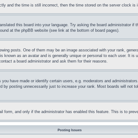
and the time is still incorrect, then the time stored on the server clock is i
ranslated this board into your language. Try asking the board administrator if
 found at the phpBB website (see link at the bottom of board pages).
ing posts. One of them may be an image associated with your rank, generally
is known as an avatar and is generally unique or personal to each user. It is 
contact a board administrator and ask them for their reasons.
you have made or identify certain users, e.g. moderators and administrators.
 by posting unnecessarily just to increase your rank. Most boards will not tol
mail form, and only if the administrator has enabled this feature. This is to p
Posting Issues