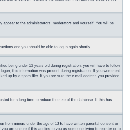
ly appear to the administrators, moderators and yourself. You will be
tructions and you should be able to log in again shortly.
d being under 13 years old during registration, you will have to follow
logon; this information was present during registration. If you were sent
cked up by a spam filer. If you are sure the e-mail address you provided
ted for a long time to reduce the size of the database. If this has
ion from minors under the age of 13 to have written parental consent or
 you are unsure if this applies to you as someone trying to register or to