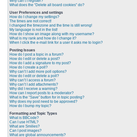
Why can’t I register?
What does the “Delete all board cookies” do?
User Preferences and settings
How do I change my settings?
The times are not correct!
I changed the timezone and the time is still wrong!
My language is not in the list!
How do I show an image along with my username?
What is my rank and how do I change it?
When I click the e-mail link for a user it asks me to login?
Posting Issues
How do I post a topic in a forum?
How do I edit or delete a post?
How do I add a signature to my post?
How do I create a poll?
Why can’t I add more poll options?
How do I edit or delete a poll?
Why can’t I access a forum?
Why can’t I add attachments?
Why did I receive a warning?
How can I report posts to a moderator?
What is the “Save” button for in topic posting?
Why does my post need to be approved?
How do I bump my topic?
Formatting and Topic Types
What is BBCode?
Can I use HTML?
What are Smilies?
Can I post images?
What are global announcements?