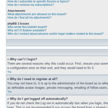
How do I subscribe to specific forums or topics?
How do I remove my subscriptions?
Attachments
What attachments are allowed on this board?
How do I find all my attachments?
phpBB 3 Issues
Who wrote this bulletin board?
Why isn’t X feature available?
Who do I contact about abusive and/or legal matters related to this board?
» Why can’t I login?
There are several reasons why this could occur. First, ensure your user
a configuration error on their end, and they would need to fix it.
Top
» Why do I need to register at all?
You may not have to, it is up to the administrator of the board as to whe
as definable avatar images, private messaging, emailing of fellow users
Top
» Why do I get logged off automatically?
If you do not check the
Log me in automatically
box when you login, the 
login. This is not recommended if you access the board from a shared com