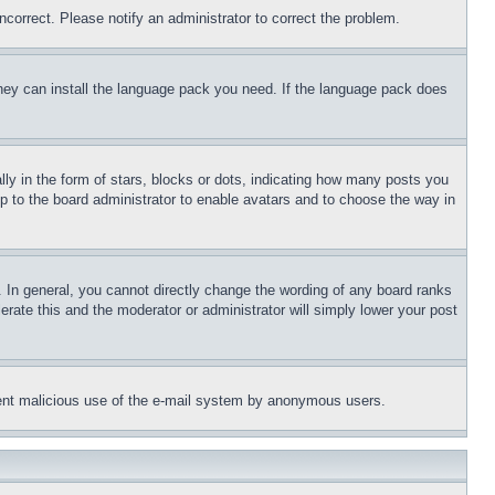
ncorrect. Please notify an administrator to correct the problem.
 they can install the language pack you need. If the language pack does
 in the form of stars, blocks or dots, indicating how many posts you
up to the board administrator to enable avatars and to choose the way in
 In general, you cannot directly change the wording of any board ranks
erate this and the moderator or administrator will simply lower your post
revent malicious use of the e-mail system by anonymous users.