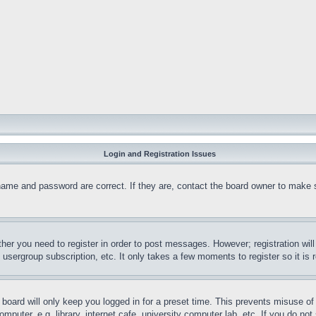
Login and Registration Issues
name and password are correct. If they are, contact the board owner to make 
ther you need to register in order to post messages. However; registration wil
, usergroup subscription, etc. It only takes a few moments to register so it 
board will only keep you logged in for a preset time. This prevents misuse o
puter, e.g. library, internet cafe, university computer lab, etc. If you do no