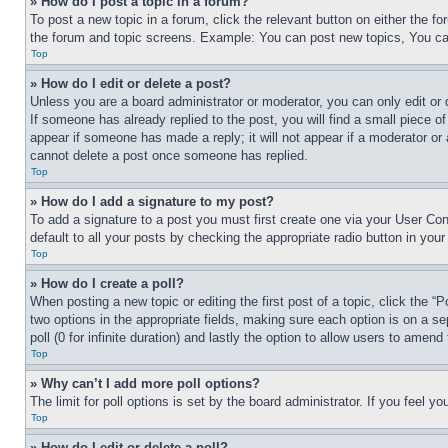
» How do I post a topic in a forum?
To post a new topic in a forum, click the relevant button on either the 
the forum and topic screens. Example: You can post new topics, You can
Top
» How do I edit or delete a post?
Unless you are a board administrator or moderator, you can only edit or 
If someone has already replied to the post, you will find a small piece of
appear if someone has made a reply; it will not appear if a moderator or
cannot delete a post once someone has replied.
Top
» How do I add a signature to my post?
To add a signature to a post you must first create one via your User C
default to all your posts by checking the appropriate radio button in your
Top
» How do I create a poll?
When posting a new topic or editing the first post of a topic, click the “
two options in the appropriate fields, making sure each option is on a se
poll (0 for infinite duration) and lastly the option to allow users to amend 
Top
» Why can’t I add more poll options?
The limit for poll options is set by the board administrator. If you feel 
Top
» How do I edit or delete a poll?