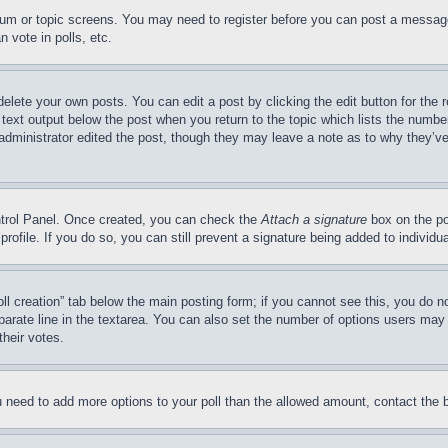
forum or topic screens. You may need to register before you can post a message
 vote in polls, etc.
delete your own posts. You can edit a post by clicking the edit button for the 
 text output below the post when you return to the topic which lists the number
 administrator edited the post, though they may leave a note as to why they’ve
ontrol Panel. Once created, you can check the
Attach a signature
box on the po
 profile. If you do so, you can still prevent a signature being added to indivi
Poll creation” tab below the main posting form; if you cannot see this, you do n
parate line in the textarea. You can also set the number of options users may s
their votes.
you need to add more options to your poll than the allowed amount, contact the 