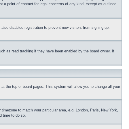
t a point of contact for legal concerns of any kind, except as outlined
lso disabled registration to prevent new visitors from signing up.
uch as read tracking if they have been enabled by the board owner. If
nd at the top of board pages. This system will allow you to change all your
ur timezone to match your particular area, e.g. London, Paris, New York,
d time to do so.