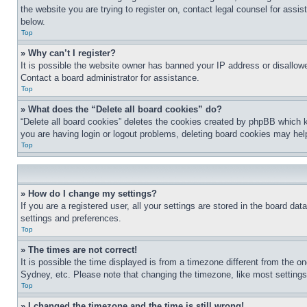
the website you are trying to register on, contact legal counsel for assi
below.
Top
» Why can’t I register?
It is possible the website owner has banned your IP address or disallowe
Contact a board administrator for assistance.
Top
» What does the “Delete all board cookies” do?
“Delete all board cookies” deletes the cookies created by phpBB which k
you are having login or logout problems, deleting board cookies may hel
Top
» How do I change my settings?
If you are a registered user, all your settings are stored in the board da
settings and preferences.
Top
» The times are not correct!
It is possible the time displayed is from a timezone different from the o
Sydney, etc. Please note that changing the timezone, like most settings, 
Top
» I changed the timezone and the time is still wrong!