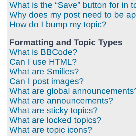
What is the “Save” button for in t
Why does my post need to be a
How do I bump my topic?
Formatting and Topic Types
What is BBCode?
Can I use HTML?
What are Smilies?
Can I post images?
What are global announcements
What are announcements?
What are sticky topics?
What are locked topics?
What are topic icons?