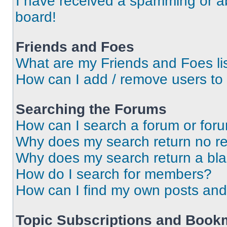
I have received a spamming or a
board!
Friends and Foes
What are my Friends and Foes li
How can I add / remove users to 
Searching the Forums
How can I search a forum or for
Why does my search return no re
Why does my search return a bl
How do I search for members?
How can I find my own posts and
Topic Subscriptions and Book