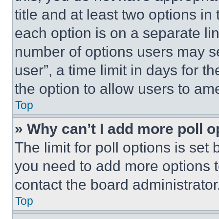
title and at least two options i
each option is on a separate lin
number of options users may se
user”, a time limit in days for th
the option to allow users to am
Top
» Why can’t I add more poll o
The limit for poll options is set
you need to add more options t
contact the board administrator
Top