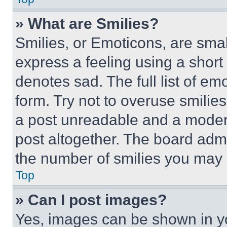
» What are Smilies?
Smilies, or Emoticons, are sma
express a feeling using a short 
denotes sad. The full list of e
form. Try not to overuse smilie
a post unreadable and a moder
post altogether. The board admi
the number of smilies you may 
Top
» Can I post images?
Yes, images can be shown in you