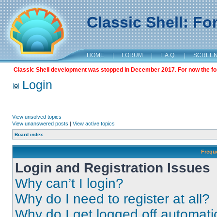
Classic Shell: F
HOME
|
FORUM
|
F.A.Q.
|
SCREE
Classic Shell development was stopped in December 2017. For now the foru
Login
View unsolved topics
View unanswered posts
|
View active topics
Board index
Frequ
Login and Registration Issues
Why can’t I login?
Why do I need to register at all?
Why do I get logged off automati