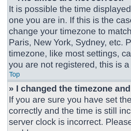
It is possible the time displaye
one you are in. If this is the c
change your timezone to match 
Paris, New York, Sydney, etc. 
timezone, like most settings, ca
you are not registered, this is 
Top
» I changed the timezone and t
If you are sure you have set 
correctly and the time is still i
server clock is incorrect. Please