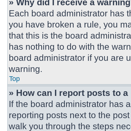
» Why did I receive a warnin
Each board administrator has thei
you have broken a rule, you m
that this is the board administ
has nothing to do with the warn
board administrator if you are
warning.
Top
» How can I report posts to 
If the board administrator has a
reporting posts next to the post 
walk you through the steps nece