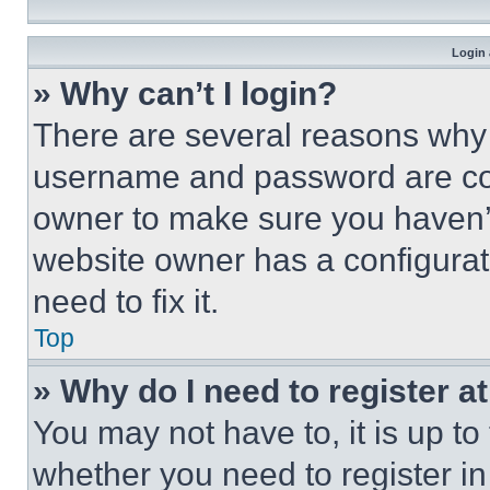
Login 
» Why can’t I login?
There are several reasons why t
username and password are corr
owner to make sure you haven’t
website owner has a configurat
need to fix it.
Top
» Why do I need to register at
You may not have to, it is up to
whether you need to register i