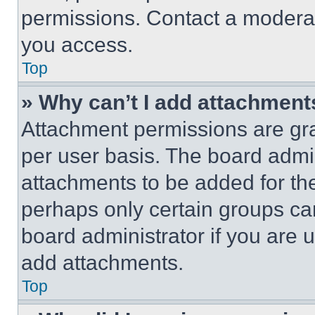
permissions. Contact a moderat
you access.
Top
» Why can’t I add attachment
Attachment permissions are gra
per user basis. The board admi
attachments to be added for the
perhaps only certain groups ca
board administrator if you are
add attachments.
Top