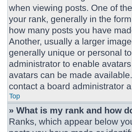
when viewing posts. One of th
your rank, generally in the form 
how many posts you have made 
Another, usually a larger image
generally unique or personal to 
administrator to enable avatar
avatars can be made available. 
contact a board administrator a
Top
» What is my rank and how do
Ranks, which appear below you