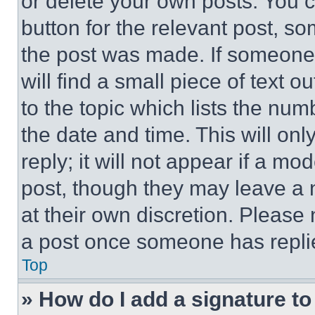
or delete your own posts. You ca
button for the relevant post, so
the post was made. If someone 
will find a small piece of text 
to the topic which lists the num
the date and time. This will o
reply; it will not appear if a mo
post, though they may leave a n
at their own discretion. Please
a post once someone has repli
Top
» How do I add a signature t