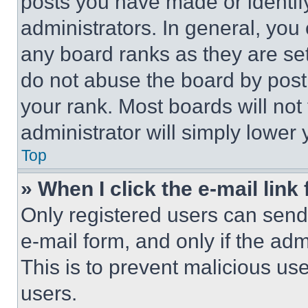
posts you have made or identif
administrators. In general, you
any board ranks as they are set
do not abuse the board by posti
your rank. Most boards will not
administrator will simply lower 
Top
» When I click the e-mail link 
Only registered users can send e
e-mail form, and only if the adm
This is to prevent malicious u
users.