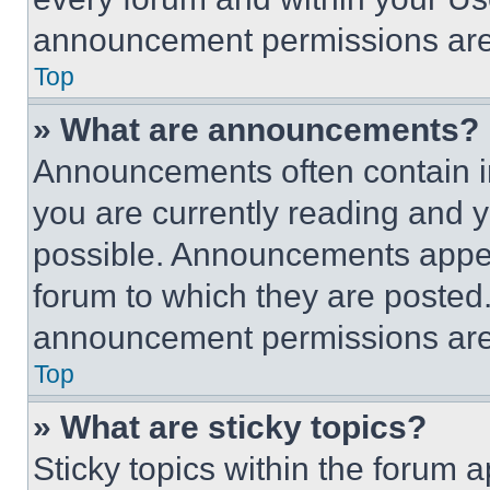
announcement permissions are 
Top
» What are announcements?
Announcements often contain im
you are currently reading and
possible. Announcements appear
forum to which they are posted
announcement permissions are 
Top
» What are sticky topics?
Sticky topics within the foru