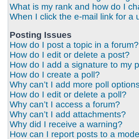
What is my rank and how do I ch
When I click the e-mail link for a 
Posting Issues
How do I post a topic in a forum?
How do I edit or delete a post?
How do I add a signature to my 
How do I create a poll?
Why can’t I add more poll option
How do I edit or delete a poll?
Why can’t I access a forum?
Why can’t I add attachments?
Why did I receive a warning?
How can I report posts to a mode