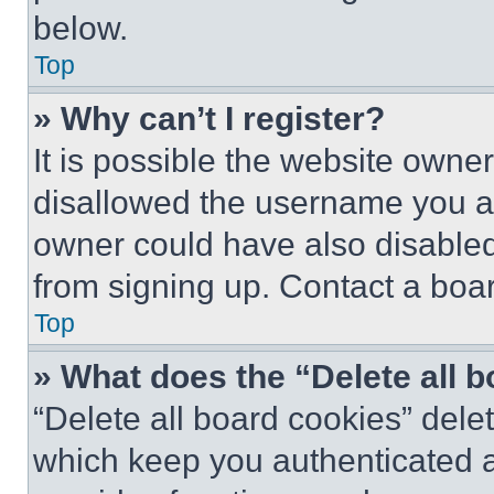
below.
Top
» Why can’t I register?
It is possible the website own
disallowed the username you ar
owner could have also disabled 
from signing up. Contact a boar
Top
» What does the “Delete all 
“Delete all board cookies” del
which keep you authenticated an