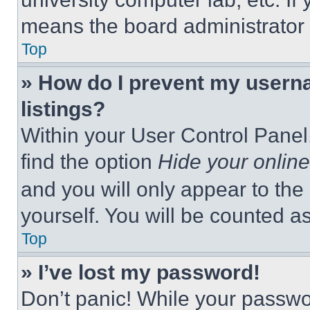
means the board administrator h
Top
» How do I prevent my userna
listings?
Within your User Control Panel,
find the option
Hide your online
and you will only appear to the
yourself. You will be counted a
Top
» I’ve lost my password!
Don’t panic! While your passwor