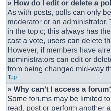
» How do I edit or delete a po
As with posts, polls can only be
moderator or an administrator. To 
in the topic; this always has the
cast a vote, users can delete the
However, if members have alre
administrators can edit or delete
from being changed mid-way th
Top
» Why can’t I access a forum
Some forums may be limited to 
read, post or perform another 