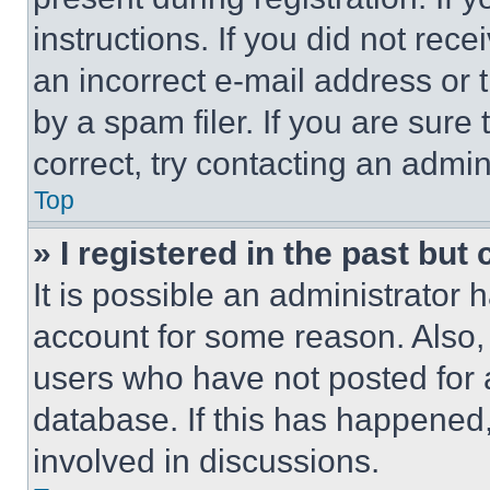
instructions. If you did not re
an incorrect e-mail address or
by a spam filer. If you are sure
correct, try contacting an admini
Top
» I registered in the past but
It is possible an administrator 
account for some reason. Also
users who have not posted for a
database. If this has happened,
involved in discussions.