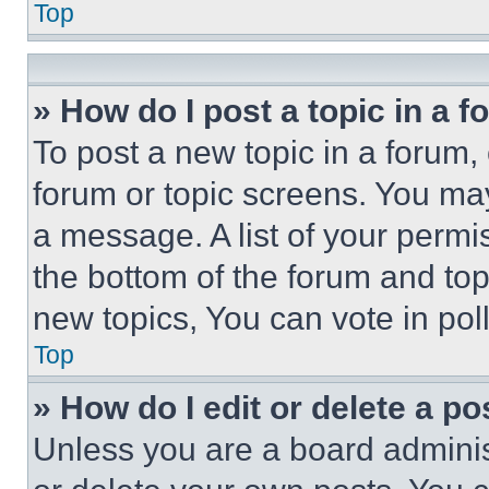
Top
» How do I post a topic in a 
To post a new topic in a forum, 
forum or topic screens. You ma
a message. A list of your permi
the bottom of the forum and to
new topics, You can vote in poll
Top
» How do I edit or delete a po
Unless you are a board adminis