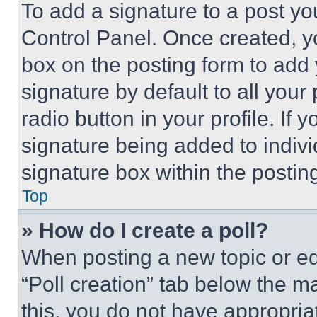
To add a signature to a post yo
Control Panel. Once created, 
box on the posting form to add
signature by default to all you
radio button in your profile. If 
signature being added to indiv
signature box within the postin
Top
» How do I create a poll?
When posting a new topic or editi
“Poll creation” tab below the m
this, you do not have appropria