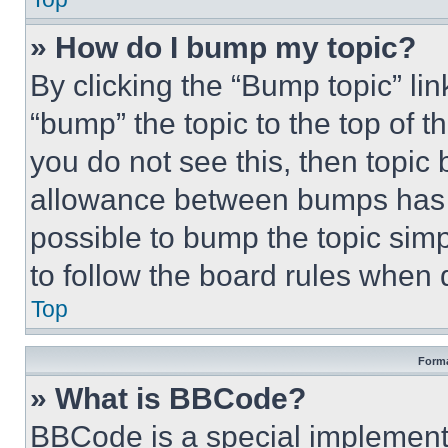
» How do I bump my topic?
By clicking the “Bump topic” li
“bump” the topic to the top of t
you do not see this, then topi
allowance between bumps has no
possible to bump the topic simp
to follow the board rules when 
Top
Forma
» What is BBCode?
BBCode is a special implementa