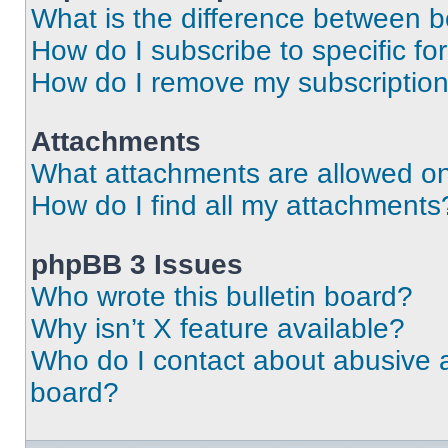
What is the difference between 
How do I subscribe to specific fo
How do I remove my subscriptio
Attachments
What attachments are allowed on
How do I find all my attachments
phpBB 3 Issues
Who wrote this bulletin board?
Why isn’t X feature available?
Who do I contact about abusive an
board?