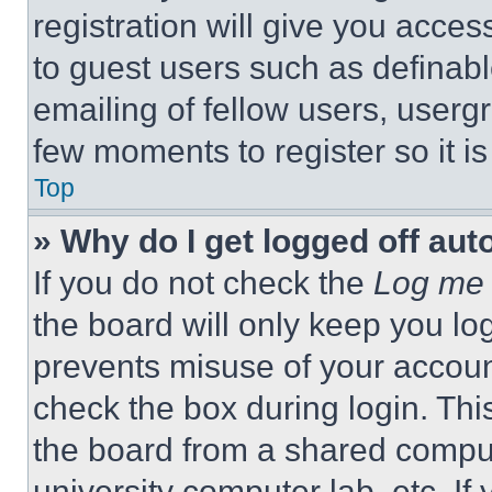
registration will give you acces
to guest users such as definab
emailing of fellow users, usergr
few moments to register so it 
Top
» Why do I get logged off aut
If you do not check the
Log me 
the board will only keep you log
prevents misuse of your accoun
check the box during login. Th
the board from a shared computer
university computer lab, etc. If