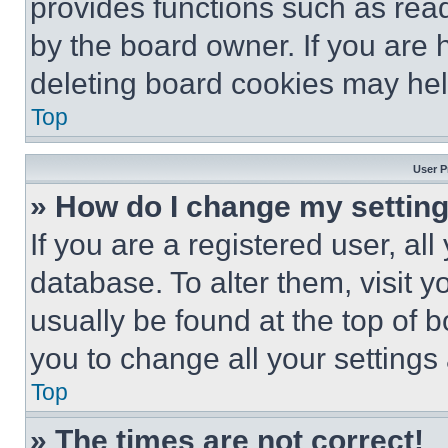
provides functions such as rea
by the board owner. If you are 
deleting board cookies may hel
Top
User P
» How do I change my settin
If you are a registered user, all
database. To alter them, visit y
usually be found at the top of 
you to change all your settings
Top
» The times are not correct!