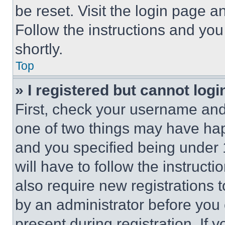
be reset. Visit the login page a
Follow the instructions and you
shortly.
Top
» I registered but cannot logi
First, check your username and 
one of two things may have ha
and you specified being under 1
will have to follow the instruct
also require new registrations t
by an administrator before you 
present during registration. If 