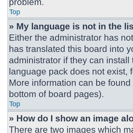
problem.
Top
» My language is not in the lis
Either the administrator has no
has translated this board into 
administrator if they can instal
language pack does not exist, fe
More information can be found 
bottom of board pages).
Top
» How do I show an image a
There are two images which m