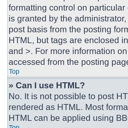
formatting control on particula
is granted by the administrator,
post basis from the posting form
HTML, but tags are enclosed in 
and >. For more information o
accessed from the posting pag
Top
» Can I use HTML?
No. It is not possible to post 
rendered as HTML. Most format
HTML can be applied using BB
Top