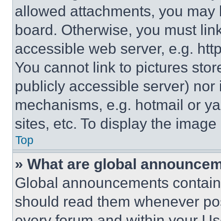
allowed attachments, you may b
board. Otherwise, you must link
accessible web server, e.g. ht
You cannot link to pictures sto
publicly accessible server) nor
mechanisms, e.g. hotmail or y
sites, etc. To display the imag
Top
» What are global announce
Global announcements contain 
should read them whenever poss
every forum and within your Us