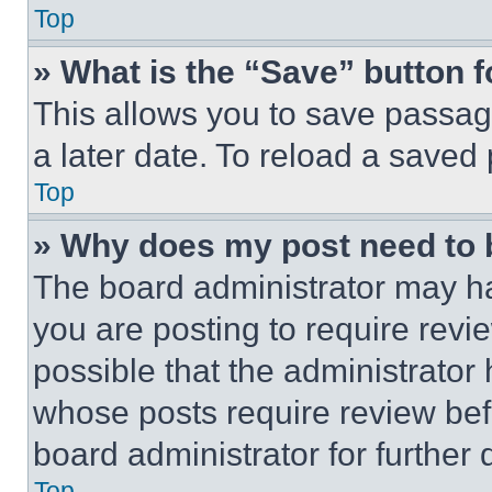
Top
» What is the “Save” button f
This allows you to save passag
a later date. To reload a saved
Top
» Why does my post need to
The board administrator may ha
you are posting to require revie
possible that the administrator
whose posts require review bef
board administrator for further d
Top