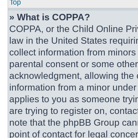
Top
» What is COPPA?
COPPA, or the Child Online Priv
law in the United States requir
collect information from minors
parental consent or some other
acknowledgment, allowing the co
information from a minor under t
applies to you as someone tryin
are trying to register on, conta
note that the phpBB Group cann
point of contact for legal conce