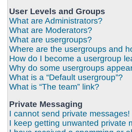
User Levels and Groups
What are Administrators?
What are Moderators?
What are usergroups?
Where are the usergroups and ho
How do I become a usergroup le
Why do some usergroups appear i
What is a “Default usergroup”?
What is “The team” link?
Private Messaging
I cannot send private messages!
I keep getting unwanted private