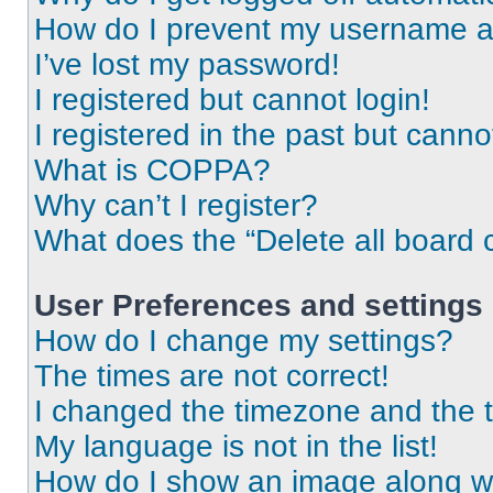
How do I prevent my username app
I’ve lost my password!
I registered but cannot login!
I registered in the past but cann
What is COPPA?
Why can’t I register?
What does the “Delete all board 
User Preferences and settings
How do I change my settings?
The times are not correct!
I changed the timezone and the ti
My language is not in the list!
How do I show an image along 