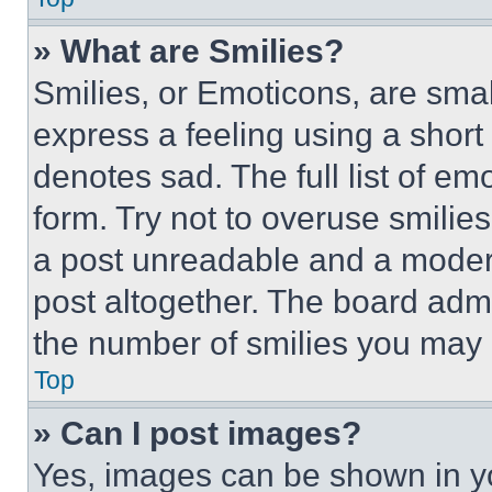
» What are Smilies?
Smilies, or Emoticons, are sma
express a feeling using a short 
denotes sad. The full list of e
form. Try not to overuse smilie
a post unreadable and a moder
post altogether. The board admi
the number of smilies you may 
Top
» Can I post images?
Yes, images can be shown in you