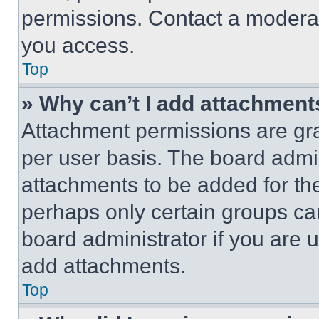
permissions. Contact a moderat
you access.
Top
» Why can’t I add attachment
Attachment permissions are gra
per user basis. The board admi
attachments to be added for the
perhaps only certain groups ca
board administrator if you are
add attachments.
Top