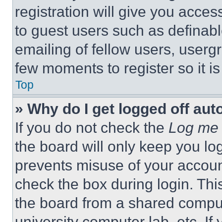
registration will give you acces
to guest users such as definab
emailing of fellow users, usergr
few moments to register so it 
Top
» Why do I get logged off aut
If you do not check the
Log me 
the board will only keep you log
prevents misuse of your accoun
check the box during login. Th
the board from a shared computer
university computer lab, etc. If