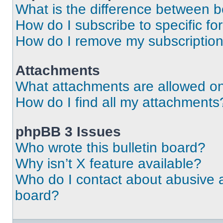
What is the difference between 
How do I subscribe to specific fo
How do I remove my subscriptio
Attachments
What attachments are allowed on
How do I find all my attachments
phpBB 3 Issues
Who wrote this bulletin board?
Why isn’t X feature available?
Who do I contact about abusive an
board?