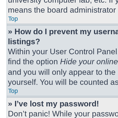
means the board administrator h
Top
» How do I prevent my userna
listings?
Within your User Control Panel,
find the option
Hide your online
and you will only appear to the
yourself. You will be counted a
Top
» I’ve lost my password!
Don’t panic! While your passwor