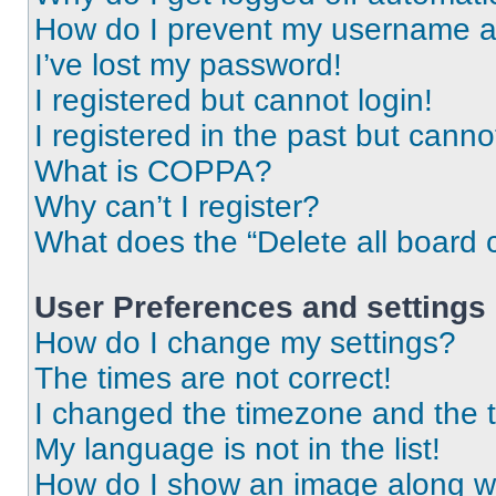
How do I prevent my username app
I’ve lost my password!
I registered but cannot login!
I registered in the past but cann
What is COPPA?
Why can’t I register?
What does the “Delete all board 
User Preferences and settings
How do I change my settings?
The times are not correct!
I changed the timezone and the ti
My language is not in the list!
How do I show an image along 