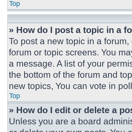
Top
» How do I post a topic in a 
To post a new topic in a forum, 
forum or topic screens. You ma
a message. A list of your permi
the bottom of the forum and to
new topics, You can vote in poll
Top
» How do I edit or delete a po
Unless you are a board adminis