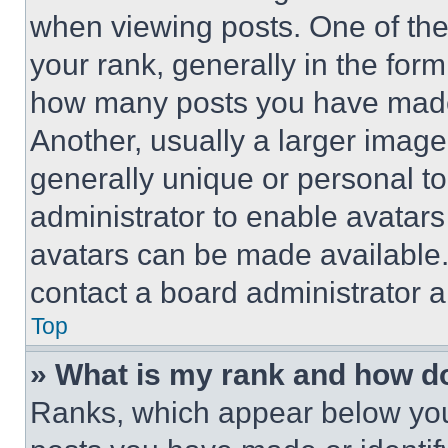
when viewing posts. One of th
your rank, generally in the form 
how many posts you have made 
Another, usually a larger image
generally unique or personal to 
administrator to enable avatar
avatars can be made available. 
contact a board administrator a
Top
» What is my rank and how do
Ranks, which appear below you