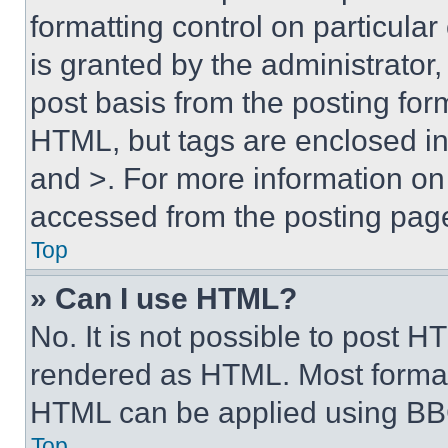
formatting control on particula
is granted by the administrator,
post basis from the posting form
HTML, but tags are enclosed in 
and >. For more information o
accessed from the posting pag
Top
» Can I use HTML?
No. It is not possible to post 
rendered as HTML. Most format
HTML can be applied using BB
Top