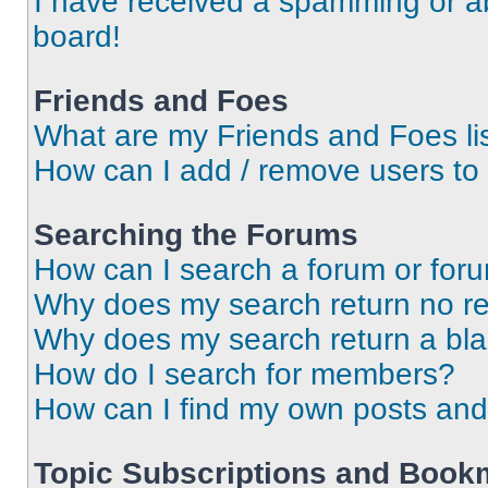
I have received a spamming or a
board!
Friends and Foes
What are my Friends and Foes li
How can I add / remove users to 
Searching the Forums
How can I search a forum or for
Why does my search return no re
Why does my search return a bl
How do I search for members?
How can I find my own posts and
Topic Subscriptions and Book