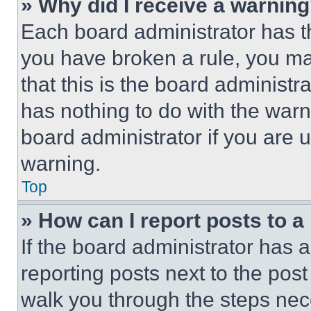
» Why did I receive a warnin
Each board administrator has thei
you have broken a rule, you m
that this is the board administ
has nothing to do with the warn
board administrator if you are
warning.
Top
» How can I report posts to 
If the board administrator has a
reporting posts next to the post 
walk you through the steps nece