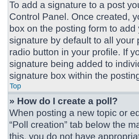
To add a signature to a post yo
Control Panel. Once created, 
box on the posting form to add
signature by default to all you
radio button in your profile. If 
signature being added to indiv
signature box within the postin
Top
» How do I create a poll?
When posting a new topic or editi
“Poll creation” tab below the m
this, you do not have appropria