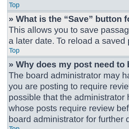
Top
» What is the “Save” button f
This allows you to save passag
a later date. To reload a saved
Top
» Why does my post need to
The board administrator may ha
you are posting to require revie
possible that the administrator
whose posts require review bef
board administrator for further d
Top