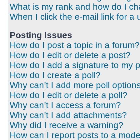
What is my rank and how do I ch
When I click the e-mail link for a 
Posting Issues
How do I post a topic in a forum?
How do I edit or delete a post?
How do I add a signature to my 
How do I create a poll?
Why can’t I add more poll option
How do I edit or delete a poll?
Why can’t I access a forum?
Why can’t I add attachments?
Why did I receive a warning?
How can I report posts to a mode