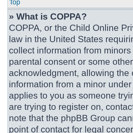
Top
» What is COPPA?
COPPA, or the Child Online Priv
law in the United States requir
collect information from minors
parental consent or some other
acknowledgment, allowing the co
information from a minor under t
applies to you as someone tryin
are trying to register on, conta
note that the phpBB Group cann
point of contact for legal conce