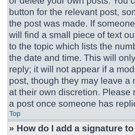
or delete your own posts. You ca
button for the relevant post, so
the post was made. If someone 
will find a small piece of text 
to the topic which lists the num
the date and time. This will o
reply; it will not appear if a mo
post, though they may leave a n
at their own discretion. Please
a post once someone has repli
Top
» How do I add a signature t