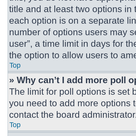
title and at least two options i
each option is on a separate lin
number of options users may se
user”, a time limit in days for th
the option to allow users to am
Top
» Why can’t I add more poll o
The limit for poll options is set
you need to add more options t
contact the board administrator
Top