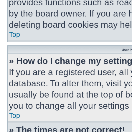
provides functions such as rea
by the board owner. If you are 
deleting board cookies may hel
Top
User P
» How do I change my settin
If you are a registered user, all
database. To alter them, visit y
usually be found at the top of 
you to change all your settings
Top
» The times are not correct!