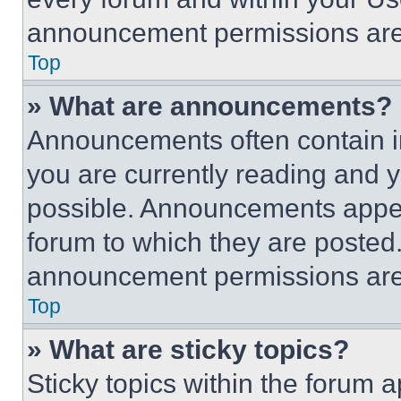
announcement permissions are 
Top
» What are announcements?
Announcements often contain im
you are currently reading and
possible. Announcements appear
forum to which they are posted
announcement permissions are 
Top
» What are sticky topics?
Sticky topics within the foru