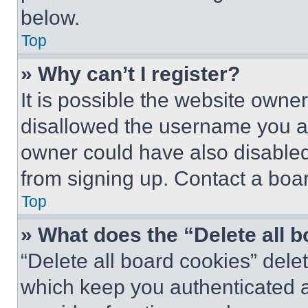
below.
Top
» Why can’t I register?
It is possible the website own
disallowed the username you ar
owner could have also disabled 
from signing up. Contact a boar
Top
» What does the “Delete all 
“Delete all board cookies” del
which keep you authenticated an