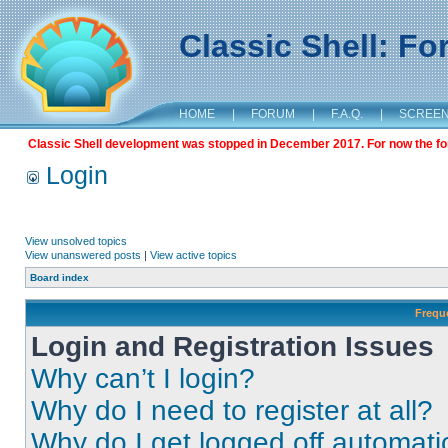
Classic Shell: F
HOME
|
FORUM
|
F.A.Q.
|
SCREE
Classic Shell development was stopped in December 2017. For now the foru
Login
View unsolved topics
View unanswered posts
|
View active topics
Board index
Frequ
Login and Registration Issues
Why can’t I login?
Why do I need to register at all?
Why do I get logged off automati