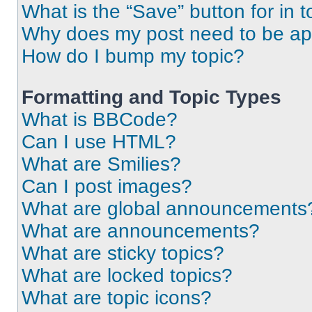
What is the “Save” button for in t
Why does my post need to be a
How do I bump my topic?
Formatting and Topic Types
What is BBCode?
Can I use HTML?
What are Smilies?
Can I post images?
What are global announcements
What are announcements?
What are sticky topics?
What are locked topics?
What are topic icons?