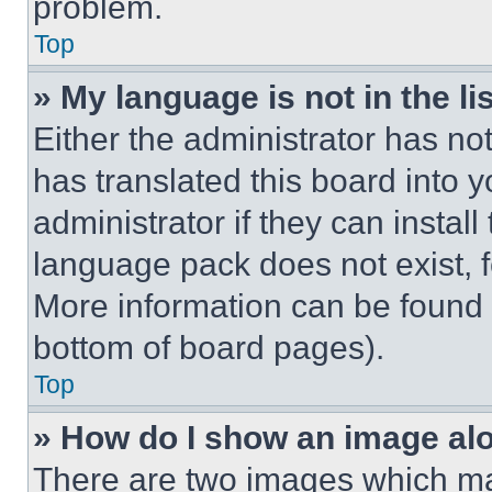
problem.
Top
» My language is not in the lis
Either the administrator has no
has translated this board into 
administrator if they can instal
language pack does not exist, fe
More information can be found 
bottom of board pages).
Top
» How do I show an image a
There are two images which m