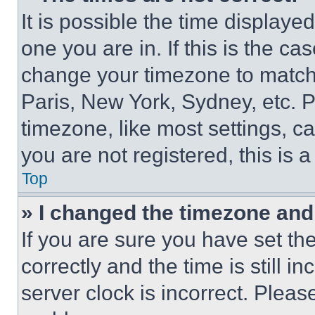
It is possible the time displaye
one you are in. If this is the c
change your timezone to match 
Paris, New York, Sydney, etc. 
timezone, like most settings, ca
you are not registered, this is 
Top
» I changed the timezone and t
If you are sure you have set 
correctly and the time is still i
server clock is incorrect. Please