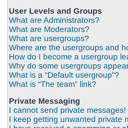
User Levels and Groups
What are Administrators?
What are Moderators?
What are usergroups?
Where are the usergroups and ho
How do I become a usergroup le
Why do some usergroups appear i
What is a “Default usergroup”?
What is “The team” link?
Private Messaging
I cannot send private messages!
I keep getting unwanted private