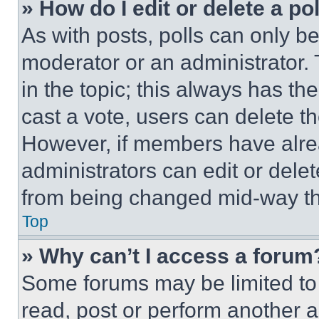
» How do I edit or delete a po
As with posts, polls can only be
moderator or an administrator. To 
in the topic; this always has the
cast a vote, users can delete the
However, if members have alre
administrators can edit or delete
from being changed mid-way th
Top
» Why can’t I access a forum
Some forums may be limited to 
read, post or perform another 