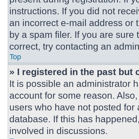
instructions. If you did not re
an incorrect e-mail address or
by a spam filer. If you are sure
correct, try contacting an admini
Top
» I registered in the past but
It is possible an administrator 
account for some reason. Also
users who have not posted for a
database. If this has happened,
involved in discussions.