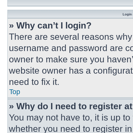
Login 
» Why can’t I login?
There are several reasons why t
username and password are corr
owner to make sure you haven’t
website owner has a configurat
need to fix it.
Top
» Why do I need to register at
You may not have to, it is up to
whether you need to register i