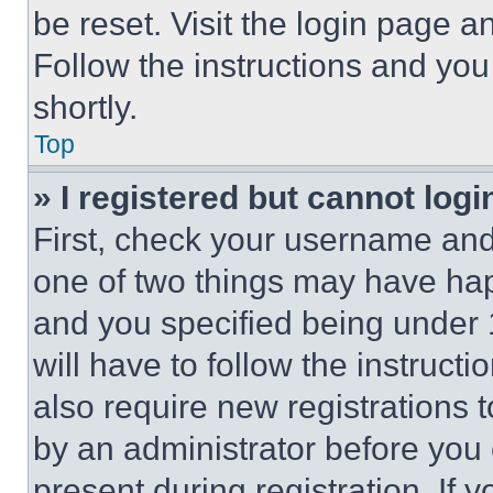
be reset. Visit the login page a
Follow the instructions and you
shortly.
Top
» I registered but cannot logi
First, check your username and 
one of two things may have ha
and you specified being under 1
will have to follow the instruct
also require new registrations t
by an administrator before you 
present during registration. If 