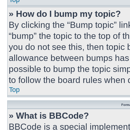
» How do I bump my topic?
By clicking the “Bump topic” li
“bump” the topic to the top of t
you do not see this, then topi
allowance between bumps has no
possible to bump the topic simp
to follow the board rules when 
Top
Forma
» What is BBCode?
BBCode is a special implementa