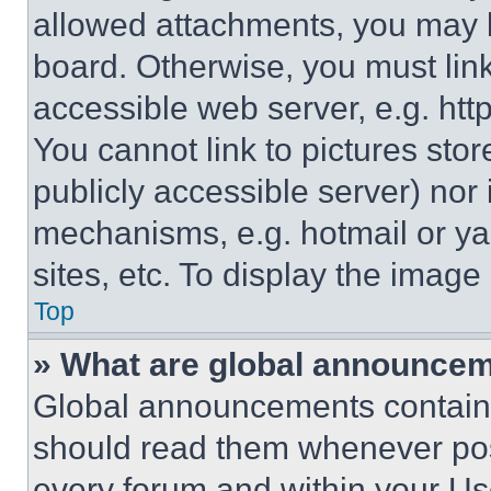
allowed attachments, you may b
board. Otherwise, you must link
accessible web server, e.g. ht
You cannot link to pictures sto
publicly accessible server) nor
mechanisms, e.g. hotmail or y
sites, etc. To display the imag
Top
» What are global announce
Global announcements contain 
should read them whenever poss
every forum and within your Us