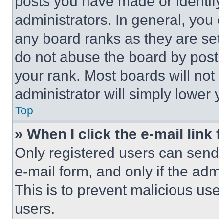
posts you have made or identif
administrators. In general, you
any board ranks as they are set
do not abuse the board by posti
your rank. Most boards will not
administrator will simply lower 
Top
» When I click the e-mail link 
Only registered users can send e
e-mail form, and only if the adm
This is to prevent malicious u
users.