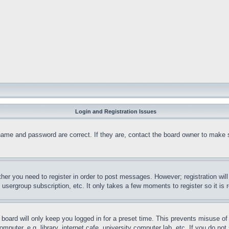
Login and Registration Issues
name and password are correct. If they are, contact the board owner to make 
ther you need to register in order to post messages. However; registration wil
, usergroup subscription, etc. It only takes a few moments to register so it 
board will only keep you logged in for a preset time. This prevents misuse o
puter, e.g. library, internet cafe, university computer lab, etc. If you do no