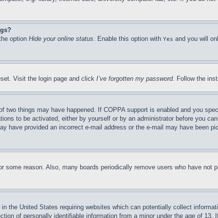
ngs?
 the option
Hide your online status
. Enable this option with
and you will on
Yes
set. Visit the login page and click
I’ve forgotten my password
. Follow the ins
of two things may have happened. If COPPA support is enabled and you specifie
tions to be activated, either by yourself or by an administrator before you can 
u may have provided an incorrect e-mail address or the e-mail may have been pi
for some reason. Also, many boards periodically remove users who have not pos
in the United States requiring websites which can potentially collect informat
on of personally identifiable information from a minor under the age of 13. If