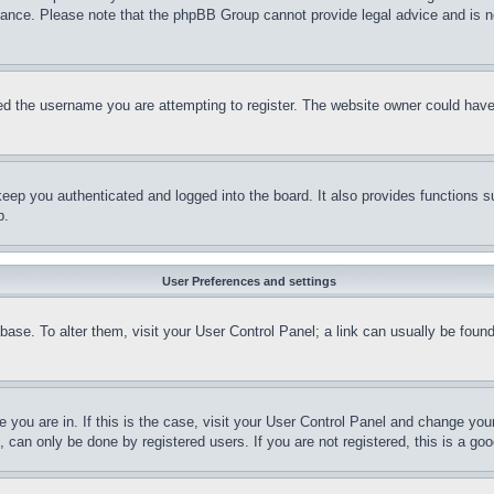
stance. Please note that the phpBB Group cannot provide legal advice and is no
d the username you are attempting to register. The website owner could have a
eep you authenticated and logged into the board. It also provides functions s
p.
User Preferences and settings
tabase. To alter them, visit your User Control Panel; a link can usually be fou
ne you are in. If this is the case, visit your User Control Panel and change yo
can only be done by registered users. If you are not registered, this is a goo