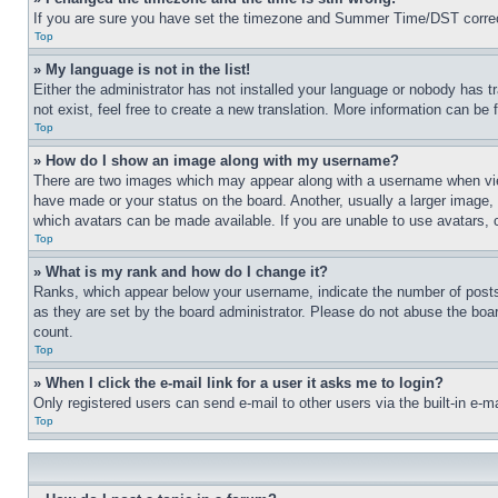
If you are sure you have set the timezone and Summer Time/DST correctly 
Top
» My language is not in the list!
Either the administrator has not installed your language or nobody has t
not exist, feel free to create a new translation. More information can be
Top
» How do I show an image along with my username?
There are two images which may appear along with a username when view
have made or your status on the board. Another, usually a larger image, 
which avatars can be made available. If you are unable to use avatars, 
Top
» What is my rank and how do I change it?
Ranks, which appear below your username, indicate the number of posts 
as they are set by the board administrator. Please do not abuse the board
count.
Top
» When I click the e-mail link for a user it asks me to login?
Only registered users can send e-mail to other users via the built-in e-
Top