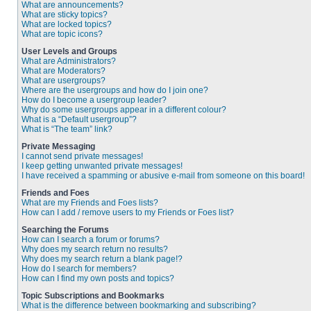
What are announcements?
What are sticky topics?
What are locked topics?
What are topic icons?
User Levels and Groups
What are Administrators?
What are Moderators?
What are usergroups?
Where are the usergroups and how do I join one?
How do I become a usergroup leader?
Why do some usergroups appear in a different colour?
What is a “Default usergroup”?
What is “The team” link?
Private Messaging
I cannot send private messages!
I keep getting unwanted private messages!
I have received a spamming or abusive e-mail from someone on this board!
Friends and Foes
What are my Friends and Foes lists?
How can I add / remove users to my Friends or Foes list?
Searching the Forums
How can I search a forum or forums?
Why does my search return no results?
Why does my search return a blank page!?
How do I search for members?
How can I find my own posts and topics?
Topic Subscriptions and Bookmarks
What is the difference between bookmarking and subscribing?