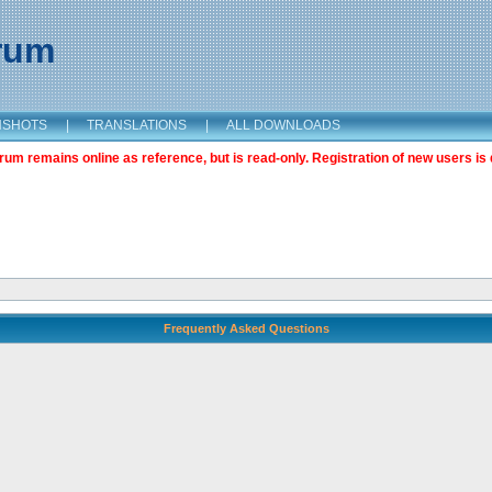
orum
NSHOTS
|
TRANSLATIONS
|
ALL DOWNLOADS
m remains online as reference, but is read-only. Registration of new users is 
Frequently Asked Questions