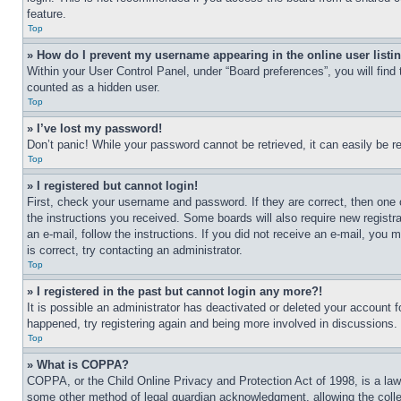
feature.
Top
» How do I prevent my username appearing in the online user listi
Within your User Control Panel, under “Board preferences”, you will find
counted as a hidden user.
Top
» I’ve lost my password!
Don’t panic! While your password cannot be retrieved, it can easily be re
Top
» I registered but cannot login!
First, check your username and password. If they are correct, then one 
the instructions you received. Some boards will also require new registra
an e-mail, follow the instructions. If you did not receive an e-mail, yo
is correct, try contacting an administrator.
Top
» I registered in the past but cannot login any more?!
It is possible an administrator has deactivated or deleted your account 
happened, try registering again and being more involved in discussions.
Top
» What is COPPA?
COPPA, or the Child Online Privacy and Protection Act of 1998, is a law 
some other method of legal guardian acknowledgment, allowing the collecti