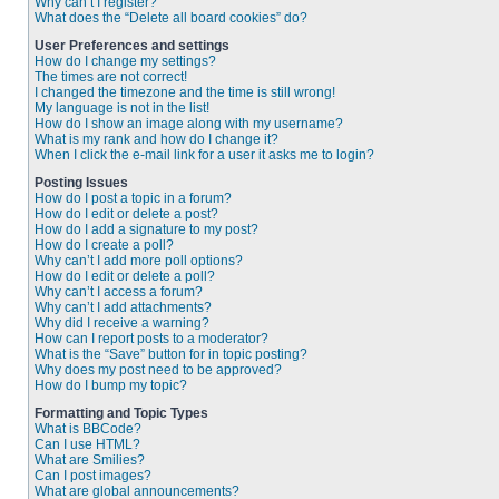
Why can’t I register?
What does the “Delete all board cookies” do?
User Preferences and settings
How do I change my settings?
The times are not correct!
I changed the timezone and the time is still wrong!
My language is not in the list!
How do I show an image along with my username?
What is my rank and how do I change it?
When I click the e-mail link for a user it asks me to login?
Posting Issues
How do I post a topic in a forum?
How do I edit or delete a post?
How do I add a signature to my post?
How do I create a poll?
Why can’t I add more poll options?
How do I edit or delete a poll?
Why can’t I access a forum?
Why can’t I add attachments?
Why did I receive a warning?
How can I report posts to a moderator?
What is the “Save” button for in topic posting?
Why does my post need to be approved?
How do I bump my topic?
Formatting and Topic Types
What is BBCode?
Can I use HTML?
What are Smilies?
Can I post images?
What are global announcements?