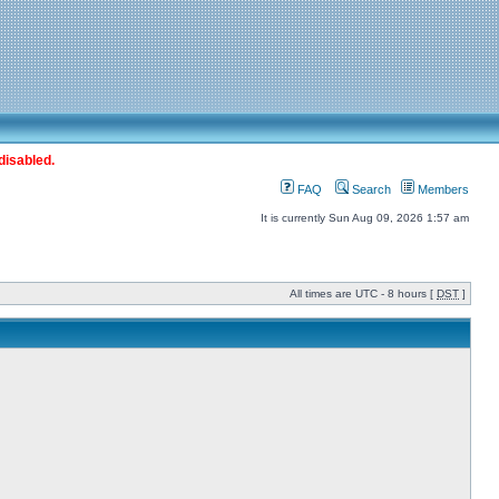
disabled.
FAQ
Search
Members
It is currently Sun Aug 09, 2026 1:57 am
All times are UTC - 8 hours [
DST
]