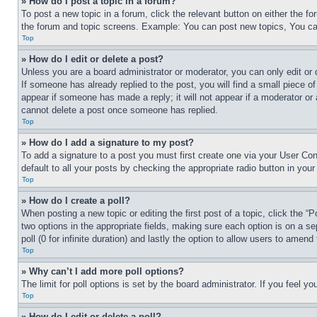
» How do I post a topic in a forum?
To post a new topic in a forum, click the relevant button on either the 
the forum and topic screens. Example: You can post new topics, You can
Top
» How do I edit or delete a post?
Unless you are a board administrator or moderator, you can only edit or 
If someone has already replied to the post, you will find a small piece of
appear if someone has made a reply; it will not appear if a moderator or
cannot delete a post once someone has replied.
Top
» How do I add a signature to my post?
To add a signature to a post you must first create one via your User C
default to all your posts by checking the appropriate radio button in your
Top
» How do I create a poll?
When posting a new topic or editing the first post of a topic, click the “
two options in the appropriate fields, making sure each option is on a se
poll (0 for infinite duration) and lastly the option to allow users to amend 
Top
» Why can’t I add more poll options?
The limit for poll options is set by the board administrator. If you feel 
Top
» How do I edit or delete a poll?