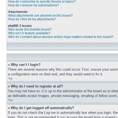
How do I subscribe to specific forums or topics?
How do I remove my subscriptions?
Attachments
What attachments are allowed on this board?
How do I find all my attachments?
phpBB 3 Issues
Who wrote this bulletin board?
Why isn’t X feature available?
Who do I contact about abusive and/or legal matters related to this board?
» Why can’t I login?
There are several reasons why this could occur. First, ensure your user
a configuration error on their end, and they would need to fix it.
Top
» Why do I need to register at all?
You may not have to, it is up to the administrator of the board as to whe
as definable avatar images, private messaging, emailing of fellow users
Top
» Why do I get logged off automatically?
If you do not check the
Log me in automatically
box when you login, the 
login. This is not recommended if you access the board from a shared com