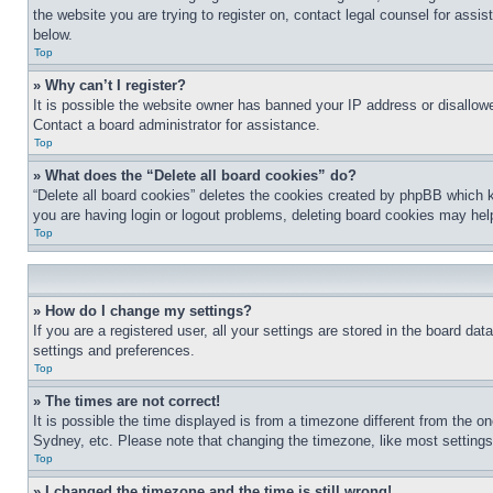
the website you are trying to register on, contact legal counsel for assi
below.
Top
» Why can’t I register?
It is possible the website owner has banned your IP address or disallowe
Contact a board administrator for assistance.
Top
» What does the “Delete all board cookies” do?
“Delete all board cookies” deletes the cookies created by phpBB which k
you are having login or logout problems, deleting board cookies may hel
Top
» How do I change my settings?
If you are a registered user, all your settings are stored in the board da
settings and preferences.
Top
» The times are not correct!
It is possible the time displayed is from a timezone different from the o
Sydney, etc. Please note that changing the timezone, like most settings, 
Top
» I changed the timezone and the time is still wrong!