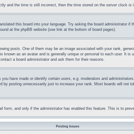
and the time is still incorrect, then the time stored on the server clock is i
ranslated this board into your language. Try asking the board administrator if
 found at the phpBB website (see link at the bottom of board pages).
ing posts. One of them may be an image associated with your rank, generally
is known as an avatar and is generally unique or personal to each user. It is 
contact a board administrator and ask them for their reasons.
you have made or identify certain users, e.g. moderators and administrators.
 by posting unnecessarily just to increase your rank. Most boards will not tol
mail form, and only if the administrator has enabled this feature. This is to p
Posting Issues