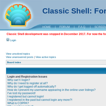
Classic Shell: F
HOME
|
FORUM
|
F.A.Q.
|
SCREE
Classic Shell development was stopped in December 2017. For now the foru
Login
View unsolved topics
View unanswered posts
|
View active topics
Board index
Login and Registration Issues
Why can’t I login?
Why do I need to register at all?
Why do I get logged off automatically?
How do I prevent my username appearing in the online user listings?
I’ve lost my password!
I registered but cannot login!
I registered in the past but cannot login any more?!
What is COPPA?