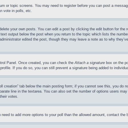
forum or topic screens. You may need to register before you can post a message
 vote in polls, etc.
delete your own posts. You can edit a post by clicking the edit button for the 
 text output below the post when you return to the topic which lists the number
 administrator edited the post, though they may leave a note as to why they’ve
ontrol Panel. Once created, you can check the
Attach a signature
box on the po
 profile. If you do so, you can still prevent a signature being added to indivi
Poll creation” tab below the main posting form; if you cannot see this, you do n
parate line in the textarea. You can also set the number of options users may s
their votes.
you need to add more options to your poll than the allowed amount, contact the 