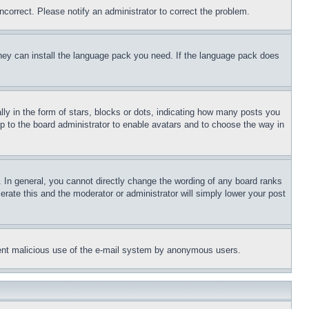
ncorrect. Please notify an administrator to correct the problem.
 they can install the language pack you need. If the language pack does
 in the form of stars, blocks or dots, indicating how many posts you
up to the board administrator to enable avatars and to choose the way in
 In general, you cannot directly change the wording of any board ranks
erate this and the moderator or administrator will simply lower your post
revent malicious use of the e-mail system by anonymous users.