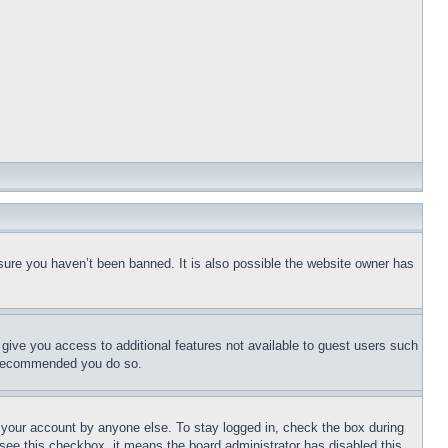
sure you haven’t been banned. It is also possible the website owner has
l give you access to additional features not available to guest users such
is recommended you do so.
f your account by anyone else. To stay logged in, check the box during
t see this checkbox, it means the board administrator has disabled this