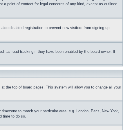
t a point of contact for legal concerns of any kind, except as outlined
lso disabled registration to prevent new visitors from signing up.
uch as read tracking if they have been enabled by the board owner. If
nd at the top of board pages. This system will allow you to change all your
ur timezone to match your particular area, e.g. London, Paris, New York,
d time to do so.