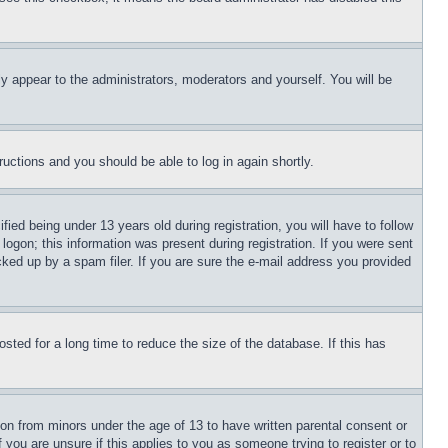
ly appear to the administrators, moderators and yourself. You will be
tructions and you should be able to log in again shortly.
d being under 13 years old during registration, you will have to follow
logon; this information was present during registration. If you were sent
cked up by a spam filer. If you are sure the e-mail address you provided
ted for a long time to reduce the size of the database. If this has
ion from minors under the age of 13 to have written parental consent or
 you are unsure if this applies to you as someone trying to register or to