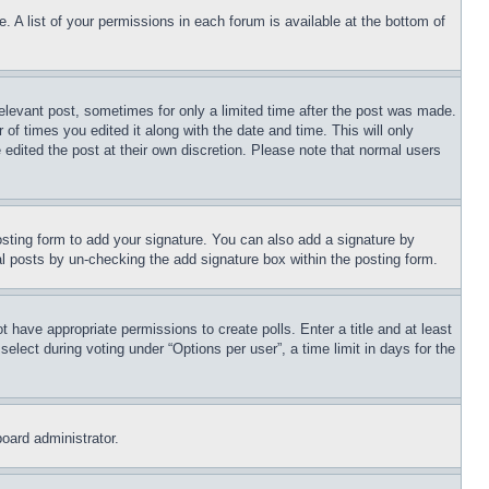
. A list of your permissions in each forum is available at the bottom of
relevant post, sometimes for only a limited time after the post was made.
 of times you edited it along with the date and time. This will only
 edited the post at their own discretion. Please note that normal users
sting form to add your signature. You can also add a signature by
dual posts by un-checking the add signature box within the posting form.
ot have appropriate permissions to create polls. Enter a title and at least
elect during voting under “Options per user”, a time limit in days for the
board administrator.