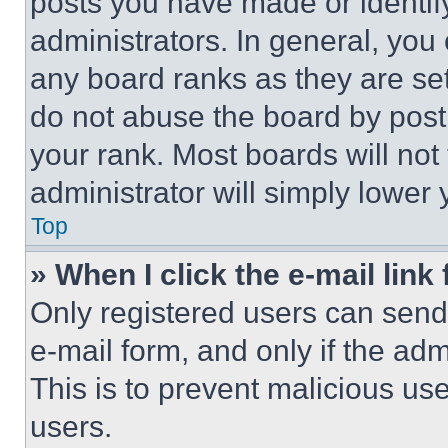
posts you have made or identif
administrators. In general, you
any board ranks as they are set
do not abuse the board by posti
your rank. Most boards will not
administrator will simply lower 
Top
» When I click the e-mail link 
Only registered users can send e
e-mail form, and only if the adm
This is to prevent malicious u
users.