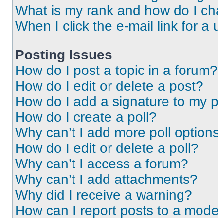
What is my rank and how do I ch
When I click the e-mail link for a 
Posting Issues
How do I post a topic in a forum?
How do I edit or delete a post?
How do I add a signature to my 
How do I create a poll?
Why can’t I add more poll option
How do I edit or delete a poll?
Why can’t I access a forum?
Why can’t I add attachments?
Why did I receive a warning?
How can I report posts to a mode