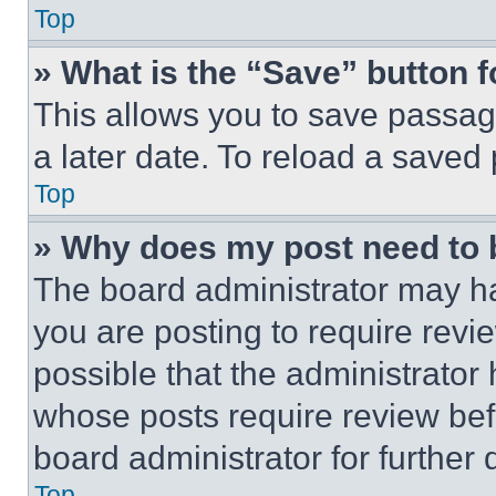
Top
» What is the “Save” button f
This allows you to save passag
a later date. To reload a saved
Top
» Why does my post need to
The board administrator may ha
you are posting to require revie
possible that the administrator
whose posts require review bef
board administrator for further d
Top