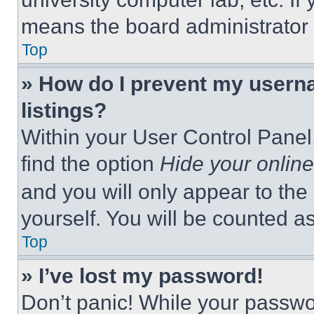
means the board administrator h
Top
» How do I prevent my userna
listings?
Within your User Control Panel,
find the option
Hide your online
and you will only appear to the
yourself. You will be counted a
Top
» I’ve lost my password!
Don’t panic! While your passwor