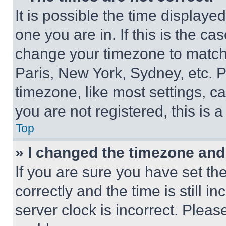
It is possible the time displaye
one you are in. If this is the c
change your timezone to match 
Paris, New York, Sydney, etc. 
timezone, like most settings, ca
you are not registered, this is 
Top
» I changed the timezone and t
If you are sure you have set 
correctly and the time is still i
server clock is incorrect. Please