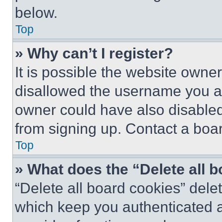
below.
Top
» Why can’t I register?
It is possible the website own
disallowed the username you ar
owner could have also disabled 
from signing up. Contact a boar
Top
» What does the “Delete all 
“Delete all board cookies” del
which keep you authenticated an