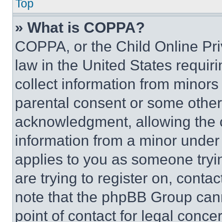
Top
» What is COPPA?
COPPA, or the Child Online Priv
law in the United States requir
collect information from minors
parental consent or some other
acknowledgment, allowing the co
information from a minor under t
applies to you as someone tryin
are trying to register on, conta
note that the phpBB Group cann
point of contact for legal conce