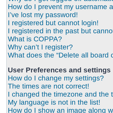
How do I prevent my username app
I’ve lost my password!
I registered but cannot login!
I registered in the past but cann
What is COPPA?
Why can’t I register?
What does the “Delete all board 
User Preferences and settings
How do I change my settings?
The times are not correct!
I changed the timezone and the ti
My language is not in the list!
How do I show an image along 