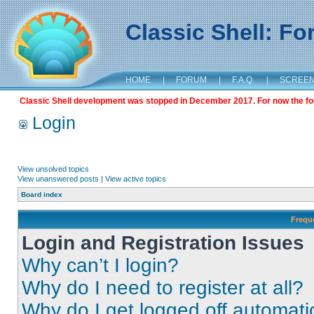
Classic Shell: F
HOME
|
FORUM
|
F.A.Q.
|
SCREE
Classic Shell development was stopped in December 2017. For now the foru
Login
View unsolved topics
View unanswered posts
|
View active topics
Board index
Frequ
Login and Registration Issues
Why can’t I login?
Why do I need to register at all?
Why do I get logged off automati