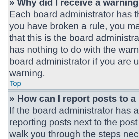
» Why did I receive a warnin
Each board administrator has thei
you have broken a rule, you m
that this is the board administ
has nothing to do with the warn
board administrator if you are
warning.
Top
» How can I report posts to 
If the board administrator has a
reporting posts next to the post 
walk you through the steps nece