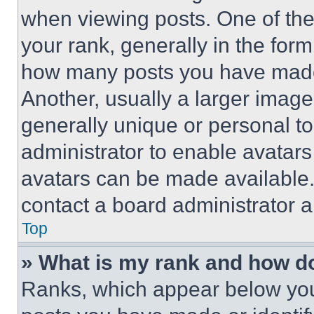
when viewing posts. One of th
your rank, generally in the form 
how many posts you have made 
Another, usually a larger image
generally unique or personal to 
administrator to enable avatar
avatars can be made available. 
contact a board administrator a
Top
» What is my rank and how do
Ranks, which appear below you