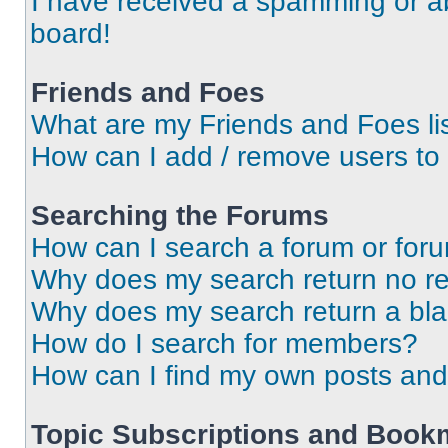
I have received a spamming or a
board!
Friends and Foes
What are my Friends and Foes li
How can I add / remove users to 
Searching the Forums
How can I search a forum or for
Why does my search return no re
Why does my search return a bl
How do I search for members?
How can I find my own posts and
Topic Subscriptions and Book