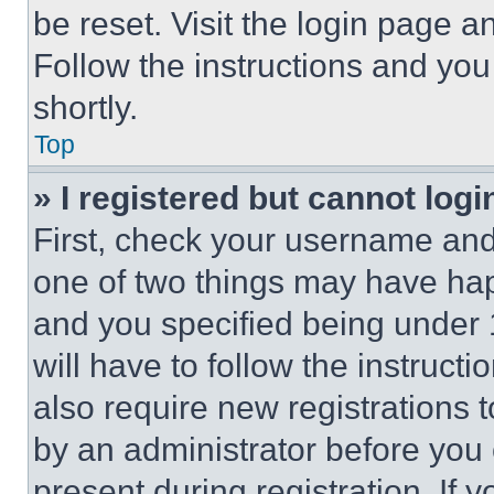
be reset. Visit the login page a
Follow the instructions and you
shortly.
Top
» I registered but cannot logi
First, check your username and 
one of two things may have ha
and you specified being under 1
will have to follow the instruct
also require new registrations t
by an administrator before you 
present during registration. If 