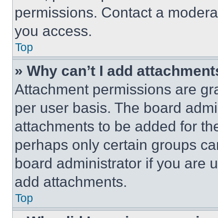
permissions. Contact a moderat
you access.
Top
» Why can’t I add attachment
Attachment permissions are gra
per user basis. The board admi
attachments to be added for the
perhaps only certain groups ca
board administrator if you are
add attachments.
Top