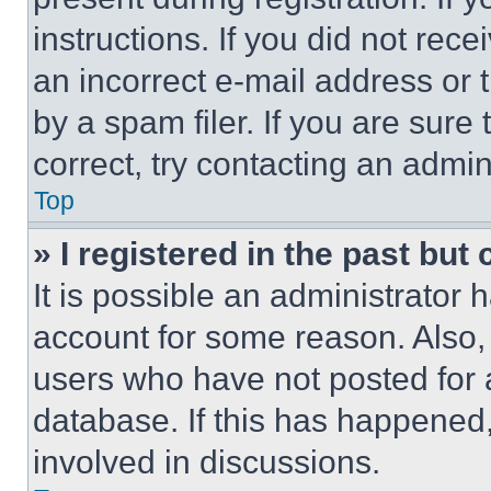
instructions. If you did not re
an incorrect e-mail address or
by a spam filer. If you are sure
correct, try contacting an admini
Top
» I registered in the past but
It is possible an administrator 
account for some reason. Also
users who have not posted for a
database. If this has happened,
involved in discussions.