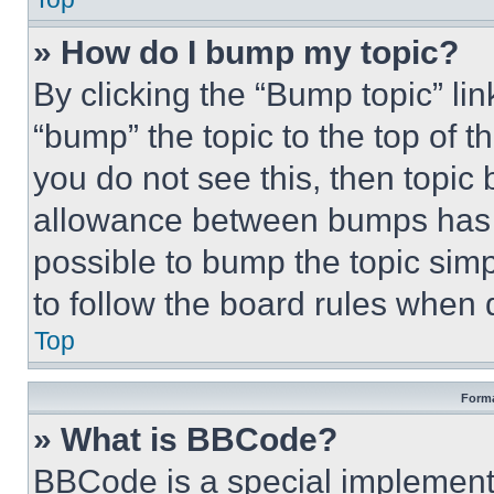
» How do I bump my topic?
By clicking the “Bump topic” li
“bump” the topic to the top of t
you do not see this, then topi
allowance between bumps has no
possible to bump the topic simp
to follow the board rules when 
Top
Forma
» What is BBCode?
BBCode is a special implementa