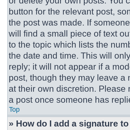
or delete your own posts. You ca
button for the relevant post, so
the post was made. If someone 
will find a small piece of text 
to the topic which lists the num
the date and time. This will o
reply; it will not appear if a mo
post, though they may leave a n
at their own discretion. Please
a post once someone has repli
Top
» How do I add a signature t