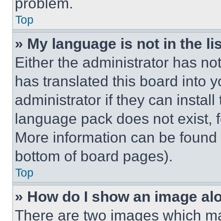
problem.
Top
» My language is not in the lis
Either the administrator has no
has translated this board into 
administrator if they can instal
language pack does not exist, fe
More information can be found 
bottom of board pages).
Top
» How do I show an image a
There are two images which m