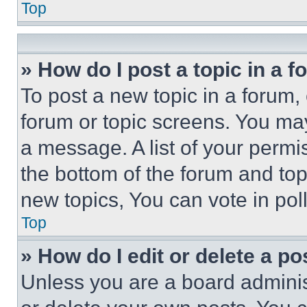
Top
» How do I post a topic in a 
To post a new topic in a forum, 
forum or topic screens. You ma
a message. A list of your permi
the bottom of the forum and to
new topics, You can vote in poll
Top
» How do I edit or delete a po
Unless you are a board adminis