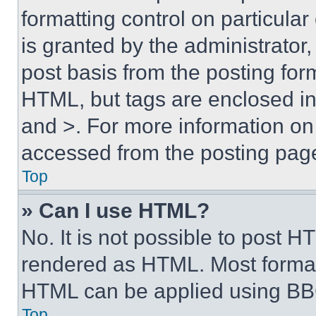
formatting control on particula
is granted by the administrator,
post basis from the posting form
HTML, but tags are enclosed in 
and >. For more information o
accessed from the posting pag
Top
» Can I use HTML?
No. It is not possible to post 
rendered as HTML. Most format
HTML can be applied using BB
Top