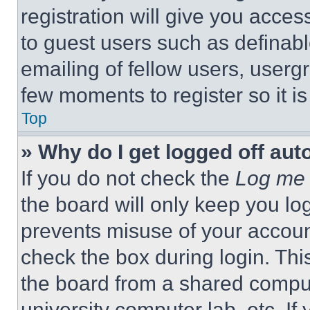
registration will give you acces
to guest users such as definab
emailing of fellow users, usergr
few moments to register so it 
Top
» Why do I get logged off aut
If you do not check the
Log me 
the board will only keep you log
prevents misuse of your accoun
check the box during login. Th
the board from a shared computer
university computer lab, etc. If