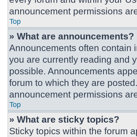
announcement permissions are 
Top
» What are announcements?
Announcements often contain im
you are currently reading and
possible. Announcements appear
forum to which they are posted
announcement permissions are 
Top
» What are sticky topics?
Sticky topics within the foru