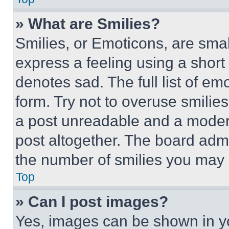
» What are Smilies?
Smilies, or Emoticons, are sma
express a feeling using a short 
denotes sad. The full list of e
form. Try not to overuse smilie
a post unreadable and a moder
post altogether. The board admi
the number of smilies you may 
Top
» Can I post images?
Yes, images can be shown in you