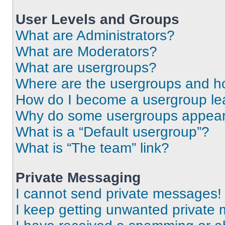
User Levels and Groups
What are Administrators?
What are Moderators?
What are usergroups?
Where are the usergroups and ho
How do I become a usergroup le
Why do some usergroups appear i
What is a “Default usergroup”?
What is “The team” link?
Private Messaging
I cannot send private messages!
I keep getting unwanted private