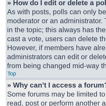
» How do I edit or delete a po
As with posts, polls can only be
moderator or an administrator. To 
in the topic; this always has the
cast a vote, users can delete the
However, if members have alre
administrators can edit or delete
from being changed mid-way th
Top
» Why can’t I access a forum
Some forums may be limited to 
read, post or perform another 