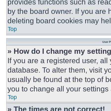
provides functions such as rea
by the board owner. If you are 
deleting board cookies may hel
Top
User P
» How do I change my settin
If you are a registered user, all
database. To alter them, visit y
usually be found at the top of 
you to change all your settings
Top
» The times are not correct!