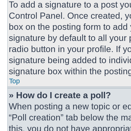
To add a signature to a post yo
Control Panel. Once created, 
box on the posting form to add
signature by default to all you
radio button in your profile. If 
signature being added to indiv
signature box within the postin
Top
» How do I create a poll?
When posting a new topic or editi
“Poll creation” tab below the m
this, you do not have appropria