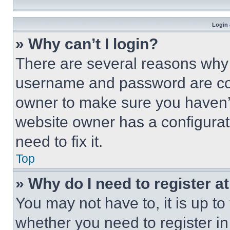
Login 
» Why can’t I login?
There are several reasons why t
username and password are corr
owner to make sure you haven’t
website owner has a configurat
need to fix it.
Top
» Why do I need to register at
You may not have to, it is up to
whether you need to register i