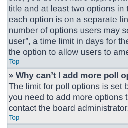
title and at least two options i
each option is on a separate lin
number of options users may se
user”, a time limit in days for th
the option to allow users to am
Top
» Why can’t I add more poll o
The limit for poll options is set
you need to add more options t
contact the board administrator
Top