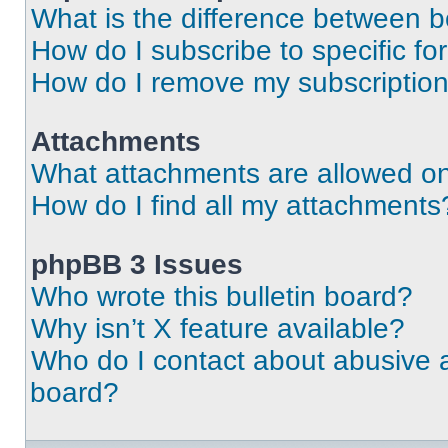
What is the difference between 
How do I subscribe to specific fo
How do I remove my subscriptio
Attachments
What attachments are allowed on
How do I find all my attachments
phpBB 3 Issues
Who wrote this bulletin board?
Why isn’t X feature available?
Who do I contact about abusive an
board?