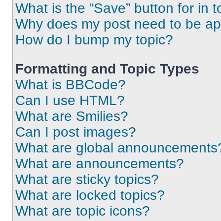
What is the “Save” button for in t
Why does my post need to be a
How do I bump my topic?
Formatting and Topic Types
What is BBCode?
Can I use HTML?
What are Smilies?
Can I post images?
What are global announcements
What are announcements?
What are sticky topics?
What are locked topics?
What are topic icons?