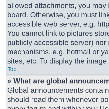
allowed attachments, you may b
board. Otherwise, you must link
accessible web server, e.g. ht
You cannot link to pictures sto
publicly accessible server) nor
mechanisms, e.g. hotmail or y
sites, etc. To display the imag
Top
» What are global announce
Global announcements contain 
should read them whenever poss
every forum and within your Us