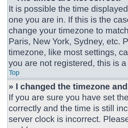
It is possible the time displaye
one you are in. If this is the c
change your timezone to match 
Paris, New York, Sydney, etc. 
timezone, like most settings, ca
you are not registered, this is 
Top
» I changed the timezone and t
If you are sure you have set 
correctly and the time is still i
server clock is incorrect. Please