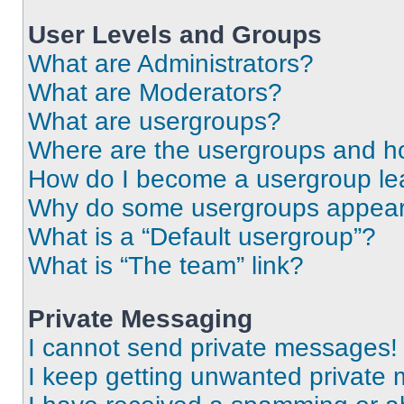
User Levels and Groups
What are Administrators?
What are Moderators?
What are usergroups?
Where are the usergroups and ho
How do I become a usergroup le
Why do some usergroups appear i
What is a “Default usergroup”?
What is “The team” link?
Private Messaging
I cannot send private messages!
I keep getting unwanted private