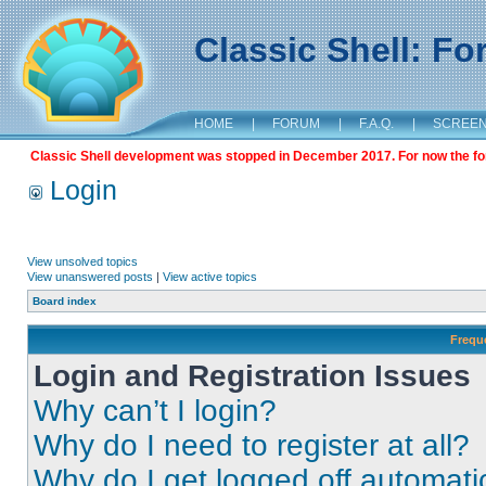
Classic Shell: F
HOME
|
FORUM
|
F.A.Q.
|
SCREE
Classic Shell development was stopped in December 2017. For now the foru
Login
View unsolved topics
View unanswered posts
|
View active topics
Board index
Frequ
Login and Registration Issues
Why can’t I login?
Why do I need to register at all?
Why do I get logged off automati