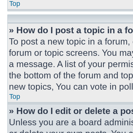
Top
» How do I post a topic in a 
To post a new topic in a forum, 
forum or topic screens. You ma
a message. A list of your permi
the bottom of the forum and to
new topics, You can vote in poll
Top
» How do I edit or delete a po
Unless you are a board adminis