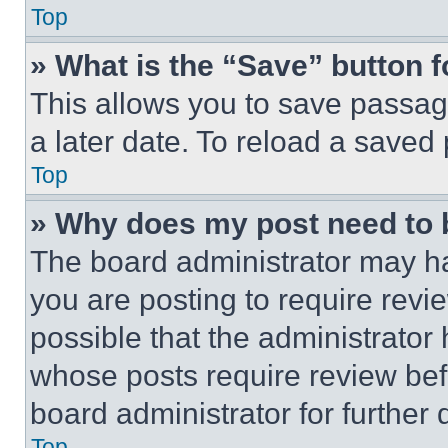
Top
» What is the “Save” button f
This allows you to save passag
a later date. To reload a saved
Top
» Why does my post need to
The board administrator may ha
you are posting to require revie
possible that the administrator
whose posts require review bef
board administrator for further d
Top