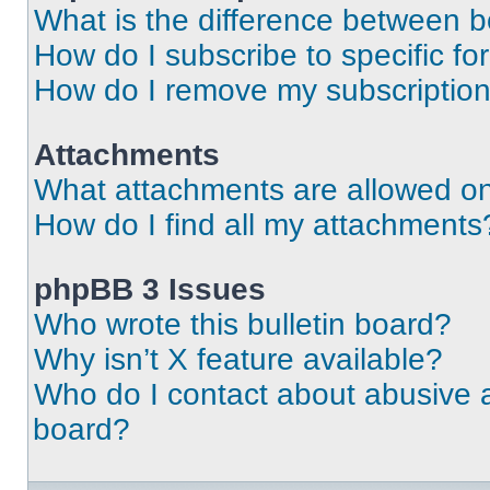
What is the difference between 
How do I subscribe to specific fo
How do I remove my subscriptio
Attachments
What attachments are allowed on
How do I find all my attachments
phpBB 3 Issues
Who wrote this bulletin board?
Why isn’t X feature available?
Who do I contact about abusive an
board?