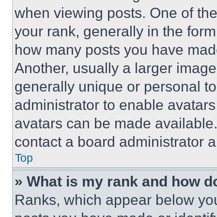
when viewing posts. One of th
your rank, generally in the form 
how many posts you have made 
Another, usually a larger image
generally unique or personal to 
administrator to enable avatar
avatars can be made available. 
contact a board administrator a
Top
» What is my rank and how do
Ranks, which appear below you