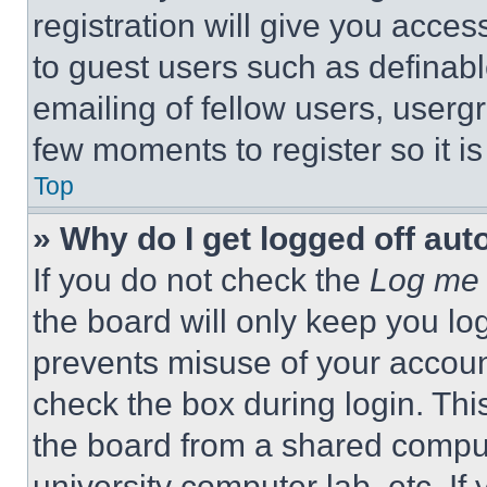
registration will give you acces
to guest users such as definab
emailing of fellow users, usergr
few moments to register so it 
Top
» Why do I get logged off aut
If you do not check the
Log me 
the board will only keep you log
prevents misuse of your accoun
check the box during login. Th
the board from a shared computer
university computer lab, etc. If