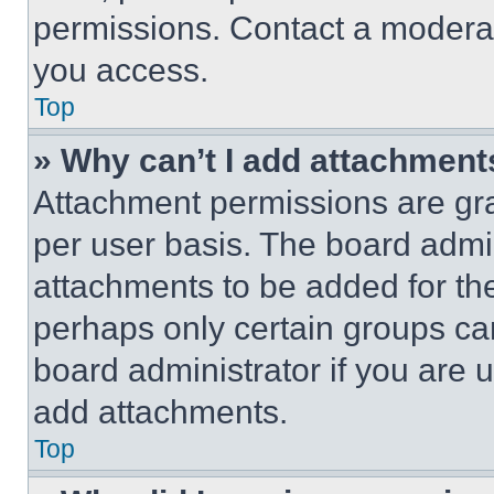
permissions. Contact a moderat
you access.
Top
» Why can’t I add attachment
Attachment permissions are gra
per user basis. The board admi
attachments to be added for the
perhaps only certain groups ca
board administrator if you are
add attachments.
Top