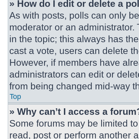
» How do I edit or delete a po
As with posts, polls can only be
moderator or an administrator. To 
in the topic; this always has the
cast a vote, users can delete the
However, if members have alre
administrators can edit or delete
from being changed mid-way th
Top
» Why can’t I access a forum
Some forums may be limited to 
read, post or perform another 