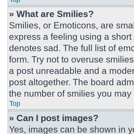
» What are Smilies?
Smilies, or Emoticons, are sma
express a feeling using a short 
denotes sad. The full list of e
form. Try not to overuse smilie
a post unreadable and a moder
post altogether. The board admi
the number of smilies you may 
Top
» Can I post images?
Yes, images can be shown in you