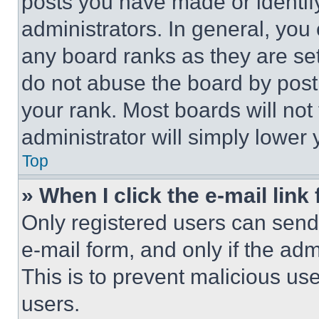
posts you have made or identif
administrators. In general, you
any board ranks as they are set
do not abuse the board by posti
your rank. Most boards will not
administrator will simply lower 
Top
» When I click the e-mail link 
Only registered users can send e
e-mail form, and only if the adm
This is to prevent malicious u
users.