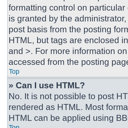
formatting control on particula
is granted by the administrator,
post basis from the posting form
HTML, but tags are enclosed in 
and >. For more information o
accessed from the posting pag
Top
» Can I use HTML?
No. It is not possible to post 
rendered as HTML. Most format
HTML can be applied using BB
Top