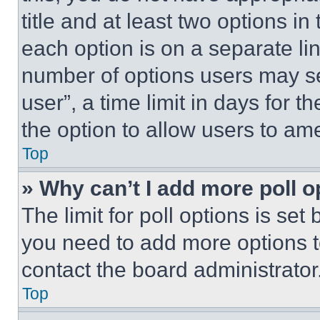
title and at least two options i
each option is on a separate lin
number of options users may se
user”, a time limit in days for th
the option to allow users to am
Top
» Why can’t I add more poll o
The limit for poll options is set
you need to add more options t
contact the board administrator
Top