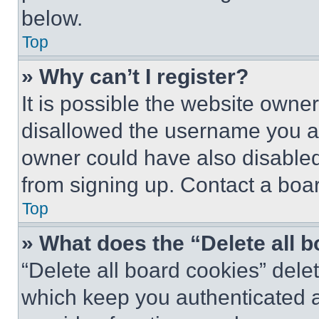
below.
Top
» Why can’t I register?
It is possible the website own
disallowed the username you ar
owner could have also disabled 
from signing up. Contact a boar
Top
» What does the “Delete all 
“Delete all board cookies” del
which keep you authenticated an