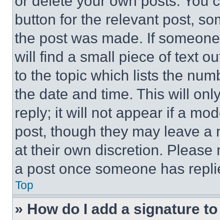
or delete your own posts. You ca
button for the relevant post, so
the post was made. If someone 
will find a small piece of text 
to the topic which lists the num
the date and time. This will o
reply; it will not appear if a mo
post, though they may leave a n
at their own discretion. Please
a post once someone has repli
Top
» How do I add a signature t