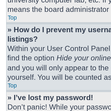
means the board administrator h
Top
» How do I prevent my userna
listings?
Within your User Control Panel,
find the option
Hide your online
and you will only appear to the
yourself. You will be counted a
Top
» I’ve lost my password!
Don’t panic! While your passwor