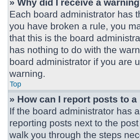
» Why did I receive a warnin
Each board administrator has thei
you have broken a rule, you m
that this is the board administ
has nothing to do with the warn
board administrator if you are
warning.
Top
» How can I report posts to 
If the board administrator has a
reporting posts next to the post 
walk you through the steps nece