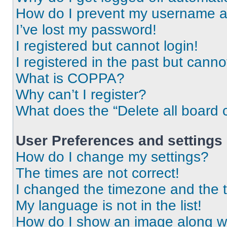
How do I prevent my username app
I’ve lost my password!
I registered but cannot login!
I registered in the past but cann
What is COPPA?
Why can’t I register?
What does the “Delete all board 
User Preferences and settings
How do I change my settings?
The times are not correct!
I changed the timezone and the ti
My language is not in the list!
How do I show an image along 