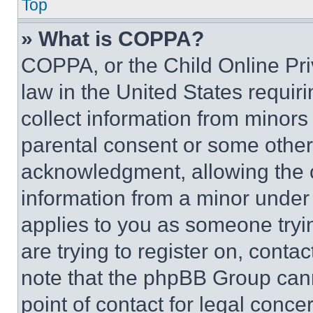
Top
» What is COPPA?
COPPA, or the Child Online Priv
law in the United States requir
collect information from minors
parental consent or some other
acknowledgment, allowing the co
information from a minor under t
applies to you as someone tryin
are trying to register on, conta
note that the phpBB Group cann
point of contact for legal conce