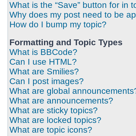
What is the “Save” button for in t
Why does my post need to be a
How do I bump my topic?
Formatting and Topic Types
What is BBCode?
Can I use HTML?
What are Smilies?
Can I post images?
What are global announcements
What are announcements?
What are sticky topics?
What are locked topics?
What are topic icons?