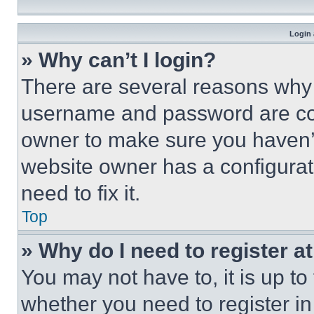
Login 
» Why can’t I login?
There are several reasons why t
username and password are corr
owner to make sure you haven’t
website owner has a configurat
need to fix it.
Top
» Why do I need to register at
You may not have to, it is up to
whether you need to register i