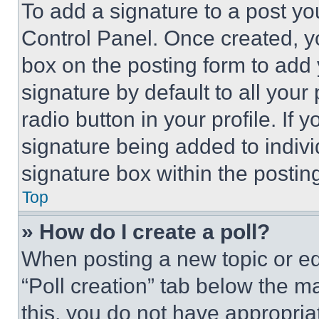
To add a signature to a post yo
Control Panel. Once created, 
box on the posting form to add
signature by default to all you
radio button in your profile. If 
signature being added to indiv
signature box within the postin
Top
» How do I create a poll?
When posting a new topic or editi
“Poll creation” tab below the m
this, you do not have appropria