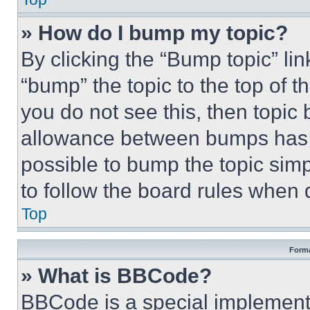
» How do I bump my topic?
By clicking the “Bump topic” li
“bump” the topic to the top of t
you do not see this, then topi
allowance between bumps has no
possible to bump the topic simp
to follow the board rules when 
Top
Forma
» What is BBCode?
BBCode is a special implementa