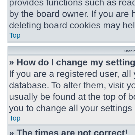
provides functions such as rea
by the board owner. If you are 
deleting board cookies may hel
Top
User P
» How do I change my settin
If you are a registered user, all
database. To alter them, visit y
usually be found at the top of 
you to change all your settings
Top
» The times are not correct!