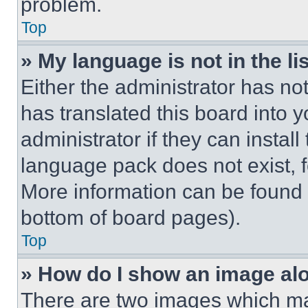
problem.
Top
» My language is not in the lis
Either the administrator has no
has translated this board into 
administrator if they can instal
language pack does not exist, fe
More information can be found 
bottom of board pages).
Top
» How do I show an image a
There are two images which m