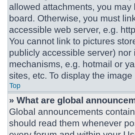
allowed attachments, you may b
board. Otherwise, you must link
accessible web server, e.g. ht
You cannot link to pictures sto
publicly accessible server) nor
mechanisms, e.g. hotmail or y
sites, etc. To display the imag
Top
» What are global announce
Global announcements contain 
should read them whenever poss
every forum and within your Us