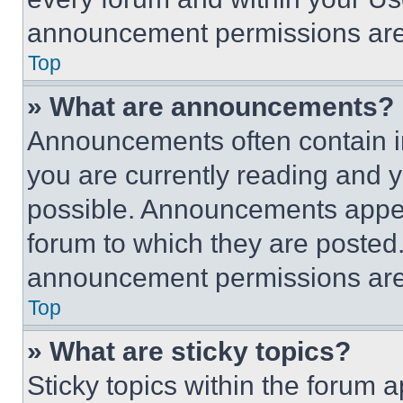
announcement permissions are 
Top
» What are announcements?
Announcements often contain im
you are currently reading and
possible. Announcements appear
forum to which they are posted
announcement permissions are 
Top
» What are sticky topics?
Sticky topics within the foru