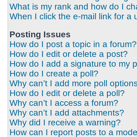
What is my rank and how do I ch
When I click the e-mail link for a 
Posting Issues
How do I post a topic in a forum?
How do I edit or delete a post?
How do I add a signature to my 
How do I create a poll?
Why can’t I add more poll option
How do I edit or delete a poll?
Why can’t I access a forum?
Why can’t I add attachments?
Why did I receive a warning?
How can I report posts to a mode