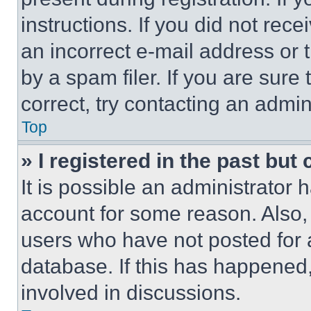
instructions. If you did not re
an incorrect e-mail address or
by a spam filer. If you are sure
correct, try contacting an admini
Top
» I registered in the past but
It is possible an administrator 
account for some reason. Also
users who have not posted for a
database. If this has happened,
involved in discussions.