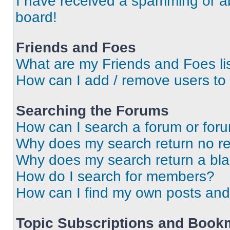
I have received a spamming or a
board!
Friends and Foes
What are my Friends and Foes li
How can I add / remove users to 
Searching the Forums
How can I search a forum or for
Why does my search return no re
Why does my search return a bl
How do I search for members?
How can I find my own posts and
Topic Subscriptions and Book