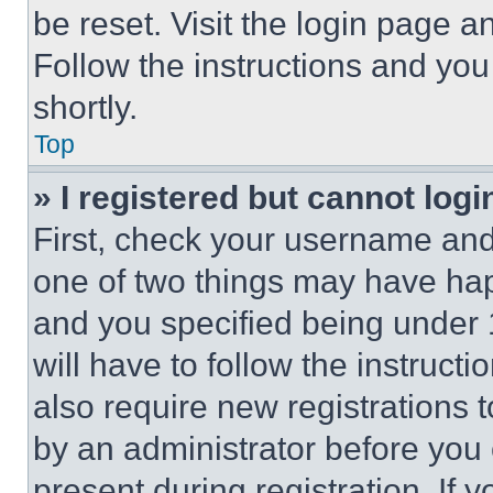
be reset. Visit the login page a
Follow the instructions and you
shortly.
Top
» I registered but cannot logi
First, check your username and 
one of two things may have ha
and you specified being under 1
will have to follow the instruct
also require new registrations t
by an administrator before you 
present during registration. If 