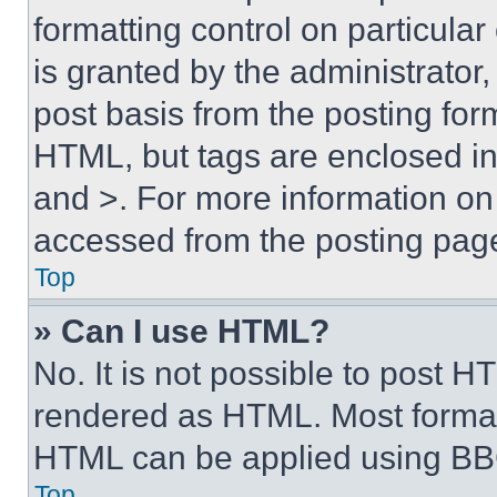
formatting control on particula
is granted by the administrator,
post basis from the posting form
HTML, but tags are enclosed in 
and >. For more information o
accessed from the posting pag
Top
» Can I use HTML?
No. It is not possible to post 
rendered as HTML. Most format
HTML can be applied using BB
Top