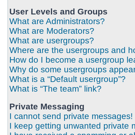
User Levels and Groups
What are Administrators?
What are Moderators?
What are usergroups?
Where are the usergroups and ho
How do I become a usergroup le
Why do some usergroups appear i
What is a “Default usergroup”?
What is “The team” link?
Private Messaging
I cannot send private messages!
I keep getting unwanted private