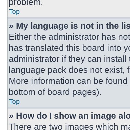
problem.
Top
» My language is not in the lis
Either the administrator has no
has translated this board into 
administrator if they can instal
language pack does not exist, fe
More information can be found 
bottom of board pages).
Top
» How do I show an image a
There are two images which m