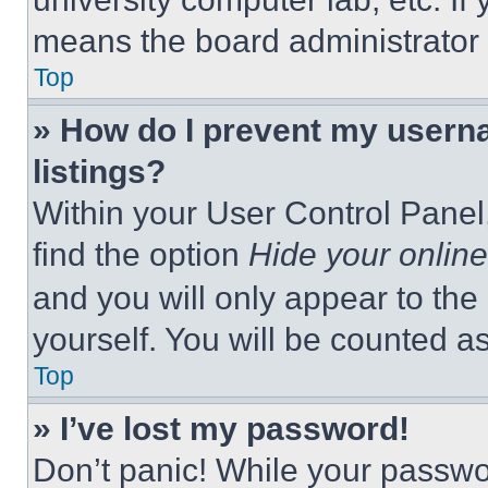
means the board administrator h
Top
» How do I prevent my userna
listings?
Within your User Control Panel,
find the option
Hide your online
and you will only appear to the
yourself. You will be counted a
Top
» I’ve lost my password!
Don’t panic! While your passwor