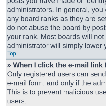
posts you have made or identif
administrators. In general, you
any board ranks as they are set
do not abuse the board by posti
your rank. Most boards will not
administrator will simply lower 
Top
» When I click the e-mail link 
Only registered users can send e
e-mail form, and only if the adm
This is to prevent malicious u
users.