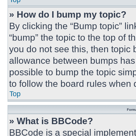
» How do I bump my topic?
By clicking the “Bump topic” li
“bump” the topic to the top of t
you do not see this, then topi
allowance between bumps has no
possible to bump the topic simp
to follow the board rules when 
Top
Forma
» What is BBCode?
BBCode is a special implementa