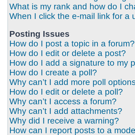
What is my rank and how do I ch
When I click the e-mail link for a 
Posting Issues
How do I post a topic in a forum?
How do I edit or delete a post?
How do I add a signature to my 
How do I create a poll?
Why can’t I add more poll option
How do I edit or delete a poll?
Why can’t I access a forum?
Why can’t I add attachments?
Why did I receive a warning?
How can I report posts to a mode