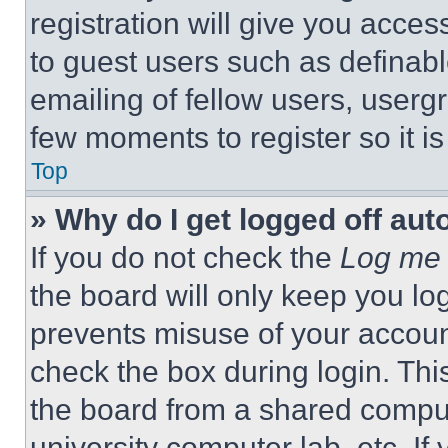
registration will give you acces
to guest users such as definab
emailing of fellow users, usergr
few moments to register so it 
Top
» Why do I get logged off aut
If you do not check the
Log me 
the board will only keep you log
prevents misuse of your accoun
check the box during login. Th
the board from a shared computer
university computer lab, etc. If