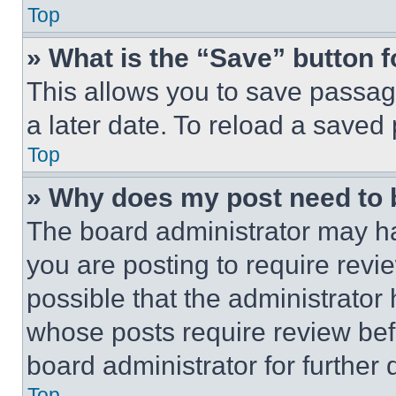
Top
» What is the “Save” button f
This allows you to save passag
a later date. To reload a saved
Top
» Why does my post need to
The board administrator may ha
you are posting to require revie
possible that the administrator
whose posts require review bef
board administrator for further d
Top