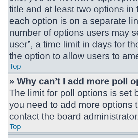
title and at least two options i
each option is on a separate lin
number of options users may se
user”, a time limit in days for th
the option to allow users to am
Top
» Why can’t I add more poll o
The limit for poll options is set
you need to add more options t
contact the board administrator
Top