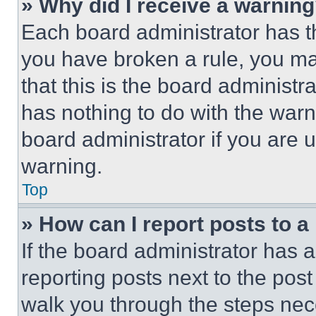
» Why did I receive a warnin
Each board administrator has thei
you have broken a rule, you m
that this is the board administ
has nothing to do with the warn
board administrator if you are
warning.
Top
» How can I report posts to 
If the board administrator has a
reporting posts next to the post 
walk you through the steps nece