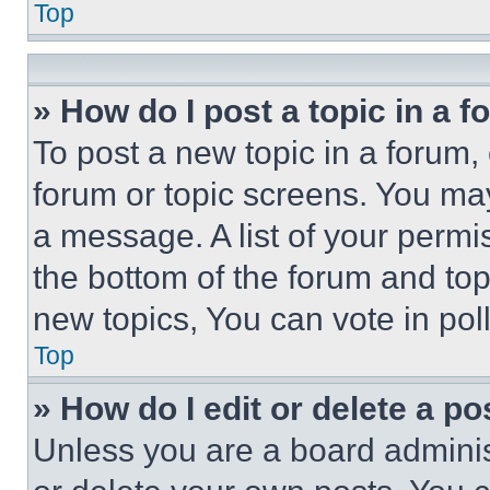
Top
» How do I post a topic in a 
To post a new topic in a forum, 
forum or topic screens. You ma
a message. A list of your permi
the bottom of the forum and to
new topics, You can vote in poll
Top
» How do I edit or delete a po
Unless you are a board adminis