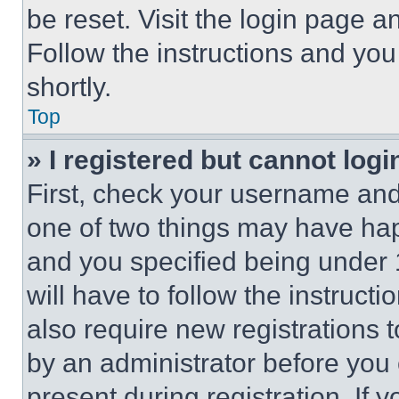
be reset. Visit the login page a
Follow the instructions and you
shortly.
Top
» I registered but cannot logi
First, check your username and 
one of two things may have ha
and you specified being under 1
will have to follow the instruct
also require new registrations t
by an administrator before you 
present during registration. If 