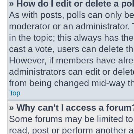
» How do I edit or delete a po
As with posts, polls can only be
moderator or an administrator. To 
in the topic; this always has the
cast a vote, users can delete the
However, if members have alre
administrators can edit or delete
from being changed mid-way th
Top
» Why can’t I access a forum
Some forums may be limited to 
read, post or perform another 