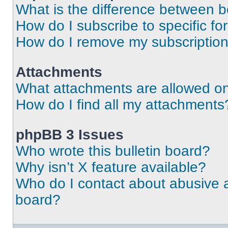
What is the difference between 
How do I subscribe to specific fo
How do I remove my subscriptio
Attachments
What attachments are allowed on
How do I find all my attachments
phpBB 3 Issues
Who wrote this bulletin board?
Why isn’t X feature available?
Who do I contact about abusive an
board?