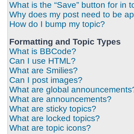
What is the “Save” button for in t
Why does my post need to be a
How do I bump my topic?
Formatting and Topic Types
What is BBCode?
Can I use HTML?
What are Smilies?
Can I post images?
What are global announcements
What are announcements?
What are sticky topics?
What are locked topics?
What are topic icons?