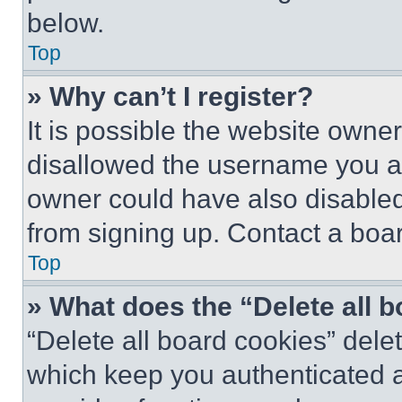
below.
Top
» Why can’t I register?
It is possible the website own
disallowed the username you ar
owner could have also disabled 
from signing up. Contact a boar
Top
» What does the “Delete all 
“Delete all board cookies” del
which keep you authenticated an