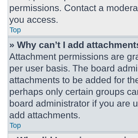
permissions. Contact a moderat
you access.
Top
» Why can’t I add attachment
Attachment permissions are gra
per user basis. The board admi
attachments to be added for the
perhaps only certain groups ca
board administrator if you are
add attachments.
Top