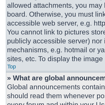
allowed attachments, you may b
board. Otherwise, you must link
accessible web server, e.g. ht
You cannot link to pictures sto
publicly accessible server) nor
mechanisms, e.g. hotmail or y
sites, etc. To display the imag
Top
» What are global announce
Global announcements contain 
should read them whenever poss
every forum and within your Us