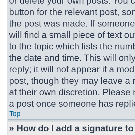
or delete your own posts. You ca
button for the relevant post, so
the post was made. If someone 
will find a small piece of text 
to the topic which lists the num
the date and time. This will o
reply; it will not appear if a mo
post, though they may leave a n
at their own discretion. Please
a post once someone has repli
Top
» How do I add a signature t