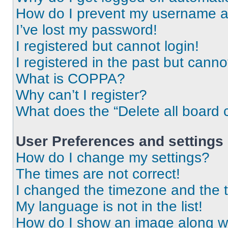
How do I prevent my username app
I’ve lost my password!
I registered but cannot login!
I registered in the past but cann
What is COPPA?
Why can’t I register?
What does the “Delete all board 
User Preferences and settings
How do I change my settings?
The times are not correct!
I changed the timezone and the ti
My language is not in the list!
How do I show an image along 