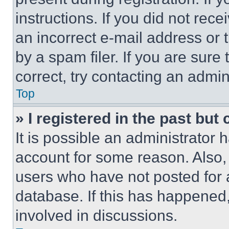
instructions. If you did not re
an incorrect e-mail address or
by a spam filer. If you are sure
correct, try contacting an admini
Top
» I registered in the past but
It is possible an administrator 
account for some reason. Also
users who have not posted for a
database. If this has happened,
involved in discussions.