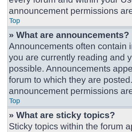
announcement permissions are 
Top
» What are announcements?
Announcements often contain im
you are currently reading and
possible. Announcements appear
forum to which they are posted
announcement permissions are 
Top
» What are sticky topics?
Sticky topics within the foru