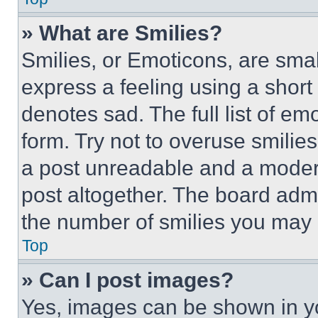
» What are Smilies?
Smilies, or Emoticons, are sma
express a feeling using a short 
denotes sad. The full list of e
form. Try not to overuse smilie
a post unreadable and a moder
post altogether. The board admi
the number of smilies you may 
Top
» Can I post images?
Yes, images can be shown in you