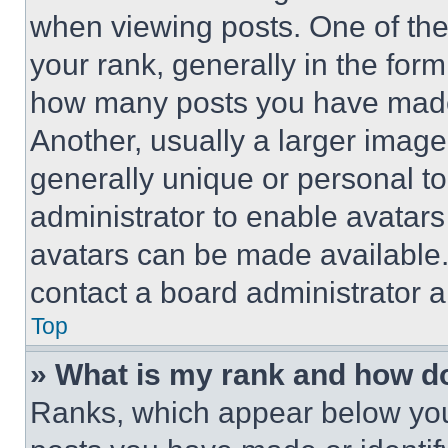
when viewing posts. One of th
your rank, generally in the form 
how many posts you have made 
Another, usually a larger image
generally unique or personal to 
administrator to enable avatar
avatars can be made available. 
contact a board administrator a
Top
» What is my rank and how do
Ranks, which appear below you