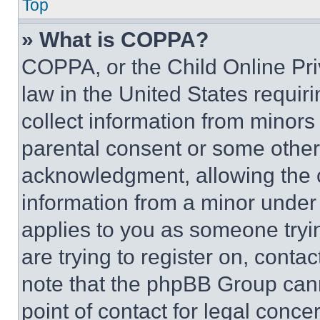
Top
» What is COPPA?
COPPA, or the Child Online Priv
law in the United States requir
collect information from minors
parental consent or some other
acknowledgment, allowing the co
information from a minor under t
applies to you as someone tryin
are trying to register on, conta
note that the phpBB Group cann
point of contact for legal conce