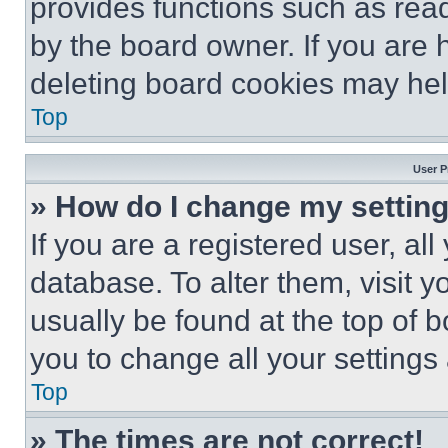
provides functions such as rea
by the board owner. If you are 
deleting board cookies may hel
Top
User P
» How do I change my settin
If you are a registered user, all
database. To alter them, visit y
usually be found at the top of 
you to change all your settings
Top
» The times are not correct!