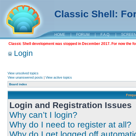
Classic Shell: F
HOME
|
FORUM
|
F.A.Q.
|
SCREE
Classic Shell development was stopped in December 2017. For now the foru
Login
View unsolved topics
View unanswered posts
|
View active topics
Board index
Frequ
Login and Registration Issues
Why can’t I login?
Why do I need to register at all?
Why do I get logged off automati