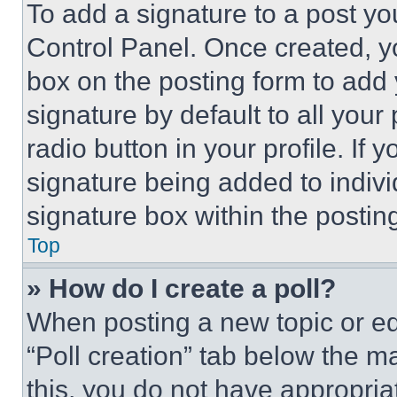
To add a signature to a post yo
Control Panel. Once created, 
box on the posting form to add
signature by default to all you
radio button in your profile. If 
signature being added to indiv
signature box within the postin
Top
» How do I create a poll?
When posting a new topic or editi
“Poll creation” tab below the m
this, you do not have appropria