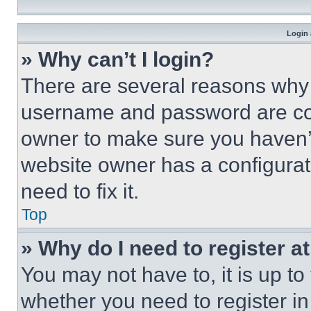
Login 
» Why can’t I login?
There are several reasons why t
username and password are corr
owner to make sure you haven’t
website owner has a configurat
need to fix it.
Top
» Why do I need to register at
You may not have to, it is up to
whether you need to register i