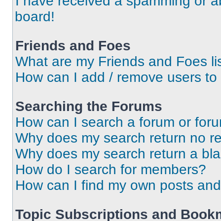
I have received a spamming or a
board!
Friends and Foes
What are my Friends and Foes li
How can I add / remove users to 
Searching the Forums
How can I search a forum or for
Why does my search return no re
Why does my search return a bl
How do I search for members?
How can I find my own posts and
Topic Subscriptions and Book