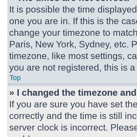
It is possible the time displaye
one you are in. If this is the c
change your timezone to match 
Paris, New York, Sydney, etc. 
timezone, like most settings, ca
you are not registered, this is 
Top
» I changed the timezone and t
If you are sure you have set 
correctly and the time is still i
server clock is incorrect. Please