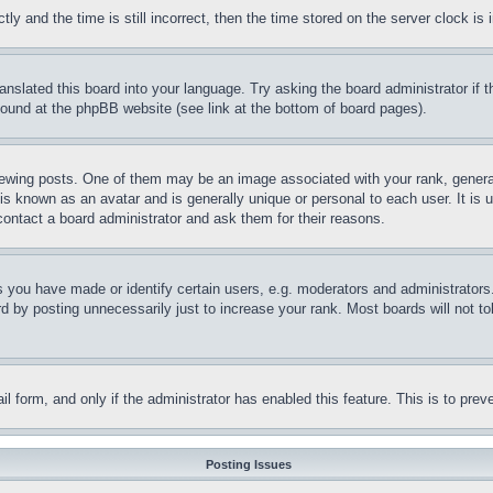
and the time is still incorrect, then the time stored on the server clock is i
ranslated this board into your language. Try asking the board administrator if
 found at the phpBB website (see link at the bottom of board pages).
ing posts. One of them may be an image associated with your rank, generally
is known as an avatar and is generally unique or personal to each user. It is 
contact a board administrator and ask them for their reasons.
you have made or identify certain users, e.g. moderators and administrators.
 by posting unnecessarily just to increase your rank. Most boards will not tol
mail form, and only if the administrator has enabled this feature. This is to p
Posting Issues