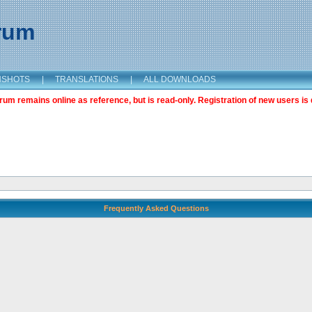
orum
NSHOTS
|
TRANSLATIONS
|
ALL DOWNLOADS
m remains online as reference, but is read-only. Registration of new users is 
Frequently Asked Questions