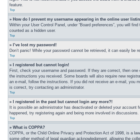
feature.
Top
» How do I prevent my username appearing in the online user listi
Within your User Control Panel, under “Board preferences”, you will find
counted as a hidden user.
Top
» I’ve lost my password!
Don’t panic! While your password cannot be retrieved, it can easily be re
Top
» I registered but cannot login!
First, check your username and password. If they are correct, then one 
the instructions you received. Some boards will also require new registra
an e-mail, follow the instructions. If you did not receive an e-mail, yo
is correct, try contacting an administrator.
Top
» I registered in the past but cannot login any more?!
It is possible an administrator has deactivated or deleted your account 
happened, try registering again and being more involved in discussions.
Top
» What is COPPA?
COPPA, or the Child Online Privacy and Protection Act of 1998, is a law 
some other method of legal guardian acknowledgment, allowing the collecti