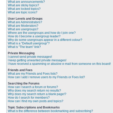
What are announcements?
What are sticky topics?
What are locked topics?
What are topic icons?
User Levels and Groups
What are Administrators?
What are Moderators?
What are usergroups?
Where are the usergroups and how do I join one?
How do I become a usergroup leader?
Why do some usergroups appear in a different colour?
What is a “Default usergroup”?
What is “The team” link?
Private Messaging
I cannot send private messages!
I keep getting unwanted private messages!
I have received a spamming or abusive e-mail from someone on this board!
Friends and Foes
What are my Friends and Foes lists?
How can I add / remove users to my Friends or Foes list?
Searching the Forums
How can I search a forum or forums?
Why does my search return no results?
Why does my search return a blank page!?
How do I search for members?
How can I find my own posts and topics?
Topic Subscriptions and Bookmarks
What is the difference between bookmarking and subscribing?