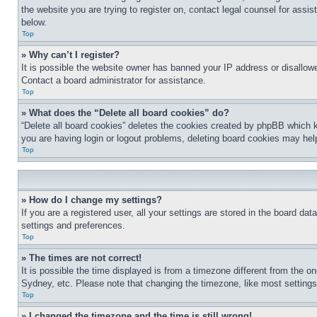
the website you are trying to register on, contact legal counsel for assi
below.
Top
» Why can’t I register?
It is possible the website owner has banned your IP address or disallowe
Contact a board administrator for assistance.
Top
» What does the “Delete all board cookies” do?
“Delete all board cookies” deletes the cookies created by phpBB which k
you are having login or logout problems, deleting board cookies may hel
Top
» How do I change my settings?
If you are a registered user, all your settings are stored in the board da
settings and preferences.
Top
» The times are not correct!
It is possible the time displayed is from a timezone different from the o
Sydney, etc. Please note that changing the timezone, like most settings, 
Top
» I changed the timezone and the time is still wrong!