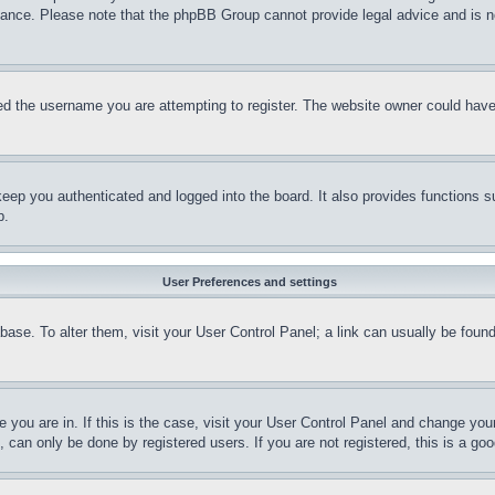
stance. Please note that the phpBB Group cannot provide legal advice and is no
d the username you are attempting to register. The website owner could have a
eep you authenticated and logged into the board. It also provides functions s
p.
User Preferences and settings
tabase. To alter them, visit your User Control Panel; a link can usually be fou
ne you are in. If this is the case, visit your User Control Panel and change yo
can only be done by registered users. If you are not registered, this is a goo