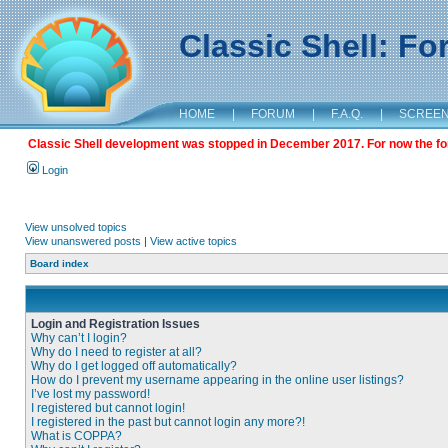
Classic Shell: F
HOME
|
FORUM
|
F.A.Q.
|
SCREE
Classic Shell development was stopped in December 2017. For now the foru
Login
View unsolved topics
View unanswered posts
|
View active topics
Board index
Login and Registration Issues
Why can’t I login?
Why do I need to register at all?
Why do I get logged off automatically?
How do I prevent my username appearing in the online user listings?
I’ve lost my password!
I registered but cannot login!
I registered in the past but cannot login any more?!
What is COPPA?