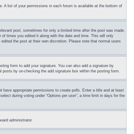
. A list of your permissions in each forum is available at the bottom of
relevant post, sometimes for only a limited time after the post was made.
 of times you edited it along with the date and time. This will only
 edited the post at their own discretion. Please note that normal users
sting form to add your signature. You can also add a signature by
dual posts by un-checking the add signature box within the posting form.
ot have appropriate permissions to create polls. Enter a title and at least
elect during voting under “Options per user”, a time limit in days for the
board administrator.