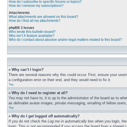
How do I subscribe to specific forums or topics?
How do I remove my subscriptions?
Attachments
What attachments are allowed on this board?
How do I find all my attachments?
phpBB 3 Issues
Who wrote this bulletin board?
Why isn’t X feature available?
Who do I contact about abusive and/or legal matters related to this board?
» Why can’t I login?
There are several reasons why this could occur. First, ensure your user
a configuration error on their end, and they would need to fix it.
Top
» Why do I need to register at all?
You may not have to, it is up to the administrator of the board as to whe
as definable avatar images, private messaging, emailing of fellow users
Top
» Why do I get logged off automatically?
If you do not check the
Log me in automatically
box when you login, the 
login. This is not recommended if you access the board from a shared com