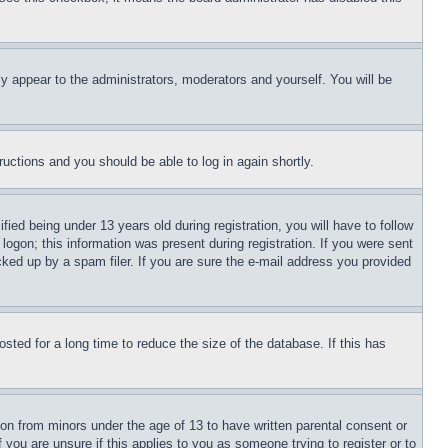
ly appear to the administrators, moderators and yourself. You will be
tructions and you should be able to log in again shortly.
d being under 13 years old during registration, you will have to follow
logon; this information was present during registration. If you were sent
cked up by a spam filer. If you are sure the e-mail address you provided
ted for a long time to reduce the size of the database. If this has
ion from minors under the age of 13 to have written parental consent or
 you are unsure if this applies to you as someone trying to register or to