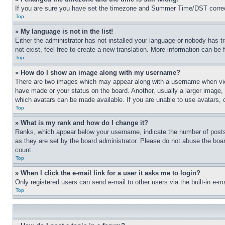
If you are sure you have set the timezone and Summer Time/DST correctly 
Top
» My language is not in the list!
Either the administrator has not installed your language or nobody has t
not exist, feel free to create a new translation. More information can be
Top
» How do I show an image along with my username?
There are two images which may appear along with a username when view
have made or your status on the board. Another, usually a larger image, 
which avatars can be made available. If you are unable to use avatars, 
Top
» What is my rank and how do I change it?
Ranks, which appear below your username, indicate the number of posts 
as they are set by the board administrator. Please do not abuse the board
count.
Top
» When I click the e-mail link for a user it asks me to login?
Only registered users can send e-mail to other users via the built-in e-
Top