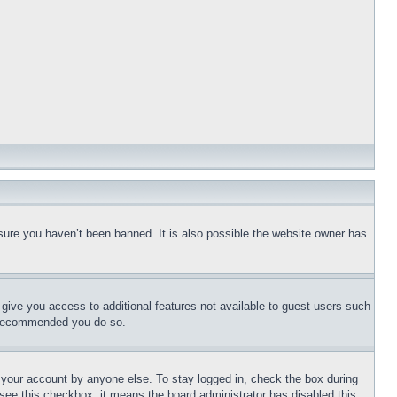
sure you haven’t been banned. It is also possible the website owner has
l give you access to additional features not available to guest users such
is recommended you do so.
f your account by anyone else. To stay logged in, check the box during
t see this checkbox, it means the board administrator has disabled this