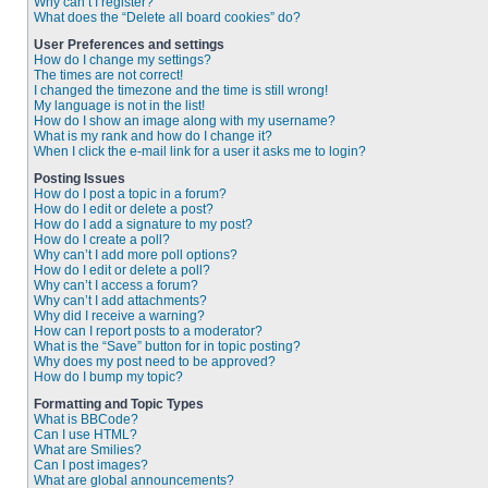
Why can’t I register?
What does the “Delete all board cookies” do?
User Preferences and settings
How do I change my settings?
The times are not correct!
I changed the timezone and the time is still wrong!
My language is not in the list!
How do I show an image along with my username?
What is my rank and how do I change it?
When I click the e-mail link for a user it asks me to login?
Posting Issues
How do I post a topic in a forum?
How do I edit or delete a post?
How do I add a signature to my post?
How do I create a poll?
Why can’t I add more poll options?
How do I edit or delete a poll?
Why can’t I access a forum?
Why can’t I add attachments?
Why did I receive a warning?
How can I report posts to a moderator?
What is the “Save” button for in topic posting?
Why does my post need to be approved?
How do I bump my topic?
Formatting and Topic Types
What is BBCode?
Can I use HTML?
What are Smilies?
Can I post images?
What are global announcements?