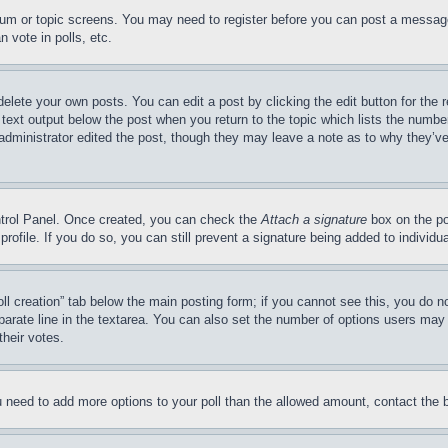
forum or topic screens. You may need to register before you can post a message
 vote in polls, etc.
delete your own posts. You can edit a post by clicking the edit button for the 
 text output below the post when you return to the topic which lists the number
 administrator edited the post, though they may leave a note as to why they’ve
ontrol Panel. Once created, you can check the
Attach a signature
box on the po
 profile. If you do so, you can still prevent a signature being added to indivi
Poll creation” tab below the main posting form; if you cannot see this, you do n
parate line in the textarea. You can also set the number of options users may s
their votes.
you need to add more options to your poll than the allowed amount, contact the 