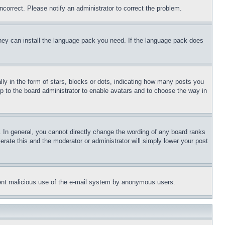
ncorrect. Please notify an administrator to correct the problem.
 they can install the language pack you need. If the language pack does
 in the form of stars, blocks or dots, indicating how many posts you
up to the board administrator to enable avatars and to choose the way in
 In general, you cannot directly change the wording of any board ranks
erate this and the moderator or administrator will simply lower your post
revent malicious use of the e-mail system by anonymous users.