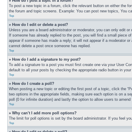
» How do I post a topic in a forum?
To post a new topic in a forum, click the relevant button on either the 
the forum and topic screens. Example: You can post new topics, You can
Top
» How do I edit or delete a post?
Unless you are a board administrator or moderator, you can only edit or 
If someone has already replied to the post, you will find a small piece of
appear if someone has made a reply; it will not appear if a moderator or
cannot delete a post once someone has replied.
Top
» How do I add a signature to my post?
To add a signature to a post you must first create one via your User C
default to all your posts by checking the appropriate radio button in your
Top
» How do I create a poll?
When posting a new topic or editing the first post of a topic, click the “
two options in the appropriate fields, making sure each option is on a se
poll (0 for infinite duration) and lastly the option to allow users to amend 
Top
» Why can’t I add more poll options?
The limit for poll options is set by the board administrator. If you feel 
Top
» How do I edit or delete a poll?