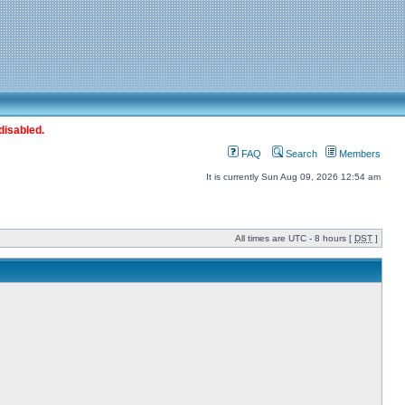
disabled.
FAQ
Search
Members
It is currently Sun Aug 09, 2026 12:54 am
All times are UTC - 8 hours [
DST
]