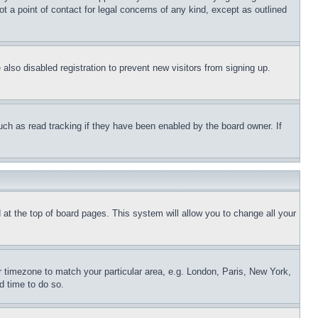
t a point of contact for legal concerns of any kind, except as outlined
lso disabled registration to prevent new visitors from signing up.
uch as read tracking if they have been enabled by the board owner. If
nd at the top of board pages. This system will allow you to change all your
ur timezone to match your particular area, e.g. London, Paris, New York,
d time to do so.