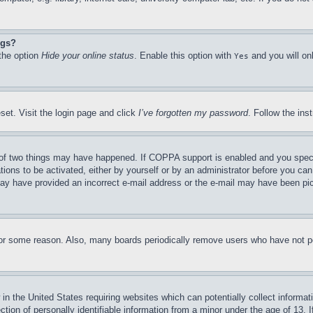
ngs?
 the option
Hide your online status
. Enable this option with
and you will on
Yes
set. Visit the login page and click
I’ve forgotten my password
. Follow the ins
of two things may have happened. If COPPA support is enabled and you specifie
tions to be activated, either by yourself or by an administrator before you can 
u may have provided an incorrect e-mail address or the e-mail may have been pi
for some reason. Also, many boards periodically remove users who have not pos
in the United States requiring websites which can potentially collect informat
on of personally identifiable information from a minor under the age of 13. If