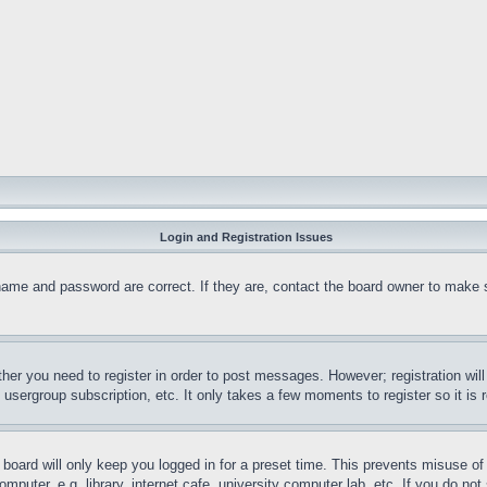
Login and Registration Issues
name and password are correct. If they are, contact the board owner to make 
ther you need to register in order to post messages. However; registration wil
, usergroup subscription, etc. It only takes a few moments to register so it 
board will only keep you logged in for a preset time. This prevents misuse o
puter, e.g. library, internet cafe, university computer lab, etc. If you do no