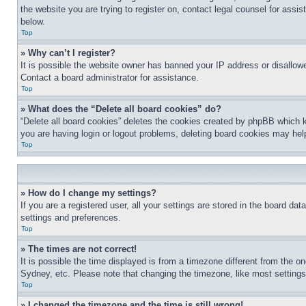
the website you are trying to register on, contact legal counsel for assi
below.
Top
» Why can’t I register?
It is possible the website owner has banned your IP address or disallowe
Contact a board administrator for assistance.
Top
» What does the “Delete all board cookies” do?
“Delete all board cookies” deletes the cookies created by phpBB which k
you are having login or logout problems, deleting board cookies may hel
Top
» How do I change my settings?
If you are a registered user, all your settings are stored in the board da
settings and preferences.
Top
» The times are not correct!
It is possible the time displayed is from a timezone different from the o
Sydney, etc. Please note that changing the timezone, like most settings, 
Top
» I changed the timezone and the time is still wrong!