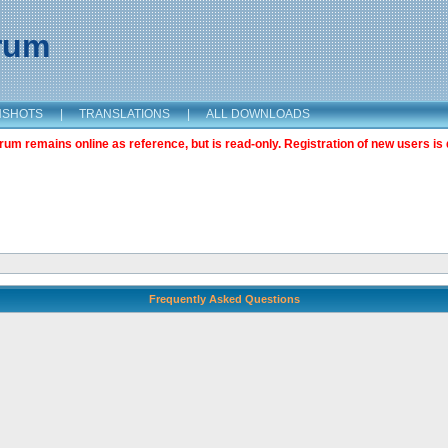
orum
NSHOTS
|
TRANSLATIONS
|
ALL DOWNLOADS
m remains online as reference, but is read-only. Registration of new users is 
Frequently Asked Questions