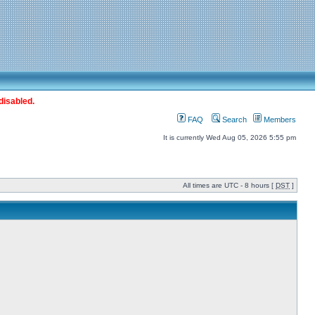
disabled.
FAQ
Search
Members
It is currently Wed Aug 05, 2026 5:55 pm
All times are UTC - 8 hours [
DST
]