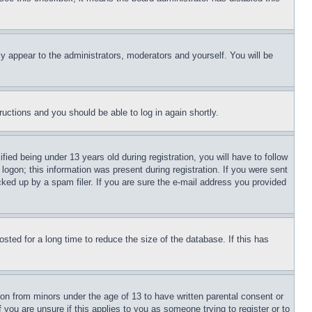
ly appear to the administrators, moderators and yourself. You will be
tructions and you should be able to log in again shortly.
d being under 13 years old during registration, you will have to follow
logon; this information was present during registration. If you were sent
cked up by a spam filer. If you are sure the e-mail address you provided
ted for a long time to reduce the size of the database. If this has
ion from minors under the age of 13 to have written parental consent or
 you are unsure if this applies to you as someone trying to register or to