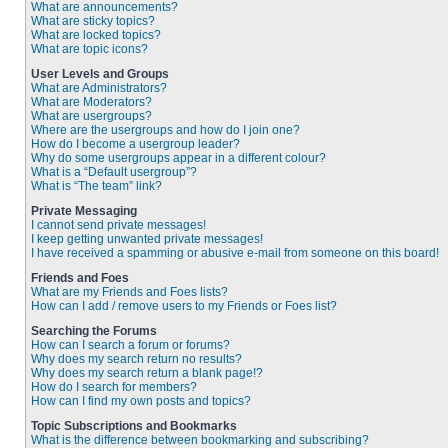
What are announcements?
What are sticky topics?
What are locked topics?
What are topic icons?
User Levels and Groups
What are Administrators?
What are Moderators?
What are usergroups?
Where are the usergroups and how do I join one?
How do I become a usergroup leader?
Why do some usergroups appear in a different colour?
What is a “Default usergroup”?
What is “The team” link?
Private Messaging
I cannot send private messages!
I keep getting unwanted private messages!
I have received a spamming or abusive e-mail from someone on this board!
Friends and Foes
What are my Friends and Foes lists?
How can I add / remove users to my Friends or Foes list?
Searching the Forums
How can I search a forum or forums?
Why does my search return no results?
Why does my search return a blank page!?
How do I search for members?
How can I find my own posts and topics?
Topic Subscriptions and Bookmarks
What is the difference between bookmarking and subscribing?