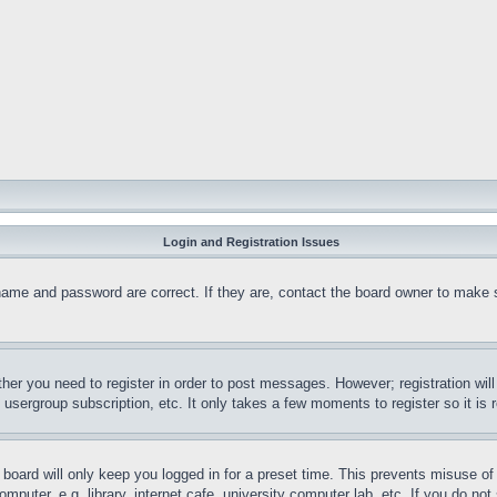
Login and Registration Issues
name and password are correct. If they are, contact the board owner to make 
ther you need to register in order to post messages. However; registration wil
, usergroup subscription, etc. It only takes a few moments to register so it 
board will only keep you logged in for a preset time. This prevents misuse o
puter, e.g. library, internet cafe, university computer lab, etc. If you do no