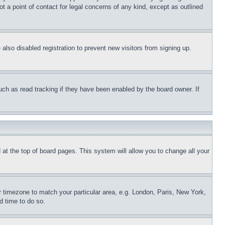
t a point of contact for legal concerns of any kind, except as outlined
lso disabled registration to prevent new visitors from signing up.
uch as read tracking if they have been enabled by the board owner. If
nd at the top of board pages. This system will allow you to change all your
ur timezone to match your particular area, e.g. London, Paris, New York,
d time to do so.