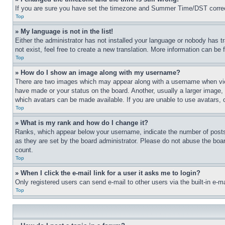
If you are sure you have set the timezone and Summer Time/DST correctly 
Top
» My language is not in the list!
Either the administrator has not installed your language or nobody has t
not exist, feel free to create a new translation. More information can be
Top
» How do I show an image along with my username?
There are two images which may appear along with a username when view
have made or your status on the board. Another, usually a larger image, 
which avatars can be made available. If you are unable to use avatars, 
Top
» What is my rank and how do I change it?
Ranks, which appear below your username, indicate the number of posts 
as they are set by the board administrator. Please do not abuse the board
count.
Top
» When I click the e-mail link for a user it asks me to login?
Only registered users can send e-mail to other users via the built-in e-
Top