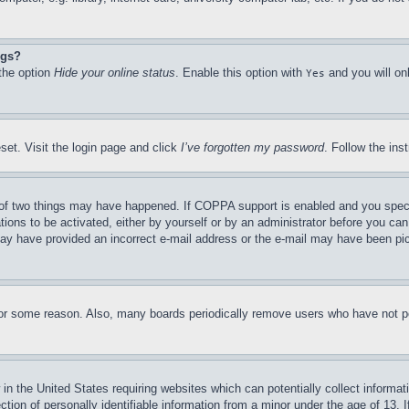
ngs?
 the option
Hide your online status
. Enable this option with
and you will on
Yes
set. Visit the login page and click
I’ve forgotten my password
. Follow the ins
of two things may have happened. If COPPA support is enabled and you specifie
tions to be activated, either by yourself or by an administrator before you can 
u may have provided an incorrect e-mail address or the e-mail may have been pi
for some reason. Also, many boards periodically remove users who have not pos
in the United States requiring websites which can potentially collect informat
on of personally identifiable information from a minor under the age of 13. If