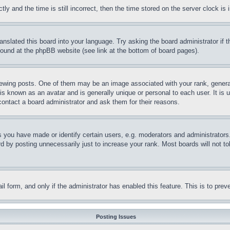
and the time is still incorrect, then the time stored on the server clock is i
ranslated this board into your language. Try asking the board administrator if
 found at the phpBB website (see link at the bottom of board pages).
ing posts. One of them may be an image associated with your rank, generally
is known as an avatar and is generally unique or personal to each user. It is 
contact a board administrator and ask them for their reasons.
you have made or identify certain users, e.g. moderators and administrators.
 by posting unnecessarily just to increase your rank. Most boards will not tol
mail form, and only if the administrator has enabled this feature. This is to p
Posting Issues