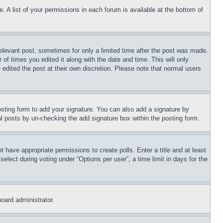
. A list of your permissions in each forum is available at the bottom of
relevant post, sometimes for only a limited time after the post was made.
 of times you edited it along with the date and time. This will only
 edited the post at their own discretion. Please note that normal users
sting form to add your signature. You can also add a signature by
dual posts by un-checking the add signature box within the posting form.
ot have appropriate permissions to create polls. Enter a title and at least
elect during voting under “Options per user”, a time limit in days for the
board administrator.