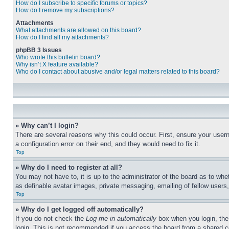
How do I subscribe to specific forums or topics?
How do I remove my subscriptions?
Attachments
What attachments are allowed on this board?
How do I find all my attachments?
phpBB 3 Issues
Who wrote this bulletin board?
Why isn’t X feature available?
Who do I contact about abusive and/or legal matters related to this board?
» Why can’t I login?
There are several reasons why this could occur. First, ensure your user
a configuration error on their end, and they would need to fix it.
Top
» Why do I need to register at all?
You may not have to, it is up to the administrator of the board as to whe
as definable avatar images, private messaging, emailing of fellow users
Top
» Why do I get logged off automatically?
If you do not check the
Log me in automatically
box when you login, the 
login. This is not recommended if you access the board from a shared com