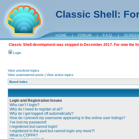
Classic Shell: F
HOME
|
FORUM
|
F.A.Q.
|
SCREE
Classic Shell development was stopped in December 2017. For now the foru
Login
View unsolved topics
View unanswered posts
|
View active topics
Board index
Login and Registration Issues
Why can’t I login?
Why do I need to register at all?
Why do I get logged off automatically?
How do I prevent my username appearing in the online user listings?
I’ve lost my password!
I registered but cannot login!
I registered in the past but cannot login any more?!
What is COPPA?