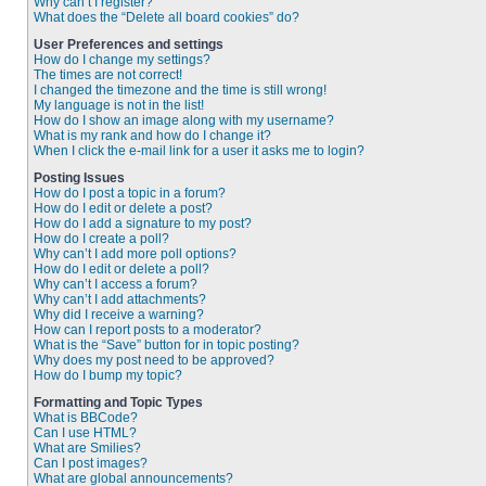
Why can’t I register?
What does the “Delete all board cookies” do?
User Preferences and settings
How do I change my settings?
The times are not correct!
I changed the timezone and the time is still wrong!
My language is not in the list!
How do I show an image along with my username?
What is my rank and how do I change it?
When I click the e-mail link for a user it asks me to login?
Posting Issues
How do I post a topic in a forum?
How do I edit or delete a post?
How do I add a signature to my post?
How do I create a poll?
Why can’t I add more poll options?
How do I edit or delete a poll?
Why can’t I access a forum?
Why can’t I add attachments?
Why did I receive a warning?
How can I report posts to a moderator?
What is the “Save” button for in topic posting?
Why does my post need to be approved?
How do I bump my topic?
Formatting and Topic Types
What is BBCode?
Can I use HTML?
What are Smilies?
Can I post images?
What are global announcements?