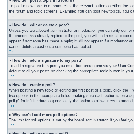
» How do I post a topic in a forum?
To post a new topic in a forum, click the relevant button on either the 
the forum and topic screens. Example: You can post new topics, You can
Top
» How do I edit or delete a post?
Unless you are a board administrator or moderator, you can only edit or 
If someone has already replied to the post, you will find a small piece of
appear if someone has made a reply; it will not appear if a moderator or
cannot delete a post once someone has replied.
Top
» How do I add a signature to my post?
To add a signature to a post you must first create one via your User C
default to all your posts by checking the appropriate radio button in your
Top
» How do I create a poll?
When posting a new topic or editing the first post of a topic, click the “
two options in the appropriate fields, making sure each option is on a se
poll (0 for infinite duration) and lastly the option to allow users to amend 
Top
» Why can’t I add more poll options?
The limit for poll options is set by the board administrator. If you feel 
Top
» How do I edit or delete a poll?