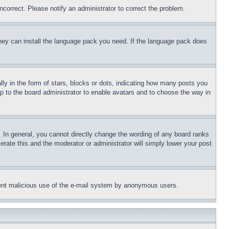
ncorrect. Please notify an administrator to correct the problem.
 they can install the language pack you need. If the language pack does
 in the form of stars, blocks or dots, indicating how many posts you
up to the board administrator to enable avatars and to choose the way in
 In general, you cannot directly change the wording of any board ranks
erate this and the moderator or administrator will simply lower your post
revent malicious use of the e-mail system by anonymous users.