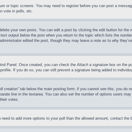
forum or topic screens. You may need to register before you can post a message
 vote in polls, etc.
delete your own posts. You can edit a post by clicking the edit button for the 
 text output below the post when you return to the topic which lists the number
 administrator edited the post, though they may leave a note as to why they’ve
ontrol Panel. Once created, you can check the
Attach a signature
box on the po
 profile. If you do so, you can still prevent a signature being added to indivi
Poll creation” tab below the main posting form; if you cannot see this, you do n
parate line in the textarea. You can also set the number of options users may s
their votes.
you need to add more options to your poll than the allowed amount, contact the 