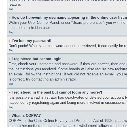
feature.
Top
» How do I prevent my username appearing in the online user listi
Within your User Control Panel, under “Board preferences”, you will find
counted as a hidden user.
Top
» I’ve lost my password!
Don’t panic! While your password cannot be retrieved, it can easily be re
Top
» I registered but cannot login!
First, check your username and password. If they are correct, then one 
the instructions you received. Some boards will also require new registra
an e-mail, follow the instructions. If you did not receive an e-mail, yo
is correct, try contacting an administrator.
Top
» I registered in the past but cannot login any more?!
It is possible an administrator has deactivated or deleted your account 
happened, try registering again and being more involved in discussions.
Top
» What is COPPA?
COPPA, or the Child Online Privacy and Protection Act of 1998, is a law 
some other method of legal guardian acknowledgment, allowing the collecti