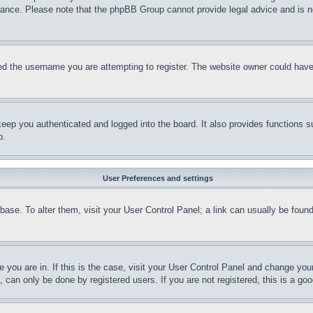
stance. Please note that the phpBB Group cannot provide legal advice and is no
d the username you are attempting to register. The website owner could have a
eep you authenticated and logged into the board. It also provides functions s
p.
User Preferences and settings
tabase. To alter them, visit your User Control Panel; a link can usually be fou
ne you are in. If this is the case, visit your User Control Panel and change yo
can only be done by registered users. If you are not registered, this is a goo