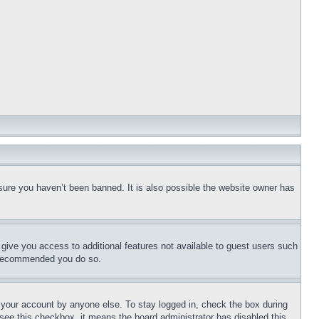
sure you haven’t been banned. It is also possible the website owner has
l give you access to additional features not available to guest users such
is recommended you do so.
f your account by anyone else. To stay logged in, check the box during
t see this checkbox, it means the board administrator has disabled this