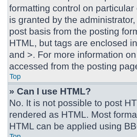
formatting control on particula
is granted by the administrator,
post basis from the posting form
HTML, but tags are enclosed in 
and >. For more information o
accessed from the posting pag
Top
» Can I use HTML?
No. It is not possible to post 
rendered as HTML. Most format
HTML can be applied using BB
Top