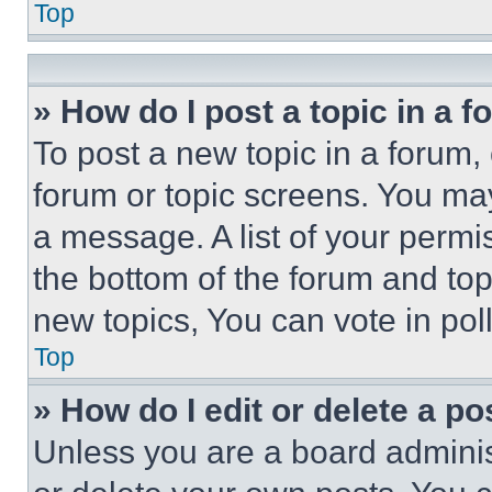
Top
» How do I post a topic in a 
To post a new topic in a forum, 
forum or topic screens. You ma
a message. A list of your permi
the bottom of the forum and to
new topics, You can vote in poll
Top
» How do I edit or delete a po
Unless you are a board adminis