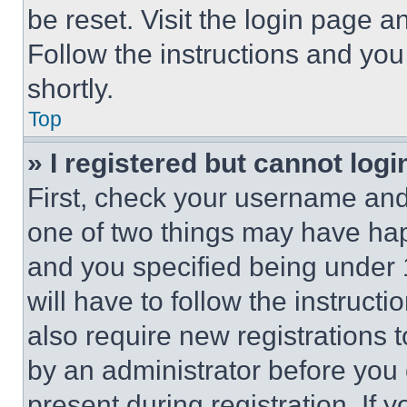
be reset. Visit the login page a
Follow the instructions and you
shortly.
Top
» I registered but cannot logi
First, check your username and 
one of two things may have ha
and you specified being under 1
will have to follow the instruct
also require new registrations t
by an administrator before you 
present during registration. If 