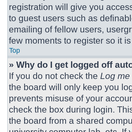
registration will give you acces
to guest users such as definab
emailing of fellow users, usergr
few moments to register so it 
Top
» Why do I get logged off aut
If you do not check the
Log me 
the board will only keep you log
prevents misuse of your accoun
check the box during login. Th
the board from a shared computer
university computer lab, etc. If