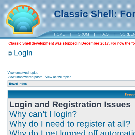
Classic Shell: F
HOME
|
FORUM
|
F.A.Q.
|
SCREE
Classic Shell development was stopped in December 2017. For now the foru
Login
View unsolved topics
View unanswered posts
|
View active topics
Board index
Frequ
Login and Registration Issues
Why can’t I login?
Why do I need to register at all?
Why do I get logged off automati