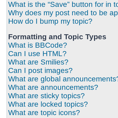
What is the “Save” button for in t
Why does my post need to be a
How do I bump my topic?
Formatting and Topic Types
What is BBCode?
Can I use HTML?
What are Smilies?
Can I post images?
What are global announcements
What are announcements?
What are sticky topics?
What are locked topics?
What are topic icons?