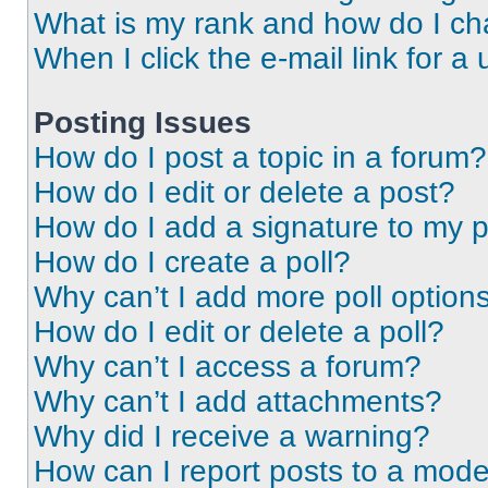
What is my rank and how do I ch
When I click the e-mail link for a 
Posting Issues
How do I post a topic in a forum?
How do I edit or delete a post?
How do I add a signature to my 
How do I create a poll?
Why can’t I add more poll option
How do I edit or delete a poll?
Why can’t I access a forum?
Why can’t I add attachments?
Why did I receive a warning?
How can I report posts to a mode