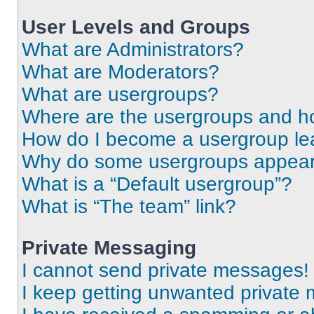
User Levels and Groups
What are Administrators?
What are Moderators?
What are usergroups?
Where are the usergroups and ho
How do I become a usergroup le
Why do some usergroups appear i
What is a “Default usergroup”?
What is “The team” link?
Private Messaging
I cannot send private messages!
I keep getting unwanted private