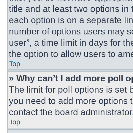
title and at least two options i
each option is on a separate lin
number of options users may se
user”, a time limit in days for th
the option to allow users to am
Top
» Why can’t I add more poll o
The limit for poll options is set
you need to add more options t
contact the board administrator
Top