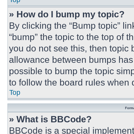
» How do I bump my topic?
By clicking the “Bump topic” li
“bump” the topic to the top of t
you do not see this, then topi
allowance between bumps has no
possible to bump the topic simp
to follow the board rules when 
Top
Forma
» What is BBCode?
BBCode is a special implementa