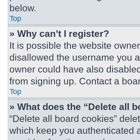
below.
Top
» Why can’t I register?
It is possible the website own
disallowed the username you ar
owner could have also disabled 
from signing up. Contact a boar
Top
» What does the “Delete all 
“Delete all board cookies” del
which keep you authenticated an