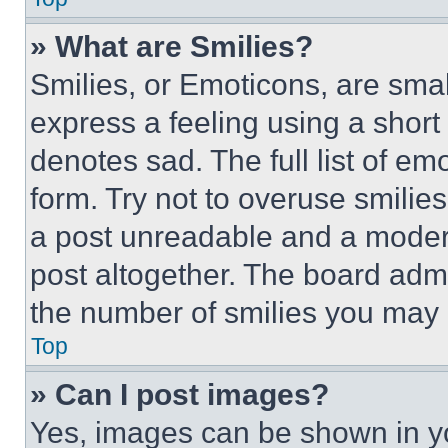
» What are Smilies?
Smilies, or Emoticons, are sma
express a feeling using a short 
denotes sad. The full list of e
form. Try not to overuse smilie
a post unreadable and a moder
post altogether. The board admi
the number of smilies you may 
Top
» Can I post images?
Yes, images can be shown in you