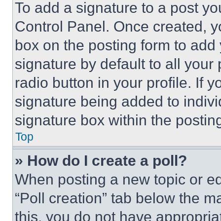
To add a signature to a post yo
Control Panel. Once created, 
box on the posting form to add
signature by default to all you
radio button in your profile. If 
signature being added to indiv
signature box within the postin
Top
» How do I create a poll?
When posting a new topic or editi
“Poll creation” tab below the m
this, you do not have appropria