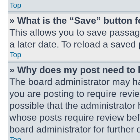
Top
» What is the “Save” button f
This allows you to save passag
a later date. To reload a saved
Top
» Why does my post need to
The board administrator may ha
you are posting to require revie
possible that the administrator
whose posts require review bef
board administrator for further d
Top