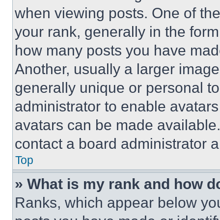
when viewing posts. One of th
your rank, generally in the form 
how many posts you have made 
Another, usually a larger image
generally unique or personal to 
administrator to enable avatar
avatars can be made available. 
contact a board administrator a
Top
» What is my rank and how do
Ranks, which appear below you