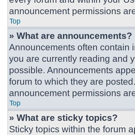
announcement permissions are 
Top
» What are announcements?
Announcements often contain im
you are currently reading and
possible. Announcements appear
forum to which they are posted
announcement permissions are 
Top
» What are sticky topics?
Sticky topics within the foru