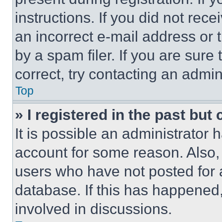
instructions. If you did not re
an incorrect e-mail address or
by a spam filer. If you are sure
correct, try contacting an admini
Top
» I registered in the past but
It is possible an administrator 
account for some reason. Also
users who have not posted for a
database. If this has happened,
involved in discussions.