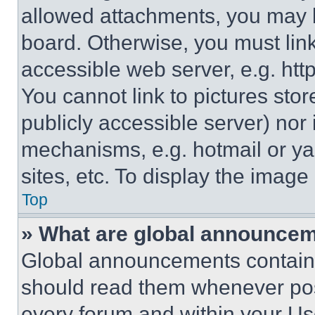
allowed attachments, you may b
board. Otherwise, you must link
accessible web server, e.g. ht
You cannot link to pictures sto
publicly accessible server) nor
mechanisms, e.g. hotmail or y
sites, etc. To display the imag
Top
» What are global announce
Global announcements contain 
should read them whenever poss
every forum and within your Us