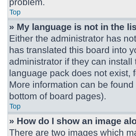
problem.
Top
» My language is not in the lis
Either the administrator has no
has translated this board into 
administrator if they can instal
language pack does not exist, fe
More information can be found 
bottom of board pages).
Top
» How do I show an image a
There are two images which m