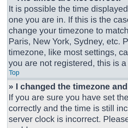
It is possible the time displaye
one you are in. If this is the c
change your timezone to match 
Paris, New York, Sydney, etc. 
timezone, like most settings, ca
you are not registered, this is 
Top
» I changed the timezone and t
If you are sure you have set 
correctly and the time is still i
server clock is incorrect. Please