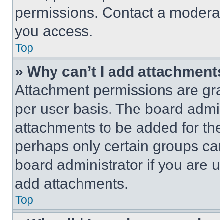
permissions. Contact a moderat
you access.
Top
» Why can’t I add attachment
Attachment permissions are gra
per user basis. The board admi
attachments to be added for the
perhaps only certain groups ca
board administrator if you are
add attachments.
Top