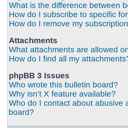
What is the difference between 
How do I subscribe to specific fo
How do I remove my subscriptio
Attachments
What attachments are allowed on
How do I find all my attachments
phpBB 3 Issues
Who wrote this bulletin board?
Why isn’t X feature available?
Who do I contact about abusive an
board?