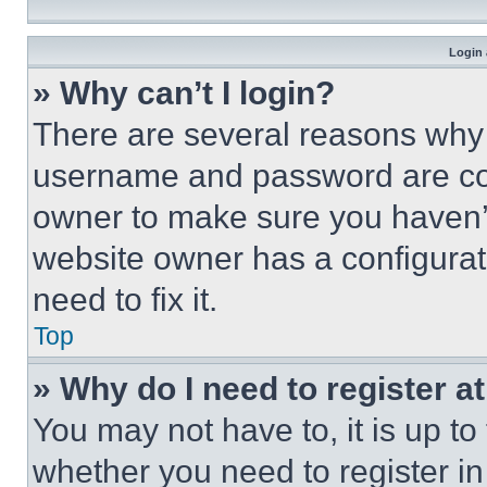
Login 
» Why can’t I login?
There are several reasons why t
username and password are corr
owner to make sure you haven’t
website owner has a configurat
need to fix it.
Top
» Why do I need to register at
You may not have to, it is up to
whether you need to register i