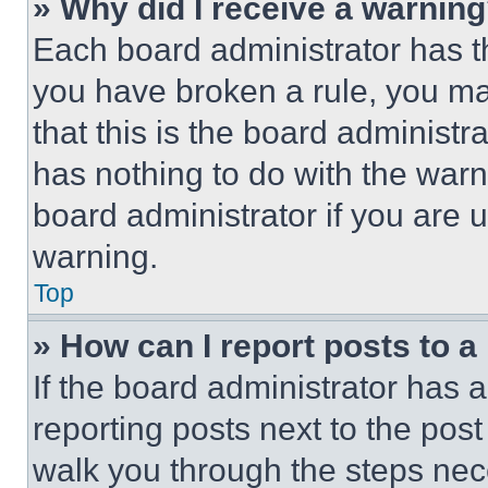
» Why did I receive a warnin
Each board administrator has thei
you have broken a rule, you m
that this is the board administ
has nothing to do with the warn
board administrator if you are
warning.
Top
» How can I report posts to 
If the board administrator has a
reporting posts next to the post 
walk you through the steps nece