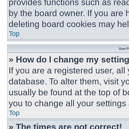
provides functions such as rea
by the board owner. If you are 
deleting board cookies may hel
Top
User P
» How do I change my settin
If you are a registered user, all
database. To alter them, visit y
usually be found at the top of 
you to change all your settings
Top
» The times are not correct!