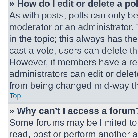
» How do I edit or delete a po
As with posts, polls can only be
moderator or an administrator. To 
in the topic; this always has the
cast a vote, users can delete the
However, if members have alre
administrators can edit or delete
from being changed mid-way th
Top
» Why can’t I access a forum
Some forums may be limited to 
read, post or perform another 