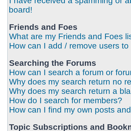
I have received a spamming or a
board!
Friends and Foes
What are my Friends and Foes li
How can I add / remove users to 
Searching the Forums
How can I search a forum or for
Why does my search return no re
Why does my search return a bl
How do I search for members?
How can I find my own posts and
Topic Subscriptions and Book