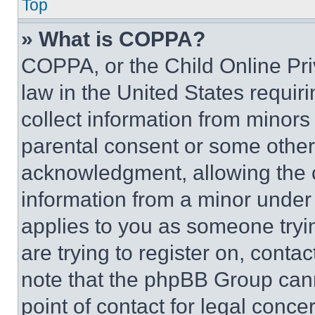
Top
» What is COPPA?
COPPA, or the Child Online Priv
law in the United States requir
collect information from minors
parental consent or some other
acknowledgment, allowing the co
information from a minor under t
applies to you as someone tryin
are trying to register on, conta
note that the phpBB Group cann
point of contact for legal conce