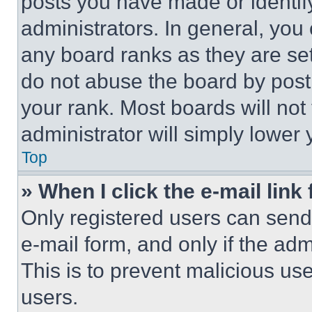
posts you have made or identif
administrators. In general, you
any board ranks as they are set
do not abuse the board by posti
your rank. Most boards will not
administrator will simply lower 
Top
» When I click the e-mail link 
Only registered users can send e
e-mail form, and only if the adm
This is to prevent malicious u
users.