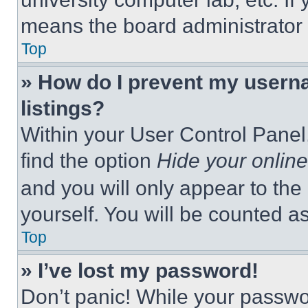
means the board administrator h
Top
» How do I prevent my userna
listings?
Within your User Control Panel,
find the option
Hide your online
and you will only appear to the
yourself. You will be counted a
Top
» I’ve lost my password!
Don’t panic! While your passwor