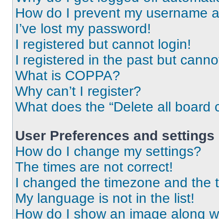
How do I prevent my username app
I’ve lost my password!
I registered but cannot login!
I registered in the past but cann
What is COPPA?
Why can’t I register?
What does the “Delete all board 
User Preferences and settings
How do I change my settings?
The times are not correct!
I changed the timezone and the ti
My language is not in the list!
How do I show an image along 