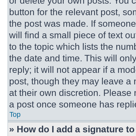
or delete your own posts. You ca
button for the relevant post, so
the post was made. If someone 
will find a small piece of text 
to the topic which lists the num
the date and time. This will o
reply; it will not appear if a mo
post, though they may leave a n
at their own discretion. Please
a post once someone has repli
Top
» How do I add a signature t