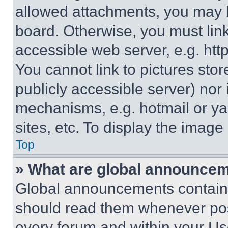
allowed attachments, you may b
board. Otherwise, you must link
accessible web server, e.g. ht
You cannot link to pictures sto
publicly accessible server) nor
mechanisms, e.g. hotmail or y
sites, etc. To display the imag
Top
» What are global announce
Global announcements contain 
should read them whenever poss
every forum and within your Us