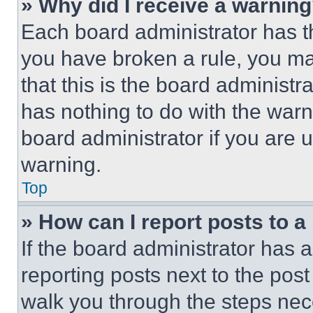
» Why did I receive a warnin
Each board administrator has thei
you have broken a rule, you m
that this is the board administ
has nothing to do with the warn
board administrator if you are
warning.
Top
» How can I report posts to 
If the board administrator has a
reporting posts next to the post 
walk you through the steps nece