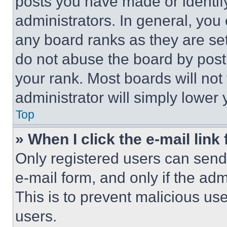
posts you have made or identif
administrators. In general, you
any board ranks as they are set
do not abuse the board by posti
your rank. Most boards will not
administrator will simply lower 
Top
» When I click the e-mail link 
Only registered users can send e
e-mail form, and only if the adm
This is to prevent malicious u
users.