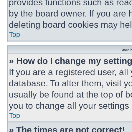
provides functions such as rea
by the board owner. If you are 
deleting board cookies may hel
Top
User P
» How do I change my settin
If you are a registered user, all
database. To alter them, visit y
usually be found at the top of 
you to change all your settings
Top
» The times are not correct!