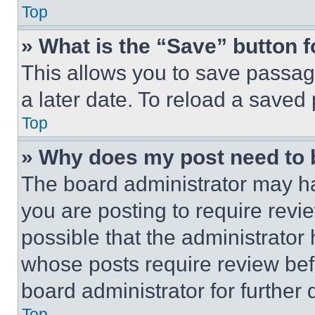
Top
» What is the “Save” button f
This allows you to save passag
a later date. To reload a saved
Top
» Why does my post need to
The board administrator may ha
you are posting to require revie
possible that the administrator
whose posts require review bef
board administrator for further d
Top