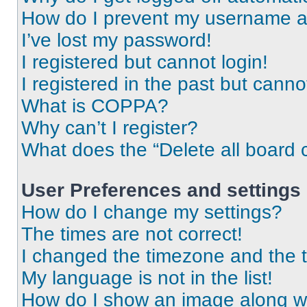
How do I prevent my username app
I’ve lost my password!
I registered but cannot login!
I registered in the past but cann
What is COPPA?
Why can’t I register?
What does the “Delete all board 
User Preferences and settings
How do I change my settings?
The times are not correct!
I changed the timezone and the ti
My language is not in the list!
How do I show an image along 