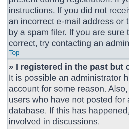
instructions. If you did not re
an incorrect e-mail address or
by a spam filer. If you are sure
correct, try contacting an admini
Top
» I registered in the past but
It is possible an administrator 
account for some reason. Also
users who have not posted for a
database. If this has happened,
involved in discussions.