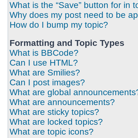
What is the “Save” button for in t
Why does my post need to be a
How do I bump my topic?
Formatting and Topic Types
What is BBCode?
Can I use HTML?
What are Smilies?
Can I post images?
What are global announcements
What are announcements?
What are sticky topics?
What are locked topics?
What are topic icons?