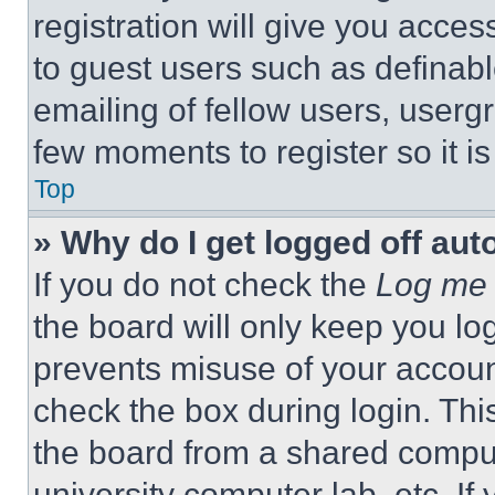
registration will give you acces
to guest users such as definab
emailing of fellow users, usergr
few moments to register so it 
Top
» Why do I get logged off aut
If you do not check the
Log me 
the board will only keep you log
prevents misuse of your accoun
check the box during login. Th
the board from a shared computer
university computer lab, etc. If