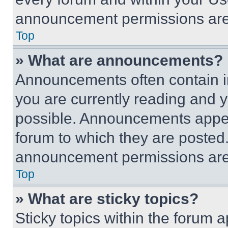
announcement permissions are 
Top
» What are announcements?
Announcements often contain im
you are currently reading and
possible. Announcements appear
forum to which they are posted
announcement permissions are 
Top
» What are sticky topics?
Sticky topics within the foru