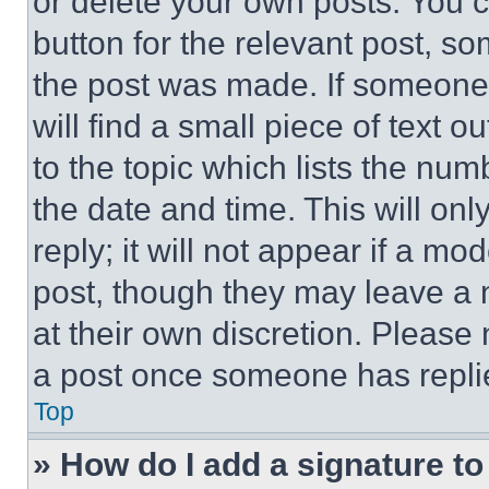
or delete your own posts. You ca
button for the relevant post, so
the post was made. If someone 
will find a small piece of text 
to the topic which lists the num
the date and time. This will o
reply; it will not appear if a mo
post, though they may leave a n
at their own discretion. Please
a post once someone has repli
Top
» How do I add a signature t