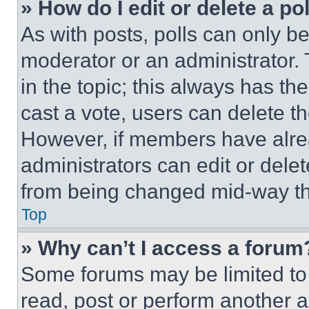
» How do I edit or delete a po
As with posts, polls can only be
moderator or an administrator. To 
in the topic; this always has the
cast a vote, users can delete the
However, if members have alre
administrators can edit or delete
from being changed mid-way th
Top
» Why can’t I access a forum
Some forums may be limited to 
read, post or perform another 