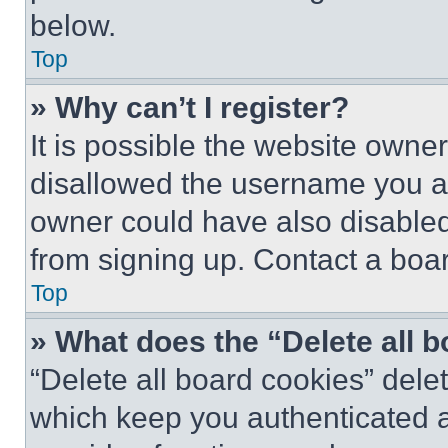
below.
Top
» Why can’t I register?
It is possible the website own
disallowed the username you ar
owner could have also disabled 
from signing up. Contact a boar
Top
» What does the “Delete all 
“Delete all board cookies” del
which keep you authenticated an