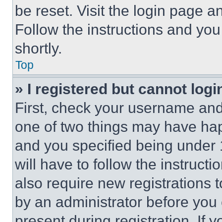
be reset. Visit the login page a
Follow the instructions and you
shortly.
Top
» I registered but cannot logi
First, check your username and 
one of two things may have ha
and you specified being under 1
will have to follow the instruct
also require new registrations t
by an administrator before you 
present during registration. If 