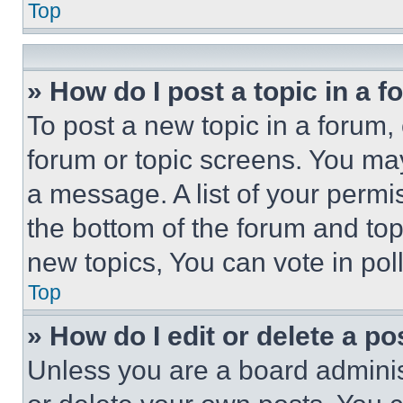
Top
» How do I post a topic in a 
To post a new topic in a forum, 
forum or topic screens. You ma
a message. A list of your permi
the bottom of the forum and to
new topics, You can vote in poll
Top
» How do I edit or delete a po
Unless you are a board adminis