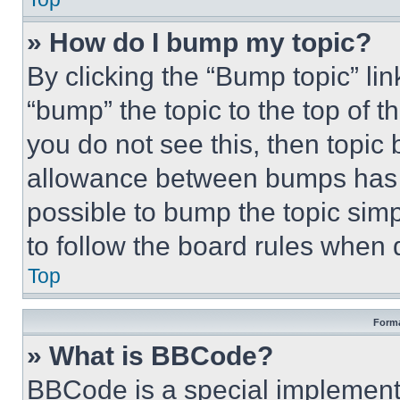
» How do I bump my topic?
By clicking the “Bump topic” li
“bump” the topic to the top of t
you do not see this, then topi
allowance between bumps has no
possible to bump the topic simp
to follow the board rules when 
Top
Forma
» What is BBCode?
BBCode is a special implementa