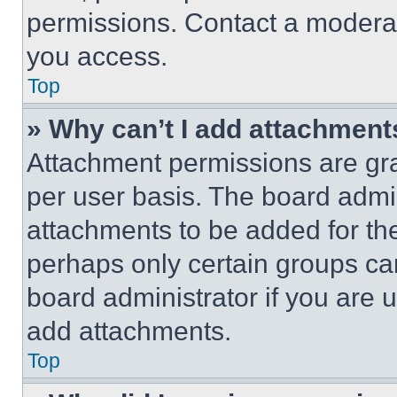
permissions. Contact a moderat
you access.
Top
» Why can’t I add attachment
Attachment permissions are gra
per user basis. The board admi
attachments to be added for the
perhaps only certain groups ca
board administrator if you are
add attachments.
Top