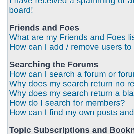
I have received a spamming or a
board!
Friends and Foes
What are my Friends and Foes li
How can I add / remove users to 
Searching the Forums
How can I search a forum or for
Why does my search return no re
Why does my search return a bl
How do I search for members?
How can I find my own posts and
Topic Subscriptions and Book