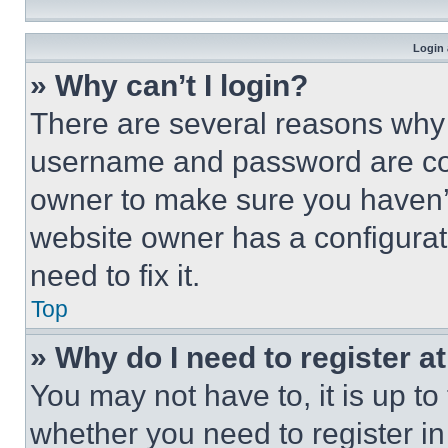
Login 
» Why can’t I login?
There are several reasons why t
username and password are corr
owner to make sure you haven’t
website owner has a configurat
need to fix it.
Top
» Why do I need to register at
You may not have to, it is up to
whether you need to register i