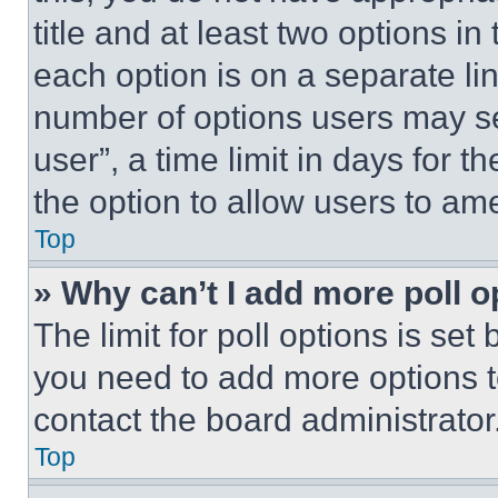
title and at least two options i
each option is on a separate lin
number of options users may se
user”, a time limit in days for th
the option to allow users to am
Top
» Why can’t I add more poll o
The limit for poll options is set
you need to add more options t
contact the board administrator
Top