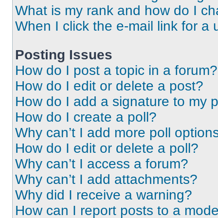
What is my rank and how do I ch
When I click the e-mail link for a 
Posting Issues
How do I post a topic in a forum?
How do I edit or delete a post?
How do I add a signature to my 
How do I create a poll?
Why can’t I add more poll option
How do I edit or delete a poll?
Why can’t I access a forum?
Why can’t I add attachments?
Why did I receive a warning?
How can I report posts to a mode