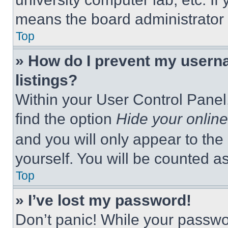
means the board administrator h
Top
» How do I prevent my userna
listings?
Within your User Control Panel,
find the option
Hide your online
and you will only appear to the
yourself. You will be counted a
Top
» I’ve lost my password!
Don’t panic! While your passwor