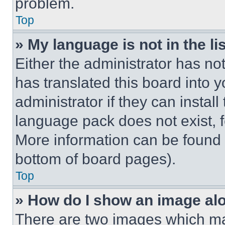
problem.
Top
» My language is not in the lis
Either the administrator has no
has translated this board into 
administrator if they can instal
language pack does not exist, fe
More information can be found 
bottom of board pages).
Top
» How do I show an image a
There are two images which m