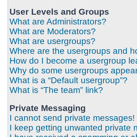
User Levels and Groups
What are Administrators?
What are Moderators?
What are usergroups?
Where are the usergroups and ho
How do I become a usergroup le
Why do some usergroups appear i
What is a “Default usergroup”?
What is “The team” link?
Private Messaging
I cannot send private messages!
I keep getting unwanted private