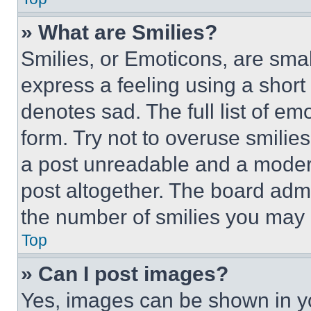
» What are Smilies?
Smilies, or Emoticons, are sma
express a feeling using a short 
denotes sad. The full list of e
form. Try not to overuse smilie
a post unreadable and a moder
post altogether. The board admi
the number of smilies you may 
Top
» Can I post images?
Yes, images can be shown in you