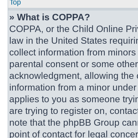
Top
» What is COPPA?
COPPA, or the Child Online Priv
law in the United States requir
collect information from minors
parental consent or some other
acknowledgment, allowing the co
information from a minor under t
applies to you as someone tryin
are trying to register on, conta
note that the phpBB Group cann
point of contact for legal conce