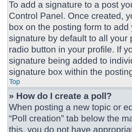
To add a signature to a post yo
Control Panel. Once created, 
box on the posting form to add
signature by default to all you
radio button in your profile. If 
signature being added to indiv
signature box within the postin
Top
» How do I create a poll?
When posting a new topic or editi
“Poll creation” tab below the m
this, you do not have appropria