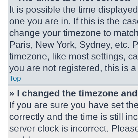
It is possible the time displaye
one you are in. If this is the c
change your timezone to match 
Paris, New York, Sydney, etc. 
timezone, like most settings, ca
you are not registered, this is 
Top
» I changed the timezone and t
If you are sure you have set 
correctly and the time is still i
server clock is incorrect. Please