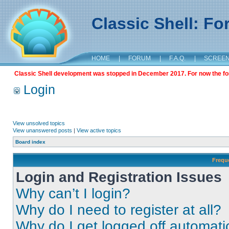
Classic Shell: F
HOME
|
FORUM
|
F.A.Q.
|
SCREE
Classic Shell development was stopped in December 2017. For now the foru
Login
View unsolved topics
View unanswered posts
|
View active topics
Board index
Frequ
Login and Registration Issues
Why can’t I login?
Why do I need to register at all?
Why do I get logged off automati