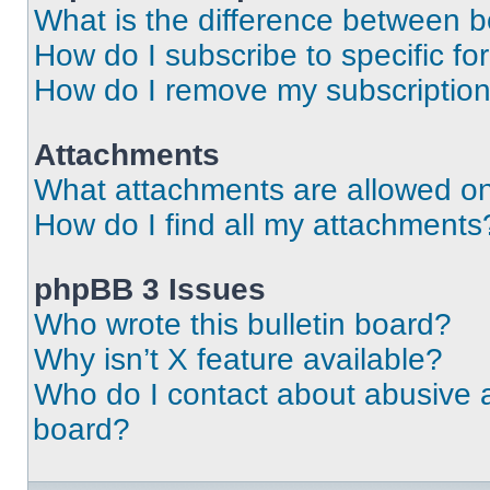
What is the difference between 
How do I subscribe to specific fo
How do I remove my subscriptio
Attachments
What attachments are allowed on
How do I find all my attachments
phpBB 3 Issues
Who wrote this bulletin board?
Why isn’t X feature available?
Who do I contact about abusive an
board?