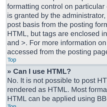
formatting control on particula
is granted by the administrator,
post basis from the posting form
HTML, but tags are enclosed in 
and >. For more information o
accessed from the posting pag
Top
» Can I use HTML?
No. It is not possible to post 
rendered as HTML. Most format
HTML can be applied using BB
Top