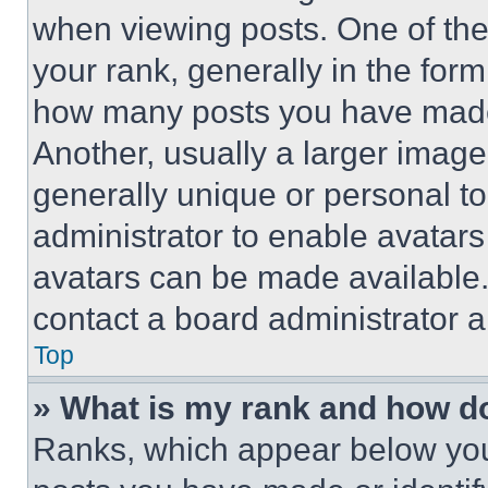
when viewing posts. One of th
your rank, generally in the form 
how many posts you have made 
Another, usually a larger image
generally unique or personal to 
administrator to enable avatar
avatars can be made available. 
contact a board administrator a
Top
» What is my rank and how do
Ranks, which appear below you