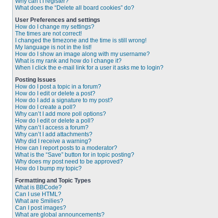
Why can’t I register?
What does the “Delete all board cookies” do?
User Preferences and settings
How do I change my settings?
The times are not correct!
I changed the timezone and the time is still wrong!
My language is not in the list!
How do I show an image along with my username?
What is my rank and how do I change it?
When I click the e-mail link for a user it asks me to login?
Posting Issues
How do I post a topic in a forum?
How do I edit or delete a post?
How do I add a signature to my post?
How do I create a poll?
Why can’t I add more poll options?
How do I edit or delete a poll?
Why can’t I access a forum?
Why can’t I add attachments?
Why did I receive a warning?
How can I report posts to a moderator?
What is the “Save” button for in topic posting?
Why does my post need to be approved?
How do I bump my topic?
Formatting and Topic Types
What is BBCode?
Can I use HTML?
What are Smilies?
Can I post images?
What are global announcements?