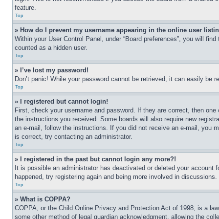
feature.
Top
» How do I prevent my username appearing in the online user listi
Within your User Control Panel, under “Board preferences”, you will find
counted as a hidden user.
Top
» I’ve lost my password!
Don’t panic! While your password cannot be retrieved, it can easily be re
Top
» I registered but cannot login!
First, check your username and password. If they are correct, then one 
the instructions you received. Some boards will also require new registra
an e-mail, follow the instructions. If you did not receive an e-mail, yo
is correct, try contacting an administrator.
Top
» I registered in the past but cannot login any more?!
It is possible an administrator has deactivated or deleted your account 
happened, try registering again and being more involved in discussions.
Top
» What is COPPA?
COPPA, or the Child Online Privacy and Protection Act of 1998, is a law 
some other method of legal guardian acknowledgment, allowing the collecti