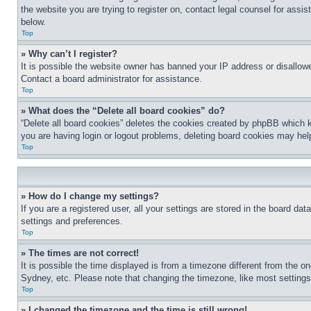
the website you are trying to register on, contact legal counsel for assi
below.
Top
» Why can’t I register?
It is possible the website owner has banned your IP address or disallowe
Contact a board administrator for assistance.
Top
» What does the “Delete all board cookies” do?
“Delete all board cookies” deletes the cookies created by phpBB which k
you are having login or logout problems, deleting board cookies may hel
Top
» How do I change my settings?
If you are a registered user, all your settings are stored in the board da
settings and preferences.
Top
» The times are not correct!
It is possible the time displayed is from a timezone different from the o
Sydney, etc. Please note that changing the timezone, like most settings, 
Top
» I changed the timezone and the time is still wrong!