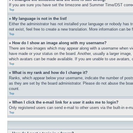
If you are sure you have set the timezone and Summer Time/DST correctly 
Top
» My language is not in the list!
Either the administrator has not installed your language or nobody has t
not exist, feel free to create a new translation. More information can be
Top
» How do I show an image along with my username?
There are two images which may appear along with a username when view
have made or your status on the board. Another, usually a larger image, 
which avatars can be made available. If you are unable to use avatars, 
Top
» What is my rank and how do I change it?
Ranks, which appear below your username, indicate the number of posts 
as they are set by the board administrator. Please do not abuse the board
count.
Top
» When I click the e-mail link for a user it asks me to login?
Only registered users can send e-mail to other users via the built-in e-
Top