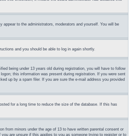
ly appear to the administrators, moderators and yourself. You will be
tructions and you should be able to log in again shortly.
d being under 13 years old during registration, you will have to follow
logon; this information was present during registration. If you were sent
cked up by a spam filer. If you are sure the e-mail address you provided
ted for a long time to reduce the size of the database. If this has
ion from minors under the age of 13 to have written parental consent or
 you are unsure if this applies to you as someone trying to register or to