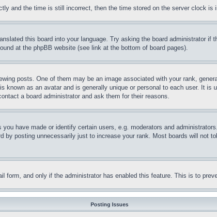
and the time is still incorrect, then the time stored on the server clock is i
ranslated this board into your language. Try asking the board administrator if
 found at the phpBB website (see link at the bottom of board pages).
ing posts. One of them may be an image associated with your rank, generally
is known as an avatar and is generally unique or personal to each user. It is 
contact a board administrator and ask them for their reasons.
you have made or identify certain users, e.g. moderators and administrators.
 by posting unnecessarily just to increase your rank. Most boards will not tol
mail form, and only if the administrator has enabled this feature. This is to p
Posting Issues