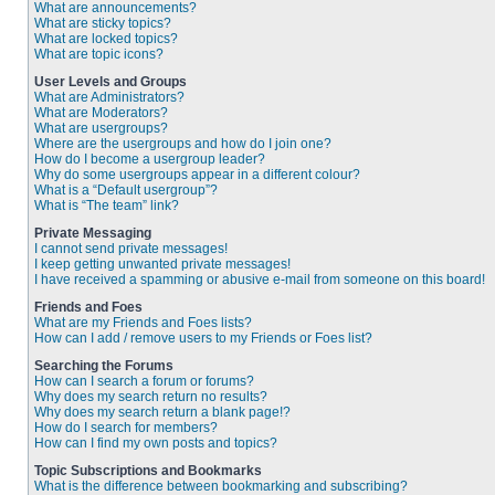
What are announcements?
What are sticky topics?
What are locked topics?
What are topic icons?
User Levels and Groups
What are Administrators?
What are Moderators?
What are usergroups?
Where are the usergroups and how do I join one?
How do I become a usergroup leader?
Why do some usergroups appear in a different colour?
What is a “Default usergroup”?
What is “The team” link?
Private Messaging
I cannot send private messages!
I keep getting unwanted private messages!
I have received a spamming or abusive e-mail from someone on this board!
Friends and Foes
What are my Friends and Foes lists?
How can I add / remove users to my Friends or Foes list?
Searching the Forums
How can I search a forum or forums?
Why does my search return no results?
Why does my search return a blank page!?
How do I search for members?
How can I find my own posts and topics?
Topic Subscriptions and Bookmarks
What is the difference between bookmarking and subscribing?