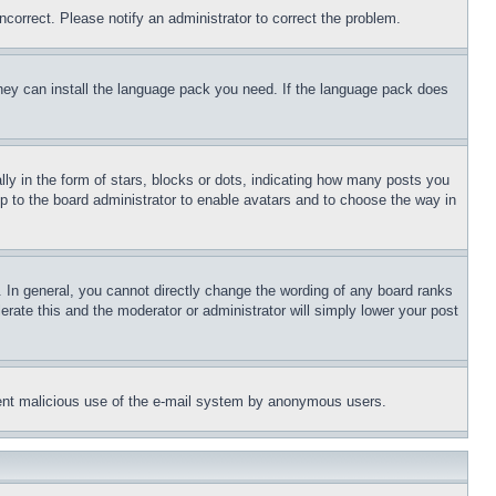
ncorrect. Please notify an administrator to correct the problem.
 they can install the language pack you need. If the language pack does
 in the form of stars, blocks or dots, indicating how many posts you
up to the board administrator to enable avatars and to choose the way in
 In general, you cannot directly change the wording of any board ranks
erate this and the moderator or administrator will simply lower your post
revent malicious use of the e-mail system by anonymous users.