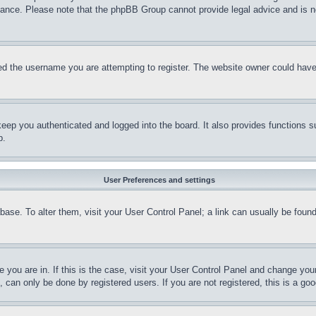
stance. Please note that the phpBB Group cannot provide legal advice and is no
d the username you are attempting to register. The website owner could have a
eep you authenticated and logged into the board. It also provides functions s
p.
User Preferences and settings
tabase. To alter them, visit your User Control Panel; a link can usually be fou
ne you are in. If this is the case, visit your User Control Panel and change yo
can only be done by registered users. If you are not registered, this is a goo