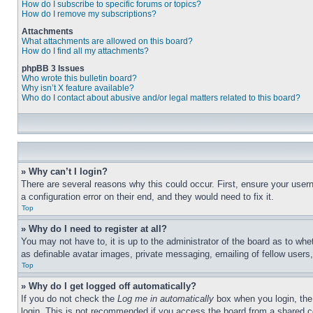
How do I subscribe to specific forums or topics?
How do I remove my subscriptions?
Attachments
What attachments are allowed on this board?
How do I find all my attachments?
phpBB 3 Issues
Who wrote this bulletin board?
Why isn’t X feature available?
Who do I contact about abusive and/or legal matters related to this board?
» Why can’t I login?
There are several reasons why this could occur. First, ensure your user
a configuration error on their end, and they would need to fix it.
Top
» Why do I need to register at all?
You may not have to, it is up to the administrator of the board as to whe
as definable avatar images, private messaging, emailing of fellow users
Top
» Why do I get logged off automatically?
If you do not check the
Log me in automatically
box when you login, the 
login. This is not recommended if you access the board from a shared com