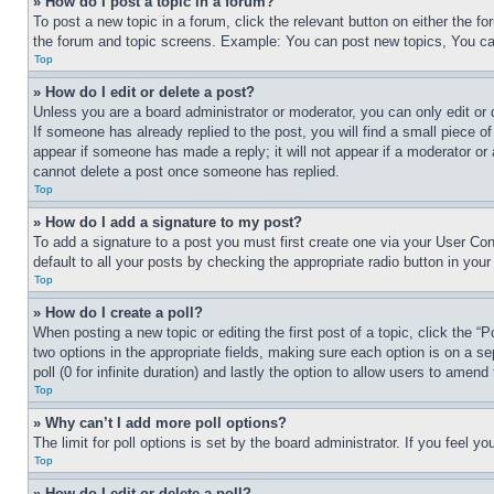
» How do I post a topic in a forum?
To post a new topic in a forum, click the relevant button on either the 
the forum and topic screens. Example: You can post new topics, You can
Top
» How do I edit or delete a post?
Unless you are a board administrator or moderator, you can only edit or 
If someone has already replied to the post, you will find a small piece of
appear if someone has made a reply; it will not appear if a moderator or
cannot delete a post once someone has replied.
Top
» How do I add a signature to my post?
To add a signature to a post you must first create one via your User C
default to all your posts by checking the appropriate radio button in your
Top
» How do I create a poll?
When posting a new topic or editing the first post of a topic, click the “
two options in the appropriate fields, making sure each option is on a se
poll (0 for infinite duration) and lastly the option to allow users to amend 
Top
» Why can’t I add more poll options?
The limit for poll options is set by the board administrator. If you feel 
Top
» How do I edit or delete a poll?