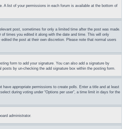
. A list of your permissions in each forum is available at the bottom of
relevant post, sometimes for only a limited time after the post was made.
 of times you edited it along with the date and time. This will only
 edited the post at their own discretion. Please note that normal users
sting form to add your signature. You can also add a signature by
dual posts by un-checking the add signature box within the posting form.
ot have appropriate permissions to create polls. Enter a title and at least
elect during voting under “Options per user”, a time limit in days for the
board administrator.