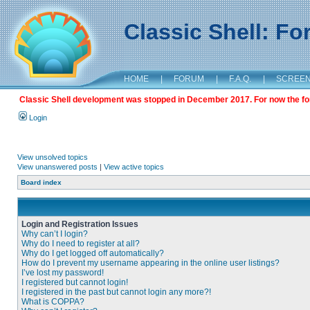
Classic Shell: F
HOME
|
FORUM
|
F.A.Q.
|
SCREE
Classic Shell development was stopped in December 2017. For now the foru
Login
View unsolved topics
View unanswered posts
|
View active topics
Board index
Login and Registration Issues
Why can’t I login?
Why do I need to register at all?
Why do I get logged off automatically?
How do I prevent my username appearing in the online user listings?
I’ve lost my password!
I registered but cannot login!
I registered in the past but cannot login any more?!
What is COPPA?