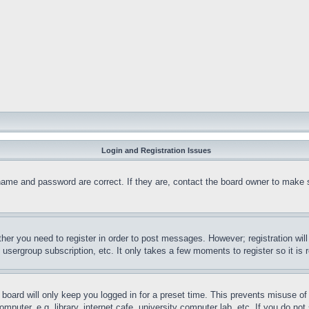
Login and Registration Issues
name and password are correct. If they are, contact the board owner to make 
ther you need to register in order to post messages. However; registration wil
, usergroup subscription, etc. It only takes a few moments to register so it 
board will only keep you logged in for a preset time. This prevents misuse o
puter, e.g. library, internet cafe, university computer lab, etc. If you do no