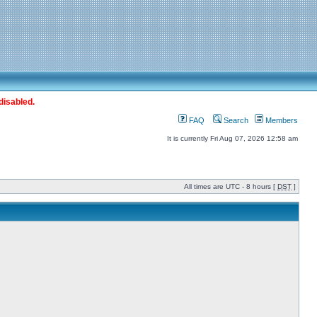
disabled.
FAQ
Search
Members
It is currently Fri Aug 07, 2026 12:58 am
All times are UTC - 8 hours [
DST
]