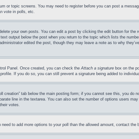
forum or topic screens. You may need to register before you can post a message
 vote in polls, etc.
delete your own posts. You can edit a post by clicking the edit button for the 
 text output below the post when you return to the topic which lists the number
 administrator edited the post, though they may leave a note as to why they’ve
ontrol Panel. Once created, you can check the
Attach a signature
box on the po
 profile. If you do so, you can still prevent a signature being added to indivi
Poll creation” tab below the main posting form; if you cannot see this, you do n
parate line in the textarea. You can also set the number of options users may s
their votes.
you need to add more options to your poll than the allowed amount, contact the 