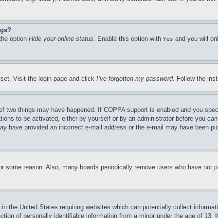
ngs?
 the option
Hide your online status
. Enable this option with
and you will on
Yes
set. Visit the login page and click
I’ve forgotten my password
. Follow the ins
of two things may have happened. If COPPA support is enabled and you specifie
tions to be activated, either by yourself or by an administrator before you can 
u may have provided an incorrect e-mail address or the e-mail may have been pi
for some reason. Also, many boards periodically remove users who have not pos
in the United States requiring websites which can potentially collect informat
on of personally identifiable information from a minor under the age of 13. If