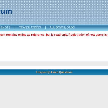
orum
NSHOTS
|
TRANSLATIONS
|
ALL DOWNLOADS
m remains online as reference, but is read-only. Registration of new users is 
Frequently Asked Questions