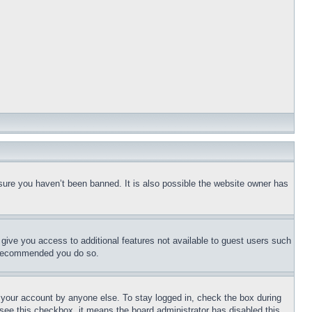
sure you haven’t been banned. It is also possible the website owner has
l give you access to additional features not available to guest users such
is recommended you do so.
f your account by anyone else. To stay logged in, check the box during
t see this checkbox, it means the board administrator has disabled this