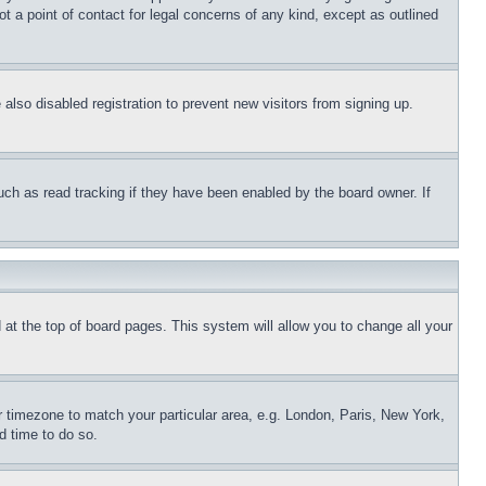
t a point of contact for legal concerns of any kind, except as outlined
lso disabled registration to prevent new visitors from signing up.
uch as read tracking if they have been enabled by the board owner. If
nd at the top of board pages. This system will allow you to change all your
ur timezone to match your particular area, e.g. London, Paris, New York,
d time to do so.