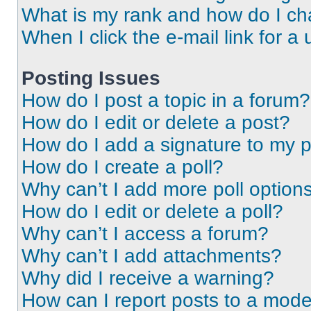
What is my rank and how do I ch
When I click the e-mail link for a 
Posting Issues
How do I post a topic in a forum?
How do I edit or delete a post?
How do I add a signature to my 
How do I create a poll?
Why can’t I add more poll option
How do I edit or delete a poll?
Why can’t I access a forum?
Why can’t I add attachments?
Why did I receive a warning?
How can I report posts to a mode