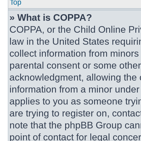
Top
» What is COPPA?
COPPA, or the Child Online Priv
law in the United States requir
collect information from minors
parental consent or some other
acknowledgment, allowing the co
information from a minor under t
applies to you as someone tryin
are trying to register on, conta
note that the phpBB Group cann
point of contact for legal conce