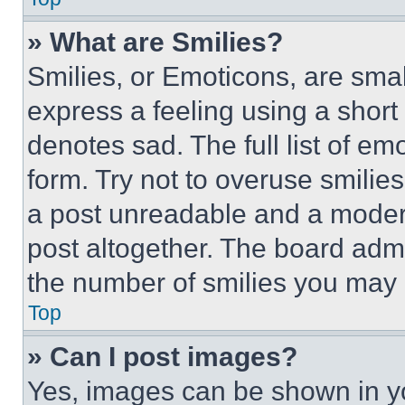
» What are Smilies?
Smilies, or Emoticons, are sma
express a feeling using a short 
denotes sad. The full list of e
form. Try not to overuse smilie
a post unreadable and a moder
post altogether. The board admi
the number of smilies you may 
Top
» Can I post images?
Yes, images can be shown in you