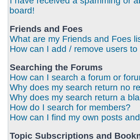
I have received a spamming or a
board!
Friends and Foes
What are my Friends and Foes li
How can I add / remove users to 
Searching the Forums
How can I search a forum or for
Why does my search return no re
Why does my search return a bl
How do I search for members?
How can I find my own posts and
Topic Subscriptions and Book