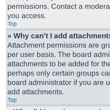
permissions. Contact a moderat
you access.
Top
» Why can’t I add attachment
Attachment permissions are gra
per user basis. The board admi
attachments to be added for the
perhaps only certain groups ca
board administrator if you are
add attachments.
Top