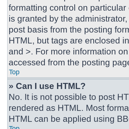
formatting control on particula
is granted by the administrator,
post basis from the posting form
HTML, but tags are enclosed in 
and >. For more information o
accessed from the posting pag
Top
» Can I use HTML?
No. It is not possible to post 
rendered as HTML. Most format
HTML can be applied using BB
Top