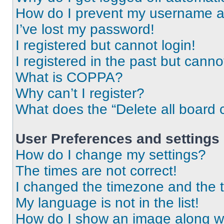
How do I prevent my username app
I’ve lost my password!
I registered but cannot login!
I registered in the past but cann
What is COPPA?
Why can’t I register?
What does the “Delete all board 
User Preferences and settings
How do I change my settings?
The times are not correct!
I changed the timezone and the ti
My language is not in the list!
How do I show an image along 