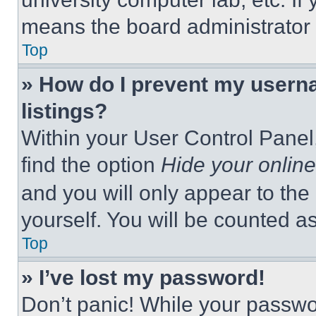
means the board administrator h
Top
» How do I prevent my userna
listings?
Within your User Control Panel,
find the option
Hide your online
and you will only appear to the
yourself. You will be counted a
Top
» I’ve lost my password!
Don’t panic! While your passwor