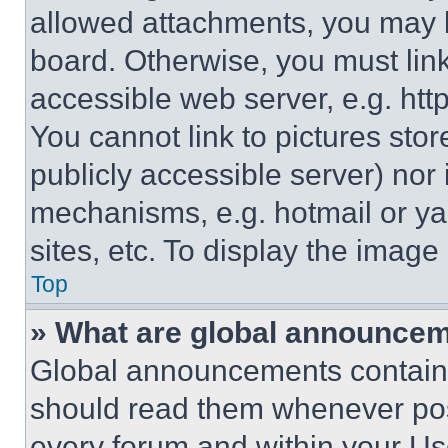
allowed attachments, you may b
board. Otherwise, you must link
accessible web server, e.g. ht
You cannot link to pictures sto
publicly accessible server) nor
mechanisms, e.g. hotmail or y
sites, etc. To display the imag
Top
» What are global announce
Global announcements contain 
should read them whenever poss
every forum and within your Us