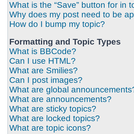
What is the “Save” button for in t
Why does my post need to be a
How do I bump my topic?
Formatting and Topic Types
What is BBCode?
Can I use HTML?
What are Smilies?
Can I post images?
What are global announcements
What are announcements?
What are sticky topics?
What are locked topics?
What are topic icons?