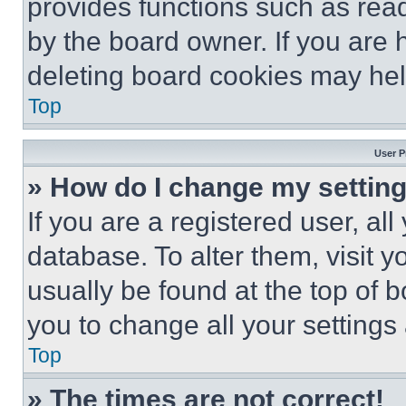
provides functions such as rea
by the board owner. If you are 
deleting board cookies may hel
Top
User P
» How do I change my settin
If you are a registered user, all
database. To alter them, visit y
usually be found at the top of 
you to change all your settings
Top
» The times are not correct!