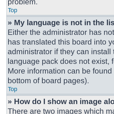
problem.
Top
» My language is not in the lis
Either the administrator has no
has translated this board into 
administrator if they can instal
language pack does not exist, fe
More information can be found 
bottom of board pages).
Top
» How do I show an image a
There are two images which m