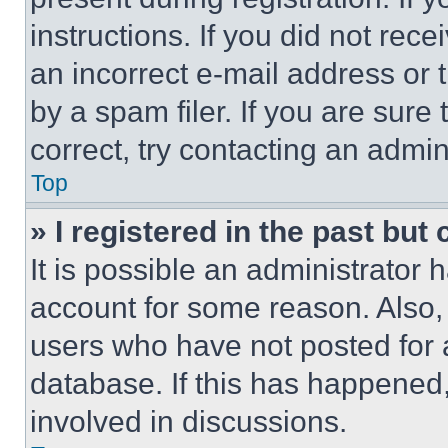
instructions. If you did not re
an incorrect e-mail address or
by a spam filer. If you are sure
correct, try contacting an admini
Top
» I registered in the past but
It is possible an administrator 
account for some reason. Also
users who have not posted for a
database. If this has happened,
involved in discussions.