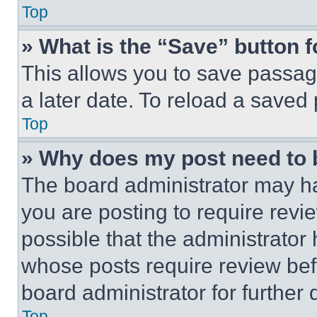
Top
» What is the “Save” button f
This allows you to save passag
a later date. To reload a saved
Top
» Why does my post need to
The board administrator may ha
you are posting to require revie
possible that the administrator
whose posts require review bef
board administrator for further d
Top