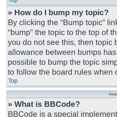
» How do I bump my topic?
By clicking the “Bump topic” li
“bump” the topic to the top of t
you do not see this, then topi
allowance between bumps has no
possible to bump the topic simp
to follow the board rules when 
Top
Forma
» What is BBCode?
BBCode is a special implementa