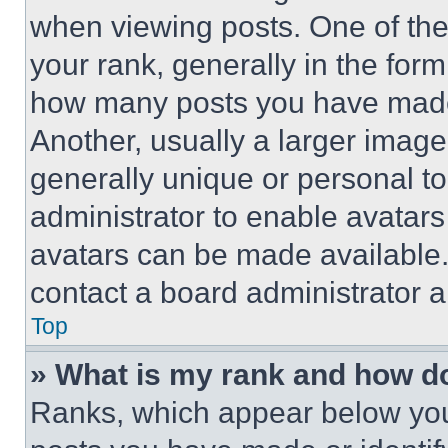
when viewing posts. One of th
your rank, generally in the form 
how many posts you have made 
Another, usually a larger image
generally unique or personal to 
administrator to enable avatar
avatars can be made available. 
contact a board administrator a
Top
» What is my rank and how do
Ranks, which appear below you