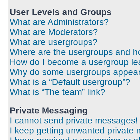
User Levels and Groups
What are Administrators?
What are Moderators?
What are usergroups?
Where are the usergroups and ho
How do I become a usergroup le
Why do some usergroups appear i
What is a “Default usergroup”?
What is “The team” link?
Private Messaging
I cannot send private messages!
I keep getting unwanted private