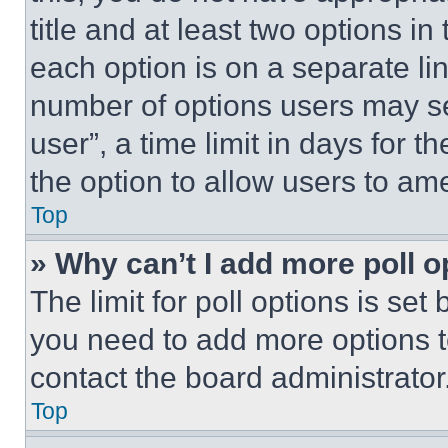
title and at least two options i
each option is on a separate lin
number of options users may se
user”, a time limit in days for th
the option to allow users to am
Top
» Why can’t I add more poll o
The limit for poll options is set
you need to add more options t
contact the board administrator
Top