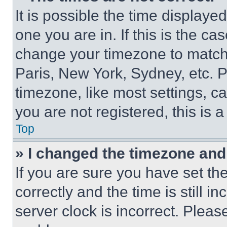
It is possible the time displaye
one you are in. If this is the c
change your timezone to match 
Paris, New York, Sydney, etc. 
timezone, like most settings, ca
you are not registered, this is 
Top
» I changed the timezone and t
If you are sure you have set 
correctly and the time is still i
server clock is incorrect. Please