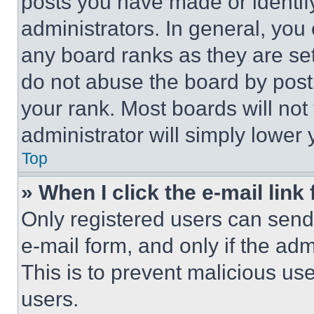
posts you have made or identif
administrators. In general, you
any board ranks as they are set
do not abuse the board by posti
your rank. Most boards will not
administrator will simply lower 
Top
» When I click the e-mail link 
Only registered users can send e
e-mail form, and only if the adm
This is to prevent malicious u
users.