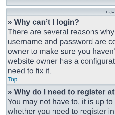
Login 
» Why can’t I login?
There are several reasons why t
username and password are corr
owner to make sure you haven’t
website owner has a configurat
need to fix it.
Top
» Why do I need to register at
You may not have to, it is up to
whether you need to register i