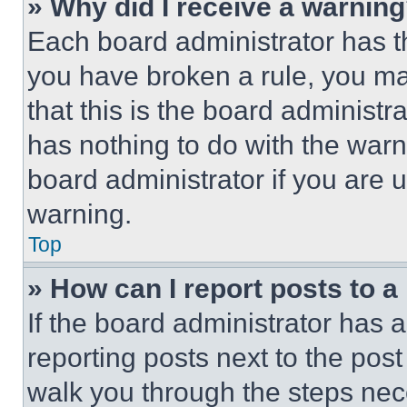
» Why did I receive a warnin
Each board administrator has thei
you have broken a rule, you m
that this is the board administ
has nothing to do with the warn
board administrator if you are
warning.
Top
» How can I report posts to 
If the board administrator has a
reporting posts next to the post 
walk you through the steps nece