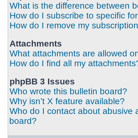
What is the difference between 
How do I subscribe to specific fo
How do I remove my subscriptio
Attachments
What attachments are allowed on
How do I find all my attachments
phpBB 3 Issues
Who wrote this bulletin board?
Why isn’t X feature available?
Who do I contact about abusive an
board?