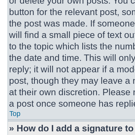
or delete your own posts. You ca
button for the relevant post, so
the post was made. If someone 
will find a small piece of text 
to the topic which lists the num
the date and time. This will o
reply; it will not appear if a mo
post, though they may leave a n
at their own discretion. Please
a post once someone has repli
Top
» How do I add a signature t