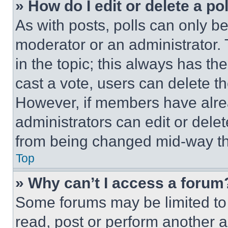
» How do I edit or delete a po
As with posts, polls can only be
moderator or an administrator. To 
in the topic; this always has the
cast a vote, users can delete the
However, if members have alre
administrators can edit or delete
from being changed mid-way th
Top
» Why can’t I access a forum
Some forums may be limited to 
read, post or perform another 