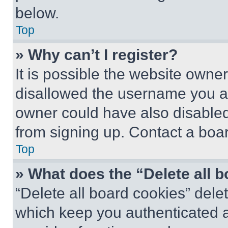
below.
Top
» Why can’t I register?
It is possible the website own
disallowed the username you ar
owner could have also disabled 
from signing up. Contact a boar
Top
» What does the “Delete all 
“Delete all board cookies” del
which keep you authenticated an