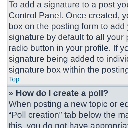
To add a signature to a post yo
Control Panel. Once created, 
box on the posting form to add
signature by default to all you
radio button in your profile. If 
signature being added to indiv
signature box within the postin
Top
» How do I create a poll?
When posting a new topic or editi
“Poll creation” tab below the m
this, you do not have appropria