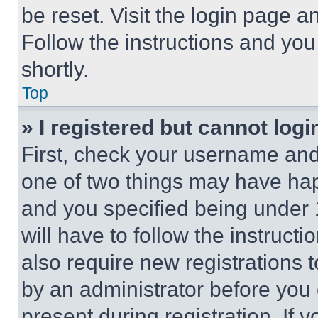
be reset. Visit the login page a
Follow the instructions and you
shortly.
Top
» I registered but cannot logi
First, check your username and 
one of two things may have ha
and you specified being under 1
will have to follow the instruct
also require new registrations t
by an administrator before you 
present during registration. If 