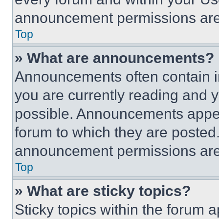
announcement permissions are 
Top
» What are announcements?
Announcements often contain im
you are currently reading and
possible. Announcements appear
forum to which they are posted
announcement permissions are 
Top
» What are sticky topics?
Sticky topics within the foru