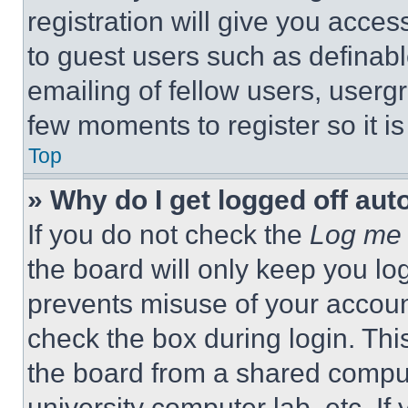
registration will give you acces
to guest users such as definab
emailing of fellow users, usergr
few moments to register so it 
Top
» Why do I get logged off aut
If you do not check the
Log me 
the board will only keep you log
prevents misuse of your accoun
check the box during login. Th
the board from a shared computer
university computer lab, etc. If