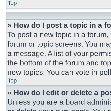
Top
» How do I post a topic in a 
To post a new topic in a forum, 
forum or topic screens. You ma
a message. A list of your permi
the bottom of the forum and to
new topics, You can vote in poll
Top
» How do I edit or delete a po
Unless you are a board adminis