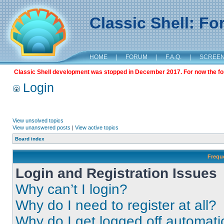
Classic Shell: F
HOME
|
FORUM
|
F.A.Q.
|
SCREE
Classic Shell development was stopped in December 2017. For now the foru
Login
View unsolved topics
View unanswered posts
|
View active topics
Board index
Frequ
Login and Registration Issues
Why can’t I login?
Why do I need to register at all?
Why do I get logged off automati