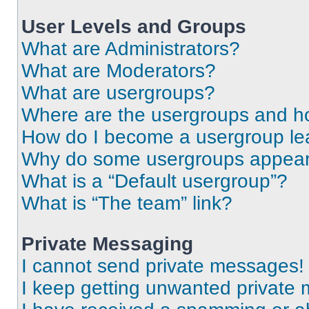
User Levels and Groups
What are Administrators?
What are Moderators?
What are usergroups?
Where are the usergroups and ho
How do I become a usergroup le
Why do some usergroups appear i
What is a “Default usergroup”?
What is “The team” link?
Private Messaging
I cannot send private messages!
I keep getting unwanted private