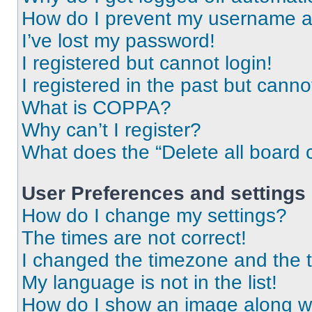
How do I prevent my username app
I’ve lost my password!
I registered but cannot login!
I registered in the past but cann
What is COPPA?
Why can’t I register?
What does the “Delete all board 
User Preferences and settings
How do I change my settings?
The times are not correct!
I changed the timezone and the ti
My language is not in the list!
How do I show an image along 