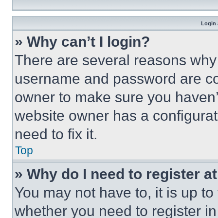
Login 
» Why can’t I login?
There are several reasons why t
username and password are corr
owner to make sure you haven’t
website owner has a configurat
need to fix it.
Top
» Why do I need to register at
You may not have to, it is up to
whether you need to register i