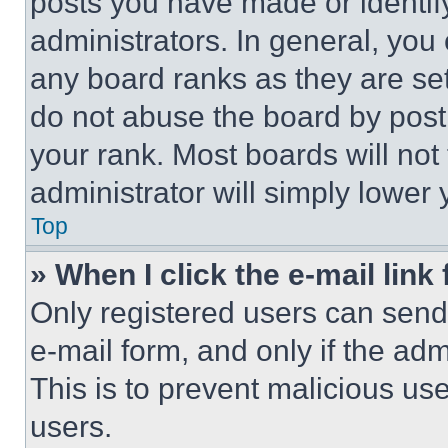
posts you have made or identif
administrators. In general, you
any board ranks as they are set
do not abuse the board by posti
your rank. Most boards will not
administrator will simply lower 
Top
» When I click the e-mail link 
Only registered users can send e
e-mail form, and only if the adm
This is to prevent malicious u
users.