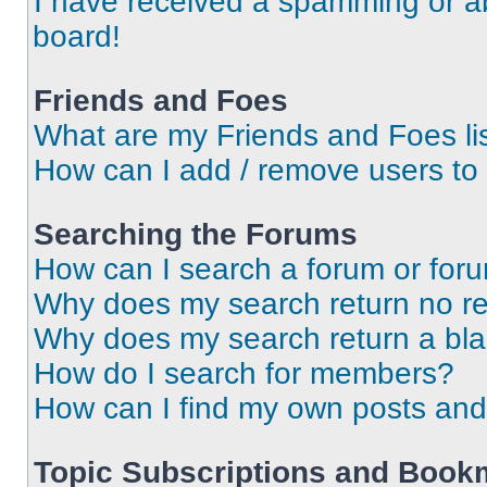
I have received a spamming or a
board!
Friends and Foes
What are my Friends and Foes li
How can I add / remove users to 
Searching the Forums
How can I search a forum or for
Why does my search return no re
Why does my search return a bl
How do I search for members?
How can I find my own posts and
Topic Subscriptions and Book