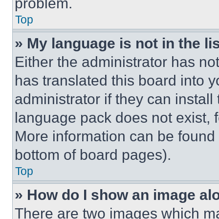
problem.
Top
» My language is not in the lis
Either the administrator has no
has translated this board into 
administrator if they can instal
language pack does not exist, fe
More information can be found 
bottom of board pages).
Top
» How do I show an image a
There are two images which m