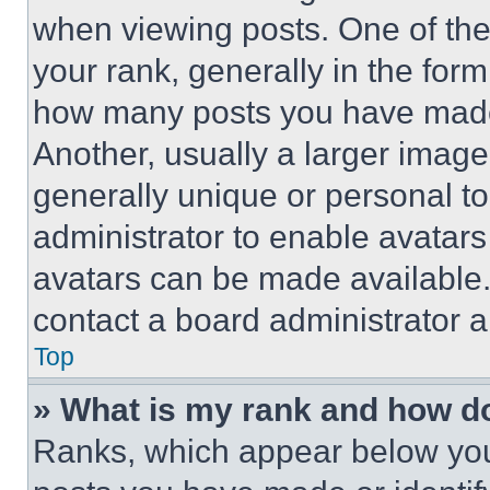
when viewing posts. One of th
your rank, generally in the form 
how many posts you have made 
Another, usually a larger image
generally unique or personal to 
administrator to enable avatar
avatars can be made available. 
contact a board administrator a
Top
» What is my rank and how do
Ranks, which appear below you