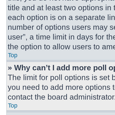
title and at least two options i
each option is on a separate lin
number of options users may se
user”, a time limit in days for th
the option to allow users to am
Top
» Why can’t I add more poll o
The limit for poll options is set
you need to add more options t
contact the board administrator
Top