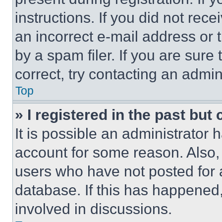
instructions. If you did not re
an incorrect e-mail address or
by a spam filer. If you are sure
correct, try contacting an admini
Top
» I registered in the past but
It is possible an administrator 
account for some reason. Also
users who have not posted for a
database. If this has happened,
involved in discussions.