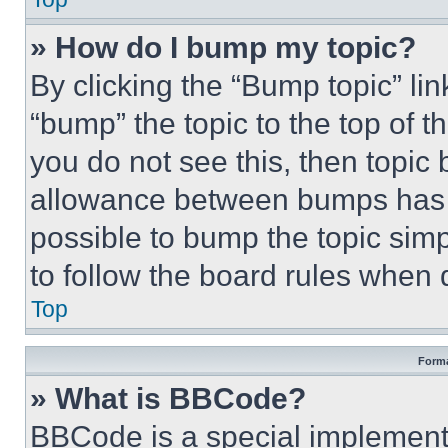
» How do I bump my topic?
By clicking the “Bump topic” li
“bump” the topic to the top of t
you do not see this, then topi
allowance between bumps has no
possible to bump the topic simp
to follow the board rules when 
Top
Forma
» What is BBCode?
BBCode is a special implementa