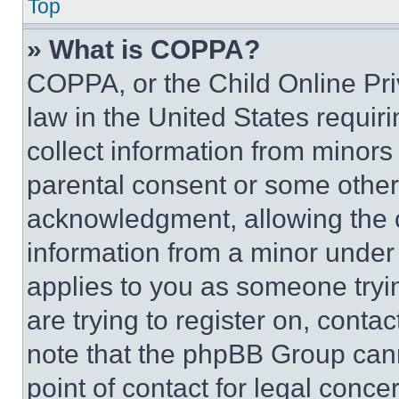
Top
» What is COPPA?
COPPA, or the Child Online Priv
law in the United States requir
collect information from minors
parental consent or some other
acknowledgment, allowing the co
information from a minor under t
applies to you as someone tryin
are trying to register on, conta
note that the phpBB Group cann
point of contact for legal conce