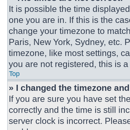
It is possible the time displaye
one you are in. If this is the c
change your timezone to match 
Paris, New York, Sydney, etc. 
timezone, like most settings, ca
you are not registered, this is 
Top
» I changed the timezone and t
If you are sure you have set 
correctly and the time is still i
server clock is incorrect. Please