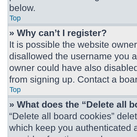
below.
Top
» Why can’t I register?
It is possible the website own
disallowed the username you ar
owner could have also disabled 
from signing up. Contact a boar
Top
» What does the “Delete all 
“Delete all board cookies” del
which keep you authenticated an