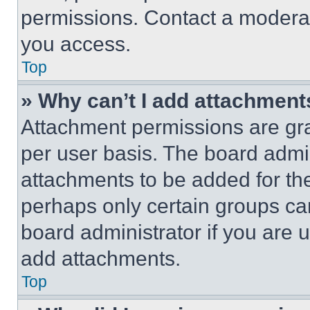
permissions. Contact a moderat
you access.
Top
» Why can’t I add attachment
Attachment permissions are gra
per user basis. The board admi
attachments to be added for the
perhaps only certain groups ca
board administrator if you are
add attachments.
Top