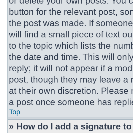
or delete your own posts. You ca
button for the relevant post, so
the post was made. If someone 
will find a small piece of text 
to the topic which lists the num
the date and time. This will o
reply; it will not appear if a mo
post, though they may leave a n
at their own discretion. Please
a post once someone has repli
Top
» How do I add a signature t