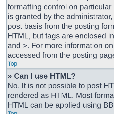
formatting control on particula
is granted by the administrator,
post basis from the posting form
HTML, but tags are enclosed in 
and >. For more information o
accessed from the posting pag
Top
» Can I use HTML?
No. It is not possible to post 
rendered as HTML. Most format
HTML can be applied using BB
Top