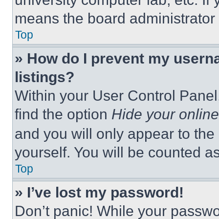
means the board administrator h
Top
» How do I prevent my userna
listings?
Within your User Control Panel,
find the option
Hide your online
and you will only appear to the
yourself. You will be counted a
Top
» I’ve lost my password!
Don’t panic! While your passwor