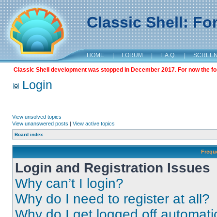
Classic Shell: F
HOME
|
FORUM
|
F.A.Q.
|
SCREE
Classic Shell development was stopped in December 2017. For now the foru
Login
View unsolved topics
View unanswered posts
|
View active topics
Board index
Frequ
Login and Registration Issues
Why can’t I login?
Why do I need to register at all?
Why do I get logged off automati