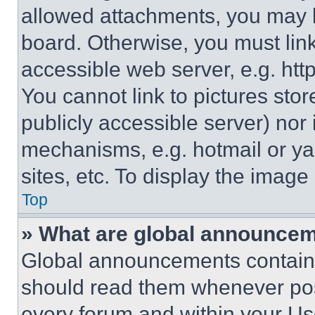
allowed attachments, you may b
board. Otherwise, you must link
accessible web server, e.g. ht
You cannot link to pictures sto
publicly accessible server) nor
mechanisms, e.g. hotmail or y
sites, etc. To display the imag
Top
» What are global announce
Global announcements contain 
should read them whenever poss
every forum and within your Us