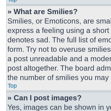
» What are Smilies?
Smilies, or Emoticons, are sma
express a feeling using a short 
denotes sad. The full list of e
form. Try not to overuse smilie
a post unreadable and a moder
post altogether. The board admi
the number of smilies you may 
Top
» Can I post images?
Yes, images can be shown in you