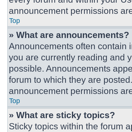
announcement permissions are 
Top
» What are announcements?
Announcements often contain im
you are currently reading and
possible. Announcements appear
forum to which they are posted
announcement permissions are 
Top
» What are sticky topics?
Sticky topics within the foru