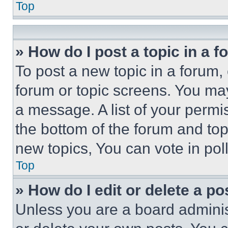
Top
» How do I post a topic in a 
To post a new topic in a forum, 
forum or topic screens. You ma
a message. A list of your permi
the bottom of the forum and to
new topics, You can vote in poll
Top
» How do I edit or delete a po
Unless you are a board adminis