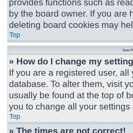
provides functions such as rea
by the board owner. If you are 
deleting board cookies may hel
Top
User P
» How do I change my settin
If you are a registered user, all
database. To alter them, visit y
usually be found at the top of 
you to change all your settings
Top
» The times are not correct!