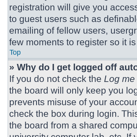
registration will give you acces
to guest users such as definab
emailing of fellow users, usergr
few moments to register so it 
Top
» Why do I get logged off aut
If you do not check the
Log me 
the board will only keep you log
prevents misuse of your accoun
check the box during login. Th
the board from a shared computer
university computer lab, etc. If