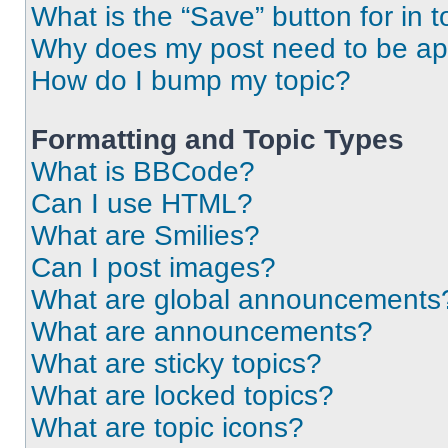
What is the “Save” button for in t
Why does my post need to be a
How do I bump my topic?
Formatting and Topic Types
What is BBCode?
Can I use HTML?
What are Smilies?
Can I post images?
What are global announcements
What are announcements?
What are sticky topics?
What are locked topics?
What are topic icons?