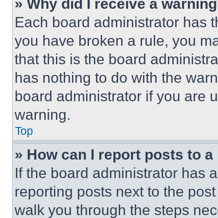
» Why did I receive a warnin
Each board administrator has thei
you have broken a rule, you m
that this is the board administ
has nothing to do with the warn
board administrator if you are
warning.
Top
» How can I report posts to 
If the board administrator has a
reporting posts next to the post 
walk you through the steps nece