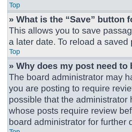
Top
» What is the “Save” button f
This allows you to save passag
a later date. To reload a saved
Top
» Why does my post need to
The board administrator may ha
you are posting to require revie
possible that the administrator
whose posts require review bef
board administrator for further d
Top