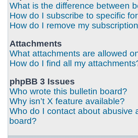
What is the difference between 
How do I subscribe to specific fo
How do I remove my subscriptio
Attachments
What attachments are allowed on
How do I find all my attachments
phpBB 3 Issues
Who wrote this bulletin board?
Why isn’t X feature available?
Who do I contact about abusive an
board?