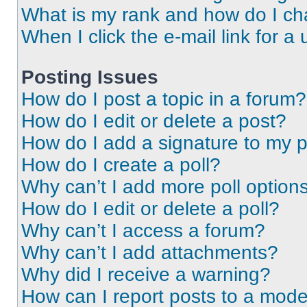
What is my rank and how do I ch
When I click the e-mail link for a 
Posting Issues
How do I post a topic in a forum?
How do I edit or delete a post?
How do I add a signature to my 
How do I create a poll?
Why can’t I add more poll option
How do I edit or delete a poll?
Why can’t I access a forum?
Why can’t I add attachments?
Why did I receive a warning?
How can I report posts to a mode