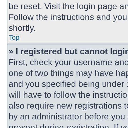
be reset. Visit the login page a
Follow the instructions and you
shortly.
Top
» I registered but cannot logi
First, check your username and 
one of two things may have ha
and you specified being under 1
will have to follow the instruct
also require new registrations t
by an administrator before you 
present during registration. If 