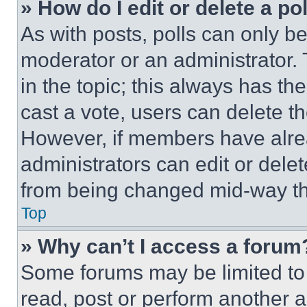
» How do I edit or delete a po
As with posts, polls can only be
moderator or an administrator. To 
in the topic; this always has the
cast a vote, users can delete the
However, if members have alre
administrators can edit or delete
from being changed mid-way th
Top
» Why can’t I access a forum
Some forums may be limited to 
read, post or perform another 