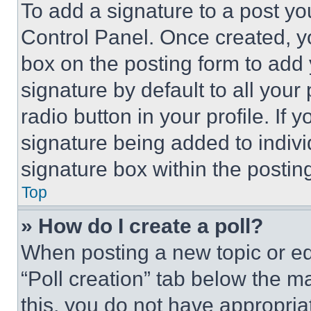
To add a signature to a post yo
Control Panel. Once created, 
box on the posting form to add
signature by default to all you
radio button in your profile. If 
signature being added to indiv
signature box within the postin
Top
» How do I create a poll?
When posting a new topic or editi
“Poll creation” tab below the m
this, you do not have appropria