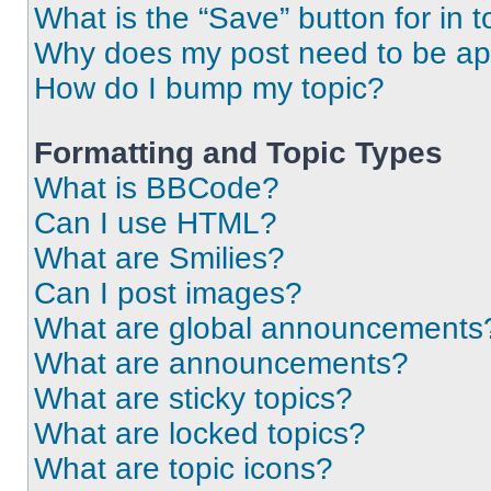
What is the “Save” button for in t
Why does my post need to be a
How do I bump my topic?
Formatting and Topic Types
What is BBCode?
Can I use HTML?
What are Smilies?
Can I post images?
What are global announcements
What are announcements?
What are sticky topics?
What are locked topics?
What are topic icons?