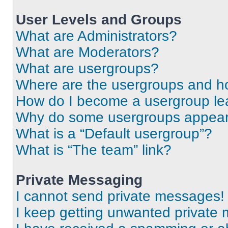
User Levels and Groups
What are Administrators?
What are Moderators?
What are usergroups?
Where are the usergroups and ho
How do I become a usergroup le
Why do some usergroups appear i
What is a “Default usergroup”?
What is “The team” link?
Private Messaging
I cannot send private messages!
I keep getting unwanted private