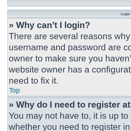
Login 
» Why can’t I login?
There are several reasons why t
username and password are corr
owner to make sure you haven’t
website owner has a configurat
need to fix it.
Top
» Why do I need to register at
You may not have to, it is up to
whether you need to register i