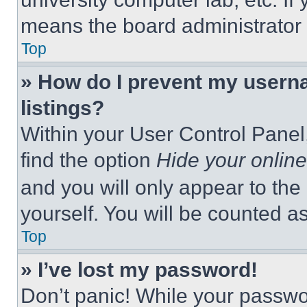
means the board administrator h
Top
» How do I prevent my userna
listings?
Within your User Control Panel,
find the option
Hide your online
and you will only appear to the
yourself. You will be counted a
Top
» I’ve lost my password!
Don’t panic! While your passwor