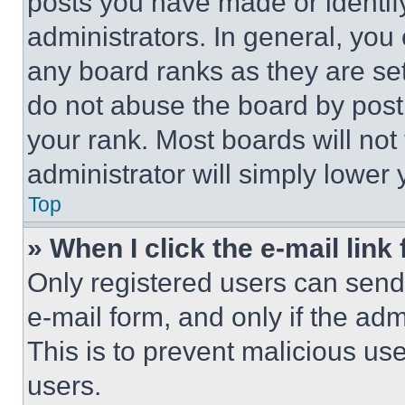
posts you have made or identif
administrators. In general, you
any board ranks as they are set
do not abuse the board by posti
your rank. Most boards will not
administrator will simply lower 
Top
» When I click the e-mail link 
Only registered users can send e
e-mail form, and only if the adm
This is to prevent malicious u
users.