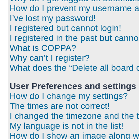
How do I prevent my username app
I’ve lost my password!
I registered but cannot login!
I registered in the past but cann
What is COPPA?
Why can’t I register?
What does the “Delete all board 
User Preferences and settings
How do I change my settings?
The times are not correct!
I changed the timezone and the ti
My language is not in the list!
How do I show an image along 