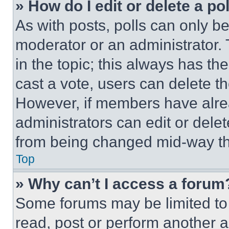
» How do I edit or delete a po
As with posts, polls can only be
moderator or an administrator. To 
in the topic; this always has the
cast a vote, users can delete the
However, if members have alre
administrators can edit or delete
from being changed mid-way th
Top
» Why can’t I access a forum
Some forums may be limited to 
read, post or perform another 