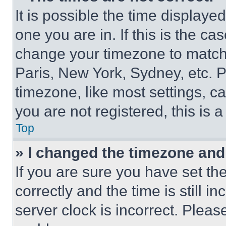
It is possible the time displaye
one you are in. If this is the c
change your timezone to match 
Paris, New York, Sydney, etc. 
timezone, like most settings, ca
you are not registered, this is 
Top
» I changed the timezone and t
If you are sure you have set 
correctly and the time is still i
server clock is incorrect. Please