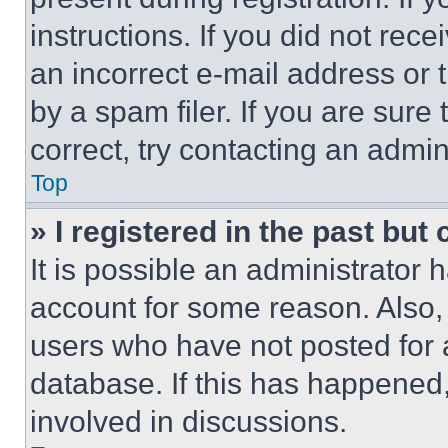
instructions. If you did not re
an incorrect e-mail address or
by a spam filer. If you are sure
correct, try contacting an admini
Top
» I registered in the past but
It is possible an administrator 
account for some reason. Also
users who have not posted for a
database. If this has happened,
involved in discussions.