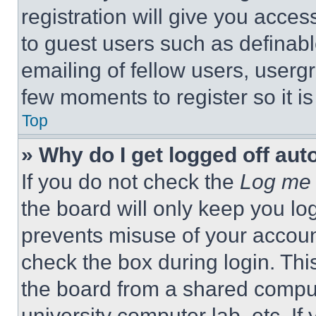
registration will give you acces
to guest users such as definab
emailing of fellow users, usergr
few moments to register so it 
Top
» Why do I get logged off aut
If you do not check the
Log me 
the board will only keep you log
prevents misuse of your accoun
check the box during login. Th
the board from a shared computer
university computer lab, etc. If