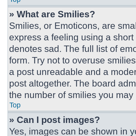
» What are Smilies?
Smilies, or Emoticons, are sma
express a feeling using a short 
denotes sad. The full list of e
form. Try not to overuse smilie
a post unreadable and a moder
post altogether. The board admi
the number of smilies you may 
Top
» Can I post images?
Yes, images can be shown in you