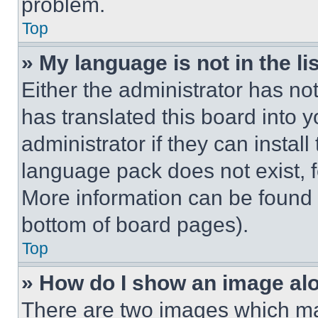
problem.
Top
» My language is not in the lis
Either the administrator has no
has translated this board into 
administrator if they can instal
language pack does not exist, fe
More information can be found 
bottom of board pages).
Top
» How do I show an image a
There are two images which m