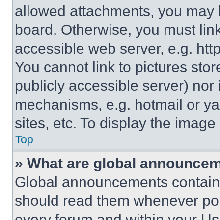
allowed attachments, you may b
board. Otherwise, you must link
accessible web server, e.g. ht
You cannot link to pictures sto
publicly accessible server) nor
mechanisms, e.g. hotmail or y
sites, etc. To display the imag
Top
» What are global announce
Global announcements contain 
should read them whenever poss
every forum and within your Us