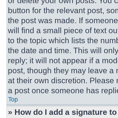
or delete your own posts. You ca
button for the relevant post, so
the post was made. If someone 
will find a small piece of text 
to the topic which lists the num
the date and time. This will o
reply; it will not appear if a mo
post, though they may leave a n
at their own discretion. Please
a post once someone has repli
Top
» How do I add a signature t