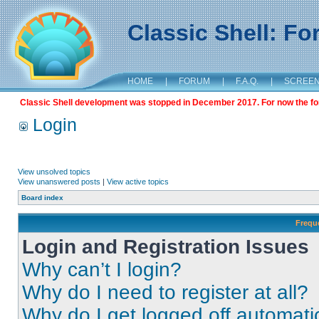
Classic Shell: F
HOME
|
FORUM
|
F.A.Q.
|
SCREE
Classic Shell development was stopped in December 2017. For now the foru
Login
View unsolved topics
View unanswered posts
|
View active topics
Board index
Frequ
Login and Registration Issues
Why can’t I login?
Why do I need to register at all?
Why do I get logged off automati