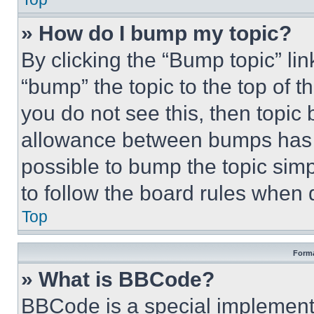
» How do I bump my topic?
By clicking the “Bump topic” li
“bump” the topic to the top of t
you do not see this, then topi
allowance between bumps has no
possible to bump the topic simp
to follow the board rules when 
Top
Forma
» What is BBCode?
BBCode is a special implementa