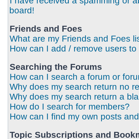
I have received a spamming or a
board!
Friends and Foes
What are my Friends and Foes li
How can I add / remove users to 
Searching the Forums
How can I search a forum or for
Why does my search return no re
Why does my search return a bl
How do I search for members?
How can I find my own posts and
Topic Subscriptions and Book