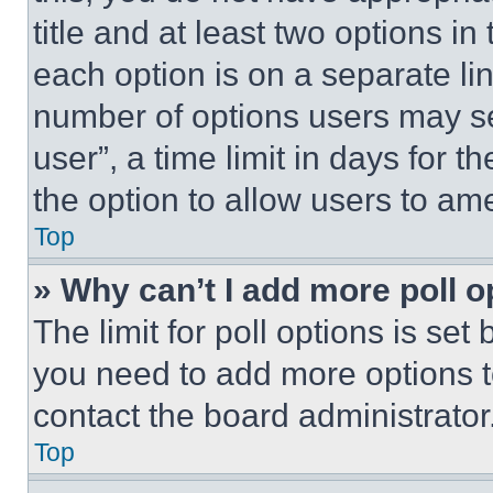
title and at least two options i
each option is on a separate lin
number of options users may se
user”, a time limit in days for th
the option to allow users to am
Top
» Why can’t I add more poll o
The limit for poll options is set
you need to add more options t
contact the board administrator
Top