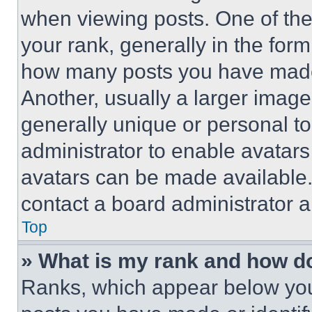
when viewing posts. One of th
your rank, generally in the form 
how many posts you have made 
Another, usually a larger image
generally unique or personal to 
administrator to enable avatar
avatars can be made available. 
contact a board administrator a
Top
» What is my rank and how do
Ranks, which appear below you