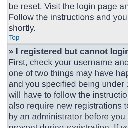
be reset. Visit the login page a
Follow the instructions and you
shortly.
Top
» I registered but cannot logi
First, check your username and 
one of two things may have ha
and you specified being under 1
will have to follow the instruct
also require new registrations t
by an administrator before you 
present during registration. If 