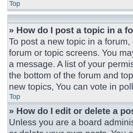
Top
» How do I post a topic in a 
To post a new topic in a forum, 
forum or topic screens. You ma
a message. A list of your permi
the bottom of the forum and to
new topics, You can vote in poll
Top
» How do I edit or delete a po
Unless you are a board adminis