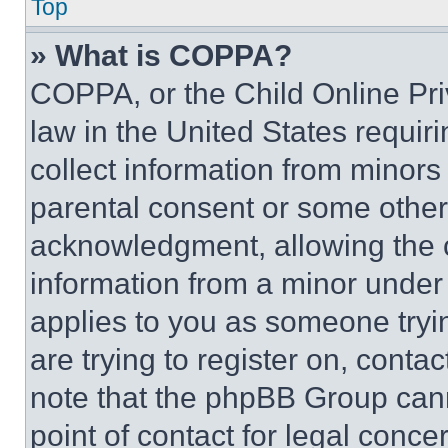
Top
» What is COPPA?
COPPA, or the Child Online Priv
law in the United States requir
collect information from minors
parental consent or some other
acknowledgment, allowing the co
information from a minor under t
applies to you as someone tryin
are trying to register on, conta
note that the phpBB Group cann
point of contact for legal conce