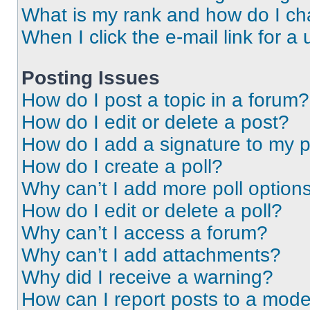
What is my rank and how do I ch
When I click the e-mail link for a 
Posting Issues
How do I post a topic in a forum?
How do I edit or delete a post?
How do I add a signature to my 
How do I create a poll?
Why can’t I add more poll option
How do I edit or delete a poll?
Why can’t I access a forum?
Why can’t I add attachments?
Why did I receive a warning?
How can I report posts to a mode