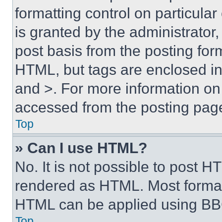
formatting control on particula
is granted by the administrator,
post basis from the posting form
HTML, but tags are enclosed in 
and >. For more information o
accessed from the posting pag
Top
» Can I use HTML?
No. It is not possible to post 
rendered as HTML. Most format
HTML can be applied using BB
Top