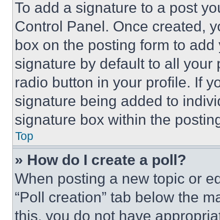
To add a signature to a post yo
Control Panel. Once created, 
box on the posting form to add
signature by default to all you
radio button in your profile. If 
signature being added to indiv
signature box within the postin
Top
» How do I create a poll?
When posting a new topic or editi
“Poll creation” tab below the m
this, you do not have appropria