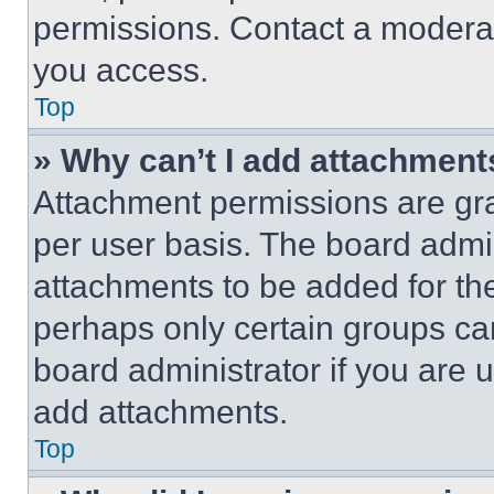
permissions. Contact a moderat
you access.
Top
» Why can’t I add attachment
Attachment permissions are gra
per user basis. The board admi
attachments to be added for the
perhaps only certain groups ca
board administrator if you are
add attachments.
Top