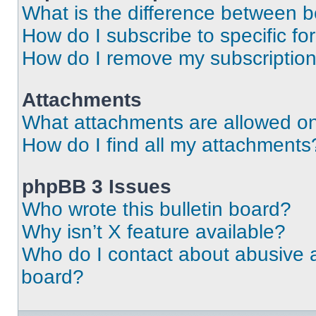
What is the difference between 
How do I subscribe to specific fo
How do I remove my subscriptio
Attachments
What attachments are allowed on
How do I find all my attachments
phpBB 3 Issues
Who wrote this bulletin board?
Why isn’t X feature available?
Who do I contact about abusive an
board?