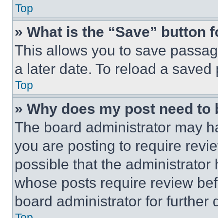
Top
» What is the “Save” button f
This allows you to save passag
a later date. To reload a saved
Top
» Why does my post need to
The board administrator may ha
you are posting to require revie
possible that the administrator
whose posts require review bef
board administrator for further d
Top