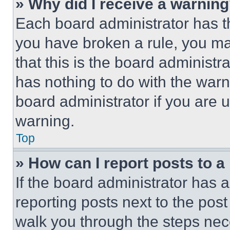
» Why did I receive a warnin
Each board administrator has thei
you have broken a rule, you m
that this is the board administ
has nothing to do with the warn
board administrator if you are
warning.
Top
» How can I report posts to 
If the board administrator has a
reporting posts next to the post 
walk you through the steps nece