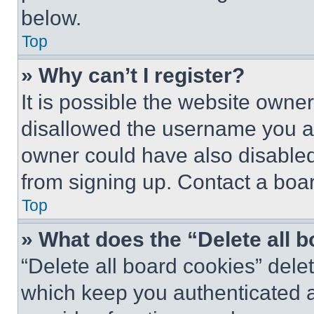
below.
Top
» Why can’t I register?
It is possible the website own
disallowed the username you ar
owner could have also disabled 
from signing up. Contact a boar
Top
» What does the “Delete all 
“Delete all board cookies” del
which keep you authenticated an