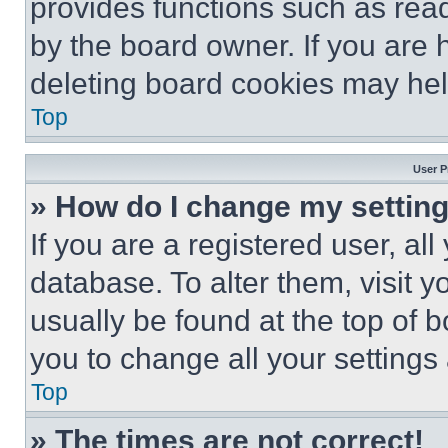
provides functions such as rea
by the board owner. If you are 
deleting board cookies may hel
Top
User P
» How do I change my settin
If you are a registered user, all
database. To alter them, visit y
usually be found at the top of 
you to change all your settings
Top
» The times are not correct!