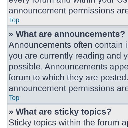
announcement permissions are 
Top
» What are announcements?
Announcements often contain im
you are currently reading and
possible. Announcements appear
forum to which they are posted
announcement permissions are 
Top
» What are sticky topics?
Sticky topics within the foru