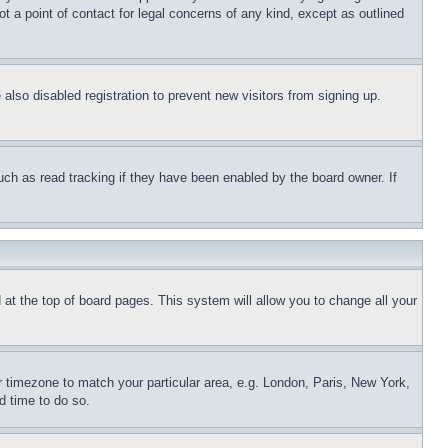
t a point of contact for legal concerns of any kind, except as outlined
lso disabled registration to prevent new visitors from signing up.
uch as read tracking if they have been enabled by the board owner. If
nd at the top of board pages. This system will allow you to change all your
ur timezone to match your particular area, e.g. London, Paris, New York,
d time to do so.