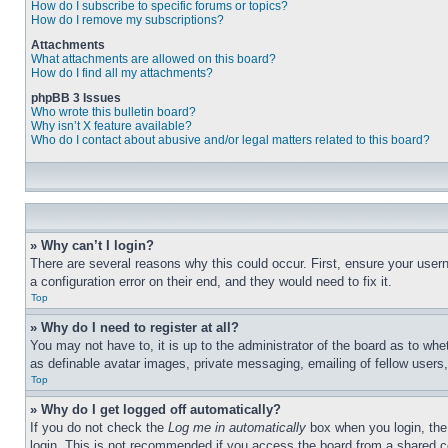
How do I subscribe to specific forums or topics?
How do I remove my subscriptions?
Attachments
What attachments are allowed on this board?
How do I find all my attachments?
phpBB 3 Issues
Who wrote this bulletin board?
Why isn’t X feature available?
Who do I contact about abusive and/or legal matters related to this board?
» Why can’t I login?
There are several reasons why this could occur. First, ensure your user
a configuration error on their end, and they would need to fix it.
Top
» Why do I need to register at all?
You may not have to, it is up to the administrator of the board as to whe
as definable avatar images, private messaging, emailing of fellow users
Top
» Why do I get logged off automatically?
If you do not check the
Log me in automatically
box when you login, the 
login. This is not recommended if you access the board from a shared com