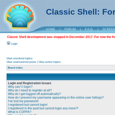
Classic Shell: F
HOME
|
FORUM
|
F.A.Q.
|
SCREE
Classic Shell development was stopped in December 2017. For now the foru
Login
View unsolved topics
View unanswered posts
|
View active topics
Board index
Login and Registration Issues
Why can’t I login?
Why do I need to register at all?
Why do I get logged off automatically?
How do I prevent my username appearing in the online user listings?
I’ve lost my password!
I registered but cannot login!
I registered in the past but cannot login any more?!
What is COPPA?