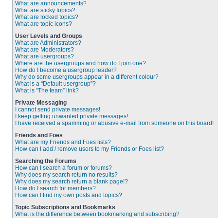
What are announcements?
What are sticky topics?
What are locked topics?
What are topic icons?
User Levels and Groups
What are Administrators?
What are Moderators?
What are usergroups?
Where are the usergroups and how do I join one?
How do I become a usergroup leader?
Why do some usergroups appear in a different colour?
What is a “Default usergroup”?
What is “The team” link?
Private Messaging
I cannot send private messages!
I keep getting unwanted private messages!
I have received a spamming or abusive e-mail from someone on this board!
Friends and Foes
What are my Friends and Foes lists?
How can I add / remove users to my Friends or Foes list?
Searching the Forums
How can I search a forum or forums?
Why does my search return no results?
Why does my search return a blank page!?
How do I search for members?
How can I find my own posts and topics?
Topic Subscriptions and Bookmarks
What is the difference between bookmarking and subscribing?