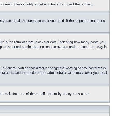
ncorrect. Please notify an administrator to correct the problem.
 they can install the language pack you need. If the language pack does
 in the form of stars, blocks or dots, indicating how many posts you
up to the board administrator to enable avatars and to choose the way in
 In general, you cannot directly change the wording of any board ranks
erate this and the moderator or administrator will simply lower your post
revent malicious use of the e-mail system by anonymous users.