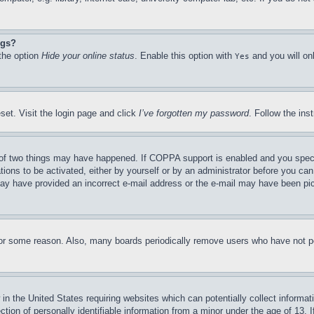
ngs?
 the option
Hide your online status
. Enable this option with
and you will on
Yes
set. Visit the login page and click
I’ve forgotten my password
. Follow the ins
of two things may have happened. If COPPA support is enabled and you specifie
tions to be activated, either by yourself or by an administrator before you can 
u may have provided an incorrect e-mail address or the e-mail may have been pi
for some reason. Also, many boards periodically remove users who have not pos
in the United States requiring websites which can potentially collect informat
on of personally identifiable information from a minor under the age of 13. If