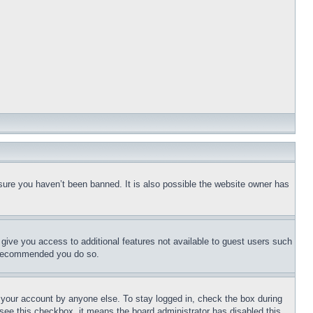
sure you haven’t been banned. It is also possible the website owner has
l give you access to additional features not available to guest users such
is recommended you do so.
f your account by anyone else. To stay logged in, check the box during
t see this checkbox, it means the board administrator has disabled this