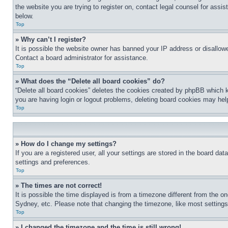
the website you are trying to register on, contact legal counsel for assi
below.
Top
» Why can’t I register?
It is possible the website owner has banned your IP address or disallowe
Contact a board administrator for assistance.
Top
» What does the “Delete all board cookies” do?
“Delete all board cookies” deletes the cookies created by phpBB which k
you are having login or logout problems, deleting board cookies may hel
Top
» How do I change my settings?
If you are a registered user, all your settings are stored in the board da
settings and preferences.
Top
» The times are not correct!
It is possible the time displayed is from a timezone different from the o
Sydney, etc. Please note that changing the timezone, like most settings, 
Top
» I changed the timezone and the time is still wrong!