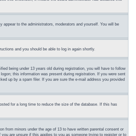
ly appear to the administrators, moderators and yourself. You will be
tructions and you should be able to log in again shortly.
d being under 13 years old during registration, you will have to follow
logon; this information was present during registration. If you were sent
cked up by a spam filer. If you are sure the e-mail address you provided
ted for a long time to reduce the size of the database. If this has
ion from minors under the age of 13 to have written parental consent or
 you are unsure if this applies to you as someone trying to register or to