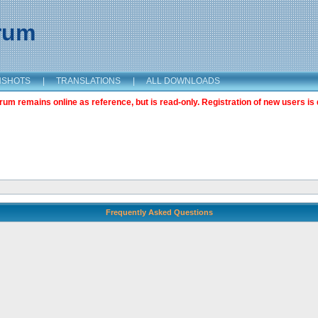
orum
NSHOTS
|
TRANSLATIONS
|
ALL DOWNLOADS
m remains online as reference, but is read-only. Registration of new users is 
Frequently Asked Questions