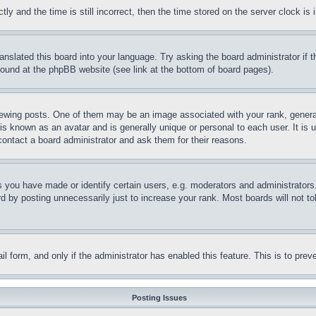
and the time is still incorrect, then the time stored on the server clock is i
ranslated this board into your language. Try asking the board administrator if
 found at the phpBB website (see link at the bottom of board pages).
ing posts. One of them may be an image associated with your rank, generally
is known as an avatar and is generally unique or personal to each user. It is 
contact a board administrator and ask them for their reasons.
you have made or identify certain users, e.g. moderators and administrators.
 by posting unnecessarily just to increase your rank. Most boards will not tol
mail form, and only if the administrator has enabled this feature. This is to p
Posting Issues