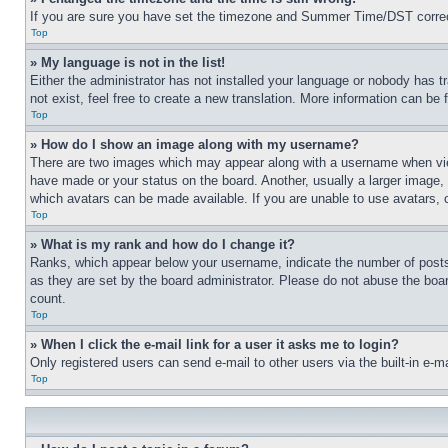
If you are sure you have set the timezone and Summer Time/DST correctly 
Top
» My language is not in the list!
Either the administrator has not installed your language or nobody has t
not exist, feel free to create a new translation. More information can be
Top
» How do I show an image along with my username?
There are two images which may appear along with a username when view
have made or your status on the board. Another, usually a larger image, 
which avatars can be made available. If you are unable to use avatars, 
Top
» What is my rank and how do I change it?
Ranks, which appear below your username, indicate the number of posts 
as they are set by the board administrator. Please do not abuse the board
count.
Top
» When I click the e-mail link for a user it asks me to login?
Only registered users can send e-mail to other users via the built-in e-
Top