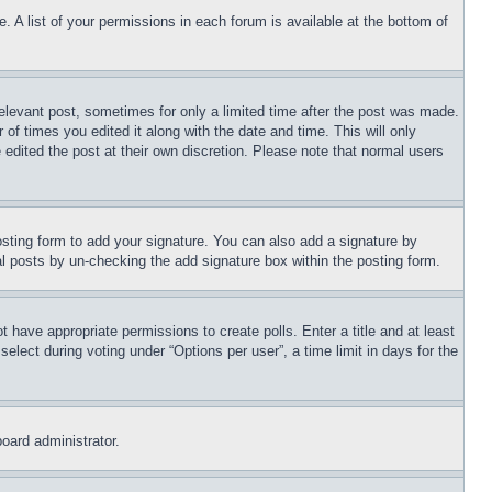
. A list of your permissions in each forum is available at the bottom of
relevant post, sometimes for only a limited time after the post was made.
 of times you edited it along with the date and time. This will only
 edited the post at their own discretion. Please note that normal users
sting form to add your signature. You can also add a signature by
dual posts by un-checking the add signature box within the posting form.
ot have appropriate permissions to create polls. Enter a title and at least
elect during voting under “Options per user”, a time limit in days for the
board administrator.