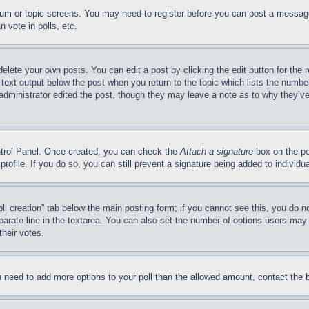
forum or topic screens. You may need to register before you can post a message
 vote in polls, etc.
delete your own posts. You can edit a post by clicking the edit button for the 
 text output below the post when you return to the topic which lists the number
 administrator edited the post, though they may leave a note as to why they’ve
ontrol Panel. Once created, you can check the
Attach a signature
box on the po
 profile. If you do so, you can still prevent a signature being added to indivi
Poll creation” tab below the main posting form; if you cannot see this, you do n
parate line in the textarea. You can also set the number of options users may s
their votes.
you need to add more options to your poll than the allowed amount, contact the 