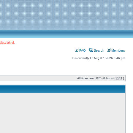
disabled.
FAQ
Search
Members
It is currently Fri Aug 07, 2026 8:46 pm
All times are UTC - 8 hours [
DST
]