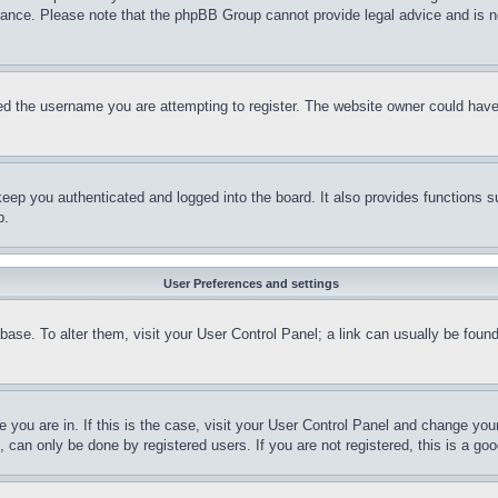
stance. Please note that the phpBB Group cannot provide legal advice and is no
d the username you are attempting to register. The website owner could have a
eep you authenticated and logged into the board. It also provides functions s
p.
User Preferences and settings
tabase. To alter them, visit your User Control Panel; a link can usually be fou
ne you are in. If this is the case, visit your User Control Panel and change yo
can only be done by registered users. If you are not registered, this is a goo