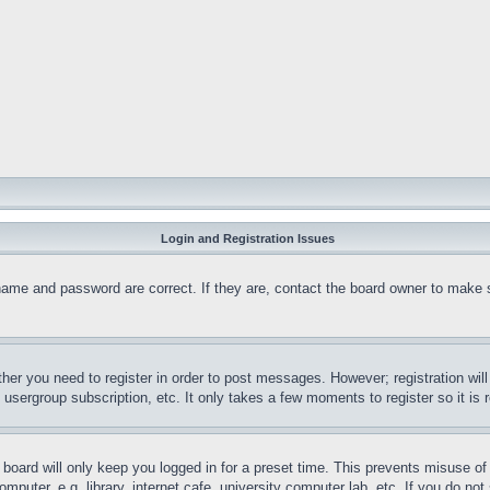
Login and Registration Issues
name and password are correct. If they are, contact the board owner to make 
ther you need to register in order to post messages. However; registration wil
, usergroup subscription, etc. It only takes a few moments to register so it 
board will only keep you logged in for a preset time. This prevents misuse o
puter, e.g. library, internet cafe, university computer lab, etc. If you do no