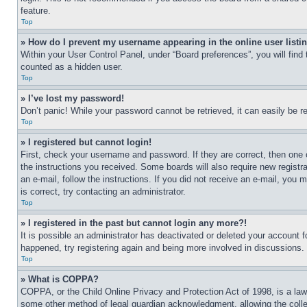
feature.
Top
» How do I prevent my username appearing in the online user listi
Within your User Control Panel, under “Board preferences”, you will find
counted as a hidden user.
Top
» I’ve lost my password!
Don’t panic! While your password cannot be retrieved, it can easily be re
Top
» I registered but cannot login!
First, check your username and password. If they are correct, then one 
the instructions you received. Some boards will also require new registra
an e-mail, follow the instructions. If you did not receive an e-mail, yo
is correct, try contacting an administrator.
Top
» I registered in the past but cannot login any more?!
It is possible an administrator has deactivated or deleted your account 
happened, try registering again and being more involved in discussions.
Top
» What is COPPA?
COPPA, or the Child Online Privacy and Protection Act of 1998, is a law 
some other method of legal guardian acknowledgment, allowing the collecti