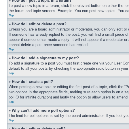
» How do I post a topic in a forum?
To post a new topic in a forum, click the relevant button on either the 
the forum and topic screens. Example: You can post new topics, You can
Top
» How do I edit or delete a post?
Unless you are a board administrator or moderator, you can only edit or 
If someone has already replied to the post, you will find a small piece of
appear if someone has made a reply; it will not appear if a moderator or
cannot delete a post once someone has replied.
Top
» How do I add a signature to my post?
To add a signature to a post you must first create one via your User C
default to all your posts by checking the appropriate radio button in your
Top
» How do I create a poll?
When posting a new topic or editing the first post of a topic, click the “
two options in the appropriate fields, making sure each option is on a se
poll (0 for infinite duration) and lastly the option to allow users to amend 
Top
» Why can’t I add more poll options?
The limit for poll options is set by the board administrator. If you feel 
Top
» How do I edit or delete a poll?