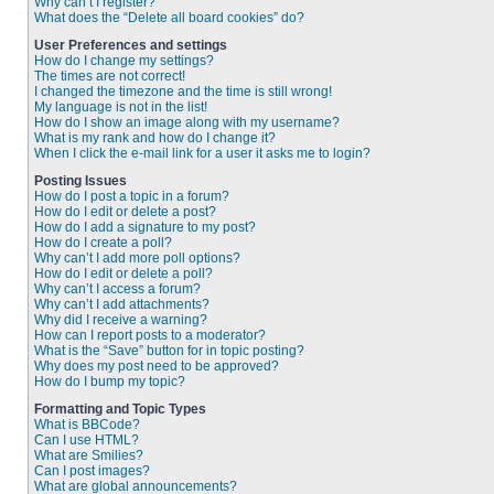
Why can’t I register?
What does the “Delete all board cookies” do?
User Preferences and settings
How do I change my settings?
The times are not correct!
I changed the timezone and the time is still wrong!
My language is not in the list!
How do I show an image along with my username?
What is my rank and how do I change it?
When I click the e-mail link for a user it asks me to login?
Posting Issues
How do I post a topic in a forum?
How do I edit or delete a post?
How do I add a signature to my post?
How do I create a poll?
Why can’t I add more poll options?
How do I edit or delete a poll?
Why can’t I access a forum?
Why can’t I add attachments?
Why did I receive a warning?
How can I report posts to a moderator?
What is the “Save” button for in topic posting?
Why does my post need to be approved?
How do I bump my topic?
Formatting and Topic Types
What is BBCode?
Can I use HTML?
What are Smilies?
Can I post images?
What are global announcements?