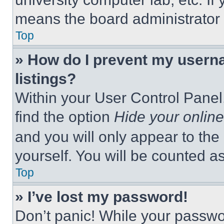
means the board administrator h
Top
» How do I prevent my userna
listings?
Within your User Control Panel,
find the option
Hide your online
and you will only appear to the
yourself. You will be counted a
Top
» I’ve lost my password!
Don’t panic! While your passwor