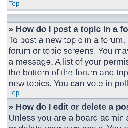
Top
» How do I post a topic in a 
To post a new topic in a forum, 
forum or topic screens. You ma
a message. A list of your permi
the bottom of the forum and to
new topics, You can vote in poll
Top
» How do I edit or delete a po
Unless you are a board adminis