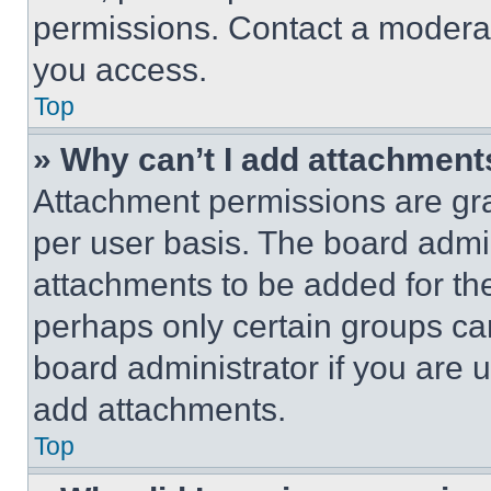
permissions. Contact a moderat
you access.
Top
» Why can’t I add attachment
Attachment permissions are gra
per user basis. The board admi
attachments to be added for the
perhaps only certain groups ca
board administrator if you are
add attachments.
Top