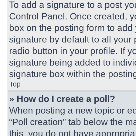
To add a signature to a post yo
Control Panel. Once created, 
box on the posting form to add
signature by default to all you
radio button in your profile. If 
signature being added to indiv
signature box within the postin
Top
» How do I create a poll?
When posting a new topic or editi
“Poll creation” tab below the m
this, you do not have appropria