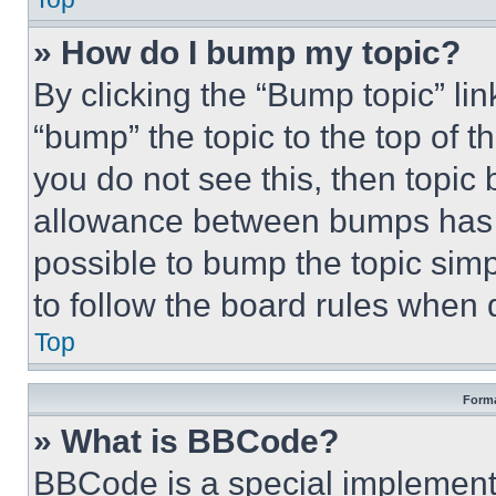
» How do I bump my topic?
By clicking the “Bump topic” li
“bump” the topic to the top of t
you do not see this, then topi
allowance between bumps has no
possible to bump the topic simp
to follow the board rules when 
Top
Forma
» What is BBCode?
BBCode is a special implementa