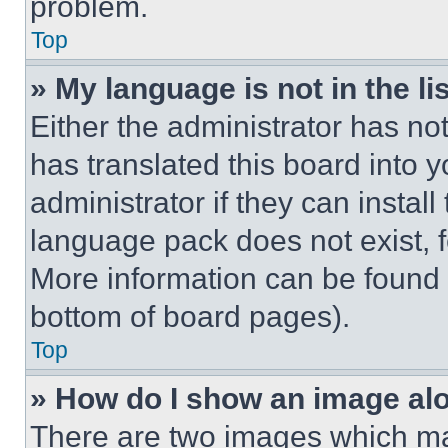
problem.
Top
» My language is not in the lis
Either the administrator has no
has translated this board into 
administrator if they can instal
language pack does not exist, fe
More information can be found 
bottom of board pages).
Top
» How do I show an image a
There are two images which m