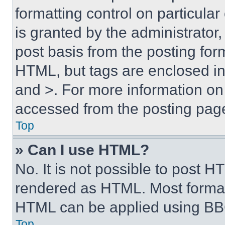
formatting control on particula
is granted by the administrator,
post basis from the posting form
HTML, but tags are enclosed in 
and >. For more information o
accessed from the posting pag
Top
» Can I use HTML?
No. It is not possible to post 
rendered as HTML. Most format
HTML can be applied using BB
Top