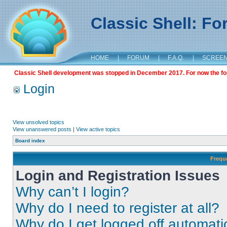
Classic Shell: F
HOME
|
FORUM
|
F.A.Q.
|
SCREE
Classic Shell development was stopped in December 2017. For now the foru
Login
View unsolved topics
View unanswered posts
|
View active topics
Board index
Frequ
Login and Registration Issues
Why can’t I login?
Why do I need to register at all?
Why do I get logged off automati