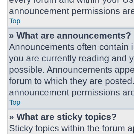
announcement permissions are 
Top
» What are announcements?
Announcements often contain im
you are currently reading and
possible. Announcements appear
forum to which they are posted
announcement permissions are 
Top
» What are sticky topics?
Sticky topics within the foru