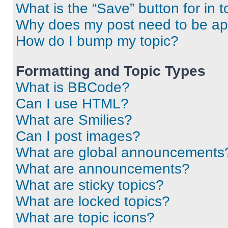
What is the “Save” button for in t
Why does my post need to be a
How do I bump my topic?
Formatting and Topic Types
What is BBCode?
Can I use HTML?
What are Smilies?
Can I post images?
What are global announcements
What are announcements?
What are sticky topics?
What are locked topics?
What are topic icons?