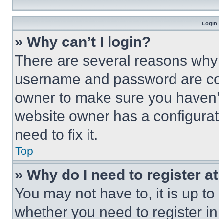
Login 
» Why can’t I login?
There are several reasons why t
username and password are corr
owner to make sure you haven’t
website owner has a configurat
need to fix it.
Top
» Why do I need to register at
You may not have to, it is up to
whether you need to register i