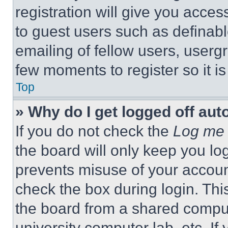
registration will give you acces
to guest users such as definab
emailing of fellow users, usergr
few moments to register so it 
Top
» Why do I get logged off aut
If you do not check the
Log me 
the board will only keep you log
prevents misuse of your accoun
check the box during login. Th
the board from a shared computer
university computer lab, etc. If