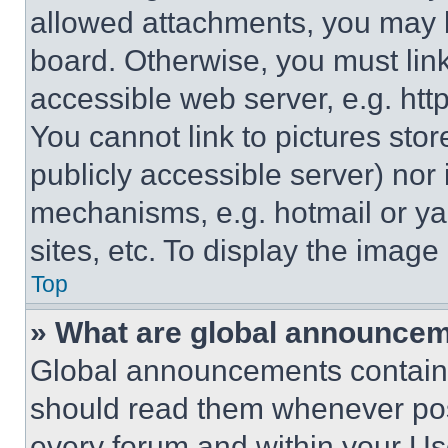
allowed attachments, you may b
board. Otherwise, you must link
accessible web server, e.g. ht
You cannot link to pictures sto
publicly accessible server) nor
mechanisms, e.g. hotmail or y
sites, etc. To display the imag
Top
» What are global announce
Global announcements contain 
should read them whenever poss
every forum and within your Us