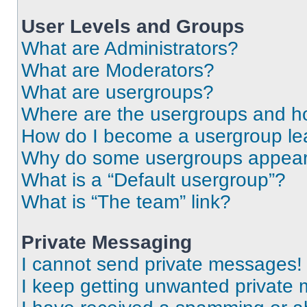
User Levels and Groups
What are Administrators?
What are Moderators?
What are usergroups?
Where are the usergroups and ho
How do I become a usergroup le
Why do some usergroups appear i
What is a “Default usergroup”?
What is “The team” link?
Private Messaging
I cannot send private messages!
I keep getting unwanted private