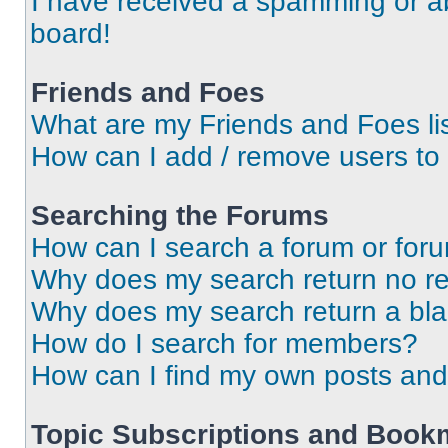
I have received a spamming or a
board!
Friends and Foes
What are my Friends and Foes li
How can I add / remove users to 
Searching the Forums
How can I search a forum or for
Why does my search return no re
Why does my search return a bl
How do I search for members?
How can I find my own posts and
Topic Subscriptions and Book