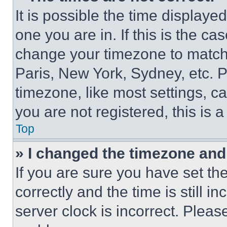
It is possible the time displaye
one you are in. If this is the c
change your timezone to match 
Paris, New York, Sydney, etc. 
timezone, like most settings, ca
you are not registered, this is 
Top
» I changed the timezone and t
If you are sure you have set 
correctly and the time is still i
server clock is incorrect. Please