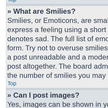
» What are Smilies?
Smilies, or Emoticons, are sma
express a feeling using a short 
denotes sad. The full list of e
form. Try not to overuse smilie
a post unreadable and a moder
post altogether. The board admi
the number of smilies you may 
Top
» Can I post images?
Yes, images can be shown in you