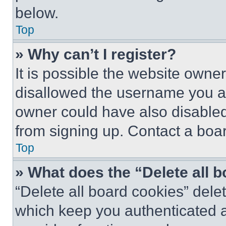
below.
Top
» Why can’t I register?
It is possible the website own
disallowed the username you ar
owner could have also disabled 
from signing up. Contact a boar
Top
» What does the “Delete all 
“Delete all board cookies” del
which keep you authenticated an