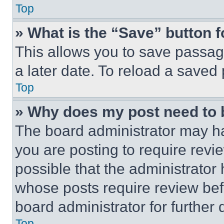
Top
» What is the “Save” button f
This allows you to save passag
a later date. To reload a saved
Top
» Why does my post need to
The board administrator may ha
you are posting to require revie
possible that the administrator
whose posts require review bef
board administrator for further d
Top