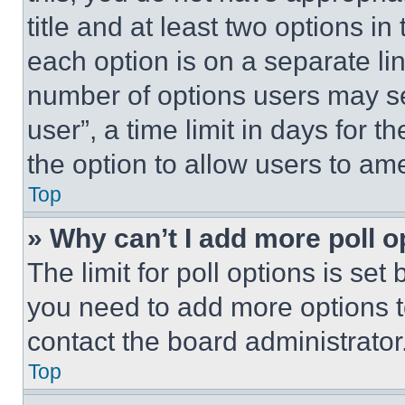
title and at least two options i
each option is on a separate lin
number of options users may se
user”, a time limit in days for th
the option to allow users to am
Top
» Why can’t I add more poll o
The limit for poll options is set
you need to add more options t
contact the board administrator
Top