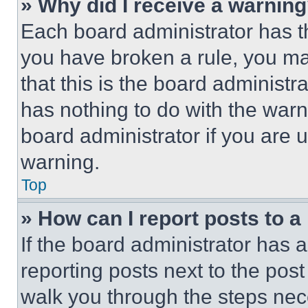
» Why did I receive a warnin
Each board administrator has thei
you have broken a rule, you m
that this is the board administ
has nothing to do with the warn
board administrator if you are
warning.
Top
» How can I report posts to 
If the board administrator has a
reporting posts next to the post 
walk you through the steps nece