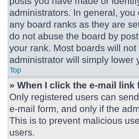
posts you have made or identif
administrators. In general, you
any board ranks as they are set
do not abuse the board by posti
your rank. Most boards will not
administrator will simply lower 
Top
» When I click the e-mail link 
Only registered users can send e
e-mail form, and only if the adm
This is to prevent malicious u
users.