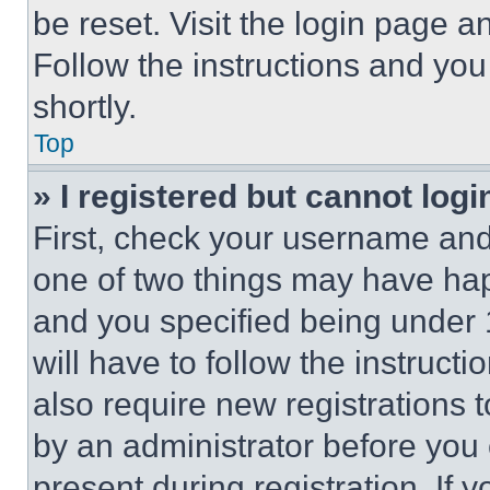
be reset. Visit the login page a
Follow the instructions and you
shortly.
Top
» I registered but cannot logi
First, check your username and 
one of two things may have ha
and you specified being under 1
will have to follow the instruct
also require new registrations t
by an administrator before you 
present during registration. If 