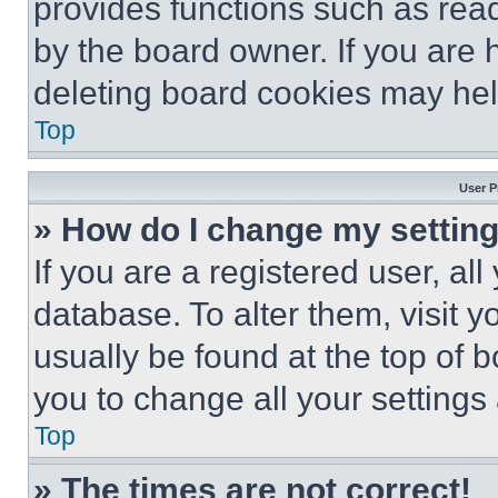
provides functions such as rea
by the board owner. If you are 
deleting board cookies may hel
Top
User P
» How do I change my settin
If you are a registered user, all
database. To alter them, visit y
usually be found at the top of 
you to change all your settings
Top
» The times are not correct!