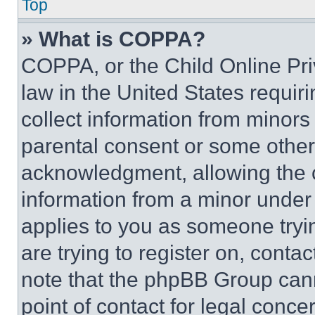
Top
» What is COPPA?
COPPA, or the Child Online Priv
law in the United States requir
collect information from minors
parental consent or some other
acknowledgment, allowing the co
information from a minor under t
applies to you as someone tryin
are trying to register on, conta
note that the phpBB Group cann
point of contact for legal conce