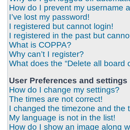
How do I prevent my username app
I’ve lost my password!
I registered but cannot login!
I registered in the past but cann
What is COPPA?
Why can’t I register?
What does the “Delete all board 
User Preferences and settings
How do I change my settings?
The times are not correct!
I changed the timezone and the ti
My language is not in the list!
How do I show an image along 