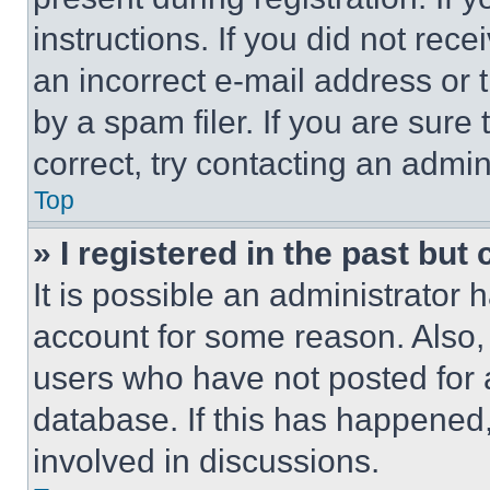
instructions. If you did not re
an incorrect e-mail address or
by a spam filer. If you are sure
correct, try contacting an admini
Top
» I registered in the past but
It is possible an administrator 
account for some reason. Also
users who have not posted for a
database. If this has happened,
involved in discussions.