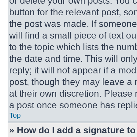
or delete your own posts. You ca
button for the relevant post, so
the post was made. If someone 
will find a small piece of text 
to the topic which lists the num
the date and time. This will o
reply; it will not appear if a mo
post, though they may leave a n
at their own discretion. Please
a post once someone has repli
Top
» How do I add a signature t