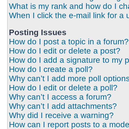
What is my rank and how do I ch
When I click the e-mail link for a 
Posting Issues
How do I post a topic in a forum?
How do I edit or delete a post?
How do I add a signature to my 
How do I create a poll?
Why can’t I add more poll option
How do I edit or delete a poll?
Why can’t I access a forum?
Why can’t I add attachments?
Why did I receive a warning?
How can I report posts to a mode