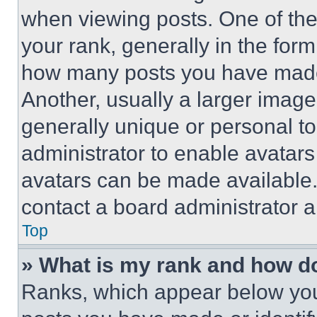
when viewing posts. One of th
your rank, generally in the form 
how many posts you have made 
Another, usually a larger image
generally unique or personal to 
administrator to enable avatar
avatars can be made available. 
contact a board administrator a
Top
» What is my rank and how do
Ranks, which appear below you