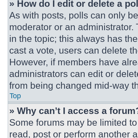
» How do I edit or delete a po
As with posts, polls can only be
moderator or an administrator. To 
in the topic; this always has the
cast a vote, users can delete the
However, if members have alre
administrators can edit or delete
from being changed mid-way th
Top
» Why can’t I access a forum
Some forums may be limited to 
read, post or perform another 