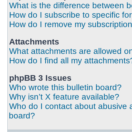
What is the difference between 
How do I subscribe to specific fo
How do I remove my subscriptio
Attachments
What attachments are allowed on
How do I find all my attachments
phpBB 3 Issues
Who wrote this bulletin board?
Why isn’t X feature available?
Who do I contact about abusive an
board?