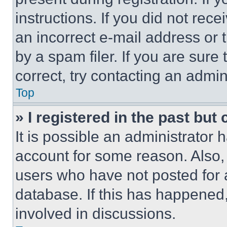
instructions. If you did not re
an incorrect e-mail address or
by a spam filer. If you are sure
correct, try contacting an admini
Top
» I registered in the past but
It is possible an administrator 
account for some reason. Also
users who have not posted for a
database. If this has happened,
involved in discussions.