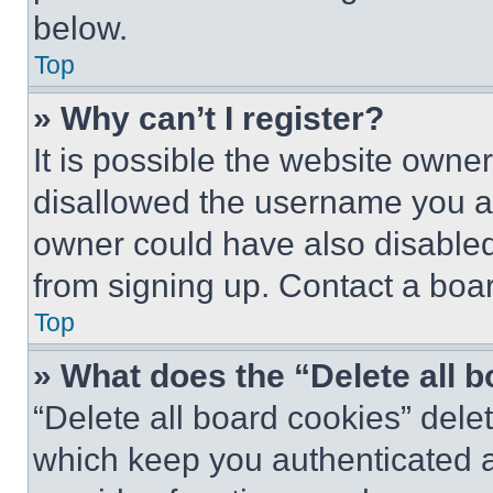
below.
Top
» Why can’t I register?
It is possible the website own
disallowed the username you ar
owner could have also disabled 
from signing up. Contact a boar
Top
» What does the “Delete all 
“Delete all board cookies” del
which keep you authenticated an