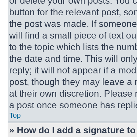
or delete your own posts. You ca
button for the relevant post, so
the post was made. If someone 
will find a small piece of text 
to the topic which lists the num
the date and time. This will o
reply; it will not appear if a mo
post, though they may leave a n
at their own discretion. Please
a post once someone has repli
Top
» How do I add a signature t