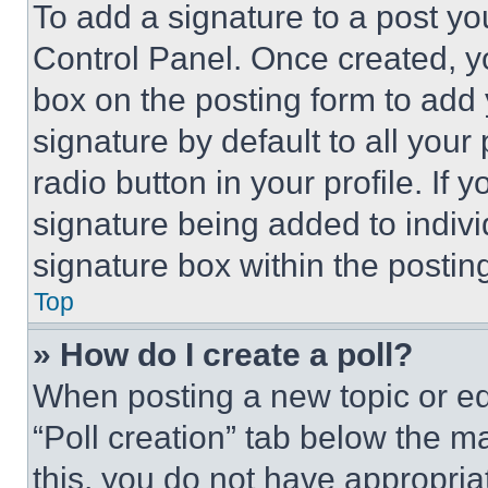
To add a signature to a post yo
Control Panel. Once created, 
box on the posting form to add
signature by default to all you
radio button in your profile. If 
signature being added to indiv
signature box within the postin
Top
» How do I create a poll?
When posting a new topic or editi
“Poll creation” tab below the m
this, you do not have appropria