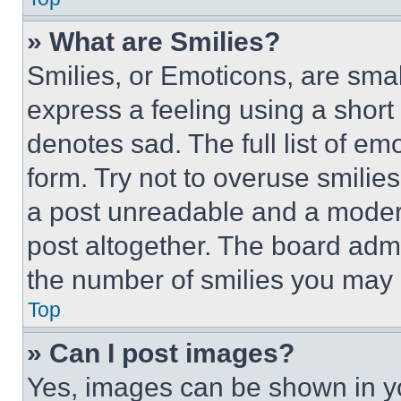
» What are Smilies?
Smilies, or Emoticons, are sma
express a feeling using a short 
denotes sad. The full list of e
form. Try not to overuse smilie
a post unreadable and a moder
post altogether. The board admi
the number of smilies you may 
Top
» Can I post images?
Yes, images can be shown in you