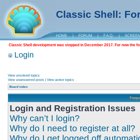
Classic Shell: F
HOME
|
FORUM
|
F.A.Q.
|
SCREE
Classic Shell development was stopped in December 2017. For now the foru
Login
View unsolved topics
View unanswered posts
|
View active topics
Board index
Frequ
Login and Registration Issues
Why can’t I login?
Why do I need to register at all?
Why do I get logged off automati