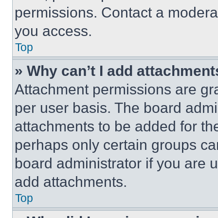
permissions. Contact a moderat
you access.
Top
» Why can’t I add attachment
Attachment permissions are gra
per user basis. The board admi
attachments to be added for the
perhaps only certain groups ca
board administrator if you are
add attachments.
Top