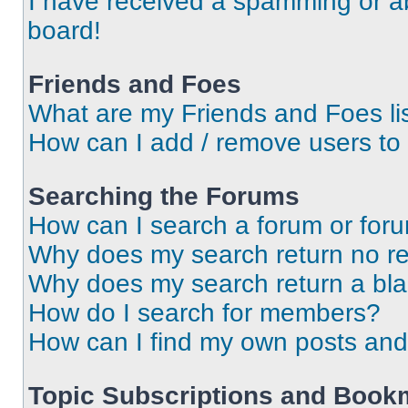
I have received a spamming or a
board!
Friends and Foes
What are my Friends and Foes li
How can I add / remove users to 
Searching the Forums
How can I search a forum or for
Why does my search return no re
Why does my search return a bl
How do I search for members?
How can I find my own posts and
Topic Subscriptions and Book