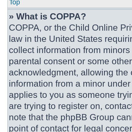
Top
» What is COPPA?
COPPA, or the Child Online Priv
law in the United States requir
collect information from minors
parental consent or some other
acknowledgment, allowing the co
information from a minor under t
applies to you as someone tryin
are trying to register on, conta
note that the phpBB Group cann
point of contact for legal conce