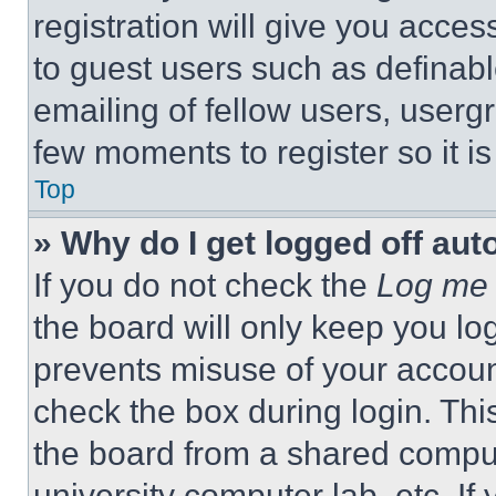
registration will give you acces
to guest users such as definab
emailing of fellow users, usergr
few moments to register so it 
Top
» Why do I get logged off aut
If you do not check the
Log me 
the board will only keep you log
prevents misuse of your accoun
check the box during login. Th
the board from a shared computer
university computer lab, etc. If