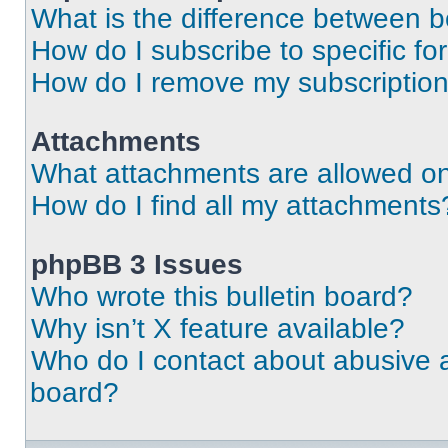
What is the difference between 
How do I subscribe to specific fo
How do I remove my subscriptio
Attachments
What attachments are allowed on
How do I find all my attachments
phpBB 3 Issues
Who wrote this bulletin board?
Why isn’t X feature available?
Who do I contact about abusive an
board?