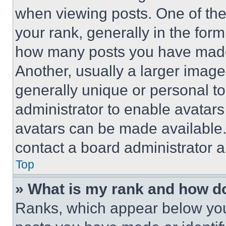
when viewing posts. One of th
your rank, generally in the form 
how many posts you have made 
Another, usually a larger image
generally unique or personal to 
administrator to enable avatar
avatars can be made available. 
contact a board administrator a
Top
» What is my rank and how do
Ranks, which appear below you