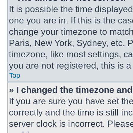
It is possible the time displaye
one you are in. If this is the c
change your timezone to match 
Paris, New York, Sydney, etc. 
timezone, like most settings, ca
you are not registered, this is 
Top
» I changed the timezone and t
If you are sure you have set 
correctly and the time is still i
server clock is incorrect. Please