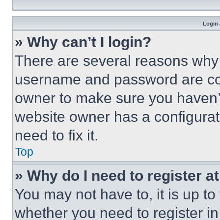
Login 
» Why can’t I login?
There are several reasons why t
username and password are corr
owner to make sure you haven’t
website owner has a configurat
need to fix it.
Top
» Why do I need to register at
You may not have to, it is up to
whether you need to register i