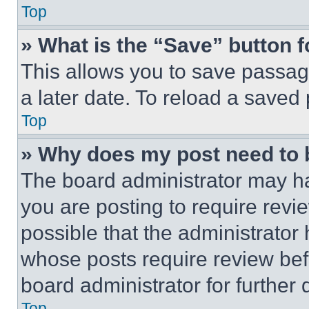
Top
» What is the “Save” button f
This allows you to save passag
a later date. To reload a saved
Top
» Why does my post need to
The board administrator may ha
you are posting to require revie
possible that the administrator
whose posts require review bef
board administrator for further d
Top