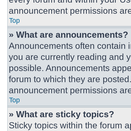
announcement permissions are 
Top
» What are announcements?
Announcements often contain im
you are currently reading and
possible. Announcements appear
forum to which they are posted
announcement permissions are 
Top
» What are sticky topics?
Sticky topics within the foru