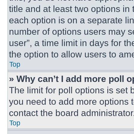
title and at least two options i
each option is on a separate lin
number of options users may se
user”, a time limit in days for th
the option to allow users to am
Top
» Why can’t I add more poll o
The limit for poll options is set
you need to add more options t
contact the board administrator
Top