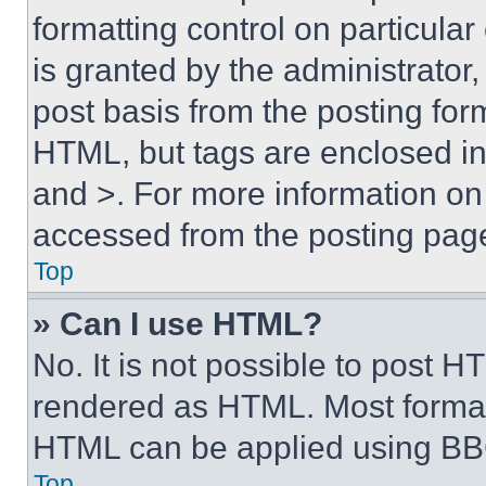
formatting control on particula
is granted by the administrator,
post basis from the posting form
HTML, but tags are enclosed in 
and >. For more information o
accessed from the posting pag
Top
» Can I use HTML?
No. It is not possible to post 
rendered as HTML. Most format
HTML can be applied using BB
Top