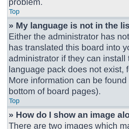
problem.
Top
» My language is not in the lis
Either the administrator has no
has translated this board into 
administrator if they can instal
language pack does not exist, fe
More information can be found 
bottom of board pages).
Top
» How do I show an image a
There are two images which m