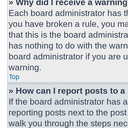
» Why did I receive a warnin
Each board administrator has thei
you have broken a rule, you m
that this is the board administ
has nothing to do with the warn
board administrator if you are
warning.
Top
» How can I report posts to 
If the board administrator has a
reporting posts next to the post 
walk you through the steps nece