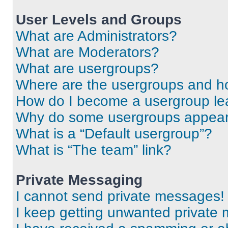
User Levels and Groups
What are Administrators?
What are Moderators?
What are usergroups?
Where are the usergroups and ho
How do I become a usergroup le
Why do some usergroups appear i
What is a “Default usergroup”?
What is “The team” link?
Private Messaging
I cannot send private messages!
I keep getting unwanted private