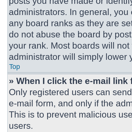
posts you have made or identif
administrators. In general, you
any board ranks as they are set
do not abuse the board by posti
your rank. Most boards will not
administrator will simply lower 
Top
» When I click the e-mail link 
Only registered users can send e
e-mail form, and only if the adm
This is to prevent malicious u
users.