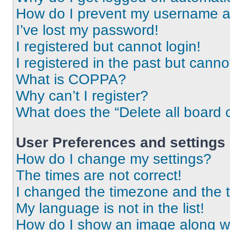
How do I prevent my username app
I’ve lost my password!
I registered but cannot login!
I registered in the past but cann
What is COPPA?
Why can’t I register?
What does the “Delete all board 
User Preferences and settings
How do I change my settings?
The times are not correct!
I changed the timezone and the ti
My language is not in the list!
How do I show an image along 