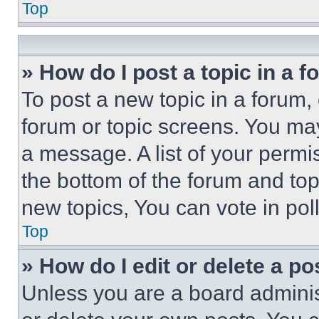
Top
» How do I post a topic in a 
To post a new topic in a forum, 
forum or topic screens. You ma
a message. A list of your permi
the bottom of the forum and to
new topics, You can vote in poll
Top
» How do I edit or delete a po
Unless you are a board adminis