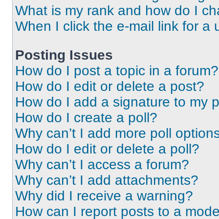
What is my rank and how do I ch
When I click the e-mail link for a 
Posting Issues
How do I post a topic in a forum?
How do I edit or delete a post?
How do I add a signature to my 
How do I create a poll?
Why can’t I add more poll option
How do I edit or delete a poll?
Why can’t I access a forum?
Why can’t I add attachments?
Why did I receive a warning?
How can I report posts to a mode