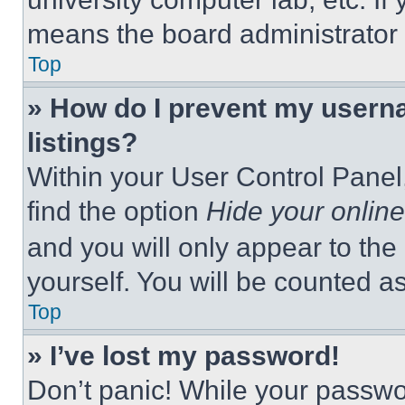
means the board administrator h
Top
» How do I prevent my userna
listings?
Within your User Control Panel,
find the option
Hide your online
and you will only appear to the
yourself. You will be counted a
Top
» I’ve lost my password!
Don’t panic! While your passwor