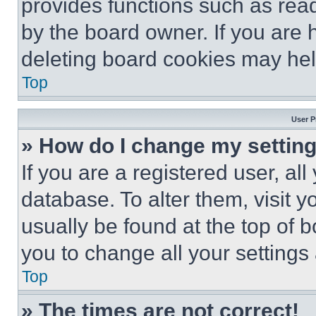
provides functions such as rea
by the board owner. If you are 
deleting board cookies may hel
Top
User P
» How do I change my settin
If you are a registered user, all
database. To alter them, visit y
usually be found at the top of 
you to change all your settings
Top
» The times are not correct!