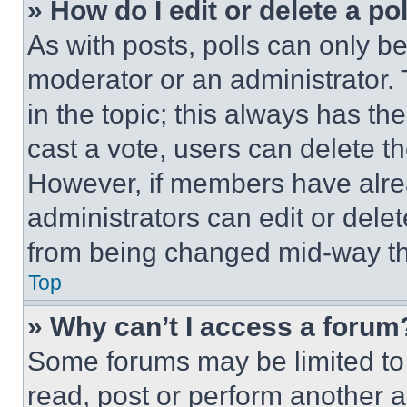
» How do I edit or delete a po
As with posts, polls can only be
moderator or an administrator. To 
in the topic; this always has the
cast a vote, users can delete the
However, if members have alre
administrators can edit or delete
from being changed mid-way th
Top
» Why can’t I access a forum
Some forums may be limited to 
read, post or perform another 