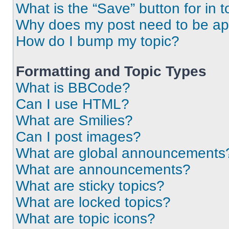
What is the “Save” button for in t
Why does my post need to be a
How do I bump my topic?
Formatting and Topic Types
What is BBCode?
Can I use HTML?
What are Smilies?
Can I post images?
What are global announcements
What are announcements?
What are sticky topics?
What are locked topics?
What are topic icons?