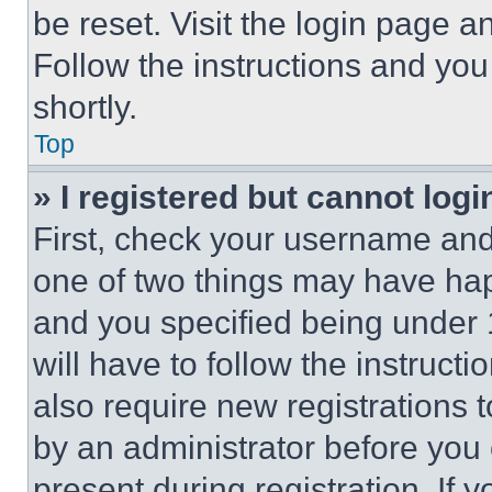
be reset. Visit the login page a
Follow the instructions and you
shortly.
Top
» I registered but cannot logi
First, check your username and 
one of two things may have ha
and you specified being under 1
will have to follow the instruct
also require new registrations t
by an administrator before you 
present during registration. If 