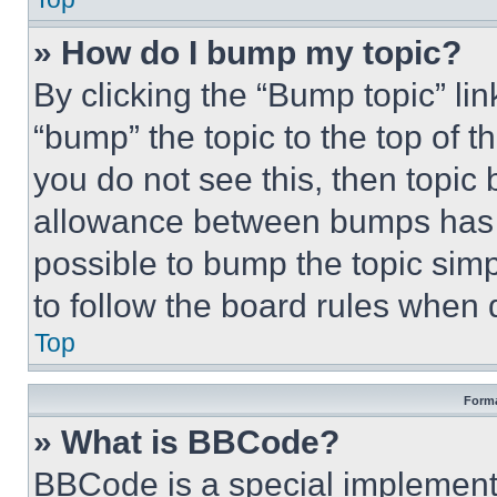
» How do I bump my topic?
By clicking the “Bump topic” li
“bump” the topic to the top of t
you do not see this, then topi
allowance between bumps has no
possible to bump the topic simp
to follow the board rules when 
Top
Forma
» What is BBCode?
BBCode is a special implementa