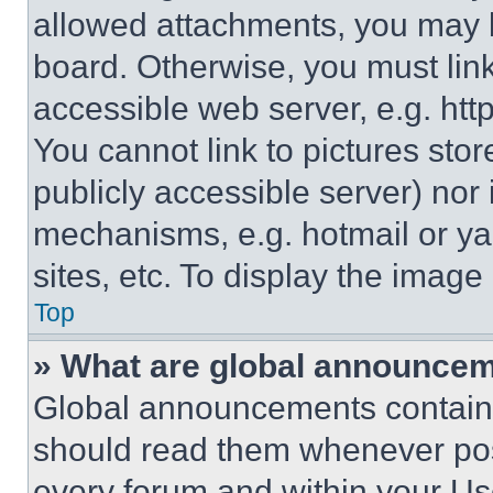
allowed attachments, you may b
board. Otherwise, you must link
accessible web server, e.g. ht
You cannot link to pictures sto
publicly accessible server) nor
mechanisms, e.g. hotmail or y
sites, etc. To display the imag
Top
» What are global announce
Global announcements contain 
should read them whenever poss
every forum and within your Us