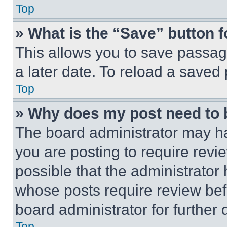
Top
» What is the “Save” button f
This allows you to save passag
a later date. To reload a saved
Top
» Why does my post need to
The board administrator may ha
you are posting to require revie
possible that the administrator
whose posts require review bef
board administrator for further d
Top