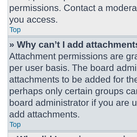
permissions. Contact a moderat
you access.
Top
» Why can’t I add attachment
Attachment permissions are gra
per user basis. The board admi
attachments to be added for the
perhaps only certain groups ca
board administrator if you are
add attachments.
Top