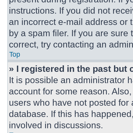
instructions. If you did not re
an incorrect e-mail address or
by a spam filer. If you are sure
correct, try contacting an admini
Top
» I registered in the past but
It is possible an administrator 
account for some reason. Also
users who have not posted for a
database. If this has happened,
involved in discussions.