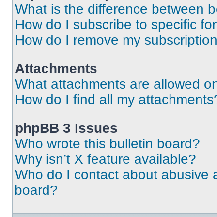
What is the difference between 
How do I subscribe to specific fo
How do I remove my subscriptio
Attachments
What attachments are allowed on
How do I find all my attachments
phpBB 3 Issues
Who wrote this bulletin board?
Why isn’t X feature available?
Who do I contact about abusive an
board?