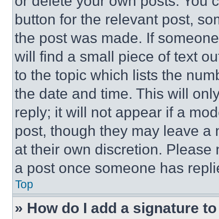
or delete your own posts. You ca
button for the relevant post, so
the post was made. If someone 
will find a small piece of text 
to the topic which lists the num
the date and time. This will o
reply; it will not appear if a mo
post, though they may leave a n
at their own discretion. Please
a post once someone has repli
Top
» How do I add a signature t