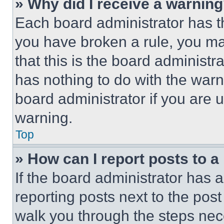
» Why did I receive a warnin
Each board administrator has thei
you have broken a rule, you m
that this is the board administ
has nothing to do with the warn
board administrator if you are
warning.
Top
» How can I report posts to 
If the board administrator has a
reporting posts next to the post 
walk you through the steps nece