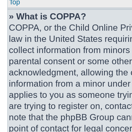
Top
» What is COPPA?
COPPA, or the Child Online Priv
law in the United States requir
collect information from minors
parental consent or some other
acknowledgment, allowing the co
information from a minor under t
applies to you as someone tryin
are trying to register on, conta
note that the phpBB Group cann
point of contact for legal conce