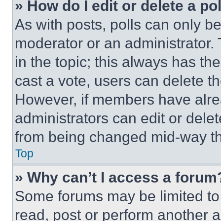
» How do I edit or delete a po
As with posts, polls can only be
moderator or an administrator. To 
in the topic; this always has the
cast a vote, users can delete the
However, if members have alre
administrators can edit or delete
from being changed mid-way th
Top
» Why can’t I access a forum
Some forums may be limited to 
read, post or perform another 