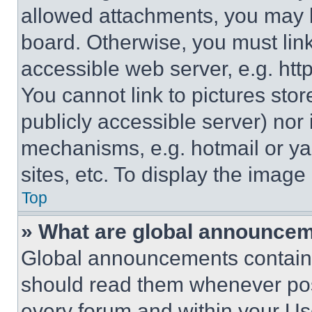
allowed attachments, you may b
board. Otherwise, you must link
accessible web server, e.g. ht
You cannot link to pictures sto
publicly accessible server) nor
mechanisms, e.g. hotmail or y
sites, etc. To display the imag
Top
» What are global announce
Global announcements contain 
should read them whenever poss
every forum and within your Us