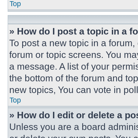
Top
» How do I post a topic in a 
To post a new topic in a forum, 
forum or topic screens. You ma
a message. A list of your permi
the bottom of the forum and to
new topics, You can vote in poll
Top
» How do I edit or delete a po
Unless you are a board adminis