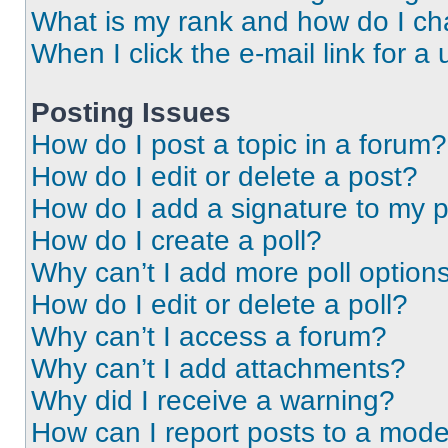
What is my rank and how do I ch
When I click the e-mail link for a 
Posting Issues
How do I post a topic in a forum?
How do I edit or delete a post?
How do I add a signature to my 
How do I create a poll?
Why can’t I add more poll option
How do I edit or delete a poll?
Why can’t I access a forum?
Why can’t I add attachments?
Why did I receive a warning?
How can I report posts to a mode