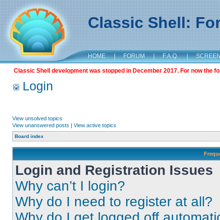
Classic Shell: F
HOME
|
FORUM
|
F.A.Q.
|
SCREE
Classic Shell development was stopped in December 2017. For now the foru
Login
View unsolved topics
View unanswered posts
|
View active topics
Board index
Frequ
Login and Registration Issues
Why can’t I login?
Why do I need to register at all?
Why do I get logged off automati