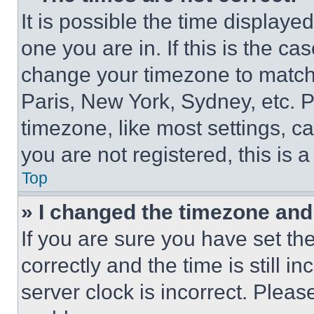
It is possible the time displaye
one you are in. If this is the c
change your timezone to match 
Paris, New York, Sydney, etc. 
timezone, like most settings, ca
you are not registered, this is 
Top
» I changed the timezone and t
If you are sure you have set 
correctly and the time is still i
server clock is incorrect. Please