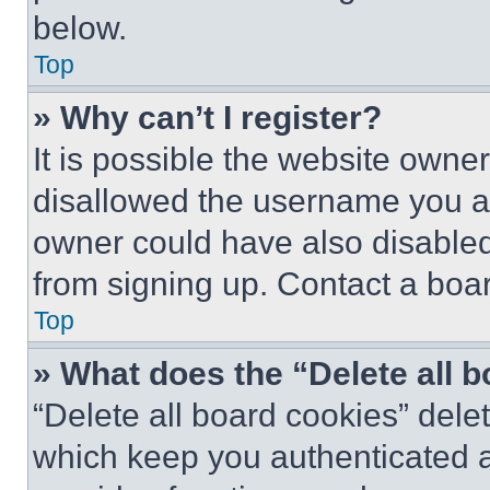
below.
Top
» Why can’t I register?
It is possible the website own
disallowed the username you ar
owner could have also disabled 
from signing up. Contact a boar
Top
» What does the “Delete all 
“Delete all board cookies” del
which keep you authenticated an