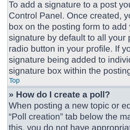
To add a signature to a post yo
Control Panel. Once created, 
box on the posting form to add
signature by default to all you
radio button in your profile. If 
signature being added to indiv
signature box within the postin
Top
» How do I create a poll?
When posting a new topic or editi
“Poll creation” tab below the m
this, you do not have appropria