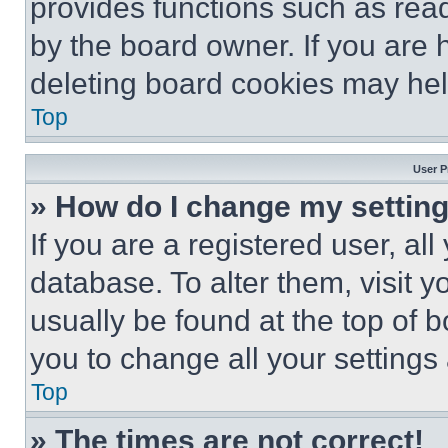
provides functions such as rea
by the board owner. If you are 
deleting board cookies may hel
Top
User P
» How do I change my settin
If you are a registered user, all
database. To alter them, visit y
usually be found at the top of 
you to change all your settings
Top
» The times are not correct!