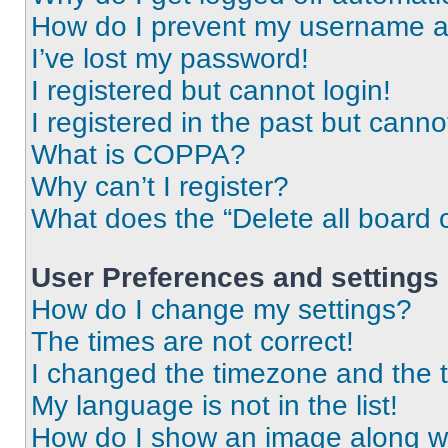
How do I prevent my username app
I’ve lost my password!
I registered but cannot login!
I registered in the past but cann
What is COPPA?
Why can’t I register?
What does the “Delete all board 
User Preferences and settings
How do I change my settings?
The times are not correct!
I changed the timezone and the ti
My language is not in the list!
How do I show an image along 