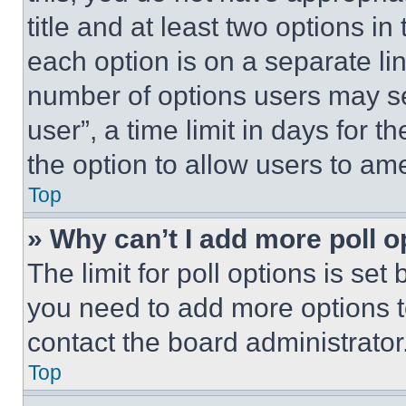
title and at least two options i
each option is on a separate lin
number of options users may se
user”, a time limit in days for th
the option to allow users to am
Top
» Why can’t I add more poll o
The limit for poll options is set
you need to add more options t
contact the board administrator
Top