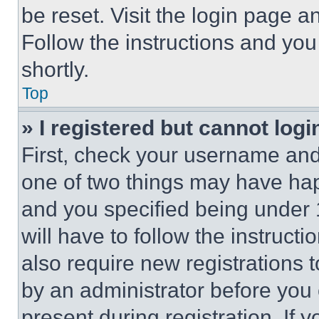
be reset. Visit the login page a
Follow the instructions and you
shortly.
Top
» I registered but cannot logi
First, check your username and 
one of two things may have ha
and you specified being under 1
will have to follow the instruct
also require new registrations t
by an administrator before you 
present during registration. If 