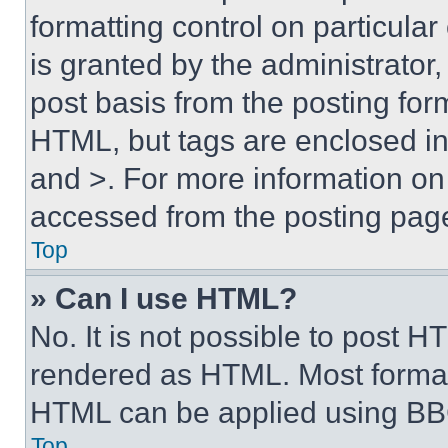
formatting control on particula
is granted by the administrator,
post basis from the posting form
HTML, but tags are enclosed in 
and >. For more information o
accessed from the posting pag
Top
» Can I use HTML?
No. It is not possible to post 
rendered as HTML. Most format
HTML can be applied using BB
Top