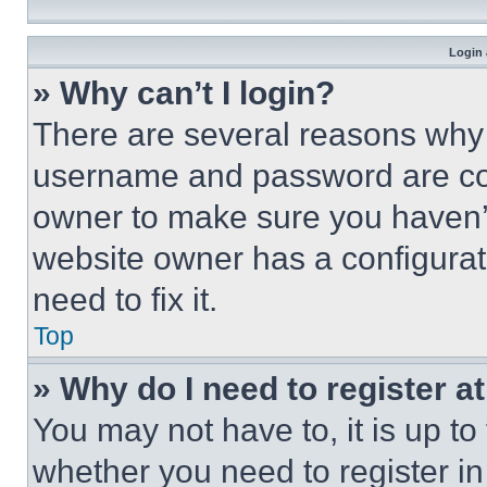
Login 
» Why can’t I login?
There are several reasons why t
username and password are corr
owner to make sure you haven’t
website owner has a configurat
need to fix it.
Top
» Why do I need to register at
You may not have to, it is up to
whether you need to register i