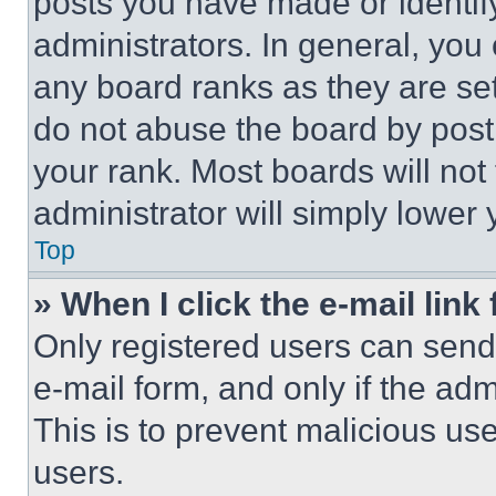
posts you have made or identif
administrators. In general, you
any board ranks as they are set
do not abuse the board by posti
your rank. Most boards will not
administrator will simply lower 
Top
» When I click the e-mail link 
Only registered users can send e
e-mail form, and only if the adm
This is to prevent malicious u
users.