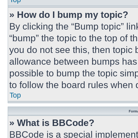
» How do I bump my topic?
By clicking the “Bump topic” li
“bump” the topic to the top of t
you do not see this, then topi
allowance between bumps has no
possible to bump the topic simp
to follow the board rules when 
Top
Forma
» What is BBCode?
BBCode is a special implementa