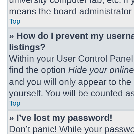
means the board administrator h
Top
» How do I prevent my userna
listings?
Within your User Control Panel,
find the option
Hide your online
and you will only appear to the
yourself. You will be counted a
Top
» I’ve lost my password!
Don’t panic! While your passwor