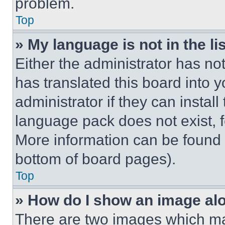
problem.
Top
» My language is not in the lis
Either the administrator has no
has translated this board into 
administrator if they can instal
language pack does not exist, fe
More information can be found 
bottom of board pages).
Top
» How do I show an image a
There are two images which m