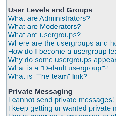
User Levels and Groups
What are Administrators?
What are Moderators?
What are usergroups?
Where are the usergroups and ho
How do I become a usergroup le
Why do some usergroups appear i
What is a “Default usergroup”?
What is “The team” link?
Private Messaging
I cannot send private messages!
I keep getting unwanted private