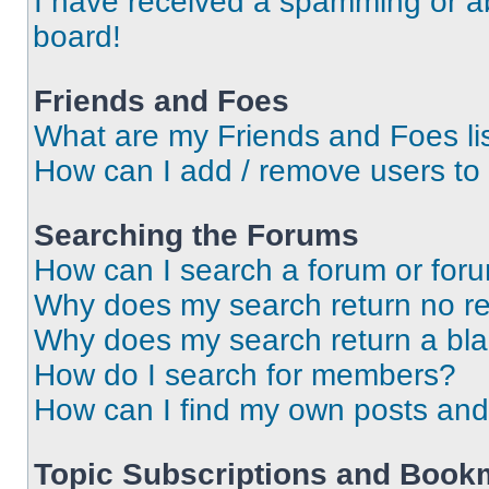
I have received a spamming or a
board!
Friends and Foes
What are my Friends and Foes li
How can I add / remove users to 
Searching the Forums
How can I search a forum or for
Why does my search return no re
Why does my search return a bl
How do I search for members?
How can I find my own posts and
Topic Subscriptions and Book