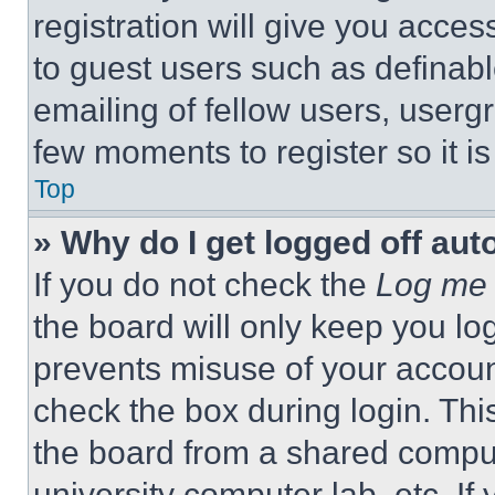
registration will give you acces
to guest users such as definab
emailing of fellow users, usergr
few moments to register so it 
Top
» Why do I get logged off aut
If you do not check the
Log me 
the board will only keep you log
prevents misuse of your accoun
check the box during login. Th
the board from a shared computer
university computer lab, etc. If