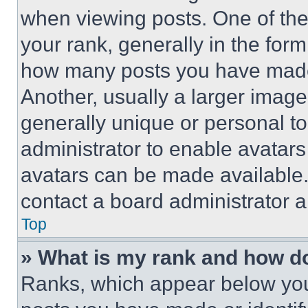
when viewing posts. One of th
your rank, generally in the form 
how many posts you have made 
Another, usually a larger image
generally unique or personal to 
administrator to enable avatar
avatars can be made available. 
contact a board administrator a
Top
» What is my rank and how do
Ranks, which appear below you