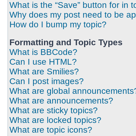
What is the “Save” button for in t
Why does my post need to be a
How do I bump my topic?
Formatting and Topic Types
What is BBCode?
Can I use HTML?
What are Smilies?
Can I post images?
What are global announcements
What are announcements?
What are sticky topics?
What are locked topics?
What are topic icons?