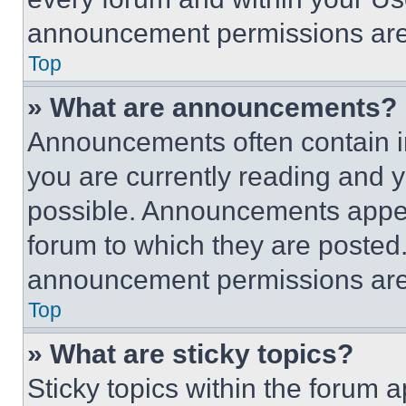
announcement permissions are 
Top
» What are announcements?
Announcements often contain im
you are currently reading and
possible. Announcements appear
forum to which they are posted
announcement permissions are 
Top
» What are sticky topics?
Sticky topics within the foru