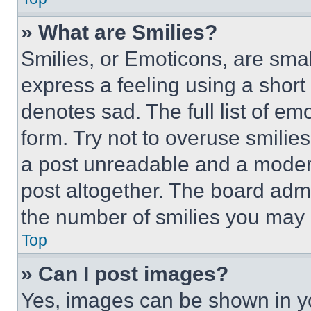
» What are Smilies?
Smilies, or Emoticons, are sma
express a feeling using a short 
denotes sad. The full list of e
form. Try not to overuse smilie
a post unreadable and a moder
post altogether. The board admi
the number of smilies you may 
Top
» Can I post images?
Yes, images can be shown in you