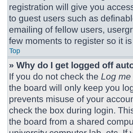
registration will give you acces
to guest users such as definab
emailing of fellow users, usergr
few moments to register so it 
Top
» Why do I get logged off aut
If you do not check the
Log me 
the board will only keep you log
prevents misuse of your accoun
check the box during login. Th
the board from a shared computer
university computer lab, etc. If