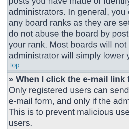
posts you have made or identif
administrators. In general, you
any board ranks as they are set
do not abuse the board by posti
your rank. Most boards will not
administrator will simply lower 
Top
» When I click the e-mail link 
Only registered users can send e
e-mail form, and only if the adm
This is to prevent malicious u
users.