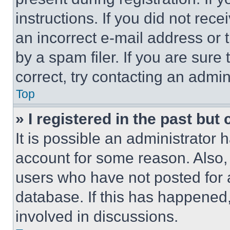
instructions. If you did not re
an incorrect e-mail address or
by a spam filer. If you are sure
correct, try contacting an admini
Top
» I registered in the past but
It is possible an administrator 
account for some reason. Also
users who have not posted for a
database. If this has happened,
involved in discussions.