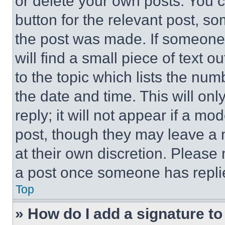
or delete your own posts. You ca
button for the relevant post, so
the post was made. If someone 
will find a small piece of text 
to the topic which lists the num
the date and time. This will o
reply; it will not appear if a mo
post, though they may leave a n
at their own discretion. Please
a post once someone has repli
Top
» How do I add a signature t