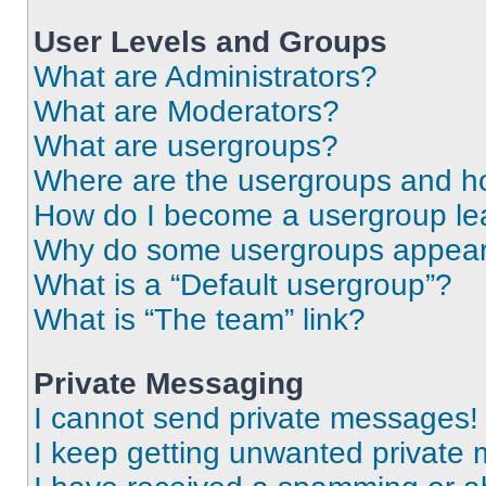
User Levels and Groups
What are Administrators?
What are Moderators?
What are usergroups?
Where are the usergroups and ho
How do I become a usergroup le
Why do some usergroups appear i
What is a “Default usergroup”?
What is “The team” link?
Private Messaging
I cannot send private messages!
I keep getting unwanted private