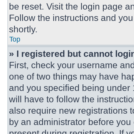
be reset. Visit the login page a
Follow the instructions and you
shortly.
Top
» I registered but cannot logi
First, check your username and 
one of two things may have ha
and you specified being under 1
will have to follow the instruct
also require new registrations t
by an administrator before you 
present during registration. If 