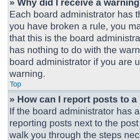
» Why did I receive a warnin
Each board administrator has thei
you have broken a rule, you m
that this is the board administ
has nothing to do with the warn
board administrator if you are
warning.
Top
» How can I report posts to 
If the board administrator has a
reporting posts next to the post 
walk you through the steps nece