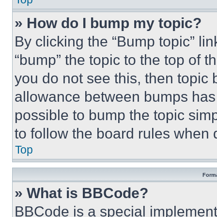
» How do I bump my topic?
By clicking the “Bump topic” li
“bump” the topic to the top of t
you do not see this, then topi
allowance between bumps has no
possible to bump the topic simp
to follow the board rules when 
Top
Forma
» What is BBCode?
BBCode is a special implementa