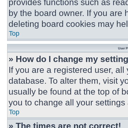
provides functions such as rea
by the board owner. If you are 
deleting board cookies may hel
Top
User P
» How do I change my settin
If you are a registered user, all
database. To alter them, visit y
usually be found at the top of 
you to change all your settings
Top
» The times are not correct!