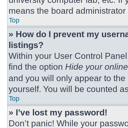
means the board administrator h
Top
» How do I prevent my userna
listings?
Within your User Control Panel,
find the option
Hide your online
and you will only appear to the
yourself. You will be counted a
Top
» I’ve lost my password!
Don’t panic! While your passwor