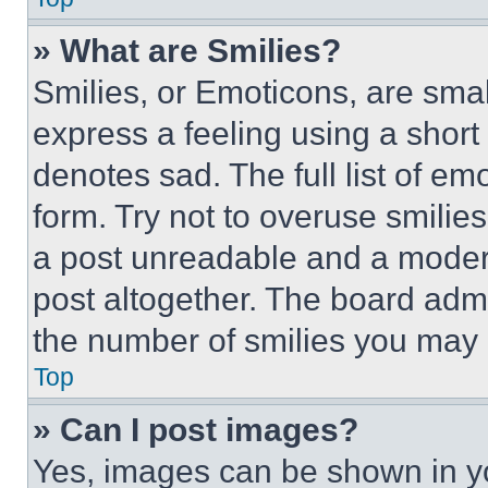
» What are Smilies?
Smilies, or Emoticons, are sma
express a feeling using a short 
denotes sad. The full list of e
form. Try not to overuse smilie
a post unreadable and a moder
post altogether. The board admi
the number of smilies you may 
Top
» Can I post images?
Yes, images can be shown in you