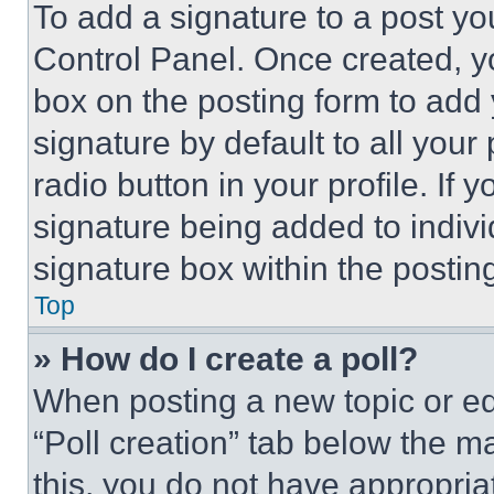
To add a signature to a post yo
Control Panel. Once created, 
box on the posting form to add
signature by default to all you
radio button in your profile. If 
signature being added to indiv
signature box within the postin
Top
» How do I create a poll?
When posting a new topic or editi
“Poll creation” tab below the m
this, you do not have appropria