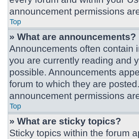
announcement permissions are 
Top
» What are announcements?
Announcements often contain im
you are currently reading and
possible. Announcements appear
forum to which they are posted
announcement permissions are 
Top
» What are sticky topics?
Sticky topics within the foru