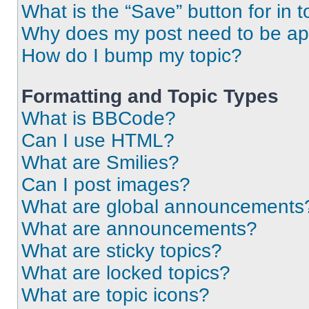
What is the “Save” button for in t
Why does my post need to be a
How do I bump my topic?
Formatting and Topic Types
What is BBCode?
Can I use HTML?
What are Smilies?
Can I post images?
What are global announcements
What are announcements?
What are sticky topics?
What are locked topics?
What are topic icons?