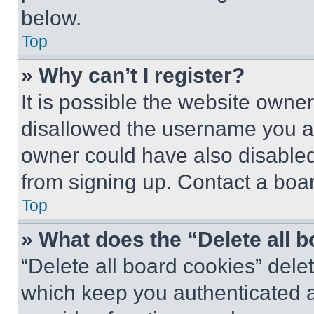
below.
Top
» Why can’t I register?
It is possible the website own
disallowed the username you ar
owner could have also disabled 
from signing up. Contact a boar
Top
» What does the “Delete all 
“Delete all board cookies” del
which keep you authenticated an