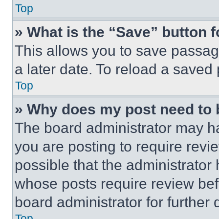
Top
» What is the “Save” button f
This allows you to save passag
a later date. To reload a saved
Top
» Why does my post need to
The board administrator may ha
you are posting to require revie
possible that the administrator
whose posts require review bef
board administrator for further d
Top