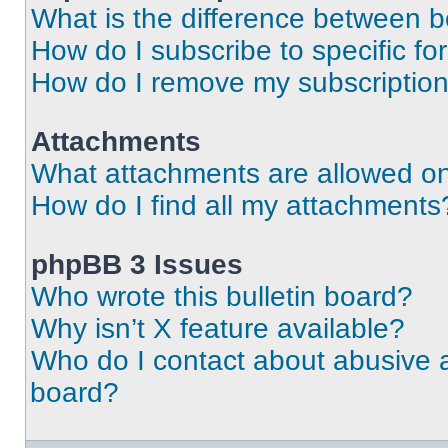
What is the difference between 
How do I subscribe to specific fo
How do I remove my subscriptio
Attachments
What attachments are allowed on
How do I find all my attachments
phpBB 3 Issues
Who wrote this bulletin board?
Why isn’t X feature available?
Who do I contact about abusive an
board?