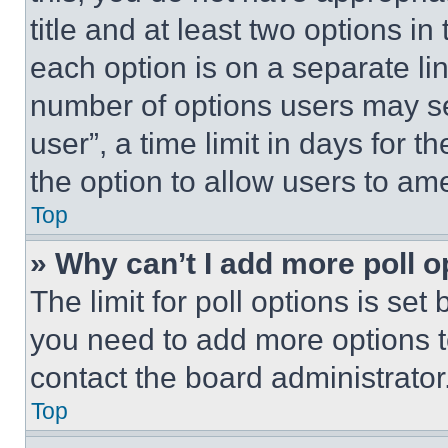
title and at least two options i
each option is on a separate lin
number of options users may se
user”, a time limit in days for th
the option to allow users to am
Top
» Why can’t I add more poll o
The limit for poll options is set
you need to add more options t
contact the board administrator
Top