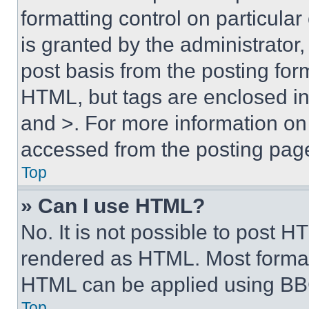
formatting control on particula
is granted by the administrator,
post basis from the posting form
HTML, but tags are enclosed in 
and >. For more information o
accessed from the posting pag
Top
» Can I use HTML?
No. It is not possible to post 
rendered as HTML. Most format
HTML can be applied using BB
Top