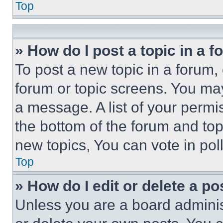
Top
» How do I post a topic in a 
To post a new topic in a forum, 
forum or topic screens. You ma
a message. A list of your permi
the bottom of the forum and to
new topics, You can vote in poll
Top
» How do I edit or delete a po
Unless you are a board adminis