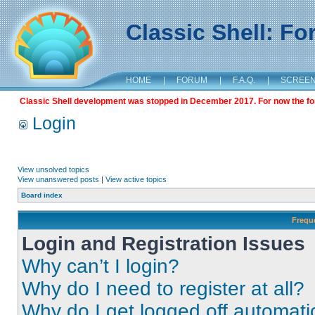
Classic Shell: F
HOME
|
FORUM
|
F.A.Q.
|
SCREE
Classic Shell development was stopped in December 2017. For now the foru
Login
View unsolved topics
View unanswered posts
|
View active topics
Board index
Frequ
Login and Registration Issues
Why can’t I login?
Why do I need to register at all?
Why do I get logged off automati