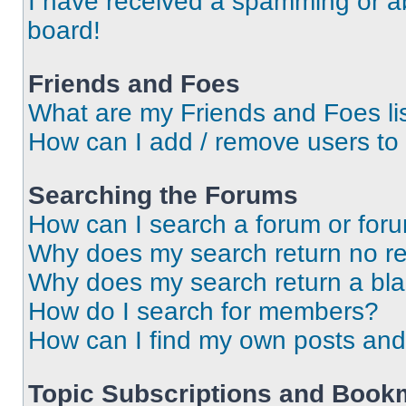
I have received a spamming or a
board!
Friends and Foes
What are my Friends and Foes li
How can I add / remove users to 
Searching the Forums
How can I search a forum or for
Why does my search return no re
Why does my search return a bl
How do I search for members?
How can I find my own posts and
Topic Subscriptions and Book