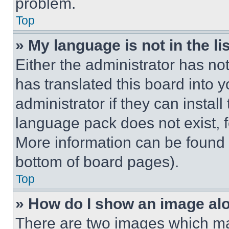
problem.
Top
» My language is not in the lis
Either the administrator has no
has translated this board into 
administrator if they can instal
language pack does not exist, fe
More information can be found 
bottom of board pages).
Top
» How do I show an image a
There are two images which m