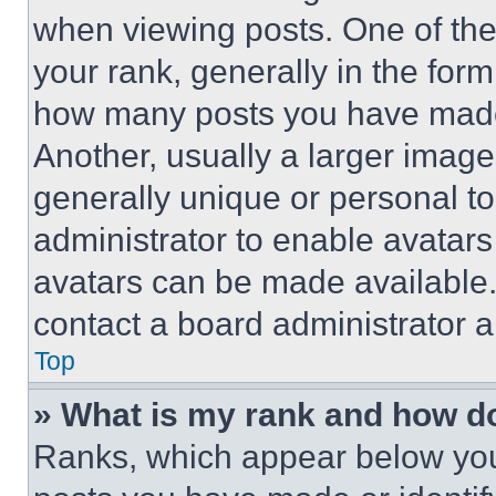
when viewing posts. One of th
your rank, generally in the form 
how many posts you have made 
Another, usually a larger image
generally unique or personal to 
administrator to enable avatar
avatars can be made available. 
contact a board administrator a
Top
» What is my rank and how do
Ranks, which appear below you