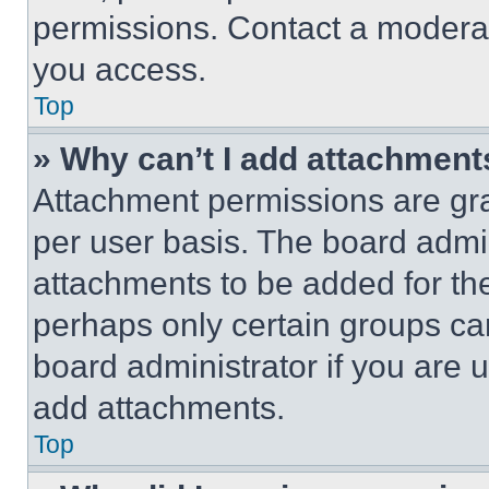
permissions. Contact a moderat
you access.
Top
» Why can’t I add attachment
Attachment permissions are gra
per user basis. The board admi
attachments to be added for the
perhaps only certain groups ca
board administrator if you are
add attachments.
Top