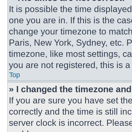
It is possible the time displaye
one you are in. If this is the c
change your timezone to match 
Paris, New York, Sydney, etc. 
timezone, like most settings, ca
you are not registered, this is 
Top
» I changed the timezone and t
If you are sure you have set 
correctly and the time is still i
server clock is incorrect. Please