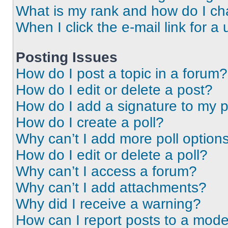
What is my rank and how do I ch
When I click the e-mail link for a 
Posting Issues
How do I post a topic in a forum?
How do I edit or delete a post?
How do I add a signature to my 
How do I create a poll?
Why can’t I add more poll option
How do I edit or delete a poll?
Why can’t I access a forum?
Why can’t I add attachments?
Why did I receive a warning?
How can I report posts to a mode