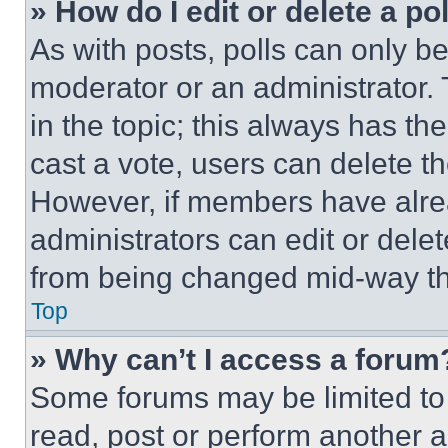
» How do I edit or delete a po
As with posts, polls can only be
moderator or an administrator. To 
in the topic; this always has the
cast a vote, users can delete the
However, if members have alre
administrators can edit or delete
from being changed mid-way th
Top
» Why can’t I access a forum
Some forums may be limited to 
read, post or perform another 