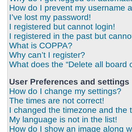
How do I prevent my username app
I’ve lost my password!
I registered but cannot login!
I registered in the past but cann
What is COPPA?
Why can’t I register?
What does the “Delete all board 
User Preferences and settings
How do I change my settings?
The times are not correct!
I changed the timezone and the ti
My language is not in the list!
How do I show an image along 