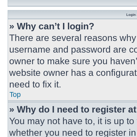
Login 
» Why can’t I login?
There are several reasons why t
username and password are corr
owner to make sure you haven’t
website owner has a configurat
need to fix it.
Top
» Why do I need to register at
You may not have to, it is up to
whether you need to register i