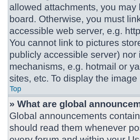
allowed attachments, you may b
board. Otherwise, you must link
accessible web server, e.g. ht
You cannot link to pictures sto
publicly accessible server) nor
mechanisms, e.g. hotmail or y
sites, etc. To display the imag
Top
» What are global announce
Global announcements contain 
should read them whenever poss
every forum and within your Us