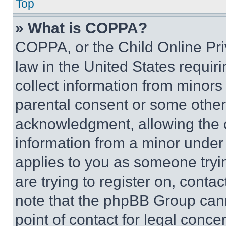
Top
» What is COPPA?
COPPA, or the Child Online Priv
law in the United States requir
collect information from minors
parental consent or some other
acknowledgment, allowing the co
information from a minor under t
applies to you as someone tryin
are trying to register on, conta
note that the phpBB Group cann
point of contact for legal conce