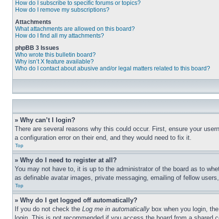
How do I subscribe to specific forums or topics?
How do I remove my subscriptions?
Attachments
What attachments are allowed on this board?
How do I find all my attachments?
phpBB 3 Issues
Who wrote this bulletin board?
Why isn’t X feature available?
Who do I contact about abusive and/or legal matters related to this board?
» Why can’t I login?
There are several reasons why this could occur. First, ensure your user
a configuration error on their end, and they would need to fix it.
Top
» Why do I need to register at all?
You may not have to, it is up to the administrator of the board as to whe
as definable avatar images, private messaging, emailing of fellow users
Top
» Why do I get logged off automatically?
If you do not check the
Log me in automatically
box when you login, the 
login. This is not recommended if you access the board from a shared com