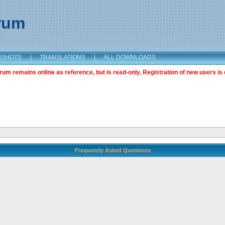
orum
NSHOTS
|
TRANSLATIONS
|
ALL DOWNLOADS
m remains online as reference, but is read-only. Registration of new users is 
Frequently Asked Questions