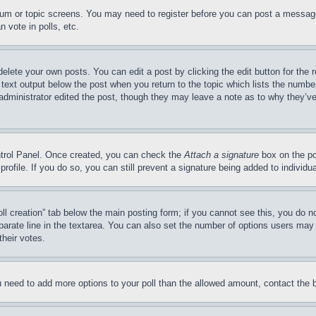
forum or topic screens. You may need to register before you can post a message
 vote in polls, etc.
delete your own posts. You can edit a post by clicking the edit button for the 
 text output below the post when you return to the topic which lists the number
 administrator edited the post, though they may leave a note as to why they’ve
ontrol Panel. Once created, you can check the
Attach a signature
box on the po
 profile. If you do so, you can still prevent a signature being added to indivi
Poll creation” tab below the main posting form; if you cannot see this, you do n
parate line in the textarea. You can also set the number of options users may s
their votes.
you need to add more options to your poll than the allowed amount, contact the 