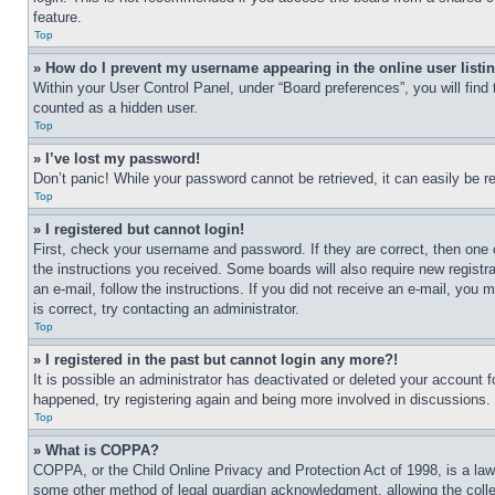
feature.
Top
» How do I prevent my username appearing in the online user listi
Within your User Control Panel, under “Board preferences”, you will find
counted as a hidden user.
Top
» I’ve lost my password!
Don’t panic! While your password cannot be retrieved, it can easily be re
Top
» I registered but cannot login!
First, check your username and password. If they are correct, then one 
the instructions you received. Some boards will also require new registra
an e-mail, follow the instructions. If you did not receive an e-mail, yo
is correct, try contacting an administrator.
Top
» I registered in the past but cannot login any more?!
It is possible an administrator has deactivated or deleted your account 
happened, try registering again and being more involved in discussions.
Top
» What is COPPA?
COPPA, or the Child Online Privacy and Protection Act of 1998, is a law 
some other method of legal guardian acknowledgment, allowing the collecti