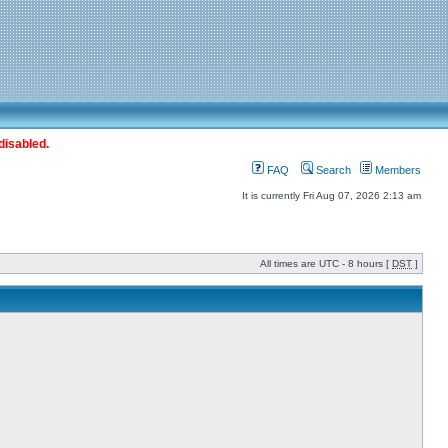
disabled.
FAQ
Search
Members
It is currently Fri Aug 07, 2026 2:13 am
All times are UTC - 8 hours [
DST
]