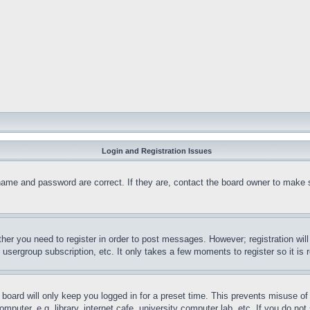
Login and Registration Issues
name and password are correct. If they are, contact the board owner to make 
ther you need to register in order to post messages. However; registration wil
, usergroup subscription, etc. It only takes a few moments to register so it 
board will only keep you logged in for a preset time. This prevents misuse o
puter, e.g. library, internet cafe, university computer lab, etc. If you do no