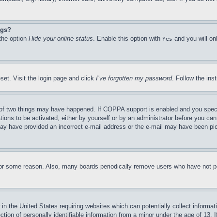
ngs?
 the option
Hide your online status
. Enable this option with
and you will on
Yes
set. Visit the login page and click
I’ve forgotten my password
. Follow the ins
of two things may have happened. If COPPA support is enabled and you specifie
tions to be activated, either by yourself or by an administrator before you can 
u may have provided an incorrect e-mail address or the e-mail may have been pi
for some reason. Also, many boards periodically remove users who have not pos
in the United States requiring websites which can potentially collect informat
on of personally identifiable information from a minor under the age of 13. If