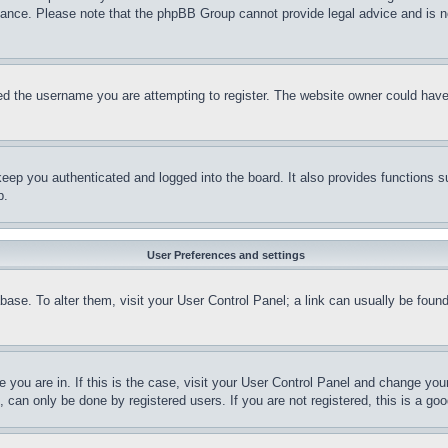
stance. Please note that the phpBB Group cannot provide legal advice and is no
d the username you are attempting to register. The website owner could have a
eep you authenticated and logged into the board. It also provides functions s
p.
User Preferences and settings
tabase. To alter them, visit your User Control Panel; a link can usually be fou
ne you are in. If this is the case, visit your User Control Panel and change yo
can only be done by registered users. If you are not registered, this is a goo