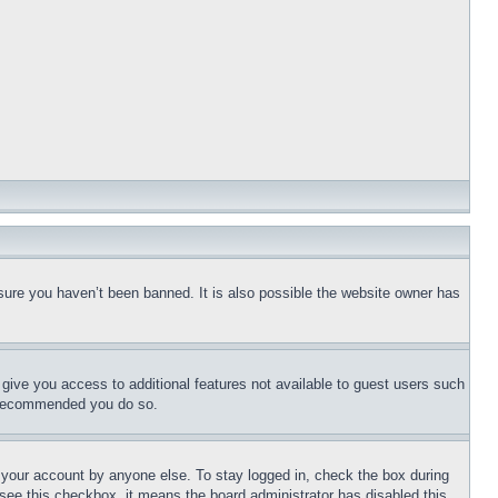
sure you haven’t been banned. It is also possible the website owner has
l give you access to additional features not available to guest users such
is recommended you do so.
f your account by anyone else. To stay logged in, check the box during
t see this checkbox, it means the board administrator has disabled this