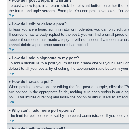
» How do I post a topic in a forum?
To post a new topic in a forum, click the relevant button on either the 
the forum and topic screens. Example: You can post new topics, You can
Top
» How do I edit or delete a post?
Unless you are a board administrator or moderator, you can only edit or 
If someone has already replied to the post, you will find a small piece of
appear if someone has made a reply; it will not appear if a moderator or
cannot delete a post once someone has replied.
Top
» How do I add a signature to my post?
To add a signature to a post you must first create one via your User C
default to all your posts by checking the appropriate radio button in your
Top
» How do I create a poll?
When posting a new topic or editing the first post of a topic, click the “
two options in the appropriate fields, making sure each option is on a se
poll (0 for infinite duration) and lastly the option to allow users to amend 
Top
» Why can’t I add more poll options?
The limit for poll options is set by the board administrator. If you feel 
Top
» How do I edit or delete a poll?