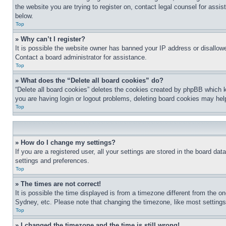
the website you are trying to register on, contact legal counsel for assi
below.
Top
» Why can’t I register?
It is possible the website owner has banned your IP address or disallowe
Contact a board administrator for assistance.
Top
» What does the “Delete all board cookies” do?
“Delete all board cookies” deletes the cookies created by phpBB which k
you are having login or logout problems, deleting board cookies may hel
Top
» How do I change my settings?
If you are a registered user, all your settings are stored in the board da
settings and preferences.
Top
» The times are not correct!
It is possible the time displayed is from a timezone different from the o
Sydney, etc. Please note that changing the timezone, like most settings, 
Top
» I changed the timezone and the time is still wrong!