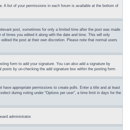
. A list of your permissions in each forum is available at the bottom of
relevant post, sometimes for only a limited time after the post was made.
 of times you edited it along with the date and time. This will only
 edited the post at their own discretion. Please note that normal users
sting form to add your signature. You can also add a signature by
dual posts by un-checking the add signature box within the posting form.
ot have appropriate permissions to create polls. Enter a title and at least
elect during voting under “Options per user”, a time limit in days for the
board administrator.