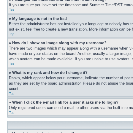
If you are sure you have set the timezone and Summer Time/DST correctly 
Top
» My language is not in the list!
Either the administrator has not installed your language or nobody has t
not exist, feel free to create a new translation. More information can be
Top
» How do I show an image along with my username?
There are two images which may appear along with a username when view
have made or your status on the board. Another, usually a larger image, 
which avatars can be made available. If you are unable to use avatars, 
Top
» What is my rank and how do I change it?
Ranks, which appear below your username, indicate the number of posts 
as they are set by the board administrator. Please do not abuse the board
count.
Top
» When I click the e-mail link for a user it asks me to login?
Only registered users can send e-mail to other users via the built-in e-
Top