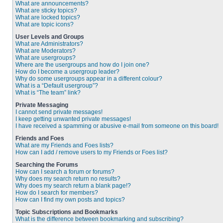
What are announcements?
What are sticky topics?
What are locked topics?
What are topic icons?
User Levels and Groups
What are Administrators?
What are Moderators?
What are usergroups?
Where are the usergroups and how do I join one?
How do I become a usergroup leader?
Why do some usergroups appear in a different colour?
What is a “Default usergroup”?
What is “The team” link?
Private Messaging
I cannot send private messages!
I keep getting unwanted private messages!
I have received a spamming or abusive e-mail from someone on this board!
Friends and Foes
What are my Friends and Foes lists?
How can I add / remove users to my Friends or Foes list?
Searching the Forums
How can I search a forum or forums?
Why does my search return no results?
Why does my search return a blank page!?
How do I search for members?
How can I find my own posts and topics?
Topic Subscriptions and Bookmarks
What is the difference between bookmarking and subscribing?