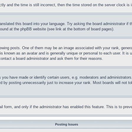
and the time is still incorrect, then the time stored on the server clock is i
ranslated this board into your language. Try asking the board administrator if
 found at the phpBB website (see link at the bottom of board pages).
ing posts. One of them may be an image associated with your rank, generally
is known as an avatar and is generally unique or personal to each user. It is 
contact a board administrator and ask them for their reasons.
you have made or identify certain users, e.g. moderators and administrators.
 by posting unnecessarily just to increase your rank. Most boards will not tol
mail form, and only if the administrator has enabled this feature. This is to p
Posting Issues