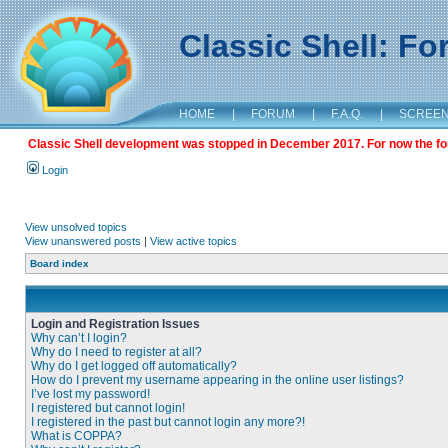
Classic Shell: F
HOME
|
FORUM
|
F.A.Q.
|
SCREE
Classic Shell development was stopped in December 2017. For now the foru
Login
View unsolved topics
View unanswered posts
|
View active topics
Board index
Login and Registration Issues
Why can’t I login?
Why do I need to register at all?
Why do I get logged off automatically?
How do I prevent my username appearing in the online user listings?
I’ve lost my password!
I registered but cannot login!
I registered in the past but cannot login any more?!
What is COPPA?