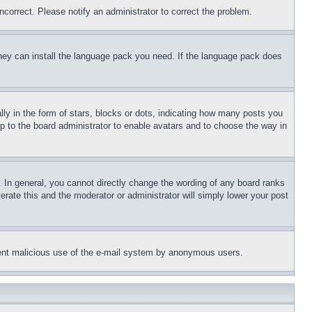
ncorrect. Please notify an administrator to correct the problem.
 they can install the language pack you need. If the language pack does
 in the form of stars, blocks or dots, indicating how many posts you
up to the board administrator to enable avatars and to choose the way in
 In general, you cannot directly change the wording of any board ranks
erate this and the moderator or administrator will simply lower your post
revent malicious use of the e-mail system by anonymous users.