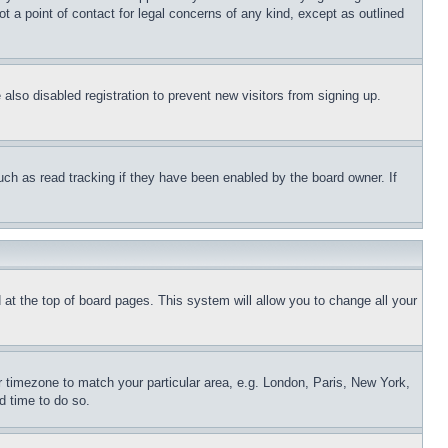
t a point of contact for legal concerns of any kind, except as outlined
lso disabled registration to prevent new visitors from signing up.
uch as read tracking if they have been enabled by the board owner. If
nd at the top of board pages. This system will allow you to change all your
ur timezone to match your particular area, e.g. London, Paris, New York,
d time to do so.