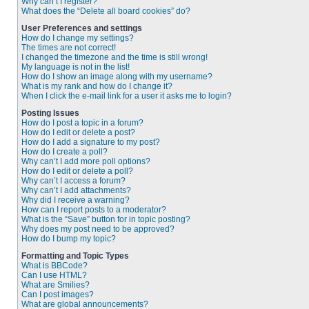
Why can’t I register?
What does the “Delete all board cookies” do?
User Preferences and settings
How do I change my settings?
The times are not correct!
I changed the timezone and the time is still wrong!
My language is not in the list!
How do I show an image along with my username?
What is my rank and how do I change it?
When I click the e-mail link for a user it asks me to login?
Posting Issues
How do I post a topic in a forum?
How do I edit or delete a post?
How do I add a signature to my post?
How do I create a poll?
Why can’t I add more poll options?
How do I edit or delete a poll?
Why can’t I access a forum?
Why can’t I add attachments?
Why did I receive a warning?
How can I report posts to a moderator?
What is the “Save” button for in topic posting?
Why does my post need to be approved?
How do I bump my topic?
Formatting and Topic Types
What is BBCode?
Can I use HTML?
What are Smilies?
Can I post images?
What are global announcements?