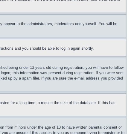
ly appear to the administrators, moderators and yourself. You will be
tructions and you should be able to log in again shortly.
d being under 13 years old during registration, you will have to follow
logon; this information was present during registration. If you were sent
cked up by a spam filer. If you are sure the e-mail address you provided
ted for a long time to reduce the size of the database. If this has
ion from minors under the age of 13 to have written parental consent or
 you are unsure if this applies to you as someone trying to register or to