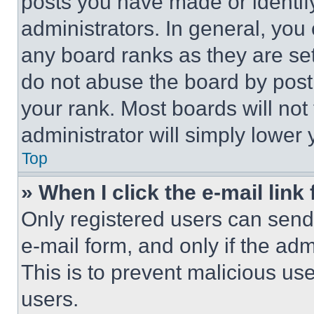
posts you have made or identif
administrators. In general, you
any board ranks as they are set
do not abuse the board by posti
your rank. Most boards will not
administrator will simply lower 
Top
» When I click the e-mail link 
Only registered users can send e
e-mail form, and only if the adm
This is to prevent malicious u
users.