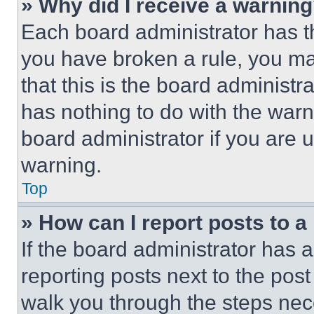
» Why did I receive a warnin
Each board administrator has thei
you have broken a rule, you m
that this is the board administ
has nothing to do with the warn
board administrator if you are
warning.
Top
» How can I report posts to 
If the board administrator has a
reporting posts next to the post 
walk you through the steps nece