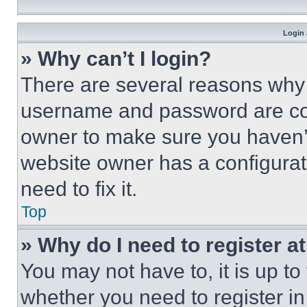
Login 
» Why can’t I login?
There are several reasons why t
username and password are corr
owner to make sure you haven’t
website owner has a configurat
need to fix it.
Top
» Why do I need to register at
You may not have to, it is up to
whether you need to register i