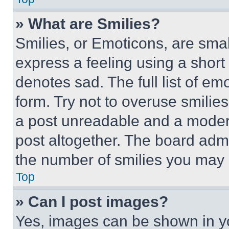
» What are Smilies?
Smilies, or Emoticons, are sma
express a feeling using a short 
denotes sad. The full list of e
form. Try not to overuse smilie
a post unreadable and a moder
post altogether. The board admi
the number of smilies you may 
Top
» Can I post images?
Yes, images can be shown in you