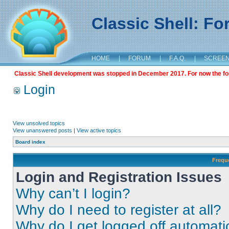
Classic Shell: F
HOME
|
FORUM
|
F.A.Q.
|
SCREE
Classic Shell development was stopped in December 2017. For now the foru
Login
View unsolved topics
View unanswered posts
|
View active topics
Board index
Frequ
Login and Registration Issues
Why can’t I login?
Why do I need to register at all?
Why do I get logged off automati