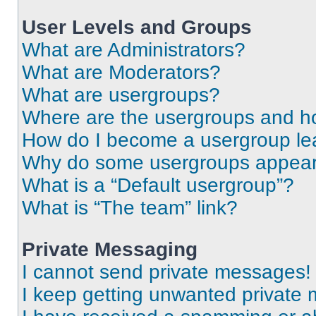
User Levels and Groups
What are Administrators?
What are Moderators?
What are usergroups?
Where are the usergroups and ho
How do I become a usergroup le
Why do some usergroups appear i
What is a “Default usergroup”?
What is “The team” link?
Private Messaging
I cannot send private messages!
I keep getting unwanted private