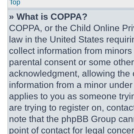
Top
» What is COPPA?
COPPA, or the Child Online Priv
law in the United States requir
collect information from minors
parental consent or some other
acknowledgment, allowing the co
information from a minor under t
applies to you as someone tryin
are trying to register on, conta
note that the phpBB Group cann
point of contact for legal conce