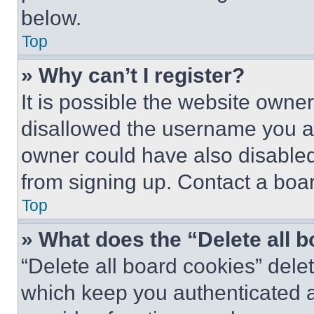
below.
Top
» Why can’t I register?
It is possible the website own
disallowed the username you ar
owner could have also disabled 
from signing up. Contact a boar
Top
» What does the “Delete all 
“Delete all board cookies” del
which keep you authenticated an