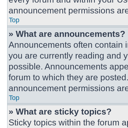
announcement permissions are 
Top
» What are announcements?
Announcements often contain im
you are currently reading and
possible. Announcements appear
forum to which they are posted
announcement permissions are 
Top
» What are sticky topics?
Sticky topics within the foru