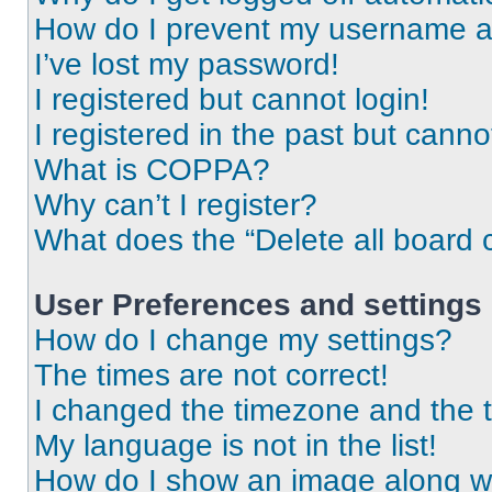
How do I prevent my username app
I’ve lost my password!
I registered but cannot login!
I registered in the past but cann
What is COPPA?
Why can’t I register?
What does the “Delete all board 
User Preferences and settings
How do I change my settings?
The times are not correct!
I changed the timezone and the ti
My language is not in the list!
How do I show an image along 