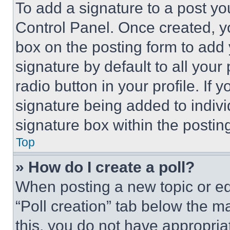
To add a signature to a post yo
Control Panel. Once created, 
box on the posting form to add
signature by default to all you
radio button in your profile. If 
signature being added to indiv
signature box within the postin
Top
» How do I create a poll?
When posting a new topic or editi
“Poll creation” tab below the m
this, you do not have appropria