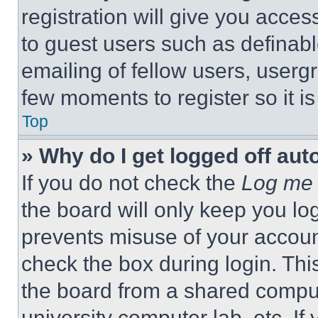
registration will give you acces
to guest users such as definab
emailing of fellow users, usergr
few moments to register so it 
Top
» Why do I get logged off aut
If you do not check the
Log me 
the board will only keep you log
prevents misuse of your accoun
check the box during login. Th
the board from a shared computer
university computer lab, etc. If