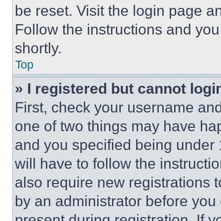
be reset. Visit the login page a
Follow the instructions and you
shortly.
Top
» I registered but cannot logi
First, check your username and 
one of two things may have ha
and you specified being under 1
will have to follow the instruct
also require new registrations t
by an administrator before you 
present during registration. If 