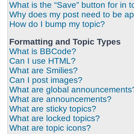
What is the “Save” button for in t
Why does my post need to be a
How do I bump my topic?
Formatting and Topic Types
What is BBCode?
Can I use HTML?
What are Smilies?
Can I post images?
What are global announcements
What are announcements?
What are sticky topics?
What are locked topics?
What are topic icons?