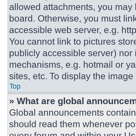
allowed attachments, you may b
board. Otherwise, you must link
accessible web server, e.g. ht
You cannot link to pictures sto
publicly accessible server) nor
mechanisms, e.g. hotmail or y
sites, etc. To display the imag
Top
» What are global announce
Global announcements contain 
should read them whenever poss
every forum and within your Us