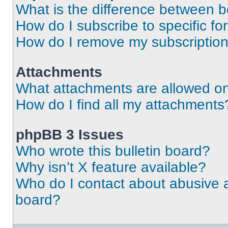
What is the difference between 
How do I subscribe to specific fo
How do I remove my subscriptio
Attachments
What attachments are allowed on
How do I find all my attachments
phpBB 3 Issues
Who wrote this bulletin board?
Why isn’t X feature available?
Who do I contact about abusive an
board?