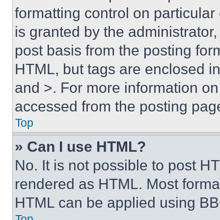
formatting control on particula
is granted by the administrator,
post basis from the posting form
HTML, but tags are enclosed in 
and >. For more information o
accessed from the posting pag
Top
» Can I use HTML?
No. It is not possible to post 
rendered as HTML. Most format
HTML can be applied using BB
Top