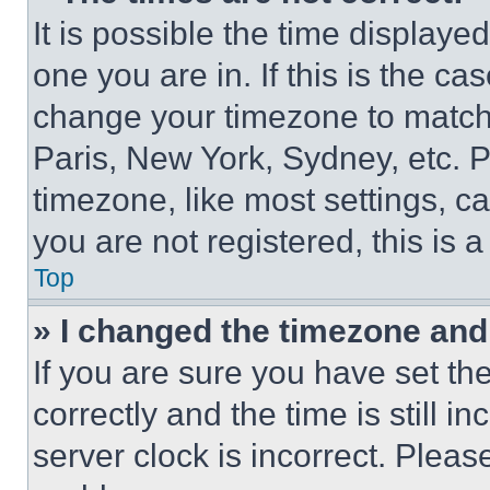
It is possible the time displaye
one you are in. If this is the c
change your timezone to match 
Paris, New York, Sydney, etc. 
timezone, like most settings, ca
you are not registered, this is 
Top
» I changed the timezone and t
If you are sure you have set 
correctly and the time is still i
server clock is incorrect. Please