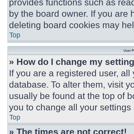
provides functions such as rea
by the board owner. If you are 
deleting board cookies may hel
Top
User P
» How do I change my settin
If you are a registered user, all
database. To alter them, visit y
usually be found at the top of 
you to change all your settings
Top
» The times are not correct!