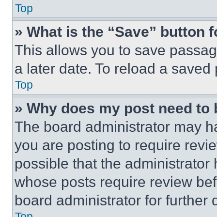
Top
» What is the “Save” button f
This allows you to save passag
a later date. To reload a saved
Top
» Why does my post need to
The board administrator may ha
you are posting to require revie
possible that the administrator
whose posts require review bef
board administrator for further d
Top