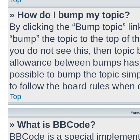
» How do I bump my topic?
By clicking the “Bump topic” li
“bump” the topic to the top of t
you do not see this, then topi
allowance between bumps has no
possible to bump the topic simp
to follow the board rules when 
Top
Forma
» What is BBCode?
BBCode is a special implementa