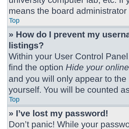
means the board administrator h
Top
» How do I prevent my userna
listings?
Within your User Control Panel,
find the option
Hide your online
and you will only appear to the
yourself. You will be counted a
Top
» I’ve lost my password!
Don’t panic! While your passwor