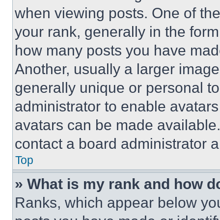
when viewing posts. One of th
your rank, generally in the form 
how many posts you have made 
Another, usually a larger image
generally unique or personal to 
administrator to enable avatar
avatars can be made available. 
contact a board administrator a
Top
» What is my rank and how do
Ranks, which appear below you