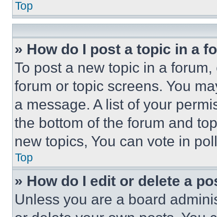
Top
» How do I post a topic in a 
To post a new topic in a forum, 
forum or topic screens. You ma
a message. A list of your permi
the bottom of the forum and to
new topics, You can vote in poll
Top
» How do I edit or delete a po
Unless you are a board adminis