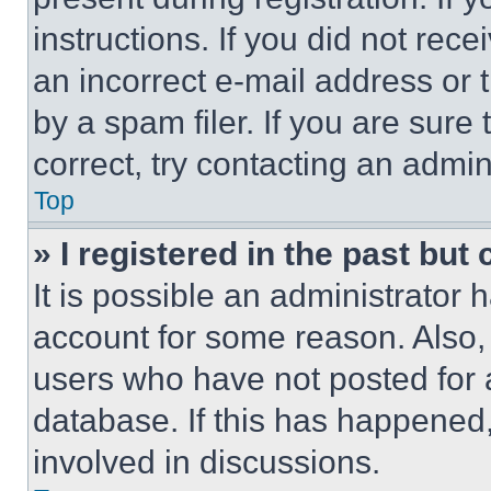
instructions. If you did not re
an incorrect e-mail address or
by a spam filer. If you are sure
correct, try contacting an admini
Top
» I registered in the past but
It is possible an administrator 
account for some reason. Also
users who have not posted for a
database. If this has happened,
involved in discussions.