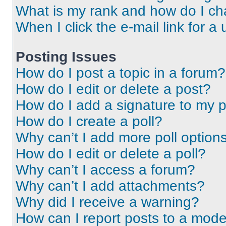
What is my rank and how do I ch
When I click the e-mail link for a 
Posting Issues
How do I post a topic in a forum?
How do I edit or delete a post?
How do I add a signature to my 
How do I create a poll?
Why can’t I add more poll option
How do I edit or delete a poll?
Why can’t I access a forum?
Why can’t I add attachments?
Why did I receive a warning?
How can I report posts to a mode