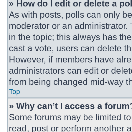
» How do I edit or delete a po
As with posts, polls can only be
moderator or an administrator. To 
in the topic; this always has the
cast a vote, users can delete the
However, if members have alre
administrators can edit or delete
from being changed mid-way th
Top
» Why can’t I access a forum
Some forums may be limited to 
read, post or perform another 