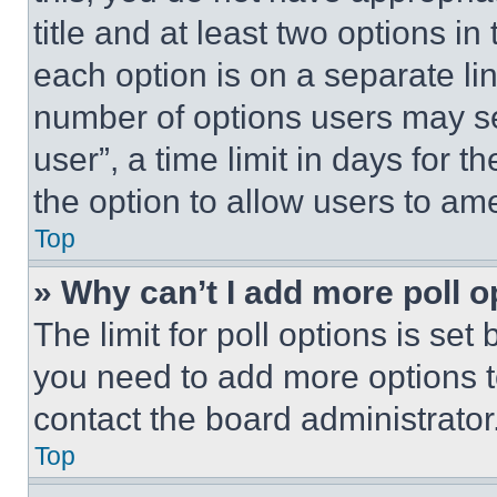
title and at least two options i
each option is on a separate lin
number of options users may se
user”, a time limit in days for th
the option to allow users to am
Top
» Why can’t I add more poll o
The limit for poll options is set
you need to add more options t
contact the board administrator
Top