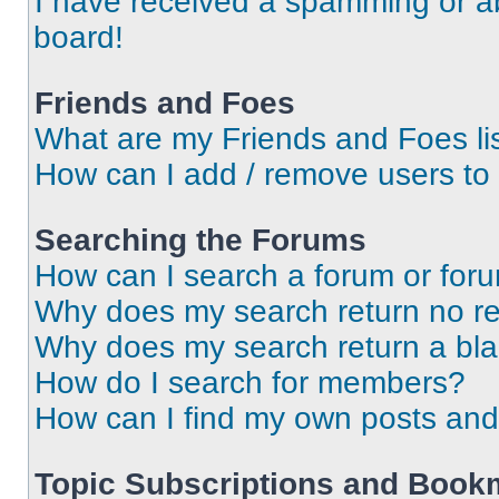
I have received a spamming or a
board!
Friends and Foes
What are my Friends and Foes li
How can I add / remove users to 
Searching the Forums
How can I search a forum or for
Why does my search return no re
Why does my search return a bl
How do I search for members?
How can I find my own posts and
Topic Subscriptions and Book