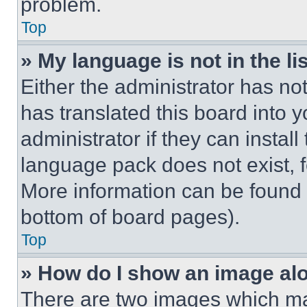
problem.
Top
» My language is not in the lis
Either the administrator has no
has translated this board into 
administrator if they can instal
language pack does not exist, fe
More information can be found 
bottom of board pages).
Top
» How do I show an image a
There are two images which m