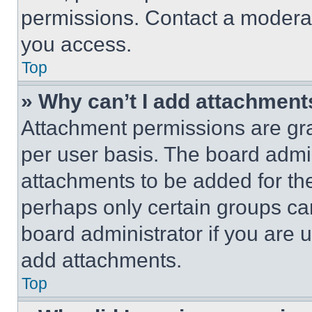
permissions. Contact a moderat
you access.
Top
» Why can’t I add attachment
Attachment permissions are gra
per user basis. The board admi
attachments to be added for the
perhaps only certain groups ca
board administrator if you are
add attachments.
Top