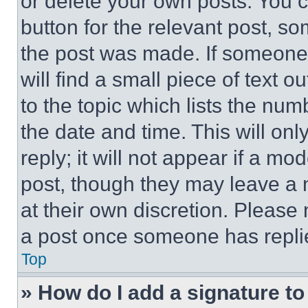
or delete your own posts. You ca
button for the relevant post, so
the post was made. If someone 
will find a small piece of text 
to the topic which lists the num
the date and time. This will o
reply; it will not appear if a mo
post, though they may leave a n
at their own discretion. Please
a post once someone has repli
Top
» How do I add a signature t