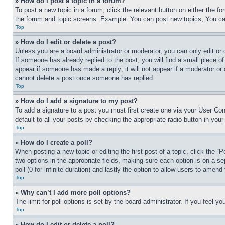
» How do I post a topic in a forum?
To post a new topic in a forum, click the relevant button on either the 
the forum and topic screens. Example: You can post new topics, You can
Top
» How do I edit or delete a post?
Unless you are a board administrator or moderator, you can only edit or 
If someone has already replied to the post, you will find a small piece of
appear if someone has made a reply; it will not appear if a moderator or
cannot delete a post once someone has replied.
Top
» How do I add a signature to my post?
To add a signature to a post you must first create one via your User C
default to all your posts by checking the appropriate radio button in your
Top
» How do I create a poll?
When posting a new topic or editing the first post of a topic, click the “
two options in the appropriate fields, making sure each option is on a se
poll (0 for infinite duration) and lastly the option to allow users to amend 
Top
» Why can’t I add more poll options?
The limit for poll options is set by the board administrator. If you feel 
Top
» How do I edit or delete a poll?