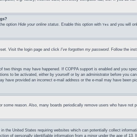
ngs?
 the option
Hide your online status
. Enable this option with
and you will on
Yes
set. Visit the login page and click
I’ve forgotten my password
. Follow the ins
of two things may have happened. If COPPA support is enabled and you specifie
tions to be activated, either by yourself or by an administrator before you can 
u may have provided an incorrect e-mail address or the e-mail may have been pi
for some reason. Also, many boards periodically remove users who have not pos
in the United States requiring websites which can potentially collect informat
on of personally identifiable information from a minor under the age of 13. If