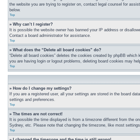
the website you are trying to register on, contact legal counsel for assi
below.
Top
» Why can’t I register?
It is possible the website owner has banned your IP address or disallowe
Contact a board administrator for assistance.
Top
» What does the “Delete all board cookies” do?
“Delete all board cookies” deletes the cookies created by phpBB which k
you are having login or logout problems, deleting board cookies may hel
Top
» How do I change my settings?
If you are a registered user, all your settings are stored in the board da
settings and preferences.
Top
» The times are not correct!
It is possible the time displayed is from a timezone different from the o
Sydney, etc. Please note that changing the timezone, like most settings, 
Top
» I changed the timezone and the time is still wrong!