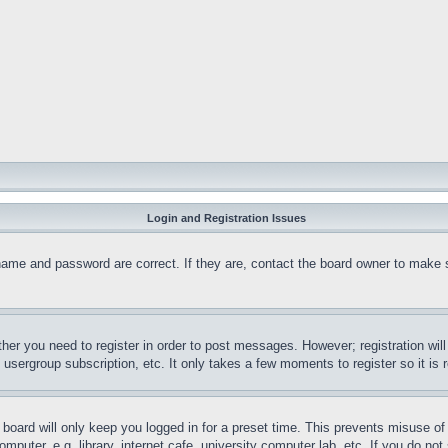
Login and Registration Issues
name and password are correct. If they are, contact the board owner to make 
ther you need to register in order to post messages. However; registration wil
, usergroup subscription, etc. It only takes a few moments to register so it 
board will only keep you logged in for a preset time. This prevents misuse o
puter, e.g. library, internet cafe, university computer lab, etc. If you do no