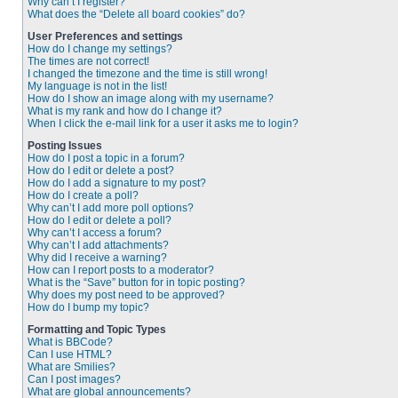
Why can’t I register?
What does the “Delete all board cookies” do?
User Preferences and settings
How do I change my settings?
The times are not correct!
I changed the timezone and the time is still wrong!
My language is not in the list!
How do I show an image along with my username?
What is my rank and how do I change it?
When I click the e-mail link for a user it asks me to login?
Posting Issues
How do I post a topic in a forum?
How do I edit or delete a post?
How do I add a signature to my post?
How do I create a poll?
Why can’t I add more poll options?
How do I edit or delete a poll?
Why can’t I access a forum?
Why can’t I add attachments?
Why did I receive a warning?
How can I report posts to a moderator?
What is the “Save” button for in topic posting?
Why does my post need to be approved?
How do I bump my topic?
Formatting and Topic Types
What is BBCode?
Can I use HTML?
What are Smilies?
Can I post images?
What are global announcements?