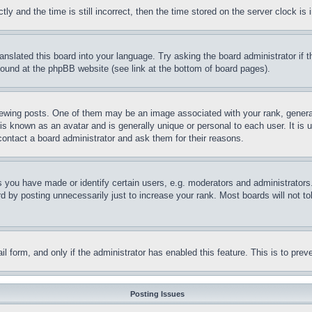
and the time is still incorrect, then the time stored on the server clock is i
ranslated this board into your language. Try asking the board administrator if
 found at the phpBB website (see link at the bottom of board pages).
ing posts. One of them may be an image associated with your rank, generally
is known as an avatar and is generally unique or personal to each user. It is 
contact a board administrator and ask them for their reasons.
you have made or identify certain users, e.g. moderators and administrators.
 by posting unnecessarily just to increase your rank. Most boards will not tol
mail form, and only if the administrator has enabled this feature. This is to p
Posting Issues