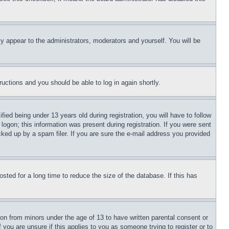
ly appear to the administrators, moderators and yourself. You will be
tructions and you should be able to log in again shortly.
d being under 13 years old during registration, you will have to follow
logon; this information was present during registration. If you were sent
cked up by a spam filer. If you are sure the e-mail address you provided
ted for a long time to reduce the size of the database. If this has
ion from minors under the age of 13 to have written parental consent or
 you are unsure if this applies to you as someone trying to register or to