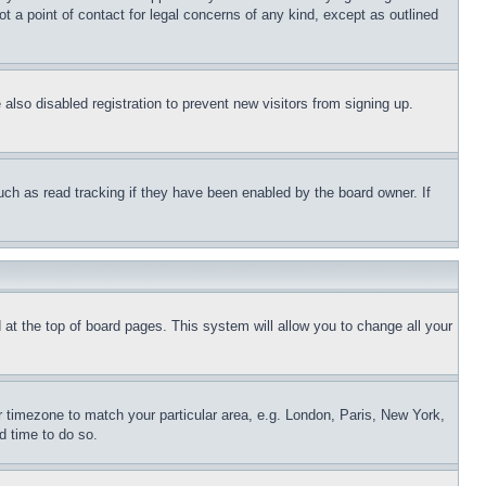
t a point of contact for legal concerns of any kind, except as outlined
lso disabled registration to prevent new visitors from signing up.
uch as read tracking if they have been enabled by the board owner. If
nd at the top of board pages. This system will allow you to change all your
ur timezone to match your particular area, e.g. London, Paris, New York,
d time to do so.