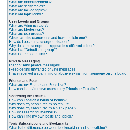
What are announcements?
What are sticky topics?
What are locked topics?
What are topic icons?
User Levels and Groups
What are Administrators?
What are Moderators?
What are usergroups?
Where are the usergroups and how do I join one?
How do I become a usergroup leader?
Why do some usergroups appear in a different colour?
What is a “Default usergroup”?
What is “The team” link?
Private Messaging
I cannot send private messages!
I keep getting unwanted private messages!
I have received a spamming or abusive e-mail from someone on this board!
Friends and Foes
What are my Friends and Foes lists?
How can I add / remove users to my Friends or Foes list?
Searching the Forums
How can I search a forum or forums?
Why does my search return no results?
Why does my search return a blank page!?
How do I search for members?
How can I find my own posts and topics?
Topic Subscriptions and Bookmarks
What is the difference between bookmarking and subscribing?