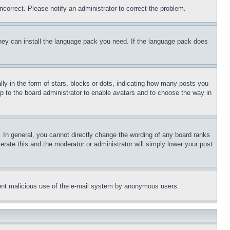
ncorrect. Please notify an administrator to correct the problem.
 they can install the language pack you need. If the language pack does
 in the form of stars, blocks or dots, indicating how many posts you
up to the board administrator to enable avatars and to choose the way in
 In general, you cannot directly change the wording of any board ranks
erate this and the moderator or administrator will simply lower your post
revent malicious use of the e-mail system by anonymous users.