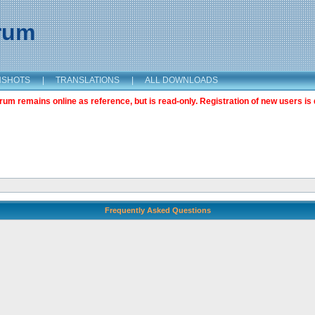
orum
NSHOTS
|
TRANSLATIONS
|
ALL DOWNLOADS
m remains online as reference, but is read-only. Registration of new users is 
Frequently Asked Questions