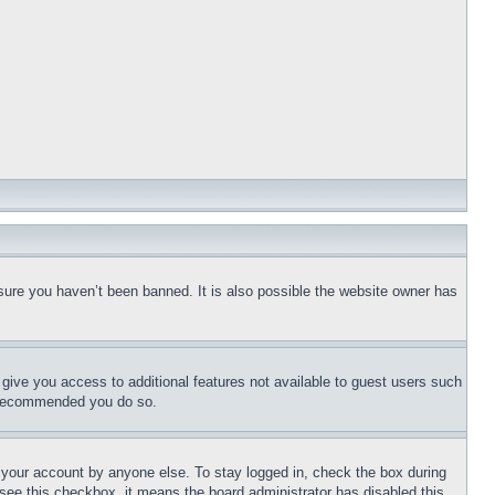
sure you haven’t been banned. It is also possible the website owner has
l give you access to additional features not available to guest users such
is recommended you do so.
f your account by anyone else. To stay logged in, check the box during
t see this checkbox, it means the board administrator has disabled this