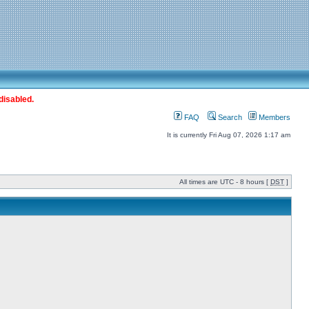
disabled.
FAQ
Search
Members
It is currently Fri Aug 07, 2026 1:17 am
All times are UTC - 8 hours [
DST
]