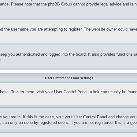
stance. Please note that the phpBB Group cannot provide legal advice and is no
d the username you are attempting to register. The website owner could have a
eep you authenticated and logged into the board. It also provides functions s
p.
User Preferences and settings
tabase. To alter them, visit your User Control Panel; a link can usually be fou
ne you are in. If this is the case, visit your User Control Panel and change yo
can only be done by registered users. If you are not registered, this is a goo