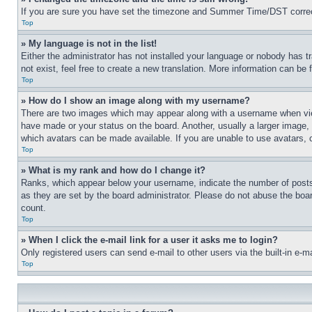
If you are sure you have set the timezone and Summer Time/DST correctly 
Top
» My language is not in the list!
Either the administrator has not installed your language or nobody has t
not exist, feel free to create a new translation. More information can be
Top
» How do I show an image along with my username?
There are two images which may appear along with a username when view
have made or your status on the board. Another, usually a larger image, 
which avatars can be made available. If you are unable to use avatars, 
Top
» What is my rank and how do I change it?
Ranks, which appear below your username, indicate the number of posts 
as they are set by the board administrator. Please do not abuse the board
count.
Top
» When I click the e-mail link for a user it asks me to login?
Only registered users can send e-mail to other users via the built-in e-
Top