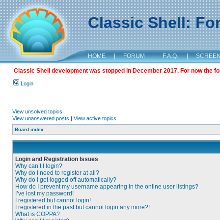
Classic Shell: F
HOME
|
FORUM
|
F.A.Q.
|
SCREE
Classic Shell development was stopped in December 2017. For now the foru
Login
View unsolved topics
View unanswered posts
|
View active topics
Board index
Login and Registration Issues
Why can’t I login?
Why do I need to register at all?
Why do I get logged off automatically?
How do I prevent my username appearing in the online user listings?
I’ve lost my password!
I registered but cannot login!
I registered in the past but cannot login any more?!
What is COPPA?