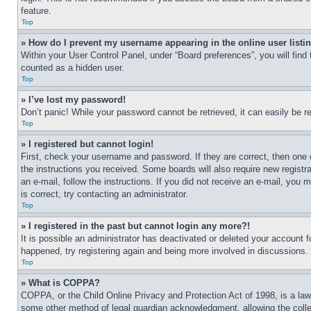
feature.
Top
» How do I prevent my username appearing in the online user listi
Within your User Control Panel, under “Board preferences”, you will find
counted as a hidden user.
Top
» I’ve lost my password!
Don’t panic! While your password cannot be retrieved, it can easily be re
Top
» I registered but cannot login!
First, check your username and password. If they are correct, then one 
the instructions you received. Some boards will also require new registra
an e-mail, follow the instructions. If you did not receive an e-mail, yo
is correct, try contacting an administrator.
Top
» I registered in the past but cannot login any more?!
It is possible an administrator has deactivated or deleted your account 
happened, try registering again and being more involved in discussions.
Top
» What is COPPA?
COPPA, or the Child Online Privacy and Protection Act of 1998, is a law 
some other method of legal guardian acknowledgment, allowing the collecti