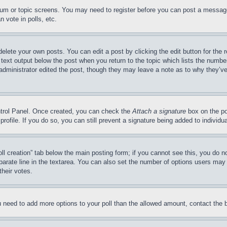
forum or topic screens. You may need to register before you can post a message
 vote in polls, etc.
delete your own posts. You can edit a post by clicking the edit button for the 
 text output below the post when you return to the topic which lists the number
 administrator edited the post, though they may leave a note as to why they’ve
ontrol Panel. Once created, you can check the
Attach a signature
box on the po
 profile. If you do so, you can still prevent a signature being added to indivi
Poll creation” tab below the main posting form; if you cannot see this, you do n
parate line in the textarea. You can also set the number of options users may s
their votes.
you need to add more options to your poll than the allowed amount, contact the 