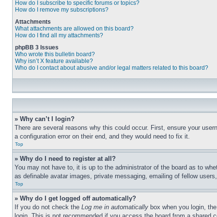
How do I subscribe to specific forums or topics?
How do I remove my subscriptions?
Attachments
What attachments are allowed on this board?
How do I find all my attachments?
phpBB 3 Issues
Who wrote this bulletin board?
Why isn’t X feature available?
Who do I contact about abusive and/or legal matters related to this board?
» Why can’t I login?
There are several reasons why this could occur. First, ensure your user
a configuration error on their end, and they would need to fix it.
Top
» Why do I need to register at all?
You may not have to, it is up to the administrator of the board as to whe
as definable avatar images, private messaging, emailing of fellow users
Top
» Why do I get logged off automatically?
If you do not check the
Log me in automatically
box when you login, the 
login. This is not recommended if you access the board from a shared com