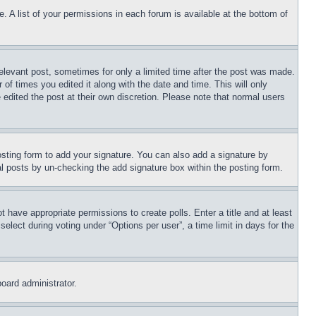
. A list of your permissions in each forum is available at the bottom of
relevant post, sometimes for only a limited time after the post was made.
 of times you edited it along with the date and time. This will only
 edited the post at their own discretion. Please note that normal users
sting form to add your signature. You can also add a signature by
dual posts by un-checking the add signature box within the posting form.
ot have appropriate permissions to create polls. Enter a title and at least
elect during voting under “Options per user”, a time limit in days for the
board administrator.