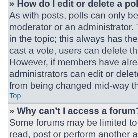
» How do I edit or delete a po
As with posts, polls can only be
moderator or an administrator. To 
in the topic; this always has the
cast a vote, users can delete the
However, if members have alre
administrators can edit or delete
from being changed mid-way th
Top
» Why can’t I access a forum
Some forums may be limited to 
read, post or perform another 