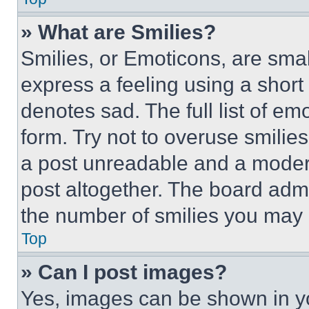
» What are Smilies?
Smilies, or Emoticons, are sma
express a feeling using a short 
denotes sad. The full list of e
form. Try not to overuse smilie
a post unreadable and a moder
post altogether. The board admi
the number of smilies you may 
Top
» Can I post images?
Yes, images can be shown in you