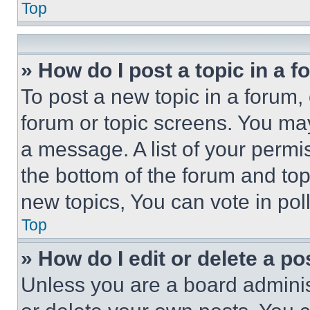
Top
» How do I post a topic in a 
To post a new topic in a forum, 
forum or topic screens. You ma
a message. A list of your permi
the bottom of the forum and to
new topics, You can vote in poll
Top
» How do I edit or delete a po
Unless you are a board adminis