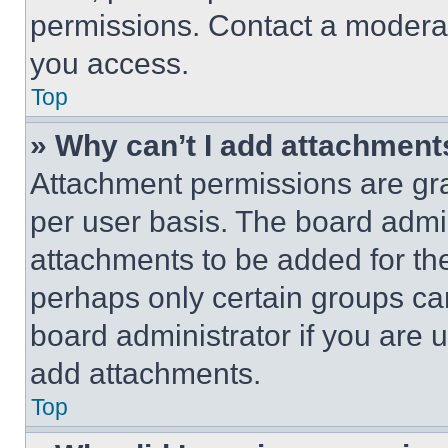
permissions. Contact a moderat
you access.
Top
» Why can’t I add attachment
Attachment permissions are gra
per user basis. The board admi
attachments to be added for the
perhaps only certain groups ca
board administrator if you are
add attachments.
Top