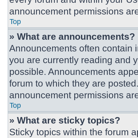
announcement permissions are 
Top
» What are announcements?
Announcements often contain im
you are currently reading and
possible. Announcements appear
forum to which they are posted
announcement permissions are 
Top
» What are sticky topics?
Sticky topics within the foru