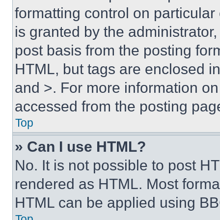
formatting control on particula
is granted by the administrator,
post basis from the posting form
HTML, but tags are enclosed in 
and >. For more information o
accessed from the posting pag
Top
» Can I use HTML?
No. It is not possible to post 
rendered as HTML. Most format
HTML can be applied using BB
Top