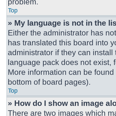
problem.
Top
» My language is not in the lis
Either the administrator has no
has translated this board into 
administrator if they can instal
language pack does not exist, fe
More information can be found 
bottom of board pages).
Top
» How do I show an image a
There are two images which m