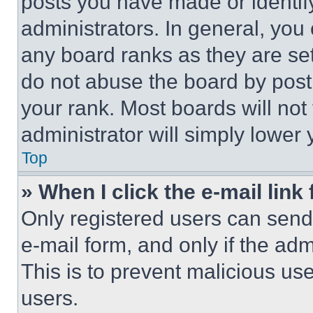
posts you have made or identif
administrators. In general, you
any board ranks as they are set
do not abuse the board by posti
your rank. Most boards will not
administrator will simply lower 
Top
» When I click the e-mail link 
Only registered users can send e
e-mail form, and only if the adm
This is to prevent malicious u
users.