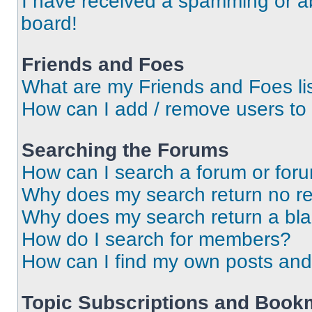
I have received a spamming or a
board!
Friends and Foes
What are my Friends and Foes li
How can I add / remove users to 
Searching the Forums
How can I search a forum or for
Why does my search return no re
Why does my search return a bl
How do I search for members?
How can I find my own posts and
Topic Subscriptions and Book