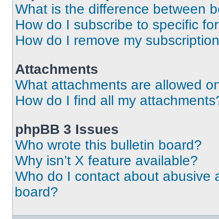
What is the difference between 
How do I subscribe to specific fo
How do I remove my subscriptio
Attachments
What attachments are allowed on
How do I find all my attachments
phpBB 3 Issues
Who wrote this bulletin board?
Why isn’t X feature available?
Who do I contact about abusive an
board?