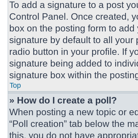
To add a signature to a post yo
Control Panel. Once created, 
box on the posting form to add
signature by default to all you
radio button in your profile. If 
signature being added to indiv
signature box within the postin
Top
» How do I create a poll?
When posting a new topic or editi
“Poll creation” tab below the m
this, you do not have appropria