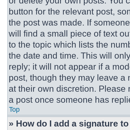
or delete your own posts. You ca
button for the relevant post, so
the post was made. If someone 
will find a small piece of text 
to the topic which lists the num
the date and time. This will o
reply; it will not appear if a mo
post, though they may leave a n
at their own discretion. Please
a post once someone has repli
Top
» How do I add a signature t