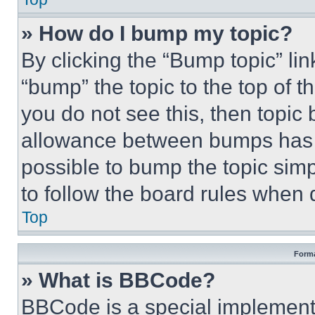
» How do I bump my topic?
By clicking the “Bump topic” li
“bump” the topic to the top of t
you do not see this, then topi
allowance between bumps has no
possible to bump the topic simp
to follow the board rules when 
Top
Forma
» What is BBCode?
BBCode is a special implementa