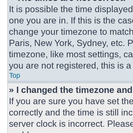
It is possible the time displaye
one you are in. If this is the c
change your timezone to match 
Paris, New York, Sydney, etc. 
timezone, like most settings, ca
you are not registered, this is 
Top
» I changed the timezone and t
If you are sure you have set 
correctly and the time is still i
server clock is incorrect. Please