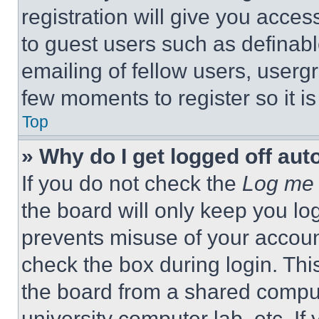
registration will give you acces
to guest users such as definab
emailing of fellow users, usergr
few moments to register so it 
Top
» Why do I get logged off aut
If you do not check the
Log me 
the board will only keep you log
prevents misuse of your accoun
check the box during login. Th
the board from a shared computer
university computer lab, etc. If