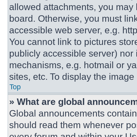
allowed attachments, you may b
board. Otherwise, you must link
accessible web server, e.g. ht
You cannot link to pictures sto
publicly accessible server) nor
mechanisms, e.g. hotmail or y
sites, etc. To display the imag
Top
» What are global announce
Global announcements contain 
should read them whenever poss
every forum and within your Us