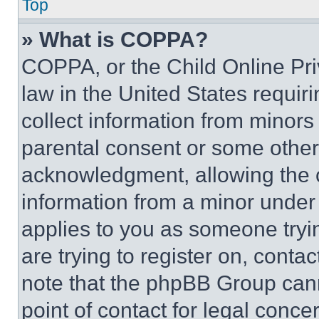
Top
» What is COPPA?
COPPA, or the Child Online Priv
law in the United States requir
collect information from minors
parental consent or some other
acknowledgment, allowing the co
information from a minor under t
applies to you as someone tryin
are trying to register on, conta
note that the phpBB Group cann
point of contact for legal conce