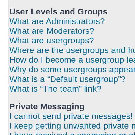
User Levels and Groups
What are Administrators?
What are Moderators?
What are usergroups?
Where are the usergroups and ho
How do I become a usergroup le
Why do some usergroups appear i
What is a “Default usergroup”?
What is “The team” link?
Private Messaging
I cannot send private messages!
I keep getting unwanted private