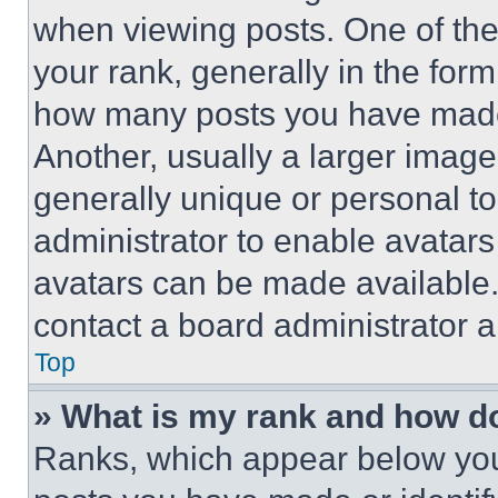
when viewing posts. One of th
your rank, generally in the form 
how many posts you have made 
Another, usually a larger image
generally unique or personal to 
administrator to enable avatar
avatars can be made available. 
contact a board administrator a
Top
» What is my rank and how do
Ranks, which appear below you