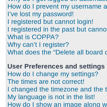
How do I prevent my username app
I’ve lost my password!
I registered but cannot login!
I registered in the past but cann
What is COPPA?
Why can’t I register?
What does the “Delete all board 
User Preferences and settings
How do I change my settings?
The times are not correct!
I changed the timezone and the ti
My language is not in the list!
How do I show an image along 