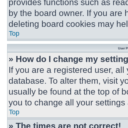
provides functions such as rea
by the board owner. If you are 
deleting board cookies may hel
Top
User P
» How do I change my settin
If you are a registered user, all
database. To alter them, visit y
usually be found at the top of 
you to change all your settings
Top
» The times are not correct!