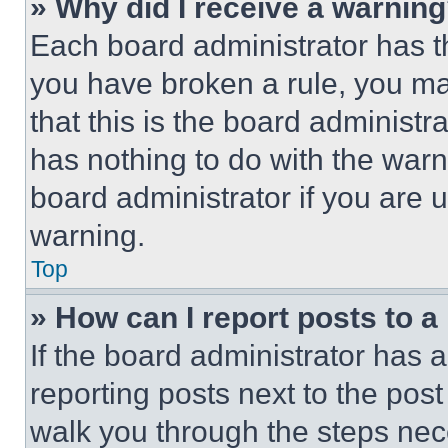
» Why did I receive a warnin
Each board administrator has thei
you have broken a rule, you m
that this is the board administ
has nothing to do with the warn
board administrator if you are
warning.
Top
» How can I report posts to 
If the board administrator has a
reporting posts next to the post 
walk you through the steps nece