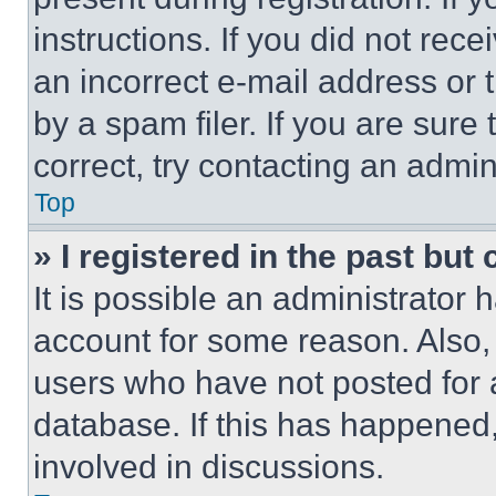
instructions. If you did not re
an incorrect e-mail address or
by a spam filer. If you are sure
correct, try contacting an admini
Top
» I registered in the past but
It is possible an administrator 
account for some reason. Also
users who have not posted for a
database. If this has happened,
involved in discussions.