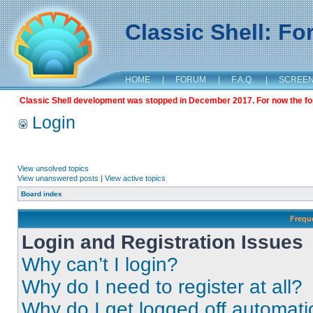
Classic Shell: F
HOME
|
FORUM
|
F.A.Q.
|
SCREE
Classic Shell development was stopped in December 2017. For now the foru
Login
View unsolved topics
View unanswered posts
|
View active topics
Board index
Frequ
Login and Registration Issues
Why can’t I login?
Why do I need to register at all?
Why do I get logged off automati