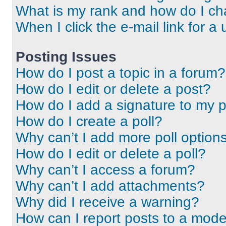
What is my rank and how do I ch
When I click the e-mail link for a 
Posting Issues
How do I post a topic in a forum?
How do I edit or delete a post?
How do I add a signature to my 
How do I create a poll?
Why can’t I add more poll option
How do I edit or delete a poll?
Why can’t I access a forum?
Why can’t I add attachments?
Why did I receive a warning?
How can I report posts to a mode