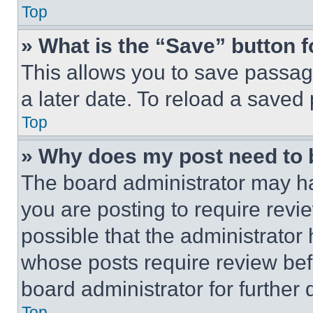
Top
» What is the “Save” button f
This allows you to save passag
a later date. To reload a saved
Top
» Why does my post need to
The board administrator may ha
you are posting to require revie
possible that the administrator
whose posts require review bef
board administrator for further d
Top