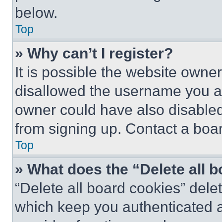
below.
Top
» Why can’t I register?
It is possible the website own
disallowed the username you ar
owner could have also disabled 
from signing up. Contact a boar
Top
» What does the “Delete all 
“Delete all board cookies” del
which keep you authenticated an