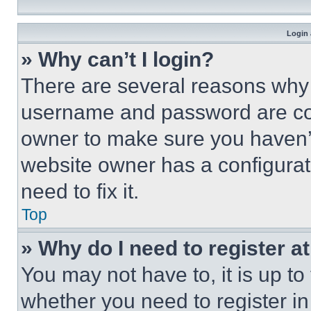
Login 
» Why can’t I login?
There are several reasons why t
username and password are corr
owner to make sure you haven’t
website owner has a configurat
need to fix it.
Top
» Why do I need to register at
You may not have to, it is up to
whether you need to register i