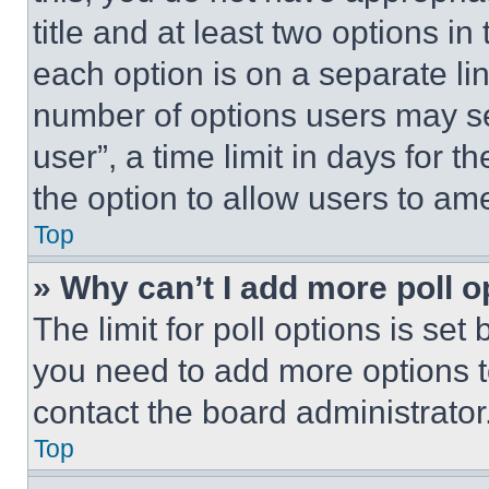
title and at least two options i
each option is on a separate lin
number of options users may se
user”, a time limit in days for th
the option to allow users to am
Top
» Why can’t I add more poll o
The limit for poll options is set
you need to add more options t
contact the board administrator
Top