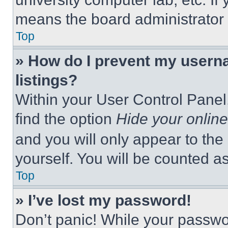
means the board administrator h
Top
» How do I prevent my userna
listings?
Within your User Control Panel,
find the option
Hide your online
and you will only appear to the
yourself. You will be counted a
Top
» I’ve lost my password!
Don’t panic! While your passwor