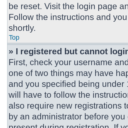
be reset. Visit the login page a
Follow the instructions and you
shortly.
Top
» I registered but cannot logi
First, check your username and 
one of two things may have ha
and you specified being under 1
will have to follow the instruct
also require new registrations t
by an administrator before you 
present during registration. If 