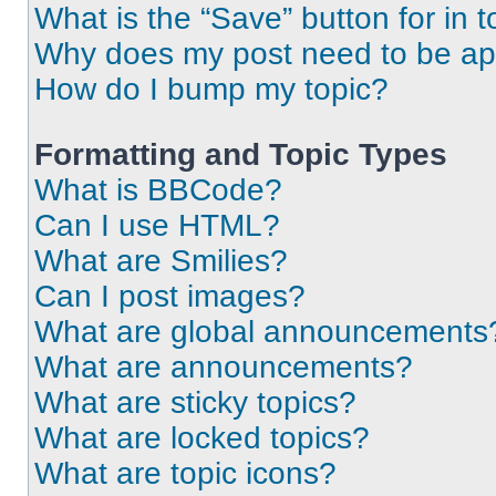
What is the “Save” button for in t
Why does my post need to be a
How do I bump my topic?
Formatting and Topic Types
What is BBCode?
Can I use HTML?
What are Smilies?
Can I post images?
What are global announcements
What are announcements?
What are sticky topics?
What are locked topics?
What are topic icons?