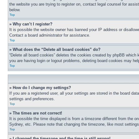
the website you are trying to register on, contact legal counsel for assi
below.
Top
» Why can’t I register?
It is possible the website owner has banned your IP address or disallowe
Contact a board administrator for assistance.
Top
» What does the “Delete all board cookies” do?
“Delete all board cookies” deletes the cookies created by phpBB which k
you are having login or logout problems, deleting board cookies may hel
Top
» How do I change my settings?
If you are a registered user, all your settings are stored in the board da
settings and preferences.
Top
» The times are not correct!
It is possible the time displayed is from a timezone different from the o
Sydney, etc. Please note that changing the timezone, like most settings, 
Top
» I changed the timezone and the time is still wrong!