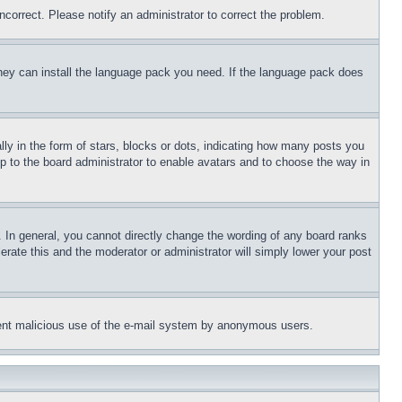
ncorrect. Please notify an administrator to correct the problem.
 they can install the language pack you need. If the language pack does
 in the form of stars, blocks or dots, indicating how many posts you
up to the board administrator to enable avatars and to choose the way in
 In general, you cannot directly change the wording of any board ranks
erate this and the moderator or administrator will simply lower your post
revent malicious use of the e-mail system by anonymous users.