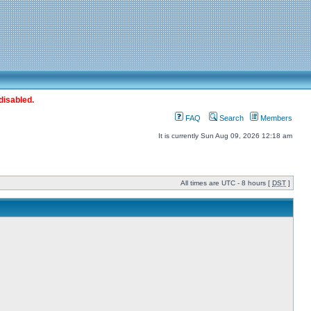
disabled.
FAQ
Search
Members
It is currently Sun Aug 09, 2026 12:18 am
All times are UTC - 8 hours [
DST
]