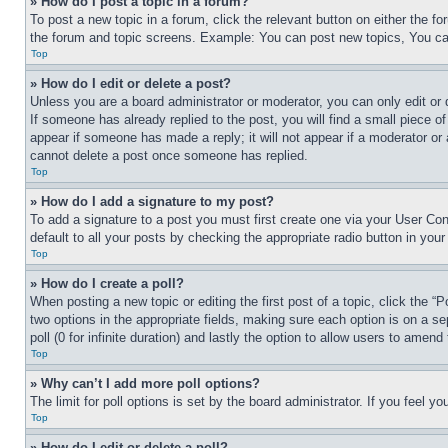
» How do I post a topic in a forum?
To post a new topic in a forum, click the relevant button on either the 
the forum and topic screens. Example: You can post new topics, You can
Top
» How do I edit or delete a post?
Unless you are a board administrator or moderator, you can only edit or 
If someone has already replied to the post, you will find a small piece of
appear if someone has made a reply; it will not appear if a moderator or
cannot delete a post once someone has replied.
Top
» How do I add a signature to my post?
To add a signature to a post you must first create one via your User C
default to all your posts by checking the appropriate radio button in your
Top
» How do I create a poll?
When posting a new topic or editing the first post of a topic, click the “
two options in the appropriate fields, making sure each option is on a se
poll (0 for infinite duration) and lastly the option to allow users to amend 
Top
» Why can’t I add more poll options?
The limit for poll options is set by the board administrator. If you feel 
Top
» How do I edit or delete a poll?