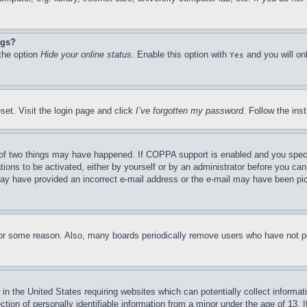
ngs?
 the option
Hide your online status
. Enable this option with
and you will on
Yes
set. Visit the login page and click
I’ve forgotten my password
. Follow the ins
of two things may have happened. If COPPA support is enabled and you specifie
tions to be activated, either by yourself or by an administrator before you can 
u may have provided an incorrect e-mail address or the e-mail may have been pi
for some reason. Also, many boards periodically remove users who have not pos
in the United States requiring websites which can potentially collect informat
on of personally identifiable information from a minor under the age of 13. If