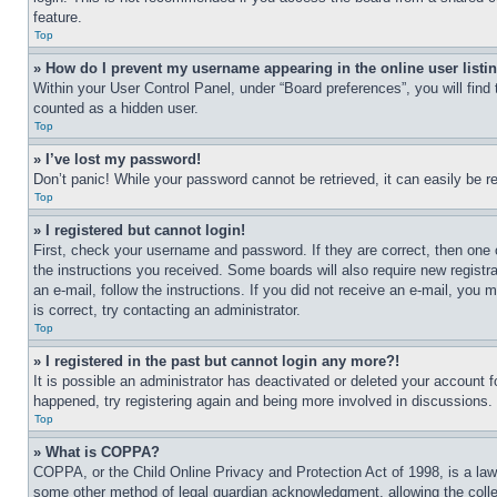
feature.
Top
» How do I prevent my username appearing in the online user listi
Within your User Control Panel, under “Board preferences”, you will find
counted as a hidden user.
Top
» I’ve lost my password!
Don’t panic! While your password cannot be retrieved, it can easily be re
Top
» I registered but cannot login!
First, check your username and password. If they are correct, then one 
the instructions you received. Some boards will also require new registra
an e-mail, follow the instructions. If you did not receive an e-mail, yo
is correct, try contacting an administrator.
Top
» I registered in the past but cannot login any more?!
It is possible an administrator has deactivated or deleted your account 
happened, try registering again and being more involved in discussions.
Top
» What is COPPA?
COPPA, or the Child Online Privacy and Protection Act of 1998, is a law 
some other method of legal guardian acknowledgment, allowing the collecti