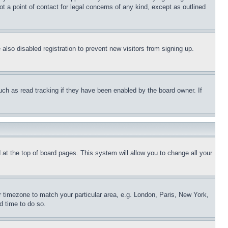
t a point of contact for legal concerns of any kind, except as outlined
lso disabled registration to prevent new visitors from signing up.
uch as read tracking if they have been enabled by the board owner. If
nd at the top of board pages. This system will allow you to change all your
ur timezone to match your particular area, e.g. London, Paris, New York,
d time to do so.