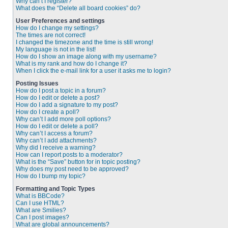
Why can’t I register?
What does the “Delete all board cookies” do?
User Preferences and settings
How do I change my settings?
The times are not correct!
I changed the timezone and the time is still wrong!
My language is not in the list!
How do I show an image along with my username?
What is my rank and how do I change it?
When I click the e-mail link for a user it asks me to login?
Posting Issues
How do I post a topic in a forum?
How do I edit or delete a post?
How do I add a signature to my post?
How do I create a poll?
Why can’t I add more poll options?
How do I edit or delete a poll?
Why can’t I access a forum?
Why can’t I add attachments?
Why did I receive a warning?
How can I report posts to a moderator?
What is the “Save” button for in topic posting?
Why does my post need to be approved?
How do I bump my topic?
Formatting and Topic Types
What is BBCode?
Can I use HTML?
What are Smilies?
Can I post images?
What are global announcements?