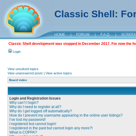
Classic Shell: F
HOME
|
FORUM
|
F.A.Q.
|
SCREE
Classic Shell development was stopped in December 2017. For now the foru
Login
View unsolved topics
View unanswered posts
|
View active topics
Board index
Login and Registration Issues
Why can’t I login?
Why do I need to register at all?
Why do I get logged off automatically?
How do I prevent my username appearing in the online user listings?
I’ve lost my password!
I registered but cannot login!
I registered in the past but cannot login any more?!
What is COPPA?