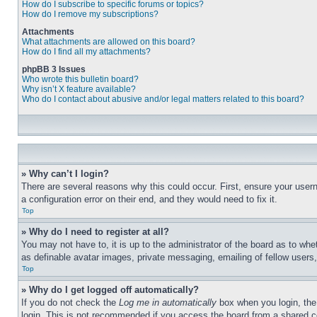
How do I subscribe to specific forums or topics?
How do I remove my subscriptions?
Attachments
What attachments are allowed on this board?
How do I find all my attachments?
phpBB 3 Issues
Who wrote this bulletin board?
Why isn’t X feature available?
Who do I contact about abusive and/or legal matters related to this board?
» Why can’t I login?
There are several reasons why this could occur. First, ensure your user
a configuration error on their end, and they would need to fix it.
Top
» Why do I need to register at all?
You may not have to, it is up to the administrator of the board as to whe
as definable avatar images, private messaging, emailing of fellow users
Top
» Why do I get logged off automatically?
If you do not check the
Log me in automatically
box when you login, the 
login. This is not recommended if you access the board from a shared com