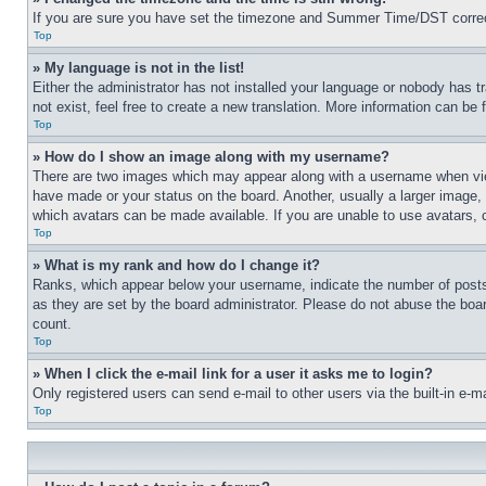
If you are sure you have set the timezone and Summer Time/DST correctly 
Top
» My language is not in the list!
Either the administrator has not installed your language or nobody has t
not exist, feel free to create a new translation. More information can be
Top
» How do I show an image along with my username?
There are two images which may appear along with a username when view
have made or your status on the board. Another, usually a larger image, 
which avatars can be made available. If you are unable to use avatars, 
Top
» What is my rank and how do I change it?
Ranks, which appear below your username, indicate the number of posts 
as they are set by the board administrator. Please do not abuse the board
count.
Top
» When I click the e-mail link for a user it asks me to login?
Only registered users can send e-mail to other users via the built-in e-
Top