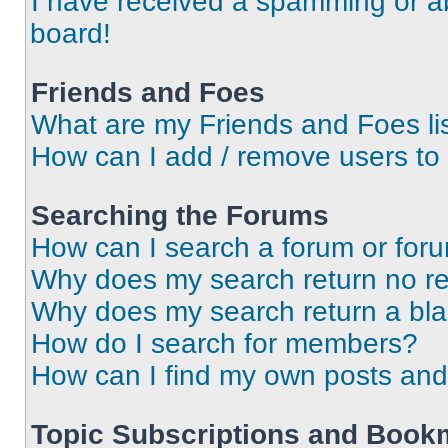
I have received a spamming or a
board!
Friends and Foes
What are my Friends and Foes li
How can I add / remove users to 
Searching the Forums
How can I search a forum or for
Why does my search return no re
Why does my search return a bl
How do I search for members?
How can I find my own posts and
Topic Subscriptions and Book