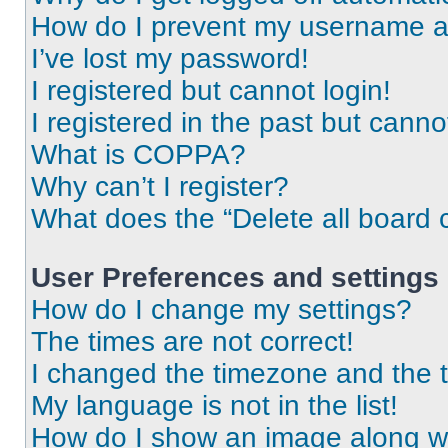
How do I prevent my username app
I’ve lost my password!
I registered but cannot login!
I registered in the past but cann
What is COPPA?
Why can’t I register?
What does the “Delete all board 
User Preferences and settings
How do I change my settings?
The times are not correct!
I changed the timezone and the ti
My language is not in the list!
How do I show an image along 