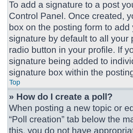
To add a signature to a post yo
Control Panel. Once created, 
box on the posting form to add
signature by default to all you
radio button in your profile. If 
signature being added to indiv
signature box within the postin
Top
» How do I create a poll?
When posting a new topic or editi
“Poll creation” tab below the m
this, you do not have appropria