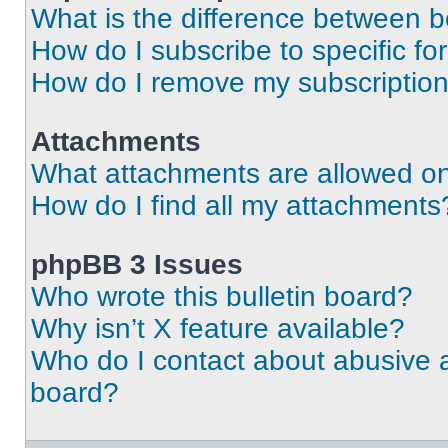
What is the difference between 
How do I subscribe to specific fo
How do I remove my subscriptio
Attachments
What attachments are allowed on
How do I find all my attachments
phpBB 3 Issues
Who wrote this bulletin board?
Why isn’t X feature available?
Who do I contact about abusive an
board?