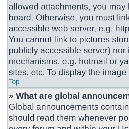
allowed attachments, you may b
board. Otherwise, you must link
accessible web server, e.g. ht
You cannot link to pictures sto
publicly accessible server) nor
mechanisms, e.g. hotmail or y
sites, etc. To display the imag
Top
» What are global announce
Global announcements contain 
should read them whenever poss
every forum and within your Us