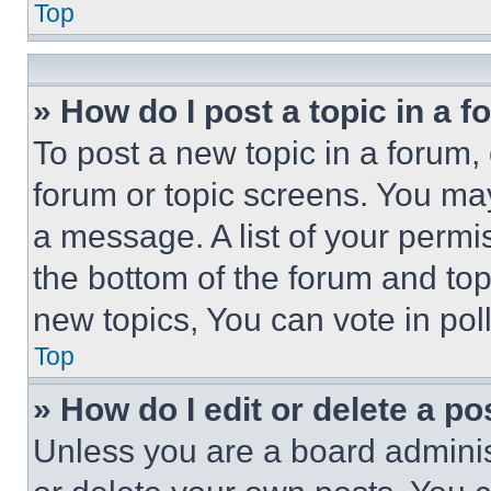
Top
» How do I post a topic in a 
To post a new topic in a forum, 
forum or topic screens. You ma
a message. A list of your permi
the bottom of the forum and to
new topics, You can vote in poll
Top
» How do I edit or delete a po
Unless you are a board adminis