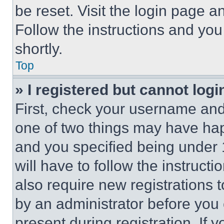
be reset. Visit the login page a
Follow the instructions and you
shortly.
Top
» I registered but cannot logi
First, check your username and 
one of two things may have ha
and you specified being under 1
will have to follow the instruct
also require new registrations t
by an administrator before you 
present during registration. If 