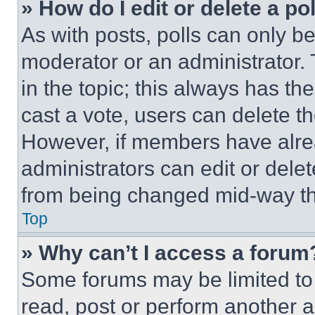
» How do I edit or delete a po
As with posts, polls can only be
moderator or an administrator. To 
in the topic; this always has the
cast a vote, users can delete the
However, if members have alre
administrators can edit or delete
from being changed mid-way th
Top
» Why can’t I access a forum
Some forums may be limited to 
read, post or perform another 