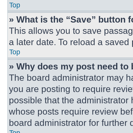
Top
» What is the “Save” button f
This allows you to save passag
a later date. To reload a saved
Top
» Why does my post need to
The board administrator may ha
you are posting to require revie
possible that the administrator
whose posts require review bef
board administrator for further d
Top