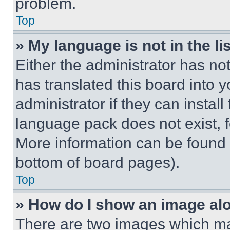
problem.
Top
» My language is not in the lis
Either the administrator has no
has translated this board into 
administrator if they can instal
language pack does not exist, fe
More information can be found 
bottom of board pages).
Top
» How do I show an image a
There are two images which m