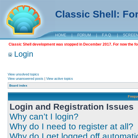
Classic Shell: F
HOME
|
FORUM
|
F.A.Q.
|
SCREE
Classic Shell development was stopped in December 2017. For now the foru
Login
View unsolved topics
View unanswered posts
|
View active topics
Board index
Frequ
Login and Registration Issues
Why can’t I login?
Why do I need to register at all?
Why do I get logged off automati