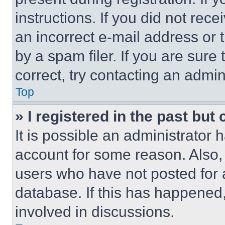
instructions. If you did not re
an incorrect e-mail address or
by a spam filer. If you are sure
correct, try contacting an admini
Top
» I registered in the past but
It is possible an administrator 
account for some reason. Also
users who have not posted for a
database. If this has happened,
involved in discussions.