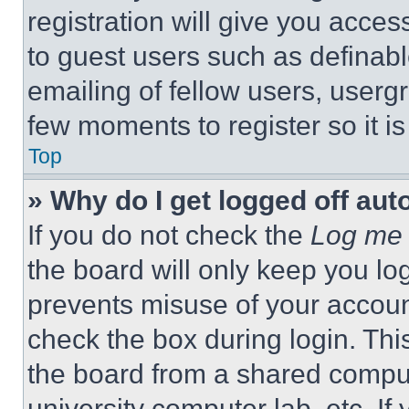
registration will give you acces
to guest users such as definab
emailing of fellow users, usergr
few moments to register so it 
Top
» Why do I get logged off aut
If you do not check the
Log me 
the board will only keep you log
prevents misuse of your accoun
check the box during login. Th
the board from a shared computer
university computer lab, etc. If