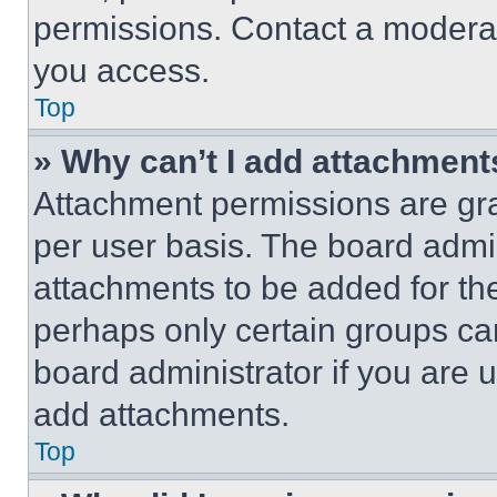
permissions. Contact a moderat
you access.
Top
» Why can’t I add attachment
Attachment permissions are gra
per user basis. The board admi
attachments to be added for the
perhaps only certain groups ca
board administrator if you are
add attachments.
Top