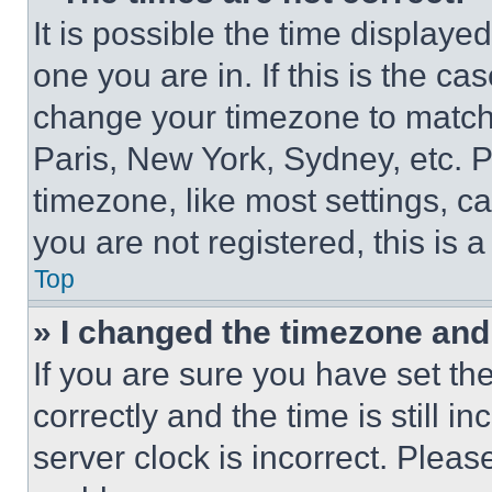
It is possible the time displaye
one you are in. If this is the c
change your timezone to match 
Paris, New York, Sydney, etc. 
timezone, like most settings, ca
you are not registered, this is 
Top
» I changed the timezone and t
If you are sure you have set 
correctly and the time is still i
server clock is incorrect. Please