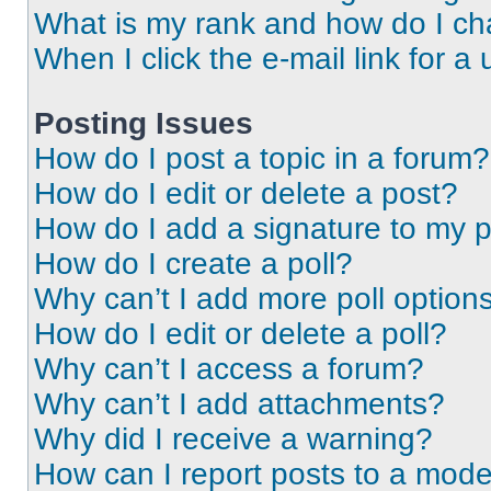
What is my rank and how do I ch
When I click the e-mail link for a 
Posting Issues
How do I post a topic in a forum?
How do I edit or delete a post?
How do I add a signature to my 
How do I create a poll?
Why can’t I add more poll option
How do I edit or delete a poll?
Why can’t I access a forum?
Why can’t I add attachments?
Why did I receive a warning?
How can I report posts to a mode