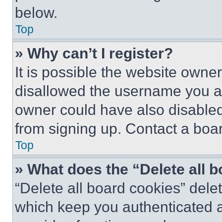
below.
Top
» Why can’t I register?
It is possible the website own
disallowed the username you ar
owner could have also disabled 
from signing up. Contact a boar
Top
» What does the “Delete all 
“Delete all board cookies” del
which keep you authenticated an