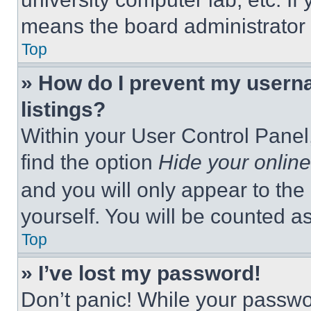
means the board administrator h
Top
» How do I prevent my userna
listings?
Within your User Control Panel,
find the option
Hide your online
and you will only appear to the
yourself. You will be counted a
Top
» I’ve lost my password!
Don’t panic! While your passwor