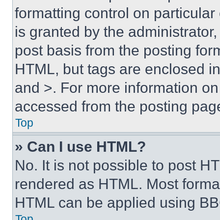
formatting control on particula
is granted by the administrator,
post basis from the posting form
HTML, but tags are enclosed in 
and >. For more information o
accessed from the posting pag
Top
» Can I use HTML?
No. It is not possible to post 
rendered as HTML. Most format
HTML can be applied using BB
Top