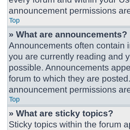
announcement permissions are 
Top
» What are announcements?
Announcements often contain im
you are currently reading and
possible. Announcements appear
forum to which they are posted
announcement permissions are 
Top
» What are sticky topics?
Sticky topics within the foru