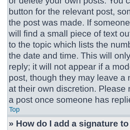
or delete your own posts. You ca
button for the relevant post, so
the post was made. If someone 
will find a small piece of text 
to the topic which lists the num
the date and time. This will o
reply; it will not appear if a mo
post, though they may leave a n
at their own discretion. Please
a post once someone has repli
Top
» How do I add a signature t