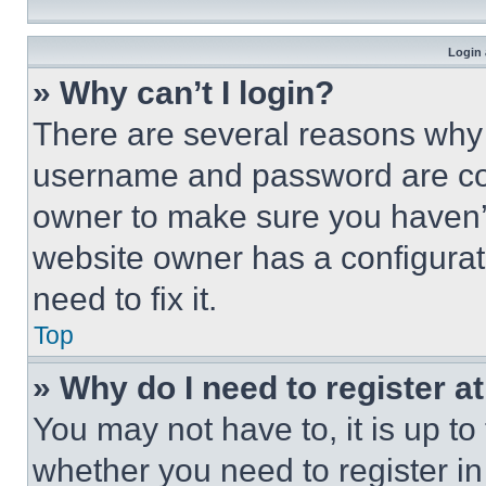
Login 
» Why can’t I login?
There are several reasons why t
username and password are corr
owner to make sure you haven’t
website owner has a configurat
need to fix it.
Top
» Why do I need to register at
You may not have to, it is up to
whether you need to register i