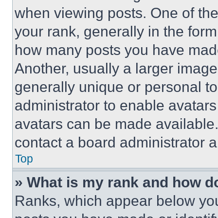
when viewing posts. One of th
your rank, generally in the form 
how many posts you have made 
Another, usually a larger image
generally unique or personal to 
administrator to enable avatar
avatars can be made available. 
contact a board administrator a
Top
» What is my rank and how do
Ranks, which appear below you