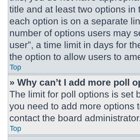
title and at least two options i
each option is on a separate lin
number of options users may se
user”, a time limit in days for th
the option to allow users to am
Top
» Why can’t I add more poll o
The limit for poll options is set
you need to add more options t
contact the board administrator
Top