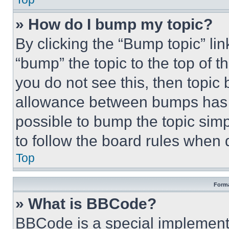
» How do I bump my topic?
By clicking the “Bump topic” li
“bump” the topic to the top of t
you do not see this, then topi
allowance between bumps has no
possible to bump the topic simp
to follow the board rules when 
Top
Forma
» What is BBCode?
BBCode is a special implementa