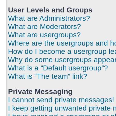
User Levels and Groups
What are Administrators?
What are Moderators?
What are usergroups?
Where are the usergroups and ho
How do I become a usergroup le
Why do some usergroups appear i
What is a “Default usergroup”?
What is “The team” link?
Private Messaging
I cannot send private messages!
I keep getting unwanted private