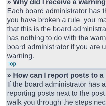
» Why did I receive a warnin
Each board administrator has thei
you have broken a rule, you m
that this is the board administ
has nothing to do with the warn
board administrator if you are
warning.
Top
» How can I report posts to 
If the board administrator has a
reporting posts next to the post 
walk you through the steps nece