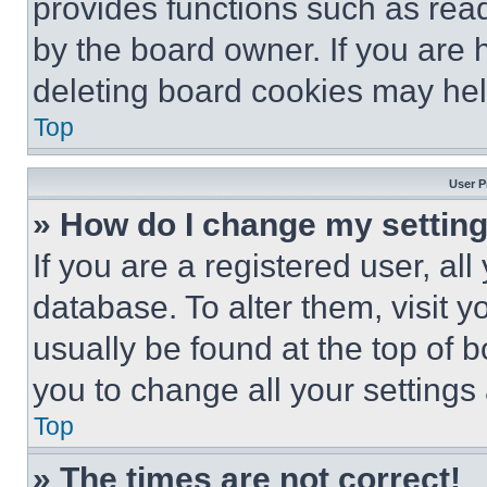
provides functions such as rea
by the board owner. If you are 
deleting board cookies may hel
Top
User P
» How do I change my settin
If you are a registered user, all
database. To alter them, visit y
usually be found at the top of 
you to change all your settings
Top
» The times are not correct!