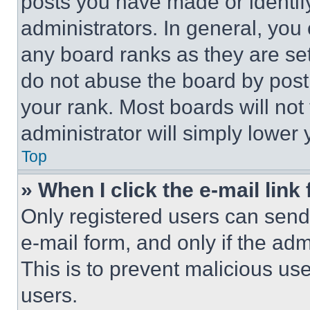
posts you have made or identif
administrators. In general, you
any board ranks as they are set
do not abuse the board by posti
your rank. Most boards will not
administrator will simply lower 
Top
» When I click the e-mail link 
Only registered users can send e
e-mail form, and only if the adm
This is to prevent malicious u
users.