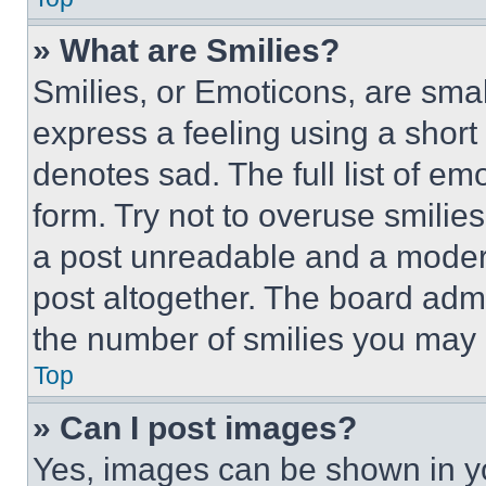
» What are Smilies?
Smilies, or Emoticons, are sma
express a feeling using a short 
denotes sad. The full list of e
form. Try not to overuse smilie
a post unreadable and a moder
post altogether. The board admi
the number of smilies you may 
Top
» Can I post images?
Yes, images can be shown in you