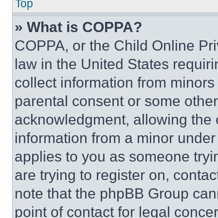
Top
» What is COPPA?
COPPA, or the Child Online Priv
law in the United States requir
collect information from minors
parental consent or some other
acknowledgment, allowing the co
information from a minor under t
applies to you as someone tryin
are trying to register on, conta
note that the phpBB Group cann
point of contact for legal conce