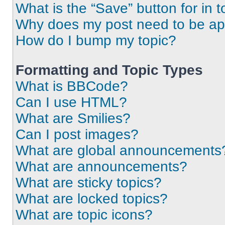
What is the “Save” button for in t
Why does my post need to be a
How do I bump my topic?
Formatting and Topic Types
What is BBCode?
Can I use HTML?
What are Smilies?
Can I post images?
What are global announcements
What are announcements?
What are sticky topics?
What are locked topics?
What are topic icons?