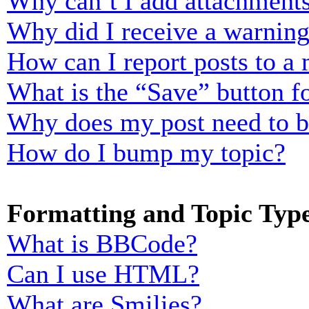
Why can’t I add attachment
Why did I receive a warnin
How can I report posts to a
What is the “Save” button fo
Why does my post need to 
How do I bump my topic?
Formatting and Topic Typ
What is BBCode?
Can I use HTML?
What are Smilies?