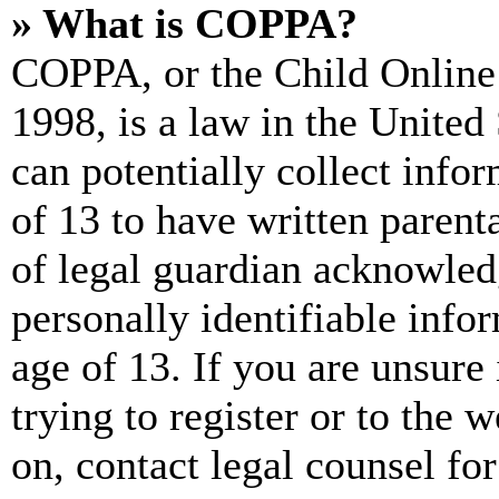
» What is COPPA?
COPPA, or the Child Online 
1998, is a law in the United
can potentially collect info
of 13 to have written paren
of legal guardian acknowled
personally identifiable info
age of 13. If you are unsure
trying to register or to the w
on, contact legal counsel for