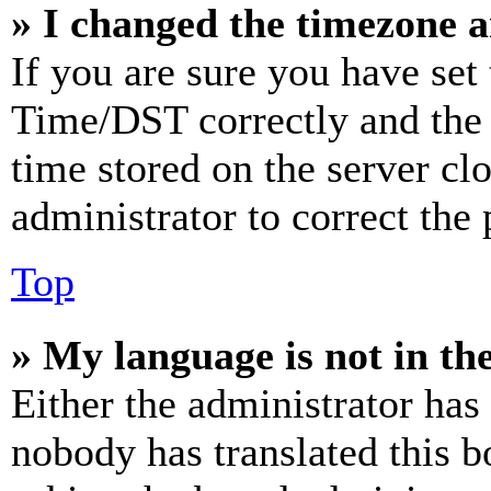
» I changed the timezone an
If you are sure you have se
Time/DST correctly and the ti
time stored on the server clo
administrator to correct the
Top
» My language is not in the 
Either the administrator has
nobody has translated this b