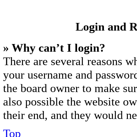
Login and R
» Why can’t I login?
There are several reasons wh
your username and password a
the board owner to make sur
also possible the website ow
their end, and they would nee
Top