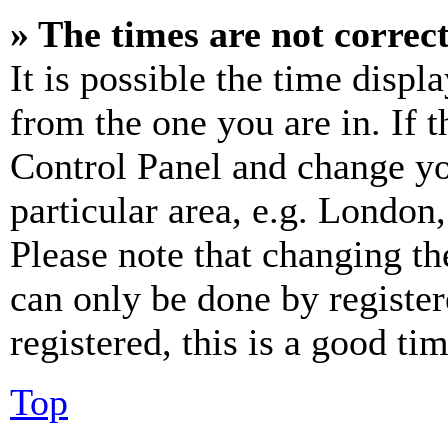
» The times are not correct
It is possible the time displ
from the one you are in. If t
Control Panel and change y
particular area, e.g. London
Please note that changing th
can only be done by register
registered, this is a good tim
Top