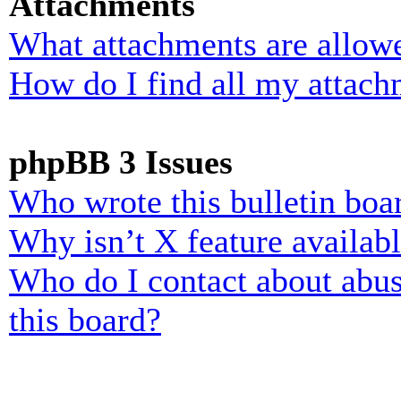
Attachments
What attachments are allowe
How do I find all my attach
phpBB 3 Issues
Who wrote this bulletin boa
Why isn’t X feature availab
Who do I contact about abusi
this board?