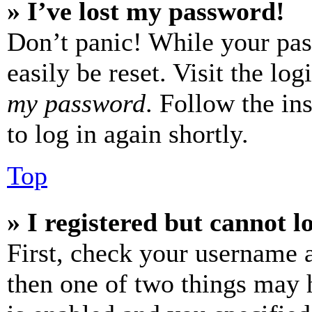
» I’ve lost my password!
Don’t panic! While your pas
easily be reset. Visit the lo
my password
. Follow the in
to log in again shortly.
Top
» I registered but cannot l
First, check your username a
then one of two things may