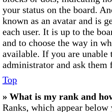
your status on the board. Ano
known as an avatar and is ge
each user. It is up to the bo
and to choose the way in wh
available. If you are unable 
administrator and ask them f
Top
» What is my rank and how
Ranks, which appear below y