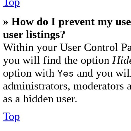
Top
» How do I prevent my use
user listings?
Within your User Control Pa
you will find the option
Hide
option with
and you will
Yes
administrators, moderators 
as a hidden user.
Top