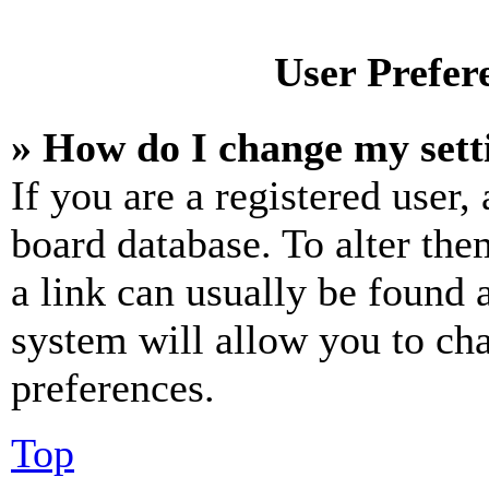
User Prefer
» How do I change my sett
If you are a registered user, 
board database. To alter the
a link can usually be found 
system will allow you to cha
preferences.
Top