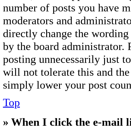
number of posts you have mad
moderators and administrato
directly change the wording 
by the board administrator. 
posting unnecessarily just t
will not tolerate this and th
simply lower your post coun
Top
» When I click the e-mail l