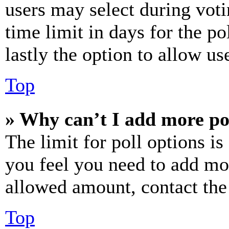
users may select during voti
time limit in days for the pol
lastly the option to allow us
Top
» Why can’t I add more po
The limit for poll options is
you feel you need to add mor
allowed amount, contact the
Top