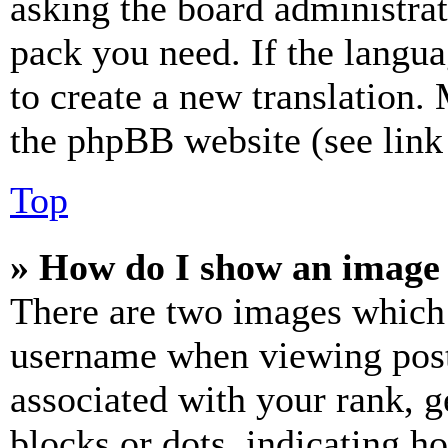
asking the board administrat
pack you need. If the langua
to create a new translation.
the phpBB website (see link 
Top
» How do I show an image
There are two images which
username when viewing pos
associated with your rank, ge
blocks or dots, indicating 