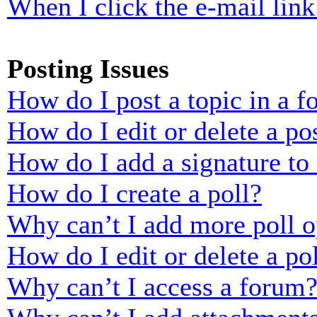
When I click the e-mail link 
Posting Issues
How do I post a topic in a 
How do I edit or delete a po
How do I add a signature to
How do I create a poll?
Why can’t I add more poll o
How do I edit or delete a po
Why can’t I access a forum