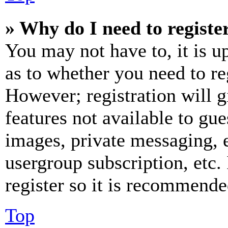
» Why do I need to register
You may not have to, it is u
as to whether you need to re
However; registration will g
features not available to gue
images, private messaging, e
usergroup subscription, etc.
register so it is recommende
Top