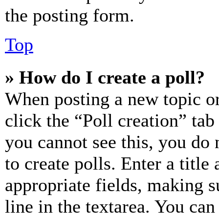
the posting form.
Top
» How do I create a poll?
When posting a new topic or e
click the “Poll creation” ta
you cannot see this, you do
to create polls. Enter a title
appropriate fields, making s
line in the textarea. You can