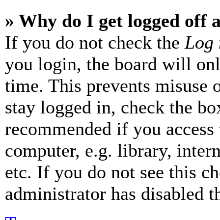
» Why do I get logged off 
If you do not check the
Log 
you login, the board will on
time. This prevents misuse 
stay logged in, check the box
recommended if you access 
computer, e.g. library, inter
etc. If you do not see this 
administrator has disabled th