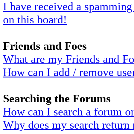
I have received a spamming
on this board!
Friends and Foes
What are my Friends and Foe
How can I add / remove user
Searching the Forums
How can I search a forum o
Why does my search return n