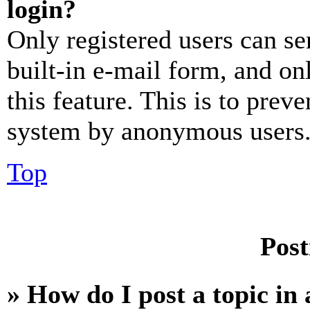
login?
Only registered users can se
built-in e-mail form, and on
this feature. This is to prev
system by anonymous users
Top
Post
» How do I post a topic in