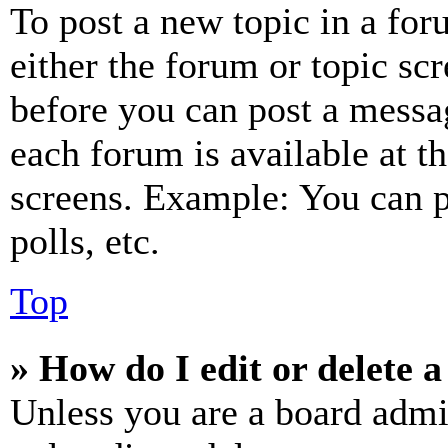
To post a new topic in a for
either the forum or topic sc
before you can post a messag
each forum is available at t
screens. Example: You can p
polls, etc.
Top
» How do I edit or delete a
Unless you are a board admi