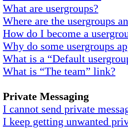
What are usergroups?
Where are the usergroups an
How do I become a usergrou
Why do some usergroups appe
What is a “Default usergrou
What is “The team” link?
Private Messaging
I cannot send private messa
I keep getting unwanted pri