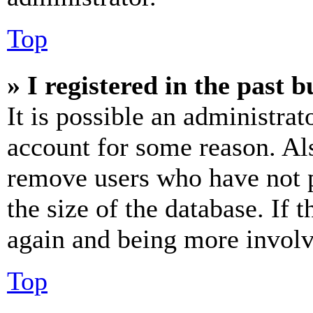
Top
» I registered in the past 
It is possible an administrat
account for some reason. Al
remove users who have not p
the size of the database. If 
again and being more involv
Top