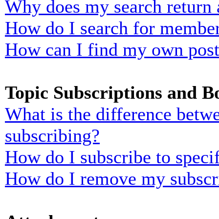
Why does my search return 
How do I search for membe
How can I find my own post
Topic Subscriptions and 
What is the difference bet
subscribing?
How do I subscribe to specif
How do I remove my subscr