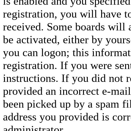
is enabled and you specified
registration, you will have t
received. Some boards will a
be activated, either by your
you can logon; this informa
registration. If you were sen
instructions. If you did not
provided an incorrect e-mai
been picked up by a spam fil
address you provided is corr
administrator.