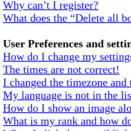
Why can’t I register?
What does the “Delete all b
User Preferences and setti
How do I change my setting
The times are not correct!
I changed the timezone and t
My language is not in the lis
How do I show an image al
What is my rank and how do