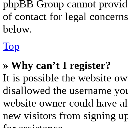
phpBB Group cannot provide 
of contact for legal concern
below.
Top
» Why can’t I register?
It is possible the website o
disallowed the username you 
website owner could have als
new visitors from signing up