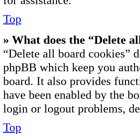
for assistance.
Top
» What does the “Delete al
“Delete all board cookies” d
phpBB which keep you authe
board. It also provides funct
have been enabled by the bo
login or logout problems, d
Top