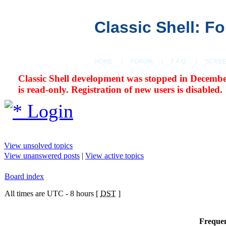
Classic Shell: F
HOME
|
FORUM
|
F.A.Q.
|
SCRE
Classic Shell development was stopped in Decembe
is read-only. Registration of new users is disabled.
Login
View unsolved topics
View unanswered posts
|
View active topics
Board index
All times are UTC - 8 hours [
DST
]
Frequen