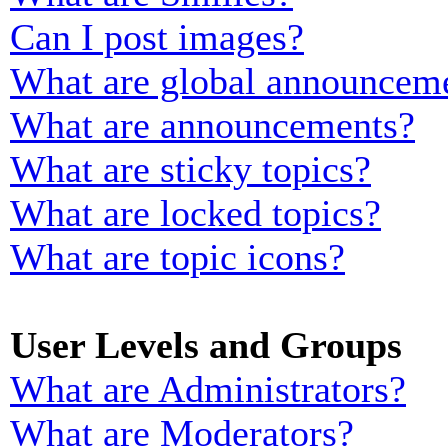
Can I post images?
What are global announcem
What are announcements?
What are sticky topics?
What are locked topics?
What are topic icons?
User Levels and Groups
What are Administrators?
What are Moderators?