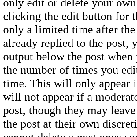
only edit or delete your own
clicking the edit button for 
only a limited time after th
already replied to the post, 
output below the post when y
the number of times you edit
time. This will only appear 
will not appear if a moderat
post, though they may leave 
the post at their own discret