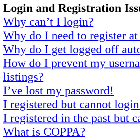
Login and Registration Iss
Why can’t I login?
Why do I need to register at 
Why do I get logged off aut
How do I prevent my usernam
listings?
I’ve lost my password!
I registered but cannot login
I registered in the past but
What is COPPA?