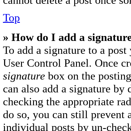
cannot delete a post once s
Top
» How do I add a signatur
To add a signature to a post
User Control Panel. Once cr
signature
box on the posting
can also add a signature by d
checking the appropriate rad
do so, you can still prevent 
individual posts by un-chec