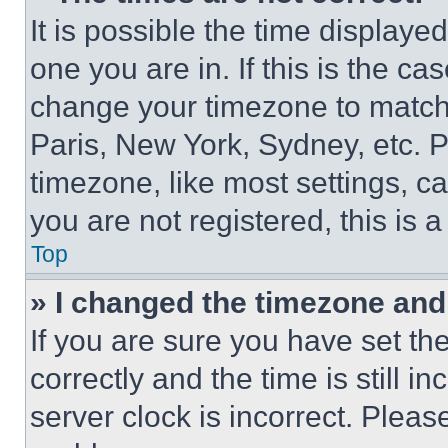
It is possible the time displaye
one you are in. If this is the c
change your timezone to match 
Paris, New York, Sydney, etc. 
timezone, like most settings, ca
you are not registered, this is 
Top
» I changed the timezone and t
If you are sure you have set 
correctly and the time is still i
server clock is incorrect. Please