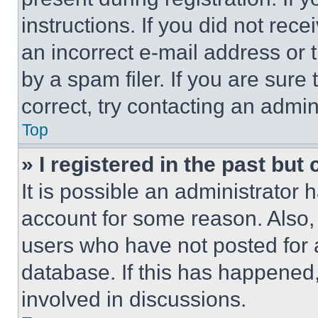
instructions. If you did not re
an incorrect e-mail address or
by a spam filer. If you are sure
correct, try contacting an admini
Top
» I registered in the past but
It is possible an administrator 
account for some reason. Also
users who have not posted for a
database. If this has happened,
involved in discussions.