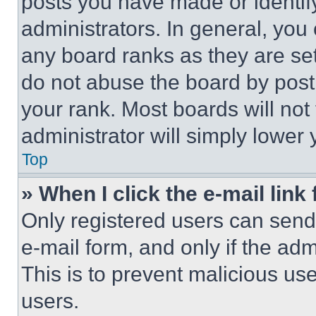
posts you have made or identif
administrators. In general, you
any board ranks as they are set
do not abuse the board by posti
your rank. Most boards will not
administrator will simply lower 
Top
» When I click the e-mail link 
Only registered users can send e
e-mail form, and only if the adm
This is to prevent malicious u
users.