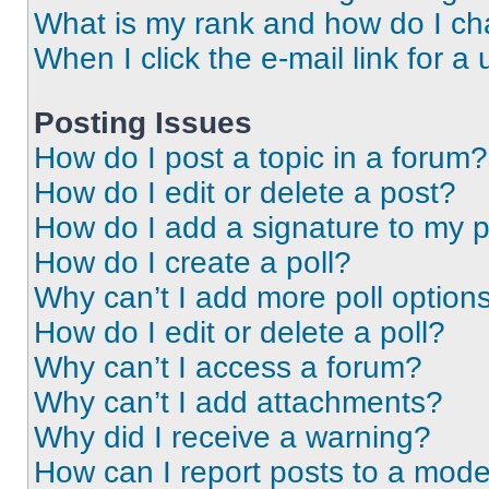
What is my rank and how do I ch
When I click the e-mail link for a 
Posting Issues
How do I post a topic in a forum?
How do I edit or delete a post?
How do I add a signature to my 
How do I create a poll?
Why can’t I add more poll option
How do I edit or delete a poll?
Why can’t I access a forum?
Why can’t I add attachments?
Why did I receive a warning?
How can I report posts to a mode