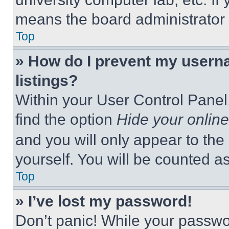
means the board administrator h
Top
» How do I prevent my userna
listings?
Within your User Control Panel,
find the option
Hide your online
and you will only appear to the
yourself. You will be counted a
Top
» I’ve lost my password!
Don’t panic! While your passwor