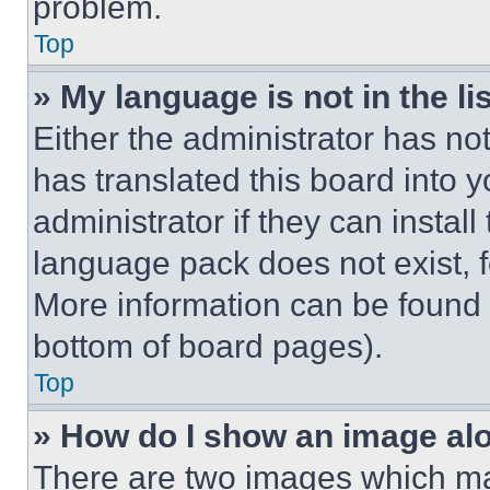
problem.
Top
» My language is not in the lis
Either the administrator has no
has translated this board into 
administrator if they can instal
language pack does not exist, fe
More information can be found 
bottom of board pages).
Top
» How do I show an image a
There are two images which m