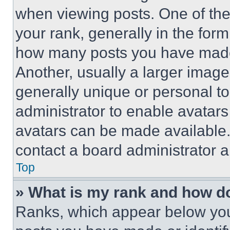
when viewing posts. One of th
your rank, generally in the form 
how many posts you have made 
Another, usually a larger image
generally unique or personal to 
administrator to enable avatar
avatars can be made available. 
contact a board administrator a
Top
» What is my rank and how do
Ranks, which appear below you