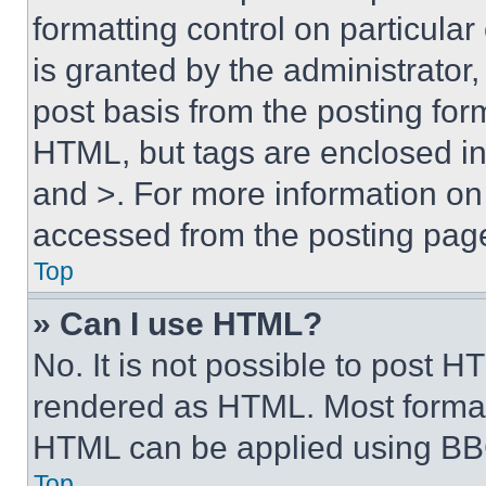
formatting control on particula
is granted by the administrator,
post basis from the posting form
HTML, but tags are enclosed in 
and >. For more information o
accessed from the posting pag
Top
» Can I use HTML?
No. It is not possible to post 
rendered as HTML. Most format
HTML can be applied using BB
Top