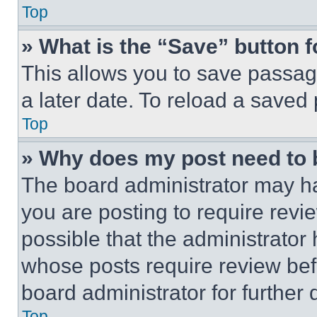
Top
» What is the “Save” button f
This allows you to save passag
a later date. To reload a saved
Top
» Why does my post need to
The board administrator may ha
you are posting to require revie
possible that the administrator
whose posts require review bef
board administrator for further d
Top