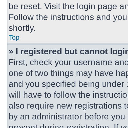
be reset. Visit the login page a
Follow the instructions and you
shortly.
Top
» I registered but cannot logi
First, check your username and 
one of two things may have ha
and you specified being under 1
will have to follow the instruct
also require new registrations t
by an administrator before you 
present during registration. If 