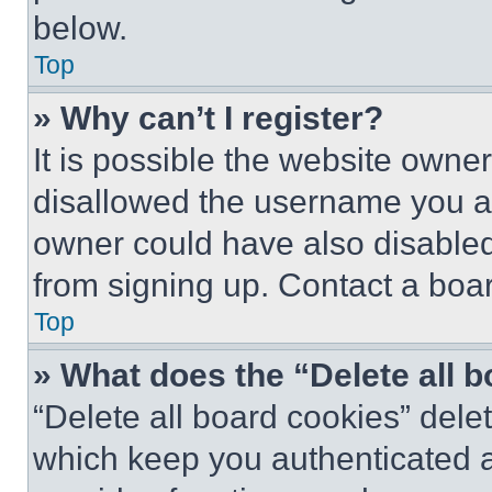
below.
Top
» Why can’t I register?
It is possible the website own
disallowed the username you ar
owner could have also disabled 
from signing up. Contact a boar
Top
» What does the “Delete all 
“Delete all board cookies” del
which keep you authenticated an