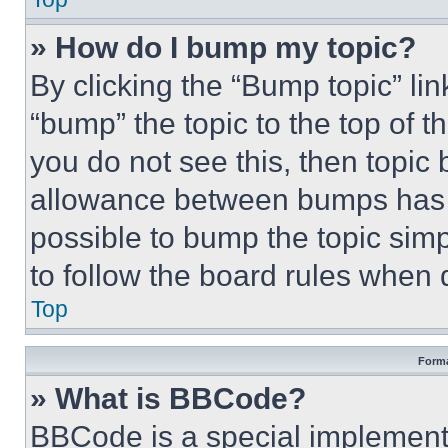
» How do I bump my topic?
By clicking the “Bump topic” li
“bump” the topic to the top of t
you do not see this, then topi
allowance between bumps has no
possible to bump the topic simp
to follow the board rules when 
Top
Forma
» What is BBCode?
BBCode is a special implementa