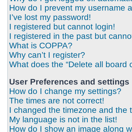
How do I prevent my username app
I’ve lost my password!
I registered but cannot login!
I registered in the past but cann
What is COPPA?
Why can’t I register?
What does the “Delete all board 
User Preferences and settings
How do I change my settings?
The times are not correct!
I changed the timezone and the ti
My language is not in the list!
How do I show an image along 