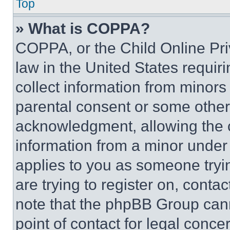
Top
» What is COPPA?
COPPA, or the Child Online Priv
law in the United States requir
collect information from minors
parental consent or some other
acknowledgment, allowing the co
information from a minor under t
applies to you as someone tryin
are trying to register on, conta
note that the phpBB Group cann
point of contact for legal conce