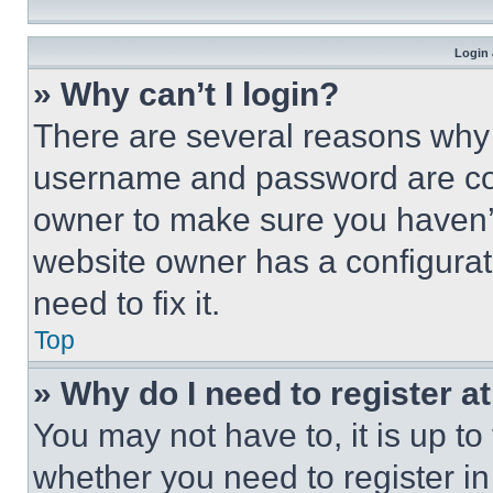
Login 
» Why can’t I login?
There are several reasons why t
username and password are corr
owner to make sure you haven’t
website owner has a configurat
need to fix it.
Top
» Why do I need to register at
You may not have to, it is up to
whether you need to register i