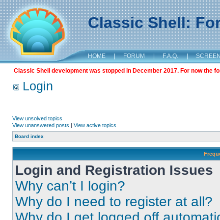
Classic Shell: F
HOME
|
FORUM
|
F.A.Q.
|
SCREE
Classic Shell development was stopped in December 2017. For now the foru
Login
View unsolved topics
View unanswered posts
|
View active topics
Board index
Frequ
Login and Registration Issues
Why can’t I login?
Why do I need to register at all?
Why do I get logged off automati