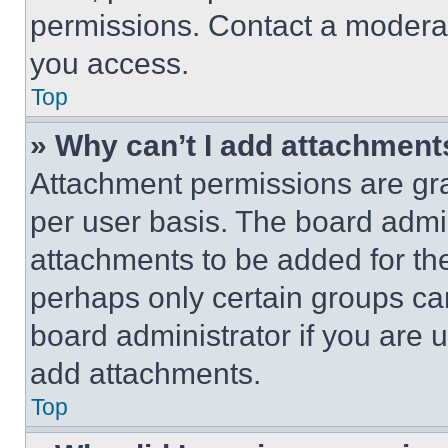
permissions. Contact a moderat
you access.
Top
» Why can’t I add attachment
Attachment permissions are gra
per user basis. The board admi
attachments to be added for the
perhaps only certain groups ca
board administrator if you are
add attachments.
Top