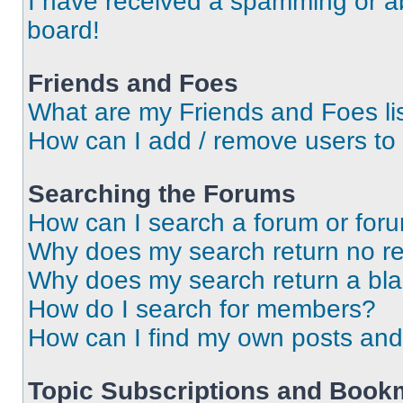
I have received a spamming or a
board!
Friends and Foes
What are my Friends and Foes li
How can I add / remove users to 
Searching the Forums
How can I search a forum or for
Why does my search return no re
Why does my search return a bl
How do I search for members?
How can I find my own posts and
Topic Subscriptions and Book