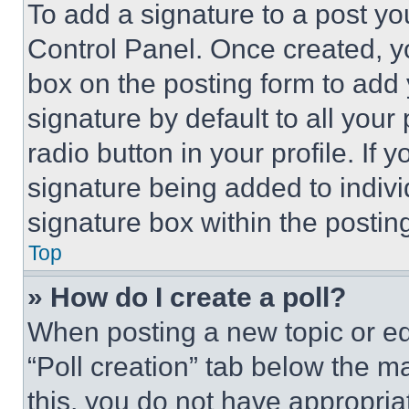
To add a signature to a post yo
Control Panel. Once created, 
box on the posting form to add
signature by default to all you
radio button in your profile. If 
signature being added to indiv
signature box within the postin
Top
» How do I create a poll?
When posting a new topic or editi
“Poll creation” tab below the m
this, you do not have appropria