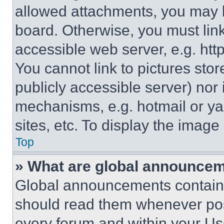
allowed attachments, you may b
board. Otherwise, you must link
accessible web server, e.g. ht
You cannot link to pictures sto
publicly accessible server) nor
mechanisms, e.g. hotmail or y
sites, etc. To display the imag
Top
» What are global announce
Global announcements contain 
should read them whenever poss
every forum and within your Us