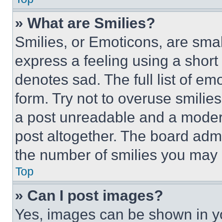
» What are Smilies?
Smilies, or Emoticons, are sma
express a feeling using a short 
denotes sad. The full list of e
form. Try not to overuse smilie
a post unreadable and a moder
post altogether. The board admi
the number of smilies you may 
Top
» Can I post images?
Yes, images can be shown in you