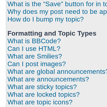
What is the “Save” button for in t
Why does my post need to be a
How do I bump my topic?
Formatting and Topic Types
What is BBCode?
Can I use HTML?
What are Smilies?
Can I post images?
What are global announcements
What are announcements?
What are sticky topics?
What are locked topics?
What are topic icons?