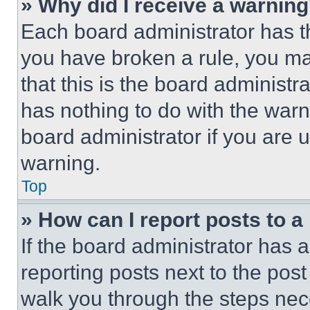
» Why did I receive a warnin
Each board administrator has thei
you have broken a rule, you m
that this is the board administ
has nothing to do with the warn
board administrator if you are
warning.
Top
» How can I report posts to 
If the board administrator has a
reporting posts next to the post 
walk you through the steps nece