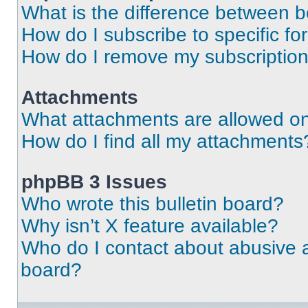
What is the difference between 
How do I subscribe to specific fo
How do I remove my subscriptio
Attachments
What attachments are allowed on
How do I find all my attachments
phpBB 3 Issues
Who wrote this bulletin board?
Why isn’t X feature available?
Who do I contact about abusive an
board?