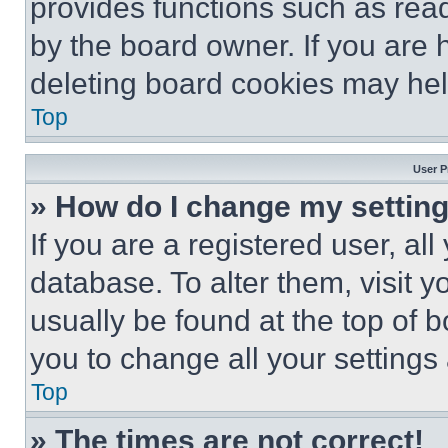
provides functions such as rea
by the board owner. If you are 
deleting board cookies may hel
Top
User P
» How do I change my settin
If you are a registered user, all
database. To alter them, visit y
usually be found at the top of 
you to change all your settings
Top
» The times are not correct!