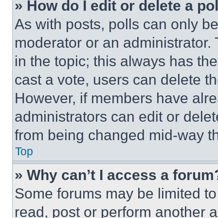
» How do I edit or delete a po
As with posts, polls can only be
moderator or an administrator. To 
in the topic; this always has the
cast a vote, users can delete the
However, if members have alre
administrators can edit or delete
from being changed mid-way th
Top
» Why can’t I access a forum
Some forums may be limited to 
read, post or perform another 