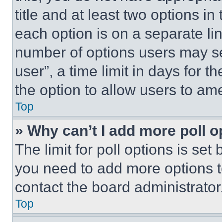
title and at least two options i
each option is on a separate lin
number of options users may se
user”, a time limit in days for th
the option to allow users to am
Top
» Why can’t I add more poll o
The limit for poll options is set
you need to add more options t
contact the board administrator
Top