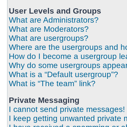
User Levels and Groups
What are Administrators?
What are Moderators?
What are usergroups?
Where are the usergroups and ho
How do I become a usergroup le
Why do some usergroups appear i
What is a “Default usergroup”?
What is “The team” link?
Private Messaging
I cannot send private messages!
I keep getting unwanted private