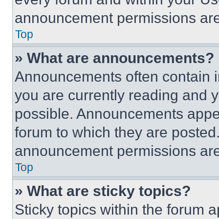
announcement permissions are 
Top
» What are announcements?
Announcements often contain im
you are currently reading and
possible. Announcements appear
forum to which they are posted
announcement permissions are 
Top
» What are sticky topics?
Sticky topics within the foru