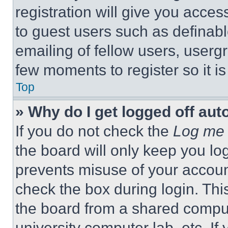
registration will give you acces
to guest users such as definab
emailing of fellow users, usergr
few moments to register so it 
Top
» Why do I get logged off aut
If you do not check the
Log me 
the board will only keep you log
prevents misuse of your accoun
check the box during login. Th
the board from a shared computer
university computer lab, etc. If