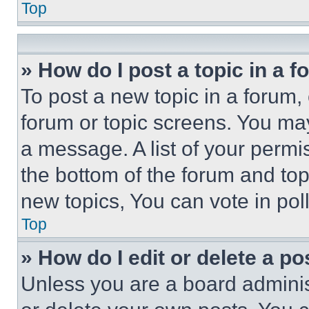
Top
» How do I post a topic in a 
To post a new topic in a forum, 
forum or topic screens. You ma
a message. A list of your permi
the bottom of the forum and to
new topics, You can vote in poll
Top
» How do I edit or delete a po
Unless you are a board adminis