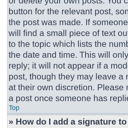
or delete your own posts. You ca
button for the relevant post, so
the post was made. If someone 
will find a small piece of text 
to the topic which lists the num
the date and time. This will o
reply; it will not appear if a mo
post, though they may leave a n
at their own discretion. Please
a post once someone has repli
Top
» How do I add a signature t