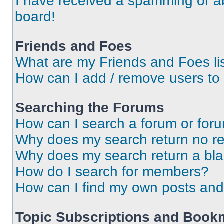
I have received a spamming or a
board!
Friends and Foes
What are my Friends and Foes li
How can I add / remove users to 
Searching the Forums
How can I search a forum or for
Why does my search return no re
Why does my search return a bl
How do I search for members?
How can I find my own posts and
Topic Subscriptions and Book