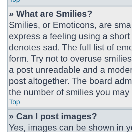
» What are Smilies?
Smilies, or Emoticons, are sma
express a feeling using a short 
denotes sad. The full list of e
form. Try not to overuse smilie
a post unreadable and a moder
post altogether. The board admi
the number of smilies you may 
Top
» Can I post images?
Yes, images can be shown in you