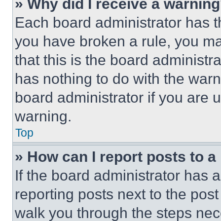
» Why did I receive a warnin
Each board administrator has thei
you have broken a rule, you m
that this is the board administ
has nothing to do with the warn
board administrator if you are
warning.
Top
» How can I report posts to 
If the board administrator has a
reporting posts next to the post 
walk you through the steps nece