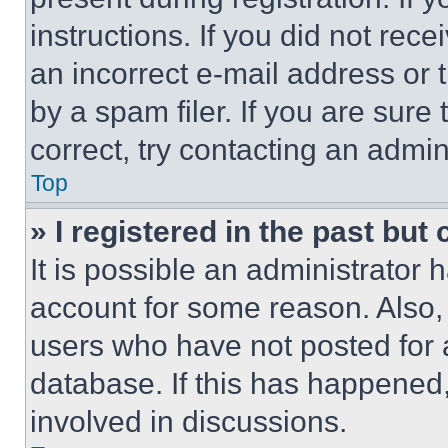
instructions. If you did not re
an incorrect e-mail address or
by a spam filer. If you are sure
correct, try contacting an admini
Top
» I registered in the past but
It is possible an administrator 
account for some reason. Also
users who have not posted for a
database. If this has happened,
involved in discussions.