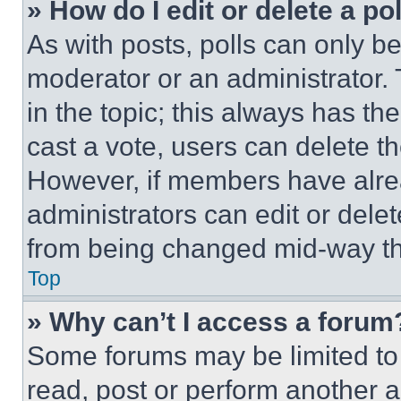
» How do I edit or delete a po
As with posts, polls can only be
moderator or an administrator. To 
in the topic; this always has the
cast a vote, users can delete the
However, if members have alre
administrators can edit or delete
from being changed mid-way th
Top
» Why can’t I access a forum
Some forums may be limited to 
read, post or perform another 