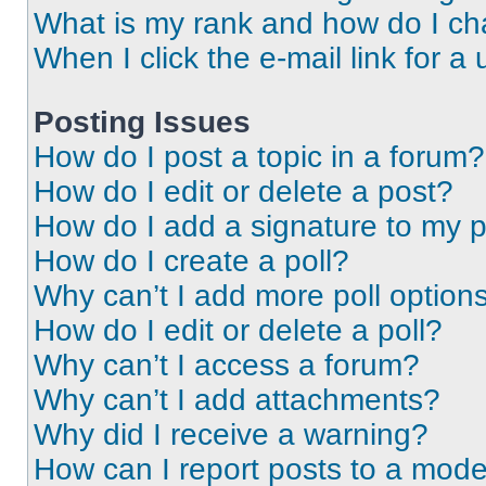
What is my rank and how do I ch
When I click the e-mail link for a 
Posting Issues
How do I post a topic in a forum?
How do I edit or delete a post?
How do I add a signature to my 
How do I create a poll?
Why can’t I add more poll option
How do I edit or delete a poll?
Why can’t I access a forum?
Why can’t I add attachments?
Why did I receive a warning?
How can I report posts to a mode