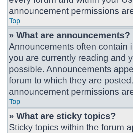
announcement permissions are 
Top
» What are announcements?
Announcements often contain im
you are currently reading and
possible. Announcements appear
forum to which they are posted
announcement permissions are 
Top
» What are sticky topics?
Sticky topics within the foru