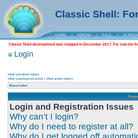
Classic Shell: F
HOME
|
FORUM
|
F.A.Q.
|
SCREE
Classic Shell development was stopped in December 2017. For now the foru
Login
View unsolved topics
View unanswered posts
|
View active topics
Board index
Frequ
Login and Registration Issues
Why can’t I login?
Why do I need to register at all?
Why do I get logged off automati