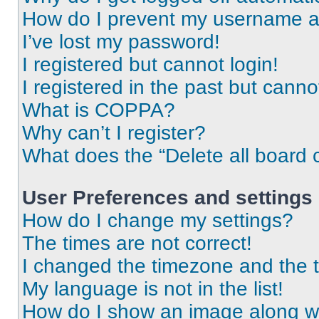
How do I prevent my username app
I’ve lost my password!
I registered but cannot login!
I registered in the past but cann
What is COPPA?
Why can’t I register?
What does the “Delete all board 
User Preferences and settings
How do I change my settings?
The times are not correct!
I changed the timezone and the ti
My language is not in the list!
How do I show an image along 