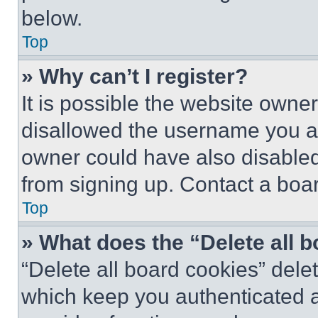
below.
Top
» Why can’t I register?
It is possible the website own
disallowed the username you ar
owner could have also disabled 
from signing up. Contact a boar
Top
» What does the “Delete all 
“Delete all board cookies” del
which keep you authenticated an