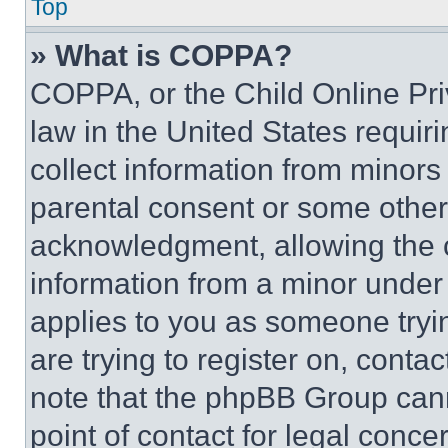
Top
» What is COPPA?
COPPA, or the Child Online Priv
law in the United States requir
collect information from minors
parental consent or some other
acknowledgment, allowing the co
information from a minor under t
applies to you as someone tryin
are trying to register on, conta
note that the phpBB Group cann
point of contact for legal conce