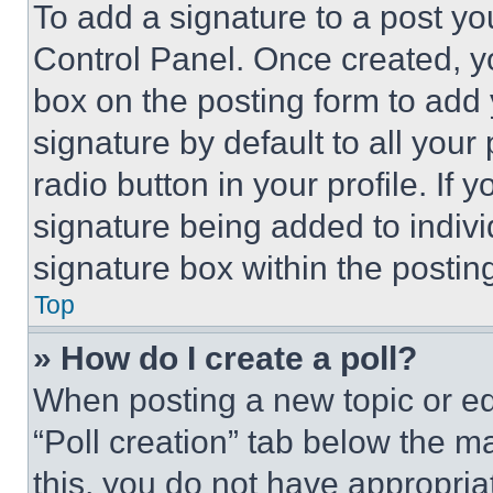
To add a signature to a post yo
Control Panel. Once created, 
box on the posting form to add
signature by default to all you
radio button in your profile. If 
signature being added to indiv
signature box within the postin
Top
» How do I create a poll?
When posting a new topic or editi
“Poll creation” tab below the m
this, you do not have appropria