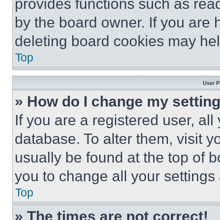
provides functions such as rea
by the board owner. If you are 
deleting board cookies may hel
Top
User P
» How do I change my settin
If you are a registered user, all
database. To alter them, visit y
usually be found at the top of 
you to change all your settings
Top
» The times are not correct!