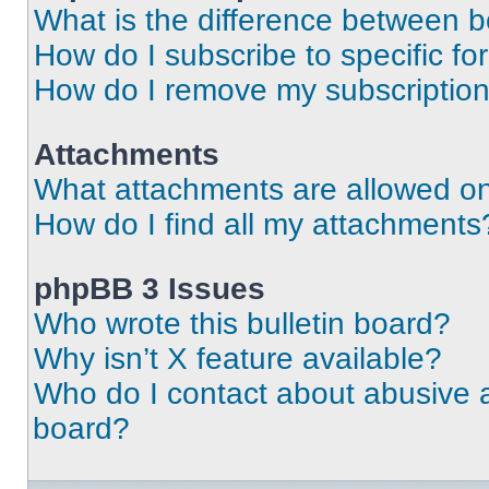
What is the difference between 
How do I subscribe to specific fo
How do I remove my subscriptio
Attachments
What attachments are allowed on
How do I find all my attachments
phpBB 3 Issues
Who wrote this bulletin board?
Why isn’t X feature available?
Who do I contact about abusive an
board?