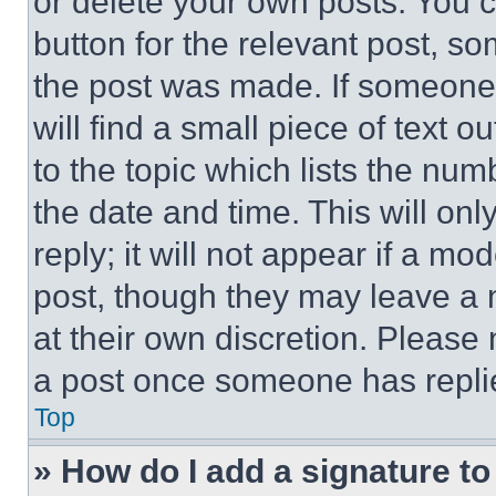
or delete your own posts. You ca
button for the relevant post, so
the post was made. If someone 
will find a small piece of text 
to the topic which lists the num
the date and time. This will o
reply; it will not appear if a mo
post, though they may leave a n
at their own discretion. Please
a post once someone has repli
Top
» How do I add a signature t