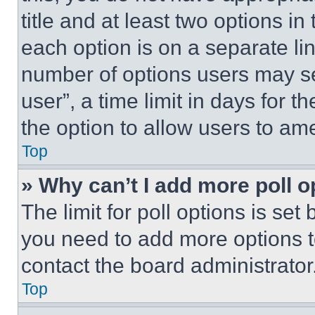
title and at least two options i
each option is on a separate lin
number of options users may se
user”, a time limit in days for th
the option to allow users to am
Top
» Why can’t I add more poll o
The limit for poll options is set
you need to add more options t
contact the board administrator
Top