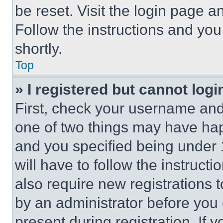
be reset. Visit the login page a
Follow the instructions and you
shortly.
Top
» I registered but cannot logi
First, check your username and 
one of two things may have ha
and you specified being under 1
will have to follow the instruct
also require new registrations t
by an administrator before you 
present during registration. If 