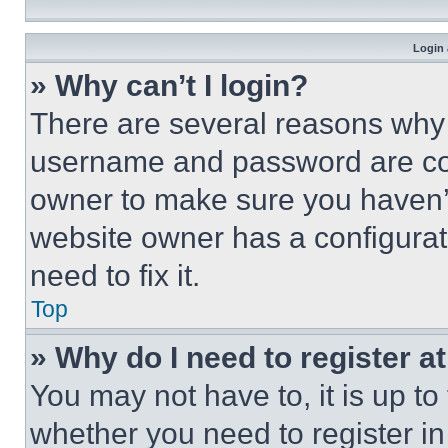
Login 
» Why can’t I login?
There are several reasons why t
username and password are corr
owner to make sure you haven’t
website owner has a configurat
need to fix it.
Top
» Why do I need to register at
You may not have to, it is up to
whether you need to register i