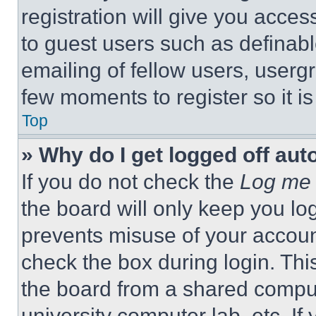
registration will give you acces
to guest users such as definab
emailing of fellow users, usergr
few moments to register so it 
Top
» Why do I get logged off aut
If you do not check the
Log me 
the board will only keep you log
prevents misuse of your accoun
check the box during login. Th
the board from a shared computer
university computer lab, etc. If