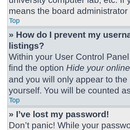
means the board administrator h
Top
» How do I prevent my userna
listings?
Within your User Control Panel,
find the option
Hide your online
and you will only appear to the
yourself. You will be counted a
Top
» I’ve lost my password!
Don’t panic! While your passwor