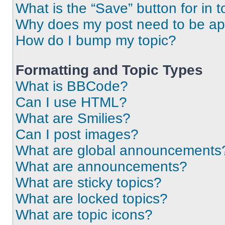
What is the “Save” button for in t
Why does my post need to be a
How do I bump my topic?
Formatting and Topic Types
What is BBCode?
Can I use HTML?
What are Smilies?
Can I post images?
What are global announcements
What are announcements?
What are sticky topics?
What are locked topics?
What are topic icons?