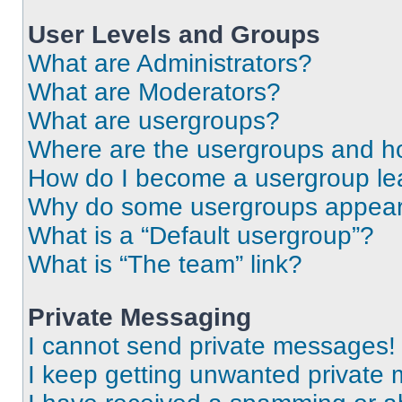
User Levels and Groups
What are Administrators?
What are Moderators?
What are usergroups?
Where are the usergroups and ho
How do I become a usergroup le
Why do some usergroups appear i
What is a “Default usergroup”?
What is “The team” link?
Private Messaging
I cannot send private messages!
I keep getting unwanted private