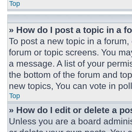
Top
» How do I post a topic in a 
To post a new topic in a forum, 
forum or topic screens. You ma
a message. A list of your permi
the bottom of the forum and to
new topics, You can vote in poll
Top
» How do I edit or delete a po
Unless you are a board adminis