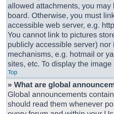
allowed attachments, you may b
board. Otherwise, you must link
accessible web server, e.g. ht
You cannot link to pictures sto
publicly accessible server) nor
mechanisms, e.g. hotmail or y
sites, etc. To display the imag
Top
» What are global announce
Global announcements contain 
should read them whenever poss
every forum and within your Us