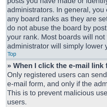
posts you have made or identif
administrators. In general, you
any board ranks as they are set
do not abuse the board by posti
your rank. Most boards will not
administrator will simply lower 
Top
» When I click the e-mail link 
Only registered users can send e
e-mail form, and only if the adm
This is to prevent malicious u
users.