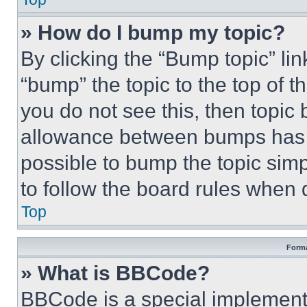
» How do I bump my topic?
By clicking the “Bump topic” li
“bump” the topic to the top of t
you do not see this, then topi
allowance between bumps has no
possible to bump the topic simp
to follow the board rules when 
Top
Forma
» What is BBCode?
BBCode is a special implementa