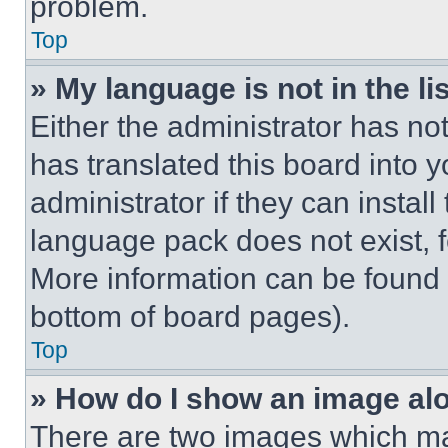
problem.
Top
» My language is not in the lis
Either the administrator has no
has translated this board into 
administrator if they can instal
language pack does not exist, fe
More information can be found 
bottom of board pages).
Top
» How do I show an image a
There are two images which m