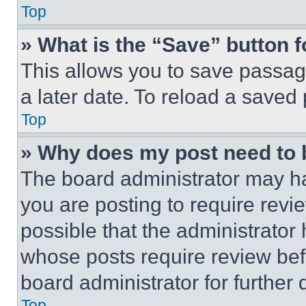
Top
» What is the “Save” button f
This allows you to save passag
a later date. To reload a saved
Top
» Why does my post need to
The board administrator may ha
you are posting to require revie
possible that the administrator
whose posts require review bef
board administrator for further d
Top