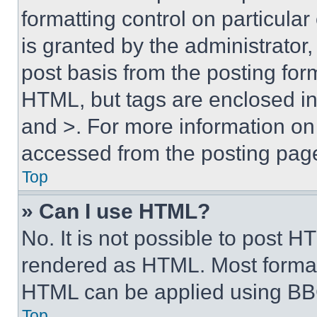
formatting control on particula
is granted by the administrator,
post basis from the posting form
HTML, but tags are enclosed in 
and >. For more information o
accessed from the posting pag
Top
» Can I use HTML?
No. It is not possible to post 
rendered as HTML. Most format
HTML can be applied using BB
Top