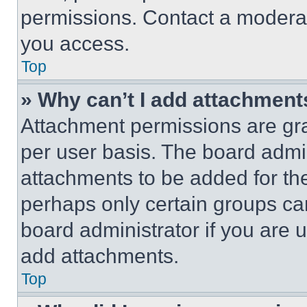
permissions. Contact a moderat
you access.
Top
» Why can’t I add attachment
Attachment permissions are gra
per user basis. The board admi
attachments to be added for the
perhaps only certain groups ca
board administrator if you are
add attachments.
Top