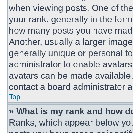
when viewing posts. One of th
your rank, generally in the form 
how many posts you have made 
Another, usually a larger image
generally unique or personal to 
administrator to enable avatar
avatars can be made available. 
contact a board administrator a
Top
» What is my rank and how do
Ranks, which appear below you