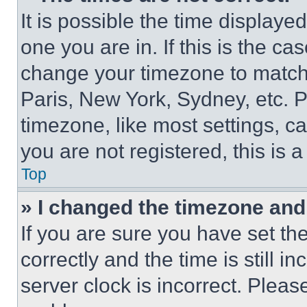
It is possible the time displaye
one you are in. If this is the c
change your timezone to match 
Paris, New York, Sydney, etc. 
timezone, like most settings, ca
you are not registered, this is 
Top
» I changed the timezone and t
If you are sure you have set 
correctly and the time is still i
server clock is incorrect. Please