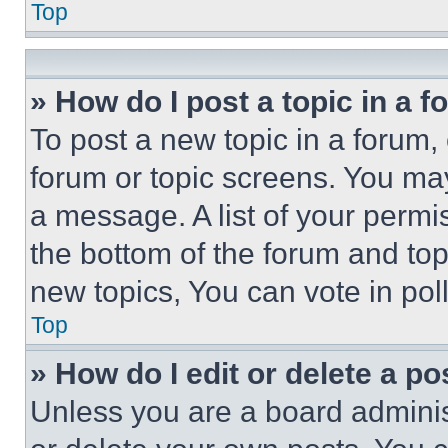
Top
» How do I post a topic in a 
To post a new topic in a forum, 
forum or topic screens. You ma
a message. A list of your permi
the bottom of the forum and to
new topics, You can vote in poll
Top
» How do I edit or delete a po
Unless you are a board adminis