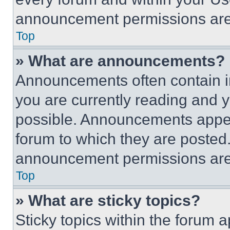
announcement permissions are 
Top
» What are announcements?
Announcements often contain im
you are currently reading and
possible. Announcements appear
forum to which they are posted
announcement permissions are 
Top
» What are sticky topics?
Sticky topics within the foru