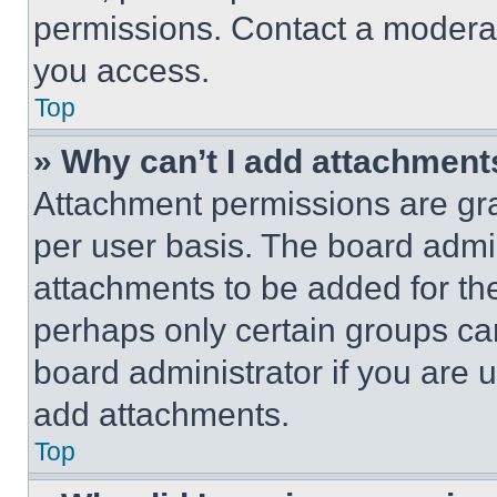
permissions. Contact a moderat
you access.
Top
» Why can’t I add attachment
Attachment permissions are gra
per user basis. The board admi
attachments to be added for the
perhaps only certain groups ca
board administrator if you are
add attachments.
Top