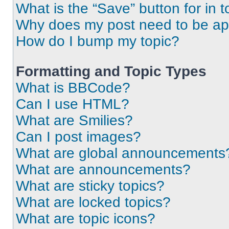
What is the “Save” button for in t
Why does my post need to be a
How do I bump my topic?
Formatting and Topic Types
What is BBCode?
Can I use HTML?
What are Smilies?
Can I post images?
What are global announcements
What are announcements?
What are sticky topics?
What are locked topics?
What are topic icons?