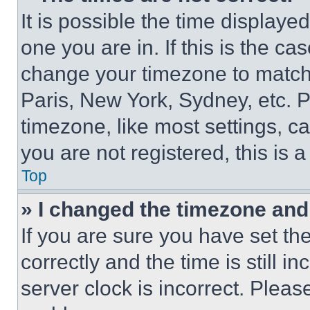
It is possible the time displaye
one you are in. If this is the c
change your timezone to match 
Paris, New York, Sydney, etc. 
timezone, like most settings, ca
you are not registered, this is 
Top
» I changed the timezone and t
If you are sure you have set 
correctly and the time is still i
server clock is incorrect. Please