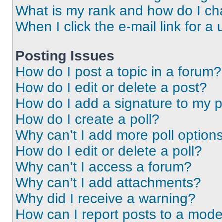
What is my rank and how do I ch
When I click the e-mail link for a 
Posting Issues
How do I post a topic in a forum?
How do I edit or delete a post?
How do I add a signature to my 
How do I create a poll?
Why can’t I add more poll option
How do I edit or delete a poll?
Why can’t I access a forum?
Why can’t I add attachments?
Why did I receive a warning?
How can I report posts to a mode