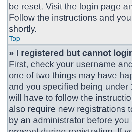
be reset. Visit the login page a
Follow the instructions and you
shortly.
Top
» I registered but cannot logi
First, check your username and 
one of two things may have ha
and you specified being under 1
will have to follow the instruct
also require new registrations t
by an administrator before you 
present during registration. If 