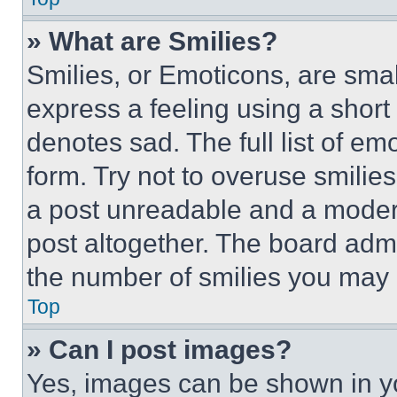
» What are Smilies?
Smilies, or Emoticons, are sma
express a feeling using a short 
denotes sad. The full list of e
form. Try not to overuse smilie
a post unreadable and a moder
post altogether. The board admi
the number of smilies you may 
Top
» Can I post images?
Yes, images can be shown in you