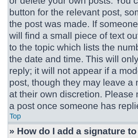
or delete your own posts. You ca
button for the relevant post, so
the post was made. If someone 
will find a small piece of text 
to the topic which lists the num
the date and time. This will o
reply; it will not appear if a mo
post, though they may leave a n
at their own discretion. Please
a post once someone has repli
Top
» How do I add a signature t