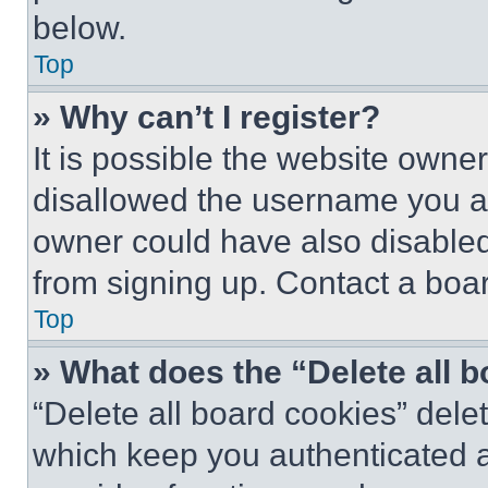
below.
Top
» Why can’t I register?
It is possible the website own
disallowed the username you ar
owner could have also disabled 
from signing up. Contact a boar
Top
» What does the “Delete all 
“Delete all board cookies” del
which keep you authenticated an