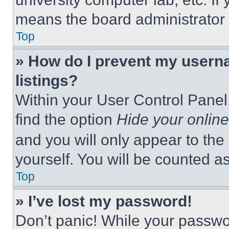
means the board administrator h
Top
» How do I prevent my userna
listings?
Within your User Control Panel,
find the option
Hide your online
and you will only appear to the
yourself. You will be counted a
Top
» I’ve lost my password!
Don’t panic! While your passwor