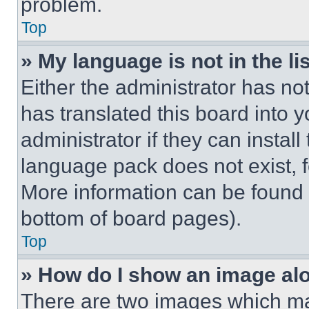
problem.
Top
» My language is not in the lis
Either the administrator has no
has translated this board into 
administrator if they can instal
language pack does not exist, fe
More information can be found 
bottom of board pages).
Top
» How do I show an image a
There are two images which m