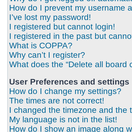
How do I prevent my username app
I’ve lost my password!
I registered but cannot login!
I registered in the past but cann
What is COPPA?
Why can’t I register?
What does the “Delete all board 
User Preferences and settings
How do I change my settings?
The times are not correct!
I changed the timezone and the ti
My language is not in the list!
How do I show an image along 