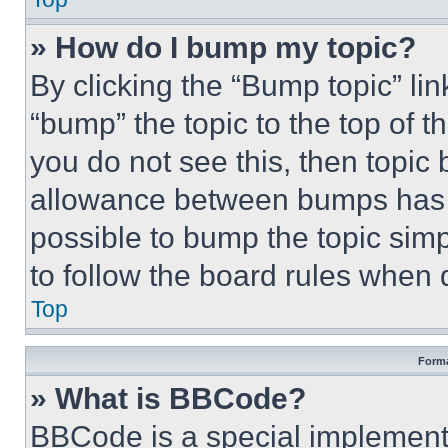
» How do I bump my topic?
By clicking the “Bump topic” li
“bump” the topic to the top of t
you do not see this, then topi
allowance between bumps has no
possible to bump the topic simp
to follow the board rules when 
Top
Forma
» What is BBCode?
BBCode is a special implementa