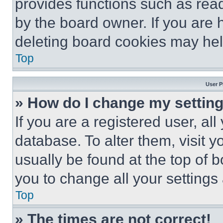
provides functions such as rea
by the board owner. If you are 
deleting board cookies may hel
Top
User P
» How do I change my settin
If you are a registered user, all
database. To alter them, visit y
usually be found at the top of 
you to change all your settings
Top
» The times are not correct!