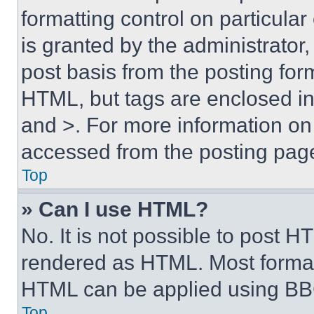
formatting control on particula
is granted by the administrator,
post basis from the posting form
HTML, but tags are enclosed in 
and >. For more information o
accessed from the posting pag
Top
» Can I use HTML?
No. It is not possible to post 
rendered as HTML. Most format
HTML can be applied using BB
Top