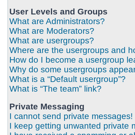
User Levels and Groups
What are Administrators?
What are Moderators?
What are usergroups?
Where are the usergroups and ho
How do I become a usergroup le
Why do some usergroups appear i
What is a “Default usergroup”?
What is “The team” link?
Private Messaging
I cannot send private messages!
I keep getting unwanted private