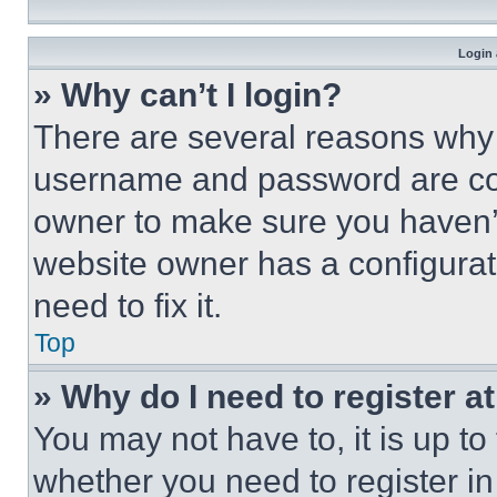
Login 
» Why can’t I login?
There are several reasons why t
username and password are corr
owner to make sure you haven’t
website owner has a configurat
need to fix it.
Top
» Why do I need to register at
You may not have to, it is up to
whether you need to register i