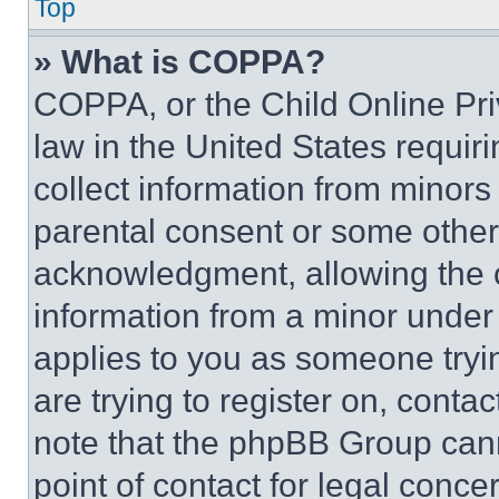
Top
» What is COPPA?
COPPA, or the Child Online Priv
law in the United States requir
collect information from minors
parental consent or some other
acknowledgment, allowing the co
information from a minor under t
applies to you as someone tryin
are trying to register on, conta
note that the phpBB Group cann
point of contact for legal conce