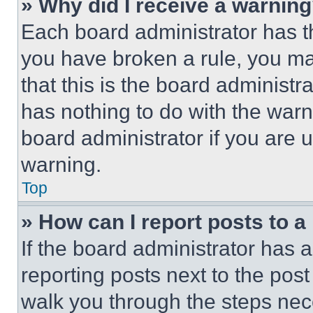
» Why did I receive a warnin
Each board administrator has thei
you have broken a rule, you m
that this is the board administ
has nothing to do with the warn
board administrator if you are
warning.
Top
» How can I report posts to 
If the board administrator has a
reporting posts next to the post 
walk you through the steps nece