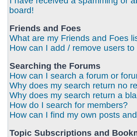
I have received a spamming or a
board!
Friends and Foes
What are my Friends and Foes li
How can I add / remove users to 
Searching the Forums
How can I search a forum or for
Why does my search return no re
Why does my search return a bl
How do I search for members?
How can I find my own posts and
Topic Subscriptions and Book