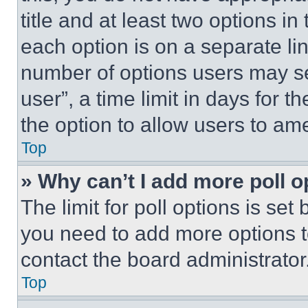
title and at least two options i
each option is on a separate lin
number of options users may se
user”, a time limit in days for th
the option to allow users to am
Top
» Why can’t I add more poll o
The limit for poll options is set
you need to add more options t
contact the board administrator
Top