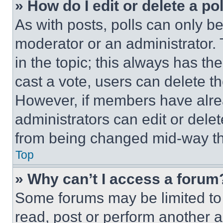
» How do I edit or delete a po
As with posts, polls can only be
moderator or an administrator. To 
in the topic; this always has the
cast a vote, users can delete the
However, if members have alre
administrators can edit or delete
from being changed mid-way th
Top
» Why can’t I access a forum
Some forums may be limited to 
read, post or perform another 