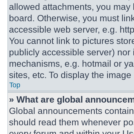
allowed attachments, you may b
board. Otherwise, you must link
accessible web server, e.g. ht
You cannot link to pictures sto
publicly accessible server) nor
mechanisms, e.g. hotmail or y
sites, etc. To display the imag
Top
» What are global announce
Global announcements contain 
should read them whenever poss
every forum and within your Us