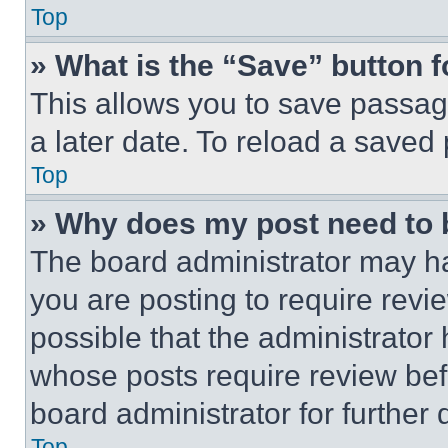
Top
» What is the “Save” button f
This allows you to save passag
a later date. To reload a saved
Top
» Why does my post need to
The board administrator may ha
you are posting to require revie
possible that the administrator
whose posts require review bef
board administrator for further d
Top