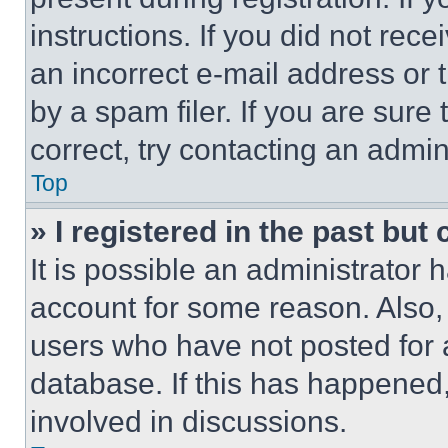
instructions. If you did not re
an incorrect e-mail address or
by a spam filer. If you are sure
correct, try contacting an admini
Top
» I registered in the past but
It is possible an administrator 
account for some reason. Also
users who have not posted for a
database. If this has happened,
involved in discussions.