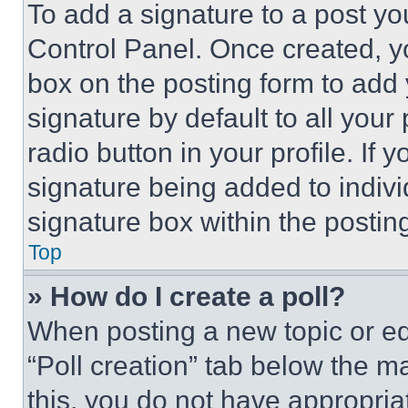
To add a signature to a post yo
Control Panel. Once created, 
box on the posting form to add
signature by default to all you
radio button in your profile. If 
signature being added to indiv
signature box within the postin
Top
» How do I create a poll?
When posting a new topic or editi
“Poll creation” tab below the m
this, you do not have appropria