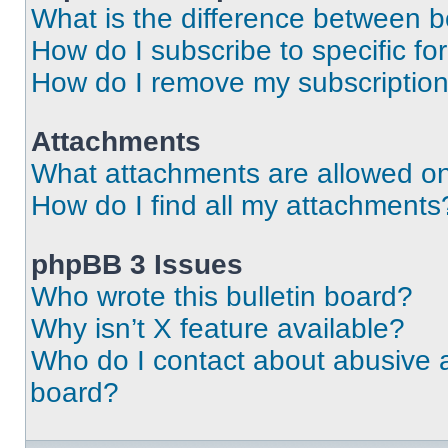
What is the difference between 
How do I subscribe to specific fo
How do I remove my subscriptio
Attachments
What attachments are allowed on
How do I find all my attachments
phpBB 3 Issues
Who wrote this bulletin board?
Why isn’t X feature available?
Who do I contact about abusive an
board?