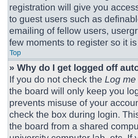
registration will give you acces
to guest users such as definab
emailing of fellow users, usergr
few moments to register so it 
Top
» Why do I get logged off aut
If you do not check the
Log me 
the board will only keep you log
prevents misuse of your accoun
check the box during login. Th
the board from a shared computer
university computer lab, etc. If