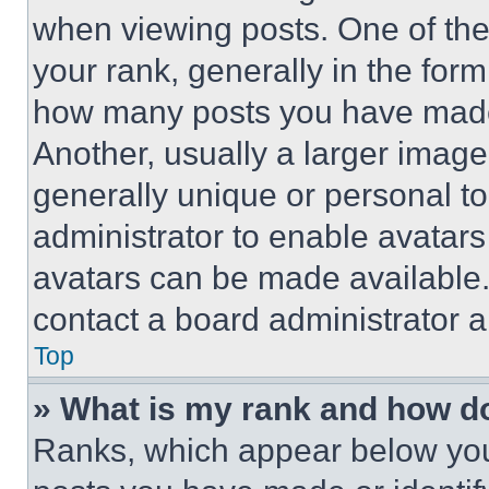
when viewing posts. One of th
your rank, generally in the form 
how many posts you have made 
Another, usually a larger image
generally unique or personal to 
administrator to enable avatar
avatars can be made available. 
contact a board administrator a
Top
» What is my rank and how do
Ranks, which appear below you