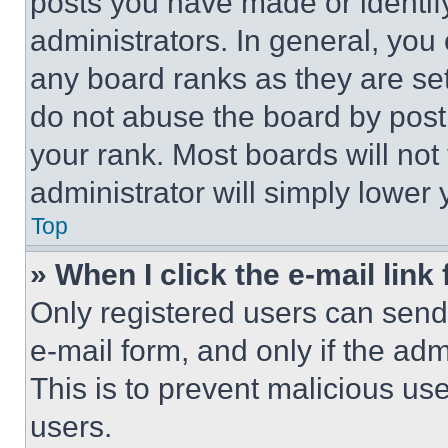
posts you have made or identif
administrators. In general, you
any board ranks as they are set
do not abuse the board by posti
your rank. Most boards will not
administrator will simply lower 
Top
» When I click the e-mail link 
Only registered users can send e
e-mail form, and only if the adm
This is to prevent malicious u
users.