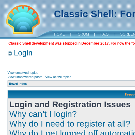
Classic Shell: F
HOME
|
FORUM
|
F.A.Q.
|
SCREE
Classic Shell development was stopped in December 2017. For now the foru
Login
View unsolved topics
View unanswered posts
|
View active topics
Board index
Frequ
Login and Registration Issues
Why can’t I login?
Why do I need to register at all?
Why do I get logged off automati