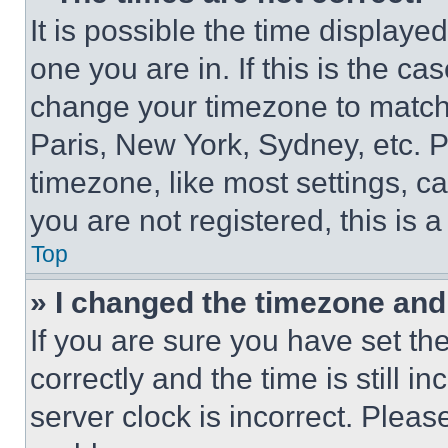
It is possible the time displaye
one you are in. If this is the c
change your timezone to match 
Paris, New York, Sydney, etc. 
timezone, like most settings, ca
you are not registered, this is 
Top
» I changed the timezone and t
If you are sure you have set 
correctly and the time is still i
server clock is incorrect. Please