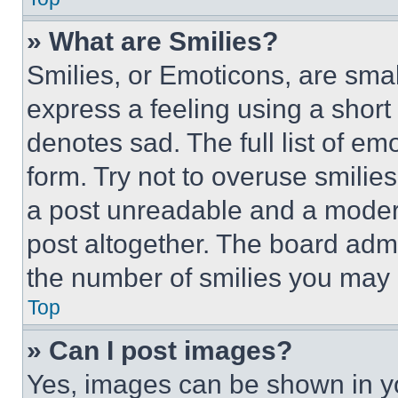
» What are Smilies?
Smilies, or Emoticons, are sma
express a feeling using a short 
denotes sad. The full list of e
form. Try not to overuse smilie
a post unreadable and a moder
post altogether. The board admi
the number of smilies you may 
Top
» Can I post images?
Yes, images can be shown in you