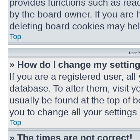
provides functions such as rea
by the board owner. If you are 
deleting board cookies may hel
Top
User P
» How do I change my settin
If you are a registered user, all
database. To alter them, visit y
usually be found at the top of 
you to change all your settings
Top
» The times are not correct!