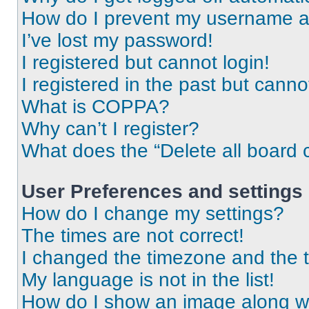
How do I prevent my username app
I’ve lost my password!
I registered but cannot login!
I registered in the past but cann
What is COPPA?
Why can’t I register?
What does the “Delete all board 
User Preferences and settings
How do I change my settings?
The times are not correct!
I changed the timezone and the ti
My language is not in the list!
How do I show an image along 