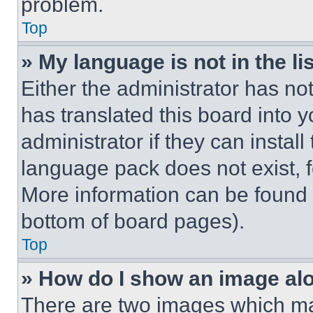
problem.
Top
» My language is not in the lis
Either the administrator has no
has translated this board into 
administrator if they can instal
language pack does not exist, fe
More information can be found 
bottom of board pages).
Top
» How do I show an image a
There are two images which m