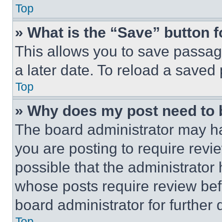
Top
» What is the “Save” button f
This allows you to save passag
a later date. To reload a saved
Top
» Why does my post need to
The board administrator may ha
you are posting to require revie
possible that the administrator
whose posts require review bef
board administrator for further d
Top