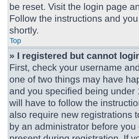
be reset. Visit the login page a
Follow the instructions and you
shortly.
Top
» I registered but cannot logi
First, check your username and 
one of two things may have ha
and you specified being under 1
will have to follow the instruct
also require new registrations t
by an administrator before you 
present during registration. If 