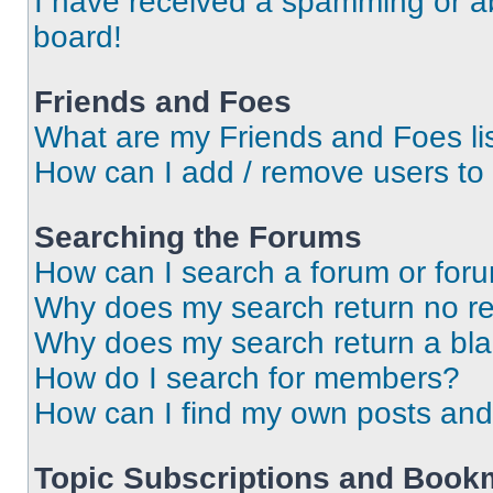
I have received a spamming or a
board!
Friends and Foes
What are my Friends and Foes li
How can I add / remove users to 
Searching the Forums
How can I search a forum or for
Why does my search return no re
Why does my search return a bl
How do I search for members?
How can I find my own posts and
Topic Subscriptions and Book