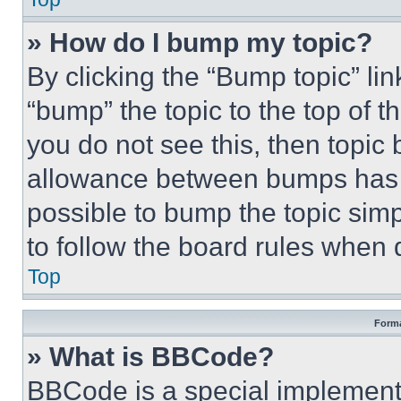
» How do I bump my topic?
By clicking the “Bump topic” li
“bump” the topic to the top of t
you do not see this, then topi
allowance between bumps has no
possible to bump the topic simp
to follow the board rules when 
Top
Forma
» What is BBCode?
BBCode is a special implementa