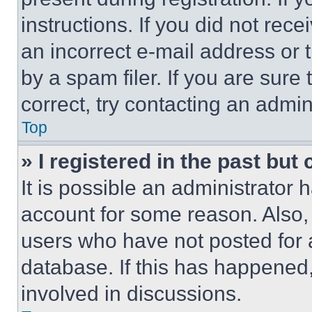
instructions. If you did not re
an incorrect e-mail address or
by a spam filer. If you are sure
correct, try contacting an admini
Top
» I registered in the past but
It is possible an administrator 
account for some reason. Also
users who have not posted for a
database. If this has happened,
involved in discussions.