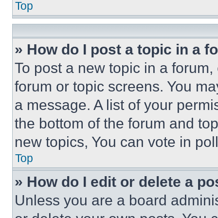
Top
» How do I post a topic in a 
To post a new topic in a forum, 
forum or topic screens. You ma
a message. A list of your permi
the bottom of the forum and to
new topics, You can vote in poll
Top
» How do I edit or delete a po
Unless you are a board adminis