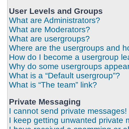
User Levels and Groups
What are Administrators?
What are Moderators?
What are usergroups?
Where are the usergroups and ho
How do I become a usergroup le
Why do some usergroups appear i
What is a “Default usergroup”?
What is “The team” link?
Private Messaging
I cannot send private messages!
I keep getting unwanted private