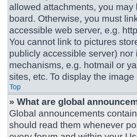
allowed attachments, you may b
board. Otherwise, you must link
accessible web server, e.g. ht
You cannot link to pictures sto
publicly accessible server) nor
mechanisms, e.g. hotmail or y
sites, etc. To display the imag
Top
» What are global announce
Global announcements contain 
should read them whenever poss
every forum and within your Us