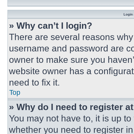
Login 
» Why can’t I login?
There are several reasons why t
username and password are corr
owner to make sure you haven’t
website owner has a configurat
need to fix it.
Top
» Why do I need to register at
You may not have to, it is up to
whether you need to register i