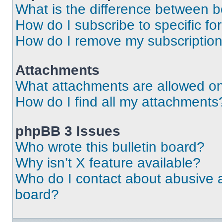
What is the difference between 
How do I subscribe to specific fo
How do I remove my subscriptio
Attachments
What attachments are allowed on
How do I find all my attachments
phpBB 3 Issues
Who wrote this bulletin board?
Why isn’t X feature available?
Who do I contact about abusive an
board?