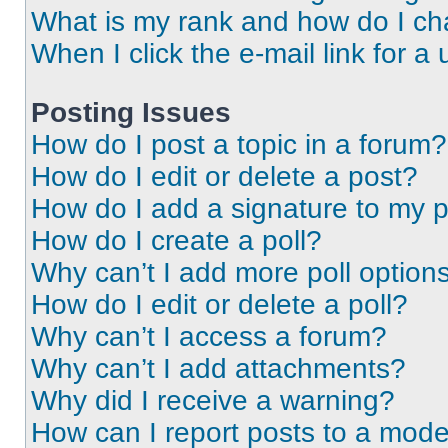
What is my rank and how do I ch
When I click the e-mail link for a 
Posting Issues
How do I post a topic in a forum?
How do I edit or delete a post?
How do I add a signature to my 
How do I create a poll?
Why can’t I add more poll option
How do I edit or delete a poll?
Why can’t I access a forum?
Why can’t I add attachments?
Why did I receive a warning?
How can I report posts to a mode