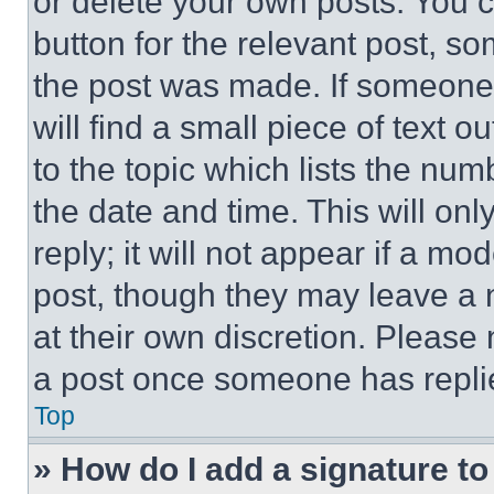
or delete your own posts. You ca
button for the relevant post, so
the post was made. If someone 
will find a small piece of text 
to the topic which lists the num
the date and time. This will o
reply; it will not appear if a mo
post, though they may leave a n
at their own discretion. Please
a post once someone has repli
Top
» How do I add a signature t