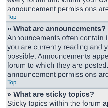
announcement permissions are 
Top
» What are announcements?
Announcements often contain im
you are currently reading and
possible. Announcements appear
forum to which they are posted
announcement permissions are 
Top
» What are sticky topics?
Sticky topics within the foru