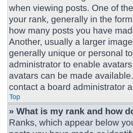
when viewing posts. One of th
your rank, generally in the form 
how many posts you have made 
Another, usually a larger image
generally unique or personal to 
administrator to enable avatar
avatars can be made available. 
contact a board administrator a
Top
» What is my rank and how do
Ranks, which appear below you