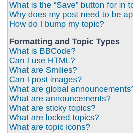
What is the “Save” button for in t
Why does my post need to be a
How do I bump my topic?
Formatting and Topic Types
What is BBCode?
Can I use HTML?
What are Smilies?
Can I post images?
What are global announcements
What are announcements?
What are sticky topics?
What are locked topics?
What are topic icons?