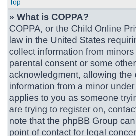
Top
» What is COPPA?
COPPA, or the Child Online Priv
law in the United States requir
collect information from minors
parental consent or some other
acknowledgment, allowing the co
information from a minor under t
applies to you as someone tryin
are trying to register on, conta
note that the phpBB Group cann
point of contact for legal conce