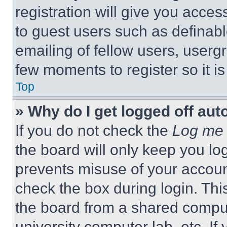
registration will give you acces
to guest users such as definab
emailing of fellow users, usergr
few moments to register so it 
Top
» Why do I get logged off aut
If you do not check the
Log me 
the board will only keep you log
prevents misuse of your accoun
check the box during login. Th
the board from a shared computer
university computer lab, etc. If