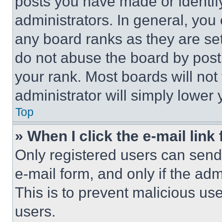
posts you have made or identif
administrators. In general, you
any board ranks as they are set
do not abuse the board by posti
your rank. Most boards will not
administrator will simply lower 
Top
» When I click the e-mail link 
Only registered users can send e
e-mail form, and only if the adm
This is to prevent malicious u
users.