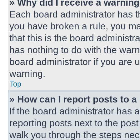
» Why did I receive a warnin
Each board administrator has thei
you have broken a rule, you m
that this is the board administ
has nothing to do with the warn
board administrator if you are
warning.
Top
» How can I report posts to 
If the board administrator has a
reporting posts next to the post 
walk you through the steps nece