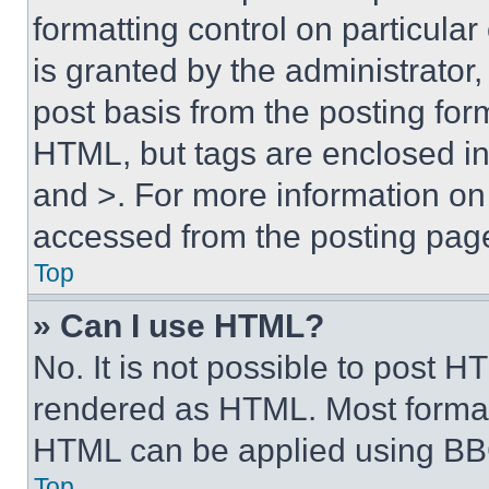
formatting control on particula
is granted by the administrator,
post basis from the posting form
HTML, but tags are enclosed in 
and >. For more information o
accessed from the posting pag
Top
» Can I use HTML?
No. It is not possible to post 
rendered as HTML. Most format
HTML can be applied using BB
Top