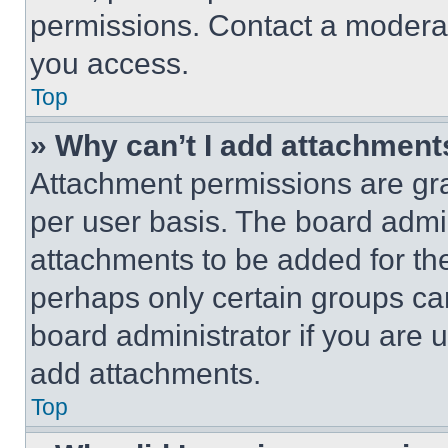
permissions. Contact a moderat
you access.
Top
» Why can’t I add attachment
Attachment permissions are gra
per user basis. The board admi
attachments to be added for the
perhaps only certain groups ca
board administrator if you are
add attachments.
Top