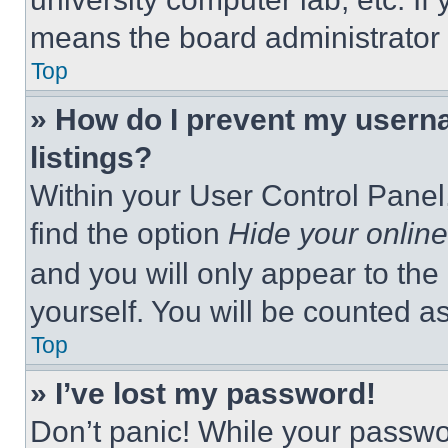
means the board administrator h
Top
» How do I prevent my userna
listings?
Within your User Control Panel,
find the option
Hide your online
and you will only appear to the
yourself. You will be counted a
Top
» I’ve lost my password!
Don’t panic! While your passwor