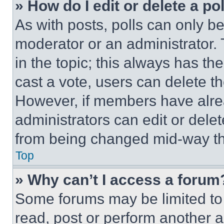
» How do I edit or delete a po
As with posts, polls can only be
moderator or an administrator. To 
in the topic; this always has the
cast a vote, users can delete the
However, if members have alre
administrators can edit or delete
from being changed mid-way th
Top
» Why can’t I access a forum
Some forums may be limited to 
read, post or perform another 