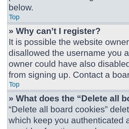
below.
Top
» Why can’t I register?
It is possible the website own
disallowed the username you ar
owner could have also disabled 
from signing up. Contact a boar
Top
» What does the “Delete all 
“Delete all board cookies” del
which keep you authenticated an