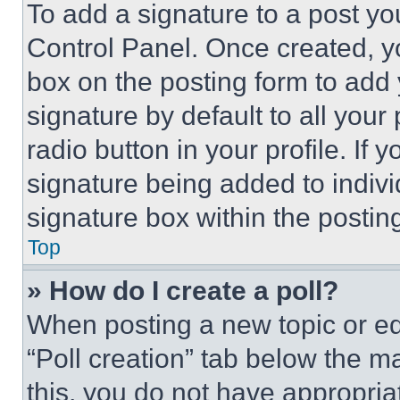
To add a signature to a post yo
Control Panel. Once created, 
box on the posting form to add
signature by default to all you
radio button in your profile. If 
signature being added to indiv
signature box within the postin
Top
» How do I create a poll?
When posting a new topic or editi
“Poll creation” tab below the m
this, you do not have appropria