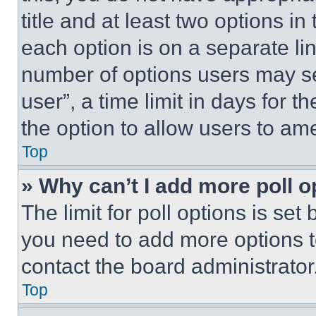
title and at least two options i
each option is on a separate lin
number of options users may se
user”, a time limit in days for th
the option to allow users to am
Top
» Why can’t I add more poll o
The limit for poll options is set
you need to add more options t
contact the board administrator
Top