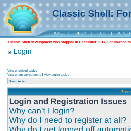
Classic Shell: F
HOME
|
FORUM
|
F.A.Q.
|
SCREE
Classic Shell development was stopped in December 2017. For now the foru
Login
View unsolved topics
View unanswered posts
|
View active topics
Board index
Frequ
Login and Registration Issues
Why can’t I login?
Why do I need to register at all?
Why do I get logged off automati