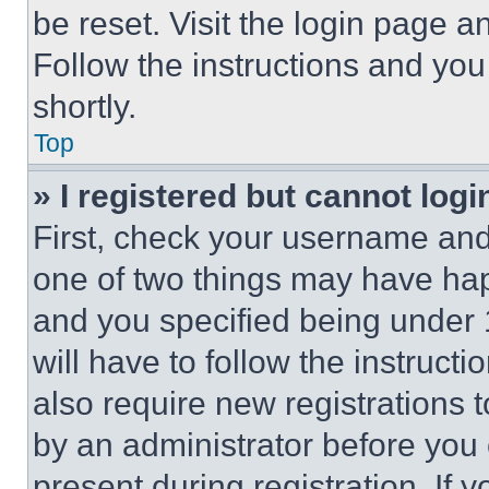
be reset. Visit the login page a
Follow the instructions and you
shortly.
Top
» I registered but cannot logi
First, check your username and 
one of two things may have ha
and you specified being under 1
will have to follow the instruct
also require new registrations t
by an administrator before you 
present during registration. If 