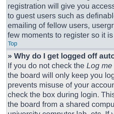
registration will give you acces
to guest users such as definab
emailing of fellow users, usergr
few moments to register so it 
Top
» Why do I get logged off aut
If you do not check the
Log me 
the board will only keep you log
prevents misuse of your accoun
check the box during login. Th
the board from a shared computer
university computer lab, etc. If