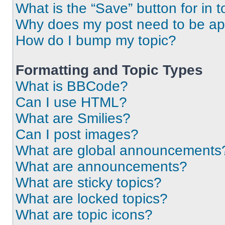
What is the “Save” button for in t
Why does my post need to be a
How do I bump my topic?
Formatting and Topic Types
What is BBCode?
Can I use HTML?
What are Smilies?
Can I post images?
What are global announcements
What are announcements?
What are sticky topics?
What are locked topics?
What are topic icons?