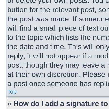
or delete your own posts. You ca
button for the relevant post, so
the post was made. If someone 
will find a small piece of text 
to the topic which lists the num
the date and time. This will o
reply; it will not appear if a mo
post, though they may leave a n
at their own discretion. Please
a post once someone has repli
Top
» How do I add a signature t