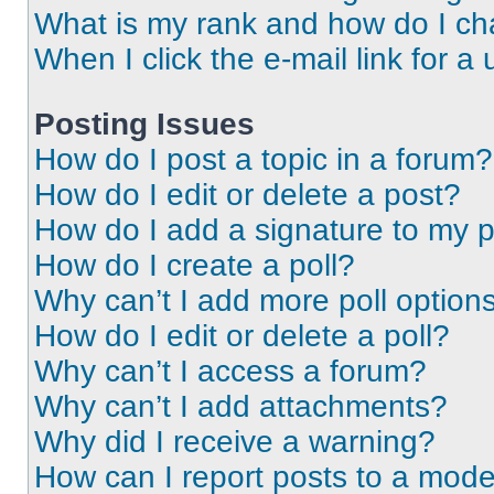
What is my rank and how do I ch
When I click the e-mail link for a 
Posting Issues
How do I post a topic in a forum?
How do I edit or delete a post?
How do I add a signature to my 
How do I create a poll?
Why can’t I add more poll option
How do I edit or delete a poll?
Why can’t I access a forum?
Why can’t I add attachments?
Why did I receive a warning?
How can I report posts to a mode