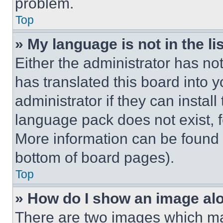
problem.
Top
» My language is not in the lis
Either the administrator has no
has translated this board into 
administrator if they can instal
language pack does not exist, fe
More information can be found 
bottom of board pages).
Top
» How do I show an image a
There are two images which m