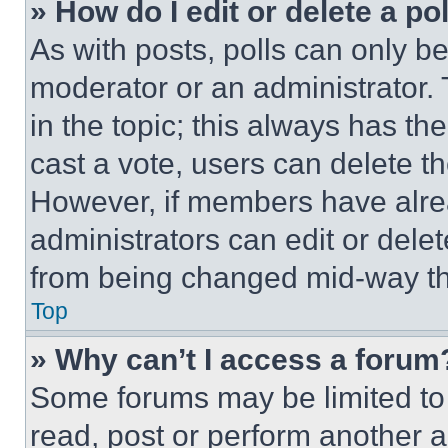
» How do I edit or delete a po
As with posts, polls can only be
moderator or an administrator. To 
in the topic; this always has the
cast a vote, users can delete the
However, if members have alre
administrators can edit or delete
from being changed mid-way th
Top
» Why can’t I access a forum
Some forums may be limited to 
read, post or perform another 