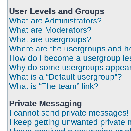
User Levels and Groups
What are Administrators?
What are Moderators?
What are usergroups?
Where are the usergroups and ho
How do I become a usergroup le
Why do some usergroups appear i
What is a “Default usergroup”?
What is “The team” link?
Private Messaging
I cannot send private messages!
I keep getting unwanted private