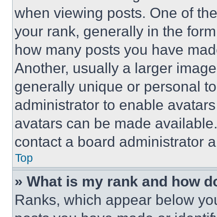
when viewing posts. One of th
your rank, generally in the form 
how many posts you have made 
Another, usually a larger image
generally unique or personal to 
administrator to enable avatar
avatars can be made available. 
contact a board administrator a
Top
» What is my rank and how do
Ranks, which appear below you