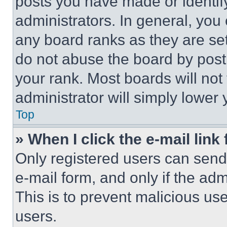
posts you have made or identif
administrators. In general, you
any board ranks as they are set
do not abuse the board by posti
your rank. Most boards will not
administrator will simply lower 
Top
» When I click the e-mail link 
Only registered users can send e
e-mail form, and only if the adm
This is to prevent malicious u
users.