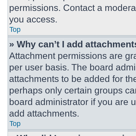
permissions. Contact a moderat
you access.
Top
» Why can’t I add attachment
Attachment permissions are gra
per user basis. The board admi
attachments to be added for the
perhaps only certain groups ca
board administrator if you are
add attachments.
Top