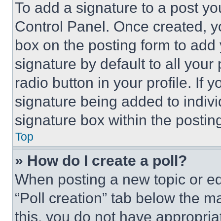
To add a signature to a post yo
Control Panel. Once created, 
box on the posting form to add
signature by default to all you
radio button in your profile. If 
signature being added to indiv
signature box within the postin
Top
» How do I create a poll?
When posting a new topic or editi
“Poll creation” tab below the m
this, you do not have appropria