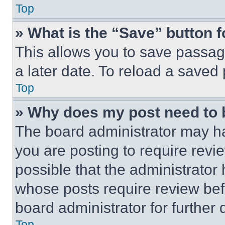
Top
» What is the “Save” button f
This allows you to save passag
a later date. To reload a saved
Top
» Why does my post need to
The board administrator may ha
you are posting to require revie
possible that the administrator
whose posts require review bef
board administrator for further d
Top