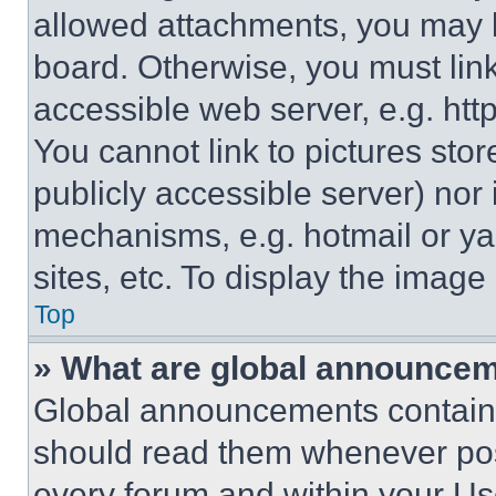
allowed attachments, you may b
board. Otherwise, you must link
accessible web server, e.g. ht
You cannot link to pictures sto
publicly accessible server) nor
mechanisms, e.g. hotmail or y
sites, etc. To display the imag
Top
» What are global announce
Global announcements contain 
should read them whenever poss
every forum and within your Us