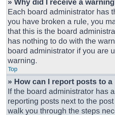
» Why did I receive a warnin
Each board administrator has thei
you have broken a rule, you m
that this is the board administ
has nothing to do with the warn
board administrator if you are
warning.
Top
» How can I report posts to 
If the board administrator has a
reporting posts next to the post 
walk you through the steps nece