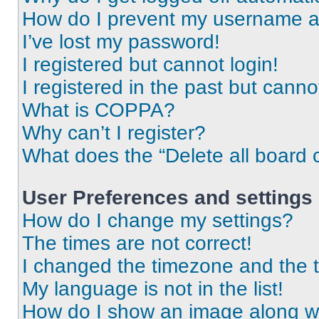
How do I prevent my username app
I’ve lost my password!
I registered but cannot login!
I registered in the past but cann
What is COPPA?
Why can’t I register?
What does the “Delete all board 
User Preferences and settings
How do I change my settings?
The times are not correct!
I changed the timezone and the ti
My language is not in the list!
How do I show an image along 