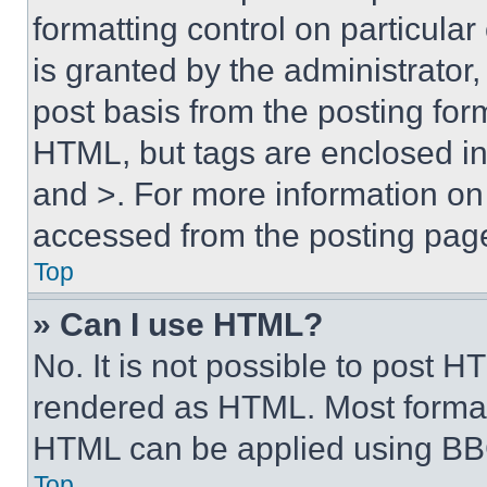
formatting control on particula
is granted by the administrator,
post basis from the posting form
HTML, but tags are enclosed in 
and >. For more information o
accessed from the posting pag
Top
» Can I use HTML?
No. It is not possible to post 
rendered as HTML. Most format
HTML can be applied using BB
Top