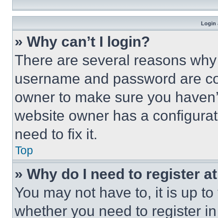
Login 
» Why can’t I login?
There are several reasons why t
username and password are corr
owner to make sure you haven’t
website owner has a configurat
need to fix it.
Top
» Why do I need to register at
You may not have to, it is up to
whether you need to register i