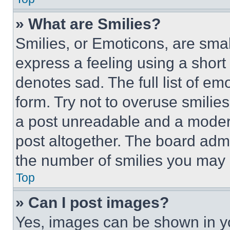
» What are Smilies?
Smilies, or Emoticons, are sma
express a feeling using a short 
denotes sad. The full list of e
form. Try not to overuse smilie
a post unreadable and a moder
post altogether. The board admi
the number of smilies you may 
Top
» Can I post images?
Yes, images can be shown in you