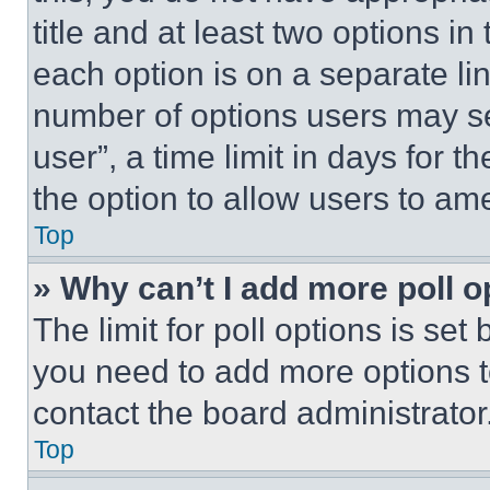
title and at least two options i
each option is on a separate lin
number of options users may se
user”, a time limit in days for th
the option to allow users to am
Top
» Why can’t I add more poll o
The limit for poll options is set
you need to add more options t
contact the board administrator
Top