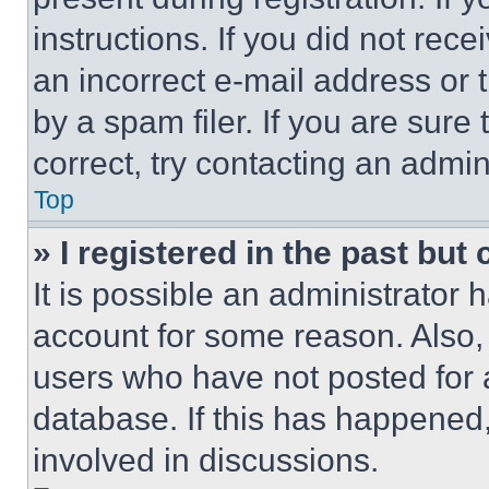
instructions. If you did not re
an incorrect e-mail address or
by a spam filer. If you are sure
correct, try contacting an admini
Top
» I registered in the past but
It is possible an administrator 
account for some reason. Also
users who have not posted for a
database. If this has happened,
involved in discussions.