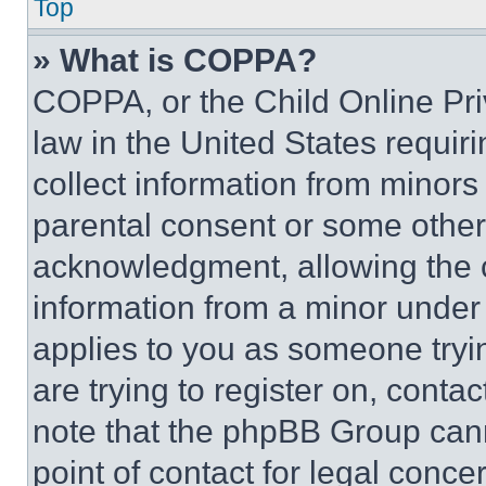
Top
» What is COPPA?
COPPA, or the Child Online Priv
law in the United States requir
collect information from minors
parental consent or some other
acknowledgment, allowing the co
information from a minor under t
applies to you as someone tryin
are trying to register on, conta
note that the phpBB Group cann
point of contact for legal conce