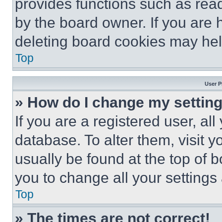
provides functions such as rea
by the board owner. If you are 
deleting board cookies may hel
Top
User P
» How do I change my settin
If you are a registered user, all
database. To alter them, visit y
usually be found at the top of 
you to change all your settings
Top
» The times are not correct!