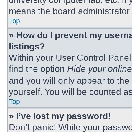
means the board administrator h
Top
» How do I prevent my userna
listings?
Within your User Control Panel,
find the option
Hide your online
and you will only appear to the
yourself. You will be counted a
Top
» I’ve lost my password!
Don’t panic! While your passwor