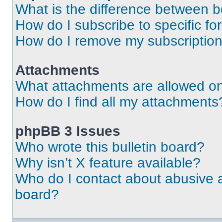
What is the difference between 
How do I subscribe to specific fo
How do I remove my subscriptio
Attachments
What attachments are allowed on
How do I find all my attachments
phpBB 3 Issues
Who wrote this bulletin board?
Why isn’t X feature available?
Who do I contact about abusive an
board?