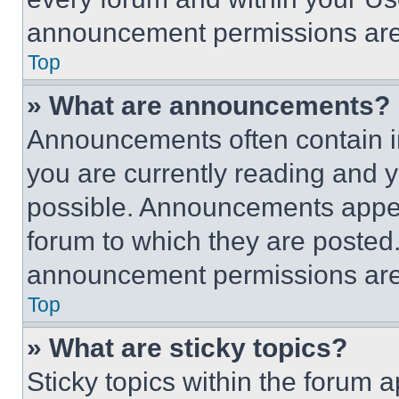
announcement permissions are 
Top
» What are announcements?
Announcements often contain im
you are currently reading and
possible. Announcements appear
forum to which they are posted
announcement permissions are 
Top
» What are sticky topics?
Sticky topics within the foru