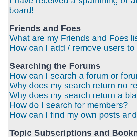
I have received a spamming or a
board!
Friends and Foes
What are my Friends and Foes li
How can I add / remove users to 
Searching the Forums
How can I search a forum or for
Why does my search return no re
Why does my search return a bl
How do I search for members?
How can I find my own posts and
Topic Subscriptions and Book