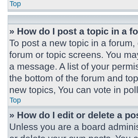
Top
» How do I post a topic in a 
To post a new topic in a forum, 
forum or topic screens. You ma
a message. A list of your permi
the bottom of the forum and to
new topics, You can vote in poll
Top
» How do I edit or delete a po
Unless you are a board adminis