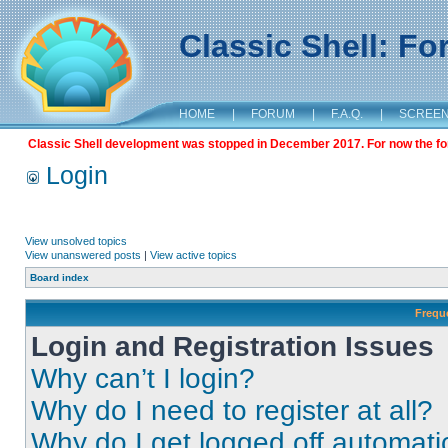
Classic Shell: F
HOME
|
FORUM
|
F.A.Q.
|
SCREE
Classic Shell development was stopped in December 2017. For now the foru
Login
View unsolved topics
View unanswered posts
|
View active topics
Board index
Frequ
Login and Registration Issues
Why can’t I login?
Why do I need to register at all?
Why do I get logged off automati