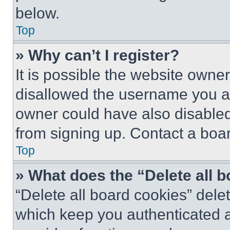
below.
Top
» Why can’t I register?
It is possible the website own
disallowed the username you ar
owner could have also disabled 
from signing up. Contact a boar
Top
» What does the “Delete all 
“Delete all board cookies” del
which keep you authenticated an