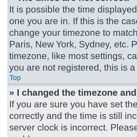
It is possible the time displaye
one you are in. If this is the c
change your timezone to match 
Paris, New York, Sydney, etc. 
timezone, like most settings, ca
you are not registered, this is 
Top
» I changed the timezone and t
If you are sure you have set 
correctly and the time is still i
server clock is incorrect. Please