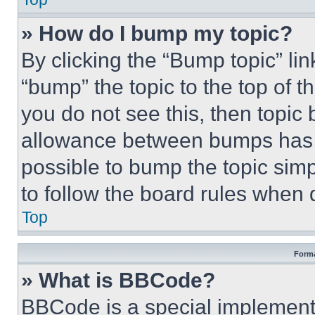
» How do I bump my topic?
By clicking the “Bump topic” li
“bump” the topic to the top of t
you do not see this, then topi
allowance between bumps has no
possible to bump the topic simp
to follow the board rules when 
Top
Forma
» What is BBCode?
BBCode is a special implementa