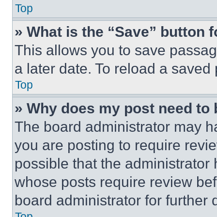
Top
» What is the “Save” button f
This allows you to save passag
a later date. To reload a saved
Top
» Why does my post need to
The board administrator may ha
you are posting to require revie
possible that the administrator
whose posts require review bef
board administrator for further d
Top