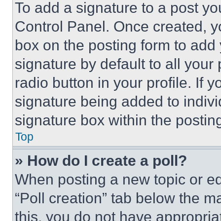
To add a signature to a post yo
Control Panel. Once created, 
box on the posting form to add
signature by default to all you
radio button in your profile. If 
signature being added to indiv
signature box within the postin
Top
» How do I create a poll?
When posting a new topic or editi
“Poll creation” tab below the m
this, you do not have appropria