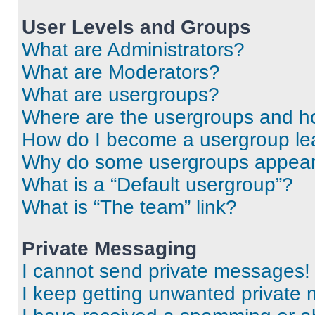
User Levels and Groups
What are Administrators?
What are Moderators?
What are usergroups?
Where are the usergroups and ho
How do I become a usergroup le
Why do some usergroups appear i
What is a “Default usergroup”?
What is “The team” link?
Private Messaging
I cannot send private messages!
I keep getting unwanted private