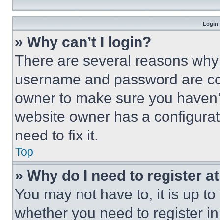
Login 
» Why can’t I login?
There are several reasons why t
username and password are corr
owner to make sure you haven’t
website owner has a configurat
need to fix it.
Top
» Why do I need to register at
You may not have to, it is up to
whether you need to register i