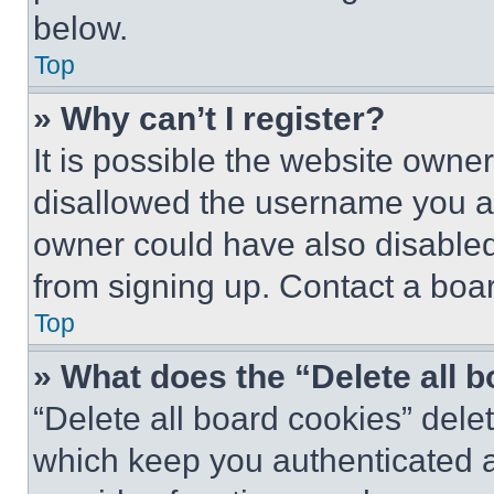
below.
Top
» Why can’t I register?
It is possible the website own
disallowed the username you ar
owner could have also disabled 
from signing up. Contact a boar
Top
» What does the “Delete all 
“Delete all board cookies” del
which keep you authenticated an