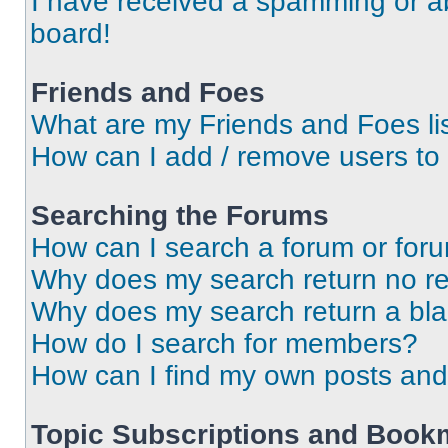
I have received a spamming or a
board!
Friends and Foes
What are my Friends and Foes li
How can I add / remove users to 
Searching the Forums
How can I search a forum or for
Why does my search return no re
Why does my search return a bl
How do I search for members?
How can I find my own posts and
Topic Subscriptions and Book