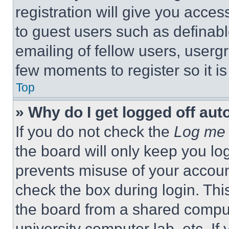
registration will give you acces
to guest users such as definab
emailing of fellow users, usergr
few moments to register so it 
Top
» Why do I get logged off aut
If you do not check the
Log me 
the board will only keep you log
prevents misuse of your accoun
check the box during login. Th
the board from a shared computer
university computer lab, etc. If