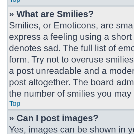
» What are Smilies?
Smilies, or Emoticons, are sma
express a feeling using a short 
denotes sad. The full list of e
form. Try not to overuse smilie
a post unreadable and a moder
post altogether. The board admi
the number of smilies you may 
Top
» Can I post images?
Yes, images can be shown in you