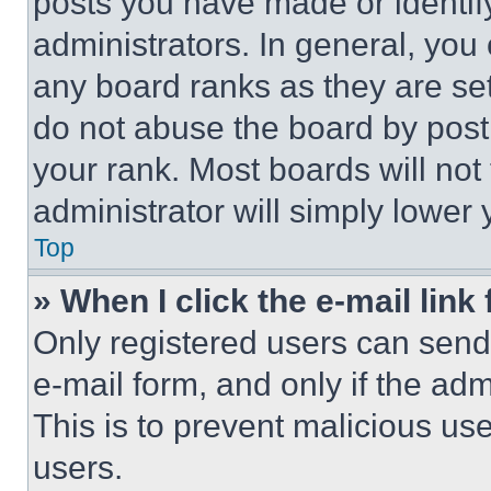
posts you have made or identif
administrators. In general, you
any board ranks as they are set
do not abuse the board by posti
your rank. Most boards will not
administrator will simply lower 
Top
» When I click the e-mail link 
Only registered users can send e
e-mail form, and only if the adm
This is to prevent malicious u
users.