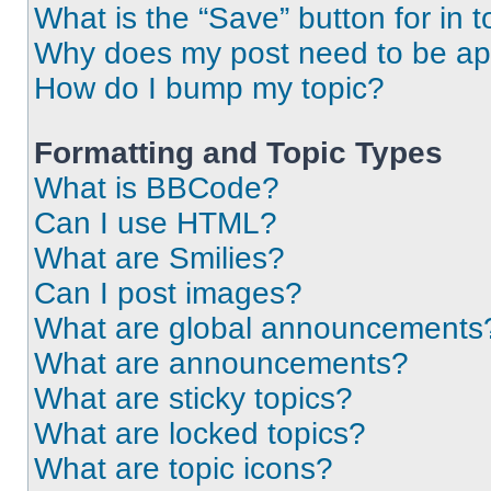
What is the “Save” button for in t
Why does my post need to be a
How do I bump my topic?
Formatting and Topic Types
What is BBCode?
Can I use HTML?
What are Smilies?
Can I post images?
What are global announcements
What are announcements?
What are sticky topics?
What are locked topics?
What are topic icons?