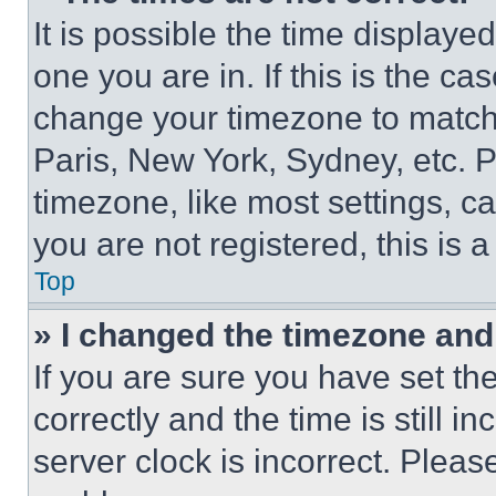
It is possible the time displaye
one you are in. If this is the c
change your timezone to match 
Paris, New York, Sydney, etc. 
timezone, like most settings, ca
you are not registered, this is 
Top
» I changed the timezone and t
If you are sure you have set 
correctly and the time is still i
server clock is incorrect. Please