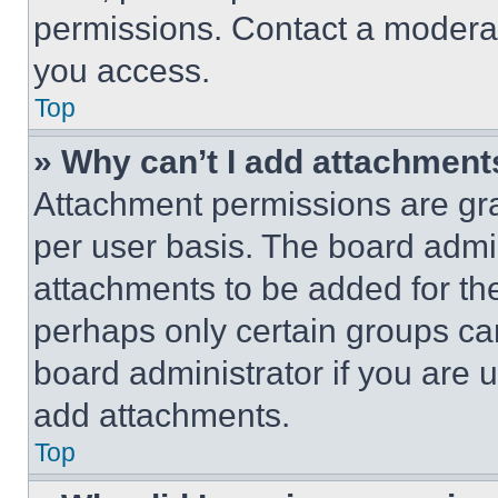
permissions. Contact a moderat
you access.
Top
» Why can’t I add attachment
Attachment permissions are gra
per user basis. The board admi
attachments to be added for the
perhaps only certain groups ca
board administrator if you are
add attachments.
Top