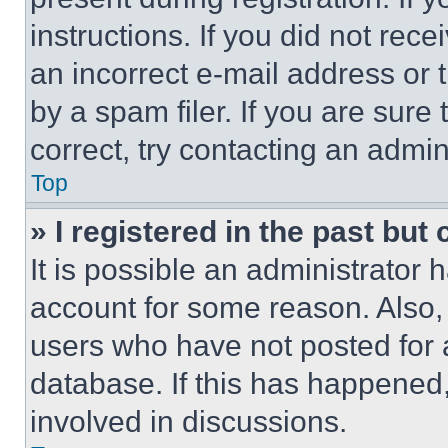
instructions. If you did not re
an incorrect e-mail address or
by a spam filer. If you are sure
correct, try contacting an admini
Top
» I registered in the past but
It is possible an administrator 
account for some reason. Also
users who have not posted for a
database. If this has happened,
involved in discussions.