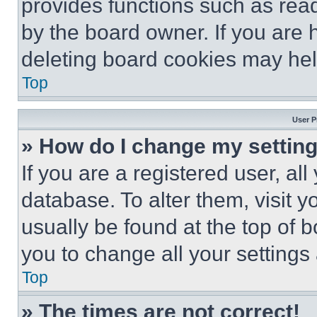
provides functions such as rea
by the board owner. If you are 
deleting board cookies may hel
Top
User P
» How do I change my settin
If you are a registered user, all
database. To alter them, visit y
usually be found at the top of 
you to change all your settings
Top
» The times are not correct!