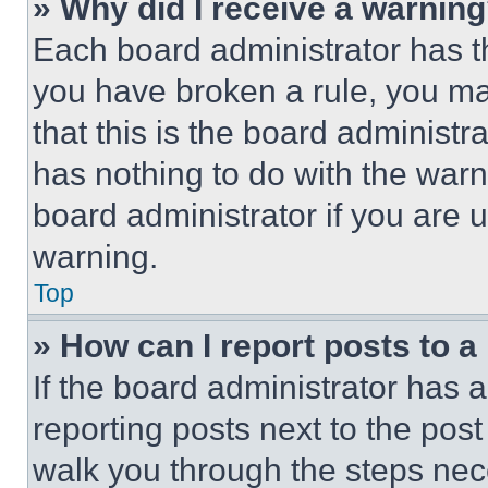
» Why did I receive a warnin
Each board administrator has thei
you have broken a rule, you m
that this is the board administ
has nothing to do with the warn
board administrator if you are
warning.
Top
» How can I report posts to 
If the board administrator has a
reporting posts next to the post 
walk you through the steps nece