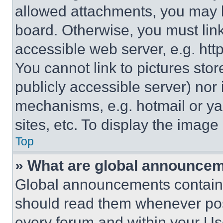
allowed attachments, you may b
board. Otherwise, you must link
accessible web server, e.g. ht
You cannot link to pictures sto
publicly accessible server) nor
mechanisms, e.g. hotmail or y
sites, etc. To display the imag
Top
» What are global announce
Global announcements contain 
should read them whenever poss
every forum and within your Us