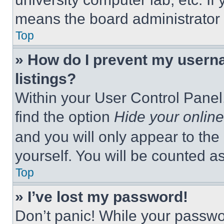
means the board administrator h
Top
» How do I prevent my userna
listings?
Within your User Control Panel,
find the option
Hide your online
and you will only appear to the
yourself. You will be counted a
Top
» I’ve lost my password!
Don’t panic! While your passwor