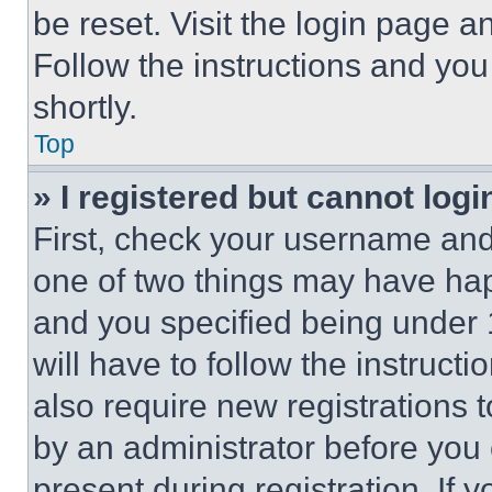
be reset. Visit the login page a
Follow the instructions and you
shortly.
Top
» I registered but cannot logi
First, check your username and 
one of two things may have ha
and you specified being under 1
will have to follow the instruct
also require new registrations t
by an administrator before you 
present during registration. If 