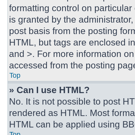
formatting control on particula
is granted by the administrator,
post basis from the posting form
HTML, but tags are enclosed in 
and >. For more information o
accessed from the posting pag
Top
» Can I use HTML?
No. It is not possible to post 
rendered as HTML. Most format
HTML can be applied using BB
Top