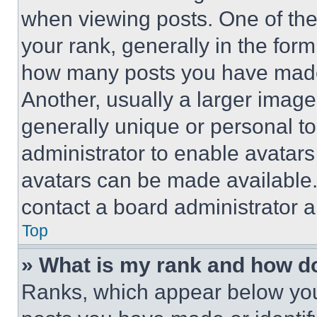
when viewing posts. One of th
your rank, generally in the form 
how many posts you have made 
Another, usually a larger image
generally unique or personal to 
administrator to enable avatar
avatars can be made available. 
contact a board administrator a
Top
» What is my rank and how do
Ranks, which appear below you