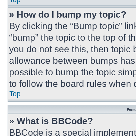
» How do I bump my topic?
By clicking the “Bump topic” li
“bump” the topic to the top of t
you do not see this, then topi
allowance between bumps has no
possible to bump the topic simp
to follow the board rules when 
Top
Forma
» What is BBCode?
BBCode is a special implementa