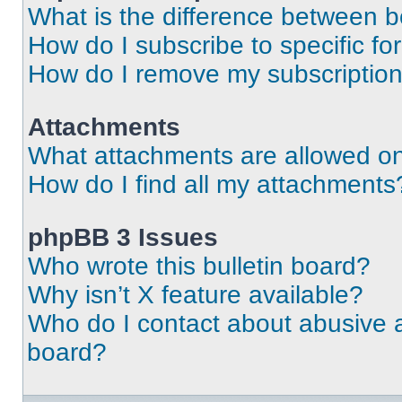
What is the difference between 
How do I subscribe to specific fo
How do I remove my subscriptio
Attachments
What attachments are allowed on
How do I find all my attachments
phpBB 3 Issues
Who wrote this bulletin board?
Why isn’t X feature available?
Who do I contact about abusive an
board?