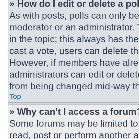
» How do I edit or delete a po
As with posts, polls can only be
moderator or an administrator. To 
in the topic; this always has the
cast a vote, users can delete the
However, if members have alre
administrators can edit or delete
from being changed mid-way th
Top
» Why can’t I access a forum
Some forums may be limited to 
read, post or perform another 