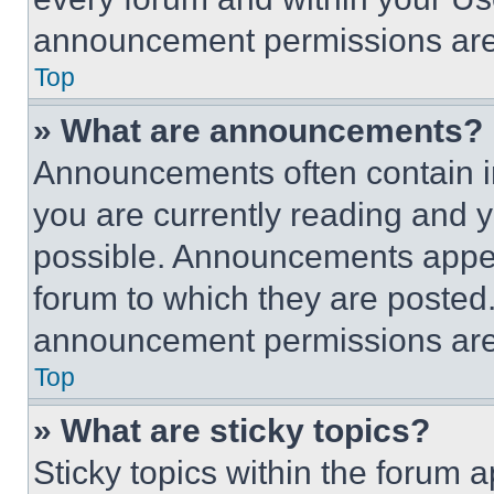
announcement permissions are 
Top
» What are announcements?
Announcements often contain im
you are currently reading and
possible. Announcements appear
forum to which they are posted
announcement permissions are 
Top
» What are sticky topics?
Sticky topics within the foru