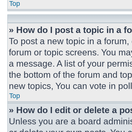
Top
» How do I post a topic in a 
To post a new topic in a forum, 
forum or topic screens. You ma
a message. A list of your permi
the bottom of the forum and to
new topics, You can vote in poll
Top
» How do I edit or delete a po
Unless you are a board adminis