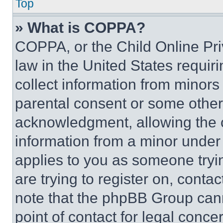
Top
» What is COPPA?
COPPA, or the Child Online Priv
law in the United States requir
collect information from minors
parental consent or some other
acknowledgment, allowing the co
information from a minor under t
applies to you as someone tryin
are trying to register on, conta
note that the phpBB Group cann
point of contact for legal conce