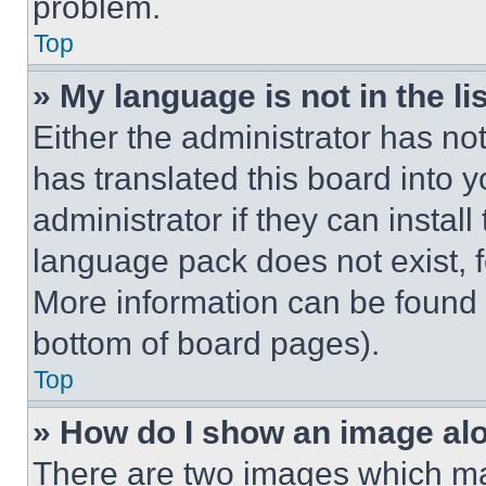
problem.
Top
» My language is not in the lis
Either the administrator has no
has translated this board into 
administrator if they can instal
language pack does not exist, fe
More information can be found 
bottom of board pages).
Top
» How do I show an image a
There are two images which m