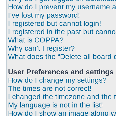
How do I prevent my username app
I’ve lost my password!
I registered but cannot login!
I registered in the past but cann
What is COPPA?
Why can’t I register?
What does the “Delete all board 
User Preferences and settings
How do I change my settings?
The times are not correct!
I changed the timezone and the ti
My language is not in the list!
How do I show an image along 