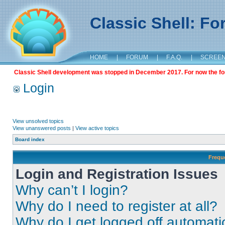
Classic Shell: F
HOME
|
FORUM
|
F.A.Q.
|
SCREE
Classic Shell development was stopped in December 2017. For now the foru
Login
View unsolved topics
View unanswered posts
|
View active topics
Board index
Frequ
Login and Registration Issues
Why can’t I login?
Why do I need to register at all?
Why do I get logged off automati