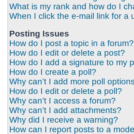
What is my rank and how do I ch
When I click the e-mail link for a 
Posting Issues
How do I post a topic in a forum?
How do I edit or delete a post?
How do I add a signature to my 
How do I create a poll?
Why can’t I add more poll option
How do I edit or delete a poll?
Why can’t I access a forum?
Why can’t I add attachments?
Why did I receive a warning?
How can I report posts to a mode