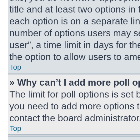
title and at least two options i
each option is on a separate lin
number of options users may se
user”, a time limit in days for th
the option to allow users to am
Top
» Why can’t I add more poll o
The limit for poll options is set
you need to add more options t
contact the board administrator
Top