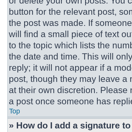
or delete your own posts. You ca
button for the relevant post, so
the post was made. If someone 
will find a small piece of text 
to the topic which lists the num
the date and time. This will o
reply; it will not appear if a mo
post, though they may leave a n
at their own discretion. Please
a post once someone has repli
Top
» How do I add a signature t