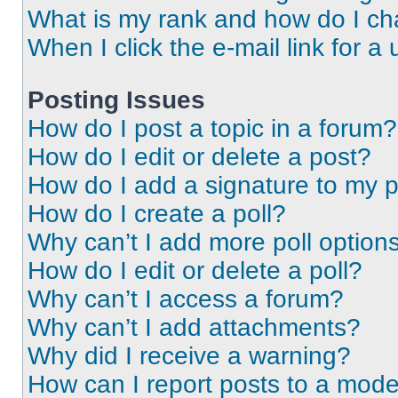
What is my rank and how do I ch
When I click the e-mail link for a 
Posting Issues
How do I post a topic in a forum?
How do I edit or delete a post?
How do I add a signature to my 
How do I create a poll?
Why can’t I add more poll option
How do I edit or delete a poll?
Why can’t I access a forum?
Why can’t I add attachments?
Why did I receive a warning?
How can I report posts to a mode