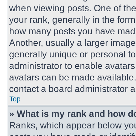
when viewing posts. One of th
your rank, generally in the form 
how many posts you have made 
Another, usually a larger image
generally unique or personal to 
administrator to enable avatar
avatars can be made available. 
contact a board administrator a
Top
» What is my rank and how do
Ranks, which appear below you