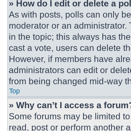
» How do I edit or delete a po
As with posts, polls can only be
moderator or an administrator. To 
in the topic; this always has the
cast a vote, users can delete the
However, if members have alre
administrators can edit or delete
from being changed mid-way th
Top
» Why can’t I access a forum
Some forums may be limited to 
read, post or perform another 