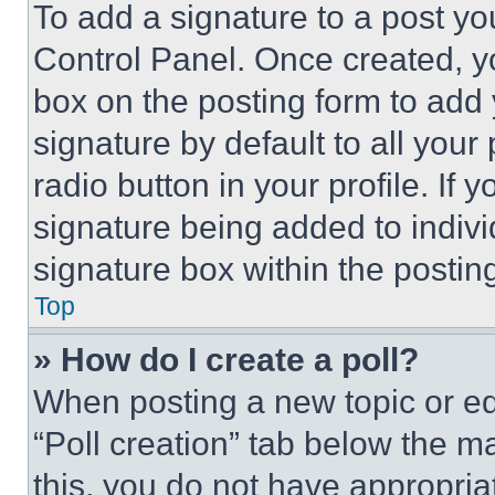
To add a signature to a post yo
Control Panel. Once created, 
box on the posting form to add
signature by default to all you
radio button in your profile. If 
signature being added to indiv
signature box within the postin
Top
» How do I create a poll?
When posting a new topic or editi
“Poll creation” tab below the m
this, you do not have appropria