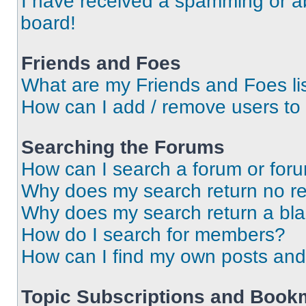
I have received a spamming or a
board!
Friends and Foes
What are my Friends and Foes li
How can I add / remove users to 
Searching the Forums
How can I search a forum or for
Why does my search return no re
Why does my search return a bl
How do I search for members?
How can I find my own posts and
Topic Subscriptions and Book