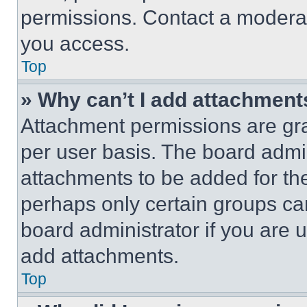
permissions. Contact a moderat
you access.
Top
» Why can’t I add attachment
Attachment permissions are gra
per user basis. The board admi
attachments to be added for the
perhaps only certain groups ca
board administrator if you are
add attachments.
Top