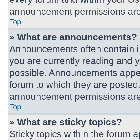
announcement permissions are 
Top
» What are announcements?
Announcements often contain im
you are currently reading and
possible. Announcements appear
forum to which they are posted
announcement permissions are 
Top
» What are sticky topics?
Sticky topics within the foru