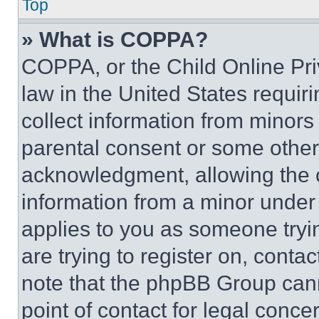
Top
» What is COPPA?
COPPA, or the Child Online Priv
law in the United States requir
collect information from minors
parental consent or some other
acknowledgment, allowing the co
information from a minor under t
applies to you as someone tryin
are trying to register on, conta
note that the phpBB Group cann
point of contact for legal conce