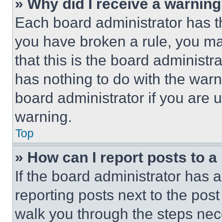
» Why did I receive a warnin
Each board administrator has thei
you have broken a rule, you m
that this is the board administ
has nothing to do with the warn
board administrator if you are
warning.
Top
» How can I report posts to 
If the board administrator has a
reporting posts next to the post 
walk you through the steps nece