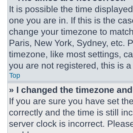
It is possible the time displaye
one you are in. If this is the c
change your timezone to match 
Paris, New York, Sydney, etc. 
timezone, like most settings, ca
you are not registered, this is 
Top
» I changed the timezone and t
If you are sure you have set 
correctly and the time is still i
server clock is incorrect. Please