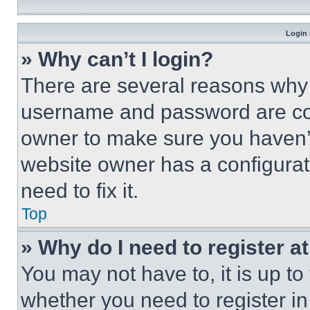
Login 
» Why can’t I login?
There are several reasons why t
username and password are corr
owner to make sure you haven’t
website owner has a configurat
need to fix it.
Top
» Why do I need to register at
You may not have to, it is up to
whether you need to register i