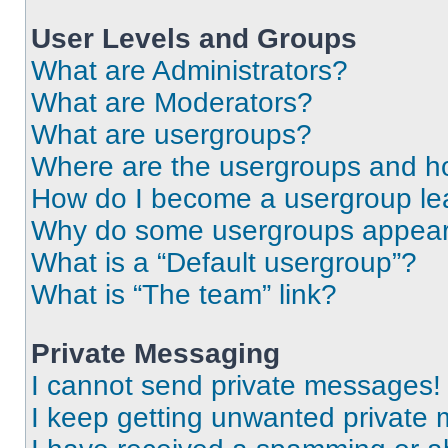
User Levels and Groups
What are Administrators?
What are Moderators?
What are usergroups?
Where are the usergroups and ho
How do I become a usergroup le
Why do some usergroups appear i
What is a “Default usergroup”?
What is “The team” link?
Private Messaging
I cannot send private messages!
I keep getting unwanted private