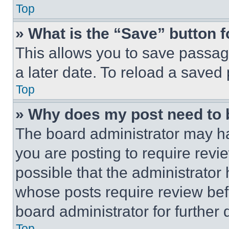
Top
» What is the “Save” button f
This allows you to save passag
a later date. To reload a saved
Top
» Why does my post need to
The board administrator may ha
you are posting to require revie
possible that the administrator
whose posts require review bef
board administrator for further d
Top