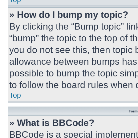
» How do I bump my topic?
By clicking the “Bump topic” li
“bump” the topic to the top of t
you do not see this, then topi
allowance between bumps has no
possible to bump the topic simp
to follow the board rules when 
Top
Forma
» What is BBCode?
BBCode is a special implementa