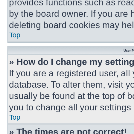
provides functions such as rea
by the board owner. If you are 
deleting board cookies may hel
Top
User P
» How do I change my settin
If you are a registered user, all
database. To alter them, visit y
usually be found at the top of 
you to change all your settings
Top
» The times are not correct!