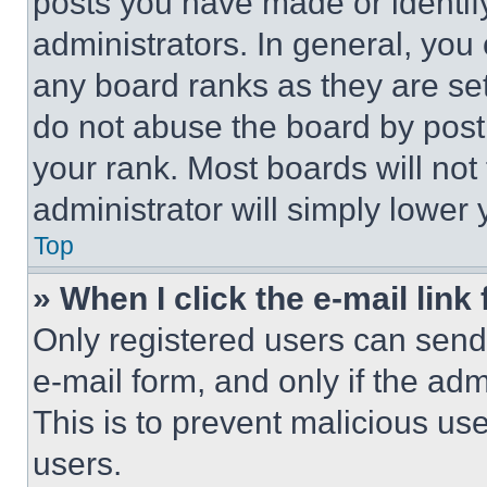
posts you have made or identif
administrators. In general, you
any board ranks as they are set
do not abuse the board by posti
your rank. Most boards will not
administrator will simply lower 
Top
» When I click the e-mail link 
Only registered users can send e
e-mail form, and only if the adm
This is to prevent malicious u
users.