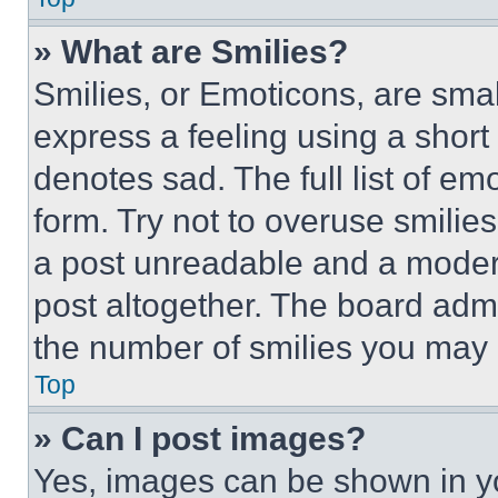
» What are Smilies?
Smilies, or Emoticons, are sma
express a feeling using a short 
denotes sad. The full list of e
form. Try not to overuse smilie
a post unreadable and a moder
post altogether. The board admi
the number of smilies you may 
Top
» Can I post images?
Yes, images can be shown in you