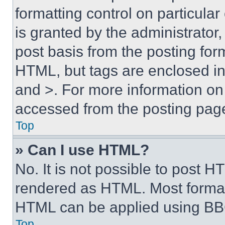
formatting control on particula
is granted by the administrator,
post basis from the posting form
HTML, but tags are enclosed in 
and >. For more information o
accessed from the posting pag
Top
» Can I use HTML?
No. It is not possible to post 
rendered as HTML. Most format
HTML can be applied using BB
Top