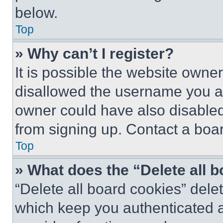
below.
Top
» Why can’t I register?
It is possible the website own
disallowed the username you ar
owner could have also disabled 
from signing up. Contact a boar
Top
» What does the “Delete all 
“Delete all board cookies” del
which keep you authenticated an