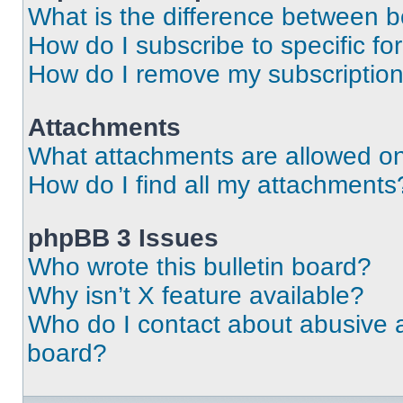
What is the difference between 
How do I subscribe to specific fo
How do I remove my subscriptio
Attachments
What attachments are allowed on
How do I find all my attachments
phpBB 3 Issues
Who wrote this bulletin board?
Why isn’t X feature available?
Who do I contact about abusive an
board?