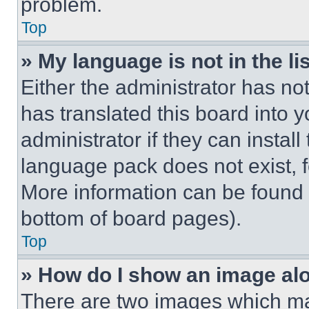
problem.
Top
» My language is not in the lis
Either the administrator has no
has translated this board into 
administrator if they can instal
language pack does not exist, fe
More information can be found 
bottom of board pages).
Top
» How do I show an image a
There are two images which m