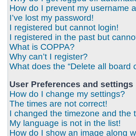
How do I prevent my username app
I’ve lost my password!
I registered but cannot login!
I registered in the past but cann
What is COPPA?
Why can’t I register?
What does the “Delete all board 
User Preferences and settings
How do I change my settings?
The times are not correct!
I changed the timezone and the ti
My language is not in the list!
How do I show an image along 