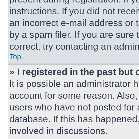
instructions. If you did not re
an incorrect e-mail address or
by a spam filer. If you are sure
correct, try contacting an admini
Top
» I registered in the past but
It is possible an administrator 
account for some reason. Also
users who have not posted for a
database. If this has happened,
involved in discussions.