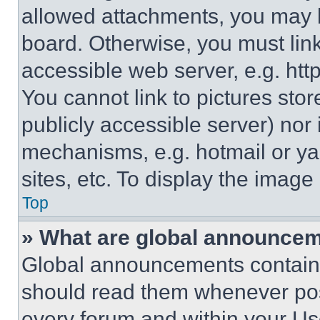
allowed attachments, you may b
board. Otherwise, you must link
accessible web server, e.g. ht
You cannot link to pictures sto
publicly accessible server) nor
mechanisms, e.g. hotmail or y
sites, etc. To display the imag
Top
» What are global announce
Global announcements contain 
should read them whenever poss
every forum and within your Us