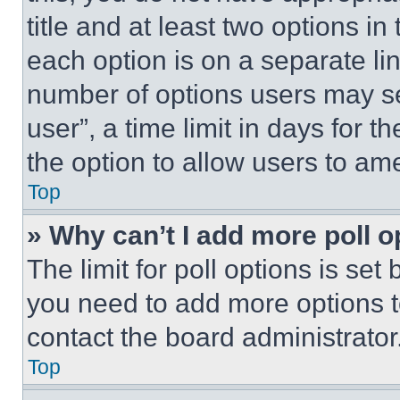
title and at least two options i
each option is on a separate lin
number of options users may se
user”, a time limit in days for th
the option to allow users to am
Top
» Why can’t I add more poll o
The limit for poll options is set
you need to add more options t
contact the board administrator
Top