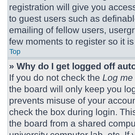
registration will give you acces
to guest users such as definab
emailing of fellow users, usergr
few moments to register so it 
Top
» Why do I get logged off aut
If you do not check the
Log me 
the board will only keep you log
prevents misuse of your accoun
check the box during login. Th
the board from a shared computer
university computer lab, etc. If