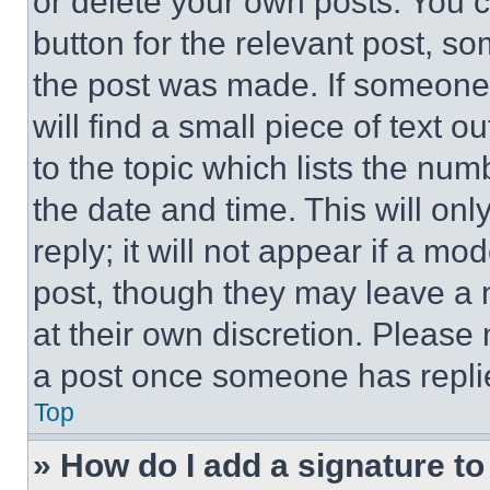
or delete your own posts. You ca
button for the relevant post, so
the post was made. If someone 
will find a small piece of text 
to the topic which lists the num
the date and time. This will o
reply; it will not appear if a mo
post, though they may leave a n
at their own discretion. Please
a post once someone has repli
Top
» How do I add a signature t