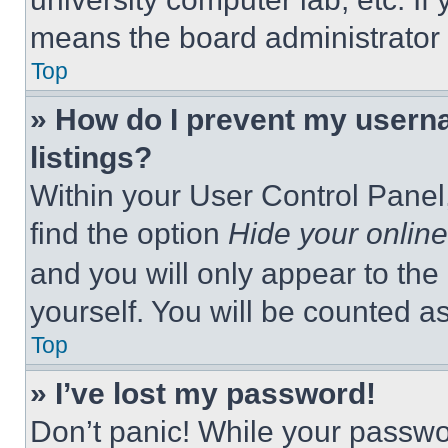
means the board administrator h
Top
» How do I prevent my userna
listings?
Within your User Control Panel,
find the option
Hide your online
and you will only appear to the
yourself. You will be counted a
Top
» I’ve lost my password!
Don’t panic! While your passwor