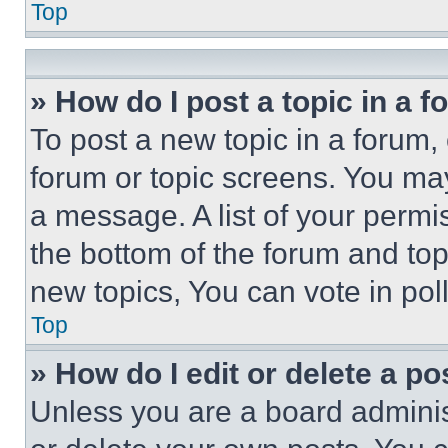
Top
» How do I post a topic in a 
To post a new topic in a forum, 
forum or topic screens. You ma
a message. A list of your permi
the bottom of the forum and to
new topics, You can vote in poll
Top
» How do I edit or delete a po
Unless you are a board adminis