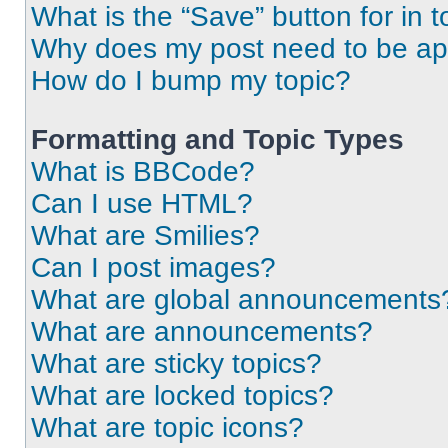
What is the “Save” button for in t
Why does my post need to be a
How do I bump my topic?
Formatting and Topic Types
What is BBCode?
Can I use HTML?
What are Smilies?
Can I post images?
What are global announcements
What are announcements?
What are sticky topics?
What are locked topics?
What are topic icons?