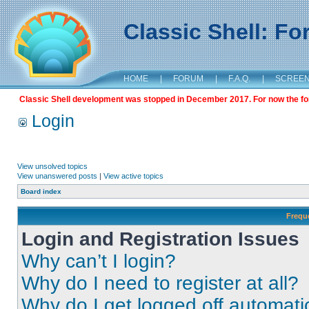
Classic Shell: F
HOME
|
FORUM
|
F.A.Q.
|
SCREE
Classic Shell development was stopped in December 2017. For now the foru
Login
View unsolved topics
View unanswered posts
|
View active topics
Board index
Frequ
Login and Registration Issues
Why can’t I login?
Why do I need to register at all?
Why do I get logged off automati