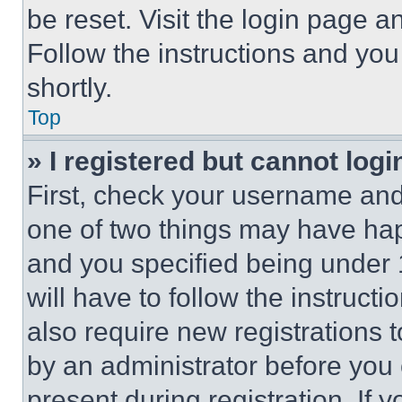
be reset. Visit the login page a
Follow the instructions and you
shortly.
Top
» I registered but cannot logi
First, check your username and 
one of two things may have ha
and you specified being under 1
will have to follow the instruct
also require new registrations t
by an administrator before you 
present during registration. If 