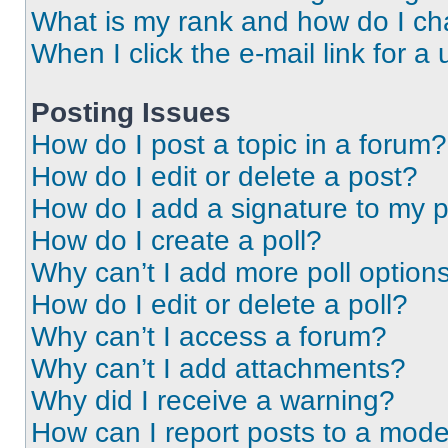
What is my rank and how do I ch
When I click the e-mail link for a 
Posting Issues
How do I post a topic in a forum?
How do I edit or delete a post?
How do I add a signature to my 
How do I create a poll?
Why can’t I add more poll option
How do I edit or delete a poll?
Why can’t I access a forum?
Why can’t I add attachments?
Why did I receive a warning?
How can I report posts to a mode