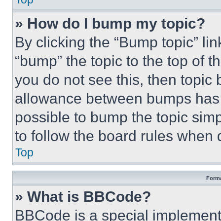
» How do I bump my topic?
By clicking the “Bump topic” li
“bump” the topic to the top of t
you do not see this, then topi
allowance between bumps has no
possible to bump the topic simp
to follow the board rules when 
Top
Forma
» What is BBCode?
BBCode is a special implementa