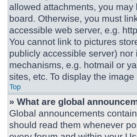
allowed attachments, you may b
board. Otherwise, you must link
accessible web server, e.g. ht
You cannot link to pictures sto
publicly accessible server) nor
mechanisms, e.g. hotmail or y
sites, etc. To display the imag
Top
» What are global announce
Global announcements contain 
should read them whenever poss
every forum and within your Us