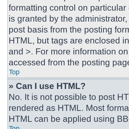
formatting control on particula
is granted by the administrator,
post basis from the posting form
HTML, but tags are enclosed in 
and >. For more information o
accessed from the posting pag
Top
» Can I use HTML?
No. It is not possible to post 
rendered as HTML. Most format
HTML can be applied using BB
Top