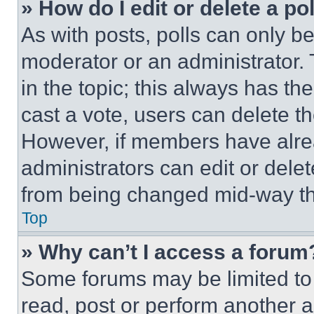
» How do I edit or delete a po
As with posts, polls can only be
moderator or an administrator. To 
in the topic; this always has the
cast a vote, users can delete the
However, if members have alre
administrators can edit or delete
from being changed mid-way th
Top
» Why can’t I access a forum
Some forums may be limited to 
read, post or perform another 