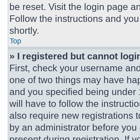
be reset. Visit the login page a
Follow the instructions and you
shortly.
Top
» I registered but cannot logi
First, check your username and 
one of two things may have ha
and you specified being under 1
will have to follow the instruct
also require new registrations t
by an administrator before you 
present during registration. If 