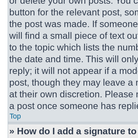
or delete your own posts. You ca
button for the relevant post, so
the post was made. If someone 
will find a small piece of text 
to the topic which lists the num
the date and time. This will o
reply; it will not appear if a mo
post, though they may leave a n
at their own discretion. Please
a post once someone has repli
Top
» How do I add a signature t