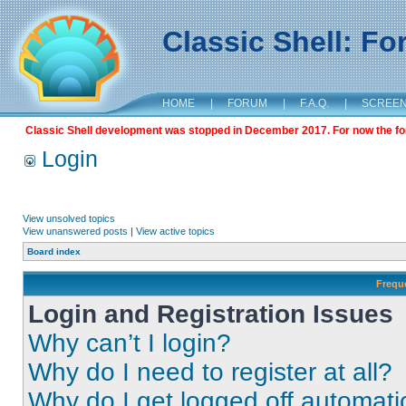
Classic Shell: F
HOME
|
FORUM
|
F.A.Q.
|
SCREE
Classic Shell development was stopped in December 2017. For now the foru
Login
View unsolved topics
View unanswered posts
|
View active topics
Board index
Frequ
Login and Registration Issues
Why can’t I login?
Why do I need to register at all?
Why do I get logged off automati