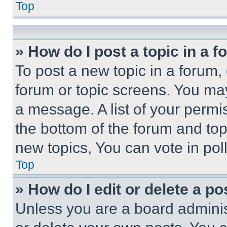
Top
» How do I post a topic in a 
To post a new topic in a forum, 
forum or topic screens. You ma
a message. A list of your permi
the bottom of the forum and to
new topics, You can vote in poll
Top
» How do I edit or delete a po
Unless you are a board adminis