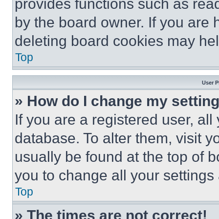
provides functions such as rea
by the board owner. If you are 
deleting board cookies may hel
Top
User P
» How do I change my settin
If you are a registered user, all
database. To alter them, visit y
usually be found at the top of 
you to change all your settings
Top
» The times are not correct!