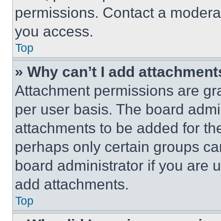
permissions. Contact a moderat
you access.
Top
» Why can’t I add attachment
Attachment permissions are gra
per user basis. The board admi
attachments to be added for the
perhaps only certain groups ca
board administrator if you are
add attachments.
Top