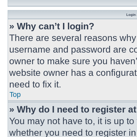
Login 
» Why can’t I login?
There are several reasons why t
username and password are corr
owner to make sure you haven’t
website owner has a configurat
need to fix it.
Top
» Why do I need to register at
You may not have to, it is up to
whether you need to register i