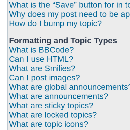
What is the “Save” button for in t
Why does my post need to be a
How do I bump my topic?
Formatting and Topic Types
What is BBCode?
Can I use HTML?
What are Smilies?
Can I post images?
What are global announcements
What are announcements?
What are sticky topics?
What are locked topics?
What are topic icons?