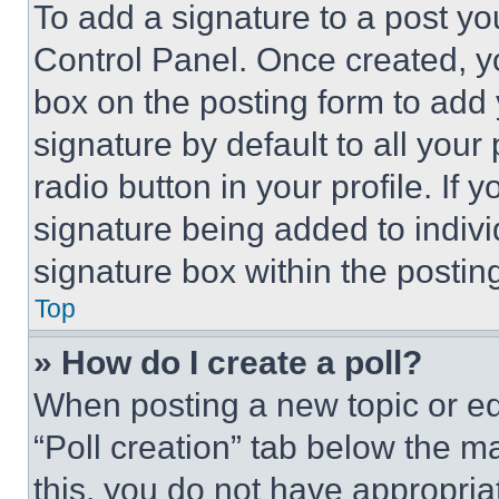
To add a signature to a post yo
Control Panel. Once created, 
box on the posting form to add
signature by default to all you
radio button in your profile. If 
signature being added to indiv
signature box within the postin
Top
» How do I create a poll?
When posting a new topic or editi
“Poll creation” tab below the m
this, you do not have appropria