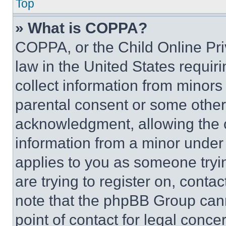
Top
» What is COPPA?
COPPA, or the Child Online Priv
law in the United States requir
collect information from minors
parental consent or some other
acknowledgment, allowing the co
information from a minor under t
applies to you as someone tryin
are trying to register on, conta
note that the phpBB Group cann
point of contact for legal conce