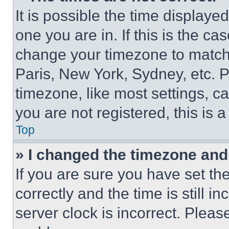
It is possible the time displaye
one you are in. If this is the c
change your timezone to match 
Paris, New York, Sydney, etc. 
timezone, like most settings, ca
you are not registered, this is 
Top
» I changed the timezone and t
If you are sure you have set 
correctly and the time is still i
server clock is incorrect. Please