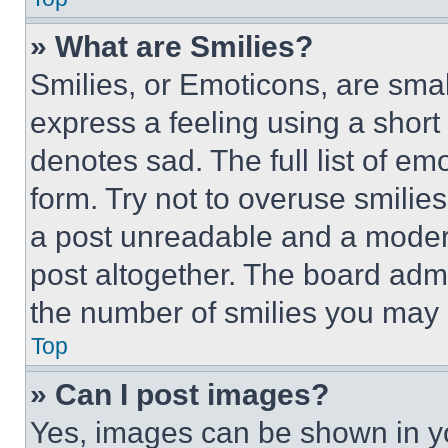
» What are Smilies?
Smilies, or Emoticons, are sma
express a feeling using a short 
denotes sad. The full list of e
form. Try not to overuse smilie
a post unreadable and a moder
post altogether. The board admi
the number of smilies you may 
Top
» Can I post images?
Yes, images can be shown in you