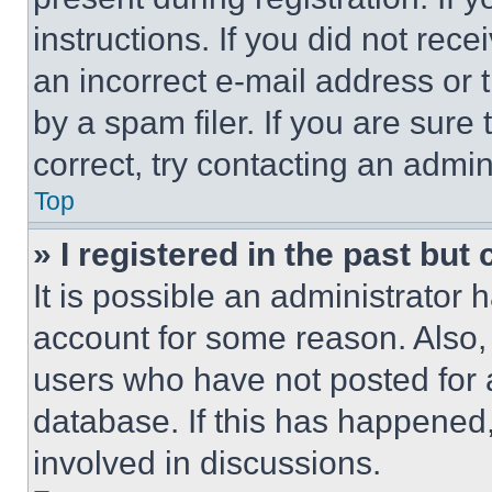
instructions. If you did not re
an incorrect e-mail address or
by a spam filer. If you are sure
correct, try contacting an admini
Top
» I registered in the past but
It is possible an administrator 
account for some reason. Also
users who have not posted for a
database. If this has happened,
involved in discussions.