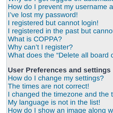
How do I prevent my username app
I’ve lost my password!
I registered but cannot login!
I registered in the past but cann
What is COPPA?
Why can’t I register?
What does the “Delete all board 
User Preferences and settings
How do I change my settings?
The times are not correct!
I changed the timezone and the ti
My language is not in the list!
How do I show an image along 