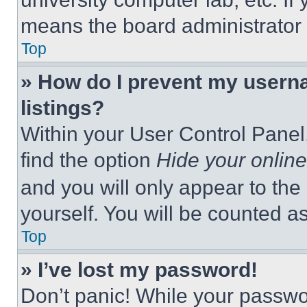
means the board administrator h
Top
» How do I prevent my userna
listings?
Within your User Control Panel,
find the option
Hide your online
and you will only appear to the
yourself. You will be counted a
Top
» I’ve lost my password!
Don’t panic! While your passwor