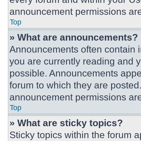
announcement permissions are 
Top
» What are announcements?
Announcements often contain im
you are currently reading and
possible. Announcements appear
forum to which they are posted
announcement permissions are 
Top
» What are sticky topics?
Sticky topics within the foru