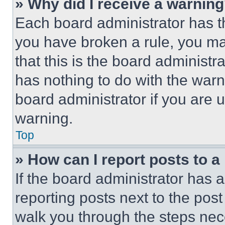
» Why did I receive a warnin
Each board administrator has thei
you have broken a rule, you m
that this is the board administ
has nothing to do with the warn
board administrator if you are
warning.
Top
» How can I report posts to 
If the board administrator has a
reporting posts next to the post 
walk you through the steps nece