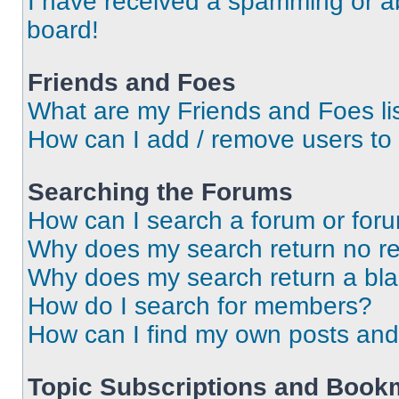
I have received a spamming or a
board!
Friends and Foes
What are my Friends and Foes li
How can I add / remove users to 
Searching the Forums
How can I search a forum or for
Why does my search return no re
Why does my search return a bl
How do I search for members?
How can I find my own posts and
Topic Subscriptions and Book