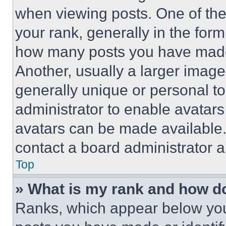
when viewing posts. One of th
your rank, generally in the form 
how many posts you have made 
Another, usually a larger image
generally unique or personal to 
administrator to enable avatar
avatars can be made available. 
contact a board administrator a
Top
» What is my rank and how do
Ranks, which appear below you