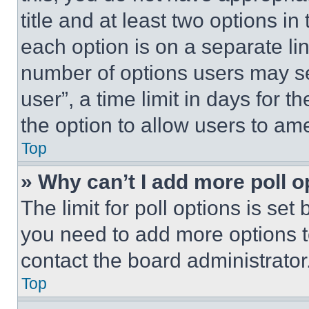
title and at least two options i
each option is on a separate lin
number of options users may se
user”, a time limit in days for th
the option to allow users to am
Top
» Why can’t I add more poll o
The limit for poll options is set
you need to add more options t
contact the board administrator
Top