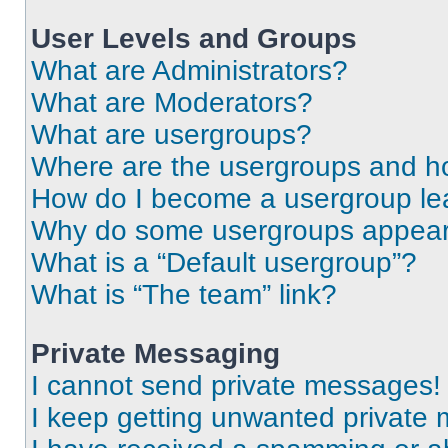
User Levels and Groups
What are Administrators?
What are Moderators?
What are usergroups?
Where are the usergroups and ho
How do I become a usergroup le
Why do some usergroups appear i
What is a “Default usergroup”?
What is “The team” link?
Private Messaging
I cannot send private messages!
I keep getting unwanted private