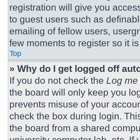
registration will give you acces
to guest users such as definab
emailing of fellow users, usergr
few moments to register so it 
Top
» Why do I get logged off aut
If you do not check the
Log me 
the board will only keep you log
prevents misuse of your accoun
check the box during login. Th
the board from a shared computer
university computer lab, etc. If