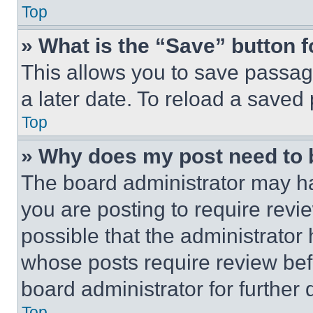
Top
» What is the “Save” button f
This allows you to save passag
a later date. To reload a saved
Top
» Why does my post need to
The board administrator may ha
you are posting to require revie
possible that the administrator
whose posts require review bef
board administrator for further d
Top