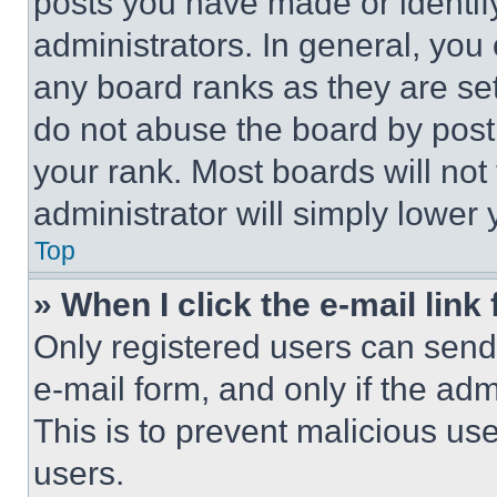
posts you have made or identif
administrators. In general, you
any board ranks as they are set
do not abuse the board by posti
your rank. Most boards will not
administrator will simply lower 
Top
» When I click the e-mail link 
Only registered users can send e
e-mail form, and only if the adm
This is to prevent malicious u
users.