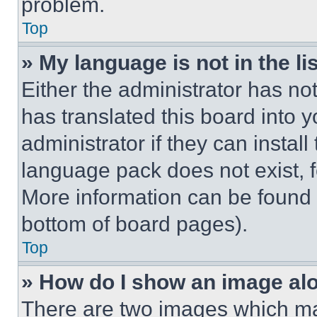
problem.
Top
» My language is not in the lis
Either the administrator has no
has translated this board into 
administrator if they can instal
language pack does not exist, fe
More information can be found 
bottom of board pages).
Top
» How do I show an image a
There are two images which m