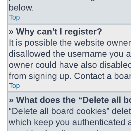
below.
Top
» Why can’t I register?
It is possible the website own
disallowed the username you ar
owner could have also disabled 
from signing up. Contact a boar
Top
» What does the “Delete all 
“Delete all board cookies” del
which keep you authenticated an