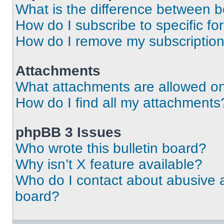
What is the difference between 
How do I subscribe to specific fo
How do I remove my subscriptio
Attachments
What attachments are allowed on
How do I find all my attachments
phpBB 3 Issues
Who wrote this bulletin board?
Why isn’t X feature available?
Who do I contact about abusive an
board?