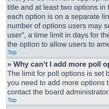
title and at least two options i
each option is on a separate lin
number of options users may se
user”, a time limit in days for th
the option to allow users to am
Top
» Why can’t I add more poll o
The limit for poll options is set
you need to add more options t
contact the board administrator
Top