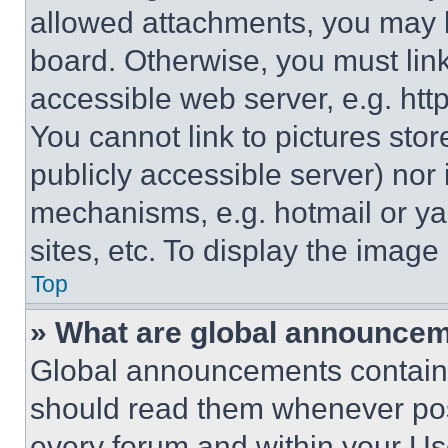
allowed attachments, you may b
board. Otherwise, you must link
accessible web server, e.g. ht
You cannot link to pictures sto
publicly accessible server) nor
mechanisms, e.g. hotmail or y
sites, etc. To display the imag
Top
» What are global announce
Global announcements contain 
should read them whenever poss
every forum and within your Us