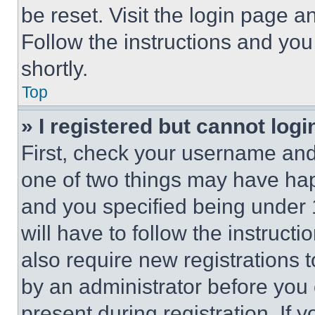
be reset. Visit the login page a
Follow the instructions and you
shortly.
Top
» I registered but cannot logi
First, check your username and 
one of two things may have ha
and you specified being under 1
will have to follow the instruct
also require new registrations t
by an administrator before you 
present during registration. If 