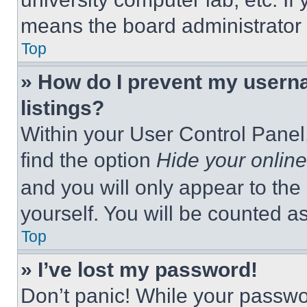
means the board administrator h
Top
» How do I prevent my userna
listings?
Within your User Control Panel,
find the option
Hide your online
and you will only appear to the
yourself. You will be counted a
Top
» I’ve lost my password!
Don’t panic! While your passwor