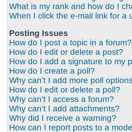
What is my rank and how do I ch
When I click the e-mail link for a 
Posting Issues
How do I post a topic in a forum?
How do I edit or delete a post?
How do I add a signature to my 
How do I create a poll?
Why can’t I add more poll option
How do I edit or delete a poll?
Why can’t I access a forum?
Why can’t I add attachments?
Why did I receive a warning?
How can I report posts to a mode