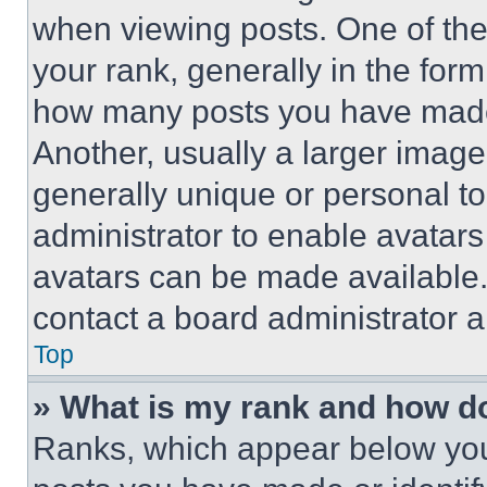
when viewing posts. One of th
your rank, generally in the form 
how many posts you have made 
Another, usually a larger image
generally unique or personal to 
administrator to enable avatar
avatars can be made available. 
contact a board administrator a
Top
» What is my rank and how do
Ranks, which appear below you