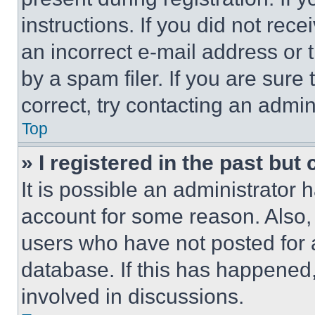
instructions. If you did not re
an incorrect e-mail address or
by a spam filer. If you are sure
correct, try contacting an admini
Top
» I registered in the past but
It is possible an administrator 
account for some reason. Also
users who have not posted for a
database. If this has happened,
involved in discussions.