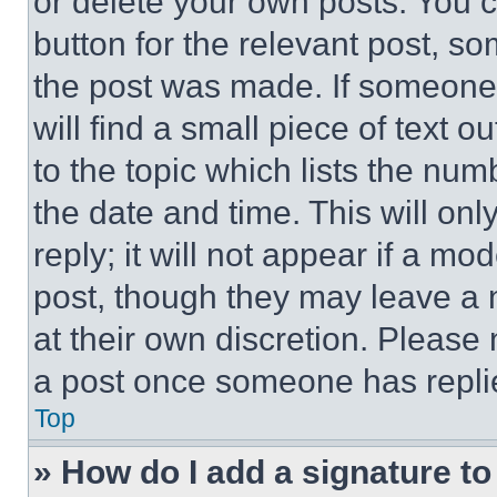
or delete your own posts. You ca
button for the relevant post, so
the post was made. If someone 
will find a small piece of text 
to the topic which lists the num
the date and time. This will o
reply; it will not appear if a mo
post, though they may leave a n
at their own discretion. Please
a post once someone has repli
Top
» How do I add a signature t