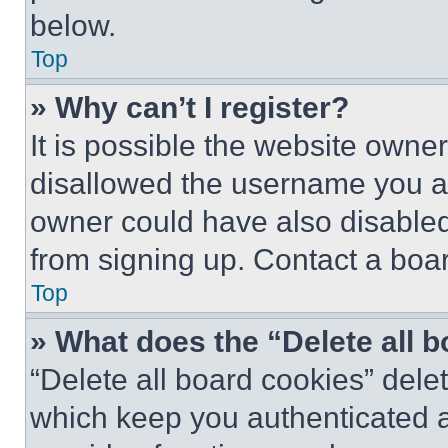
below.
Top
» Why can’t I register?
It is possible the website own
disallowed the username you ar
owner could have also disabled 
from signing up. Contact a boar
Top
» What does the “Delete all 
“Delete all board cookies” del
which keep you authenticated an