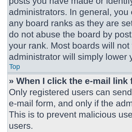
posts you have made or identif
administrators. In general, you
any board ranks as they are set
do not abuse the board by posti
your rank. Most boards will not
administrator will simply lower 
Top
» When I click the e-mail link 
Only registered users can send e
e-mail form, and only if the adm
This is to prevent malicious u
users.