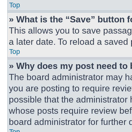
Top
» What is the “Save” button f
This allows you to save passag
a later date. To reload a saved
Top
» Why does my post need to
The board administrator may ha
you are posting to require revie
possible that the administrator
whose posts require review bef
board administrator for further d
Top