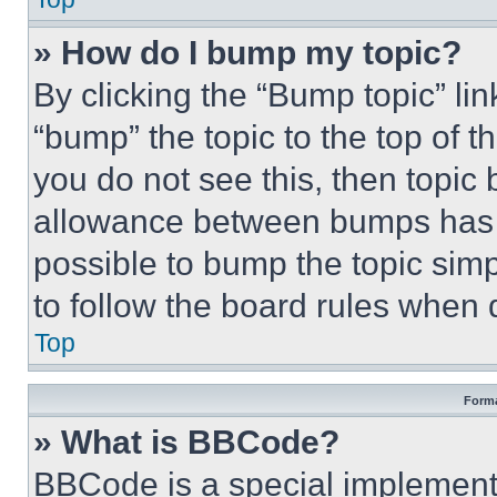
» How do I bump my topic?
By clicking the “Bump topic” li
“bump” the topic to the top of t
you do not see this, then topi
allowance between bumps has no
possible to bump the topic simp
to follow the board rules when 
Top
Forma
» What is BBCode?
BBCode is a special implementa