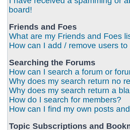
I have received a spamming or a
board!
Friends and Foes
What are my Friends and Foes li
How can I add / remove users to 
Searching the Forums
How can I search a forum or for
Why does my search return no re
Why does my search return a bl
How do I search for members?
How can I find my own posts and
Topic Subscriptions and Book