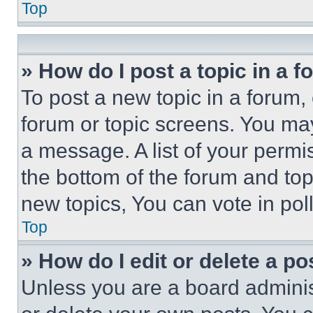
Top
» How do I post a topic in a 
To post a new topic in a forum, 
forum or topic screens. You ma
a message. A list of your permi
the bottom of the forum and to
new topics, You can vote in poll
Top
» How do I edit or delete a po
Unless you are a board adminis