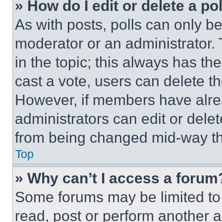
» How do I edit or delete a po
As with posts, polls can only be
moderator or an administrator. To 
in the topic; this always has the
cast a vote, users can delete the
However, if members have alre
administrators can edit or delete
from being changed mid-way th
Top
» Why can’t I access a forum
Some forums may be limited to 
read, post or perform another 