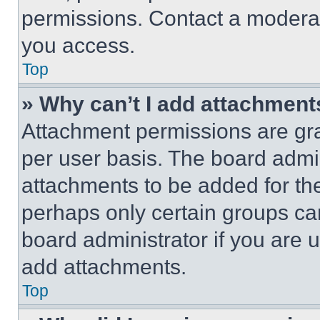
permissions. Contact a moderat
you access.
Top
» Why can’t I add attachment
Attachment permissions are gra
per user basis. The board admi
attachments to be added for the
perhaps only certain groups ca
board administrator if you are
add attachments.
Top