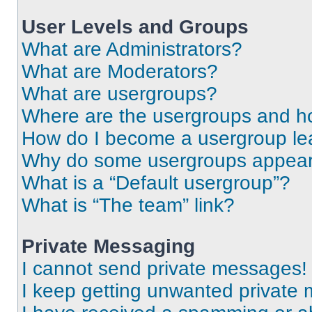
User Levels and Groups
What are Administrators?
What are Moderators?
What are usergroups?
Where are the usergroups and ho
How do I become a usergroup le
Why do some usergroups appear i
What is a “Default usergroup”?
What is “The team” link?
Private Messaging
I cannot send private messages!
I keep getting unwanted private