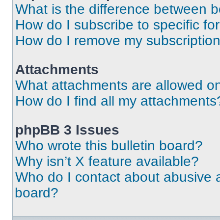
What is the difference between 
How do I subscribe to specific fo
How do I remove my subscriptio
Attachments
What attachments are allowed on
How do I find all my attachments
phpBB 3 Issues
Who wrote this bulletin board?
Why isn’t X feature available?
Who do I contact about abusive an
board?