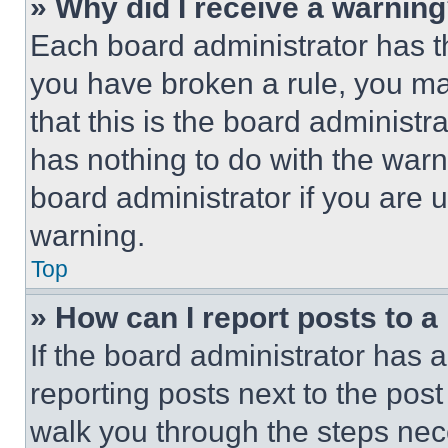
» Why did I receive a warnin
Each board administrator has thei
you have broken a rule, you m
that this is the board administ
has nothing to do with the warn
board administrator if you are
warning.
Top
» How can I report posts to 
If the board administrator has a
reporting posts next to the post 
walk you through the steps nece