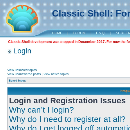
Classic Shell: F
HOME
|
FORUM
|
F.A.Q.
|
SCREE
Classic Shell development was stopped in December 2017. For now the foru
Login
View unsolved topics
View unanswered posts
|
View active topics
Board index
Frequ
Login and Registration Issues
Why can’t I login?
Why do I need to register at all?
Why do I get logged off automati