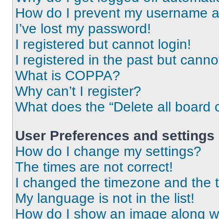
How do I prevent my username app
I’ve lost my password!
I registered but cannot login!
I registered in the past but cann
What is COPPA?
Why can’t I register?
What does the “Delete all board 
User Preferences and settings
How do I change my settings?
The times are not correct!
I changed the timezone and the ti
My language is not in the list!
How do I show an image along 