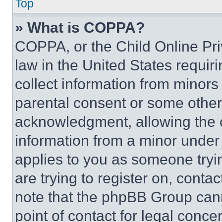
Top
» What is COPPA?
COPPA, or the Child Online Priv
law in the United States requir
collect information from minors
parental consent or some other
acknowledgment, allowing the co
information from a minor under t
applies to you as someone tryin
are trying to register on, conta
note that the phpBB Group cann
point of contact for legal conce