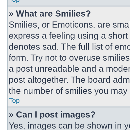
» What are Smilies?
Smilies, or Emoticons, are sma
express a feeling using a short 
denotes sad. The full list of e
form. Try not to overuse smilie
a post unreadable and a moder
post altogether. The board admi
the number of smilies you may 
Top
» Can I post images?
Yes, images can be shown in you