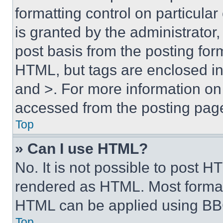
formatting control on particula
is granted by the administrator,
post basis from the posting form
HTML, but tags are enclosed in 
and >. For more information o
accessed from the posting pag
Top
» Can I use HTML?
No. It is not possible to post 
rendered as HTML. Most format
HTML can be applied using BB
Top