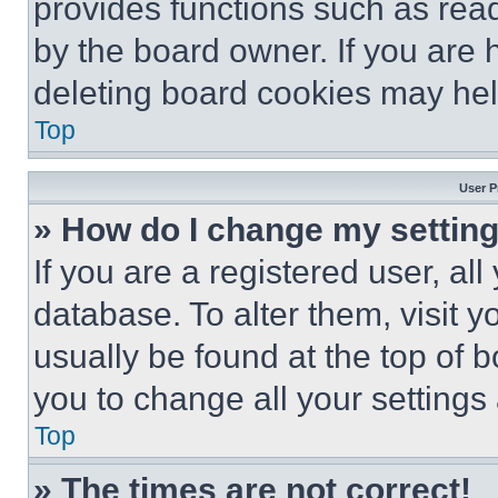
provides functions such as rea
by the board owner. If you are 
deleting board cookies may hel
Top
User P
» How do I change my settin
If you are a registered user, all
database. To alter them, visit y
usually be found at the top of 
you to change all your settings
Top
» The times are not correct!