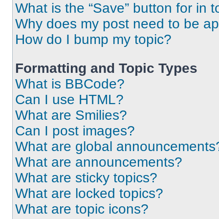
What is the “Save” button for in t
Why does my post need to be a
How do I bump my topic?
Formatting and Topic Types
What is BBCode?
Can I use HTML?
What are Smilies?
Can I post images?
What are global announcements
What are announcements?
What are sticky topics?
What are locked topics?
What are topic icons?