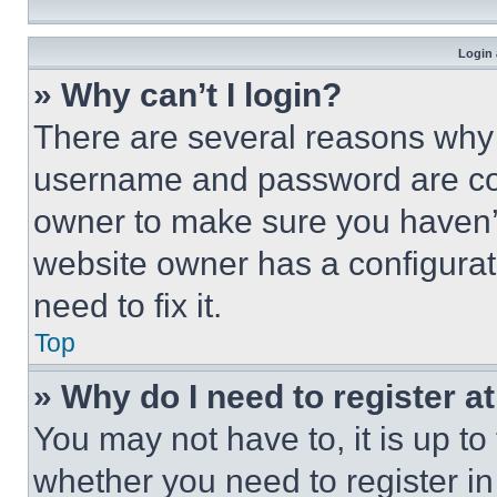
Login 
» Why can’t I login?
There are several reasons why t
username and password are corr
owner to make sure you haven’t
website owner has a configurat
need to fix it.
Top
» Why do I need to register at
You may not have to, it is up to
whether you need to register i