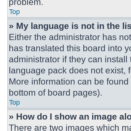
problem.
Top
» My language is not in the lis
Either the administrator has no
has translated this board into 
administrator if they can instal
language pack does not exist, fe
More information can be found 
bottom of board pages).
Top
» How do I show an image a
There are two images which m