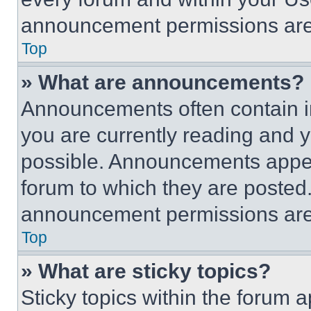
announcement permissions are 
Top
» What are announcements?
Announcements often contain im
you are currently reading and
possible. Announcements appear
forum to which they are posted
announcement permissions are 
Top
» What are sticky topics?
Sticky topics within the foru