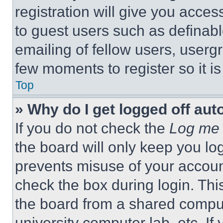
registration will give you acces
to guest users such as definab
emailing of fellow users, usergr
few moments to register so it 
Top
» Why do I get logged off aut
If you do not check the
Log me 
the board will only keep you log
prevents misuse of your accoun
check the box during login. Th
the board from a shared computer
university computer lab, etc. If