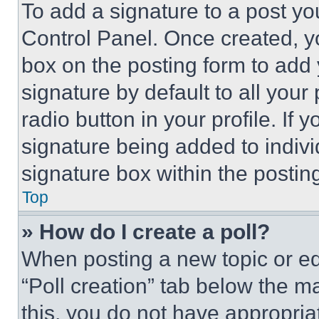
To add a signature to a post yo
Control Panel. Once created, 
box on the posting form to add
signature by default to all you
radio button in your profile. If 
signature being added to indiv
signature box within the postin
Top
» How do I create a poll?
When posting a new topic or editi
“Poll creation” tab below the m
this, you do not have appropria