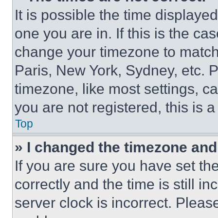
It is possible the time displaye
one you are in. If this is the c
change your timezone to match 
Paris, New York, Sydney, etc. 
timezone, like most settings, ca
you are not registered, this is 
Top
» I changed the timezone and t
If you are sure you have set 
correctly and the time is still i
server clock is incorrect. Please