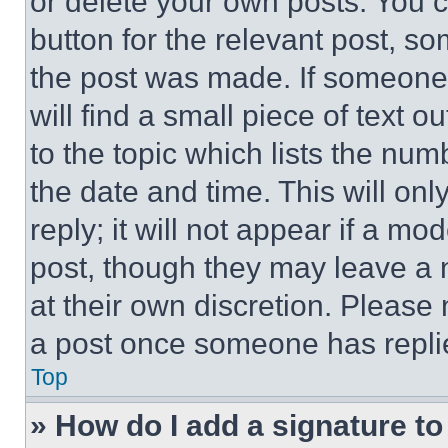
or delete your own posts. You ca
button for the relevant post, so
the post was made. If someone 
will find a small piece of text 
to the topic which lists the num
the date and time. This will o
reply; it will not appear if a mo
post, though they may leave a n
at their own discretion. Please
a post once someone has repli
Top
» How do I add a signature t