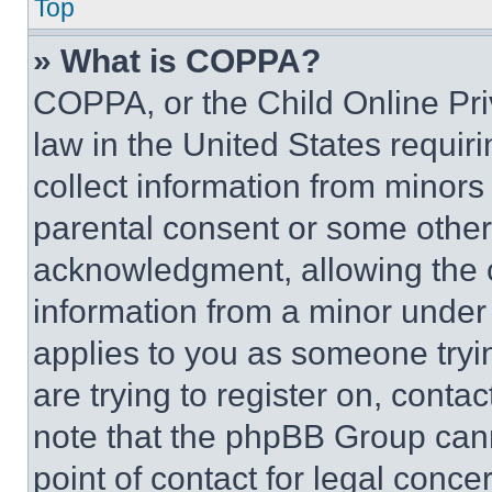
Top
» What is COPPA?
COPPA, or the Child Online Priv
law in the United States requir
collect information from minors
parental consent or some other
acknowledgment, allowing the co
information from a minor under t
applies to you as someone tryin
are trying to register on, conta
note that the phpBB Group cann
point of contact for legal conce