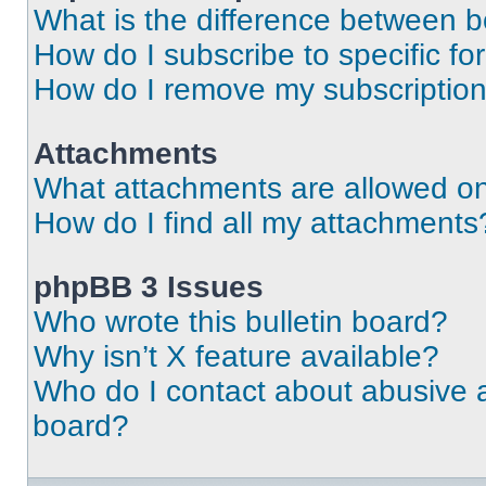
What is the difference between 
How do I subscribe to specific fo
How do I remove my subscriptio
Attachments
What attachments are allowed on
How do I find all my attachments
phpBB 3 Issues
Who wrote this bulletin board?
Why isn’t X feature available?
Who do I contact about abusive an
board?