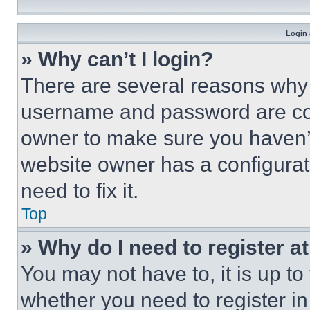
Login 
» Why can’t I login?
There are several reasons why t
username and password are corr
owner to make sure you haven’t
website owner has a configurat
need to fix it.
Top
» Why do I need to register at
You may not have to, it is up to
whether you need to register i