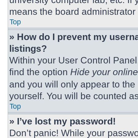
means the board administrator h
Top
» How do I prevent my userna
listings?
Within your User Control Panel,
find the option
Hide your online
and you will only appear to the
yourself. You will be counted a
Top
» I’ve lost my password!
Don’t panic! While your passwor