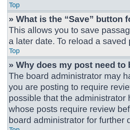
Top
» What is the “Save” button f
This allows you to save passag
a later date. To reload a saved
Top
» Why does my post need to
The board administrator may ha
you are posting to require revie
possible that the administrator
whose posts require review bef
board administrator for further d
Top