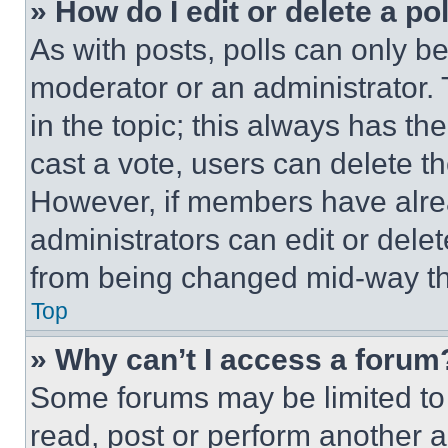
» How do I edit or delete a po
As with posts, polls can only be
moderator or an administrator. To 
in the topic; this always has the
cast a vote, users can delete the
However, if members have alre
administrators can edit or delete
from being changed mid-way th
Top
» Why can’t I access a forum
Some forums may be limited to 
read, post or perform another 