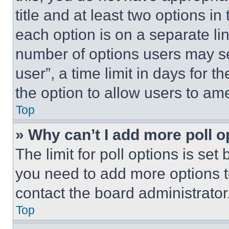
title and at least two options i
each option is on a separate lin
number of options users may se
user”, a time limit in days for th
the option to allow users to am
Top
» Why can’t I add more poll o
The limit for poll options is set
you need to add more options t
contact the board administrator
Top