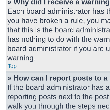
» Why did I receive a warnin
Each board administrator has thei
you have broken a rule, you m
that this is the board administ
has nothing to do with the warn
board administrator if you are
warning.
Top
» How can I report posts to 
If the board administrator has a
reporting posts next to the post 
walk you through the steps nece