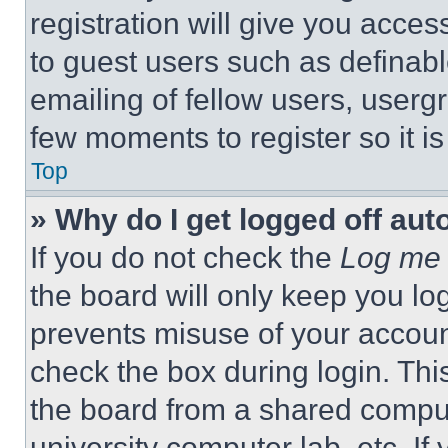
registration will give you acces
to guest users such as definab
emailing of fellow users, usergr
few moments to register so it 
Top
» Why do I get logged off aut
If you do not check the
Log me 
the board will only keep you log
prevents misuse of your accoun
check the box during login. Th
the board from a shared computer
university computer lab, etc. If