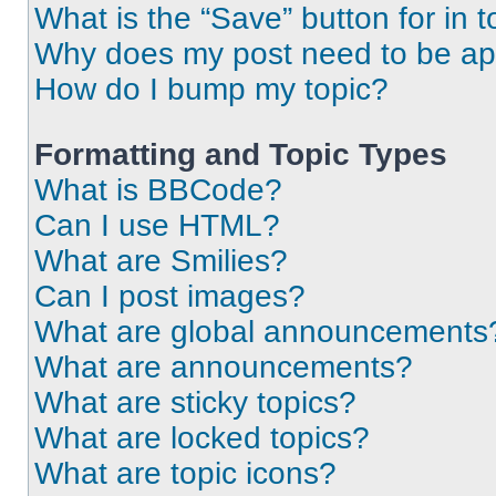
What is the “Save” button for in t
Why does my post need to be a
How do I bump my topic?
Formatting and Topic Types
What is BBCode?
Can I use HTML?
What are Smilies?
Can I post images?
What are global announcements
What are announcements?
What are sticky topics?
What are locked topics?
What are topic icons?