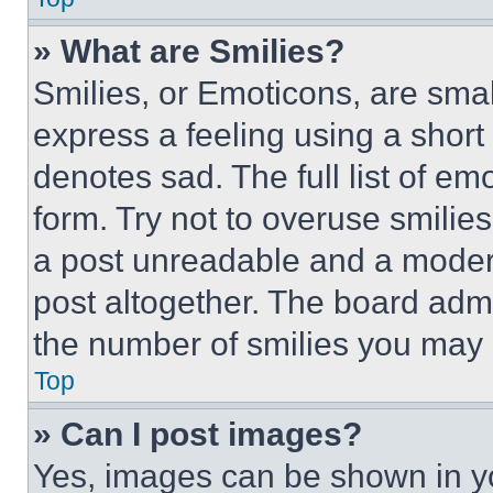
» What are Smilies?
Smilies, or Emoticons, are sma
express a feeling using a short 
denotes sad. The full list of e
form. Try not to overuse smilie
a post unreadable and a moder
post altogether. The board admi
the number of smilies you may 
Top
» Can I post images?
Yes, images can be shown in you