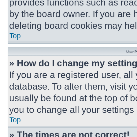
provides functions such as rea
by the board owner. If you are 
deleting board cookies may hel
Top
User P
» How do I change my settin
If you are a registered user, all
database. To alter them, visit y
usually be found at the top of 
you to change all your settings
Top
» The times are not correct!