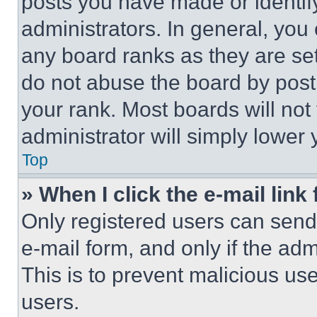
posts you have made or identif
administrators. In general, you
any board ranks as they are set
do not abuse the board by posti
your rank. Most boards will not
administrator will simply lower 
Top
» When I click the e-mail link 
Only registered users can send e
e-mail form, and only if the adm
This is to prevent malicious u
users.