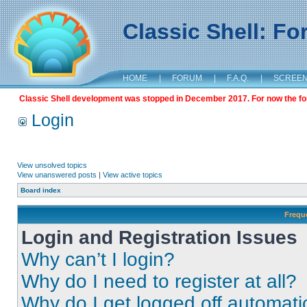
Classic Shell: F
HOME
|
FORUM
|
F.A.Q.
|
SCREE
Classic Shell development was stopped in December 2017. For now the foru
Login
View unsolved topics
View unanswered posts
|
View active topics
Board index
Frequ
Login and Registration Issues
Why can’t I login?
Why do I need to register at all?
Why do I get logged off automati