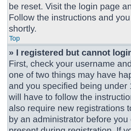
be reset. Visit the login page a
Follow the instructions and you
shortly.
Top
» I registered but cannot logi
First, check your username and 
one of two things may have ha
and you specified being under 1
will have to follow the instruct
also require new registrations t
by an administrator before you 
present during registration. If 