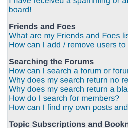
I have received a spamming or a
board!
Friends and Foes
What are my Friends and Foes li
How can I add / remove users to 
Searching the Forums
How can I search a forum or for
Why does my search return no re
Why does my search return a bl
How do I search for members?
How can I find my own posts and
Topic Subscriptions and Book