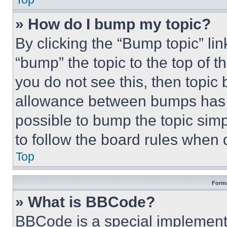
» How do I bump my topic?
By clicking the “Bump topic” li
“bump” the topic to the top of t
you do not see this, then topi
allowance between bumps has no
possible to bump the topic simp
to follow the board rules when 
Top
Forma
» What is BBCode?
BBCode is a special implementa