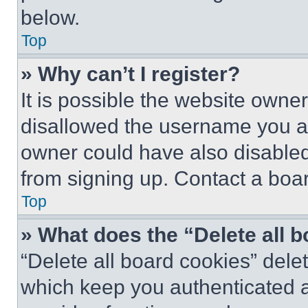
below.
Top
» Why can’t I register?
It is possible the website own
disallowed the username you ar
owner could have also disabled 
from signing up. Contact a boar
Top
» What does the “Delete all 
“Delete all board cookies” del
which keep you authenticated an