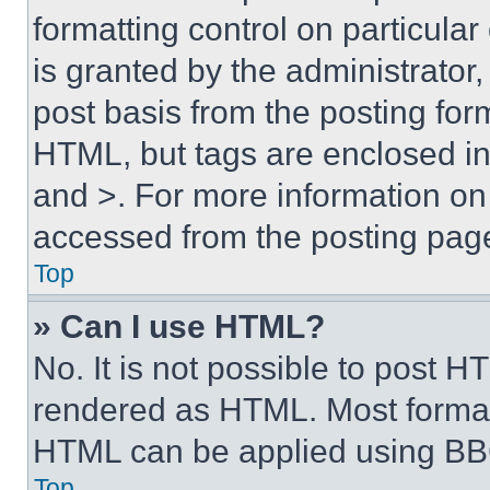
formatting control on particula
is granted by the administrator,
post basis from the posting form
HTML, but tags are enclosed in 
and >. For more information o
accessed from the posting pag
Top
» Can I use HTML?
No. It is not possible to post 
rendered as HTML. Most format
HTML can be applied using BB
Top