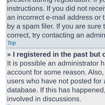
instructions. If you did not re
an incorrect e-mail address or
by a spam filer. If you are sure
correct, try contacting an admini
Top
» I registered in the past but
It is possible an administrator 
account for some reason. Also
users who have not posted for a
database. If this has happened,
involved in discussions.