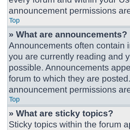
announcement permissions are 
Top
» What are announcements?
Announcements often contain im
you are currently reading and
possible. Announcements appear
forum to which they are posted
announcement permissions are 
Top
» What are sticky topics?
Sticky topics within the foru