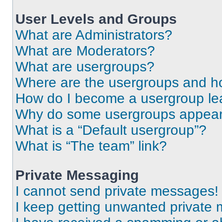
User Levels and Groups
What are Administrators?
What are Moderators?
What are usergroups?
Where are the usergroups and ho
How do I become a usergroup le
Why do some usergroups appear i
What is a “Default usergroup”?
What is “The team” link?
Private Messaging
I cannot send private messages!
I keep getting unwanted private