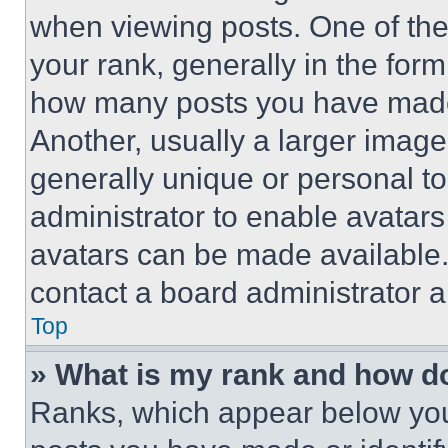
when viewing posts. One of th
your rank, generally in the form 
how many posts you have made 
Another, usually a larger image
generally unique or personal to 
administrator to enable avatar
avatars can be made available. 
contact a board administrator a
Top
» What is my rank and how do
Ranks, which appear below you