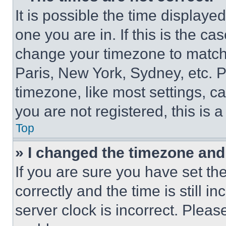
It is possible the time displaye
one you are in. If this is the c
change your timezone to match 
Paris, New York, Sydney, etc. 
timezone, like most settings, ca
you are not registered, this is 
Top
» I changed the timezone and t
If you are sure you have set 
correctly and the time is still i
server clock is incorrect. Please