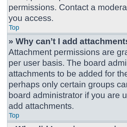
permissions. Contact a moderat
you access.
Top
» Why can’t I add attachment
Attachment permissions are gra
per user basis. The board admi
attachments to be added for the
perhaps only certain groups ca
board administrator if you are
add attachments.
Top