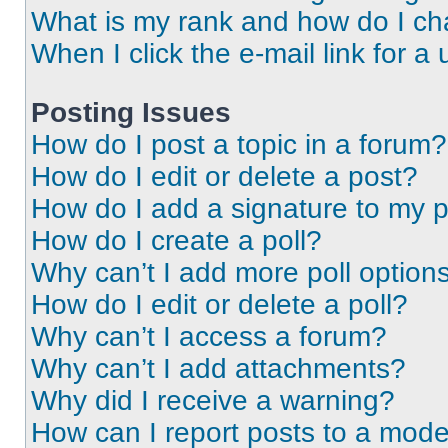
What is my rank and how do I ch
When I click the e-mail link for a 
Posting Issues
How do I post a topic in a forum?
How do I edit or delete a post?
How do I add a signature to my 
How do I create a poll?
Why can’t I add more poll option
How do I edit or delete a poll?
Why can’t I access a forum?
Why can’t I add attachments?
Why did I receive a warning?
How can I report posts to a mode