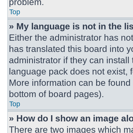
problem.
Top
» My language is not in the lis
Either the administrator has no
has translated this board into 
administrator if they can instal
language pack does not exist, fe
More information can be found 
bottom of board pages).
Top
» How do I show an image a
There are two images which m