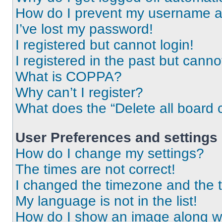
How do I prevent my username app
I’ve lost my password!
I registered but cannot login!
I registered in the past but cann
What is COPPA?
Why can’t I register?
What does the “Delete all board 
User Preferences and settings
How do I change my settings?
The times are not correct!
I changed the timezone and the ti
My language is not in the list!
How do I show an image along 