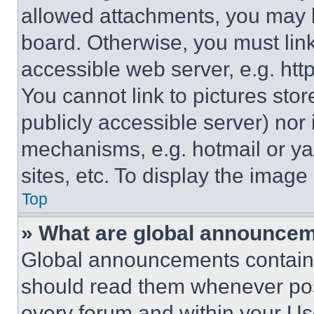
allowed attachments, you may b
board. Otherwise, you must link
accessible web server, e.g. ht
You cannot link to pictures sto
publicly accessible server) nor
mechanisms, e.g. hotmail or y
sites, etc. To display the imag
Top
» What are global announce
Global announcements contain 
should read them whenever poss
every forum and within your Us