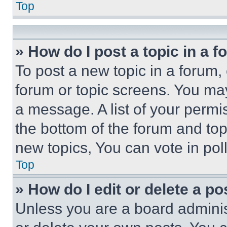
Top
» How do I post a topic in a 
To post a new topic in a forum, 
forum or topic screens. You ma
a message. A list of your permi
the bottom of the forum and to
new topics, You can vote in poll
Top
» How do I edit or delete a po
Unless you are a board adminis