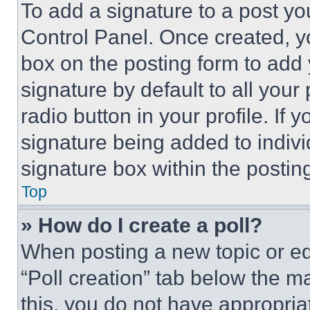
To add a signature to a post yo
Control Panel. Once created, 
box on the posting form to add
signature by default to all you
radio button in your profile. If 
signature being added to indiv
signature box within the postin
Top
» How do I create a poll?
When posting a new topic or editi
“Poll creation” tab below the m
this, you do not have appropria