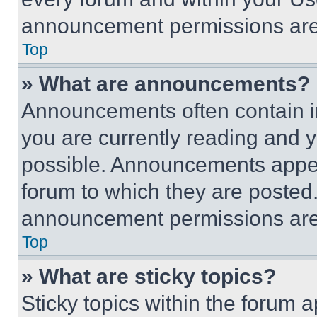
announcement permissions are 
Top
» What are announcements?
Announcements often contain im
you are currently reading and
possible. Announcements appear
forum to which they are posted
announcement permissions are 
Top
» What are sticky topics?
Sticky topics within the foru