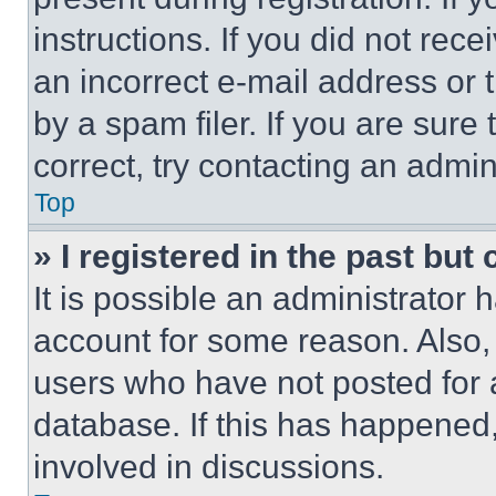
instructions. If you did not re
an incorrect e-mail address or
by a spam filer. If you are sure
correct, try contacting an admini
Top
» I registered in the past but
It is possible an administrator 
account for some reason. Also
users who have not posted for a
database. If this has happened,
involved in discussions.