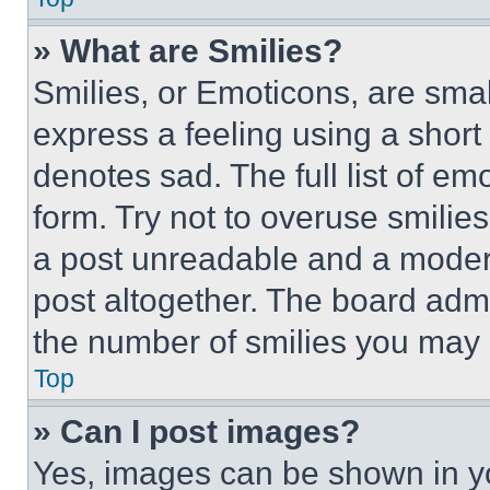
» What are Smilies?
Smilies, or Emoticons, are sma
express a feeling using a short 
denotes sad. The full list of e
form. Try not to overuse smilie
a post unreadable and a moder
post altogether. The board admi
the number of smilies you may 
Top
» Can I post images?
Yes, images can be shown in you