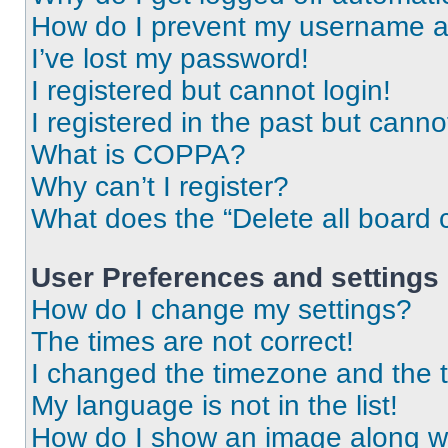
How do I prevent my username app
I’ve lost my password!
I registered but cannot login!
I registered in the past but cann
What is COPPA?
Why can’t I register?
What does the “Delete all board 
User Preferences and settings
How do I change my settings?
The times are not correct!
I changed the timezone and the ti
My language is not in the list!
How do I show an image along 