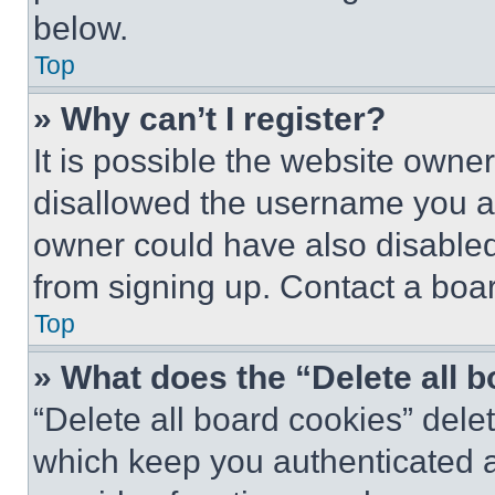
below.
Top
» Why can’t I register?
It is possible the website own
disallowed the username you ar
owner could have also disabled 
from signing up. Contact a boar
Top
» What does the “Delete all 
“Delete all board cookies” del
which keep you authenticated an