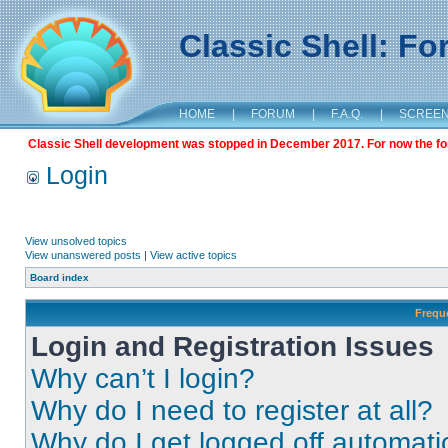
Classic Shell: F
HOME
|
FORUM
|
F.A.Q.
|
SCREE
Classic Shell development was stopped in December 2017. For now the foru
Login
View unsolved topics
View unanswered posts
|
View active topics
Board index
Frequ
Login and Registration Issues
Why can’t I login?
Why do I need to register at all?
Why do I get logged off automati