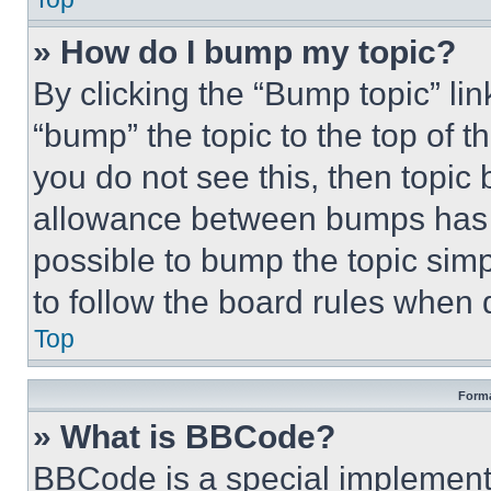
» How do I bump my topic?
By clicking the “Bump topic” li
“bump” the topic to the top of t
you do not see this, then topi
allowance between bumps has no
possible to bump the topic simp
to follow the board rules when 
Top
Forma
» What is BBCode?
BBCode is a special implementa