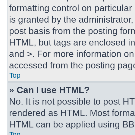
formatting control on particula
is granted by the administrator,
post basis from the posting form
HTML, but tags are enclosed in 
and >. For more information o
accessed from the posting pag
Top
» Can I use HTML?
No. It is not possible to post 
rendered as HTML. Most format
HTML can be applied using BB
Top