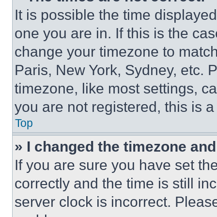
It is possible the time displaye
one you are in. If this is the c
change your timezone to match 
Paris, New York, Sydney, etc. 
timezone, like most settings, ca
you are not registered, this is 
Top
» I changed the timezone and t
If you are sure you have set 
correctly and the time is still i
server clock is incorrect. Please