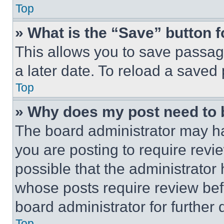
Top
» What is the “Save” button f
This allows you to save passag
a later date. To reload a saved
Top
» Why does my post need to
The board administrator may ha
you are posting to require revie
possible that the administrator
whose posts require review bef
board administrator for further d
Top