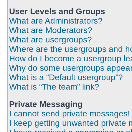
User Levels and Groups
What are Administrators?
What are Moderators?
What are usergroups?
Where are the usergroups and ho
How do I become a usergroup le
Why do some usergroups appear i
What is a “Default usergroup”?
What is “The team” link?
Private Messaging
I cannot send private messages!
I keep getting unwanted private