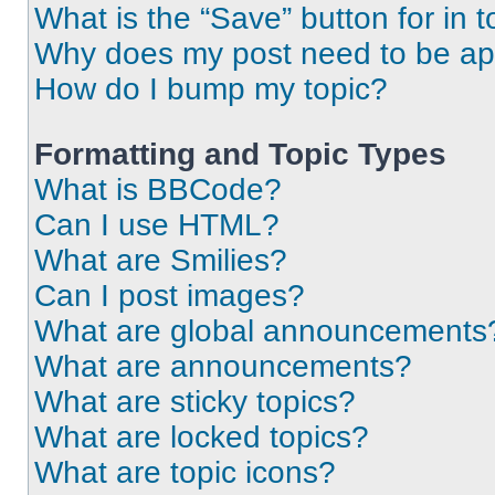
What is the “Save” button for in t
Why does my post need to be a
How do I bump my topic?
Formatting and Topic Types
What is BBCode?
Can I use HTML?
What are Smilies?
Can I post images?
What are global announcements
What are announcements?
What are sticky topics?
What are locked topics?
What are topic icons?