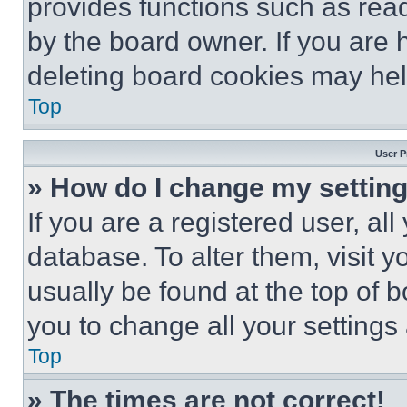
provides functions such as rea
by the board owner. If you are 
deleting board cookies may hel
Top
User P
» How do I change my settin
If you are a registered user, all
database. To alter them, visit y
usually be found at the top of 
you to change all your settings
Top
» The times are not correct!