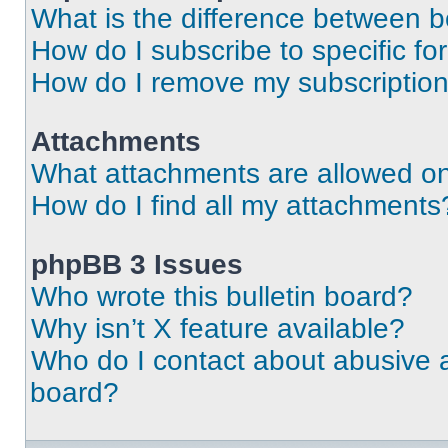
What is the difference between 
How do I subscribe to specific fo
How do I remove my subscriptio
Attachments
What attachments are allowed on
How do I find all my attachments
phpBB 3 Issues
Who wrote this bulletin board?
Why isn’t X feature available?
Who do I contact about abusive an
board?