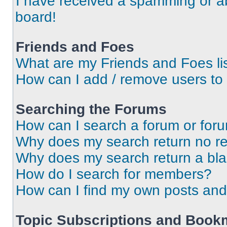
I have received a spamming or a
board!
Friends and Foes
What are my Friends and Foes li
How can I add / remove users to 
Searching the Forums
How can I search a forum or for
Why does my search return no re
Why does my search return a bl
How do I search for members?
How can I find my own posts and
Topic Subscriptions and Book