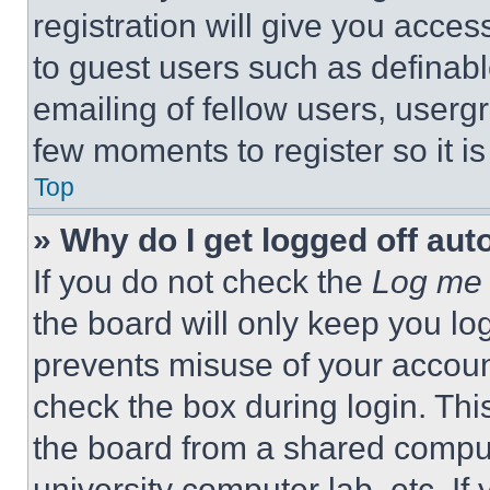
registration will give you acces
to guest users such as definab
emailing of fellow users, usergr
few moments to register so it 
Top
» Why do I get logged off aut
If you do not check the
Log me 
the board will only keep you log
prevents misuse of your accoun
check the box during login. Th
the board from a shared computer
university computer lab, etc. If