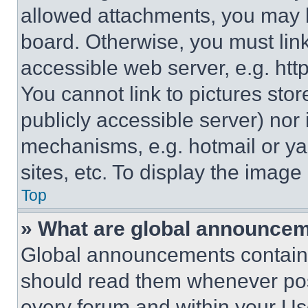
allowed attachments, you may b
board. Otherwise, you must link
accessible web server, e.g. ht
You cannot link to pictures sto
publicly accessible server) nor
mechanisms, e.g. hotmail or y
sites, etc. To display the imag
Top
» What are global announce
Global announcements contain 
should read them whenever poss
every forum and within your Us