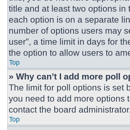
title and at least two options i
each option is on a separate lin
number of options users may se
user”, a time limit in days for th
the option to allow users to am
Top
» Why can’t I add more poll o
The limit for poll options is set
you need to add more options t
contact the board administrator
Top