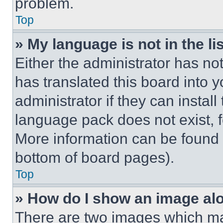
problem.
Top
» My language is not in the lis
Either the administrator has no
has translated this board into 
administrator if they can instal
language pack does not exist, fe
More information can be found 
bottom of board pages).
Top
» How do I show an image a
There are two images which m