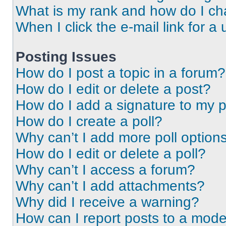
What is my rank and how do I ch
When I click the e-mail link for a 
Posting Issues
How do I post a topic in a forum?
How do I edit or delete a post?
How do I add a signature to my 
How do I create a poll?
Why can’t I add more poll option
How do I edit or delete a poll?
Why can’t I access a forum?
Why can’t I add attachments?
Why did I receive a warning?
How can I report posts to a mode