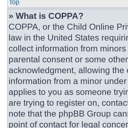
Top
» What is COPPA?
COPPA, or the Child Online Priv
law in the United States requir
collect information from minors
parental consent or some other
acknowledgment, allowing the co
information from a minor under t
applies to you as someone tryin
are trying to register on, conta
note that the phpBB Group cann
point of contact for legal conce