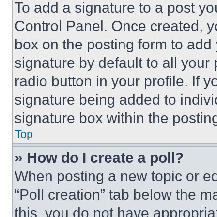
To add a signature to a post yo
Control Panel. Once created, 
box on the posting form to add
signature by default to all you
radio button in your profile. If 
signature being added to indiv
signature box within the postin
Top
» How do I create a poll?
When posting a new topic or editi
“Poll creation” tab below the m
this, you do not have appropria