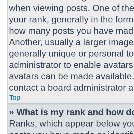
when viewing posts. One of th
your rank, generally in the form 
how many posts you have made 
Another, usually a larger image
generally unique or personal to 
administrator to enable avatar
avatars can be made available. 
contact a board administrator a
Top
» What is my rank and how do
Ranks, which appear below you