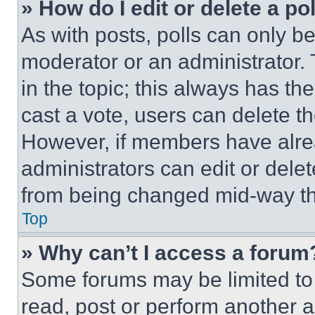
» How do I edit or delete a po
As with posts, polls can only be
moderator or an administrator. To 
in the topic; this always has the
cast a vote, users can delete the
However, if members have alre
administrators can edit or delete
from being changed mid-way th
Top
» Why can’t I access a forum
Some forums may be limited to 
read, post or perform another 