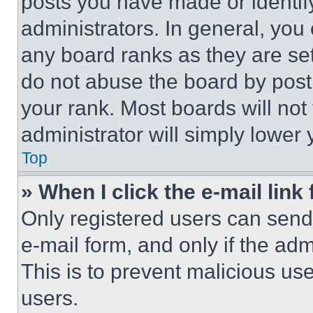
posts you have made or identif
administrators. In general, you
any board ranks as they are set
do not abuse the board by posti
your rank. Most boards will not
administrator will simply lower 
Top
» When I click the e-mail link 
Only registered users can send e
e-mail form, and only if the adm
This is to prevent malicious u
users.