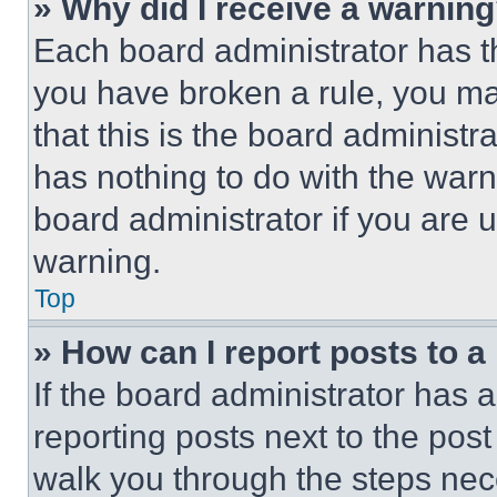
» Why did I receive a warnin
Each board administrator has thei
you have broken a rule, you m
that this is the board administ
has nothing to do with the warn
board administrator if you are
warning.
Top
» How can I report posts to 
If the board administrator has a
reporting posts next to the post 
walk you through the steps nece