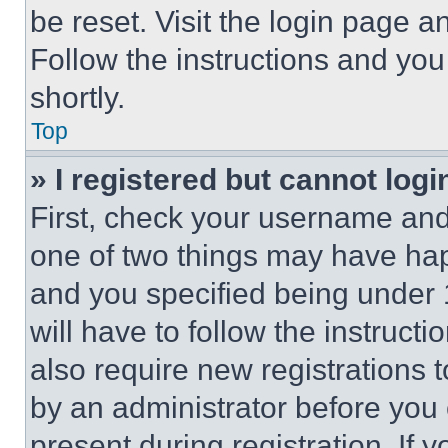
be reset. Visit the login page a
Follow the instructions and you
shortly.
Top
» I registered but cannot logi
First, check your username and 
one of two things may have ha
and you specified being under 1
will have to follow the instruct
also require new registrations t
by an administrator before you 
present during registration. If 