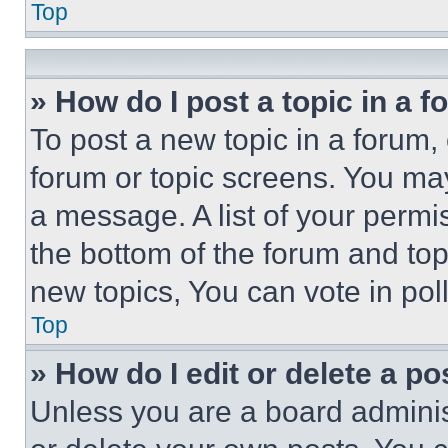
Top
» How do I post a topic in a 
To post a new topic in a forum, 
forum or topic screens. You ma
a message. A list of your permi
the bottom of the forum and to
new topics, You can vote in poll
Top
» How do I edit or delete a po
Unless you are a board adminis