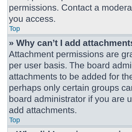
permissions. Contact a moderat
you access.
Top
» Why can’t I add attachment
Attachment permissions are gra
per user basis. The board admi
attachments to be added for the
perhaps only certain groups ca
board administrator if you are
add attachments.
Top