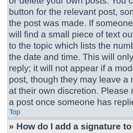
or delete your own posts. You ca
button for the relevant post, so
the post was made. If someone 
will find a small piece of text 
to the topic which lists the num
the date and time. This will o
reply; it will not appear if a mo
post, though they may leave a n
at their own discretion. Please
a post once someone has repli
Top
» How do I add a signature t