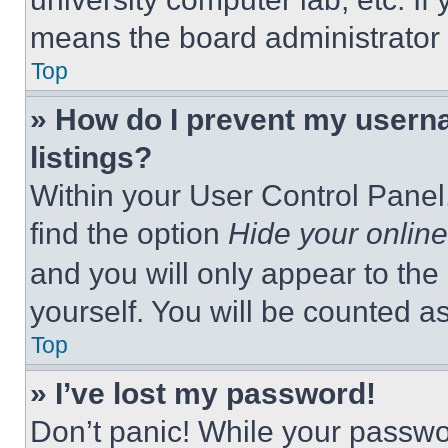
means the board administrator h
Top
» How do I prevent my userna
listings?
Within your User Control Panel,
find the option
Hide your online
and you will only appear to the
yourself. You will be counted a
Top
» I’ve lost my password!
Don’t panic! While your passwor