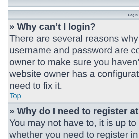
Login 
» Why can’t I login?
There are several reasons why t
username and password are corr
owner to make sure you haven’t
website owner has a configurat
need to fix it.
Top
» Why do I need to register at
You may not have to, it is up to
whether you need to register i