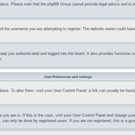
stance. Please note that the phpBB Group cannot provide legal advice and is no
d the username you are attempting to register. The website owner could have a
eep you authenticated and logged into the board. It also provides functions s
p.
User Preferences and settings
tabase. To alter them, visit your User Control Panel; a link can usually be fou
ne you are in. If this is the case, visit your User Control Panel and change yo
can only be done by registered users. If you are not registered, this is a goo