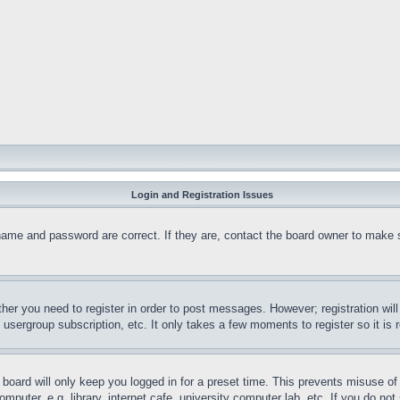
Login and Registration Issues
name and password are correct. If they are, contact the board owner to make 
ther you need to register in order to post messages. However; registration wil
, usergroup subscription, etc. It only takes a few moments to register so it 
board will only keep you logged in for a preset time. This prevents misuse o
puter, e.g. library, internet cafe, university computer lab, etc. If you do no