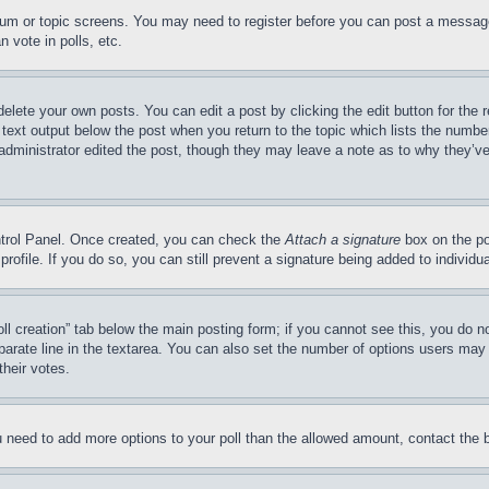
forum or topic screens. You may need to register before you can post a message
 vote in polls, etc.
delete your own posts. You can edit a post by clicking the edit button for the 
 text output below the post when you return to the topic which lists the number
 administrator edited the post, though they may leave a note as to why they’ve
ontrol Panel. Once created, you can check the
Attach a signature
box on the po
 profile. If you do so, you can still prevent a signature being added to indivi
Poll creation” tab below the main posting form; if you cannot see this, you do n
parate line in the textarea. You can also set the number of options users may s
their votes.
you need to add more options to your poll than the allowed amount, contact the 