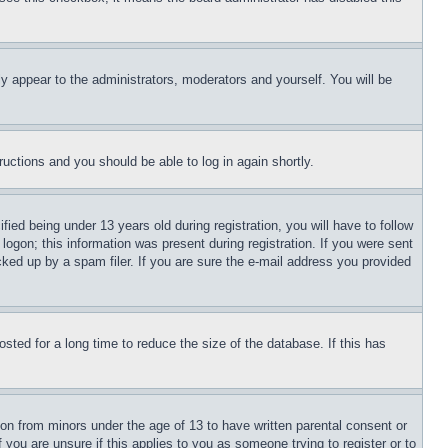
ly appear to the administrators, moderators and yourself. You will be
tructions and you should be able to log in again shortly.
d being under 13 years old during registration, you will have to follow
logon; this information was present during registration. If you were sent
cked up by a spam filer. If you are sure the e-mail address you provided
ted for a long time to reduce the size of the database. If this has
ion from minors under the age of 13 to have written parental consent or
 you are unsure if this applies to you as someone trying to register or to