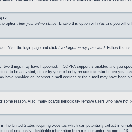
ngs?
 the option
Hide your online status
. Enable this option with
and you will on
Yes
set. Visit the login page and click
I’ve forgotten my password
. Follow the ins
of two things may have happened. If COPPA support is enabled and you specifie
tions to be activated, either by yourself or by an administrator before you can 
u may have provided an incorrect e-mail address or the e-mail may have been pi
for some reason. Also, many boards periodically remove users who have not pos
in the United States requiring websites which can potentially collect informat
on of personally identifiable information from a minor under the age of 13. If