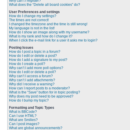
Why can’t I register?
What does the “Delete all board cookies” do?
User Preferences and settings
How do I change my settings?
The times are not correct!
I changed the timezone and the time is still wrong!
My language is not in the list!
How do I show an image along with my username?
What is my rank and how do I change it?
When I click the e-mail link for a user it asks me to login?
Posting Issues
How do I post a topic in a forum?
How do I edit or delete a post?
How do I add a signature to my post?
How do I create a poll?
Why can’t I add more poll options?
How do I edit or delete a poll?
Why can’t I access a forum?
Why can’t I add attachments?
Why did I receive a warning?
How can I report posts to a moderator?
What is the “Save” button for in topic posting?
Why does my post need to be approved?
How do I bump my topic?
Formatting and Topic Types
What is BBCode?
Can I use HTML?
What are Smilies?
Can I post images?
What are global announcements?