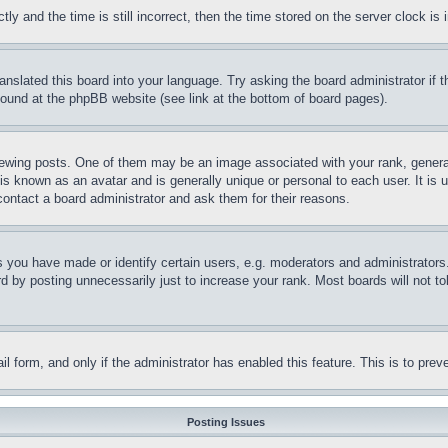
and the time is still incorrect, then the time stored on the server clock is i
ranslated this board into your language. Try asking the board administrator if
 found at the phpBB website (see link at the bottom of board pages).
ing posts. One of them may be an image associated with your rank, generally
is known as an avatar and is generally unique or personal to each user. It is 
contact a board administrator and ask them for their reasons.
you have made or identify certain users, e.g. moderators and administrators.
 by posting unnecessarily just to increase your rank. Most boards will not tol
mail form, and only if the administrator has enabled this feature. This is to p
Posting Issues