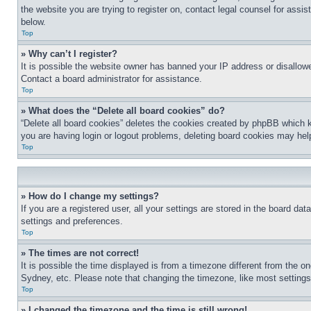
the website you are trying to register on, contact legal counsel for assi
below.
Top
» Why can’t I register?
It is possible the website owner has banned your IP address or disallowe
Contact a board administrator for assistance.
Top
» What does the “Delete all board cookies” do?
“Delete all board cookies” deletes the cookies created by phpBB which k
you are having login or logout problems, deleting board cookies may hel
Top
» How do I change my settings?
If you are a registered user, all your settings are stored in the board da
settings and preferences.
Top
» The times are not correct!
It is possible the time displayed is from a timezone different from the o
Sydney, etc. Please note that changing the timezone, like most settings, 
Top
» I changed the timezone and the time is still wrong!