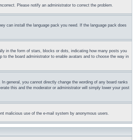
ncorrect. Please notify an administrator to correct the problem.
 they can install the language pack you need. If the language pack does
 in the form of stars, blocks or dots, indicating how many posts you
up to the board administrator to enable avatars and to choose the way in
 In general, you cannot directly change the wording of any board ranks
erate this and the moderator or administrator will simply lower your post
revent malicious use of the e-mail system by anonymous users.