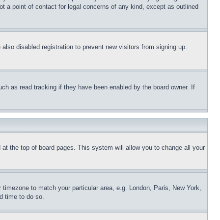
t a point of contact for legal concerns of any kind, except as outlined
lso disabled registration to prevent new visitors from signing up.
uch as read tracking if they have been enabled by the board owner. If
nd at the top of board pages. This system will allow you to change all your
ur timezone to match your particular area, e.g. London, Paris, New York,
d time to do so.