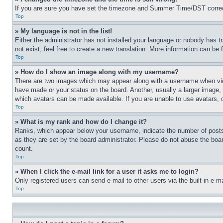
If you are sure you have set the timezone and Summer Time/DST correctly 
Top
» My language is not in the list!
Either the administrator has not installed your language or nobody has t
not exist, feel free to create a new translation. More information can be
Top
» How do I show an image along with my username?
There are two images which may appear along with a username when view
have made or your status on the board. Another, usually a larger image, 
which avatars can be made available. If you are unable to use avatars, 
Top
» What is my rank and how do I change it?
Ranks, which appear below your username, indicate the number of posts 
as they are set by the board administrator. Please do not abuse the board
count.
Top
» When I click the e-mail link for a user it asks me to login?
Only registered users can send e-mail to other users via the built-in e-
Top