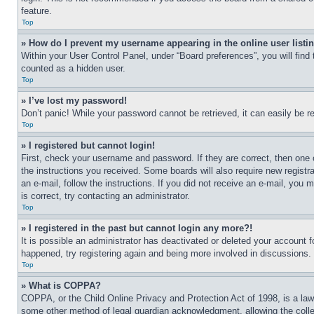
feature.
Top
» How do I prevent my username appearing in the online user listi
Within your User Control Panel, under “Board preferences”, you will find
counted as a hidden user.
Top
» I’ve lost my password!
Don’t panic! While your password cannot be retrieved, it can easily be re
Top
» I registered but cannot login!
First, check your username and password. If they are correct, then one 
the instructions you received. Some boards will also require new registra
an e-mail, follow the instructions. If you did not receive an e-mail, yo
is correct, try contacting an administrator.
Top
» I registered in the past but cannot login any more?!
It is possible an administrator has deactivated or deleted your account 
happened, try registering again and being more involved in discussions.
Top
» What is COPPA?
COPPA, or the Child Online Privacy and Protection Act of 1998, is a law 
some other method of legal guardian acknowledgment, allowing the collecti