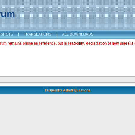
orum
NSHOTS
|
TRANSLATIONS
|
ALL DOWNLOADS
m remains online as reference, but is read-only. Registration of new users is 
Frequently Asked Questions