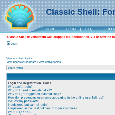
Classic Shell: F
HOME
|
FORUM
|
F.A.Q.
|
SCREE
Classic Shell development was stopped in December 2017. For now the foru
Login
View unsolved topics
View unanswered posts
|
View active topics
Board index
Login and Registration Issues
Why can’t I login?
Why do I need to register at all?
Why do I get logged off automatically?
How do I prevent my username appearing in the online user listings?
I’ve lost my password!
I registered but cannot login!
I registered in the past but cannot login any more?!
What is COPPA?