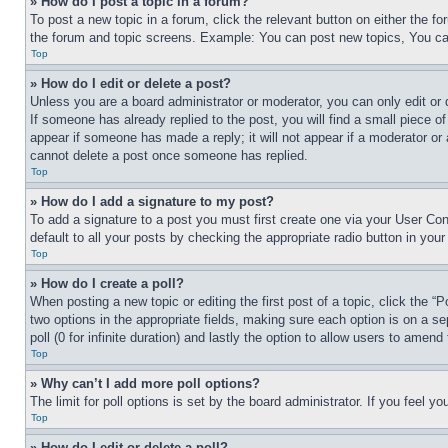
» How do I post a topic in a forum?
To post a new topic in a forum, click the relevant button on either the 
the forum and topic screens. Example: You can post new topics, You can
Top
» How do I edit or delete a post?
Unless you are a board administrator or moderator, you can only edit or 
If someone has already replied to the post, you will find a small piece of
appear if someone has made a reply; it will not appear if a moderator or
cannot delete a post once someone has replied.
Top
» How do I add a signature to my post?
To add a signature to a post you must first create one via your User C
default to all your posts by checking the appropriate radio button in your
Top
» How do I create a poll?
When posting a new topic or editing the first post of a topic, click the “
two options in the appropriate fields, making sure each option is on a se
poll (0 for infinite duration) and lastly the option to allow users to amend 
Top
» Why can’t I add more poll options?
The limit for poll options is set by the board administrator. If you feel 
Top
» How do I edit or delete a poll?