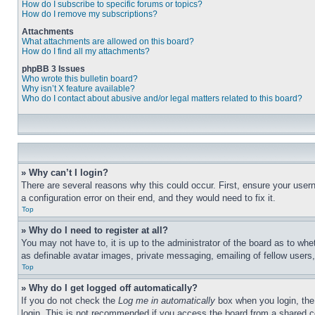
How do I subscribe to specific forums or topics?
How do I remove my subscriptions?
Attachments
What attachments are allowed on this board?
How do I find all my attachments?
phpBB 3 Issues
Who wrote this bulletin board?
Why isn’t X feature available?
Who do I contact about abusive and/or legal matters related to this board?
» Why can’t I login?
There are several reasons why this could occur. First, ensure your user
a configuration error on their end, and they would need to fix it.
Top
» Why do I need to register at all?
You may not have to, it is up to the administrator of the board as to whe
as definable avatar images, private messaging, emailing of fellow users
Top
» Why do I get logged off automatically?
If you do not check the
Log me in automatically
box when you login, the 
login. This is not recommended if you access the board from a shared com