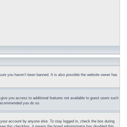
sure you haven’t been banned. It is also possible the website owner has
l give you access to additional features not available to guest users such
is recommended you do so.
f your account by anyone else. To stay logged in, check the box during
t see this checkbox, it means the board administrator has disabled this