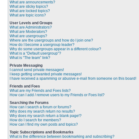
What are announcements?
What are sticky topics?
What are locked topics?
What are topic icons?
User Levels and Groups
What are Administrators?
What are Moderators?
What are usergroups?
Where are the usergroups and how do I join one?
How do I become a usergroup leader?
Why do some usergroups appear in a different colour?
What is a “Default usergroup”?
What is “The team” link?
Private Messaging
I cannot send private messages!
I keep getting unwanted private messages!
I have received a spamming or abusive e-mail from someone on this board!
Friends and Foes
What are my Friends and Foes lists?
How can I add / remove users to my Friends or Foes list?
Searching the Forums
How can I search a forum or forums?
Why does my search return no results?
Why does my search return a blank page!?
How do I search for members?
How can I find my own posts and topics?
Topic Subscriptions and Bookmarks
What is the difference between bookmarking and subscribing?