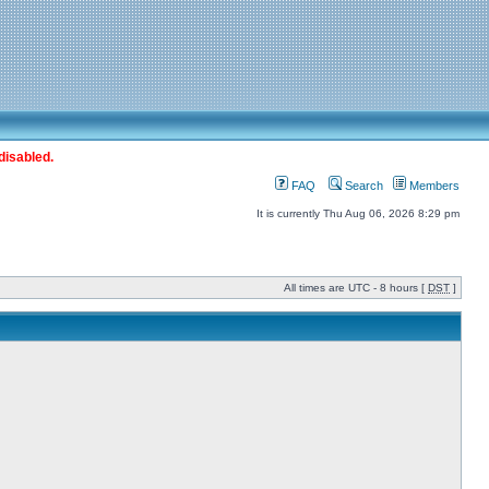
disabled.
FAQ
Search
Members
It is currently Thu Aug 06, 2026 8:29 pm
All times are UTC - 8 hours [
DST
]