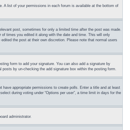
. A list of your permissions in each forum is available at the bottom of
relevant post, sometimes for only a limited time after the post was made.
 of times you edited it along with the date and time. This will only
 edited the post at their own discretion. Please note that normal users
sting form to add your signature. You can also add a signature by
dual posts by un-checking the add signature box within the posting form.
ot have appropriate permissions to create polls. Enter a title and at least
elect during voting under “Options per user”, a time limit in days for the
board administrator.