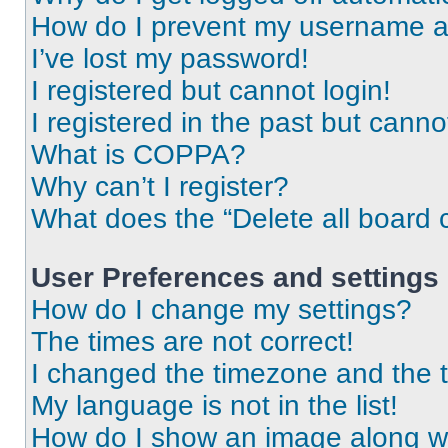
How do I prevent my username app
I’ve lost my password!
I registered but cannot login!
I registered in the past but cann
What is COPPA?
Why can’t I register?
What does the “Delete all board 
User Preferences and settings
How do I change my settings?
The times are not correct!
I changed the timezone and the ti
My language is not in the list!
How do I show an image along 