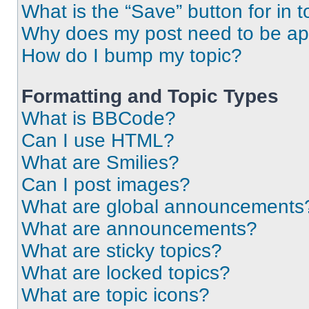
What is the “Save” button for in t
Why does my post need to be a
How do I bump my topic?
Formatting and Topic Types
What is BBCode?
Can I use HTML?
What are Smilies?
Can I post images?
What are global announcements
What are announcements?
What are sticky topics?
What are locked topics?
What are topic icons?