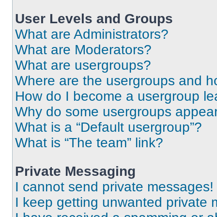
User Levels and Groups
What are Administrators?
What are Moderators?
What are usergroups?
Where are the usergroups and ho
How do I become a usergroup le
Why do some usergroups appear i
What is a “Default usergroup”?
What is “The team” link?
Private Messaging
I cannot send private messages!
I keep getting unwanted private