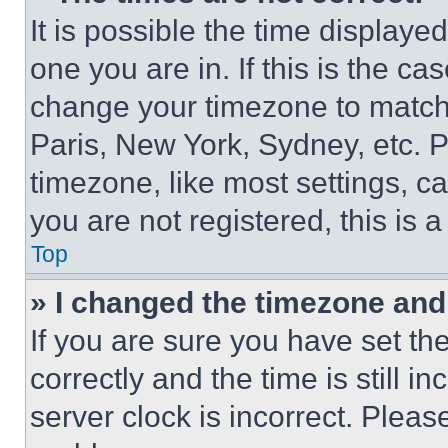
It is possible the time displaye
one you are in. If this is the c
change your timezone to match 
Paris, New York, Sydney, etc. 
timezone, like most settings, ca
you are not registered, this is 
Top
» I changed the timezone and t
If you are sure you have set 
correctly and the time is still i
server clock is incorrect. Please