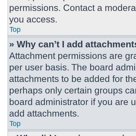
permissions. Contact a moderat
you access.
Top
» Why can’t I add attachment
Attachment permissions are gra
per user basis. The board admi
attachments to be added for the
perhaps only certain groups ca
board administrator if you are
add attachments.
Top