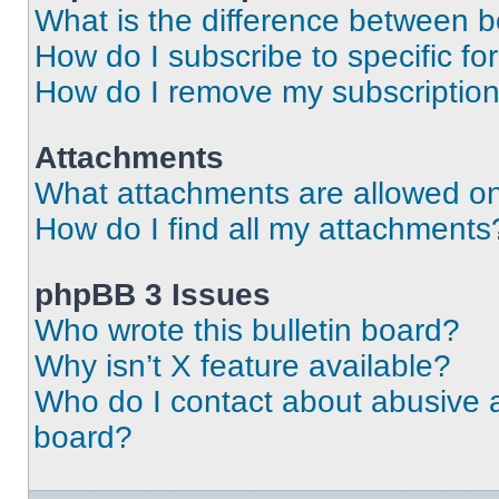
What is the difference between 
How do I subscribe to specific fo
How do I remove my subscriptio
Attachments
What attachments are allowed on
How do I find all my attachments
phpBB 3 Issues
Who wrote this bulletin board?
Why isn’t X feature available?
Who do I contact about abusive an
board?