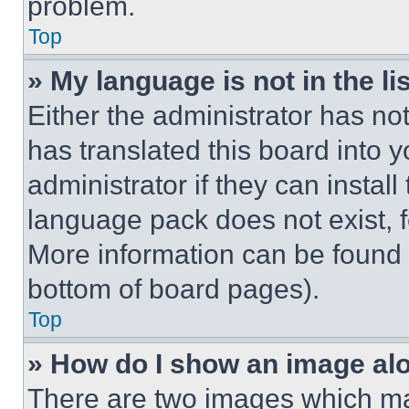
problem.
Top
» My language is not in the lis
Either the administrator has no
has translated this board into 
administrator if they can instal
language pack does not exist, fe
More information can be found 
bottom of board pages).
Top
» How do I show an image a
There are two images which m