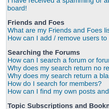
I have received a spamming or a
board!
Friends and Foes
What are my Friends and Foes li
How can I add / remove users to 
Searching the Forums
How can I search a forum or for
Why does my search return no re
Why does my search return a bl
How do I search for members?
How can I find my own posts and
Topic Subscriptions and Book