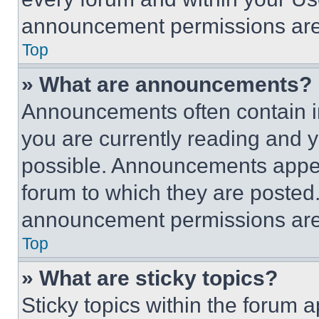
announcement permissions are 
Top
» What are announcements?
Announcements often contain im
you are currently reading and
possible. Announcements appear
forum to which they are posted
announcement permissions are 
Top
» What are sticky topics?
Sticky topics within the foru