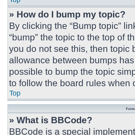
» How do I bump my topic?
By clicking the “Bump topic” li
“bump” the topic to the top of t
you do not see this, then topi
allowance between bumps has no
possible to bump the topic simp
to follow the board rules when 
Top
Forma
» What is BBCode?
BBCode is a special implementa