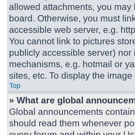
allowed attachments, you may b
board. Otherwise, you must link
accessible web server, e.g. ht
You cannot link to pictures sto
publicly accessible server) nor
mechanisms, e.g. hotmail or y
sites, etc. To display the imag
Top
» What are global announce
Global announcements contain 
should read them whenever poss
every forum and within your Us