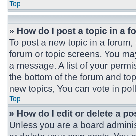
Top
» How do I post a topic in a 
To post a new topic in a forum, 
forum or topic screens. You ma
a message. A list of your permi
the bottom of the forum and to
new topics, You can vote in poll
Top
» How do I edit or delete a po
Unless you are a board adminis