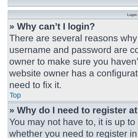
Login 
» Why can’t I login?
There are several reasons why t
username and password are corr
owner to make sure you haven’t
website owner has a configurat
need to fix it.
Top
» Why do I need to register at
You may not have to, it is up to
whether you need to register i