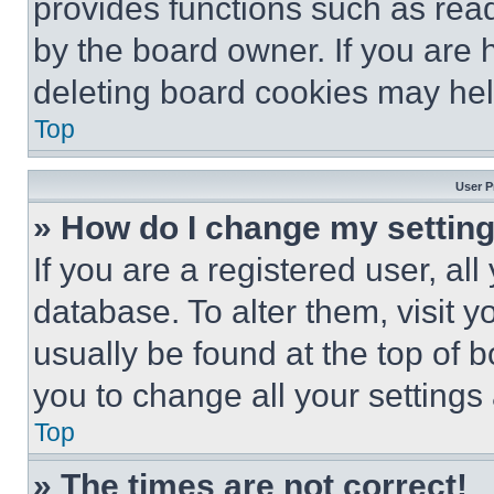
provides functions such as rea
by the board owner. If you are 
deleting board cookies may hel
Top
User P
» How do I change my settin
If you are a registered user, all
database. To alter them, visit y
usually be found at the top of 
you to change all your settings
Top
» The times are not correct!