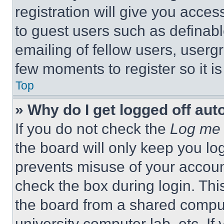
registration will give you acces
to guest users such as definab
emailing of fellow users, usergr
few moments to register so it 
Top
» Why do I get logged off aut
If you do not check the
Log me 
the board will only keep you log
prevents misuse of your accoun
check the box during login. Th
the board from a shared computer
university computer lab, etc. If