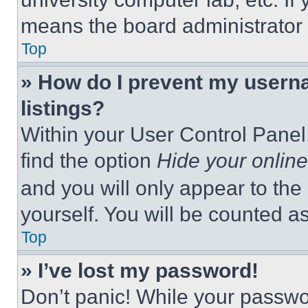
means the board administrator h
Top
» How do I prevent my userna
listings?
Within your User Control Panel,
find the option
Hide your online
and you will only appear to the
yourself. You will be counted a
Top
» I’ve lost my password!
Don’t panic! While your passwor