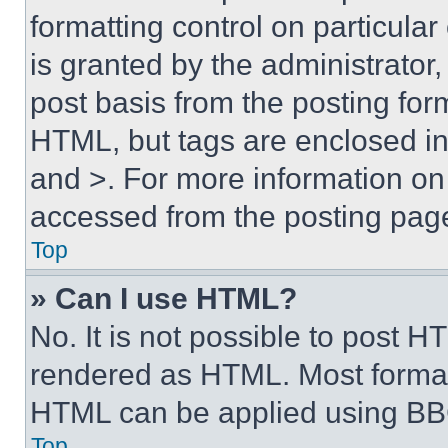
formatting control on particula
is granted by the administrator,
post basis from the posting form
HTML, but tags are enclosed in 
and >. For more information o
accessed from the posting pag
Top
» Can I use HTML?
No. It is not possible to post 
rendered as HTML. Most format
HTML can be applied using BB
Top