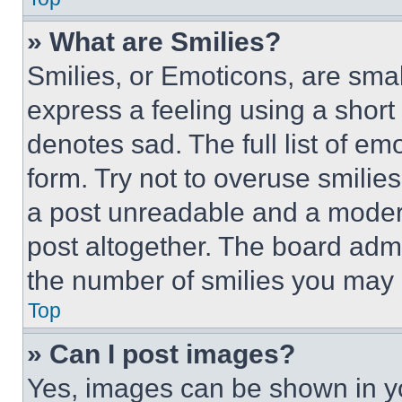
» What are Smilies?
Smilies, or Emoticons, are sma
express a feeling using a short 
denotes sad. The full list of e
form. Try not to overuse smilie
a post unreadable and a moder
post altogether. The board admi
the number of smilies you may 
Top
» Can I post images?
Yes, images can be shown in you