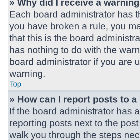
» Why did I receive a warnin
Each board administrator has thei
you have broken a rule, you m
that this is the board administ
has nothing to do with the warn
board administrator if you are
warning.
Top
» How can I report posts to 
If the board administrator has a
reporting posts next to the post 
walk you through the steps nece