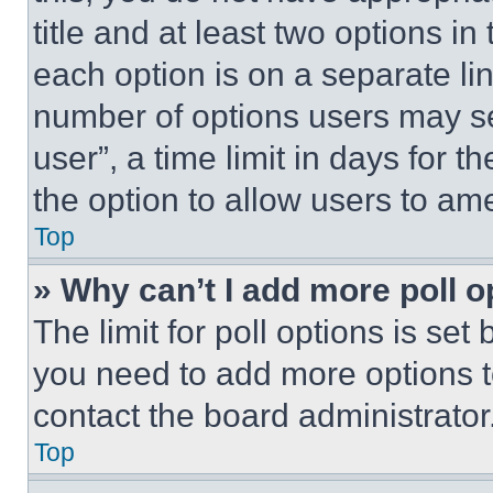
title and at least two options i
each option is on a separate lin
number of options users may se
user”, a time limit in days for th
the option to allow users to am
Top
» Why can’t I add more poll o
The limit for poll options is set
you need to add more options t
contact the board administrator
Top