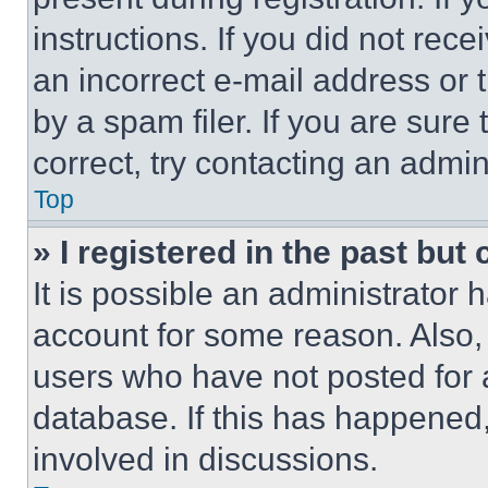
instructions. If you did not re
an incorrect e-mail address or
by a spam filer. If you are sure
correct, try contacting an admini
Top
» I registered in the past but
It is possible an administrator 
account for some reason. Also
users who have not posted for a
database. If this has happened,
involved in discussions.