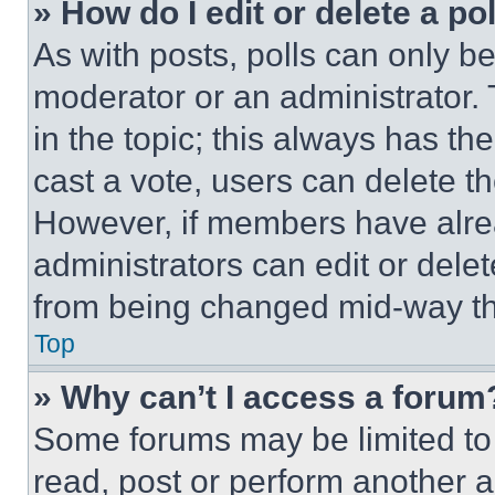
» How do I edit or delete a po
As with posts, polls can only be
moderator or an administrator. To 
in the topic; this always has the
cast a vote, users can delete the
However, if members have alre
administrators can edit or delete
from being changed mid-way th
Top
» Why can’t I access a forum
Some forums may be limited to 
read, post or perform another 