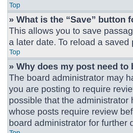
Top
» What is the “Save” button f
This allows you to save passag
a later date. To reload a saved
Top
» Why does my post need to
The board administrator may ha
you are posting to require revie
possible that the administrator
whose posts require review bef
board administrator for further d
Top