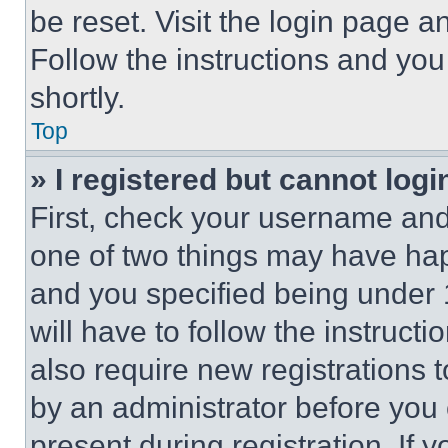
be reset. Visit the login page a
Follow the instructions and you
shortly.
Top
» I registered but cannot logi
First, check your username and 
one of two things may have ha
and you specified being under 1
will have to follow the instruct
also require new registrations t
by an administrator before you 
present during registration. If 