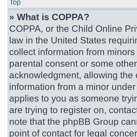
Top
» What is COPPA?
COPPA, or the Child Online Priv
law in the United States requir
collect information from minors
parental consent or some other
acknowledgment, allowing the co
information from a minor under t
applies to you as someone tryin
are trying to register on, conta
note that the phpBB Group cann
point of contact for legal conce