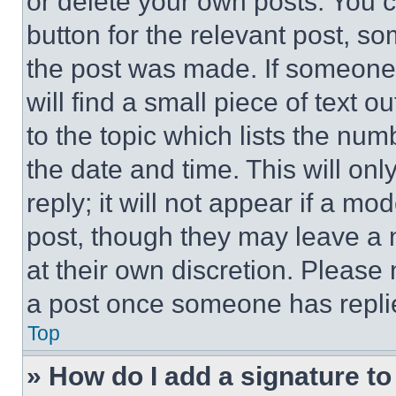
or delete your own posts. You ca
button for the relevant post, so
the post was made. If someone 
will find a small piece of text 
to the topic which lists the num
the date and time. This will o
reply; it will not appear if a mo
post, though they may leave a n
at their own discretion. Please
a post once someone has repli
Top
» How do I add a signature t