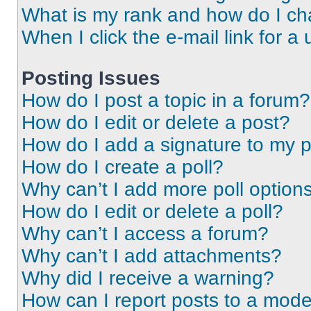
What is my rank and how do I ch
When I click the e-mail link for a 
Posting Issues
How do I post a topic in a forum?
How do I edit or delete a post?
How do I add a signature to my 
How do I create a poll?
Why can’t I add more poll option
How do I edit or delete a poll?
Why can’t I access a forum?
Why can’t I add attachments?
Why did I receive a warning?
How can I report posts to a mode