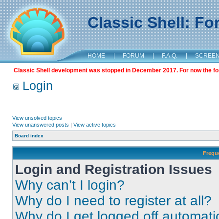
Classic Shell: F
HOME
|
FORUM
|
F.A.Q.
|
SCREE
Classic Shell development was stopped in December 2017. For now the foru
Login
View unsolved topics
View unanswered posts
|
View active topics
Board index
Frequ
Login and Registration Issues
Why can’t I login?
Why do I need to register at all?
Why do I get logged off automati