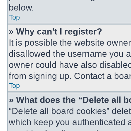
below.
Top
» Why can’t I register?
It is possible the website own
disallowed the username you ar
owner could have also disabled 
from signing up. Contact a boar
Top
» What does the “Delete all 
“Delete all board cookies” del
which keep you authenticated an