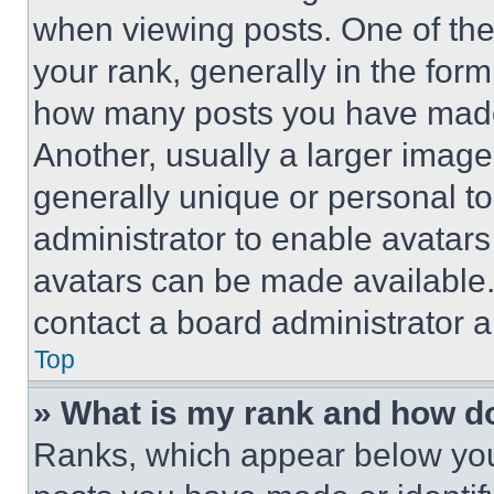
when viewing posts. One of th
your rank, generally in the form 
how many posts you have made 
Another, usually a larger image
generally unique or personal to 
administrator to enable avatar
avatars can be made available. 
contact a board administrator a
Top
» What is my rank and how do
Ranks, which appear below you