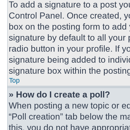
To add a signature to a post yo
Control Panel. Once created, 
box on the posting form to add
signature by default to all you
radio button in your profile. If 
signature being added to indiv
signature box within the postin
Top
» How do I create a poll?
When posting a new topic or editi
“Poll creation” tab below the m
this, you do not have appropria