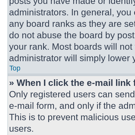
posts you have made or identif
administrators. In general, you
any board ranks as they are set
do not abuse the board by posti
your rank. Most boards will not
administrator will simply lower 
Top
» When I click the e-mail link 
Only registered users can send e
e-mail form, and only if the adm
This is to prevent malicious u
users.