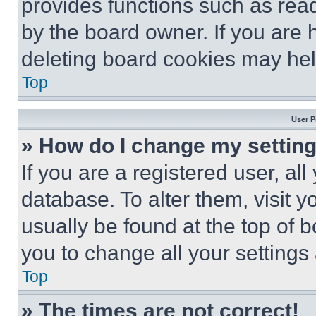
provides functions such as rea
by the board owner. If you are 
deleting board cookies may hel
Top
User P
» How do I change my settin
If you are a registered user, all
database. To alter them, visit y
usually be found at the top of 
you to change all your settings
Top
» The times are not correct!