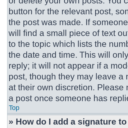
or delete your own posts. You ca
button for the relevant post, so
the post was made. If someone 
will find a small piece of text 
to the topic which lists the num
the date and time. This will o
reply; it will not appear if a mo
post, though they may leave a n
at their own discretion. Please
a post once someone has repli
Top
» How do I add a signature t