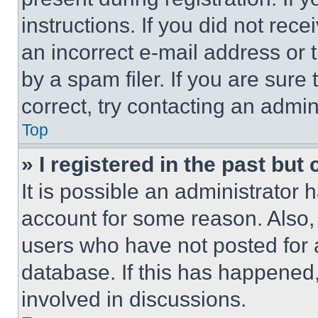
instructions. If you did not re
an incorrect e-mail address or
by a spam filer. If you are sure
correct, try contacting an admini
Top
» I registered in the past but
It is possible an administrator 
account for some reason. Also
users who have not posted for a
database. If this has happened,
involved in discussions.