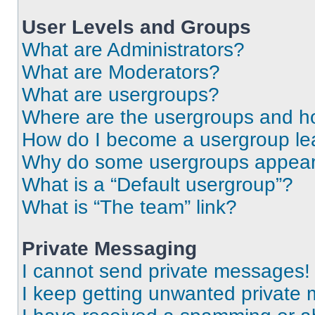
User Levels and Groups
What are Administrators?
What are Moderators?
What are usergroups?
Where are the usergroups and ho
How do I become a usergroup le
Why do some usergroups appear i
What is a “Default usergroup”?
What is “The team” link?
Private Messaging
I cannot send private messages!
I keep getting unwanted private