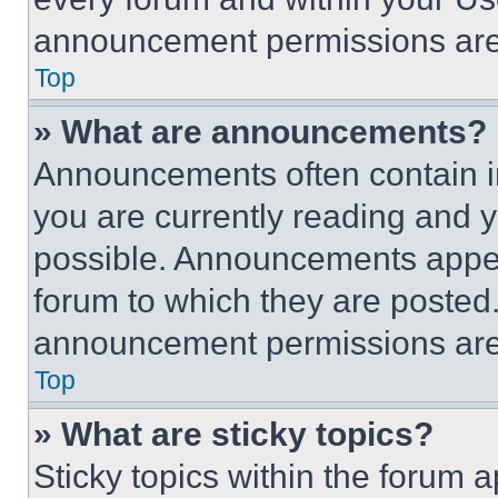
announcement permissions are 
Top
» What are announcements?
Announcements often contain im
you are currently reading and
possible. Announcements appear
forum to which they are posted
announcement permissions are 
Top
» What are sticky topics?
Sticky topics within the foru