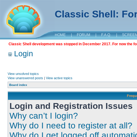
Classic Shell: F
HOME
|
FORUM
|
F.A.Q.
|
SCREE
Classic Shell development was stopped in December 2017. For now the foru
Login
View unsolved topics
View unanswered posts
|
View active topics
Board index
Frequ
Login and Registration Issues
Why can’t I login?
Why do I need to register at all?
Why do I get logged off automati