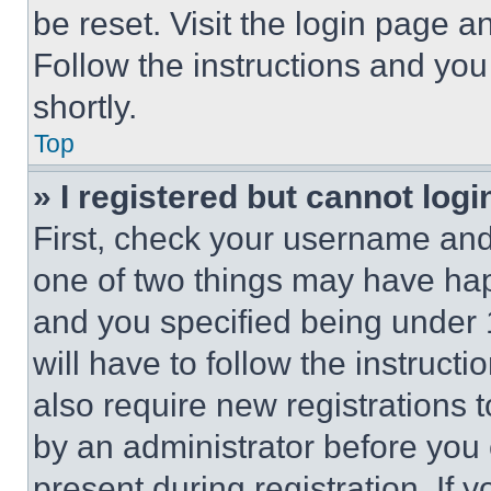
be reset. Visit the login page a
Follow the instructions and you
shortly.
Top
» I registered but cannot logi
First, check your username and 
one of two things may have ha
and you specified being under 1
will have to follow the instruct
also require new registrations t
by an administrator before you 
present during registration. If 