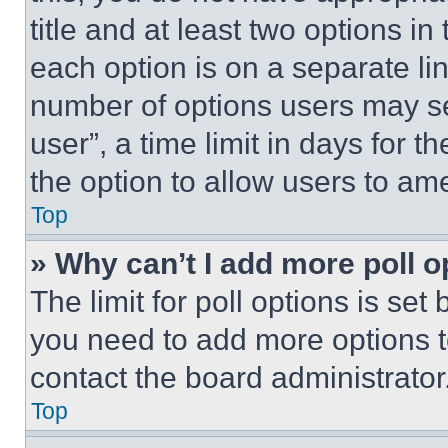
title and at least two options i
each option is on a separate lin
number of options users may se
user”, a time limit in days for th
the option to allow users to am
Top
» Why can’t I add more poll o
The limit for poll options is set
you need to add more options t
contact the board administrator
Top