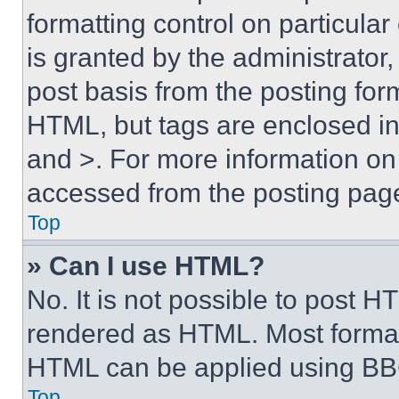
formatting control on particula
is granted by the administrator,
post basis from the posting form
HTML, but tags are enclosed in 
and >. For more information o
accessed from the posting pag
Top
» Can I use HTML?
No. It is not possible to post 
rendered as HTML. Most format
HTML can be applied using BB
Top