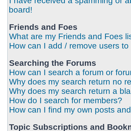
I have received a spamming or a
board!
Friends and Foes
What are my Friends and Foes li
How can I add / remove users to 
Searching the Forums
How can I search a forum or for
Why does my search return no re
Why does my search return a bl
How do I search for members?
How can I find my own posts and
Topic Subscriptions and Book