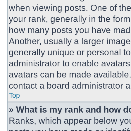
when viewing posts. One of th
your rank, generally in the form 
how many posts you have made 
Another, usually a larger image
generally unique or personal to 
administrator to enable avatar
avatars can be made available. 
contact a board administrator a
Top
» What is my rank and how do
Ranks, which appear below you