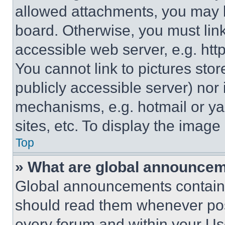
allowed attachments, you may b
board. Otherwise, you must link
accessible web server, e.g. ht
You cannot link to pictures sto
publicly accessible server) nor
mechanisms, e.g. hotmail or y
sites, etc. To display the imag
Top
» What are global announce
Global announcements contain 
should read them whenever poss
every forum and within your Us