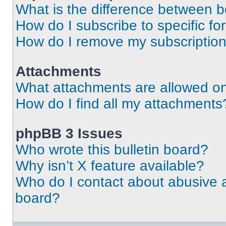
What is the difference between 
How do I subscribe to specific fo
How do I remove my subscriptio
Attachments
What attachments are allowed on
How do I find all my attachments
phpBB 3 Issues
Who wrote this bulletin board?
Why isn’t X feature available?
Who do I contact about abusive an
board?