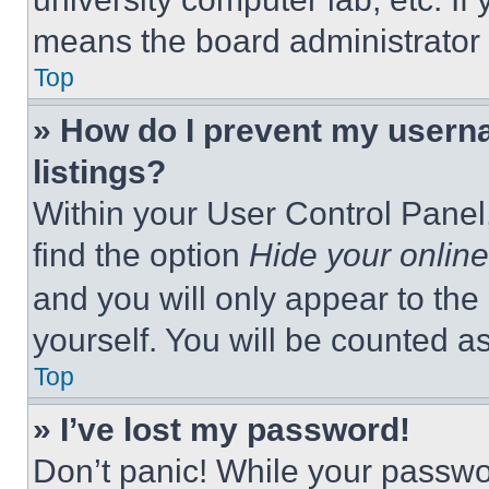
means the board administrator h
Top
» How do I prevent my userna
listings?
Within your User Control Panel,
find the option
Hide your online
and you will only appear to the
yourself. You will be counted a
Top
» I’ve lost my password!
Don’t panic! While your passwor