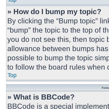
» How do I bump my topic?
By clicking the “Bump topic” li
“bump” the topic to the top of t
you do not see this, then topi
allowance between bumps has no
possible to bump the topic simp
to follow the board rules when 
Top
Forma
» What is BBCode?
BBCode is a special implementa