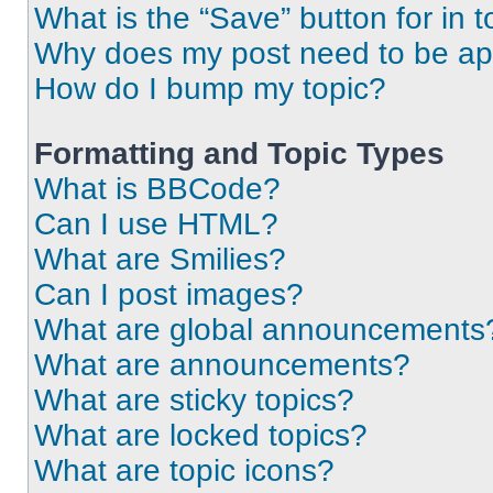
What is the “Save” button for in t
Why does my post need to be a
How do I bump my topic?
Formatting and Topic Types
What is BBCode?
Can I use HTML?
What are Smilies?
Can I post images?
What are global announcements
What are announcements?
What are sticky topics?
What are locked topics?
What are topic icons?