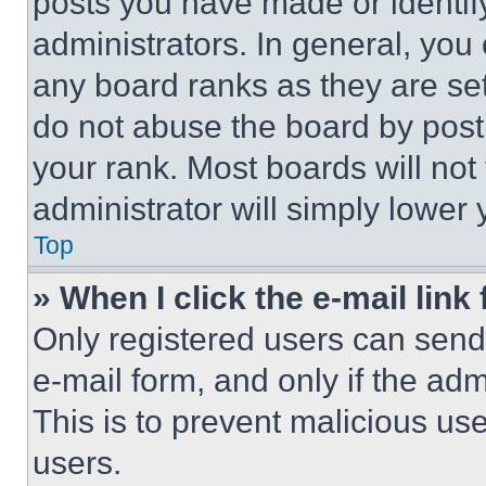
posts you have made or identif
administrators. In general, you
any board ranks as they are set
do not abuse the board by posti
your rank. Most boards will not
administrator will simply lower 
Top
» When I click the e-mail link 
Only registered users can send e
e-mail form, and only if the adm
This is to prevent malicious u
users.