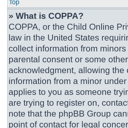
Top
» What is COPPA?
COPPA, or the Child Online Priv
law in the United States requir
collect information from minors
parental consent or some other
acknowledgment, allowing the co
information from a minor under t
applies to you as someone tryin
are trying to register on, conta
note that the phpBB Group cann
point of contact for legal conce