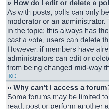
» How do I edit or delete a po
As with posts, polls can only be
moderator or an administrator. To 
in the topic; this always has the
cast a vote, users can delete the
However, if members have alre
administrators can edit or delete
from being changed mid-way th
Top
» Why can’t I access a forum
Some forums may be limited to 
read, post or perform another 