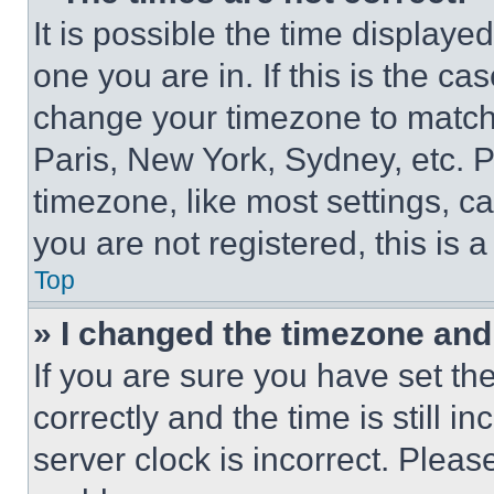
It is possible the time displaye
one you are in. If this is the c
change your timezone to match 
Paris, New York, Sydney, etc. 
timezone, like most settings, ca
you are not registered, this is 
Top
» I changed the timezone and t
If you are sure you have set 
correctly and the time is still i
server clock is incorrect. Please