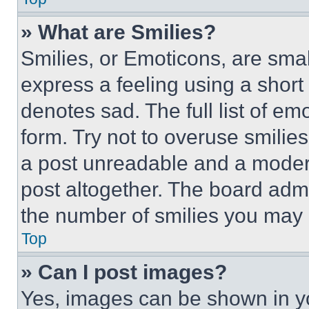
» What are Smilies?
Smilies, or Emoticons, are sma
express a feeling using a short 
denotes sad. The full list of e
form. Try not to overuse smilie
a post unreadable and a moder
post altogether. The board admi
the number of smilies you may 
Top
» Can I post images?
Yes, images can be shown in you