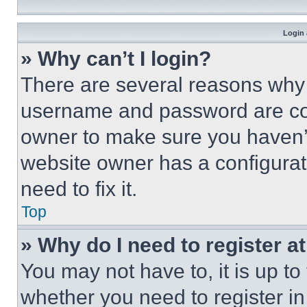
Login 
» Why can’t I login?
There are several reasons why t
username and password are corr
owner to make sure you haven’t
website owner has a configurat
need to fix it.
Top
» Why do I need to register at
You may not have to, it is up to
whether you need to register i