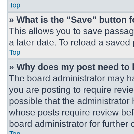
Top
» What is the “Save” button f
This allows you to save passag
a later date. To reload a saved
Top
» Why does my post need to
The board administrator may ha
you are posting to require revie
possible that the administrator
whose posts require review bef
board administrator for further d
Top