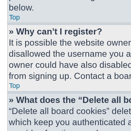
below.
Top
» Why can’t I register?
It is possible the website own
disallowed the username you ar
owner could have also disabled 
from signing up. Contact a boar
Top
» What does the “Delete all 
“Delete all board cookies” del
which keep you authenticated an