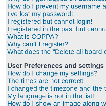
How do I prevent my username app
I’ve lost my password!
I registered but cannot login!
I registered in the past but cann
What is COPPA?
Why can’t I register?
What does the “Delete all board 
User Preferences and settings
How do I change my settings?
The times are not correct!
I changed the timezone and the ti
My language is not in the list!
How do I show an image along 