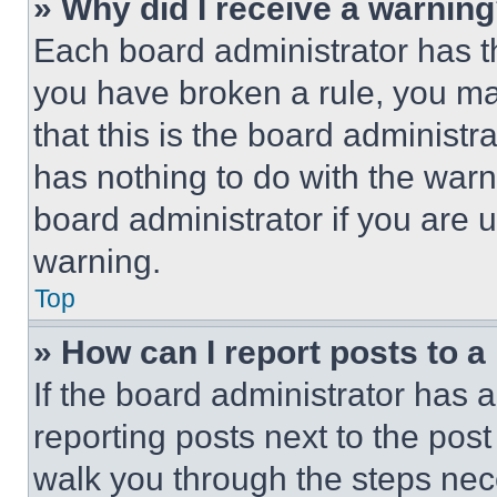
» Why did I receive a warnin
Each board administrator has thei
you have broken a rule, you m
that this is the board administ
has nothing to do with the warn
board administrator if you are
warning.
Top
» How can I report posts to 
If the board administrator has a
reporting posts next to the post 
walk you through the steps nece