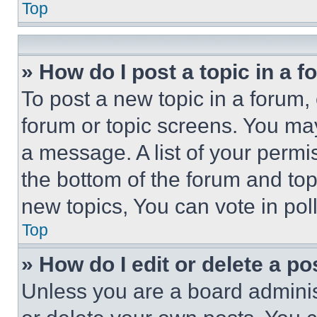
Top
» How do I post a topic in a 
To post a new topic in a forum, 
forum or topic screens. You ma
a message. A list of your permi
the bottom of the forum and to
new topics, You can vote in poll
Top
» How do I edit or delete a po
Unless you are a board adminis