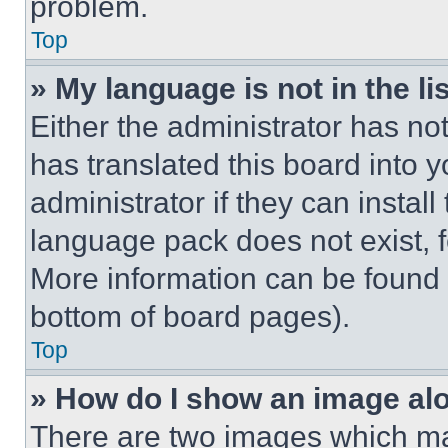
problem.
Top
» My language is not in the lis
Either the administrator has no
has translated this board into 
administrator if they can instal
language pack does not exist, fe
More information can be found 
bottom of board pages).
Top
» How do I show an image a
There are two images which m