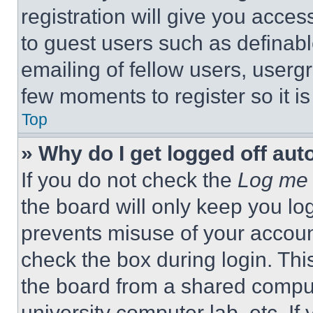
registration will give you acces
to guest users such as definab
emailing of fellow users, usergr
few moments to register so it 
Top
» Why do I get logged off aut
If you do not check the
Log me 
the board will only keep you log
prevents misuse of your accoun
check the box during login. Th
the board from a shared computer
university computer lab, etc. If