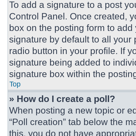
To add a signature to a post yo
Control Panel. Once created, 
box on the posting form to add
signature by default to all you
radio button in your profile. If 
signature being added to indiv
signature box within the postin
Top
» How do I create a poll?
When posting a new topic or editi
“Poll creation” tab below the m
this, you do not have appropria