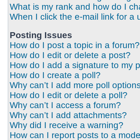
What is my rank and how do I ch
When I click the e-mail link for a 
Posting Issues
How do I post a topic in a forum?
How do I edit or delete a post?
How do I add a signature to my 
How do I create a poll?
Why can’t I add more poll option
How do I edit or delete a poll?
Why can’t I access a forum?
Why can’t I add attachments?
Why did I receive a warning?
How can I report posts to a mode