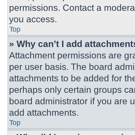
permissions. Contact a moderat
you access.
Top
» Why can’t I add attachment
Attachment permissions are gra
per user basis. The board admi
attachments to be added for the
perhaps only certain groups ca
board administrator if you are
add attachments.
Top