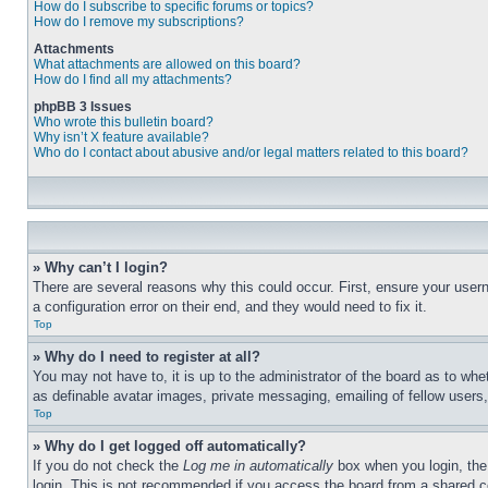
How do I subscribe to specific forums or topics?
How do I remove my subscriptions?
Attachments
What attachments are allowed on this board?
How do I find all my attachments?
phpBB 3 Issues
Who wrote this bulletin board?
Why isn’t X feature available?
Who do I contact about abusive and/or legal matters related to this board?
» Why can’t I login?
There are several reasons why this could occur. First, ensure your user
a configuration error on their end, and they would need to fix it.
Top
» Why do I need to register at all?
You may not have to, it is up to the administrator of the board as to whe
as definable avatar images, private messaging, emailing of fellow users
Top
» Why do I get logged off automatically?
If you do not check the
Log me in automatically
box when you login, the 
login. This is not recommended if you access the board from a shared com