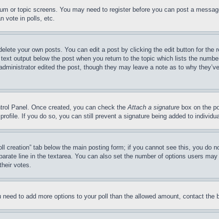
forum or topic screens. You may need to register before you can post a message
 vote in polls, etc.
delete your own posts. You can edit a post by clicking the edit button for the 
 text output below the post when you return to the topic which lists the number
 administrator edited the post, though they may leave a note as to why they’ve
ontrol Panel. Once created, you can check the
Attach a signature
box on the po
 profile. If you do so, you can still prevent a signature being added to indivi
Poll creation” tab below the main posting form; if you cannot see this, you do n
parate line in the textarea. You can also set the number of options users may s
their votes.
you need to add more options to your poll than the allowed amount, contact the 