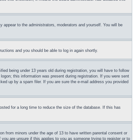
ly appear to the administrators, moderators and yourself. You will be
tructions and you should be able to log in again shortly.
d being under 13 years old during registration, you will have to follow
logon; this information was present during registration. If you were sent
cked up by a spam filer. If you are sure the e-mail address you provided
ted for a long time to reduce the size of the database. If this has
ion from minors under the age of 13 to have written parental consent or
 you are unsure if this applies to you as someone trying to register or to