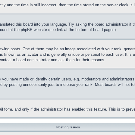
and the time is still incorrect, then the time stored on the server clock is i
ranslated this board into your language. Try asking the board administrator if
 found at the phpBB website (see link at the bottom of board pages).
ing posts. One of them may be an image associated with your rank, generally
is known as an avatar and is generally unique or personal to each user. It is 
contact a board administrator and ask them for their reasons.
you have made or identify certain users, e.g. moderators and administrators.
 by posting unnecessarily just to increase your rank. Most boards will not tol
mail form, and only if the administrator has enabled this feature. This is to p
Posting Issues