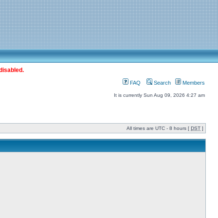
disabled.
FAQ
Search
Members
It is currently Sun Aug 09, 2026 4:27 am
All times are UTC - 8 hours [
DST
]