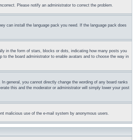
ncorrect. Please notify an administrator to correct the problem.
 they can install the language pack you need. If the language pack does
 in the form of stars, blocks or dots, indicating how many posts you
up to the board administrator to enable avatars and to choose the way in
 In general, you cannot directly change the wording of any board ranks
erate this and the moderator or administrator will simply lower your post
revent malicious use of the e-mail system by anonymous users.