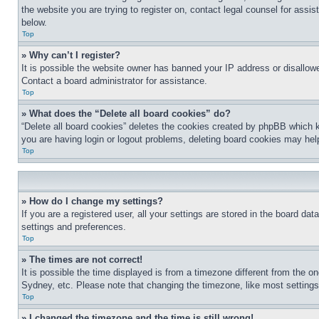
the website you are trying to register on, contact legal counsel for assi
below.
Top
» Why can’t I register?
It is possible the website owner has banned your IP address or disallowe
Contact a board administrator for assistance.
Top
» What does the “Delete all board cookies” do?
“Delete all board cookies” deletes the cookies created by phpBB which k
you are having login or logout problems, deleting board cookies may hel
Top
» How do I change my settings?
If you are a registered user, all your settings are stored in the board da
settings and preferences.
Top
» The times are not correct!
It is possible the time displayed is from a timezone different from the o
Sydney, etc. Please note that changing the timezone, like most settings, 
Top
» I changed the timezone and the time is still wrong!