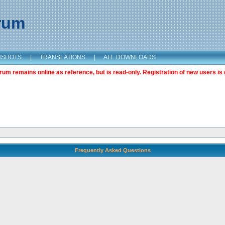
orum
NSHOTS
|
TRANSLATIONS
|
ALL DOWNLOADS
m remains online as reference, but is read-only. Registration of new users is 
Frequently Asked Questions