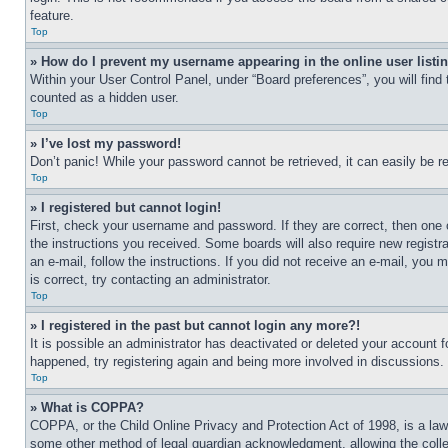
feature.
Top
» How do I prevent my username appearing in the online user listi
Within your User Control Panel, under “Board preferences”, you will find
counted as a hidden user.
Top
» I’ve lost my password!
Don’t panic! While your password cannot be retrieved, it can easily be re
Top
» I registered but cannot login!
First, check your username and password. If they are correct, then one 
the instructions you received. Some boards will also require new registra
an e-mail, follow the instructions. If you did not receive an e-mail, yo
is correct, try contacting an administrator.
Top
» I registered in the past but cannot login any more?!
It is possible an administrator has deactivated or deleted your account 
happened, try registering again and being more involved in discussions.
Top
» What is COPPA?
COPPA, or the Child Online Privacy and Protection Act of 1998, is a law 
some other method of legal guardian acknowledgment, allowing the collecti