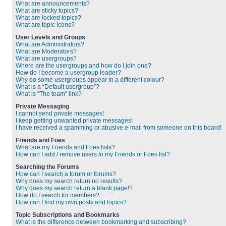
What are announcements?
What are sticky topics?
What are locked topics?
What are topic icons?
User Levels and Groups
What are Administrators?
What are Moderators?
What are usergroups?
Where are the usergroups and how do I join one?
How do I become a usergroup leader?
Why do some usergroups appear in a different colour?
What is a “Default usergroup”?
What is “The team” link?
Private Messaging
I cannot send private messages!
I keep getting unwanted private messages!
I have received a spamming or abusive e-mail from someone on this board!
Friends and Foes
What are my Friends and Foes lists?
How can I add / remove users to my Friends or Foes list?
Searching the Forums
How can I search a forum or forums?
Why does my search return no results?
Why does my search return a blank page!?
How do I search for members?
How can I find my own posts and topics?
Topic Subscriptions and Bookmarks
What is the difference between bookmarking and subscribing?