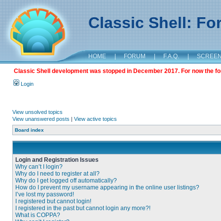
Classic Shell: F
HOME
|
FORUM
|
F.A.Q.
|
SCREE
Classic Shell development was stopped in December 2017. For now the foru
Login
View unsolved topics
View unanswered posts
|
View active topics
Board index
Login and Registration Issues
Why can’t I login?
Why do I need to register at all?
Why do I get logged off automatically?
How do I prevent my username appearing in the online user listings?
I’ve lost my password!
I registered but cannot login!
I registered in the past but cannot login any more?!
What is COPPA?