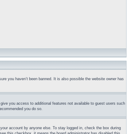
sure you haven’t been banned. It is also possible the website owner has
l give you access to additional features not available to guest users such
is recommended you do so.
f your account by anyone else. To stay logged in, check the box during
t see this checkbox, it means the board administrator has disabled this