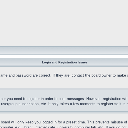
Login and Registration Issues
name and password are correct. If they are, contact the board owner to make 
ther you need to register in order to post messages. However; registration wil
, usergroup subscription, etc. It only takes a few moments to register so it 
board will only keep you logged in for a preset time. This prevents misuse o
puter, e.g. library, internet cafe, university computer lab, etc. If you do no