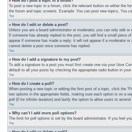
» How do I post a topic in a forum?
To post a new topic in a forum, click the relevant button on either the 
the forum and topic screens. Example: You can post new topics, You can
Top
» How do I edit or delete a post?
Unless you are a board administrator or moderator, you can only edit or 
If someone has already replied to the post, you will find a small piece of
appear if someone has made a reply; it will not appear if a moderator or
cannot delete a post once someone has replied.
Top
» How do I add a signature to my post?
To add a signature to a post you must first create one via your User C
default to all your posts by checking the appropriate radio button in your
Top
» How do I create a poll?
When posting a new topic or editing the first post of a topic, click the “
two options in the appropriate fields, making sure each option is on a se
poll (0 for infinite duration) and lastly the option to allow users to amend 
Top
» Why can’t I add more poll options?
The limit for poll options is set by the board administrator. If you feel 
Top
» How do I edit or delete a poll?