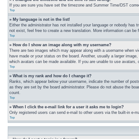
If you are sure you have set the timezone and Summer Time/DST correctly 
Top
» My language is not in the list!
Either the administrator has not installed your language or nobody has t
not exist, feel free to create a new translation. More information can be
Top
» How do I show an image along with my username?
There are two images which may appear along with a username when view
have made or your status on the board. Another, usually a larger image, 
which avatars can be made available. If you are unable to use avatars, 
Top
» What is my rank and how do I change it?
Ranks, which appear below your username, indicate the number of posts 
as they are set by the board administrator. Please do not abuse the board
count.
Top
» When I click the e-mail link for a user it asks me to login?
Only registered users can send e-mail to other users via the built-in e-
Top