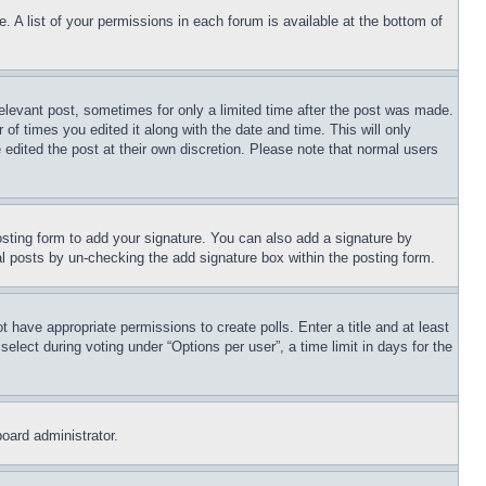
. A list of your permissions in each forum is available at the bottom of
relevant post, sometimes for only a limited time after the post was made.
 of times you edited it along with the date and time. This will only
 edited the post at their own discretion. Please note that normal users
sting form to add your signature. You can also add a signature by
dual posts by un-checking the add signature box within the posting form.
ot have appropriate permissions to create polls. Enter a title and at least
elect during voting under “Options per user”, a time limit in days for the
board administrator.