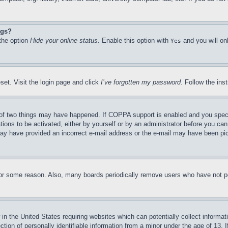
ngs?
 the option
Hide your online status
. Enable this option with
and you will on
Yes
set. Visit the login page and click
I’ve forgotten my password
. Follow the ins
of two things may have happened. If COPPA support is enabled and you specifie
tions to be activated, either by yourself or by an administrator before you can 
u may have provided an incorrect e-mail address or the e-mail may have been pi
for some reason. Also, many boards periodically remove users who have not pos
in the United States requiring websites which can potentially collect informat
on of personally identifiable information from a minor under the age of 13. If