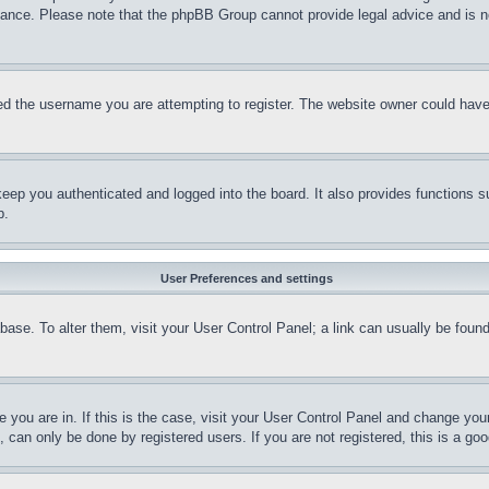
stance. Please note that the phpBB Group cannot provide legal advice and is no
d the username you are attempting to register. The website owner could have a
eep you authenticated and logged into the board. It also provides functions s
p.
User Preferences and settings
tabase. To alter them, visit your User Control Panel; a link can usually be fou
ne you are in. If this is the case, visit your User Control Panel and change yo
can only be done by registered users. If you are not registered, this is a goo