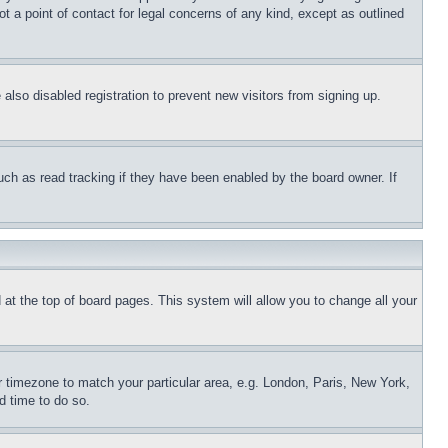
t a point of contact for legal concerns of any kind, except as outlined
lso disabled registration to prevent new visitors from signing up.
uch as read tracking if they have been enabled by the board owner. If
nd at the top of board pages. This system will allow you to change all your
ur timezone to match your particular area, e.g. London, Paris, New York,
d time to do so.