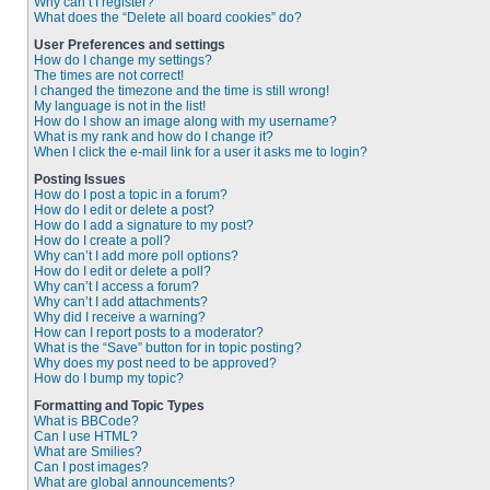
Why can’t I register?
What does the “Delete all board cookies” do?
User Preferences and settings
How do I change my settings?
The times are not correct!
I changed the timezone and the time is still wrong!
My language is not in the list!
How do I show an image along with my username?
What is my rank and how do I change it?
When I click the e-mail link for a user it asks me to login?
Posting Issues
How do I post a topic in a forum?
How do I edit or delete a post?
How do I add a signature to my post?
How do I create a poll?
Why can’t I add more poll options?
How do I edit or delete a poll?
Why can’t I access a forum?
Why can’t I add attachments?
Why did I receive a warning?
How can I report posts to a moderator?
What is the “Save” button for in topic posting?
Why does my post need to be approved?
How do I bump my topic?
Formatting and Topic Types
What is BBCode?
Can I use HTML?
What are Smilies?
Can I post images?
What are global announcements?