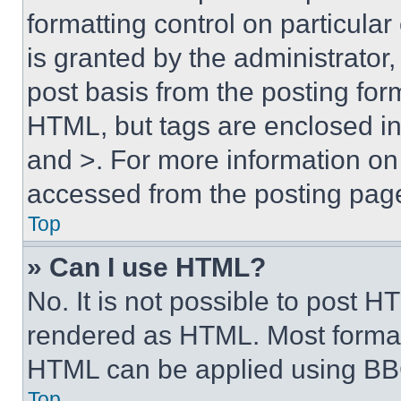
formatting control on particula
is granted by the administrator,
post basis from the posting form
HTML, but tags are enclosed in 
and >. For more information o
accessed from the posting pag
Top
» Can I use HTML?
No. It is not possible to post 
rendered as HTML. Most format
HTML can be applied using BB
Top