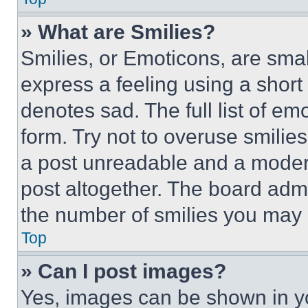
» What are Smilies?
Smilies, or Emoticons, are sma
express a feeling using a short 
denotes sad. The full list of e
form. Try not to overuse smilie
a post unreadable and a moder
post altogether. The board admi
the number of smilies you may 
Top
» Can I post images?
Yes, images can be shown in you