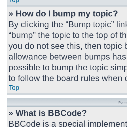
» How do I bump my topic?
By clicking the “Bump topic” li
“bump” the topic to the top of t
you do not see this, then topi
allowance between bumps has no
possible to bump the topic simp
to follow the board rules when 
Top
Forma
» What is BBCode?
BBCode is a special implementa