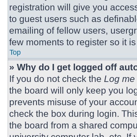
registration will give you acces
to guest users such as definab
emailing of fellow users, usergr
few moments to register so it 
Top
» Why do I get logged off aut
If you do not check the
Log me 
the board will only keep you log
prevents misuse of your accoun
check the box during login. Th
the board from a shared computer
university computer lab, etc. If