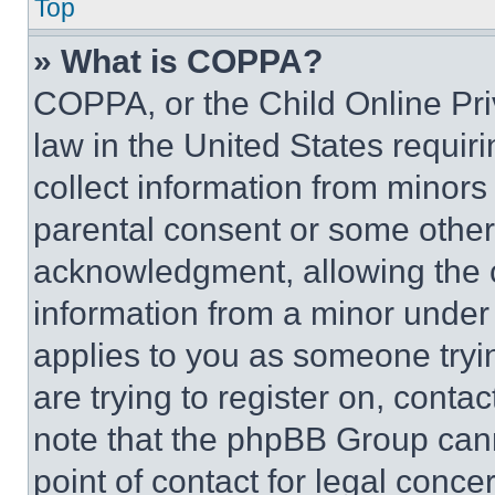
Top
» What is COPPA?
COPPA, or the Child Online Priv
law in the United States requir
collect information from minors
parental consent or some other
acknowledgment, allowing the co
information from a minor under t
applies to you as someone tryin
are trying to register on, conta
note that the phpBB Group cann
point of contact for legal conce