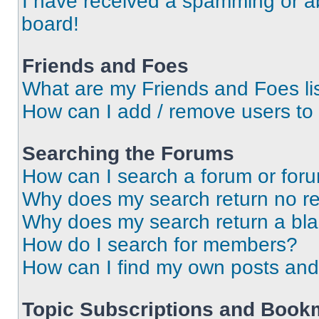
I have received a spamming or a
board!
Friends and Foes
What are my Friends and Foes li
How can I add / remove users to 
Searching the Forums
How can I search a forum or for
Why does my search return no re
Why does my search return a bl
How do I search for members?
How can I find my own posts and
Topic Subscriptions and Book