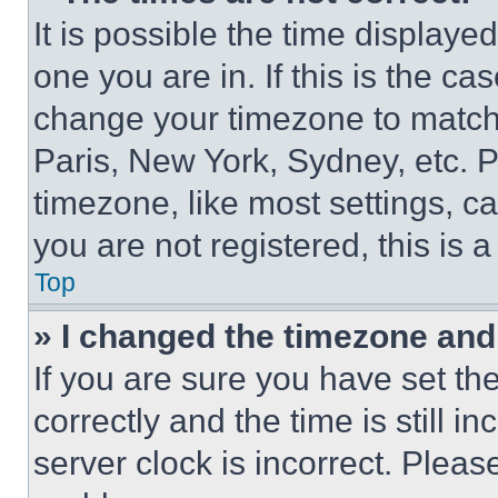
It is possible the time displaye
one you are in. If this is the c
change your timezone to match 
Paris, New York, Sydney, etc. 
timezone, like most settings, ca
you are not registered, this is 
Top
» I changed the timezone and t
If you are sure you have set 
correctly and the time is still i
server clock is incorrect. Please