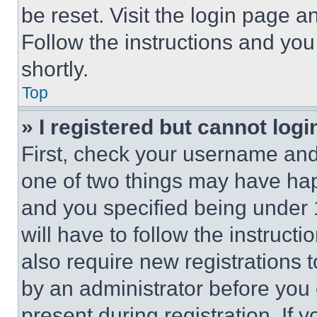
be reset. Visit the login page a
Follow the instructions and you
shortly.
Top
» I registered but cannot logi
First, check your username and 
one of two things may have ha
and you specified being under 1
will have to follow the instruct
also require new registrations t
by an administrator before you 
present during registration. If 