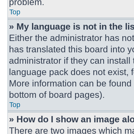
problem.
Top
» My language is not in the lis
Either the administrator has no
has translated this board into 
administrator if they can instal
language pack does not exist, fe
More information can be found 
bottom of board pages).
Top
» How do I show an image a
There are two images which m