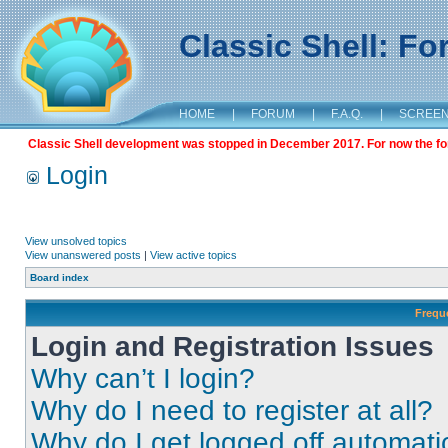
Classic Shell: F
HOME
|
FORUM
|
F.A.Q.
|
SCREE
Classic Shell development was stopped in December 2017. For now the foru
Login
View unsolved topics
View unanswered posts
|
View active topics
Board index
Frequ
Login and Registration Issues
Why can’t I login?
Why do I need to register at all?
Why do I get logged off automati