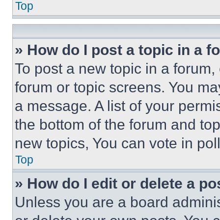
Top
» How do I post a topic in a 
To post a new topic in a forum, 
forum or topic screens. You ma
a message. A list of your permi
the bottom of the forum and to
new topics, You can vote in poll
Top
» How do I edit or delete a po
Unless you are a board adminis