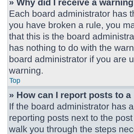
» Why did I receive a warnin
Each board administrator has thei
you have broken a rule, you m
that this is the board administ
has nothing to do with the warn
board administrator if you are
warning.
Top
» How can I report posts to 
If the board administrator has a
reporting posts next to the post 
walk you through the steps nece