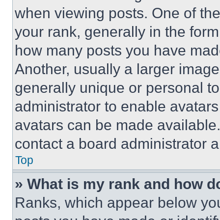
when viewing posts. One of th
your rank, generally in the form 
how many posts you have made 
Another, usually a larger image
generally unique or personal to 
administrator to enable avatar
avatars can be made available. 
contact a board administrator a
Top
» What is my rank and how do
Ranks, which appear below you