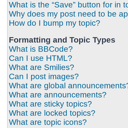
What is the “Save” button for in t
Why does my post need to be a
How do I bump my topic?
Formatting and Topic Types
What is BBCode?
Can I use HTML?
What are Smilies?
Can I post images?
What are global announcements
What are announcements?
What are sticky topics?
What are locked topics?
What are topic icons?