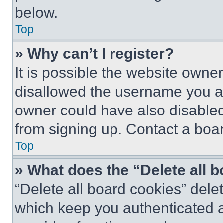
below.
Top
» Why can’t I register?
It is possible the website own
disallowed the username you ar
owner could have also disabled 
from signing up. Contact a boar
Top
» What does the “Delete all 
“Delete all board cookies” del
which keep you authenticated an