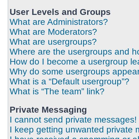
User Levels and Groups
What are Administrators?
What are Moderators?
What are usergroups?
Where are the usergroups and ho
How do I become a usergroup le
Why do some usergroups appear i
What is a “Default usergroup”?
What is “The team” link?
Private Messaging
I cannot send private messages!
I keep getting unwanted private