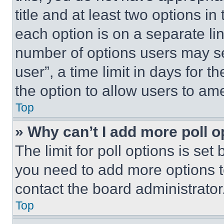
title and at least two options i
each option is on a separate lin
number of options users may se
user”, a time limit in days for th
the option to allow users to am
Top
» Why can’t I add more poll o
The limit for poll options is set
you need to add more options t
contact the board administrator
Top