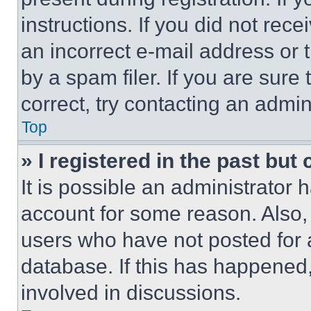
instructions. If you did not re
an incorrect e-mail address or
by a spam filer. If you are sure
correct, try contacting an admini
Top
» I registered in the past but
It is possible an administrator 
account for some reason. Also
users who have not posted for a
database. If this has happened,
involved in discussions.