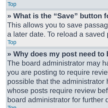
Top
» What is the “Save” button f
This allows you to save passag
a later date. To reload a saved
Top
» Why does my post need to
The board administrator may ha
you are posting to require revie
possible that the administrator
whose posts require review bef
board administrator for further d
Top