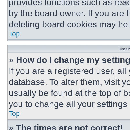
provides functions such as rea
by the board owner. If you are 
deleting board cookies may hel
Top
User P
» How do I change my settin
If you are a registered user, all
database. To alter them, visit y
usually be found at the top of 
you to change all your settings
Top
» The times are not correct!