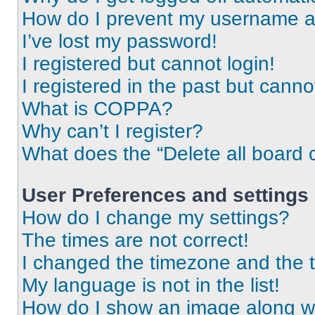
How do I prevent my username app
I’ve lost my password!
I registered but cannot login!
I registered in the past but cann
What is COPPA?
Why can’t I register?
What does the “Delete all board 
User Preferences and settings
How do I change my settings?
The times are not correct!
I changed the timezone and the ti
My language is not in the list!
How do I show an image along 