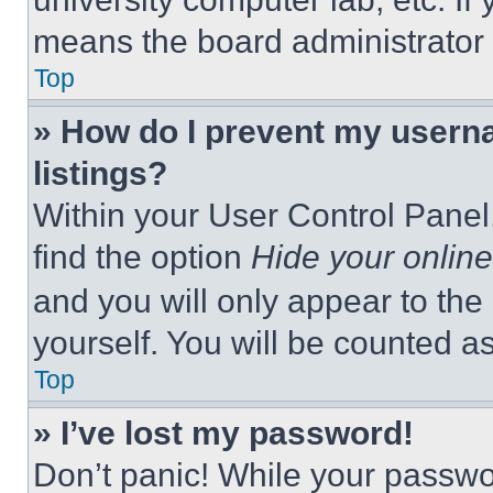
means the board administrator h
Top
» How do I prevent my userna
listings?
Within your User Control Panel,
find the option
Hide your online
and you will only appear to the
yourself. You will be counted a
Top
» I’ve lost my password!
Don’t panic! While your passwor