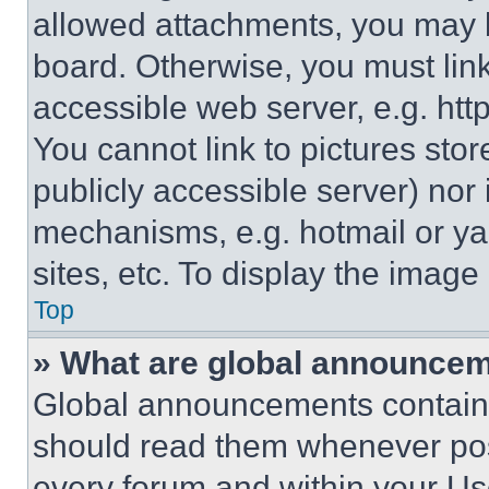
allowed attachments, you may b
board. Otherwise, you must link
accessible web server, e.g. ht
You cannot link to pictures sto
publicly accessible server) nor
mechanisms, e.g. hotmail or y
sites, etc. To display the imag
Top
» What are global announce
Global announcements contain 
should read them whenever poss
every forum and within your Us