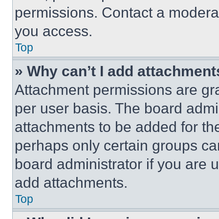
permissions. Contact a moderat
you access.
Top
» Why can’t I add attachment
Attachment permissions are gra
per user basis. The board admi
attachments to be added for the
perhaps only certain groups ca
board administrator if you are
add attachments.
Top