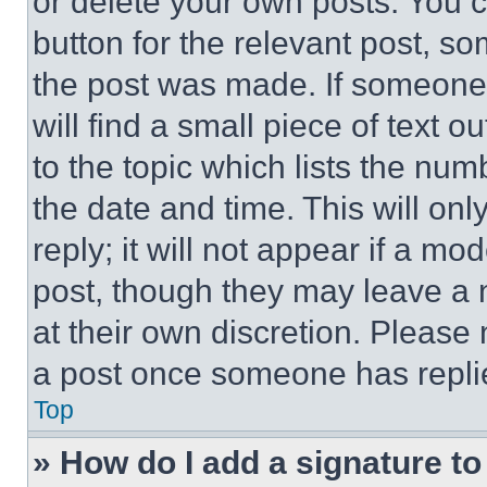
or delete your own posts. You ca
button for the relevant post, so
the post was made. If someone 
will find a small piece of text 
to the topic which lists the num
the date and time. This will o
reply; it will not appear if a mo
post, though they may leave a n
at their own discretion. Please
a post once someone has repli
Top
» How do I add a signature t