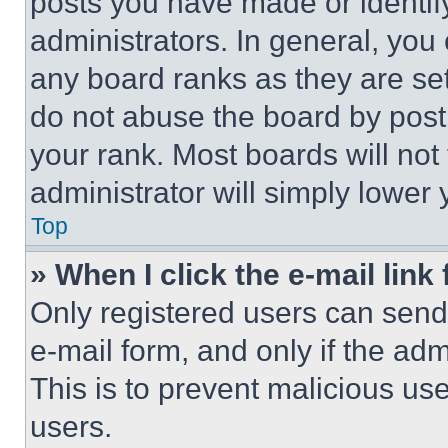
posts you have made or identif
administrators. In general, you
any board ranks as they are set
do not abuse the board by posti
your rank. Most boards will not
administrator will simply lower 
Top
» When I click the e-mail link 
Only registered users can send e
e-mail form, and only if the adm
This is to prevent malicious u
users.