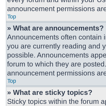
announcement permissions are 
Top
» What are announcements?
Announcements often contain im
you are currently reading and
possible. Announcements appear
forum to which they are posted
announcement permissions are 
Top
» What are sticky topics?
Sticky topics within the foru