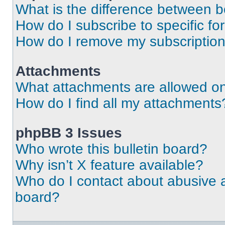
What is the difference between 
How do I subscribe to specific fo
How do I remove my subscriptio
Attachments
What attachments are allowed on
How do I find all my attachments
phpBB 3 Issues
Who wrote this bulletin board?
Why isn’t X feature available?
Who do I contact about abusive an
board?