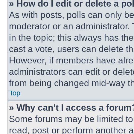
» How do I edit or delete a po
As with posts, polls can only be
moderator or an administrator. To 
in the topic; this always has the
cast a vote, users can delete the
However, if members have alre
administrators can edit or delete
from being changed mid-way th
Top
» Why can’t I access a forum
Some forums may be limited to 
read, post or perform another 