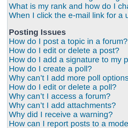
What is my rank and how do I ch
When I click the e-mail link for a 
Posting Issues
How do I post a topic in a forum?
How do I edit or delete a post?
How do I add a signature to my 
How do I create a poll?
Why can’t I add more poll option
How do I edit or delete a poll?
Why can’t I access a forum?
Why can’t I add attachments?
Why did I receive a warning?
How can I report posts to a mode