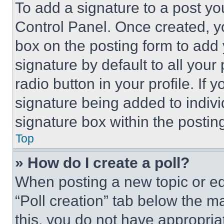
To add a signature to a post yo
Control Panel. Once created, 
box on the posting form to add
signature by default to all you
radio button in your profile. If 
signature being added to indiv
signature box within the postin
Top
» How do I create a poll?
When posting a new topic or editi
“Poll creation” tab below the m
this, you do not have appropria