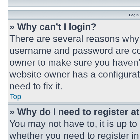
Login 
» Why can’t I login?
There are several reasons why t
username and password are corr
owner to make sure you haven’t
website owner has a configurat
need to fix it.
Top
» Why do I need to register at
You may not have to, it is up to
whether you need to register i