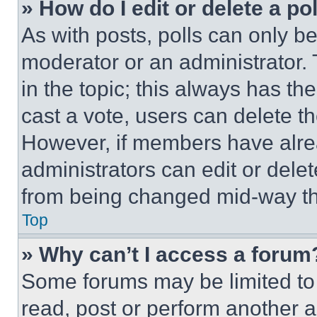
» How do I edit or delete a po
As with posts, polls can only be
moderator or an administrator. To 
in the topic; this always has the
cast a vote, users can delete the
However, if members have alre
administrators can edit or delete
from being changed mid-way th
Top
» Why can’t I access a forum
Some forums may be limited to 
read, post or perform another 