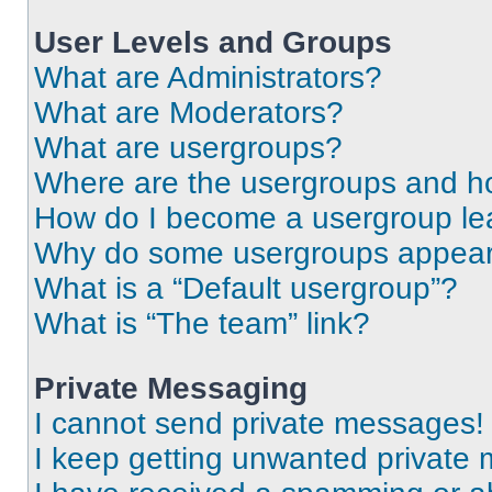
User Levels and Groups
What are Administrators?
What are Moderators?
What are usergroups?
Where are the usergroups and ho
How do I become a usergroup le
Why do some usergroups appear i
What is a “Default usergroup”?
What is “The team” link?
Private Messaging
I cannot send private messages!
I keep getting unwanted private