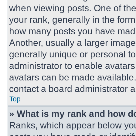
when viewing posts. One of th
your rank, generally in the form 
how many posts you have made 
Another, usually a larger image
generally unique or personal to 
administrator to enable avatar
avatars can be made available. 
contact a board administrator a
Top
» What is my rank and how do
Ranks, which appear below you