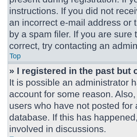
instructions. If you did not re
an incorrect e-mail address or
by a spam filer. If you are sure
correct, try contacting an admini
Top
» I registered in the past but
It is possible an administrator 
account for some reason. Also
users who have not posted for a
database. If this has happened,
involved in discussions.