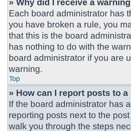
» Why did I receive a warnin
Each board administrator has thei
you have broken a rule, you m
that this is the board administ
has nothing to do with the warn
board administrator if you are
warning.
Top
» How can I report posts to 
If the board administrator has a
reporting posts next to the post 
walk you through the steps nece