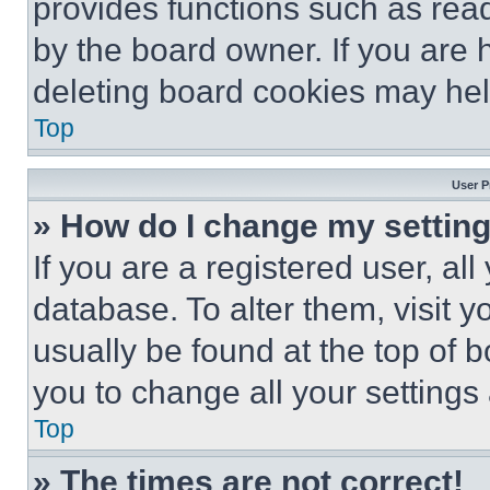
provides functions such as rea
by the board owner. If you are 
deleting board cookies may hel
Top
User P
» How do I change my settin
If you are a registered user, all
database. To alter them, visit y
usually be found at the top of 
you to change all your settings
Top
» The times are not correct!