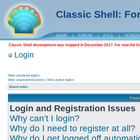
Classic Shell: F
HOME
|
FORUM
|
F.A.Q.
|
SCREE
Classic Shell development was stopped in December 2017. For now the foru
Login
View unsolved topics
View unanswered posts
|
View active topics
Board index
Frequ
Login and Registration Issues
Why can’t I login?
Why do I need to register at all?
Why do I get logged off automati