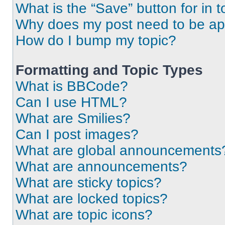
What is the “Save” button for in t
Why does my post need to be a
How do I bump my topic?
Formatting and Topic Types
What is BBCode?
Can I use HTML?
What are Smilies?
Can I post images?
What are global announcements
What are announcements?
What are sticky topics?
What are locked topics?
What are topic icons?