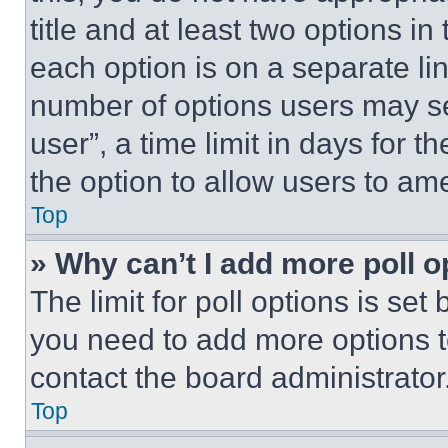
title and at least two options i
each option is on a separate lin
number of options users may se
user”, a time limit in days for th
the option to allow users to am
Top
» Why can’t I add more poll o
The limit for poll options is set
you need to add more options t
contact the board administrator
Top