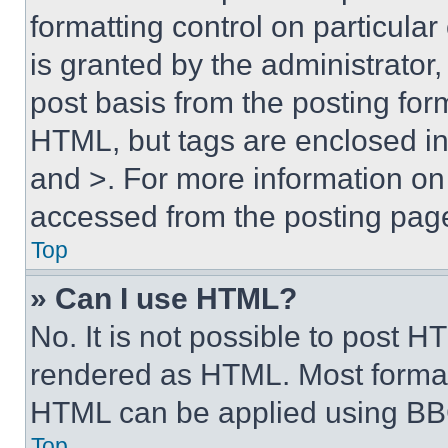
formatting control on particula
is granted by the administrator,
post basis from the posting form
HTML, but tags are enclosed in 
and >. For more information o
accessed from the posting pag
Top
» Can I use HTML?
No. It is not possible to post 
rendered as HTML. Most format
HTML can be applied using BB
Top