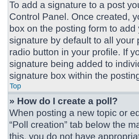
To add a signature to a post yo
Control Panel. Once created, 
box on the posting form to add
signature by default to all you
radio button in your profile. If 
signature being added to indiv
signature box within the postin
Top
» How do I create a poll?
When posting a new topic or editi
“Poll creation” tab below the m
this, you do not have appropria