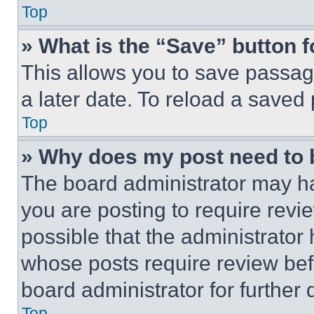
Top
» What is the “Save” button f
This allows you to save passag
a later date. To reload a saved
Top
» Why does my post need to
The board administrator may ha
you are posting to require revie
possible that the administrator
whose posts require review bef
board administrator for further d
Top