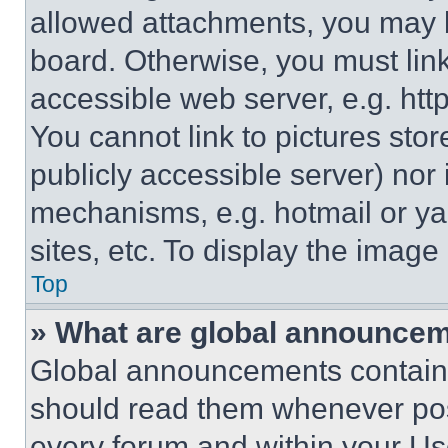
allowed attachments, you may b
board. Otherwise, you must link
accessible web server, e.g. ht
You cannot link to pictures sto
publicly accessible server) nor
mechanisms, e.g. hotmail or y
sites, etc. To display the imag
Top
» What are global announce
Global announcements contain 
should read them whenever poss
every forum and within your Us