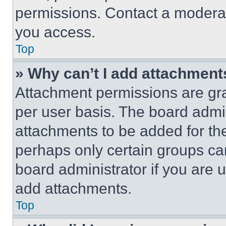
permissions. Contact a moderat
you access.
Top
» Why can’t I add attachment
Attachment permissions are gra
per user basis. The board admi
attachments to be added for the
perhaps only certain groups ca
board administrator if you are
add attachments.
Top