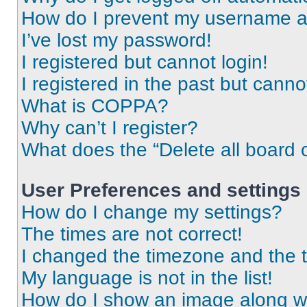
How do I prevent my username app
I’ve lost my password!
I registered but cannot login!
I registered in the past but cann
What is COPPA?
Why can’t I register?
What does the “Delete all board 
User Preferences and settings
How do I change my settings?
The times are not correct!
I changed the timezone and the ti
My language is not in the list!
How do I show an image along 