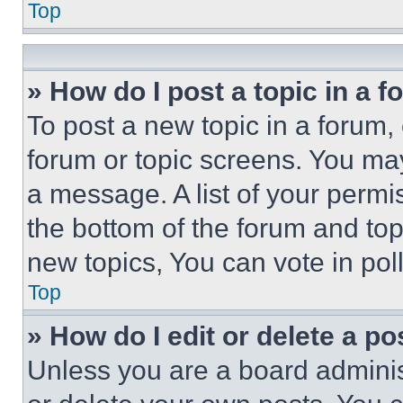
Top
» How do I post a topic in a 
To post a new topic in a forum, 
forum or topic screens. You ma
a message. A list of your permi
the bottom of the forum and to
new topics, You can vote in poll
Top
» How do I edit or delete a po
Unless you are a board adminis