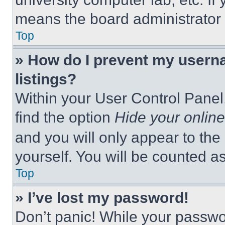
means the board administrator h
Top
» How do I prevent my userna
listings?
Within your User Control Panel,
find the option
Hide your online
and you will only appear to the
yourself. You will be counted a
Top
» I’ve lost my password!
Don’t panic! While your passwor