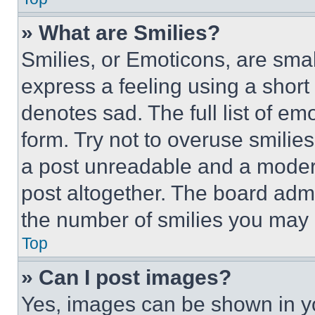
» What are Smilies?
Smilies, or Emoticons, are sma
express a feeling using a short 
denotes sad. The full list of e
form. Try not to overuse smilie
a post unreadable and a moder
post altogether. The board admi
the number of smilies you may 
Top
» Can I post images?
Yes, images can be shown in you