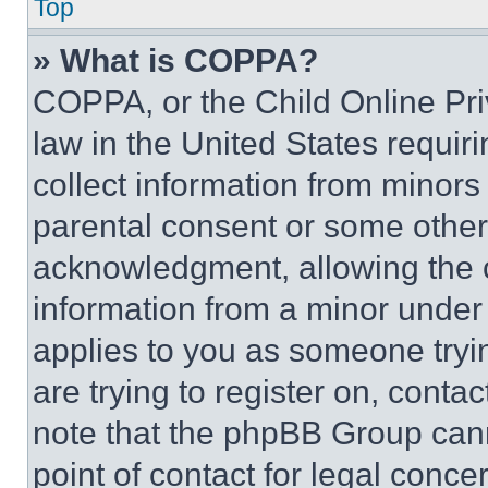
Top
» What is COPPA?
COPPA, or the Child Online Priv
law in the United States requir
collect information from minors
parental consent or some other
acknowledgment, allowing the co
information from a minor under t
applies to you as someone tryin
are trying to register on, conta
note that the phpBB Group cann
point of contact for legal conce