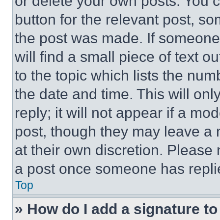
or delete your own posts. You ca
button for the relevant post, so
the post was made. If someone 
will find a small piece of text 
to the topic which lists the num
the date and time. This will o
reply; it will not appear if a mo
post, though they may leave a n
at their own discretion. Please
a post once someone has repli
Top
» How do I add a signature t