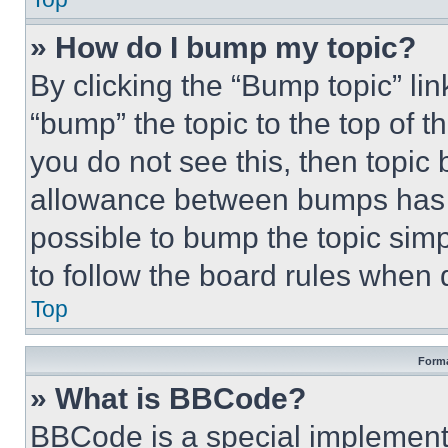
» How do I bump my topic?
By clicking the “Bump topic” li
“bump” the topic to the top of t
you do not see this, then topi
allowance between bumps has no
possible to bump the topic simp
to follow the board rules when 
Top
Forma
» What is BBCode?
BBCode is a special implementa