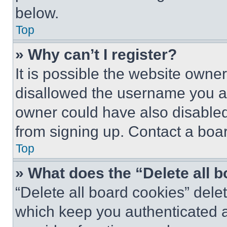
below.
Top
» Why can’t I register?
It is possible the website own
disallowed the username you ar
owner could have also disabled 
from signing up. Contact a boar
Top
» What does the “Delete all 
“Delete all board cookies” del
which keep you authenticated an