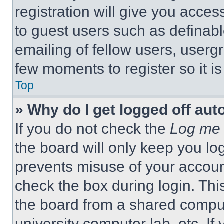
registration will give you acces
to guest users such as definab
emailing of fellow users, usergr
few moments to register so it 
Top
» Why do I get logged off aut
If you do not check the
Log me 
the board will only keep you log
prevents misuse of your accoun
check the box during login. Th
the board from a shared computer
university computer lab, etc. If