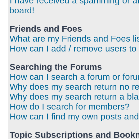
I have received a spamming or a
board!
Friends and Foes
What are my Friends and Foes li
How can I add / remove users to 
Searching the Forums
How can I search a forum or for
Why does my search return no re
Why does my search return a bl
How do I search for members?
How can I find my own posts and
Topic Subscriptions and Book