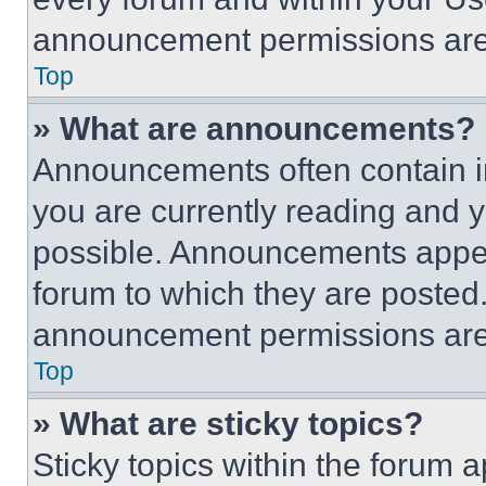
announcement permissions are 
Top
» What are announcements?
Announcements often contain im
you are currently reading and
possible. Announcements appear
forum to which they are posted
announcement permissions are 
Top
» What are sticky topics?
Sticky topics within the foru