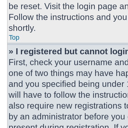
be reset. Visit the login page a
Follow the instructions and you
shortly.
Top
» I registered but cannot logi
First, check your username and 
one of two things may have ha
and you specified being under 1
will have to follow the instruct
also require new registrations t
by an administrator before you 
present during registration. If 