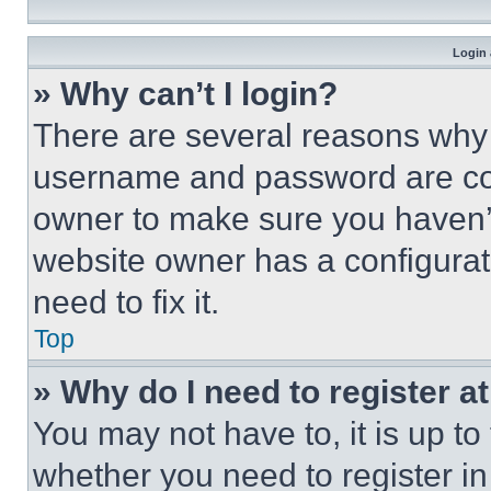
Login 
» Why can’t I login?
There are several reasons why t
username and password are corr
owner to make sure you haven’t
website owner has a configurat
need to fix it.
Top
» Why do I need to register at
You may not have to, it is up to
whether you need to register i