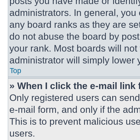
posts you have made or identif
administrators. In general, you
any board ranks as they are set
do not abuse the board by posti
your rank. Most boards will not
administrator will simply lower 
Top
» When I click the e-mail link 
Only registered users can send e
e-mail form, and only if the adm
This is to prevent malicious u
users.