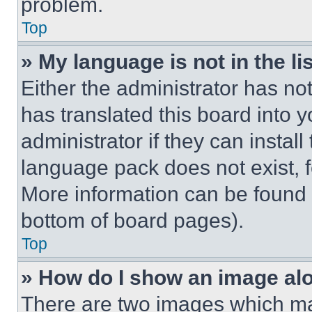
problem.
Top
» My language is not in the lis
Either the administrator has no
has translated this board into 
administrator if they can instal
language pack does not exist, fe
More information can be found 
bottom of board pages).
Top
» How do I show an image a
There are two images which m