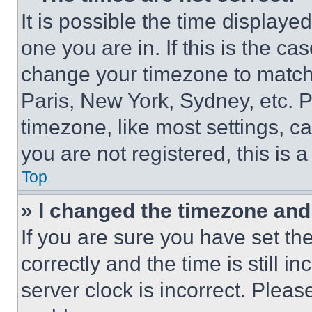
It is possible the time displaye
one you are in. If this is the c
change your timezone to match 
Paris, New York, Sydney, etc. 
timezone, like most settings, ca
you are not registered, this is 
Top
» I changed the timezone and t
If you are sure you have set 
correctly and the time is still i
server clock is incorrect. Please