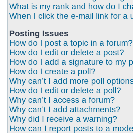
What is my rank and how do I ch
When I click the e-mail link for a 
Posting Issues
How do I post a topic in a forum?
How do I edit or delete a post?
How do I add a signature to my 
How do I create a poll?
Why can’t I add more poll option
How do I edit or delete a poll?
Why can’t I access a forum?
Why can’t I add attachments?
Why did I receive a warning?
How can I report posts to a mode