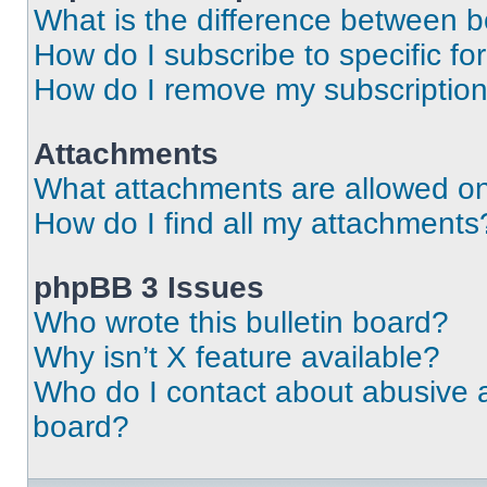
What is the difference between 
How do I subscribe to specific fo
How do I remove my subscriptio
Attachments
What attachments are allowed on
How do I find all my attachments
phpBB 3 Issues
Who wrote this bulletin board?
Why isn’t X feature available?
Who do I contact about abusive an
board?