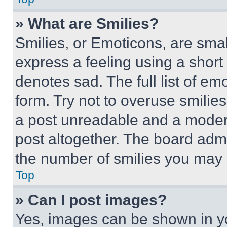
» What are Smilies?
Smilies, or Emoticons, are sma
express a feeling using a short 
denotes sad. The full list of e
form. Try not to overuse smilie
a post unreadable and a moder
post altogether. The board admi
the number of smilies you may 
Top
» Can I post images?
Yes, images can be shown in you