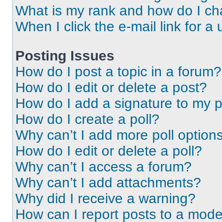
What is my rank and how do I ch
When I click the e-mail link for a 
Posting Issues
How do I post a topic in a forum?
How do I edit or delete a post?
How do I add a signature to my 
How do I create a poll?
Why can’t I add more poll option
How do I edit or delete a poll?
Why can’t I access a forum?
Why can’t I add attachments?
Why did I receive a warning?
How can I report posts to a mode