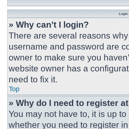
Login 
» Why can’t I login?
There are several reasons why t
username and password are corr
owner to make sure you haven’t
website owner has a configurat
need to fix it.
Top
» Why do I need to register at
You may not have to, it is up to
whether you need to register i