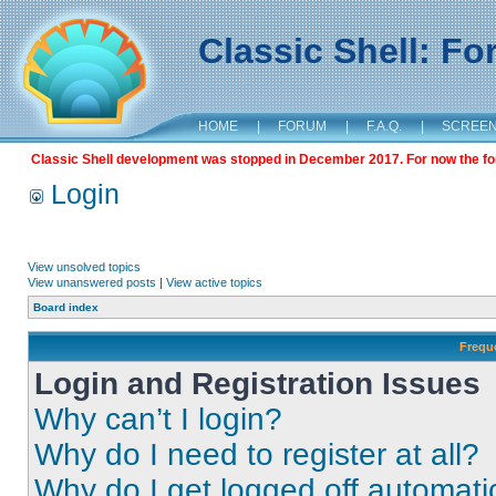
Classic Shell: F
HOME
|
FORUM
|
F.A.Q.
|
SCREE
Classic Shell development was stopped in December 2017. For now the foru
Login
View unsolved topics
View unanswered posts
|
View active topics
Board index
Frequ
Login and Registration Issues
Why can’t I login?
Why do I need to register at all?
Why do I get logged off automati