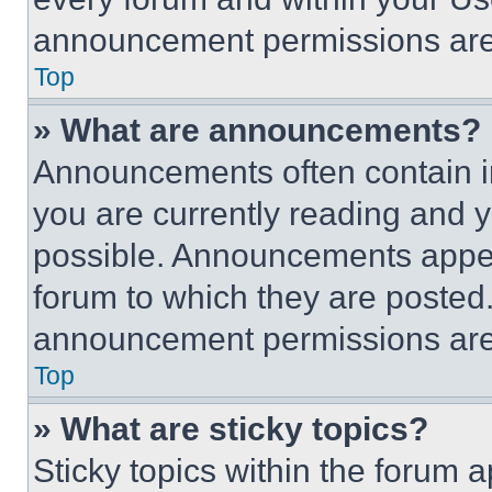
announcement permissions are 
Top
» What are announcements?
Announcements often contain im
you are currently reading and
possible. Announcements appear
forum to which they are posted
announcement permissions are 
Top
» What are sticky topics?
Sticky topics within the foru