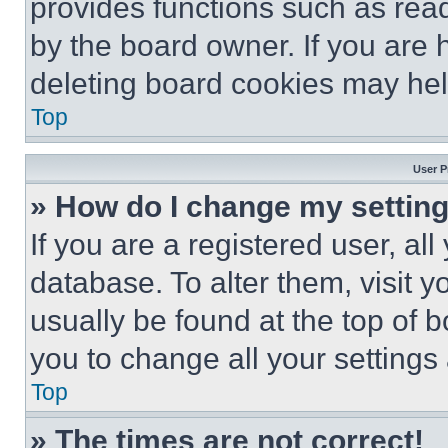
provides functions such as rea
by the board owner. If you are 
deleting board cookies may hel
Top
User P
» How do I change my settin
If you are a registered user, all
database. To alter them, visit y
usually be found at the top of 
you to change all your settings
Top
» The times are not correct!