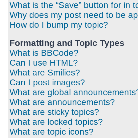
What is the “Save” button for in t
Why does my post need to be a
How do I bump my topic?
Formatting and Topic Types
What is BBCode?
Can I use HTML?
What are Smilies?
Can I post images?
What are global announcements
What are announcements?
What are sticky topics?
What are locked topics?
What are topic icons?