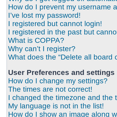
How do I prevent my username app
I’ve lost my password!
I registered but cannot login!
I registered in the past but cann
What is COPPA?
Why can’t I register?
What does the “Delete all board 
User Preferences and settings
How do I change my settings?
The times are not correct!
I changed the timezone and the ti
My language is not in the list!
How do I show an image along 