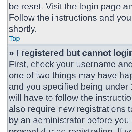
be reset. Visit the login page a
Follow the instructions and you
shortly.
Top
» I registered but cannot logi
First, check your username and 
one of two things may have ha
and you specified being under 1
will have to follow the instruct
also require new registrations t
by an administrator before you 
present during registration. If 