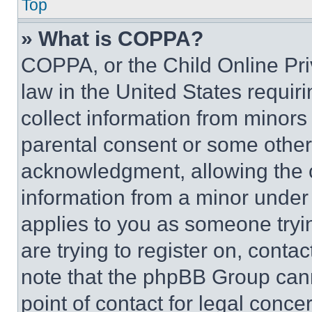
Top
» What is COPPA?
COPPA, or the Child Online Priv
law in the United States requir
collect information from minors
parental consent or some other
acknowledgment, allowing the co
information from a minor under t
applies to you as someone tryin
are trying to register on, conta
note that the phpBB Group cann
point of contact for legal conce