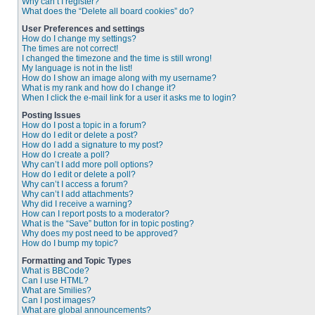
Why can’t I register?
What does the “Delete all board cookies” do?
User Preferences and settings
How do I change my settings?
The times are not correct!
I changed the timezone and the time is still wrong!
My language is not in the list!
How do I show an image along with my username?
What is my rank and how do I change it?
When I click the e-mail link for a user it asks me to login?
Posting Issues
How do I post a topic in a forum?
How do I edit or delete a post?
How do I add a signature to my post?
How do I create a poll?
Why can’t I add more poll options?
How do I edit or delete a poll?
Why can’t I access a forum?
Why can’t I add attachments?
Why did I receive a warning?
How can I report posts to a moderator?
What is the “Save” button for in topic posting?
Why does my post need to be approved?
How do I bump my topic?
Formatting and Topic Types
What is BBCode?
Can I use HTML?
What are Smilies?
Can I post images?
What are global announcements?