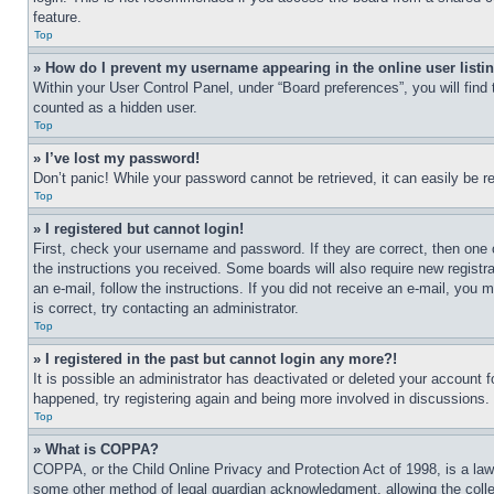
feature.
Top
» How do I prevent my username appearing in the online user listi
Within your User Control Panel, under “Board preferences”, you will find
counted as a hidden user.
Top
» I’ve lost my password!
Don’t panic! While your password cannot be retrieved, it can easily be re
Top
» I registered but cannot login!
First, check your username and password. If they are correct, then one 
the instructions you received. Some boards will also require new registra
an e-mail, follow the instructions. If you did not receive an e-mail, yo
is correct, try contacting an administrator.
Top
» I registered in the past but cannot login any more?!
It is possible an administrator has deactivated or deleted your account 
happened, try registering again and being more involved in discussions.
Top
» What is COPPA?
COPPA, or the Child Online Privacy and Protection Act of 1998, is a law 
some other method of legal guardian acknowledgment, allowing the collecti