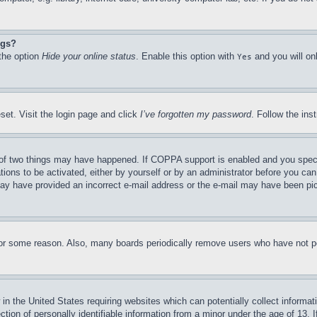
ngs?
 the option
Hide your online status
. Enable this option with
and you will on
Yes
set. Visit the login page and click
I’ve forgotten my password
. Follow the ins
of two things may have happened. If COPPA support is enabled and you specifie
tions to be activated, either by yourself or by an administrator before you can 
u may have provided an incorrect e-mail address or the e-mail may have been pi
for some reason. Also, many boards periodically remove users who have not pos
in the United States requiring websites which can potentially collect informat
on of personally identifiable information from a minor under the age of 13. If