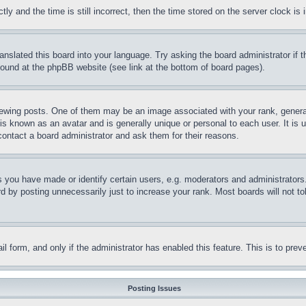
and the time is still incorrect, then the time stored on the server clock is i
ranslated this board into your language. Try asking the board administrator if
 found at the phpBB website (see link at the bottom of board pages).
ing posts. One of them may be an image associated with your rank, generally
is known as an avatar and is generally unique or personal to each user. It is 
contact a board administrator and ask them for their reasons.
you have made or identify certain users, e.g. moderators and administrators.
 by posting unnecessarily just to increase your rank. Most boards will not tol
mail form, and only if the administrator has enabled this feature. This is to p
Posting Issues