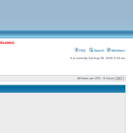
disabled.
FAQ
Search
Members
It is currently Sat Aug 08, 2026 4:19 am
All times are UTC - 8 hours [
DST
]