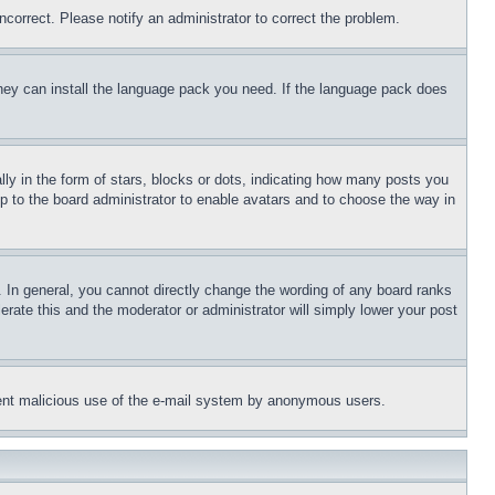
ncorrect. Please notify an administrator to correct the problem.
 they can install the language pack you need. If the language pack does
 in the form of stars, blocks or dots, indicating how many posts you
up to the board administrator to enable avatars and to choose the way in
 In general, you cannot directly change the wording of any board ranks
erate this and the moderator or administrator will simply lower your post
revent malicious use of the e-mail system by anonymous users.