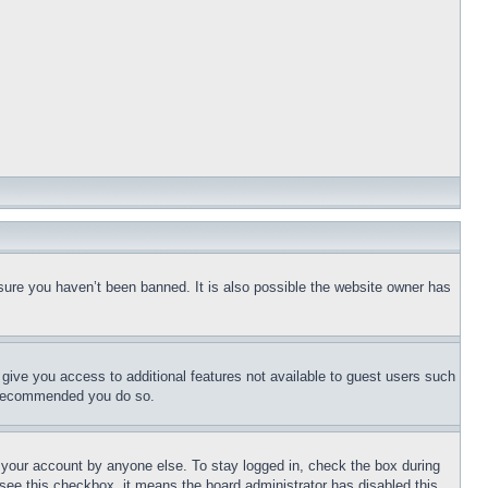
sure you haven’t been banned. It is also possible the website owner has
l give you access to additional features not available to guest users such
is recommended you do so.
f your account by anyone else. To stay logged in, check the box during
t see this checkbox, it means the board administrator has disabled this