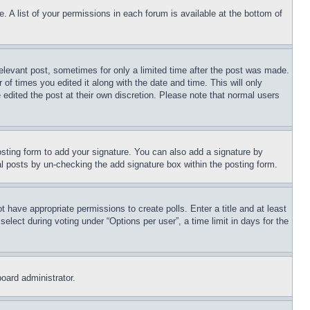
. A list of your permissions in each forum is available at the bottom of
relevant post, sometimes for only a limited time after the post was made.
 of times you edited it along with the date and time. This will only
 edited the post at their own discretion. Please note that normal users
sting form to add your signature. You can also add a signature by
dual posts by un-checking the add signature box within the posting form.
ot have appropriate permissions to create polls. Enter a title and at least
elect during voting under “Options per user”, a time limit in days for the
board administrator.