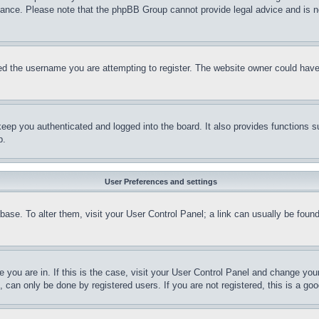
stance. Please note that the phpBB Group cannot provide legal advice and is no
d the username you are attempting to register. The website owner could have a
eep you authenticated and logged into the board. It also provides functions s
p.
User Preferences and settings
tabase. To alter them, visit your User Control Panel; a link can usually be fou
ne you are in. If this is the case, visit your User Control Panel and change yo
can only be done by registered users. If you are not registered, this is a goo