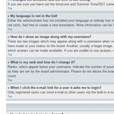
If you are sure you have set the timezone and Summer Time/DST correctly 
Top
» My language is not in the list!
Either the administrator has not installed your language or nobody has t
not exist, feel free to create a new translation. More information can be
Top
» How do I show an image along with my username?
There are two images which may appear along with a username when view
have made or your status on the board. Another, usually a larger image, 
which avatars can be made available. If you are unable to use avatars, 
Top
» What is my rank and how do I change it?
Ranks, which appear below your username, indicate the number of posts 
as they are set by the board administrator. Please do not abuse the board
count.
Top
» When I click the e-mail link for a user it asks me to login?
Only registered users can send e-mail to other users via the built-in e-
Top