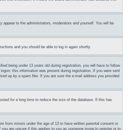
ly appear to the administrators, moderators and yourself. You will be
tructions and you should be able to log in again shortly.
d being under 13 years old during registration, you will have to follow
logon; this information was present during registration. If you were sent
cked up by a spam filer. If you are sure the e-mail address you provided
ted for a long time to reduce the size of the database. If this has
ion from minors under the age of 13 to have written parental consent or
 you are unsure if this applies to you as someone trying to register or to