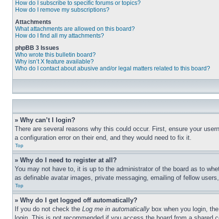
How do I subscribe to specific forums or topics?
How do I remove my subscriptions?
Attachments
What attachments are allowed on this board?
How do I find all my attachments?
phpBB 3 Issues
Who wrote this bulletin board?
Why isn’t X feature available?
Who do I contact about abusive and/or legal matters related to this board?
» Why can’t I login?
There are several reasons why this could occur. First, ensure your user
a configuration error on their end, and they would need to fix it.
Top
» Why do I need to register at all?
You may not have to, it is up to the administrator of the board as to whe
as definable avatar images, private messaging, emailing of fellow users
Top
» Why do I get logged off automatically?
If you do not check the
Log me in automatically
box when you login, the 
login. This is not recommended if you access the board from a shared com