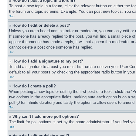
» How do I post a topic in a forum?
To post a new topic in a forum, click the relevant button on either the 
the forum and topic screens. Example: You can post new topics, You can
Top
» How do I edit or delete a post?
Unless you are a board administrator or moderator, you can only edit or 
If someone has already replied to the post, you will find a small piece of
appear if someone has made a reply; it will not appear if a moderator or
cannot delete a post once someone has replied.
Top
» How do I add a signature to my post?
To add a signature to a post you must first create one via your User C
default to all your posts by checking the appropriate radio button in your
Top
» How do I create a poll?
When posting a new topic or editing the first post of a topic, click the “
two options in the appropriate fields, making sure each option is on a se
poll (0 for infinite duration) and lastly the option to allow users to amend 
Top
» Why can’t I add more poll options?
The limit for poll options is set by the board administrator. If you feel 
Top
» How do I edit or delete a poll?