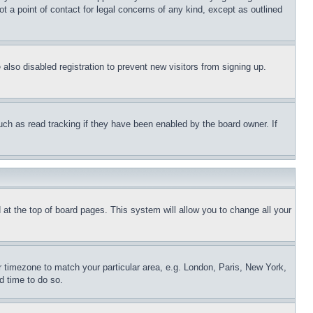
t a point of contact for legal concerns of any kind, except as outlined
lso disabled registration to prevent new visitors from signing up.
uch as read tracking if they have been enabled by the board owner. If
nd at the top of board pages. This system will allow you to change all your
ur timezone to match your particular area, e.g. London, Paris, New York,
d time to do so.