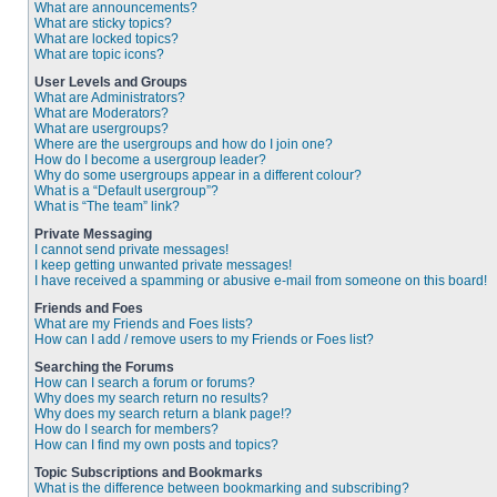
What are announcements?
What are sticky topics?
What are locked topics?
What are topic icons?
User Levels and Groups
What are Administrators?
What are Moderators?
What are usergroups?
Where are the usergroups and how do I join one?
How do I become a usergroup leader?
Why do some usergroups appear in a different colour?
What is a “Default usergroup”?
What is “The team” link?
Private Messaging
I cannot send private messages!
I keep getting unwanted private messages!
I have received a spamming or abusive e-mail from someone on this board!
Friends and Foes
What are my Friends and Foes lists?
How can I add / remove users to my Friends or Foes list?
Searching the Forums
How can I search a forum or forums?
Why does my search return no results?
Why does my search return a blank page!?
How do I search for members?
How can I find my own posts and topics?
Topic Subscriptions and Bookmarks
What is the difference between bookmarking and subscribing?