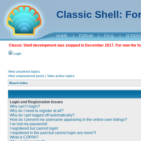
Classic Shell: F
HOME
|
FORUM
|
F.A.Q.
|
SCREE
Classic Shell development was stopped in December 2017. For now the foru
Login
View unsolved topics
View unanswered posts
|
View active topics
Board index
Login and Registration Issues
Why can’t I login?
Why do I need to register at all?
Why do I get logged off automatically?
How do I prevent my username appearing in the online user listings?
I’ve lost my password!
I registered but cannot login!
I registered in the past but cannot login any more?!
What is COPPA?