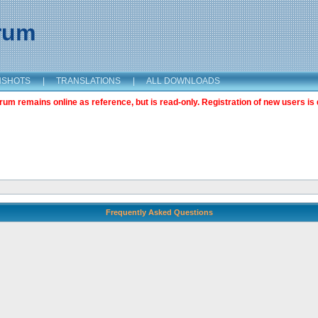
orum
NSHOTS
|
TRANSLATIONS
|
ALL DOWNLOADS
m remains online as reference, but is read-only. Registration of new users is 
Frequently Asked Questions