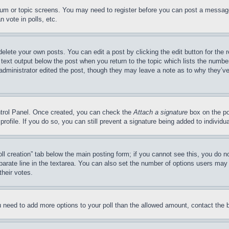
forum or topic screens. You may need to register before you can post a message
 vote in polls, etc.
delete your own posts. You can edit a post by clicking the edit button for the 
 text output below the post when you return to the topic which lists the number
 administrator edited the post, though they may leave a note as to why they’ve
ontrol Panel. Once created, you can check the
Attach a signature
box on the po
 profile. If you do so, you can still prevent a signature being added to indivi
Poll creation” tab below the main posting form; if you cannot see this, you do n
parate line in the textarea. You can also set the number of options users may s
their votes.
you need to add more options to your poll than the allowed amount, contact the 