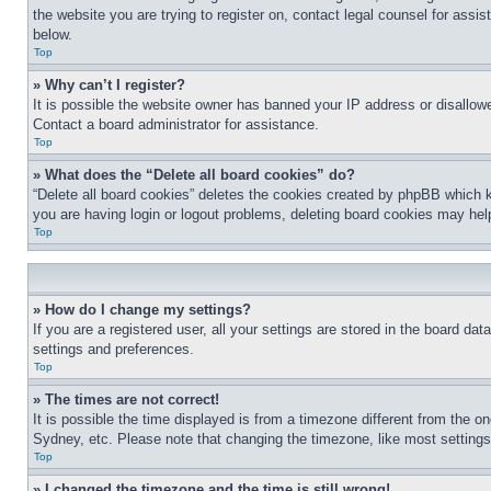
the website you are trying to register on, contact legal counsel for assi
below.
Top
» Why can’t I register?
It is possible the website owner has banned your IP address or disallowe
Contact a board administrator for assistance.
Top
» What does the “Delete all board cookies” do?
“Delete all board cookies” deletes the cookies created by phpBB which k
you are having login or logout problems, deleting board cookies may hel
Top
» How do I change my settings?
If you are a registered user, all your settings are stored in the board da
settings and preferences.
Top
» The times are not correct!
It is possible the time displayed is from a timezone different from the o
Sydney, etc. Please note that changing the timezone, like most settings, 
Top
» I changed the timezone and the time is still wrong!