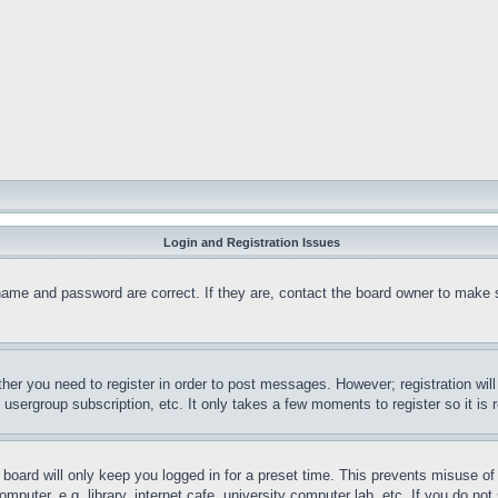
Login and Registration Issues
name and password are correct. If they are, contact the board owner to make 
ther you need to register in order to post messages. However; registration wil
, usergroup subscription, etc. It only takes a few moments to register so it 
board will only keep you logged in for a preset time. This prevents misuse o
puter, e.g. library, internet cafe, university computer lab, etc. If you do no