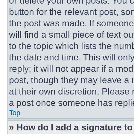
or delete your own posts. You ca
button for the relevant post, so
the post was made. If someone 
will find a small piece of text 
to the topic which lists the num
the date and time. This will o
reply; it will not appear if a mo
post, though they may leave a n
at their own discretion. Please
a post once someone has repli
Top
» How do I add a signature t