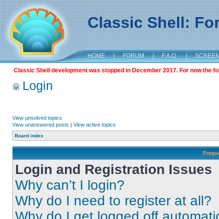
Classic Shell: F
HOME
|
FORUM
|
F.A.Q.
|
SCREE
Classic Shell development was stopped in December 2017. For now the foru
Login
View unsolved topics
View unanswered posts
|
View active topics
Board index
Frequ
Login and Registration Issues
Why can’t I login?
Why do I need to register at all?
Why do I get logged off automati