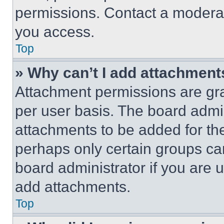
permissions. Contact a moderat
you access.
Top
» Why can’t I add attachment
Attachment permissions are gra
per user basis. The board admi
attachments to be added for the
perhaps only certain groups ca
board administrator if you are
add attachments.
Top