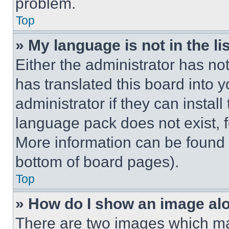
problem.
Top
» My language is not in the lis
Either the administrator has no
has translated this board into 
administrator if they can instal
language pack does not exist, fe
More information can be found 
bottom of board pages).
Top
» How do I show an image a
There are two images which m