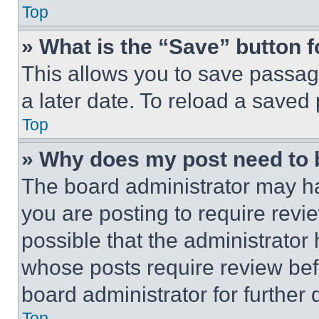
Top
» What is the “Save” button f
This allows you to save passag
a later date. To reload a saved
Top
» Why does my post need to
The board administrator may ha
you are posting to require revie
possible that the administrator
whose posts require review bef
board administrator for further d
Top