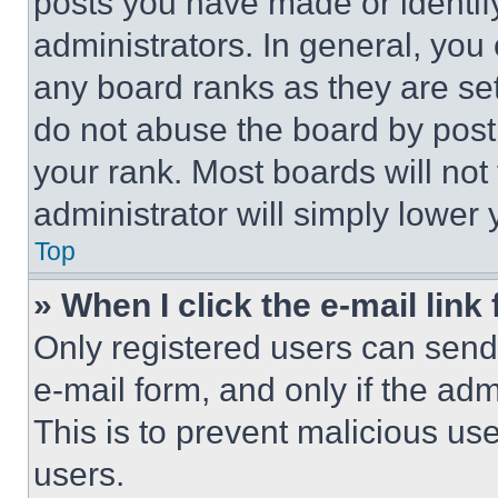
posts you have made or identif
administrators. In general, you
any board ranks as they are set
do not abuse the board by posti
your rank. Most boards will not
administrator will simply lower 
Top
» When I click the e-mail link 
Only registered users can send e
e-mail form, and only if the adm
This is to prevent malicious u
users.