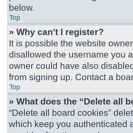
below.
Top
» Why can’t I register?
It is possible the website own
disallowed the username you ar
owner could have also disabled 
from signing up. Contact a boar
Top
» What does the “Delete all 
“Delete all board cookies” del
which keep you authenticated an