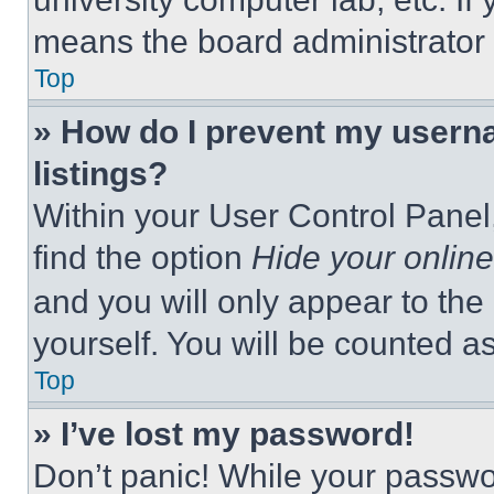
means the board administrator h
Top
» How do I prevent my userna
listings?
Within your User Control Panel,
find the option
Hide your online
and you will only appear to the
yourself. You will be counted a
Top
» I’ve lost my password!
Don’t panic! While your passwor