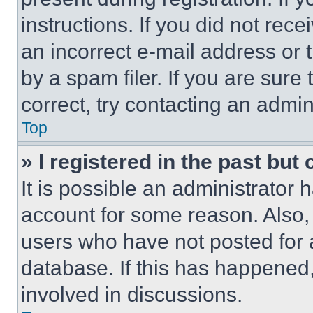
instructions. If you did not re
an incorrect e-mail address or
by a spam filer. If you are sure
correct, try contacting an admini
Top
» I registered in the past but
It is possible an administrator 
account for some reason. Also
users who have not posted for a
database. If this has happened,
involved in discussions.