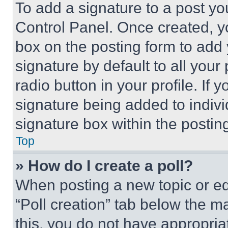
To add a signature to a post yo
Control Panel. Once created, 
box on the posting form to add
signature by default to all you
radio button in your profile. If 
signature being added to indiv
signature box within the postin
Top
» How do I create a poll?
When posting a new topic or editi
“Poll creation” tab below the m
this, you do not have appropria