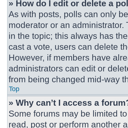
» How do I edit or delete a po
As with posts, polls can only be
moderator or an administrator. To 
in the topic; this always has the
cast a vote, users can delete the
However, if members have alre
administrators can edit or delete
from being changed mid-way th
Top
» Why can’t I access a forum
Some forums may be limited to 
read, post or perform another 