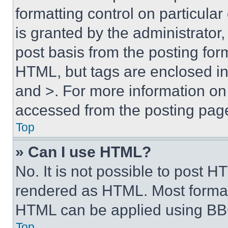
formatting control on particula
is granted by the administrator,
post basis from the posting form
HTML, but tags are enclosed in 
and >. For more information o
accessed from the posting pag
Top
» Can I use HTML?
No. It is not possible to post 
rendered as HTML. Most format
HTML can be applied using BB
Top