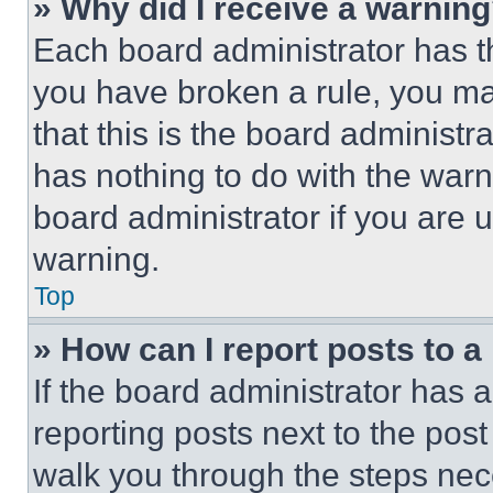
» Why did I receive a warnin
Each board administrator has thei
you have broken a rule, you m
that this is the board administ
has nothing to do with the warn
board administrator if you are
warning.
Top
» How can I report posts to 
If the board administrator has a
reporting posts next to the post 
walk you through the steps nece