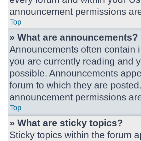
announcement permissions are 
Top
» What are announcements?
Announcements often contain im
you are currently reading and
possible. Announcements appear
forum to which they are posted
announcement permissions are 
Top
» What are sticky topics?
Sticky topics within the foru