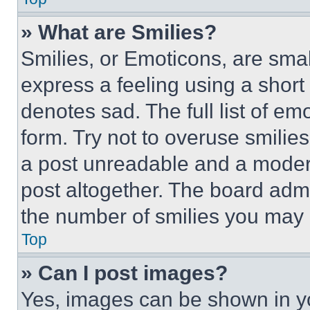
» What are Smilies?
Smilies, or Emoticons, are sma
express a feeling using a short 
denotes sad. The full list of e
form. Try not to overuse smilie
a post unreadable and a moder
post altogether. The board admi
the number of smilies you may 
Top
» Can I post images?
Yes, images can be shown in you