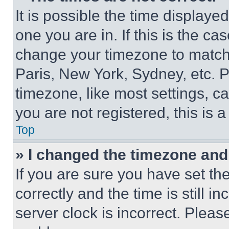
It is possible the time displaye
one you are in. If this is the c
change your timezone to match 
Paris, New York, Sydney, etc. 
timezone, like most settings, ca
you are not registered, this is 
Top
» I changed the timezone and t
If you are sure you have set 
correctly and the time is still i
server clock is incorrect. Please