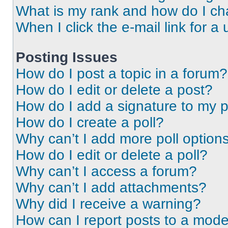
What is my rank and how do I ch
When I click the e-mail link for a 
Posting Issues
How do I post a topic in a forum?
How do I edit or delete a post?
How do I add a signature to my 
How do I create a poll?
Why can’t I add more poll option
How do I edit or delete a poll?
Why can’t I access a forum?
Why can’t I add attachments?
Why did I receive a warning?
How can I report posts to a mode