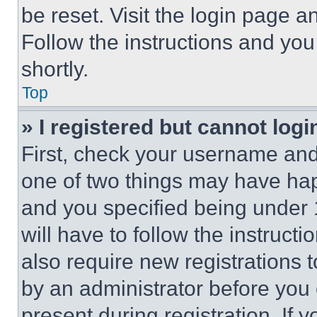
be reset. Visit the login page a
Follow the instructions and you
shortly.
Top
» I registered but cannot logi
First, check your username and 
one of two things may have ha
and you specified being under 1
will have to follow the instruct
also require new registrations t
by an administrator before you 
present during registration. If 