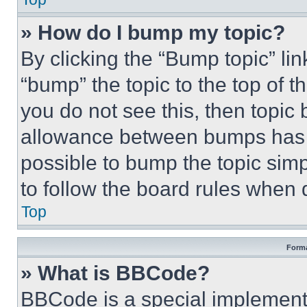
» How do I bump my topic?
By clicking the “Bump topic” li
“bump” the topic to the top of t
you do not see this, then topi
allowance between bumps has no
possible to bump the topic simp
to follow the board rules when 
Top
Forma
» What is BBCode?
BBCode is a special implementa