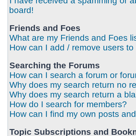
I have received a spamming or a
board!
Friends and Foes
What are my Friends and Foes li
How can I add / remove users to 
Searching the Forums
How can I search a forum or for
Why does my search return no re
Why does my search return a bl
How do I search for members?
How can I find my own posts and
Topic Subscriptions and Book