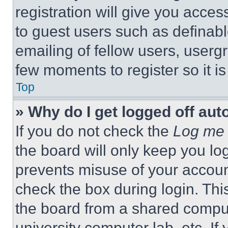
registration will give you acces
to guest users such as definab
emailing of fellow users, usergr
few moments to register so it 
Top
» Why do I get logged off aut
If you do not check the
Log me 
the board will only keep you log
prevents misuse of your accoun
check the box during login. Th
the board from a shared computer
university computer lab, etc. If