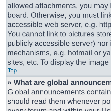
allowed attachments, you may b
board. Otherwise, you must link
accessible web server, e.g. ht
You cannot link to pictures sto
publicly accessible server) nor
mechanisms, e.g. hotmail or y
sites, etc. To display the imag
Top
» What are global announce
Global announcements contain 
should read them whenever poss
every forum and within your Us