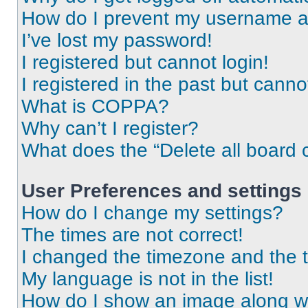
How do I prevent my username app
I’ve lost my password!
I registered but cannot login!
I registered in the past but cann
What is COPPA?
Why can’t I register?
What does the “Delete all board 
User Preferences and settings
How do I change my settings?
The times are not correct!
I changed the timezone and the ti
My language is not in the list!
How do I show an image along 