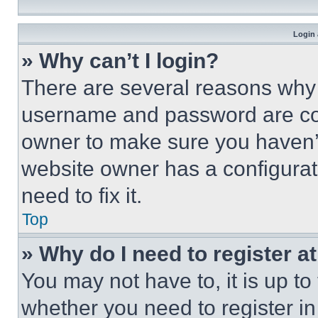
Login 
» Why can’t I login?
There are several reasons why t
username and password are corr
owner to make sure you haven’t
website owner has a configurat
need to fix it.
Top
» Why do I need to register at
You may not have to, it is up to
whether you need to register i