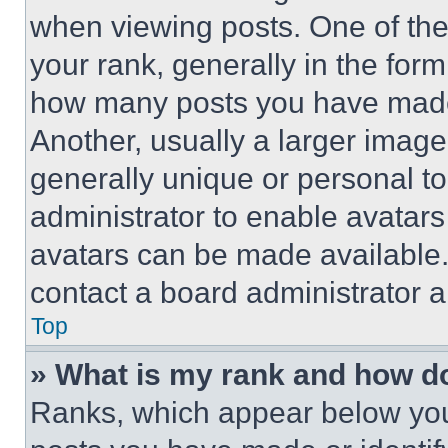
when viewing posts. One of th
your rank, generally in the form 
how many posts you have made 
Another, usually a larger image
generally unique or personal to 
administrator to enable avatar
avatars can be made available. 
contact a board administrator a
Top
» What is my rank and how do
Ranks, which appear below you