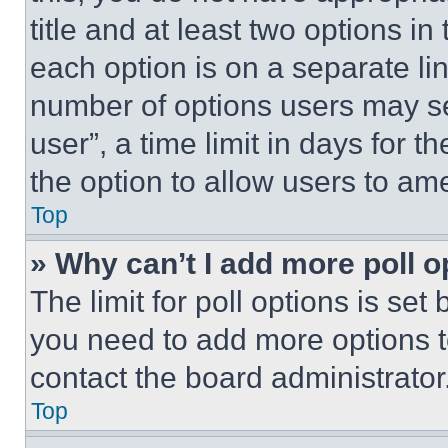
title and at least two options i
each option is on a separate lin
number of options users may se
user”, a time limit in days for th
the option to allow users to am
Top
» Why can’t I add more poll o
The limit for poll options is set
you need to add more options t
contact the board administrator
Top