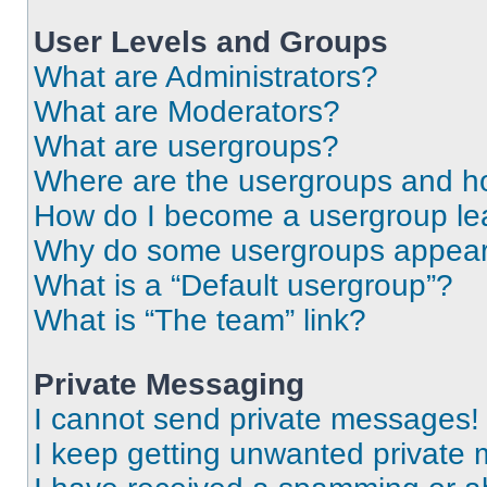
User Levels and Groups
What are Administrators?
What are Moderators?
What are usergroups?
Where are the usergroups and ho
How do I become a usergroup le
Why do some usergroups appear i
What is a “Default usergroup”?
What is “The team” link?
Private Messaging
I cannot send private messages!
I keep getting unwanted private