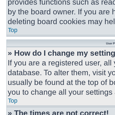
provides functions such as rea
by the board owner. If you are 
deleting board cookies may hel
Top
User P
» How do I change my settin
If you are a registered user, all
database. To alter them, visit y
usually be found at the top of 
you to change all your settings
Top
» The times are not correct!