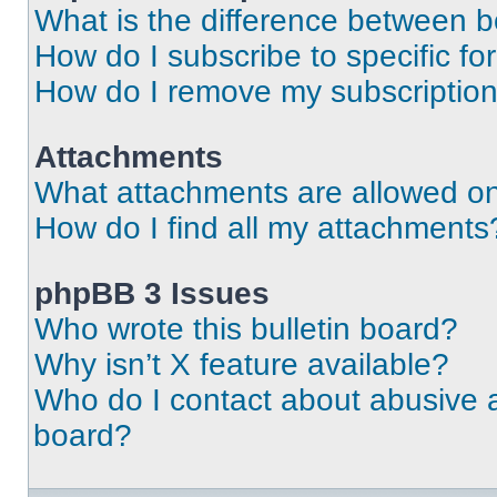
What is the difference between 
How do I subscribe to specific fo
How do I remove my subscriptio
Attachments
What attachments are allowed on
How do I find all my attachments
phpBB 3 Issues
Who wrote this bulletin board?
Why isn’t X feature available?
Who do I contact about abusive an
board?