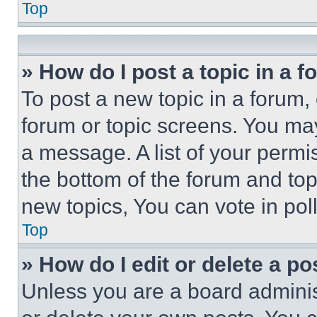
Top
» How do I post a topic in a 
To post a new topic in a forum, 
forum or topic screens. You ma
a message. A list of your permi
the bottom of the forum and to
new topics, You can vote in poll
Top
» How do I edit or delete a po
Unless you are a board adminis