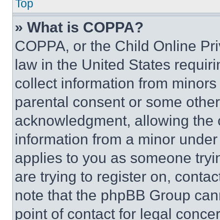
Top
» What is COPPA?
COPPA, or the Child Online Priv
law in the United States requir
collect information from minors
parental consent or some other
acknowledgment, allowing the co
information from a minor under t
applies to you as someone tryin
are trying to register on, conta
note that the phpBB Group cann
point of contact for legal conce