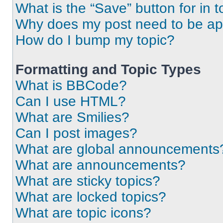
What is the “Save” button for in t
Why does my post need to be a
How do I bump my topic?
Formatting and Topic Types
What is BBCode?
Can I use HTML?
What are Smilies?
Can I post images?
What are global announcements
What are announcements?
What are sticky topics?
What are locked topics?
What are topic icons?