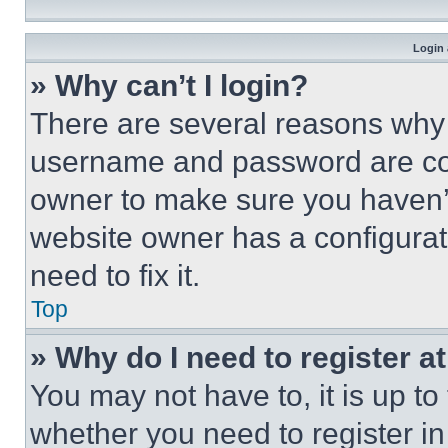
Login 
» Why can’t I login?
There are several reasons why t
username and password are corr
owner to make sure you haven’t
website owner has a configurat
need to fix it.
Top
» Why do I need to register at
You may not have to, it is up to
whether you need to register i