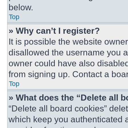
below.
Top
» Why can’t I register?
It is possible the website own
disallowed the username you ar
owner could have also disabled 
from signing up. Contact a boar
Top
» What does the “Delete all 
“Delete all board cookies” del
which keep you authenticated an