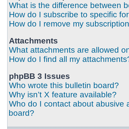
What is the difference between 
How do I subscribe to specific fo
How do I remove my subscriptio
Attachments
What attachments are allowed on
How do I find all my attachments
phpBB 3 Issues
Who wrote this bulletin board?
Why isn’t X feature available?
Who do I contact about abusive an
board?