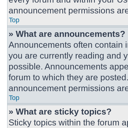
announcement permissions are 
Top
» What are announcements?
Announcements often contain im
you are currently reading and
possible. Announcements appear
forum to which they are posted
announcement permissions are 
Top
» What are sticky topics?
Sticky topics within the foru