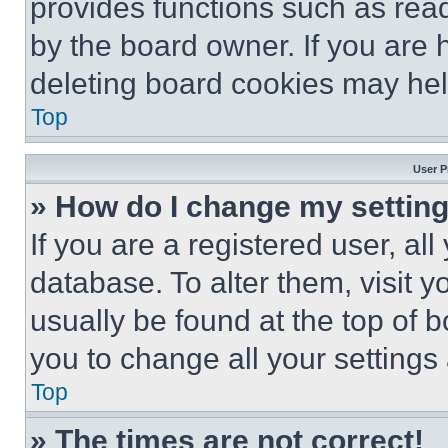
provides functions such as rea
by the board owner. If you are 
deleting board cookies may hel
Top
User P
» How do I change my settin
If you are a registered user, all
database. To alter them, visit y
usually be found at the top of 
you to change all your settings
Top
» The times are not correct!