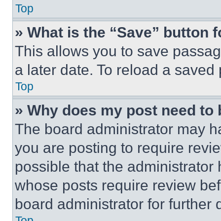
Top
» What is the “Save” button f
This allows you to save passag
a later date. To reload a saved
Top
» Why does my post need to
The board administrator may ha
you are posting to require revie
possible that the administrator
whose posts require review bef
board administrator for further d
Top