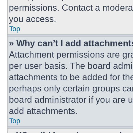
permissions. Contact a moderat
you access.
Top
» Why can’t I add attachment
Attachment permissions are gra
per user basis. The board admi
attachments to be added for the
perhaps only certain groups ca
board administrator if you are
add attachments.
Top