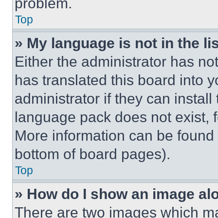
problem.
Top
» My language is not in the lis
Either the administrator has no
has translated this board into 
administrator if they can instal
language pack does not exist, fe
More information can be found 
bottom of board pages).
Top
» How do I show an image a
There are two images which m