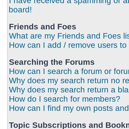
I have received a spamming or a
board!
Friends and Foes
What are my Friends and Foes li
How can I add / remove users to 
Searching the Forums
How can I search a forum or for
Why does my search return no re
Why does my search return a bl
How do I search for members?
How can I find my own posts and
Topic Subscriptions and Book