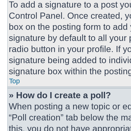
To add a signature to a post yo
Control Panel. Once created, 
box on the posting form to add
signature by default to all you
radio button in your profile. If 
signature being added to indiv
signature box within the postin
Top
» How do I create a poll?
When posting a new topic or editi
“Poll creation” tab below the m
this, you do not have appropria