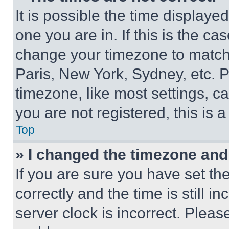
It is possible the time displaye
one you are in. If this is the c
change your timezone to match 
Paris, New York, Sydney, etc. 
timezone, like most settings, ca
you are not registered, this is 
Top
» I changed the timezone and t
If you are sure you have set 
correctly and the time is still i
server clock is incorrect. Please