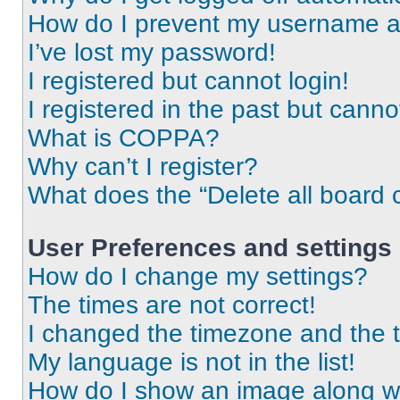
How do I prevent my username app
I’ve lost my password!
I registered but cannot login!
I registered in the past but cann
What is COPPA?
Why can’t I register?
What does the “Delete all board 
User Preferences and settings
How do I change my settings?
The times are not correct!
I changed the timezone and the ti
My language is not in the list!
How do I show an image along 