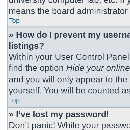
means the board administrator h
Top
» How do I prevent my userna
listings?
Within your User Control Panel,
find the option
Hide your online
and you will only appear to the
yourself. You will be counted a
Top
» I’ve lost my password!
Don’t panic! While your passwor