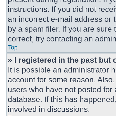
instructions. If you did not re
an incorrect e-mail address or
by a spam filer. If you are sure
correct, try contacting an admini
Top
» I registered in the past but
It is possible an administrator 
account for some reason. Also
users who have not posted for a
database. If this has happened,
involved in discussions.