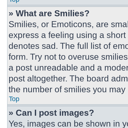
» What are Smilies?
Smilies, or Emoticons, are sma
express a feeling using a short 
denotes sad. The full list of e
form. Try not to overuse smilie
a post unreadable and a moder
post altogether. The board admi
the number of smilies you may 
Top
» Can I post images?
Yes, images can be shown in you