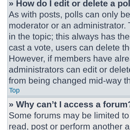
» How do I edit or delete a po
As with posts, polls can only be
moderator or an administrator. To 
in the topic; this always has the
cast a vote, users can delete the
However, if members have alre
administrators can edit or delete
from being changed mid-way th
Top
» Why can’t I access a forum
Some forums may be limited to 
read, post or perform another 