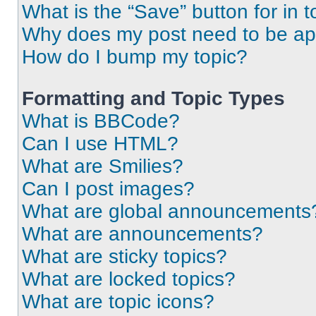
What is the “Save” button for in t
Why does my post need to be a
How do I bump my topic?
Formatting and Topic Types
What is BBCode?
Can I use HTML?
What are Smilies?
Can I post images?
What are global announcements
What are announcements?
What are sticky topics?
What are locked topics?
What are topic icons?