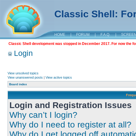
Classic Shell: F
HOME
|
FORUM
|
F.A.Q.
|
SCREE
Classic Shell development was stopped in December 2017. For now the foru
Login
View unsolved topics
View unanswered posts
|
View active topics
Board index
Frequ
Login and Registration Issues
Why can’t I login?
Why do I need to register at all?
Why do I get logged off automati