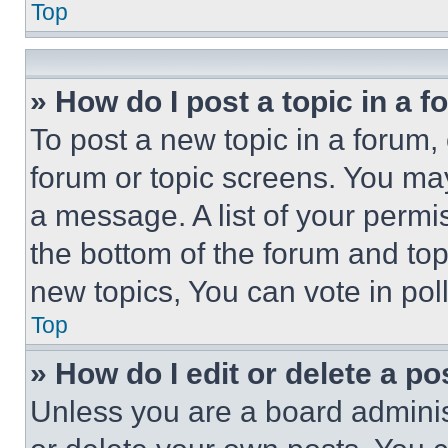
Top
» How do I post a topic in a 
To post a new topic in a forum, 
forum or topic screens. You ma
a message. A list of your permi
the bottom of the forum and to
new topics, You can vote in poll
Top
» How do I edit or delete a po
Unless you are a board adminis