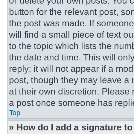
or delete your own posts. You ca
button for the relevant post, so
the post was made. If someone 
will find a small piece of text 
to the topic which lists the num
the date and time. This will o
reply; it will not appear if a mo
post, though they may leave a n
at their own discretion. Please
a post once someone has repli
Top
» How do I add a signature t