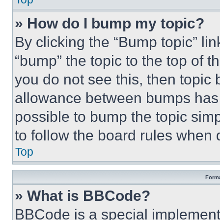
» How do I bump my topic?
By clicking the “Bump topic” li
“bump” the topic to the top of t
you do not see this, then topi
allowance between bumps has no
possible to bump the topic simp
to follow the board rules when 
Top
Forma
» What is BBCode?
BBCode is a special implementa