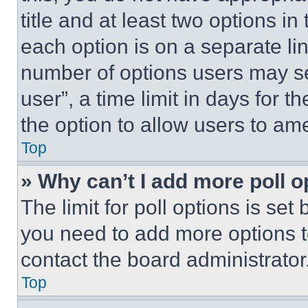
title and at least two options i
each option is on a separate lin
number of options users may se
user”, a time limit in days for th
the option to allow users to am
Top
» Why can’t I add more poll o
The limit for poll options is set
you need to add more options t
contact the board administrator
Top