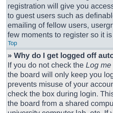
registration will give you acces
to guest users such as definab
emailing of fellow users, usergr
few moments to register so it 
Top
» Why do I get logged off aut
If you do not check the
Log me 
the board will only keep you log
prevents misuse of your accoun
check the box during login. Th
the board from a shared computer
university computer lab, etc. If