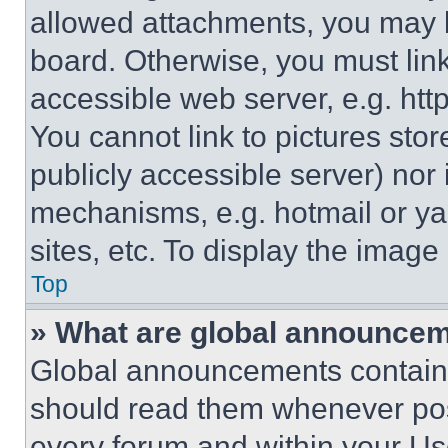
allowed attachments, you may b
board. Otherwise, you must link
accessible web server, e.g. ht
You cannot link to pictures sto
publicly accessible server) nor
mechanisms, e.g. hotmail or y
sites, etc. To display the imag
Top
» What are global announce
Global announcements contain 
should read them whenever poss
every forum and within your Us