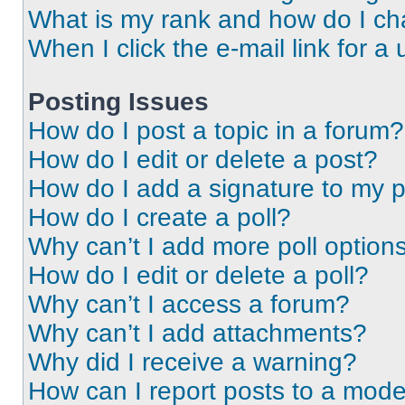
What is my rank and how do I ch
When I click the e-mail link for a 
Posting Issues
How do I post a topic in a forum?
How do I edit or delete a post?
How do I add a signature to my 
How do I create a poll?
Why can’t I add more poll option
How do I edit or delete a poll?
Why can’t I access a forum?
Why can’t I add attachments?
Why did I receive a warning?
How can I report posts to a mode