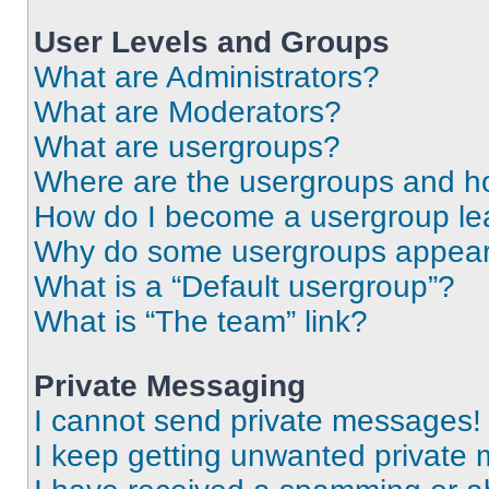
User Levels and Groups
What are Administrators?
What are Moderators?
What are usergroups?
Where are the usergroups and ho
How do I become a usergroup le
Why do some usergroups appear i
What is a “Default usergroup”?
What is “The team” link?
Private Messaging
I cannot send private messages!
I keep getting unwanted private