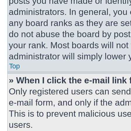
posts you have made or identif
administrators. In general, you
any board ranks as they are set
do not abuse the board by posti
your rank. Most boards will not
administrator will simply lower 
Top
» When I click the e-mail link 
Only registered users can send e
e-mail form, and only if the adm
This is to prevent malicious u
users.