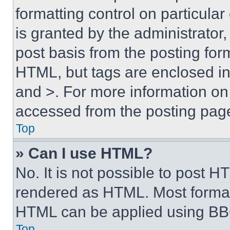
formatting control on particula
is granted by the administrator,
post basis from the posting form
HTML, but tags are enclosed in 
and >. For more information o
accessed from the posting pag
Top
» Can I use HTML?
No. It is not possible to post 
rendered as HTML. Most format
HTML can be applied using BB
Top