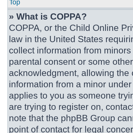
Top
» What is COPPA?
COPPA, or the Child Online Priv
law in the United States requir
collect information from minors
parental consent or some other
acknowledgment, allowing the co
information from a minor under t
applies to you as someone tryin
are trying to register on, conta
note that the phpBB Group cann
point of contact for legal conce