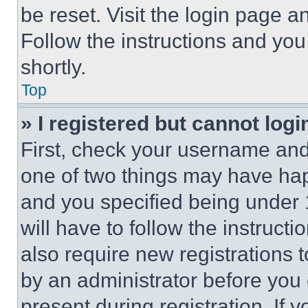
be reset. Visit the login page a
Follow the instructions and you
shortly.
Top
» I registered but cannot logi
First, check your username and 
one of two things may have ha
and you specified being under 1
will have to follow the instruct
also require new registrations t
by an administrator before you 
present during registration. If 