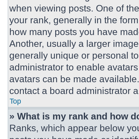
when viewing posts. One of th
your rank, generally in the form 
how many posts you have made 
Another, usually a larger image
generally unique or personal to 
administrator to enable avatar
avatars can be made available. 
contact a board administrator a
Top
» What is my rank and how do
Ranks, which appear below you