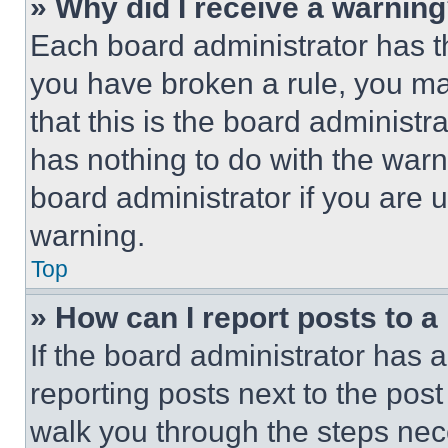
» Why did I receive a warnin
Each board administrator has thei
you have broken a rule, you m
that this is the board administ
has nothing to do with the warn
board administrator if you are
warning.
Top
» How can I report posts to 
If the board administrator has a
reporting posts next to the post 
walk you through the steps nece