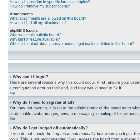
How do I subscribe to specific forums or topics?
How do I remove my subscriptions?
Attachments
What attachments are allowed on this board?
How do I find all my attachments?
phpBB 3 Issues
Who wrote this bulletin board?
Why isn’t X feature available?
Who do I contact about abusive and/or legal matters related to this board?
» Why can’t I login?
There are several reasons why this could occur. First, ensure your user
a configuration error on their end, and they would need to fix it.
Top
» Why do I need to register at all?
You may not have to, it is up to the administrator of the board as to whe
as definable avatar images, private messaging, emailing of fellow users
Top
» Why do I get logged off automatically?
If you do not check the
Log me in automatically
box when you login, the 
login. This is not recommended if you access the board from a shared com