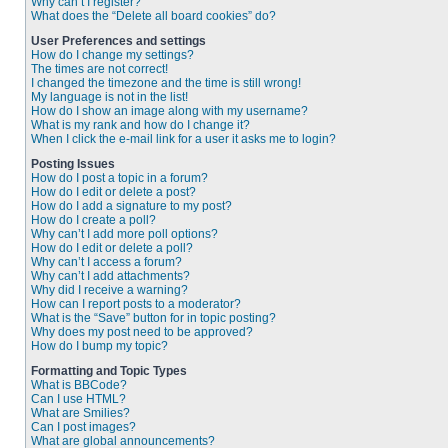
Why can’t I register?
What does the “Delete all board cookies” do?
User Preferences and settings
How do I change my settings?
The times are not correct!
I changed the timezone and the time is still wrong!
My language is not in the list!
How do I show an image along with my username?
What is my rank and how do I change it?
When I click the e-mail link for a user it asks me to login?
Posting Issues
How do I post a topic in a forum?
How do I edit or delete a post?
How do I add a signature to my post?
How do I create a poll?
Why can’t I add more poll options?
How do I edit or delete a poll?
Why can’t I access a forum?
Why can’t I add attachments?
Why did I receive a warning?
How can I report posts to a moderator?
What is the “Save” button for in topic posting?
Why does my post need to be approved?
How do I bump my topic?
Formatting and Topic Types
What is BBCode?
Can I use HTML?
What are Smilies?
Can I post images?
What are global announcements?