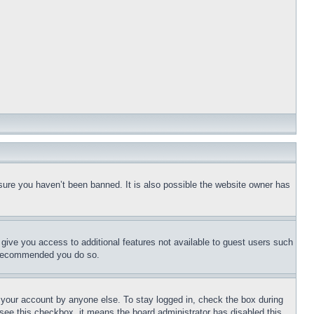
sure you haven’t been banned. It is also possible the website owner has
l give you access to additional features not available to guest users such
is recommended you do so.
f your account by anyone else. To stay logged in, check the box during
t see this checkbox, it means the board administrator has disabled this