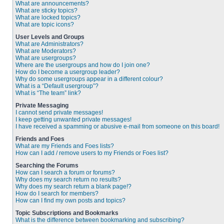
What are announcements?
What are sticky topics?
What are locked topics?
What are topic icons?
User Levels and Groups
What are Administrators?
What are Moderators?
What are usergroups?
Where are the usergroups and how do I join one?
How do I become a usergroup leader?
Why do some usergroups appear in a different colour?
What is a “Default usergroup”?
What is “The team” link?
Private Messaging
I cannot send private messages!
I keep getting unwanted private messages!
I have received a spamming or abusive e-mail from someone on this board!
Friends and Foes
What are my Friends and Foes lists?
How can I add / remove users to my Friends or Foes list?
Searching the Forums
How can I search a forum or forums?
Why does my search return no results?
Why does my search return a blank page!?
How do I search for members?
How can I find my own posts and topics?
Topic Subscriptions and Bookmarks
What is the difference between bookmarking and subscribing?