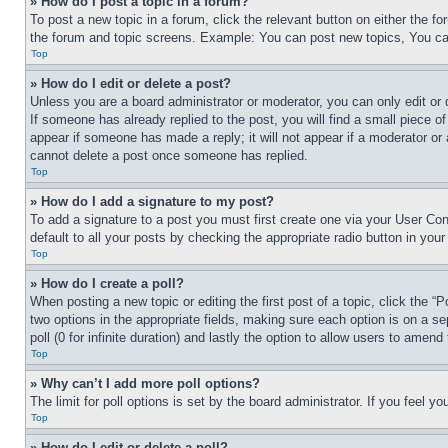
» How do I post a topic in a forum?
To post a new topic in a forum, click the relevant button on either the 
the forum and topic screens. Example: You can post new topics, You can
Top
» How do I edit or delete a post?
Unless you are a board administrator or moderator, you can only edit or 
If someone has already replied to the post, you will find a small piece of
appear if someone has made a reply; it will not appear if a moderator or
cannot delete a post once someone has replied.
Top
» How do I add a signature to my post?
To add a signature to a post you must first create one via your User C
default to all your posts by checking the appropriate radio button in your
Top
» How do I create a poll?
When posting a new topic or editing the first post of a topic, click the “
two options in the appropriate fields, making sure each option is on a se
poll (0 for infinite duration) and lastly the option to allow users to amend 
Top
» Why can’t I add more poll options?
The limit for poll options is set by the board administrator. If you feel 
Top
» How do I edit or delete a poll?