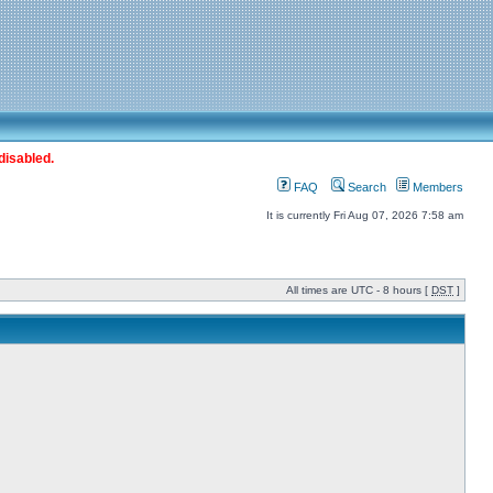
disabled.
FAQ
Search
Members
It is currently Fri Aug 07, 2026 7:58 am
All times are UTC - 8 hours [
DST
]