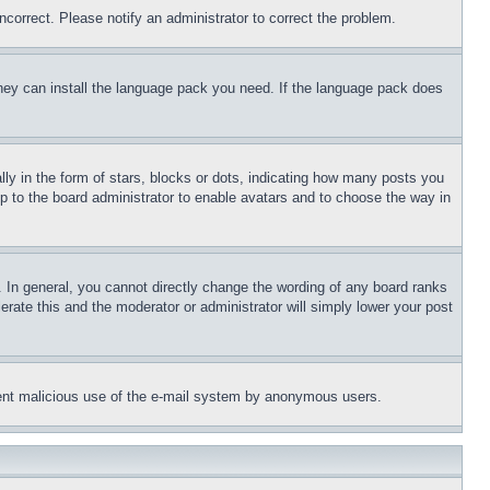
ncorrect. Please notify an administrator to correct the problem.
 they can install the language pack you need. If the language pack does
 in the form of stars, blocks or dots, indicating how many posts you
up to the board administrator to enable avatars and to choose the way in
 In general, you cannot directly change the wording of any board ranks
erate this and the moderator or administrator will simply lower your post
revent malicious use of the e-mail system by anonymous users.