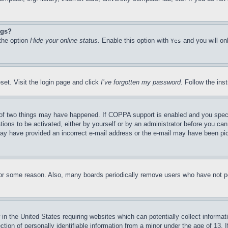
ngs?
 the option
Hide your online status
. Enable this option with
and you will on
Yes
set. Visit the login page and click
I’ve forgotten my password
. Follow the ins
of two things may have happened. If COPPA support is enabled and you specifie
tions to be activated, either by yourself or by an administrator before you can 
u may have provided an incorrect e-mail address or the e-mail may have been pi
for some reason. Also, many boards periodically remove users who have not pos
in the United States requiring websites which can potentially collect informat
on of personally identifiable information from a minor under the age of 13. If