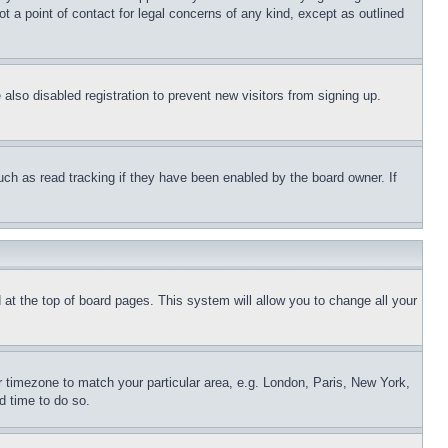
t a point of contact for legal concerns of any kind, except as outlined
lso disabled registration to prevent new visitors from signing up.
uch as read tracking if they have been enabled by the board owner. If
nd at the top of board pages. This system will allow you to change all your
ur timezone to match your particular area, e.g. London, Paris, New York,
d time to do so.