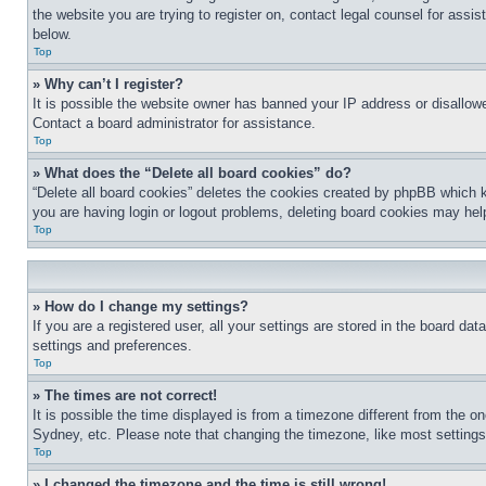
the website you are trying to register on, contact legal counsel for assi
below.
Top
» Why can’t I register?
It is possible the website owner has banned your IP address or disallowe
Contact a board administrator for assistance.
Top
» What does the “Delete all board cookies” do?
“Delete all board cookies” deletes the cookies created by phpBB which k
you are having login or logout problems, deleting board cookies may hel
Top
» How do I change my settings?
If you are a registered user, all your settings are stored in the board da
settings and preferences.
Top
» The times are not correct!
It is possible the time displayed is from a timezone different from the o
Sydney, etc. Please note that changing the timezone, like most settings, 
Top
» I changed the timezone and the time is still wrong!