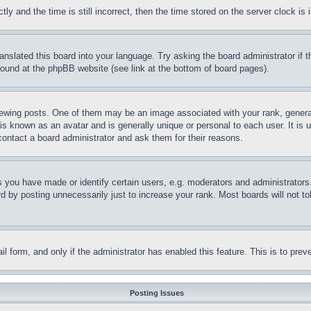
and the time is still incorrect, then the time stored on the server clock is i
ranslated this board into your language. Try asking the board administrator if
 found at the phpBB website (see link at the bottom of board pages).
ing posts. One of them may be an image associated with your rank, generally
is known as an avatar and is generally unique or personal to each user. It is 
contact a board administrator and ask them for their reasons.
you have made or identify certain users, e.g. moderators and administrators.
 by posting unnecessarily just to increase your rank. Most boards will not tol
mail form, and only if the administrator has enabled this feature. This is to p
Posting Issues