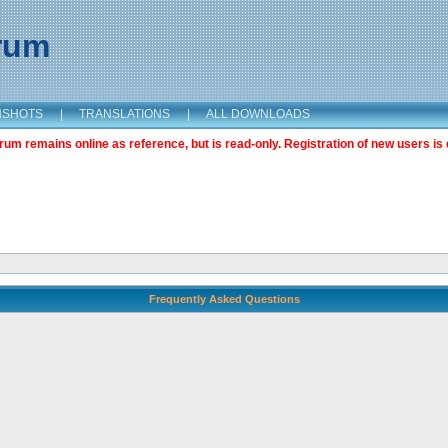
orum
NSHOTS
|
TRANSLATIONS
|
ALL DOWNLOADS
m remains online as reference, but is read-only. Registration of new users is 
Frequently Asked Questions