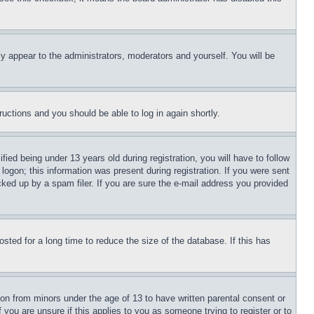
ly appear to the administrators, moderators and yourself. You will be
tructions and you should be able to log in again shortly.
d being under 13 years old during registration, you will have to follow
logon; this information was present during registration. If you were sent
cked up by a spam filer. If you are sure the e-mail address you provided
ted for a long time to reduce the size of the database. If this has
ion from minors under the age of 13 to have written parental consent or
 you are unsure if this applies to you as someone trying to register or to