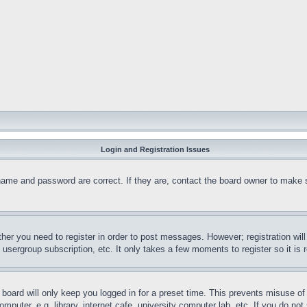
Login and Registration Issues
name and password are correct. If they are, contact the board owner to make 
ther you need to register in order to post messages. However; registration wil
, usergroup subscription, etc. It only takes a few moments to register so it 
board will only keep you logged in for a preset time. This prevents misuse o
puter, e.g. library, internet cafe, university computer lab, etc. If you do no