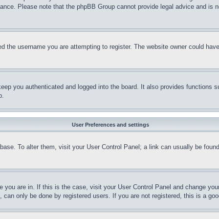
stance. Please note that the phpBB Group cannot provide legal advice and is no
d the username you are attempting to register. The website owner could have a
eep you authenticated and logged into the board. It also provides functions s
p.
User Preferences and settings
tabase. To alter them, visit your User Control Panel; a link can usually be fou
ne you are in. If this is the case, visit your User Control Panel and change yo
can only be done by registered users. If you are not registered, this is a goo