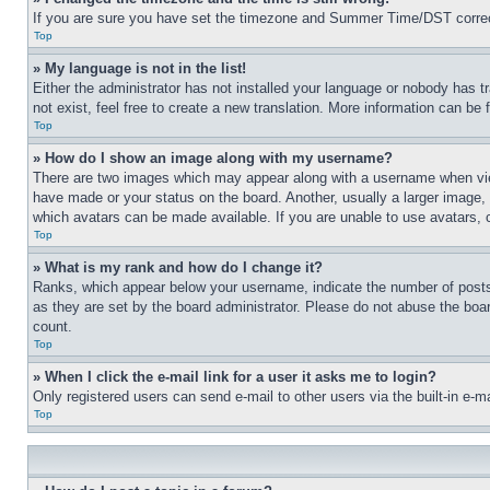
If you are sure you have set the timezone and Summer Time/DST correctly 
Top
» My language is not in the list!
Either the administrator has not installed your language or nobody has t
not exist, feel free to create a new translation. More information can be
Top
» How do I show an image along with my username?
There are two images which may appear along with a username when view
have made or your status on the board. Another, usually a larger image, 
which avatars can be made available. If you are unable to use avatars, 
Top
» What is my rank and how do I change it?
Ranks, which appear below your username, indicate the number of posts 
as they are set by the board administrator. Please do not abuse the board
count.
Top
» When I click the e-mail link for a user it asks me to login?
Only registered users can send e-mail to other users via the built-in e-
Top