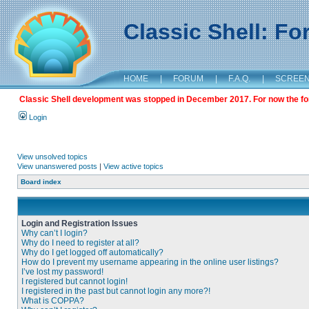
Classic Shell: F
HOME
|
FORUM
|
F.A.Q.
|
SCREE
Classic Shell development was stopped in December 2017. For now the foru
Login
View unsolved topics
View unanswered posts
|
View active topics
Board index
Login and Registration Issues
Why can’t I login?
Why do I need to register at all?
Why do I get logged off automatically?
How do I prevent my username appearing in the online user listings?
I’ve lost my password!
I registered but cannot login!
I registered in the past but cannot login any more?!
What is COPPA?