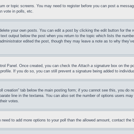
forum or topic screens. You may need to register before you can post a message
 vote in polls, etc.
delete your own posts. You can edit a post by clicking the edit button for the 
 text output below the post when you return to the topic which lists the number
 administrator edited the post, though they may leave a note as to why they’ve
ontrol Panel. Once created, you can check the
Attach a signature
box on the po
 profile. If you do so, you can still prevent a signature being added to indivi
Poll creation” tab below the main posting form; if you cannot see this, you do n
parate line in the textarea. You can also set the number of options users may s
their votes.
you need to add more options to your poll than the allowed amount, contact the 