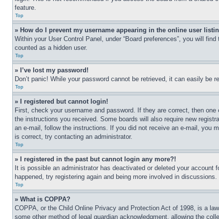
feature.
Top
» How do I prevent my username appearing in the online user listi
Within your User Control Panel, under “Board preferences”, you will find
counted as a hidden user.
Top
» I’ve lost my password!
Don’t panic! While your password cannot be retrieved, it can easily be re
Top
» I registered but cannot login!
First, check your username and password. If they are correct, then one 
the instructions you received. Some boards will also require new registra
an e-mail, follow the instructions. If you did not receive an e-mail, yo
is correct, try contacting an administrator.
Top
» I registered in the past but cannot login any more?!
It is possible an administrator has deactivated or deleted your account 
happened, try registering again and being more involved in discussions.
Top
» What is COPPA?
COPPA, or the Child Online Privacy and Protection Act of 1998, is a law 
some other method of legal guardian acknowledgment, allowing the collecti