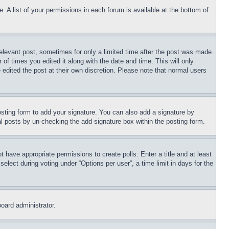
. A list of your permissions in each forum is available at the bottom of
relevant post, sometimes for only a limited time after the post was made.
 of times you edited it along with the date and time. This will only
 edited the post at their own discretion. Please note that normal users
sting form to add your signature. You can also add a signature by
dual posts by un-checking the add signature box within the posting form.
ot have appropriate permissions to create polls. Enter a title and at least
elect during voting under “Options per user”, a time limit in days for the
board administrator.