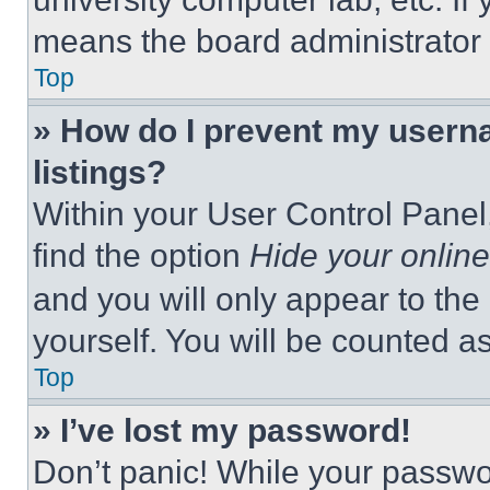
means the board administrator h
Top
» How do I prevent my userna
listings?
Within your User Control Panel,
find the option
Hide your online
and you will only appear to the
yourself. You will be counted a
Top
» I’ve lost my password!
Don’t panic! While your passwor