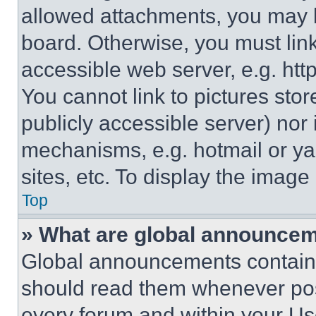
allowed attachments, you may b
board. Otherwise, you must link
accessible web server, e.g. ht
You cannot link to pictures sto
publicly accessible server) nor
mechanisms, e.g. hotmail or y
sites, etc. To display the imag
Top
» What are global announce
Global announcements contain 
should read them whenever poss
every forum and within your Us