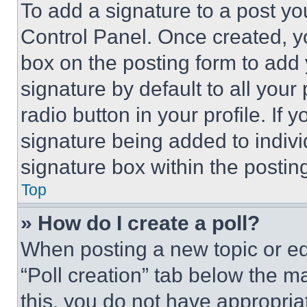
To add a signature to a post yo
Control Panel. Once created, 
box on the posting form to add
signature by default to all you
radio button in your profile. If 
signature being added to indiv
signature box within the postin
Top
» How do I create a poll?
When posting a new topic or editi
“Poll creation” tab below the m
this, you do not have appropria