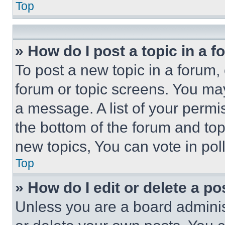
Top
» How do I post a topic in a 
To post a new topic in a forum, 
forum or topic screens. You ma
a message. A list of your permi
the bottom of the forum and to
new topics, You can vote in poll
Top
» How do I edit or delete a po
Unless you are a board adminis