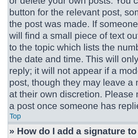
or delete your own posts. You ca
button for the relevant post, so
the post was made. If someone 
will find a small piece of text 
to the topic which lists the num
the date and time. This will o
reply; it will not appear if a mo
post, though they may leave a n
at their own discretion. Please
a post once someone has repli
Top
» How do I add a signature t