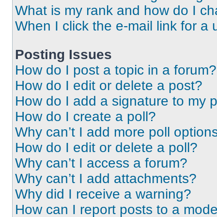
What is my rank and how do I ch
When I click the e-mail link for a 
Posting Issues
How do I post a topic in a forum?
How do I edit or delete a post?
How do I add a signature to my 
How do I create a poll?
Why can’t I add more poll option
How do I edit or delete a poll?
Why can’t I access a forum?
Why can’t I add attachments?
Why did I receive a warning?
How can I report posts to a mode