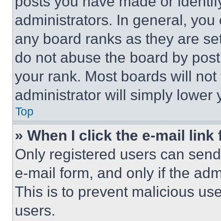
posts you have made or identif
administrators. In general, you
any board ranks as they are set
do not abuse the board by posti
your rank. Most boards will not
administrator will simply lower 
Top
» When I click the e-mail link 
Only registered users can send e
e-mail form, and only if the adm
This is to prevent malicious u
users.