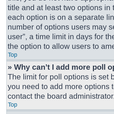
title and at least two options i
each option is on a separate lin
number of options users may se
user”, a time limit in days for th
the option to allow users to am
Top
» Why can’t I add more poll o
The limit for poll options is set
you need to add more options t
contact the board administrator
Top