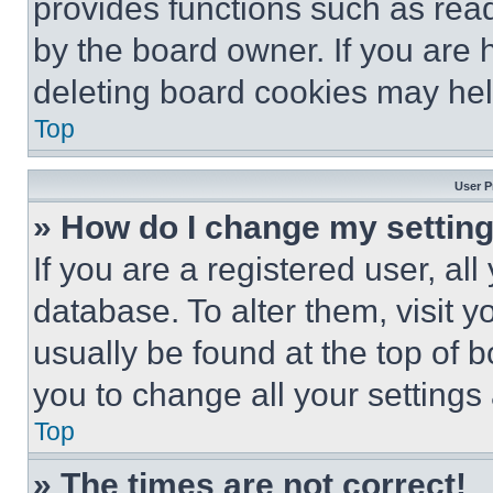
provides functions such as rea
by the board owner. If you are 
deleting board cookies may hel
Top
User P
» How do I change my settin
If you are a registered user, all
database. To alter them, visit y
usually be found at the top of 
you to change all your settings
Top
» The times are not correct!