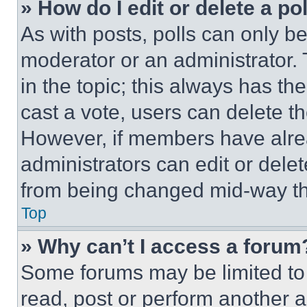
» How do I edit or delete a po
As with posts, polls can only be
moderator or an administrator. To 
in the topic; this always has the
cast a vote, users can delete the
However, if members have alre
administrators can edit or delete
from being changed mid-way th
Top
» Why can’t I access a forum
Some forums may be limited to 
read, post or perform another 