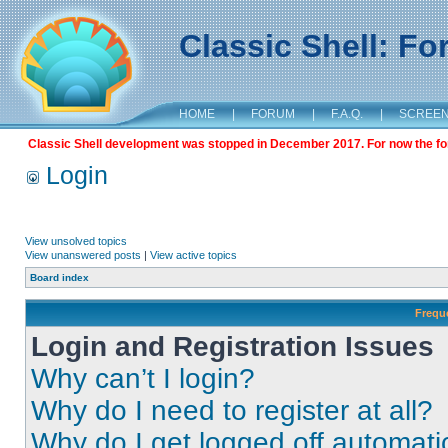
Classic Shell: F
HOME
|
FORUM
|
F.A.Q.
|
SCREE
Classic Shell development was stopped in December 2017. For now the foru
Login
View unsolved topics
View unanswered posts
|
View active topics
Board index
Frequ
Login and Registration Issues
Why can’t I login?
Why do I need to register at all?
Why do I get logged off automati