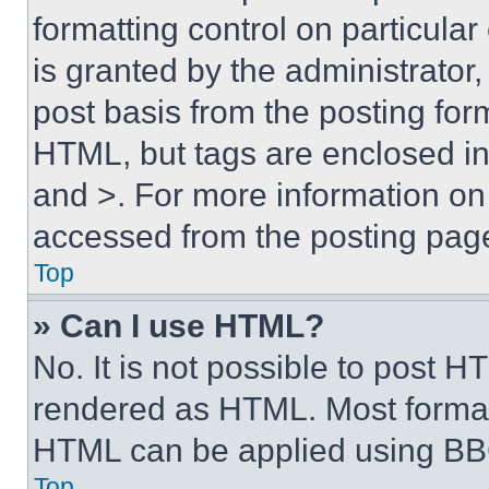
formatting control on particula
is granted by the administrator,
post basis from the posting form
HTML, but tags are enclosed in 
and >. For more information o
accessed from the posting pag
Top
» Can I use HTML?
No. It is not possible to post 
rendered as HTML. Most format
HTML can be applied using BB
Top