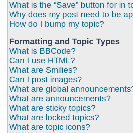
What is the “Save” button for in t
Why does my post need to be a
How do I bump my topic?
Formatting and Topic Types
What is BBCode?
Can I use HTML?
What are Smilies?
Can I post images?
What are global announcements
What are announcements?
What are sticky topics?
What are locked topics?
What are topic icons?