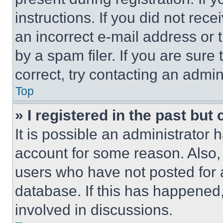
instructions. If you did not re
an incorrect e-mail address or
by a spam filer. If you are sure
correct, try contacting an admini
Top
» I registered in the past but
It is possible an administrator 
account for some reason. Also
users who have not posted for a
database. If this has happened,
involved in discussions.