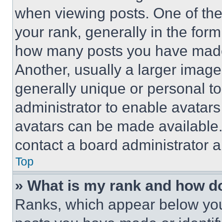
when viewing posts. One of th
your rank, generally in the form 
how many posts you have made 
Another, usually a larger image
generally unique or personal to 
administrator to enable avatar
avatars can be made available. 
contact a board administrator a
Top
» What is my rank and how do
Ranks, which appear below you