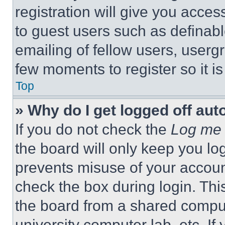
registration will give you acces
to guest users such as definab
emailing of fellow users, usergr
few moments to register so it 
Top
» Why do I get logged off aut
If you do not check the
Log me 
the board will only keep you log
prevents misuse of your accoun
check the box during login. Th
the board from a shared computer
university computer lab, etc. If