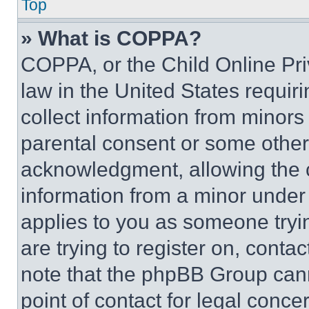
Top
» What is COPPA?
COPPA, or the Child Online Priv
law in the United States requir
collect information from minors
parental consent or some other
acknowledgment, allowing the co
information from a minor under t
applies to you as someone tryin
are trying to register on, conta
note that the phpBB Group cann
point of contact for legal conce