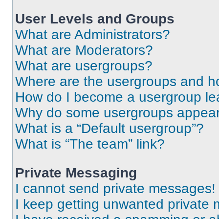
User Levels and Groups
What are Administrators?
What are Moderators?
What are usergroups?
Where are the usergroups and ho
How do I become a usergroup le
Why do some usergroups appear i
What is a “Default usergroup”?
What is “The team” link?
Private Messaging
I cannot send private messages!
I keep getting unwanted private