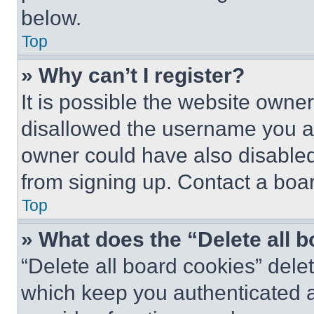
below.
Top
» Why can’t I register?
It is possible the website own
disallowed the username you ar
owner could have also disabled 
from signing up. Contact a boar
Top
» What does the “Delete all 
“Delete all board cookies” del
which keep you authenticated an