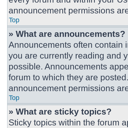
announcement permissions are 
Top
» What are announcements?
Announcements often contain im
you are currently reading and
possible. Announcements appear
forum to which they are posted
announcement permissions are 
Top
» What are sticky topics?
Sticky topics within the foru