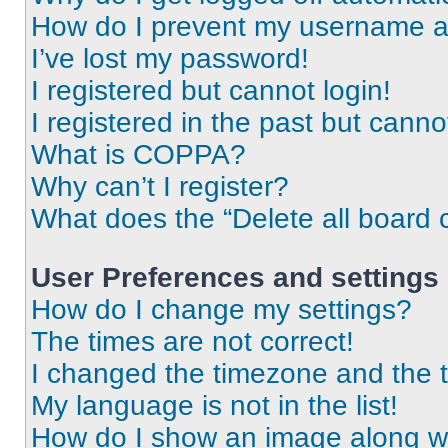
How do I prevent my username app
I’ve lost my password!
I registered but cannot login!
I registered in the past but cann
What is COPPA?
Why can’t I register?
What does the “Delete all board 
User Preferences and settings
How do I change my settings?
The times are not correct!
I changed the timezone and the ti
My language is not in the list!
How do I show an image along 