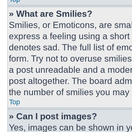
» What are Smilies?
Smilies, or Emoticons, are sma
express a feeling using a short 
denotes sad. The full list of e
form. Try not to overuse smilie
a post unreadable and a moder
post altogether. The board admi
the number of smilies you may 
Top
» Can I post images?
Yes, images can be shown in you