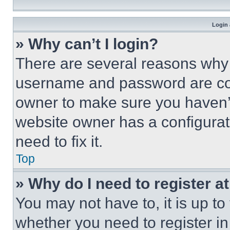
Login 
» Why can’t I login?
There are several reasons why t
username and password are corr
owner to make sure you haven’t
website owner has a configurat
need to fix it.
Top
» Why do I need to register at
You may not have to, it is up to
whether you need to register i