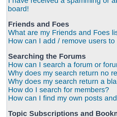
I have received a spamming or a
board!
Friends and Foes
What are my Friends and Foes li
How can I add / remove users to 
Searching the Forums
How can I search a forum or for
Why does my search return no re
Why does my search return a bl
How do I search for members?
How can I find my own posts and
Topic Subscriptions and Book