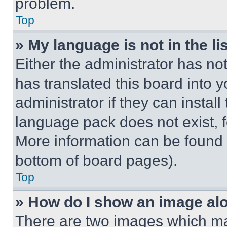
problem.
Top
» My language is not in the lis
Either the administrator has no
has translated this board into 
administrator if they can instal
language pack does not exist, fe
More information can be found 
bottom of board pages).
Top
» How do I show an image a
There are two images which m