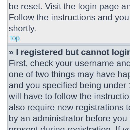
be reset. Visit the login page a
Follow the instructions and you
shortly.
Top
» I registered but cannot logi
First, check your username and 
one of two things may have ha
and you specified being under 1
will have to follow the instruct
also require new registrations t
by an administrator before you 
present during registration. If 