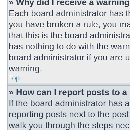
» Why did I receive a warnin
Each board administrator has thei
you have broken a rule, you m
that this is the board administ
has nothing to do with the warn
board administrator if you are
warning.
Top
» How can I report posts to 
If the board administrator has a
reporting posts next to the post 
walk you through the steps nece