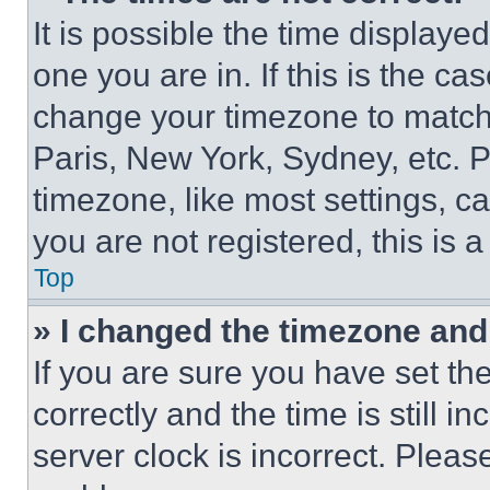
It is possible the time displaye
one you are in. If this is the c
change your timezone to match 
Paris, New York, Sydney, etc. 
timezone, like most settings, ca
you are not registered, this is 
Top
» I changed the timezone and t
If you are sure you have set 
correctly and the time is still i
server clock is incorrect. Please