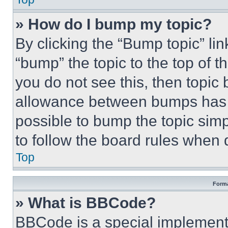
» How do I bump my topic?
By clicking the “Bump topic” li
“bump” the topic to the top of t
you do not see this, then topi
allowance between bumps has no
possible to bump the topic simp
to follow the board rules when 
Top
Forma
» What is BBCode?
BBCode is a special implementa