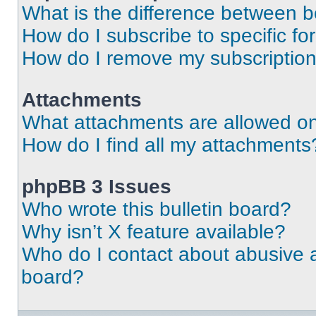
What is the difference between 
How do I subscribe to specific fo
How do I remove my subscriptio
Attachments
What attachments are allowed on
How do I find all my attachments
phpBB 3 Issues
Who wrote this bulletin board?
Why isn’t X feature available?
Who do I contact about abusive an
board?