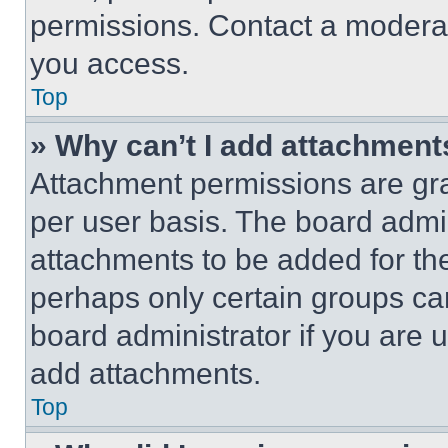
permissions. Contact a moderat
you access.
Top
» Why can’t I add attachment
Attachment permissions are gra
per user basis. The board admi
attachments to be added for the
perhaps only certain groups ca
board administrator if you are
add attachments.
Top