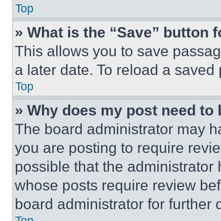
Top
» What is the “Save” button f
This allows you to save passag
a later date. To reload a saved
Top
» Why does my post need to
The board administrator may ha
you are posting to require revie
possible that the administrator
whose posts require review bef
board administrator for further d
Top